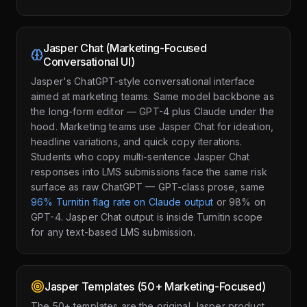
Jasper Chat (Marketing-Focused
Conversational UI)
Jasper's ChatGPT-style conversational interface
aimed at marketing teams. Same model backbone as
the long-form editor — GPT-4 plus Claude under the
hood. Marketing teams use Jasper Chat for ideation,
headline variations, and quick copy iterations.
Students who copy multi-sentence Jasper Chat
responses into LMS submissions face the same risk
surface as raw ChatGPT — GPT-class prose, same
96% Turnitin flag rate on Claude output
or 98% on
GPT-4. Jasper Chat output is inside Turnitin scope
for any text-based LMS submission.
Jasper Templates (50+ Marketing-Focused)
The 50+ templates are the original Jasper product