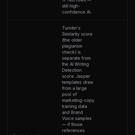
still high-
confidence AI.
Turnitin's
Similarity score
(the older
plagiarism
check) is
separate from
the AI Writing
Detection
score. Jasper
templates draw
from a large
pool of
marketing-copy
training data
and Brand
Voice samples
— if those
references