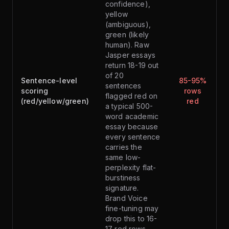
confidence),
yellow
(ambiguous),
green (likely
human). Raw
Jasper essays
return 18-19 out
of 20
Sentence-level
85-95%
sentences
scoring
rows
flagged red on
(red/yellow/green)
red
a typical 500-
word academic
essay because
every sentence
carries the
same low-
perplexity flat-
burstiness
signature.
Brand Voice
fine-tuning may
drop this to 16-
17 red rows —