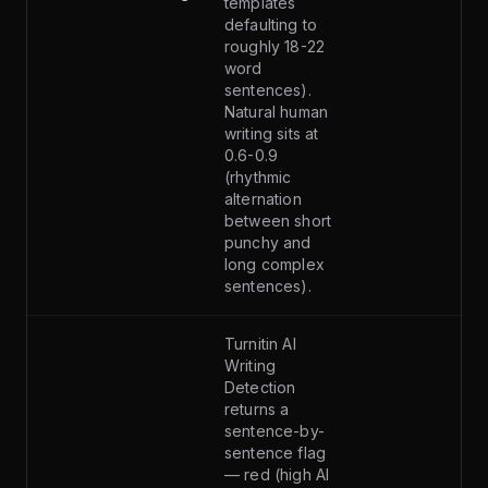
templates
defaulting to
roughly 18-22
word
sentences).
Natural human
writing sits at
0.6-0.9
(rhythmic
alternation
between short
punchy and
long complex
sentences).
Turnitin AI
Writing
Detection
returns a
sentence-by-
sentence flag
— red (high AI