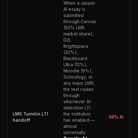
When a Jasper
AI essay is
submitted
through Canvas
(50% LMS
market share),
D2L
Brightspace
(20%),
Blackboard
Ultra (12%),
Moodle (9%),
Schoology, or
any major LMS,
the text routes
through
whichever AI-
detection LTI
LMS Turnitin LTI
the institution
98% AI
handoff
has enabled —
almost
universally