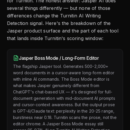
for Turnitin. The honest answer: Jasper AI does
several things differently — but none of those
differences change the Turnitin AI Writing
Detection signal. Here's the breakdown of the
Jasper product surface and the part of each tool
that lands inside Turnitin's scoring window:
Jasper Boss Mode / Long-Form Editor
The flagship Jasper tool. Generates 500-2,000+
word documents in a cursor-aware long-form editor
with inline AI commands. The Boss Mode editor is
what makes Jasper genuinely different from
ChatGPT's chat-based UX — it's designed for full-
document generation with mid-document AI prompts
and cursor-context awareness. But the output prose
is GPT-4/Claude text: perplexity in the 20-25 range,
burstiness near 0.18. Turnitin scans the prose, not the
editor chrome. A Jasper Boss Mode essay still