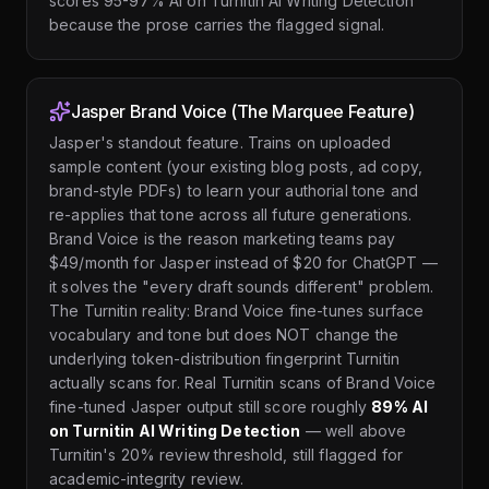
scores 95-97% AI on Turnitin AI Writing Detection
because the prose carries the flagged signal.
Jasper Brand Voice (The Marquee Feature)
Jasper's standout feature. Trains on uploaded
sample content (your existing blog posts, ad copy,
brand-style PDFs) to learn your authorial tone and
re-applies that tone across all future generations.
Brand Voice is the reason marketing teams pay
$49/month for Jasper instead of $20 for ChatGPT —
it solves the "every draft sounds different" problem.
The Turnitin reality: Brand Voice fine-tunes surface
vocabulary and tone but does NOT change the
underlying token-distribution fingerprint Turnitin
actually scans for. Real Turnitin scans of Brand Voice
fine-tuned Jasper output still score roughly
89% AI
on Turnitin AI Writing Detection
— well above
Turnitin's 20% review threshold, still flagged for
academic-integrity review.