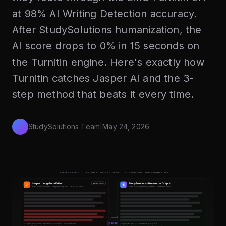
at 98% AI Writing Detection accuracy.
After StudySolutions humanization, the
AI score drops to 0% in 15 seconds on
the Turnitin engine. Here's exactly how
Turnitin catches Jasper AI and the 3-
step method that beats it every time.
StudySolutions Team
|
May 24, 2026