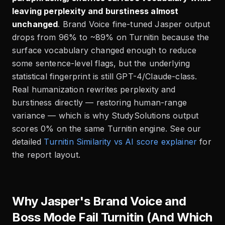
leaving perplexity and burstiness almost
unchanged
. Brand Voice fine-tuned Jasper output
drops from 96% to ~89% on Turnitin because the
surface vocabulary changed enough to reduce
some sentence-level flags, but the underlying
statistical fingerprint is still GPT-4/Claude-class.
Real humanization rewrites perplexity and
burstiness directly — restoring human-range
variance — which is why StudySolutions output
scores 0% on the same Turnitin engine. See our
detailed
Turnitin Similarity vs AI score explainer
for
the report layout.
Why Jasper's Brand Voice and
Boss Mode Fail Turnitin (And Which