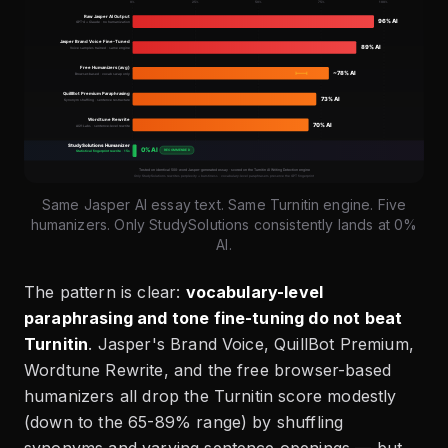
Same Jasper AI essay text. Same Turnitin engine. Five
humanizers. Only StudySolutions consistently lands at 0%
AI.
The pattern is clear:
vocabulary-level
paraphrasing and tone fine-tuning do not beat
Turnitin
. Jasper's Brand Voice, QuillBot Premium,
Wordtune Rewrite, and the free browser-based
humanizers all drop the Turnitin score modestly
(down to the 65-89% range) by shuffling
synonyms and varying sentence openings — but