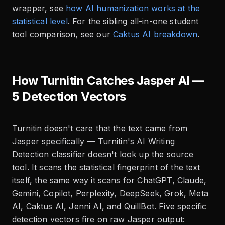
wrapper, see
how AI humanization works at the
statistical level
. For the sibling all-in-one student
tool comparison, see our
Caktus AI breakdown
.
How Turnitin Catches Jasper AI —
5 Detection Vectors
Turnitin doesn't care that the text came from
Jasper specifically — Turnitin's AI Writing
Detection classifier doesn't look up the source
tool. It scans the statistical fingerprint of the text
itself, the same way it scans for ChatGPT, Claude,
Gemini, Copilot, Perplexity, DeepSeek, Grok, Meta
AI, Caktus AI, Jenni AI, and QuillBot. Five specific
detection vectors fire on raw Jasper output: