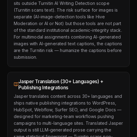
sits outside Turnitin AI Writing Detection scope
(Turnitin scans text). The risk surface for images is
separate (AI-image-detection tools like Hive
Moderation or AI or Not) but those tools are not part
of the standard institutional academic-integrity stack.
For multimodal assignments combining AI-generated
images with AI-generated text captions, the captions
are the Turnitin risk — humanize the captions before
submission.
Jasper Translation (30+ Languages) +
Publishing Integrations
Jasper translates content across 30+ languages and
ships native publishing integrations to WordPress,
HubSpot, Webflow, Surfer SEO, and Google Docs —
designed for marketing-team workflows pushing
campaigns to multi-language sites. Translated Jasper
output is still LLM-generated prose carrying the
same statistical fingerprint — Turnitin scans non-