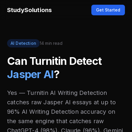
StudySolutions
Get Started
AI Detection
14 min read
Can Turnitin Detect
Jasper AI
?
Yes — Turnitin AI Writing Detection
catches raw Jasper AI essays at up to
96% AI Writing Detection accuracy on
the same engine that catches raw
ChatGPT-4 (98%), Claude (96%), Gemini