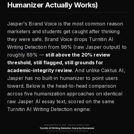
Humanizer Actually Works)
Jasper's Brand Voice is the most common reason
marketers and students get caught after thinking
they were safe. Brand Voice drops Turnitin AI
Writing Detection from 96% (raw Jasper output) to
roughly 89% —
still above the 20% review
threshold, still flagged, still grounds for
academic-integrity review
. And unlike Caktus AI,
Jasper has no built-in humanizer to point users
toward. Below is the head-to-head comparison
across five humanization approaches on identical
raw Jasper AI essay text, scored on the same
Turnitin AI Writing Detection engine: