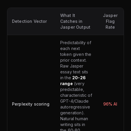
What It
Jasper
Detection Vector
Catches in
Flag
Jasper Output
Rate
Predictability of
each next
token given the
prior context.
Raw Jasper
essay text sits
in the
20-26
range
(very
predictable,
characteristic of
GPT-4/Claude
Perplexity scoring
96% AI
autoregressive
generation).
Natural human
writing sits in
the 60-80