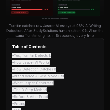
Turnitin catches raw Jasper AI essays at 96% AI Writing
Detection. After StudySolutions humanization: 0% AI on the
same Turnitin engine, in 15 seconds, every time.
Table of Contents
•
Yes, Turnitin Detects It
•
How Jasper AI Works
•
How Detection Catches It
•
Brand Voice & Boss Mode Fail
•
What Jasper Generates
•
The 3-Step Method
•
Before & After Proof
•
Pricing