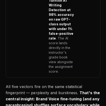
Turnitin AI
Writing
Detection at
98% accuracy
on raw GPT-
class output
with under 1%
false-positive
rate
. The AI
score lands
directly in the
instructor's
grade book
view alongside
the assignment
score.
All five vectors fire on the same statistical
fingerprint — perplexity and burstiness.
That's the
central insight: Brand Voice fine-tuning (and any
paraphrasing) shuffles surface vocabulary while