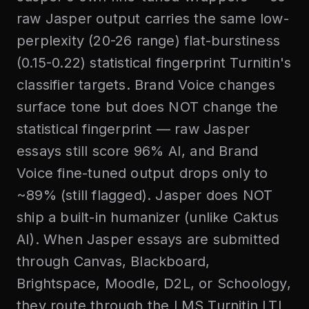
raw Jasper output carries the same low-
perplexity (20-26 range) flat-burstiness
(0.15-0.22) statistical fingerprint Turnitin's
classifier targets. Brand Voice changes
surface tone but does NOT change the
statistical fingerprint — raw Jasper
essays still score 96% AI, and Brand
Voice fine-tuned output drops only to
~89% (still flagged). Jasper does NOT
ship a built-in humanizer (unlike Caktus
AI). When Jasper essays are submitted
through Canvas, Blackboard,
Brightspace, Moodle, D2L, or Schoology,
they route through the LMS Turnitin LTI