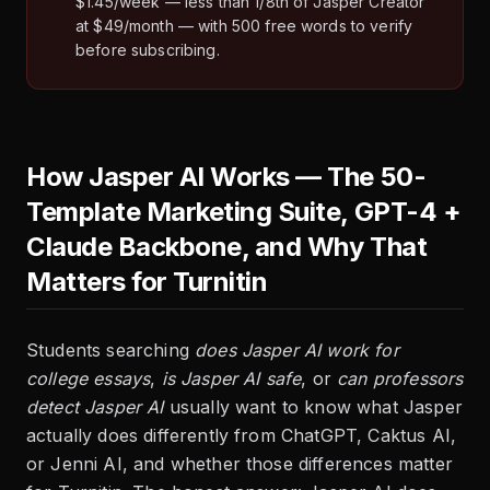
$1.45/week — less than 1/8th of Jasper Creator
at $49/month — with 500 free words to verify
before subscribing.
How Jasper AI Works — The 50-
Template Marketing Suite, GPT-4 +
Claude Backbone, and Why That
Matters for Turnitin
Students searching
does Jasper AI work for
college essays
,
is Jasper AI safe
, or
can professors
detect Jasper AI
usually want to know what Jasper
actually does differently from ChatGPT, Caktus AI,
or Jenni AI, and whether those differences matter