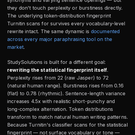
they don't touch perplexity or burstiness directly.
The underlying token-distribution fingerprint
Turnitin scans for survives every vocabulary-level
rewrite intact. The same dynamic is
documented
across every major paraphrasing tool on the
market
.
StudySolutions is built for a different goal:
rewriting the statistical fingerprint itself
.
Perplexity rises from 22 (raw Jasper) to 72
(natural human range). Burstiness rises from 0.16
(flat) to 0.78 (rhythmic). Sentence-length variance
increases 4.5x with realistic short-punchy and
long-complex alternation. Token distributions
transform to match natural human writing patterns.
Because Turnitin's classifier scans for the statistical
fingerprint — not surface vocabulary or tone —