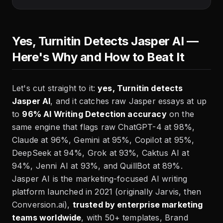
Yes, Turnitin Detects Jasper AI —
Here's Why and How to Beat It
Let's cut straight to it:
yes, Turnitin detects
Jasper AI
, and it catches raw Jasper essays at up
to
96% AI Writing Detection accuracy
on the
same engine that flags raw ChatGPT-4 at 98%,
Claude at 96%, Gemini at 95%, Copilot at 95%,
DeepSeek at 94%, Grok at 93%, Caktus AI at
94%, Jenni AI at 93%, and QuillBot at 89%.
Jasper AI is the marketing-focused AI writing
platform launched in 2021 (originally Jarvis, then
Conversion.ai),
trusted by enterprise marketing
teams worldwide
, with 50+ templates, Brand