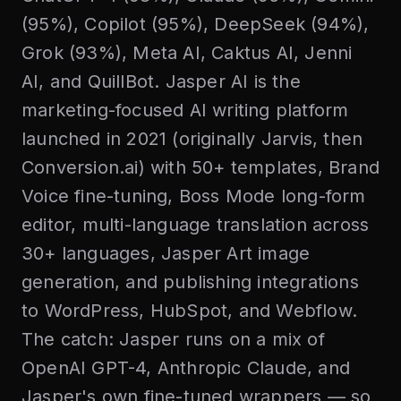
(95%), Copilot (95%), DeepSeek (94%),
Grok (93%), Meta AI, Caktus AI, Jenni
AI, and QuillBot. Jasper AI is the
marketing-focused AI writing platform
launched in 2021 (originally Jarvis, then
Conversion.ai) with 50+ templates, Brand
Voice fine-tuning, Boss Mode long-form
editor, multi-language translation across
30+ languages, Jasper Art image
generation, and publishing integrations
to WordPress, HubSpot, and Webflow.
The catch: Jasper runs on a mix of
OpenAI GPT-4, Anthropic Claude, and
Jasper's own fine-tuned wrappers — so