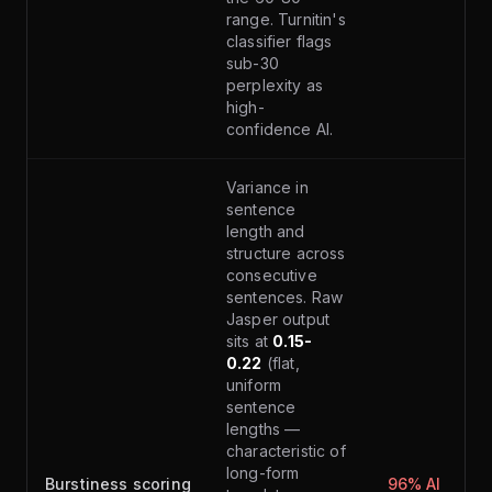
range. Turnitin's
classifier flags
sub-30
perplexity as
high-
confidence AI.
Variance in
sentence
length and
structure across
consecutive
sentences. Raw
Jasper output
sits at
0.15-
0.22
(flat,
uniform
sentence
lengths —
characteristic of
long-form
Burstiness scoring
96% AI