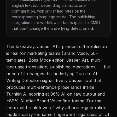
English text too, depending on institutional
configuration, with similar flag rates on the
corresponding language model. The publishing
integrations are workflow surfaces (push-to-CMS)
that don't change the underlying detection risk.
The takeaway: Jasper AI's product differentiation
is real for marketing teams (Brand Voice, 50+
templates, Boss Mode editor, Jasper Art, multi-
language translation, publishing integrations) — but
none of it changes the underlying Turnitin AI
Writing Detection signal. Every Jasper tool that
produces multi-sentence prose lands inside
Turnitin AI scoring at 96% AI on raw output and
~89% AI after Brand Voice fine-tuning. For the
technical breakdown of why all prose-generation
models carry the same fingerprint regardless of UI