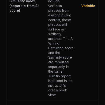
Similarity index
include
(separate from AI
verbatim
Variable
score)
phrases from
existing public
content, those
phrases will
surface as
similarity
matches. The AI
Writing
Detection score
and the
Similarity score
are reported
separately in
the same
Turnitin report;
both land in the
instructor's
grade book
view.