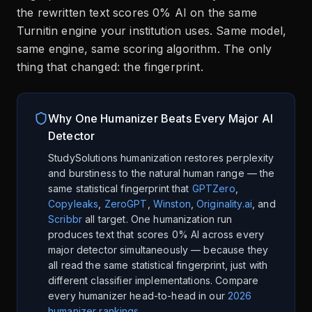
the rewritten text scores 0% AI on the same
Turnitin engine your institution uses. Same model,
same engine, same scoring algorithm. The only
thing that changed: the fingerprint.
Why One Humanizer Beats Every Major AI
Detector
StudySolutions humanization restores perplexity
and burstiness to the natural human range — the
same statistical fingerprint that
GPTZero
,
Copyleaks
,
ZeroGPT
,
Winston
,
Originality.ai
, and
Scribbr
all target. One humanization run
produces text that scores 0% AI across every
major detector simultaneously — because they
all read the same statistical fingerprint, just with
different classifier implementations. Compare
every humanizer head-to-head in our
2026
humanizer rankings
.