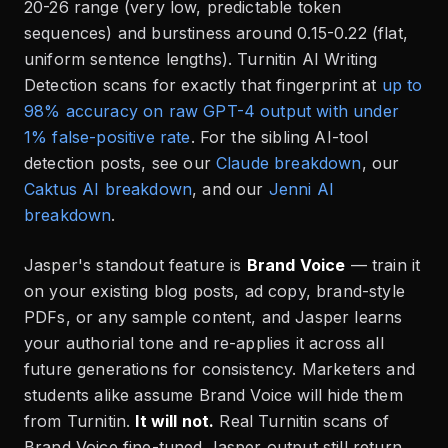
20-26 range (very low, predictable token
sequences) and burstiness around 0.15-0.22 (flat,
uniform sentence lengths). Turnitin AI Writing
Detection scans for exactly that fingerprint at
up to
98% accuracy on raw GPT-4 output with under
1% false-positive rate
. For the sibling AI-tool
detection posts, see our
Claude breakdown
, our
Caktus AI breakdown
, and our
Jenni AI
breakdown
.
Jasper's standout feature is
Brand Voice
— train it
on your existing blog posts, ad copy, brand-style
PDFs, or any sample content, and Jasper learns
your authorial tone and re-applies it across all
future generations for consistency. Marketers and
students alike assume Brand Voice will hide them
from Turnitin.
It will not.
Real Turnitin scans of
Brand Voice fine-tuned Jasper output still return