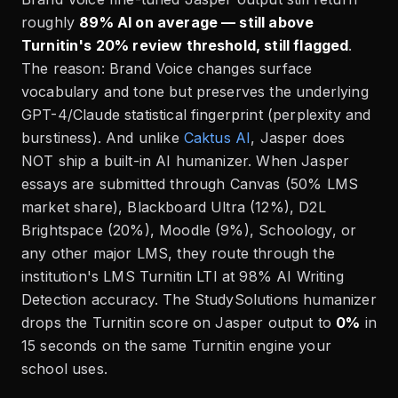
roughly
89% AI on average — still above
Turnitin's 20% review threshold, still flagged
.
The reason: Brand Voice changes surface
vocabulary and tone but preserves the underlying
GPT-4/Claude statistical fingerprint (perplexity and
burstiness). And unlike
Caktus AI
, Jasper does
NOT ship a built-in AI humanizer. When Jasper
essays are submitted through Canvas (50% LMS
market share), Blackboard Ultra (12%), D2L
Brightspace (20%), Moodle (9%), Schoology, or
any other major LMS, they route through the
institution's LMS Turnitin LTI at 98% AI Writing
Detection accuracy. The StudySolutions humanizer
drops the Turnitin score on Jasper output to
0%
in
15 seconds on the same Turnitin engine your
school uses.