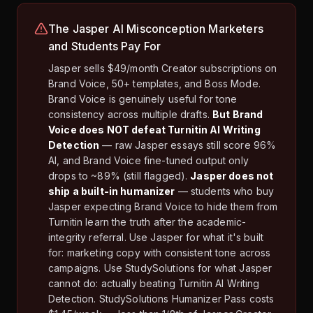
The Jasper AI Misconception Marketers
and Students Pay For
Jasper sells $49/month Creator subscriptions on
Brand Voice, 50+ templates, and Boss Mode.
Brand Voice is genuinely useful for tone
consistency across multiple drafts.
But Brand
Voice does NOT defeat Turnitin AI Writing
Detection
— raw Jasper essays still score 96%
AI, and Brand Voice fine-tuned output only
drops to ~89% (still flagged).
Jasper does not
ship a built-in humanizer
— students who buy
Jasper expecting Brand Voice to hide them from
Turnitin learn the truth after the academic-
integrity referral. Use Jasper for what it's built
for: marketing copy with consistent tone across
campaigns. Use StudySolutions for what Jasper
cannot do: actually beating Turnitin AI Writing
Detection. StudySolutions Humanizer Pass costs