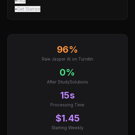
•
FAQ
•
Get Started
96%
Raw Jasper AI on Turnitin
0%
After StudySolutions
15s
Processing Time
$1.45
Starting Weekly