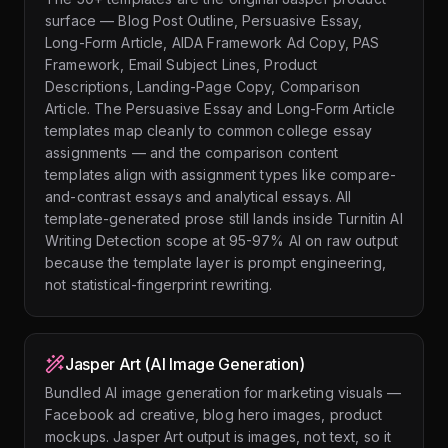
surface — Blog Post Outline, Persuasive Essay,
Long-Form Article, AIDA Framework Ad Copy, PAS
Framework, Email Subject Lines, Product
Descriptions, Landing-Page Copy, Comparison
Article. The Persuasive Essay and Long-Form Article
templates map cleanly to common college essay
assignments — and the comparison content
templates align with assignment types like compare-
and-contrast essays and analytical essays. All
template-generated prose still lands inside Turnitin AI
Writing Detection scope at 95-97% AI on raw output
because the template layer is prompt engineering,
not statistical-fingerprint rewriting.
Jasper Art (AI Image Generation)
Bundled AI image generation for marketing visuals —
Facebook ad creative, blog hero images, product
mockups. Jasper Art output is images, not text, so it