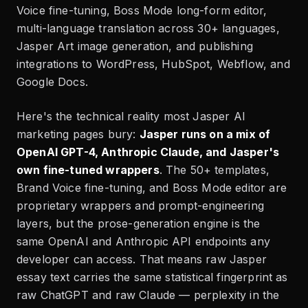
Voice fine-tuning, Boss Mode long-form editor,
multi-language translation across 30+ languages,
Jasper Art image generation, and publishing
integrations to WordPress, HubSpot, Webflow, and
Google Docs.
Here's the technical reality most Jasper AI
marketing pages bury:
Jasper runs on a mix of
OpenAI GPT-4, Anthropic Claude, and Jasper's
own fine-tuned wrappers
. The 50+ templates,
Brand Voice fine-tuning, and Boss Mode editor are
proprietary wrappers and prompt-engineering
layers, but the prose-generation engine is the
same OpenAI and Anthropic API endpoints any
developer can access. That means raw Jasper
essay text carries the same statistical fingerprint as
raw ChatGPT and raw Claude — perplexity in the