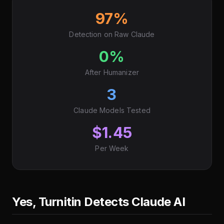
97%
Detection on Raw Claude
0%
After Humanizer
3
Claude Models Tested
$1.45
Per Week
Yes, Turnitin Detects Claude AI