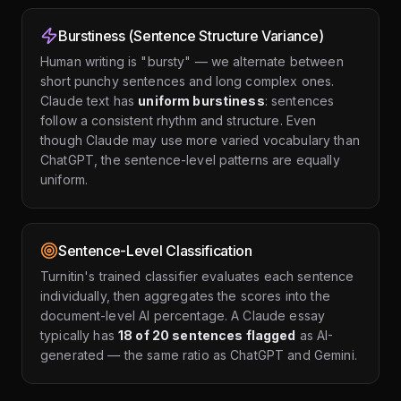
Burstiness (Sentence Structure Variance)
Human writing is "bursty" — we alternate between
short punchy sentences and long complex ones.
Claude text has
uniform burstiness
: sentences
follow a consistent rhythm and structure. Even
though Claude may use more varied vocabulary than
ChatGPT, the sentence-level patterns are equally
uniform.
Sentence-Level Classification
Turnitin's trained classifier evaluates each sentence
individually, then aggregates the scores into the
document-level AI percentage. A Claude essay
typically has
18 of 20 sentences flagged
as AI-
generated — the same ratio as ChatGPT and Gemini.