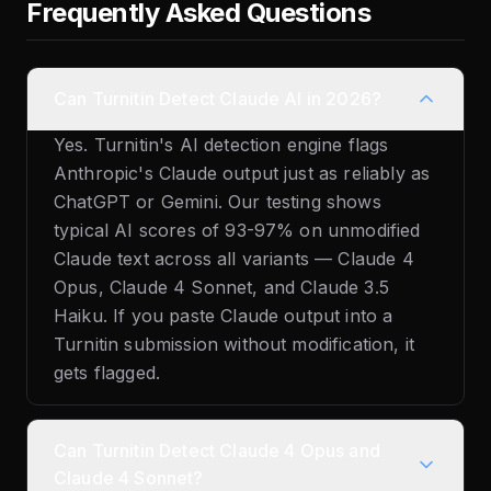
Frequently Asked Questions
Can Turnitin Detect Claude AI in 2026?
Yes. Turnitin's AI detection engine flags
Anthropic's Claude output just as reliably as
ChatGPT or Gemini. Our testing shows
typical AI scores of 93-97% on unmodified
Claude text across all variants — Claude 4
Opus, Claude 4 Sonnet, and Claude 3.5
Haiku. If you paste Claude output into a
Turnitin submission without modification, it
gets flagged.
Can Turnitin Detect Claude 4 Opus and
Claude 4 Sonnet?