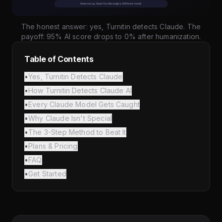
The honest answer: yes, Turnitin detects Claude. The
payoff: 95% AI score drops to 0% after humanization.
Table of Contents
•
Yes, Turnitin Detects Claude
•
How Turnitin Detects Claude AI
•
Every Claude Model Gets Caught
•
Why Claude Isn't Special
•
The 3-Step Method to Beat It
•
Plans & Pricing
•
FAQ
•
Get Started