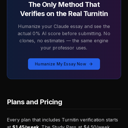
The Only Method That
Verifies on the Real Turnitin
Humanize your Claude essay and see the
actual 0% AI score before submitting. No
clones, no estimates — the same engine
your professor uses.
Humanize My Essay Now
Plans and Pricing
Every plan that includes Turnitin verification starts
at
$1.45/week
. The Study Pass at $4.50/week