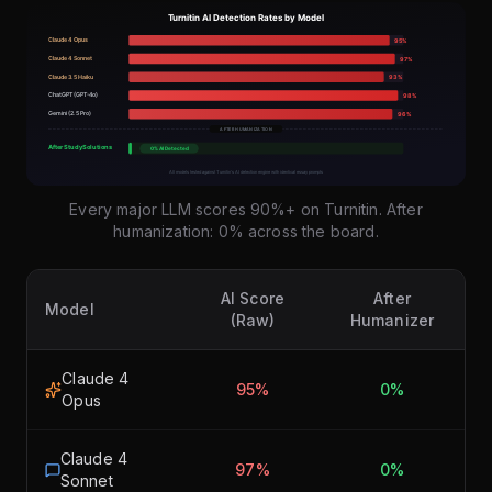
Every major LLM scores 90%+ on Turnitin. After
humanization: 0% across the board.
AI Score
After
Model
(Raw)
Humanizer
Claude 4
95%
0%
Opus
Claude 4
97%
0%
Sonnet