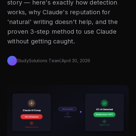
story — here's exactly how detection
works, why Claude's reputation for
'natural' writing doesn't help, and the
proven 3-step method to use Claude
without getting caught.
StudySolutions Team
|
April 30, 2026