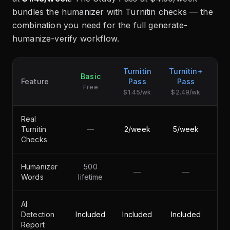
bundles the humanizer with Turnitin checks — the
combination you need for the full generate-
humanize-verify workflow.
Turnitin
Turnitin+
Basic
S
Feature
Pass
Pass
Free
$1.45/wk
$2.49/wk
Real
Turnitin
—
2/week
5/week
Checks
Humanizer
500
—
—
50
Words
lifetime
AI
Detection
Included
Included
Included
Report