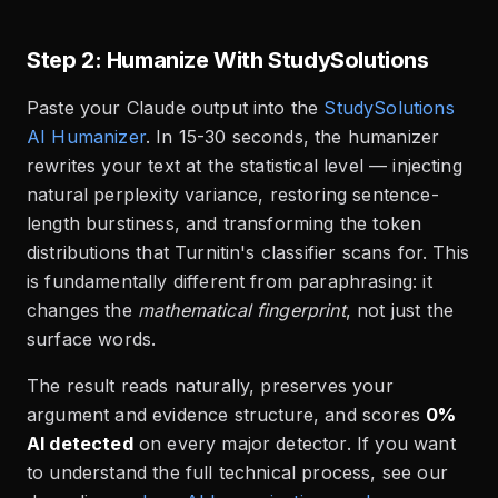
Step 2: Humanize With StudySolutions
Paste your Claude output into the
StudySolutions
AI Humanizer
. In 15-30 seconds, the humanizer
rewrites your text at the statistical level — injecting
natural perplexity variance, restoring sentence-
length burstiness, and transforming the token
distributions that Turnitin's classifier scans for. This
is fundamentally different from paraphrasing: it
changes the
mathematical fingerprint
, not just the
surface words.
The result reads naturally, preserves your
argument and evidence structure, and scores
0%
AI detected
on every major detector. If you want
to understand the full technical process, see our