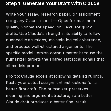
Step 1: Generate Your Draft With Claude
Write your essay, research paper, or assignment
using any Claude model — Opus for maximum
quality, Sonnet for speed, or Haiku for quick
drafts. Use Claude's strengths: its ability to follow
nuanced instructions, maintain logical coherence,
and produce well-structured arguments. The
specific model version doesn't matter because the
humanizer targets the shared statistical signals that
all models produce.
Pro tip: Claude excels at following detailed rubrics.
Paste your actual assignment instructions for a
better first draft. The humanizer preserves
meaning and argument structure, so a better
Claude draft produces a better final result.