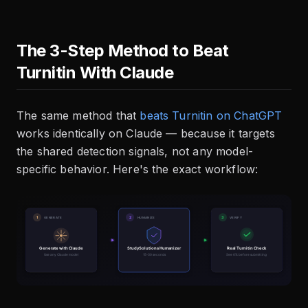
The 3-Step Method to Beat
Turnitin With Claude
The same method that
beats Turnitin on ChatGPT
works identically on Claude — because it targets
the shared detection signals, not any model-
specific behavior. Here's the exact workflow: