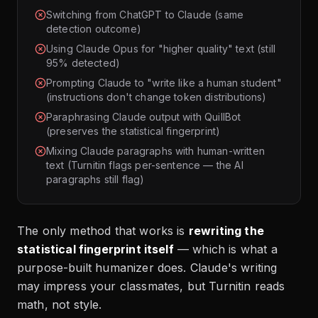
Switching from ChatGPT to Claude (same
detection outcome)
Using Claude Opus for "higher quality" text (still
95% detected)
Prompting Claude to "write like a human student"
(instructions don't change token distributions)
Paraphrasing Claude output with QuillBot
(preserves the statistical fingerprint)
Mixing Claude paragraphs with human-written
text (Turnitin flags per-sentence — the AI
paragraphs still flag)
The only method that works is
rewriting the
statistical fingerprint itself
— which is what a
purpose-built humanizer does. Claude's writing
may impress your classmates, but Turnitin reads
math, not style.