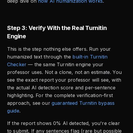
deep dive on
how AI humanization works
.
Step 3: Verify With the Real Turnitin
Engine
This is the step nothing else offers. Run your
humanized text through the
built-in Turnitin
Checker
— the same Turnitin engine your
professor uses. Not a clone, not an estimate. You
see the exact report your professor will see, with
the actual AI detection score and per-sentence
highlighting. For the complete verification-first
approach, see our
guaranteed Turnitin bypass
guide
.
If the report shows 0% AI detected, you're clear
to submit. If any sentences flag (rare but possible