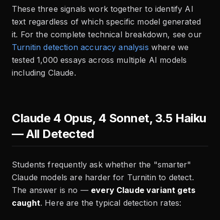
These three signals work together to identify AI
text regardless of which specific model generated
it. For the complete technical breakdown, see our
Turnitin detection accuracy analysis
where we
tested 1,000 essays across multiple AI models
including Claude.
Claude 4 Opus, 4 Sonnet, 3.5 Haiku
— All Detected
Students frequently ask whether the "smarter"
Claude models are harder for Turnitin to detect.
The answer is no —
every Claude variant gets
caught
. Here are the typical detection rates: