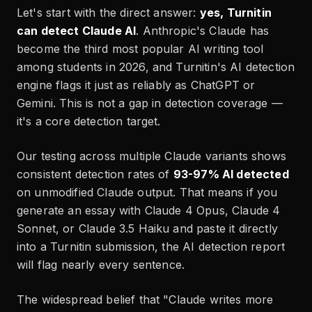
Let's start with the direct answer:
yes, Turnitin
can detect Claude AI
. Anthropic's Claude has
become the third most popular AI writing tool
among students in 2026, and Turnitin's AI detection
engine flags it just as reliably as ChatGPT or
Gemini. This is not a gap in detection coverage —
it's a core detection target.
Our testing across multiple Claude variants shows
consistent detection rates of
93-97% AI detected
on unmodified Claude output. That means if you
generate an essay with Claude 4 Opus, Claude 4
Sonnet, or Claude 3.5 Haiku and paste it directly
into a Turnitin submission, the AI detection report
will flag nearly every sentence.
The widespread belief that "Claude writes more