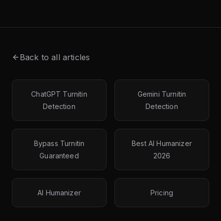
Back to all articles
ChatGPT Turnitin
Gemini Turnitin
Detection
Detection
Bypass Turnitin
Best AI Humanizer
Guaranteed
2026
AI Humanizer
Pricing