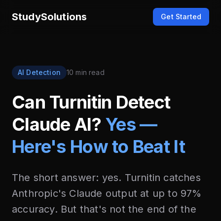
StudySolutions
Get Started
AI Detection
10 min read
Can Turnitin Detect
Claude AI?
Yes —
Here's How to Beat It
The short answer: yes. Turnitin catches
Anthropic's Claude output at up to 97%
accuracy. But that's not the end of the