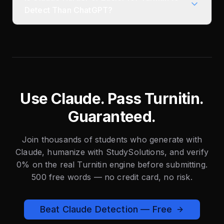
Detect Than ChatGPT?
Use Claude. Pass Turnitin.
Guaranteed.
Join thousands of students who generate with
Claude, humanize with StudySolutions, and verify
0% on the real Turnitin engine before submitting.
500 free words — no credit card, no risk.
Beat Claude Detection — Free