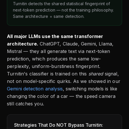
Turnitin detects the shared statistical fingerprint of
next-token prediction — not the training philosophy.
Same architecture = same detection.
All major LLMs use the same transformer
architecture.
ChatGPT, Claude, Gemini, Llama,
Mistral — they all generate text via next-token
prediction, which produces the same low-
perplexity, uniform-burstiness fingerprint.
Turnitin's classifier is trained on this
shared
signal,
not on model-specific quirks. As we showed in our
Gemini detection analysis
, switching models is like
changing the color of a car — the speed camera
still catches you.
Strategies That Do NOT Bypass Turnitin: