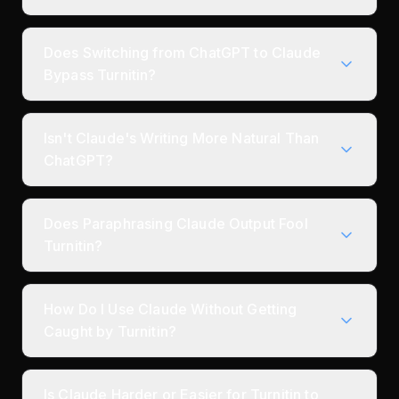
Does Switching from ChatGPT to Claude
Bypass Turnitin?
Isn't Claude's Writing More Natural Than
ChatGPT?
Does Paraphrasing Claude Output Fool
Turnitin?
How Do I Use Claude Without Getting
Caught by Turnitin?
Is Claude Harder or Easier for Turnitin to