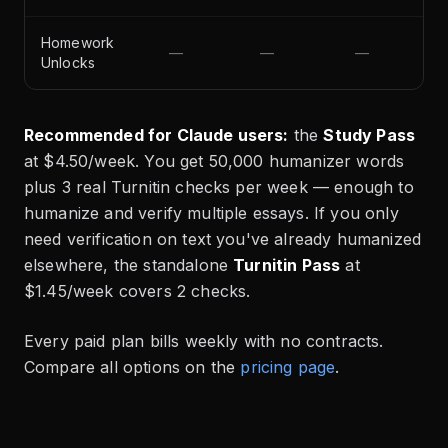
Homework
—
—
—
Unlocks
Recommended for Claude users:
the
Study Pass
at $4.50/week. You get 50,000 humanizer words
plus 3 real Turnitin checks per week — enough to
humanize and verify multiple essays. If you only
need verification on text you've already humanized
elsewhere, the standalone
Turnitin Pass
at
$1.45/week covers 2 checks.
Every paid plan bills weekly with no contracts.
Compare all options on the
pricing page
.