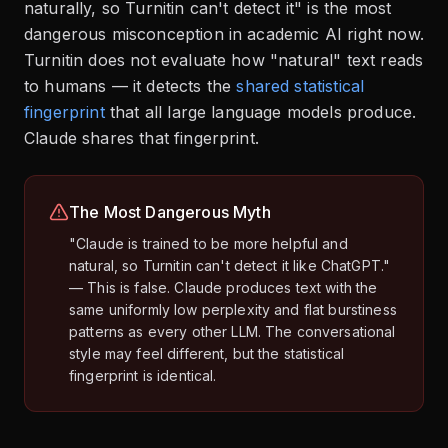
naturally, so Turnitin can't detect it" is the most
dangerous misconception in academic AI right now.
Turnitin does not evaluate how "natural" text reads
to humans — it detects the
shared statistical
fingerprint
that all large language models produce.
Claude shares that fingerprint.
The Most Dangerous Myth
"Claude is trained to be more helpful and
natural, so Turnitin can't detect it like ChatGPT."
— This is false. Claude produces text with the
same uniformly low perplexity and flat burstiness
patterns as every other LLM. The conversational
style may feel different, but the statistical
fingerprint is identical.