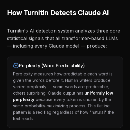
How Turnitin Detects Claude AI
Turnitin's AI detection system analyzes three core
statistical signals that all transformer-based LLMs
— including every Claude model — produce:
Perplexity (Word Predictability)
Perplexity measures how predictable each word is
given the words before it. Human writers produce
varied perplexity — some words are predictable,
others surprising. Claude output has
uniformly low
perplexity
because every token is chosen by the
same probability-maximizing process. This flatline
pattern is a red flag regardless of how "natural" the
text reads.