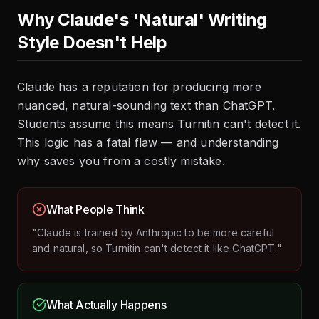
Why Claude's 'Natural' Writing
Style Doesn't Help
Claude has a reputation for producing more
nuanced, natural-sounding text than ChatGPT.
Students assume this means Turnitin can't detect it.
This logic has a fatal flaw — and understanding
why saves you from a costly mistake.
What People Think
"Claude is trained by Anthropic to be more careful
and natural, so Turnitin can't detect it like ChatGPT."
What Actually Happens