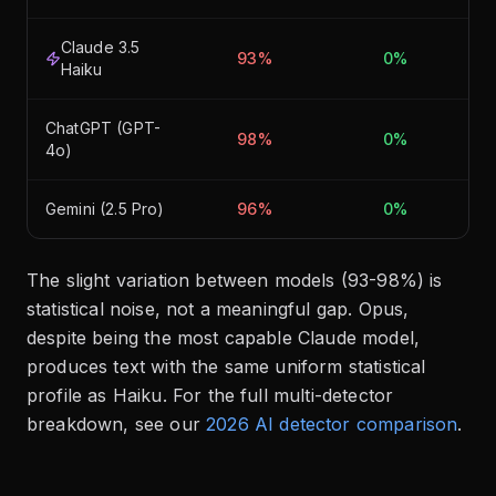
Claude 3.5
93%
0%
Haiku
ChatGPT (GPT-
98%
0%
4o)
Gemini (2.5 Pro)
96%
0%
The slight variation between models (93-98%) is
statistical noise, not a meaningful gap. Opus,
despite being the most capable Claude model,
produces text with the same uniform statistical
profile as Haiku. For the full multi-detector
breakdown, see our
2026 AI detector comparison
.