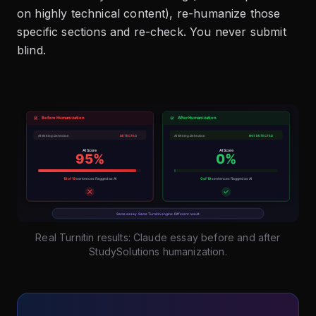
on highly technical content), re-humanize those
specific sections and re-check. You never submit
blind.
Real Turnitin results: Claude essay before and after
StudySolutions humanization.