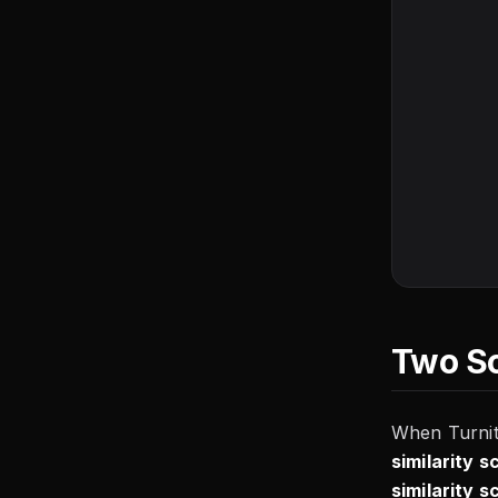
Two Sc
When Turnit
similarity s
similarity s