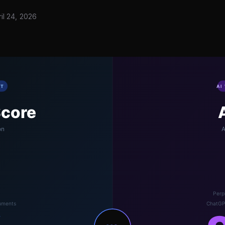
il 24, 2026