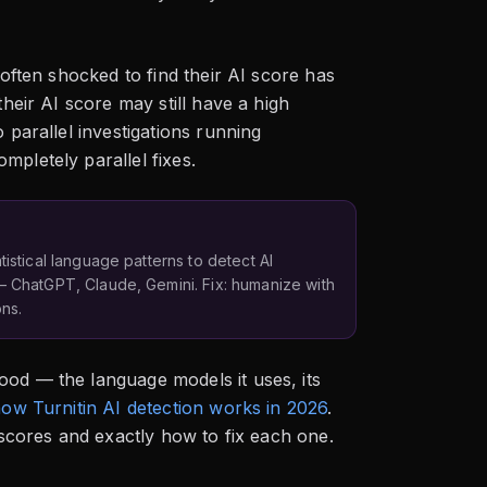
 often shocked to find their AI score has
their AI score may still have a high
 parallel investigations running
mpletely parallel fixes.
tistical language patterns to detect AI
— ChatGPT, Claude, Gemini. Fix: humanize with
ns.
ood — the language models it uses, its
ow Turnitin AI detection works in 2026
.
o scores and exactly how to fix each one.