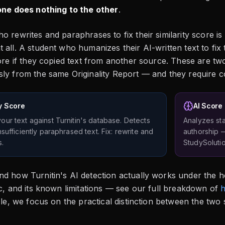
one does nothing to the other
.
o rewrites and paraphrases to fix their similarity score is
 all. A student who humanizes their AI-written text to fix 
core if they copied text from another source. These are two
ly from the same Originality Report — and they require co
ty Score
AI Score
ur text against Turnitin's database. Detects
Analyzes sta
sufficiently paraphrased text. Fix: rewrite and
authorship 
s.
StudySolutio
d how Turnitin's AI detection actually works under the h
ic, and its known limitations — see our full breakdown of
h
icle, we focus on the practical distinction between the tw