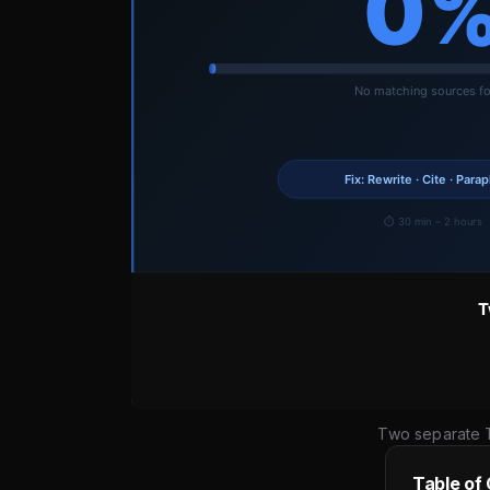
Two separate T
Table of