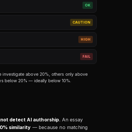
OK
CAUTION
HIGH
FAIL
ome investigate above 20%, others only above
lways below 20% — ideally below 10%.
 not detect AI authorship
. An essay
0% similarity
— because no matching