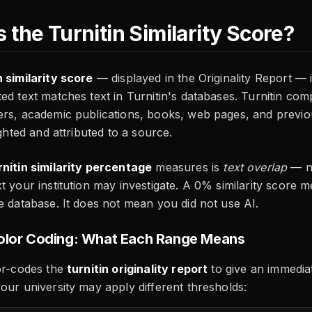
 the Turnitin Similarity Score?
n similarity score
— displayed in the Originality Report —
ed text matches text in Turnitin's databases. Turnitin com
ers, academic publications, books, web pages, and previ
ighted and attributed to a source.
rnitin similarity percentage
measures is
text overlap
— no
t your institution may investigate. A 0% similarity score
e database. It does not mean you did not use AI.
Color Coding: What Each Range Means
or-codes the
turnitin originality report
to give an immediate
our university may apply different thresholds: