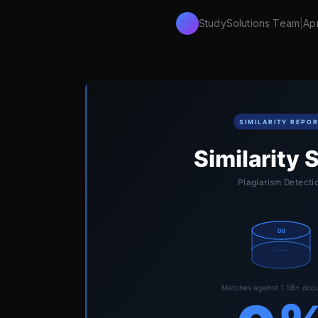
StudySolutions Team
|
Apr