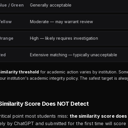
Blue / Green
Generally acceptable
Yellow
Moderate — may warrant review
Orange
High — likely requires investigation
Red
Extensive matching — typically unacceptable
similarity threshold
for academic action varies by institution. S
r institution's academic integrity policy. The safest target is a
Similarity Score Does NOT Detect
ritical point most students miss:
the similarity score does
rely by ChatGPT and submitted for the first time will score