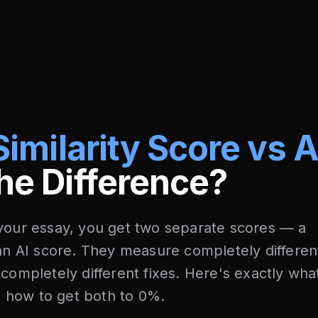
Similarity Score vs 
he Difference?
 your essay, you get two separate scores — a
 an AI score. They measure completely differen
 completely different fixes. Here's exactly wha
 how to get both to 0%.