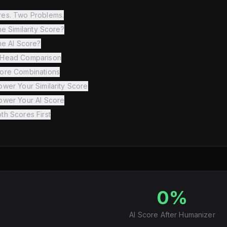
es. Two Problems.
he Similarity Score?
he AI Score?
-Head Comparison
ore Combinations
wer Your Similarity Score
ower Your AI Score
th Scores First
0%
AI Score After Humanizer