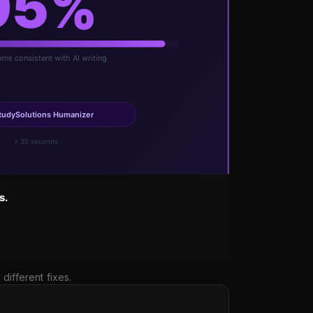
ifferent fixes.