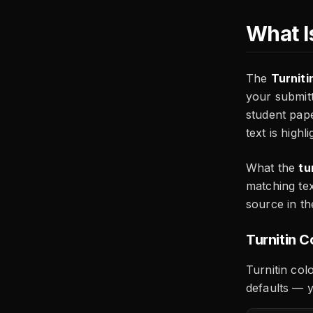
What Is
The
Turniti
your submitt
student pap
text is highl
What the
tu
matching tex
source in th
Turnitin 
Turnitin col
defaults — y