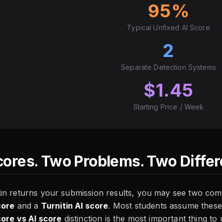
95%
Typical Unfixed AI Score
2
Separate Detection Systems
$1.45
Starting Price / Week
ores. Two Problems. Two Differe
in returns your submission results, you may see two com
core
and a
Turnitin AI score
. Most students assume these
core vs AI score
distinction is the most important thing to