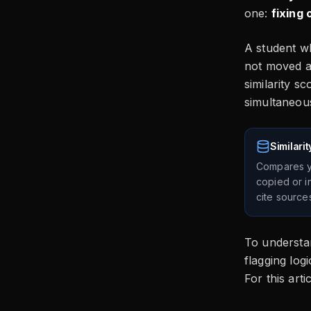
one:
fixing 
A student wh
not moved at
similarity s
simultaneous
Similari
Compares yo
copied or in
cite source
To understan
flagging log
For this art