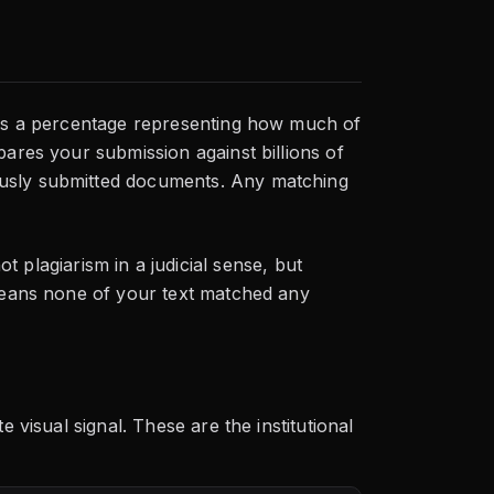
 is a percentage representing how much of
pares your submission against billions of
ously submitted documents. Any matching
t plagiarism in a judicial sense, but
 means none of your text matched any
 visual signal. These are the institutional