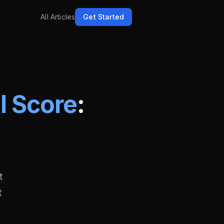
All Articles
Get Started
AI Score
:
t
t