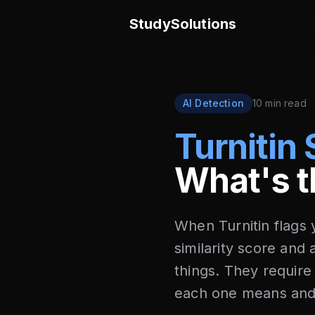
StudySolutions
AI Detection
10 min read
Turnitin 
What's t
When Turnitin flags
similarity score and
things. They require
each one means and