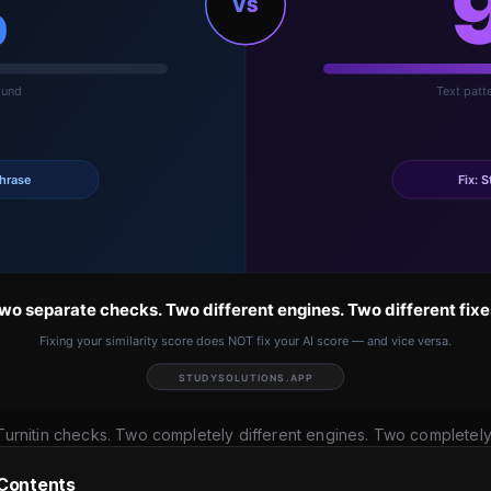
urnitin checks. Two completely different engines. Two completely d
 Contents