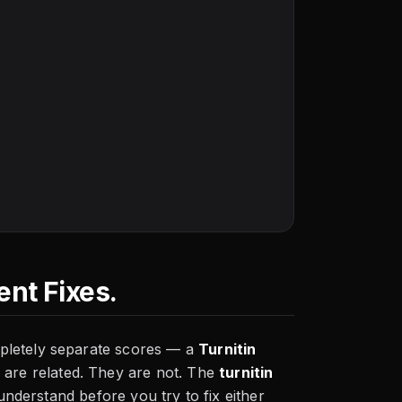
nt Fixes.
pletely separate scores — a
Turnitin
 are related. They are not. The
turnitin
 understand before you try to fix either