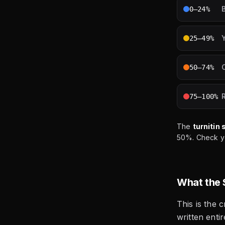
0–24%
25–49%
50–74%
75–100%
The
turnitin 
50%. Check you
What the 
This is the c
written enti