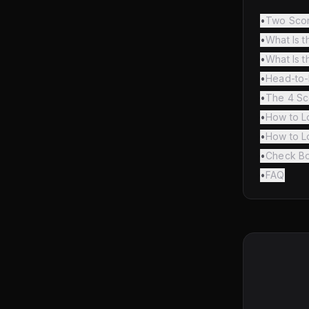
•
Two Scor
•
What Is t
•
What Is t
•
Head-to
•
The 4 Sc
•
How to Lo
•
How to L
•
Check Bo
•
FAQ