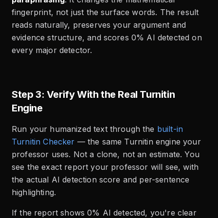
fingerprint, not just the surface words. The result
reads naturally, preserves your argument and
evidence structure, and scores 0% AI detected on
every major detector.
Step 3: Verify With the Real Turnitin
Engine
Run your humanized text through the
built-in
Turnitin Checker
— the same Turnitin engine your
professor uses. Not a clone, not an estimate. You
see the exact report your professor will see, with
the actual AI detection score and per-sentence
highlighting.
If the report shows 0% AI detected, you're clear