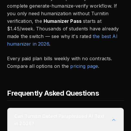
complete generate-humanize-verify workflow. If
you only need humanization without Turnitin
verification, the
Humanizer Pass
starts at
$1.45/week. Thousands of students have already
made the switch — see why it's rated
the best AI
humanizer in 2026
.
Every paid plan bills weekly with no contracts.
Compare all options on the
pricing page
.
Frequently Asked Questions
Can Turnitin Detect Paraphrased AI Text
in 2026?