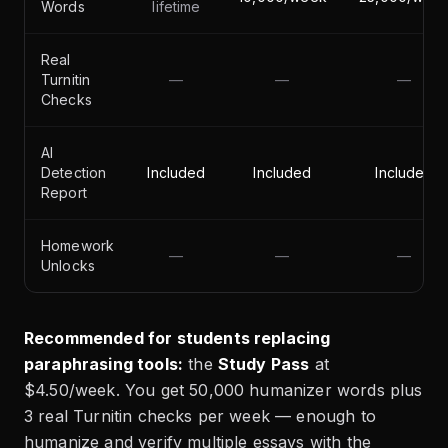
Words
lifetime
Real
Turnitin
—
—
—
Checks
AI
Detection
Included
Included
Included
Report
Homework
—
—
—
Unlocks
Recommended for students replacing
paraphrasing tools:
the
Study Pass
at
$4.50/week. You get 50,000 humanizer words plus
3 real Turnitin checks per week — enough to
humanize and verify multiple essays with the