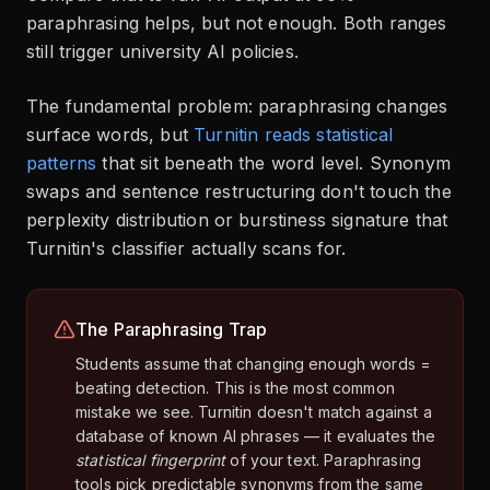
paraphrasing helps, but not enough. Both ranges
still trigger university AI policies.
The fundamental problem: paraphrasing changes
surface words, but
Turnitin reads statistical
patterns
that sit beneath the word level. Synonym
swaps and sentence restructuring don't touch the
perplexity distribution or burstiness signature that
Turnitin's classifier actually scans for.
The Paraphrasing Trap
Students assume that changing enough words =
beating detection. This is the most common
mistake we see. Turnitin doesn't match against a
database of known AI phrases — it evaluates the
statistical fingerprint
of your text. Paraphrasing
tools pick predictable synonyms from the same