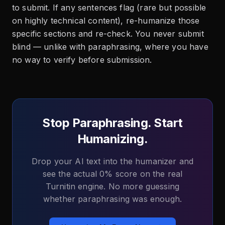
to submit. If any sentences flag (rare but possible
on highly technical content), re-humanize those
specific sections and re-check. You never submit
blind — unlike with paraphrasing, where you have
no way to verify before submission.
Stop Paraphrasing. Start
Humanizing.
Drop your AI text into the humanizer and
see the actual 0% score on the real
Turnitin engine. No more guessing
whether paraphrasing was enough.