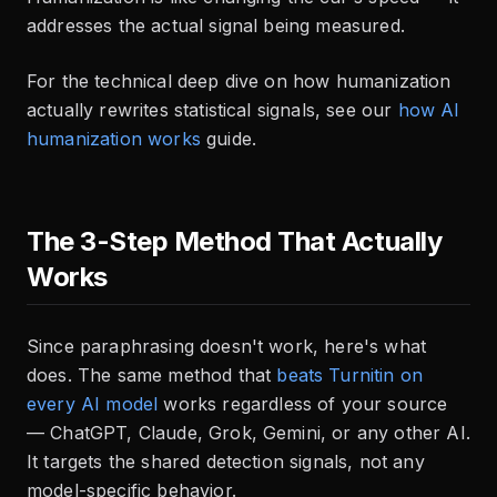
addresses the actual signal being measured.
For the technical deep dive on how humanization
actually rewrites statistical signals, see our
how AI
humanization works
guide.
The 3-Step Method That Actually
Works
Since paraphrasing doesn't work, here's what
does. The same method that
beats Turnitin on
every AI model
works regardless of your source
— ChatGPT, Claude, Grok, Gemini, or any other AI.
It targets the shared detection signals, not any
model-specific behavior.