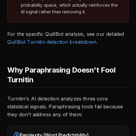
probability space, which actually reinforces the
AI signal rather than removing it.
For the specific QuillBot analysis, see our detailed
QuillBot Turnitin detection breakdown
.
Why Paraphrasing Doesn't Fool
Turnitin
Turnitin's AI detection analyzes three core
statistical signals. Paraphrasing tools fail because
they don't address any of them:
Perplexity (Word Predictability)