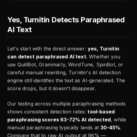
Yes, Turnitin Detects Paraphrased
AI Text
Let's start with the direct answer:
yes, Turnitin
can detect paraphrased AI text
. Whether you
use QuillBot, Grammarly, WordTune, SpinBot, or
careful manual rewriting, Turnitin's AI detection
engine still identifies the text as AI-generated. The
score drops, but it doesn't disappear.
Our testing across multiple paraphrasing methods
shows consistent detection rates:
tool-based
paraphrasing scores 63-72% AI detected
, while
manual paraphrasing typically lands at
30-45%
.
Compare that to raw AI output at 96% —