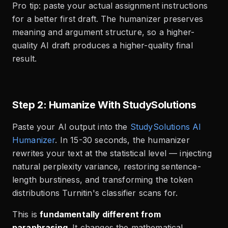
Pro tip: paste your actual assignment instructions
for a better first draft. The humanizer preserves
meaning and argument structure, so a higher-
quality AI draft produces a higher-quality final
result.
Step 2: Humanize With StudySolutions
Paste your AI output into the
StudySolutions AI
Humanizer
. In 15-30 seconds, the humanizer
rewrites your text at the statistical level — injecting
natural perplexity variance, restoring sentence-
length burstiness, and transforming the token
distributions Turnitin's classifier scans for.
This is
fundamentally different from
paraphrasing
. It changes the mathematical