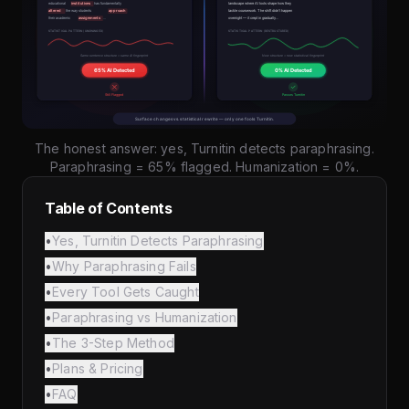
The honest answer: yes, Turnitin detects paraphrasing.
Paraphrasing = 65% flagged. Humanization = 0%.
Table of Contents
•
Yes, Turnitin Detects Paraphrasing
•
Why Paraphrasing Fails
•
Every Tool Gets Caught
•
Paraphrasing vs Humanization
•
The 3-Step Method
•
Plans & Pricing
•
FAQ