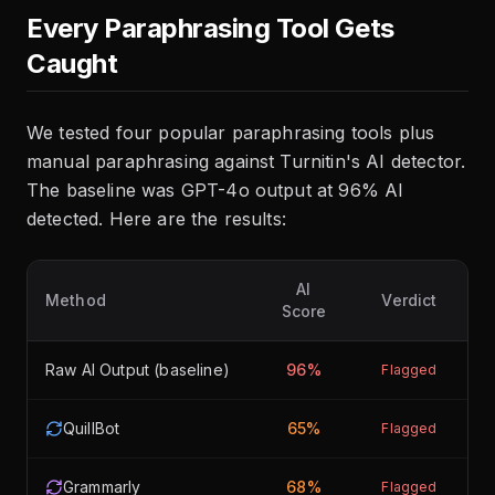
Every Paraphrasing Tool Gets
Caught
We tested four popular paraphrasing tools plus
manual paraphrasing against Turnitin's AI detector.
The baseline was GPT-4o output at 96% AI
detected. Here are the results:
AI
Method
Verdict
Score
Raw AI Output (baseline)
96%
Flagged
QuillBot
65%
Flagged
Grammarly
68%
Flagged