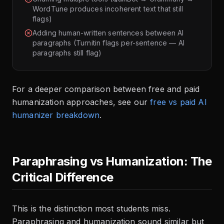
WordTune produces incoherent text that still
flags)
Adding human-written sentences between AI
paragraphs (Turnitin flags per-sentence — AI
paragraphs still flag)
For a deeper comparison between free and paid
humanization approaches, see our
free vs paid AI
humanizer breakdown
.
Paraphrasing vs Humanization: The
Critical Difference
This is the distinction most students miss.
Paraphrasing and humanization sound similar but