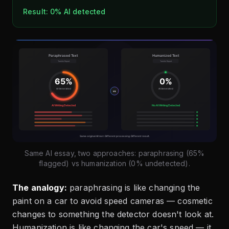
Result: 0% AI detected
Same AI essay, two approaches: paraphrasing (65%
flagged) vs humanization (0% undetected).
The analogy:
paraphrasing is like changing the
paint on a car to avoid speed cameras — cosmetic
changes to something the detector doesn't look at.
Humanization is like changing the car's speed — it