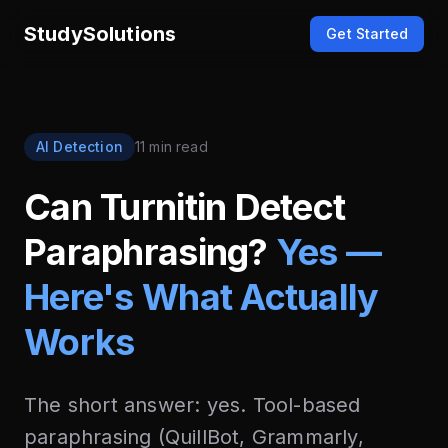
StudySolutions
Get Started
AI Detection
11 min read
Can Turnitin Detect
Paraphrasing?
Yes —
Here's What Actually
Works
The short answer: yes. Tool-based
paraphrasing (QuillBot, Grammarly,