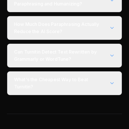
Paraphrasing and Humanizing?
How Much Does Paraphrasing Actually
Reduce the AI Score?
Can Turnitin Detect Text Rewritten by
Grammarly or WordTune?
What's the Cheapest Way to Beat
Turnitin?