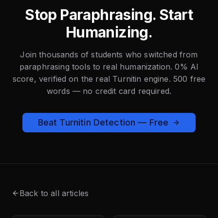
Stop Paraphrasing. Start
Humanizing.
Join thousands of students who switched from
paraphrasing tools to real humanization. 0% AI
score, verified on the real Turnitin engine. 500 free
words — no credit card required.
Beat Turnitin Detection — Free
Back to all articles