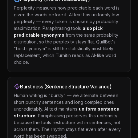
Perplexity measures how predictable each word is
given the words before it. AI text has uniformly low
perplexity — every token is chosen by probability
maximization. Paraphrasing tools
also pick
predictable synonyms
from the same probability
distribution, so the perplexity stays flat. QuillBot's
"best synonym" is still the statistically most likely
replacement, which Turnitin reads as AI-like word
choice.
Burstiness (Sentence Structure Variance)
Human writing is "bursty" — we alternate between
short punchy sentences and long complex ones
unpredictably. AI text maintains
uniform sentence
structure
. Paraphrasing preserves this uniformity
because the tools restructure within sentences, not
across them. The rhythm stays flat even after every
word has been swapped.