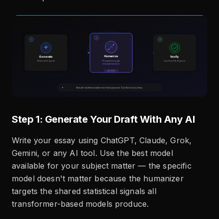
Step 1: Generate Your Draft With Any AI
Write your essay using ChatGPT, Claude, Grok,
Gemini, or any AI tool. Use the best model
available for your subject matter — the specific
model doesn't matter because the humanizer
targets the shared statistical signals all
transformer-based models produce.