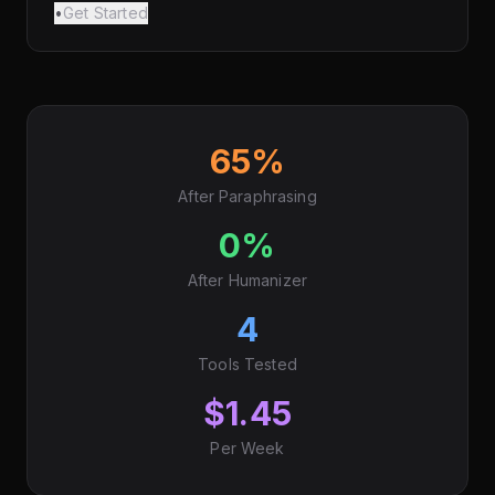
•
Get Started
65%
After Paraphrasing
0%
After Humanizer
4
Tools Tested
$1.45
Per Week