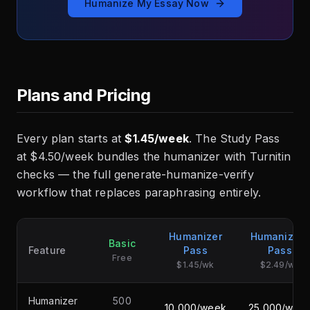
Humanize My Essay Now
Plans and Pricing
Every plan starts at
$1.45/week
. The Study Pass
at $4.50/week bundles the humanizer with Turnitin
checks — the full generate-humanize-verify
workflow that replaces paraphrasing entirely.
Humanizer
Humanizer+
Basic
Feature
Pass
Pass
Free
$1.45/wk
$2.49/wk
Humanizer
500
10,000/week
25,000/wee