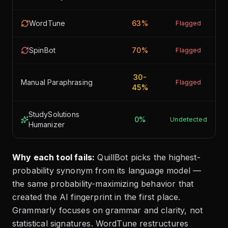
WordTune
63%
Flagged
SpinBot
70%
Flagged
30-
Manual Paraphrasing
Flagged
45%
StudySolutions
0%
Undetected
Humanizer
Why each tool fails:
QuillBot picks the highest-
probability synonym from its language model —
the same probability-maximizing behavior that
created the AI fingerprint in the first place.
Grammarly focuses on grammar and clarity, not
statistical signatures. WordTune restructures