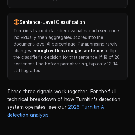
Sentence-Level Classification
Turnitin's trained classifier evaluates each sentence
individually, then aggregates scores into the
document-level AI percentage. Paraphrasing rarely
changes
enough within a single sentence
to flip
the classifier's decision for that sentence. If 18 of 20
sentences flag before paraphrasing, typically 13-14
still flag after.
These three signals work together. For the full
technical breakdown of how Turnitin's detection
system operates, see our
2026 Turnitin AI
detection analysis
.