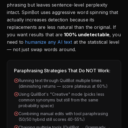
phrasing but leaves sentence-level perplexity
intact. SpinBot uses aggressive word spinning that
actually increases detection because its
replacements are less natural than the original. If
you want results that are
100% undetectable
, you
need to
humanize any AI text
at the statistical level
— not just swap words around.
Paraphrasing Strategies That Do NOT Work:
Running text through QuillBot multiple times
(diminishing returns — score plateaus at 60%)
Using QuillBot's "Creative" mode (picks less
common synonyms but still from the same
probability space)
Combining manual edits with tool paraphrasing
(50/50 hybrid still scores 40-55%)
Chaining multiple tools (QuillBot → Grammarly →