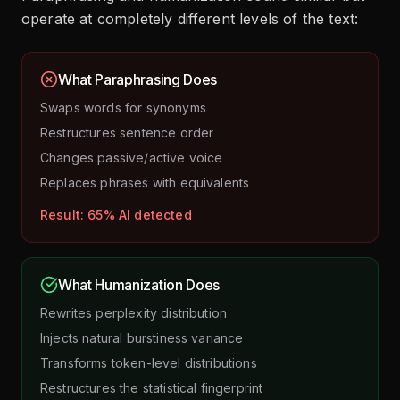
operate at completely different levels of the text:
What Paraphrasing Does
Swaps words for synonyms
Restructures sentence order
Changes passive/active voice
Replaces phrases with equivalents
Result: 65% AI detected
What Humanization Does
Rewrites perplexity distribution
Injects natural burstiness variance
Transforms token-level distributions
Restructures the statistical fingerprint