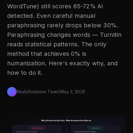
WordTune) still scores 65-72% AI
detected. Even careful manual
paraphrasing rarely drops below 30%.
Paraphrasing changes words — Turnitin
reads statistical patterns. The only
method that achieves 0% is
humanization. Here's exactly why, and
how to do it.
StudySolutions Team
|
May 2, 2026