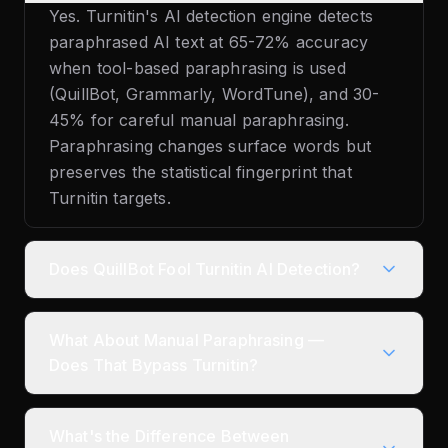
Yes. Turnitin's AI detection engine detects
paraphrased AI text at 65-72% accuracy
when tool-based paraphrasing is used
(QuillBot, Grammarly, WordTune), and 30-
45% for careful manual paraphrasing.
Paraphrasing changes surface words but
preserves the statistical fingerprint that
Turnitin targets.
Does QuillBot Fool Turnitin AI Detection?
What About Manual Paraphrasing —
Does That Bypass Turnitin?
What's the Difference Between