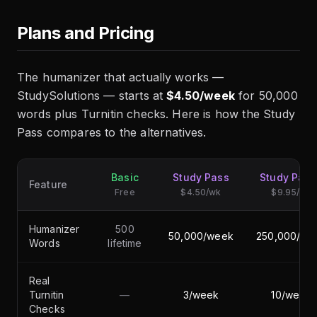
Plans and Pricing
The humanizer that actually works —
StudySolutions — starts at
$4.50/week
for 50,000
words plus Turnitin checks. Here is how the Study
Pass compares to the alternatives.
Basic
Study Pass
Study Pas
Feature
Free
$4.50/wk
$9.95/wk
Humanizer
500
50,000/week
250,000/we
Words
lifetime
Real
Turnitin
—
3/week
10/week
Checks