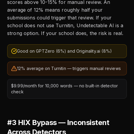
scores above 10-15% for manual review. An
average of 12% means roughly half your
submissions could trigger that review. If your
school does not use Turnitin, Undetectable AI is a
strong option. If your school does, the risk is real.
Good on GPTZero (6%) and Originality.ai (8%)
12% average on Turnitin — triggers manual reviews
$9.99/month for 10,000 words — no built-in detector
check
#3 HIX Bypass — Inconsistent
Across Detectors