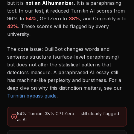
but it is
not an AI humanizer
. It is a paraphrasing
tool. In our test, it reduced Turnitin AI scores from
96% to
54%
, GPTZero to
38%
, and Originality.ai to
42%
. These scores will be flagged by every
university.
The core issue: QuillBot changes words and
sentence structure (surface-level paraphrasing)
but does not alter the statistical patterns that
detectors measure. A paraphrased AI essay still
has machine-like perplexity and burstiness. For a
deep dive on why this distinction matters, see our
Turnitin bypass guide
.
54% Turnitin, 38% GPTZero — still clearly flagged
as AI