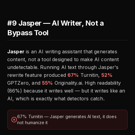
#9 Jasper — AI Writer, Not a
Bypass Tool
Jasper
is an AI writing assistant that generates
content, not a tool designed to make AI content
undetectable. Running AI text through Jasper's
rewrite feature produced
67%
Turnitin,
52%
GPTZero, and
55%
Originality.ai. High readability
(86%) because it writes well — but it writes like an
AI, which is exactly what detectors catch.
67% Turnitin — Jasper generates AI text, it does
not humanize it