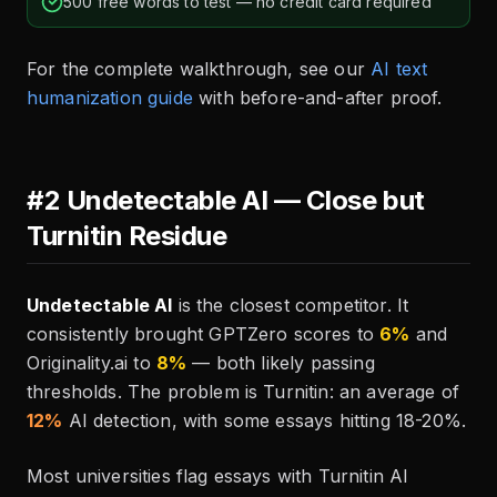
500 free words to test — no credit card required
For the complete walkthrough, see our
AI text
humanization guide
with before-and-after proof.
#2 Undetectable AI — Close but
Turnitin Residue
Undetectable AI
is the closest competitor. It
consistently brought GPTZero scores to
6%
and
Originality.ai to
8%
— both likely passing
thresholds. The problem is Turnitin: an average of
12%
AI detection, with some essays hitting 18-20%.
Most universities flag essays with Turnitin AI