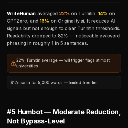
WriteHuman
averaged
22%
on Turnitin,
14%
on
GPTZero, and
16%
on Originality.ai. It reduces AI
signals but not enough to clear Turnitin thresholds.
Readability dropped to 82% — noticeable awkward
phrasing in roughly 1 in 5 sentences.
22% Turnitin average — will trigger flags at most
universities
$12/month for 5,000 words — limited free tier
#5 Humbot — Moderate Reduction,
Not Bypass-Level