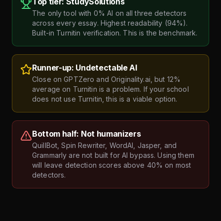
Top tier: StudySolutions
The only tool with 0% AI on all three detectors
across every essay. Highest readability (94%).
Built-in Turnitin verification. This is the benchmark.
Runner-up: Undetectable AI
Close on GPTZero and Originality.ai, but 12%
average on Turnitin is a problem. If your school
does not use Turnitin, this is a viable option.
Bottom half: Not humanizers
QuillBot, Spin Rewriter, WordAI, Jasper, and
Grammarly are not built for AI bypass. Using them
will leave detection scores above 40% on most
detectors.