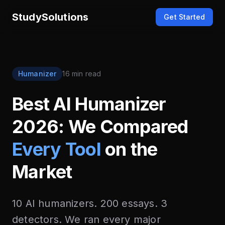
StudySolutions
Get Started
Humanizer
16 min read
Best AI Humanizer
2026: We Compared
Every Tool
on the
Market
10 AI humanizers. 200 essays. 3
detectors. We ran every major