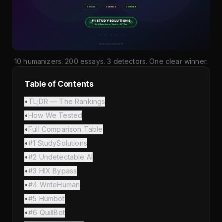
10 humanizers. 200 essays. 3 detectors. One clear winner.
Table of Contents
•
TL;DR — The Rankings
•
How We Tested
•
Full Comparison Table
•
#1 StudySolutions
•
#2 Undetectable AI
•
#3 HIX Bypass
•
#4 WriteHuman
•
#5 Humbot
•
#6 QuillBot