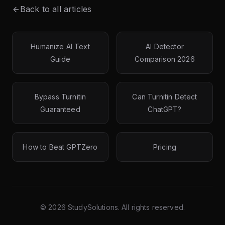
Back to all articles
Humanize AI Text
AI Detector
Guide
Comparison 2026
Bypass Turnitin
Can Turnitin Detect
Guaranteed
ChatGPT?
How to Beat GPTZero
Pricing
©
2026
StudySolutions. All rights reserved.