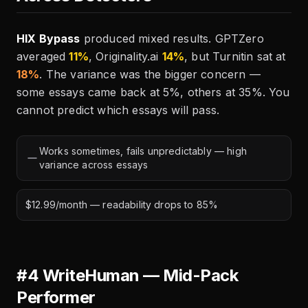
HIX Bypass
produced mixed results. GPTZero
averaged
11%
, Originality.ai
14%
, but Turnitin sat at
18%
. The variance was the bigger concern —
some essays came back at 5%, others at 35%. You
cannot predict which essays will pass.
Works sometimes, fails unpredictably — high
variance across essays
$12.99/month — readability drops to 85%
#4 WriteHuman — Mid-Pack
Performer