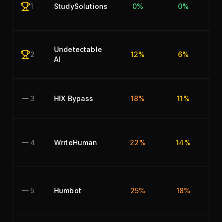
1
StudySolutions
0%
0%
Undetectable
2
12%
6%
AI
3
HIX Bypass
18%
11%
4
WriteHuman
22%
14%
5
Humbot
25%
18%