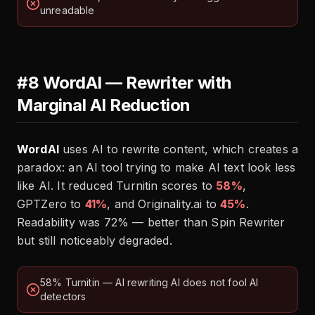
unreadable
#8 WordAI — Rewriter with
Marginal AI Reduction
WordAI
uses AI to rewrite content, which creates a
paradox: an AI tool trying to make AI text look less
like AI. It reduced Turnitin scores to
58%
,
GPTZero to
41%
, and Originality.ai to
45%
.
Readability was 72% — better than Spin Rewriter
but still noticeably degraded.
58% Turnitin — AI rewriting AI does not fool AI
detectors