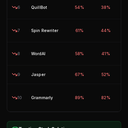
6
QuillBot
54%
38%
7
Spin Rewriter
61%
44%
8
WordAI
58%
41%
9
Jasper
67%
52%
10
Grammarly
89%
82%