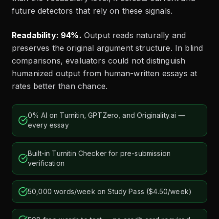
future detectors that rely on these signals.
Readability: 94%.
Output reads naturally and
preserves the original argument structure. In blind
comparisons, evaluators could not distinguish
humanized output from human-written essays at
rates better than chance.
0% AI on Turnitin, GPTZero, and Originality.ai —
every essay
Built-in Turnitin Checker for pre-submission
verification
50,000 words/week on Study Pass ($4.50/week)