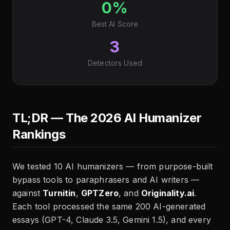
0%
Best AI Score
3
Detectors Used
TL;DR — The 2026 AI Humanizer
Rankings
We tested 10 AI humanizers — from purpose-built
bypass tools to paraphrasers and AI writers —
against
Turnitin
,
GPTZero
, and
Originality.ai
.
Each tool processed the same 200 AI-generated
essays (GPT-4, Claude 3.5, Gemini 1.5), and every