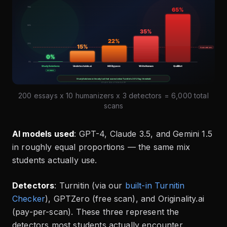
200 essays x 10 humanizers x 3 detectors = 6,000 total
scans
AI models used
: GPT-4, Claude 3.5, and Gemini 1.5
in roughly equal proportions — the same mix
students actually use.
Detectors
: Turnitin (via our
built-in Turnitin
Checker
), GPTZero (free scan), and Originality.ai
(pay-per-scan). These three represent the
detectors most students actually encounter.