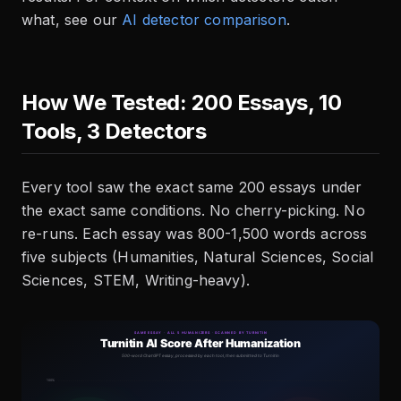
what, see our
AI detector comparison
.
How We Tested: 200 Essays, 10
Tools, 3 Detectors
Every tool saw the exact same 200 essays under
the exact same conditions. No cherry-picking. No
re-runs. Each essay was 800-1,500 words across
five subjects (Humanities, Natural Sciences, Social
Sciences, STEM, Writing-heavy).