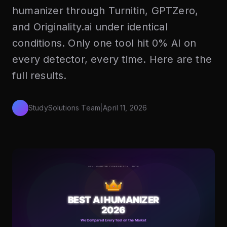
humanizer through Turnitin, GPTZero,
and Originality.ai under identical
conditions. Only one tool hit 0% AI on
every detector, every time. Here are the
full results.
StudySolutions Team
|
April 11, 2026