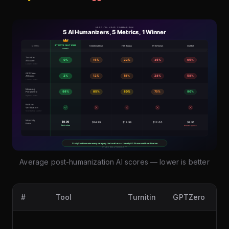
Average post-humanization AI scores — lower is better
#
Tool
Turnitin
GPTZero
Or