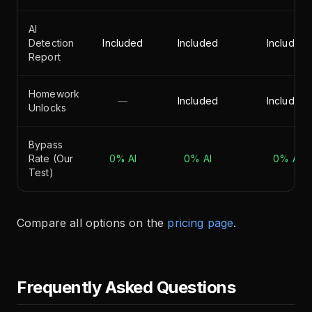
AI
Detection
Included
Included
Included
Report
Homework
—
Included
Included
Unlocks
Bypass
Rate (Our
0% AI
0% AI
0% AI
Test)
Compare all options on the
pricing page
.
Frequently Asked Questions