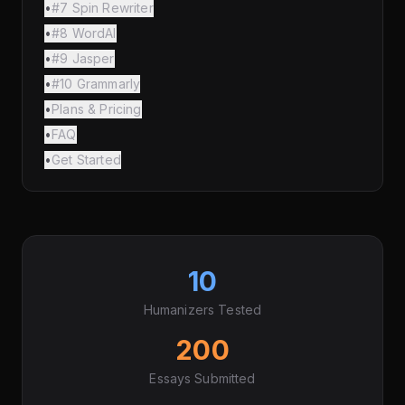
•
#7 Spin Rewriter
•
#8 WordAI
•
#9 Jasper
•
#10 Grammarly
•
Plans & Pricing
•
FAQ
•
Get Started
10
Humanizers Tested
200
Essays Submitted