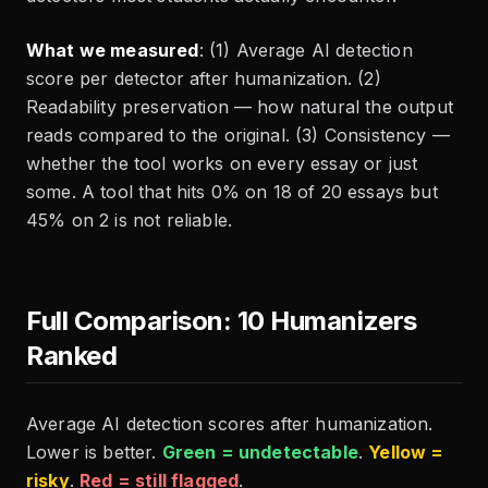
What we measured
: (1) Average AI detection
score per detector after humanization. (2)
Readability preservation — how natural the output
reads compared to the original. (3) Consistency —
whether the tool works on every essay or just
some. A tool that hits 0% on 18 of 20 essays but
45% on 2 is not reliable.
Full Comparison: 10 Humanizers
Ranked
Average AI detection scores after humanization.
Lower is better.
Green = undetectable
.
Yellow =
risky
.
Red = still flagged
.