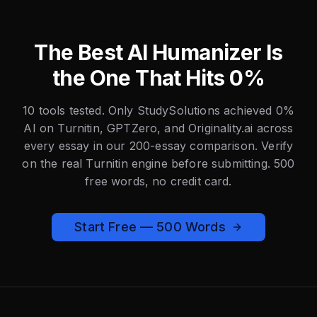
The Best AI Humanizer Is
the One That Hits 0%
10 tools tested. Only StudySolutions achieved 0%
AI on Turnitin, GPTZero, and Originality.ai across
every essay in our 200-essay comparison. Verify
on the real Turnitin engine before submitting. 500
free words, no credit card.
Start Free — 500 Words