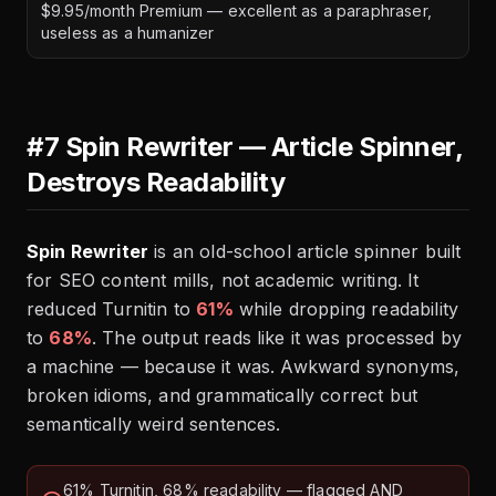
$9.95/month Premium — excellent as a paraphraser,
useless as a humanizer
#7 Spin Rewriter — Article Spinner,
Destroys Readability
Spin Rewriter
is an old-school article spinner built
for SEO content mills, not academic writing. It
reduced Turnitin to
61%
while dropping readability
to
68%
. The output reads like it was processed by
a machine — because it was. Awkward synonyms,
broken idioms, and grammatically correct but
semantically weird sentences.
61% Turnitin, 68% readability — flagged AND