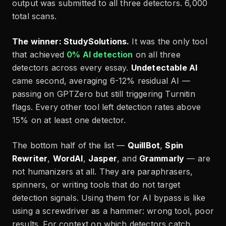
output was submitted to all three detectors. 6,000
total scans.
The winner: StudySolutions.
It was the only tool
that achieved
0% AI detection
on all three
detectors across every essay.
Undetectable AI
came second, averaging 6-12% residual AI —
passing on GPTZero but still triggering Turnitin
flags. Every other tool left detection rates above
15% on at least one detector.
The bottom half of the list —
QuillBot
,
Spin
Rewriter
,
WordAI
,
Jasper
, and
Grammarly
— are
not humanizers at all. They are paraphrasers,
spinners, or writing tools that do not target
detection signals. Using them for AI bypass is like
using a screwdriver as a hammer: wrong tool, poor
results. For context on which detectors catch