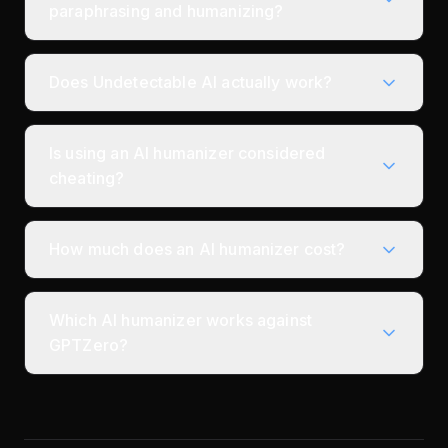
paraphrasing and humanizing?
Does Undetectable AI actually work?
Is using an AI humanizer considered
cheating?
How much does an AI humanizer cost?
Which AI humanizer works against
GPTZero?