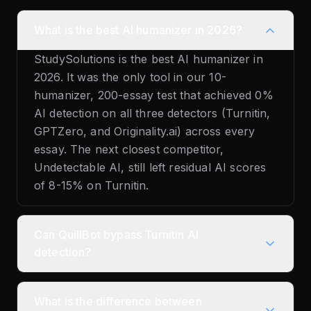
What is the best AI humanizer in 2026?
StudySolutions is the best AI humanizer in
2026. It was the only tool in our 10-
humanizer, 200-essay test that achieved 0%
AI detection on all three detectors (Turnitin,
GPTZero, and Originality.ai) across every
essay. The next closest competitor,
Undetectable AI, still left residual AI scores
of 8-15% on Turnitin.
Can QuillBot bypass Turnitin AI
detection?
What is the difference between