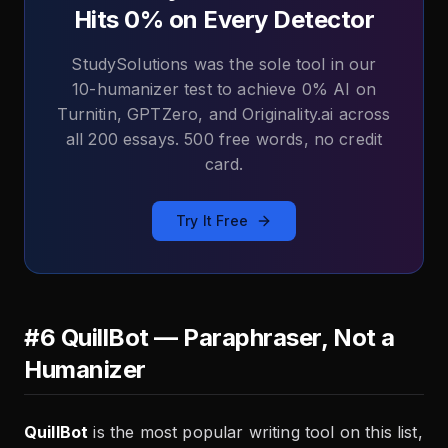
Hits 0% on Every Detector
StudySolutions was the sole tool in our
10-humanizer test to achieve 0% AI on
Turnitin, GPTZero, and Originality.ai across
all 200 essays. 500 free words, no credit
card.
Try It Free
#6 QuillBot — Paraphraser, Not a
Humanizer
QuillBot
is the most popular writing tool on this list,