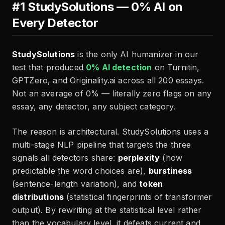
#1 StudySolutions — 0% AI on
Every Detector
StudySolutions
is the only AI humanizer in our
test that produced
0% AI detection
on Turnitin,
GPTZero, and Originality.ai across all 200 essays.
Not an average of 0% — literally zero flags on any
essay, any detector, any subject category.
The reason is architectural. StudySolutions uses a
multi-stage NLP pipeline that targets the three
signals all detectors share:
perplexity
(how
predictable the word choices are),
burstiness
(sentence-length variation), and
token
distributions
(statistical fingerprints of transformer
output). By rewriting at the statistical level rather
than the vocabulary level, it defeats current and