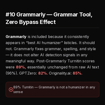
#10 Grammarly — Grammar Tool,
Zero Bypass Effect
Grammarly
is included because it consistently
appears in “best AI humanizer” listicles. It should
not. Grammarly fixes grammar, spelling, and style
— it does not alter AI detection signals in any
meaningful way. Post-Grammarly Turnitin scores
were
89%
, essentially unchanged from raw AI text
(96%). GPTZero:
82%
. Originality.ai:
85%
.
89% Turnitin — Grammarly is not a humanizer in any
sense