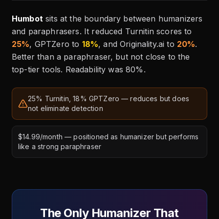
Humbot
sits at the boundary between humanizers
and paraphrasers. It reduced Turnitin scores to
25%
, GPTZero to
18%
, and Originality.ai to
20%
.
Better than a paraphraser, but not close to the
top-tier tools. Readability was 80%.
25% Turnitin, 18% GPTZero — reduces but does
not eliminate detection
$14.99/month — positioned as humanizer but performs
like a strong paraphraser
The Only Humanizer That