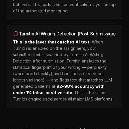
behavior. This adds a human verification layer on top
of the automated monitoring.
Turnitin AI Writing Detection (Post-Submission)
This is the layer that catches AI text.
When
Turnitin is enabled on the assignment, your
submitted text is scanned by Turnitin AI Writing
Detection after submission. Turnitin analyzes the
statistical fingerprint of your writing — perplexity
(word predictability) and burstiness (sentence-
length variance) — and flags text that matches LLM-
generated patterns at
92-98% accuracy with
under 1% false-positive rate
. This is the same
Turnitin engine used across all major LMS platforms.