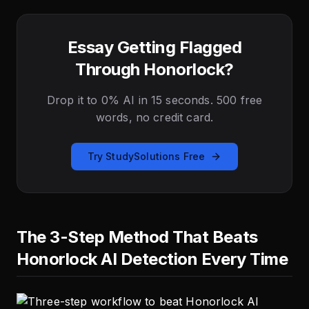
Essay Getting Flagged
Through Honorlock?
Drop it to 0% AI in 15 seconds. 500 free
words, no credit card.
Try StudySolutions Free
The 3-Step Method That Beats
Honorlock AI Detection Every Time