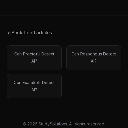
Back to all articles
Can ProctorU Detect
Can Respondus Detect
AI?
AI?
Can ExamSoft Detect
AI?
©
2026
StudySolutions. All rights reserved.