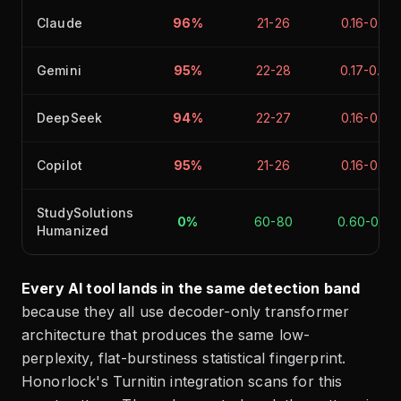
Claude
96%
21-26
0.16-0.22
Gemini
95%
22-28
0.17-0.24
DeepSeek
94%
22-27
0.16-0.23
Copilot
95%
21-26
0.16-0.22
StudySolutions
0%
60-80
0.60-0.90
Humanized
Every AI tool lands in the same detection band
because they all use decoder-only transformer
architecture that produces the same low-
perplexity, flat-burstiness statistical fingerprint.
Honorlock's Turnitin integration scans for this