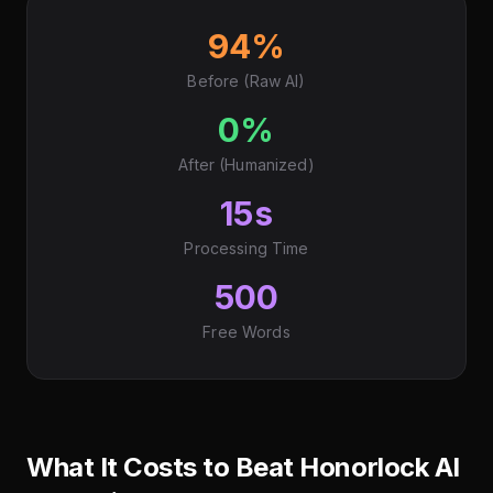
94%
Before (Raw AI)
0%
After (Humanized)
15s
Processing Time
500
Free Words
What It Costs to Beat Honorlock AI