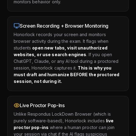
monitors behavior only.
Screen Recording + Browser Monitoring
Honorlock records your screen and monitors
browser activity during the exam. It flags when
students
open new tabs, visit unauthorized
websites, or use search engines
. If you open
ChatGPT, Claude, or any AI tool during a proctored
session, Honorlock captures it.
This is why you
must draft and humanize BEFORE the proctored
session, not during it.
Live Proctor Pop-Ins
Unlike Respondus LockDown Browser (which is
purely software-based), Honorlock includes
live
proctor pop-ins
where a human proctor can join
your session via chat if the AI flags suspicious