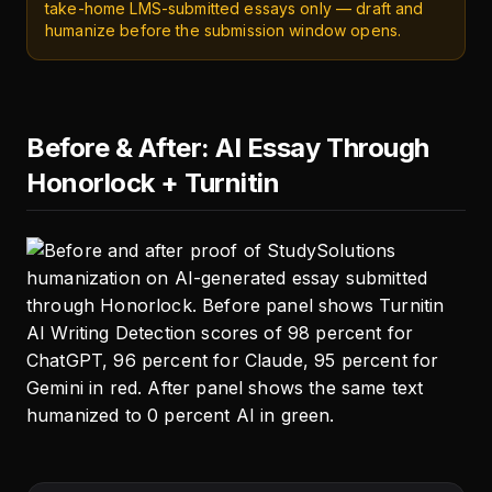
take-home LMS-submitted essays only — draft and
humanize before the submission window opens.
Before & After: AI Essay Through
Honorlock + Turnitin