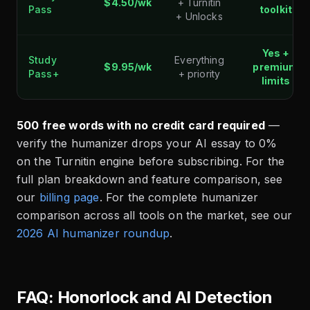
$4.50/wk
+ Turnitin
Pass
toolkit
+ Unlocks
Yes +
Study
Everything
$9.95/wk
premium
Pass+
+ priority
limits
500 free words with no credit card required
—
verify the humanizer drops your AI essay to 0%
on the Turnitin engine before subscribing. For the
full plan breakdown and feature comparison, see
our
billing page
. For the complete humanizer
comparison across all tools on the market, see our
2026 AI humanizer roundup
.
FAQ: Honorlock and AI Detection