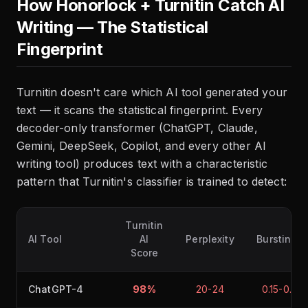
How Honorlock + Turnitin Catch AI
Writing — The Statistical
Fingerprint
Turnitin doesn't care which AI tool generated your
text — it scans the statistical fingerprint. Every
decoder-only transformer (ChatGPT, Claude,
Gemini, DeepSeek, Copilot, and every other AI
writing tool) produces text with a characteristic
pattern that Turnitin's classifier is trained to detect:
Turnitin
AI Tool
AI
Perplexity
Burstines
Score
ChatGPT-4
98%
20-24
0.15-0.20