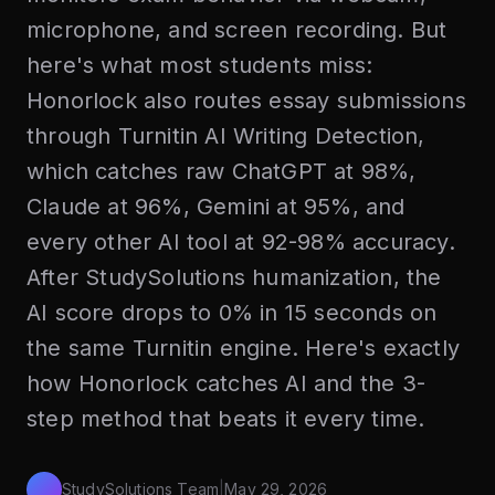
microphone, and screen recording. But
here's what most students miss:
Honorlock also routes essay submissions
through Turnitin AI Writing Detection,
which catches raw ChatGPT at 98%,
Claude at 96%, Gemini at 95%, and
every other AI tool at 92-98% accuracy.
After StudySolutions humanization, the
AI score drops to 0% in 15 seconds on
the same Turnitin engine. Here's exactly
how Honorlock catches AI and the 3-
step method that beats it every time.
StudySolutions Team
|
May 29, 2026