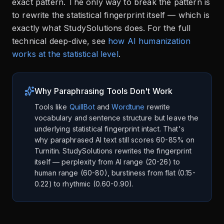
exact pattern. The only way to break the pattern is
to rewrite the statistical fingerprint itself — which is
exactly what StudySolutions does. For the full
technical deep-dive, see
how AI humanization
works at the statistical level
.
Why Paraphrasing Tools Don't Work
Tools like
QuillBot
and
Wordtune
rewrite
vocabulary and sentence structure but leave the
underlying statistical fingerprint intact. That's
why paraphrased AI text still scores 60-85% on
Turnitin. StudySolutions rewrites the fingerprint
itself — perplexity from AI range (20-26) to
human range (60-80), burstiness from flat (0.15-
0.22) to rhythmic (0.60-0.90).