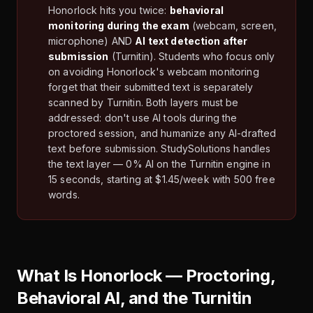
Honorlock hits you twice:
behavioral
monitoring during the exam
(webcam, screen,
microphone) AND
AI text detection after
submission
(Turnitin). Students who focus only
on avoiding Honorlock's webcam monitoring
forget that their submitted text is separately
scanned by Turnitin. Both layers must be
addressed: don't use AI tools during the
proctored session, and humanize any AI-drafted
text before submission. StudySolutions handles
the text layer — 0% AI on the Turnitin engine in
15 seconds, starting at $1.45/week with 500 free
words.
What Is Honorlock — Proctoring,
Behavioral AI, and the Turnitin