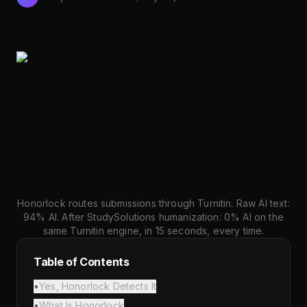
Honorlock routes submissions through Turnitin. Raw AI text:
94% AI. After StudySolutions humanization: 0% AI on the
same Turnitin engine, in 15 seconds, every time.
Table of Contents
•
Yes, Honorlock Detects It
•
What Is Honorlock