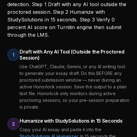
Draft with Any AI Tool (Outside the Proctored
1
Session)
Use ChatGPT, Claude, Gemini, or any AI writing tool
to generate your essay draft. Do this BEFORE any
proctored submission window — never during an
active Honorlock session. Save the output to a plain
text file. Honorlock only monitors during active
proctoring sessions, so your pre-session preparation
is private.
Humanize with StudySolutions in 15 Seconds
2
Copy your AI essay and paste it into the
StudySolutions AI Humanizer
. In 15 seconds the