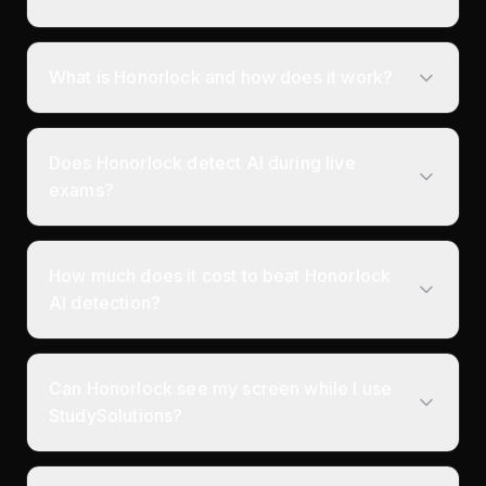
What is Honorlock and how does it work?
Does Honorlock detect AI during live
exams?
How much does it cost to beat Honorlock
AI detection?
Can Honorlock see my screen while I use
StudySolutions?