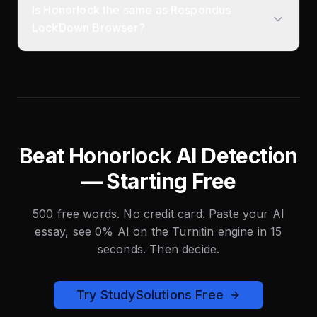
Is Honorlock the same as Respondus
LockDown Browser?
Beat Honorlock AI Detection
— Starting Free
500 free words. No credit card. Paste your AI
essay, see 0% AI on the Turnitin engine in 15
seconds. Then decide.
Try StudySolutions Free