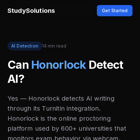
StudySolutions
Get Started
AI Detection
14 min read
Can
Honorlock
Detect
AI?
Yes — Honorlock detects AI writing
through its Turnitin integration.
Honorlock is the online proctoring
platform used by 600+ universities that
monitors exam behavior via webcam,