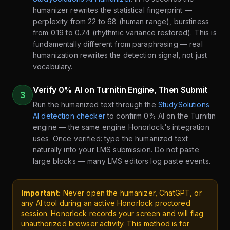
humanizer rewrites the statistical fingerprint —
perplexity from 22 to 68 (human range), burstiness
from 0.19 to 0.74 (rhythmic variance restored). This is
fundamentally different from paraphrasing — real
humanization rewrites the detection signal, not just
vocabulary.
Verify 0% AI on Turnitin Engine, Then Submit
3
Run the humanized text through the
StudySolutions
AI detection checker
to confirm 0% AI on the Turnitin
engine — the same engine Honorlock's integration
uses. Once verified: type the humanized text
naturally into your LMS submission. Do not paste
large blocks — many LMS editors log paste events.
Important:
Never open the humanizer, ChatGPT, or
any AI tool during an active Honorlock proctored
session. Honorlock records your screen and will flag
unauthorized browser activity. This method is for