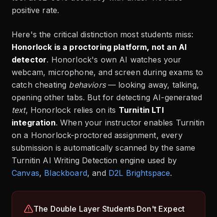
positive rate.
Here's the critical distinction most students miss:
Honorlock is a proctoring platform, not an AI
detector
. Honorlock's own AI watches your
webcam, microphone, and screen during exams to
catch cheating
behaviors
— looking away, talking,
opening other tabs. But for detecting AI-generated
text
, Honorlock relies on its
Turnitin LTI
integration
. When your instructor enables Turnitin
on a Honorlock-proctored assignment, every
submission is automatically scanned by the same
Turnitin AI Writing Detection engine used by
Canvas
,
Blackboard
,
and
D2L Brightspace
.
The Double Layer Students Don't Expect