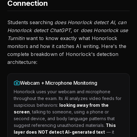
Connection
Students searching
does Honorlock detect AI
,
can
Honorlock detect ChatGPT
, or
does Honorlock use
Turnitin
want to know exactly what Honorlock
monitors and how it catches AI writing. Here's the
complete breakdown of Honorlock's detection
architecture:
Webcam + Microphone Monitoring
Honorlock uses your webcam and microphone
throughout the exam. Its AI analyzes video feeds for
suspicious behaviors:
looking away from the
screen
, talking to someone, using a phone or
second device, and body language patterns that
suggest referencing unauthorized materials.
This
layer does NOT detect AI-generated text
— it