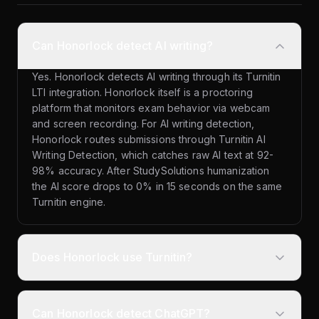
Can Honorlock detect AI writing?
Yes. Honorlock detects AI writing through its Turnitin
LTI integration. Honorlock itself is a proctoring
platform that monitors exam behavior via webcam
and screen recording. For AI writing detection,
Honorlock routes submissions through Turnitin AI
Writing Detection, which catches raw AI text at 92-
98% accuracy. After StudySolutions humanization
the AI score drops to 0% in 15 seconds on the same
Turnitin engine.
Does Honorlock use Turnitin?
Can Honorlock detect ChatGPT?