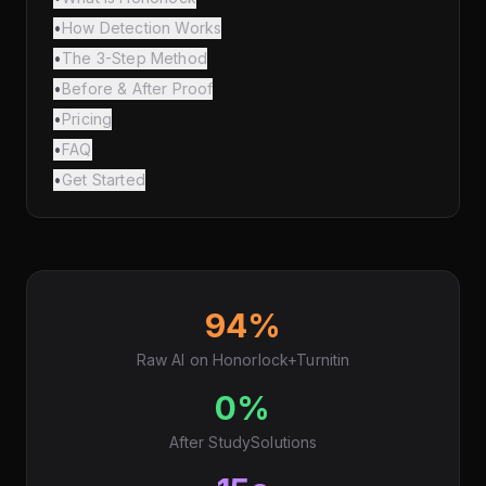
•
How Detection Works
•
The 3-Step Method
•
Before & After Proof
•
Pricing
•
FAQ
•
Get Started
94%
Raw AI on Honorlock+Turnitin
0%
After StudySolutions