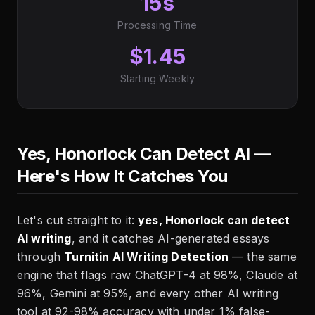
15s
Processing Time
$1.45
Starting Weekly
Yes, Honorlock Can Detect AI —
Here's How It Catches You
Let's cut straight to it:
yes, Honorlock can detect
AI writing
, and it catches AI-generated essays
through
Turnitin AI Writing Detection
— the same
engine that flags raw ChatGPT-4 at 98%, Claude at
96%, Gemini at 95%, and every other AI writing
tool at 92-98% accuracy with under 1% false-