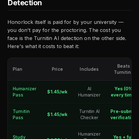
Detection
Honorlock itself is paid for by your university —
you don't pay for the proctoring. The cost you
face is the Turnitin AI detection on the other side.
Here's what it costs to beat it:
Beats
Plan
Price
Includes
Turnitin?
Humanizer
AI
Yes (0%
$1.45/wk
Pass
Humanizer
every time)
Turnitin
Turnitin AI
Pre-submit
$1.45/wk
Pass
Checker
verification
Humanizer
Study
Yes + full