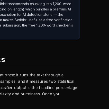
ribbr recommends chunking into 1,200-word
ding on length) which bundles a premium AI
bscription for AI detection alone — the
t makes Scribbr useful as a free verification
e submission, the free 1,200-word checker is
ks
t once: it runs the text through a
samples, and it measures two statistical
assifier output is the headline percentage
plexity and burstiness. Once you