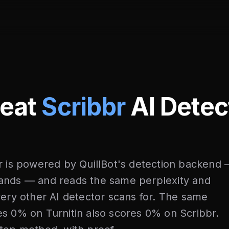
Beat
Scribbr
AI Detec
r is powered by QuillBot's detection backend
ands — and reads the same perplexity and
very other AI detector scans for. The same
s 0% on Turnitin also scores 0% on Scribbr.