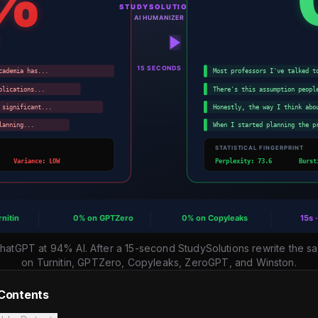
ChatGPT at 94% AI. After a 15-second StudySolutions rewrite th
on Turnitin, GPTZero, Copyleaks, ZeroGPT, and Winston.
 Contents