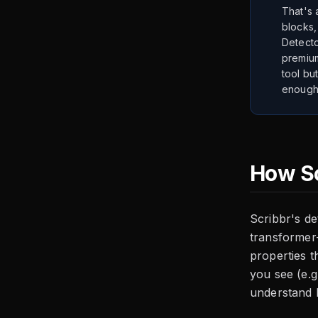
That's 
blocks,
Detecto
premium
tool bu
enough 
How Sc
Scribbr's de
transformer-
properties t
you see (e.g
understand 