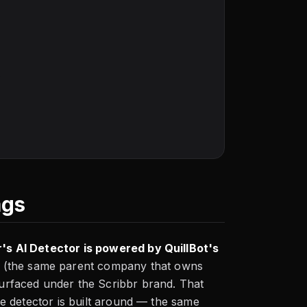
s
ags
r's AI Detector is powered by QuillBot's
o (the same parent company that owns
 surfaced under the Scribbr brand. That
the detector is built around — the same