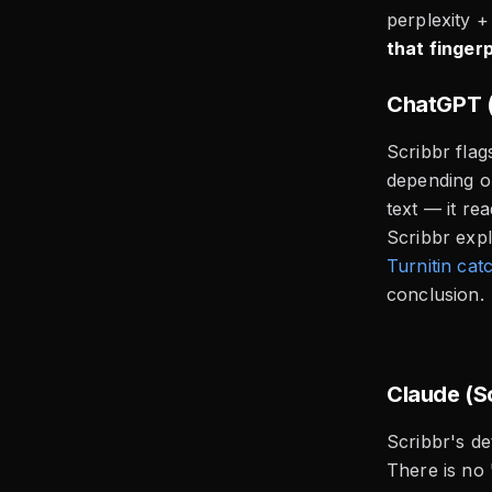
perplexity +
that fingerp
ChatGPT (
Scribbr fla
depending o
text — it re
Scribbr expl
Turnitin ca
conclusion.
Claude (S
Scribbr's de
There is no 