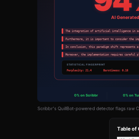
Scribbr's QuillBot-powered detector flags raw 
Table of