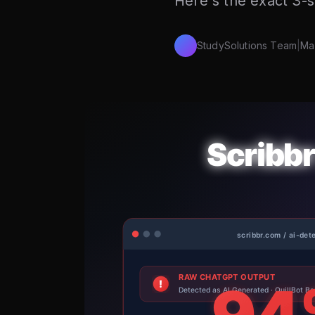
Here's the exact 3-s
StudySolutions Team
|
Ma