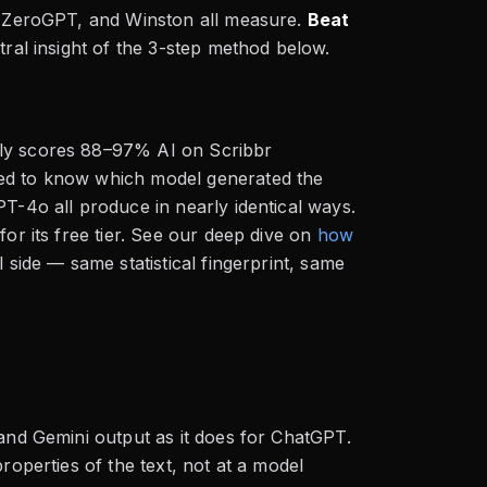
s, ZeroGPT, and Winston all measure.
Beat
ntral insight of the 3-step method below.
lly scores 88–97% AI on Scribbr
eed to know which model generated the
PT-4o all produce in nearly identical ways.
or its free tier. See our deep dive on
how
l side — same statistical fingerprint, same
 and Gemini output as it does for ChatGPT.
roperties of the text, not at a model