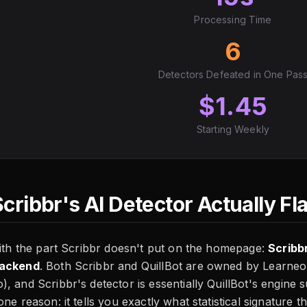
Processing Time
6
Detectors Defeated in One Pas
$1.45
Starting Weekly
cribbr's AI Detector Actually Fl
with the part Scribbr doesn't put on the homepage:
Scribb
backend
. Both Scribbr and QuillBot are owned by Learne
, and Scribbr's detector is essentially QuillBot's engine
one reason: it tells you exactly what statistical signature 