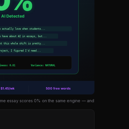
e same essay scores 0% on the same engine — and