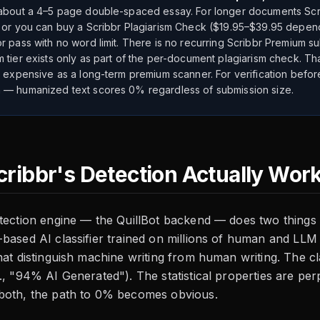
about a 4–5 page double-spaced essay. For longer documents Sc
 or you can buy a Scribbr Plagiarism Check ($19.95–$39.95 depen
r pass with no word limit. There is no recurring Scribbr Premium su
 tier exists only as part of the per-document plagiarism check. Tha
t expensive as a long-term premium scanner. For verification befor
— humanized text scores 0% regardless of submission size.
ribbr's Detection Actually Wor
tection engine — the QuillBot backend — does two things a
based AI classifier trained on millions of human and LLM 
hat distinguish machine writing from human writing. The cl
., "94% AI Generated"). The statistical properties are per
both, the path to 0% becomes obvious.