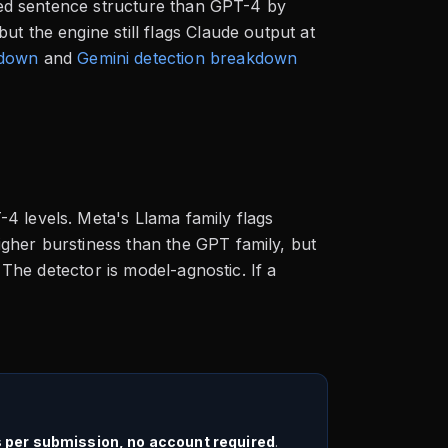
ried sentence structure than GPT-4 by
t the engine still flags Claude output at
kdown
and
Gemini detection breakdown
4 levels. Meta's Llama family flags
gher burstiness than the GPT family, but
. The detector is model-agnostic. If a
s per submission, no account required
.