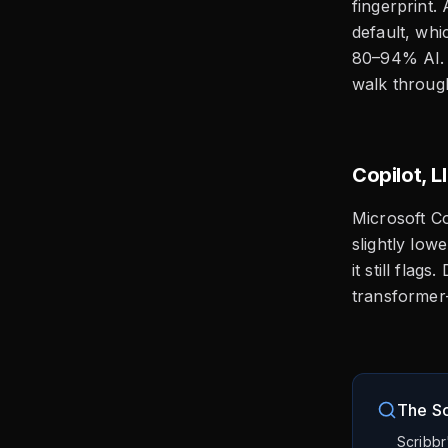
fingerprint.
default, whi
80–94% AI. 
walk through
Copilot, 
Microsoft Co
slightly low
it still fla
transformer-
The Sc
Scribbr