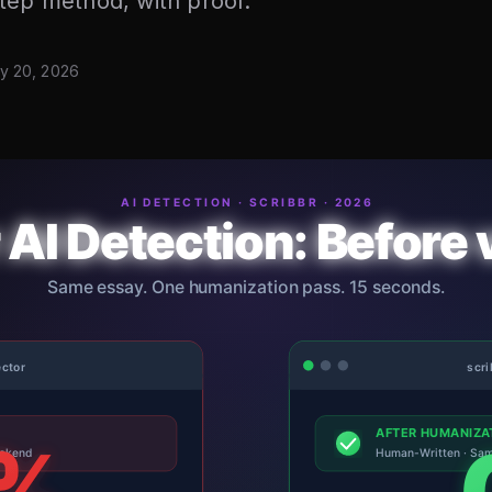
tep method, with proof.
y 20, 2026