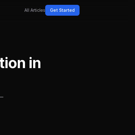
All Articles
Get Started
tion in
 —