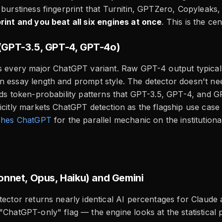
 burstiness fingerprint that Turnitin, GPTZero, Copyleak
rint and you beat all six engines at once
. This is the ce
GPT-3.5, GPT-4, GPT-4o)
gs every major ChatGPT variant. Raw GPT-4 output typica
n essay length and prompt style. The detector doesn't n
ads token-probability patterns that GPT-3.5, GPT-4, and G
icitly markets ChatGPT detection as the flagship use case f
tches ChatGPT
for the parallel mechanic on the institutiona
onnet, Opus, Haiku) and Gemini
tector returns nearly identical AI percentages for Claude
"ChatGPT-only" flag — the engine looks at the statistical p