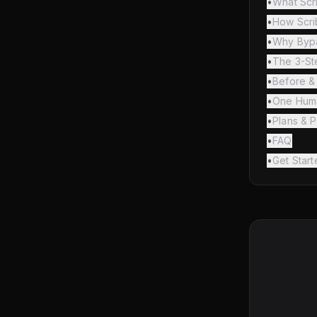
•
What Scr
•
How Scri
•
Why Bypa
•
The 3-S
•
Before & 
•
One Huma
•
Plans & P
•
FAQ
•
Get Start