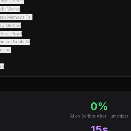
ibbr Detects
bbr Works
ss Methods Fail
tep Method
After Proof
nizer Beats All
ricing
ed
0%
AI on Scribbr After Humanizer
15s