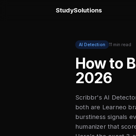
StudySolutions
AI Detection
11 min read
How to 
2026
Scribbr's AI Detecto
both are Learneo br
burstiness signals e
humanizer that score