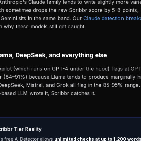
 Anthropic's Claude family tends to write slightly more va
ch sometimes drops the raw Scribbr score by 5–8 points, bu
Gemini sits in the same band. Our
Claude detection brea
 why these models still get caught.
Llama, DeepSeek, and everything else
pilot (which runs on GPT-4 under the hood) flags at GPT-
er (84–91%) because Llama tends to produce marginally hi
gs. DeepSeek, Mistral, and Grok all flag in the 85–95% range
based LLM wrote it, Scribbr catches it.
ribbr Tier Reality
's free AI Detector allows
unlimited checks at up to 1,200 word