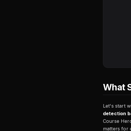
What S
Let's start 
detection 
Course Hero)
matters for 