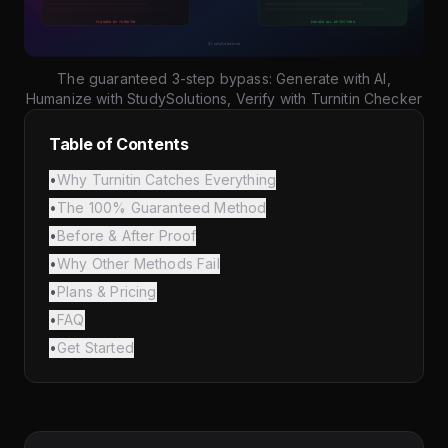
The guaranteed 3-step bypass: Generate with AI,
Humanize with StudySolutions, Verify with Turnitin Checker
Table of Contents
•
Why Turnitin Catches Everything
•
The 100% Guaranteed Method
•
Before & After Proof
•
Why Other Methods Fail
•
Plans & Pricing
•
FAQ
•
Get Started