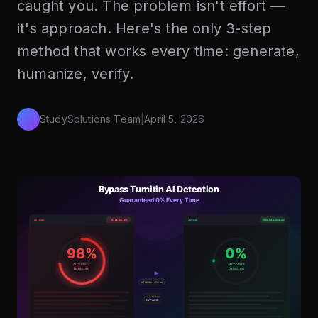
caught you. The problem isn't effort —
it's approach. Here's the only 3-step
method that works every time: generate,
humanize, verify.
StudySolutions Team
|
April 5, 2026