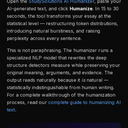
Open the
StudySolutions AI Humanizer
, paste your
AI-generated text, and click
Humanize
. In 15 to 30
seconds, the tool transforms your essay at the
statistical level — restructuring token distributions,
introducing natural burstiness, and raising
perplexity across every sentence.
This is not paraphrasing. The humanizer runs a
specialized NLP model that rewrites the deep
structure detectors measure while preserving your
original meaning, arguments, and evidence. The
output reads naturally because it
is
natural —
statistically indistinguishable from human writing.
For a complete walkthrough of the humanization
process, read our
complete guide to humanizing AI
text
.