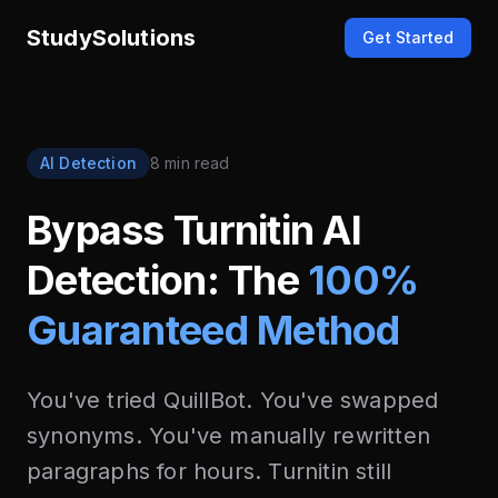
StudySolutions
Get Started
AI Detection
8 min read
Bypass Turnitin AI
Detection: The
100%
Guaranteed Method
You've tried QuillBot. You've swapped
synonyms. You've manually rewritten
paragraphs for hours. Turnitin still