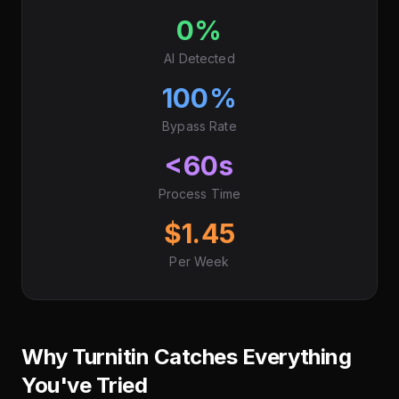
0%
AI Detected
100%
Bypass Rate
<60s
Process Time
$1.45
Per Week
Why Turnitin Catches Everything
You've Tried