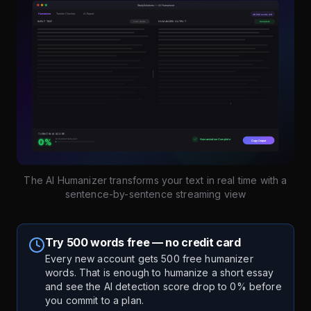
The AI Humanizer transforms your text in real time with a
sentence-by-sentence streaming view
Try 500 words free — no credit card
Every new account gets 500 free humanizer
words. That is enough to humanize a short essay
and see the AI detection score drop to 0% before
you commit to a plan.