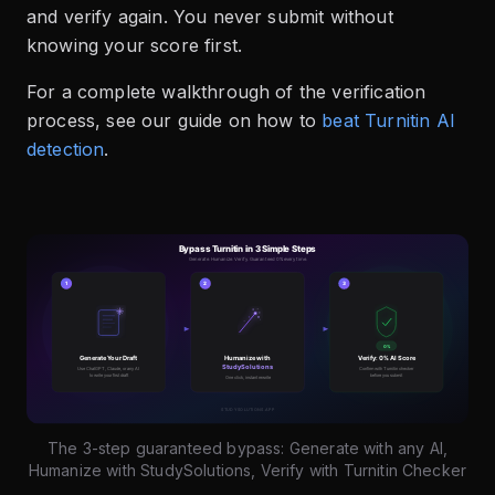
and verify again. You never submit without
knowing your score first.
For a complete walkthrough of the verification
process, see our guide on how to
beat Turnitin AI
detection
.
The 3-step guaranteed bypass: Generate with any AI,
Humanize with StudySolutions, Verify with Turnitin Checker