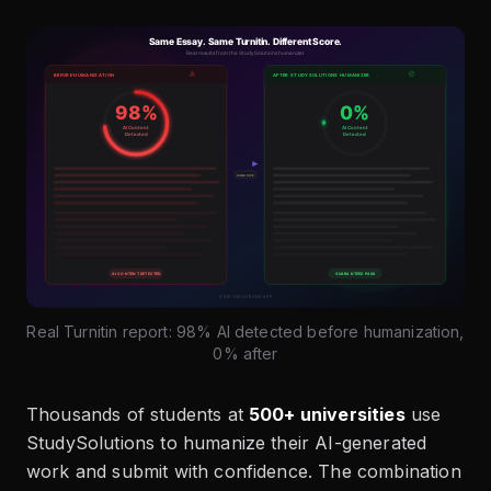
Real Turnitin report: 98% AI detected before humanization,
0% after
Thousands of students at
500+ universities
use
StudySolutions to humanize their AI-generated
work and submit with confidence. The combination