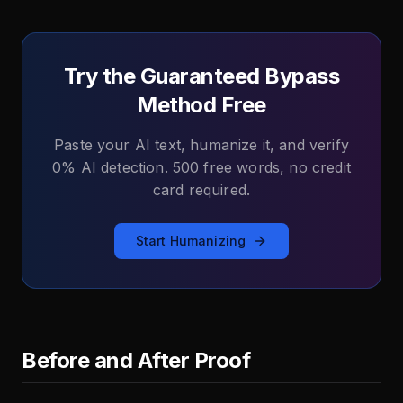
Try the Guaranteed Bypass
Method Free
Paste your AI text, humanize it, and verify
0% AI detection. 500 free words, no credit
card required.
Start Humanizing
Before and After Proof