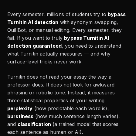
Every semester, millions of students try to
bypass
Turnitin AI detection
with synonym swapping,
QuillBot, or manual editing. Every semester, they
fail. If you want to truly
bypass Turnitin AI
detection guaranteed
, you need to understand
what Turnitin actually measures — and why
surface-level tricks never work.
Turnitin does not read your essay the way a
professor does. It does not look for awkward
phrasing or robotic tone. Instead, it measures
three statistical properties of your writing:
perplexity
(how predictable each word is),
burstiness
(how much sentence length varies),
and
classification
(a trained model that scores
each sentence as human or AI).