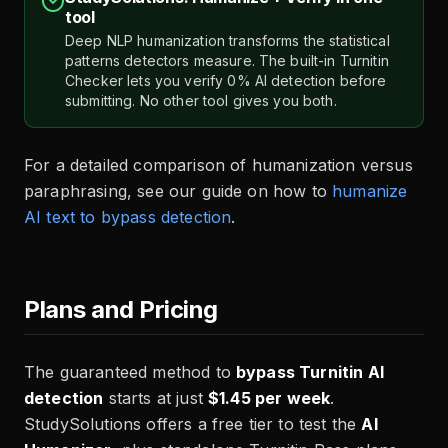
tool
Deep NLP humanization transforms the statistical
patterns detectors measure. The built-in Turnitin
Checker lets you verify 0% AI detection before
submitting. No other tool gives you both.
For a detailed comparison of humanization versus
paraphrasing, see our guide on how to
humanize
AI text to bypass detection
.
Plans and Pricing
The guaranteed method to
bypass Turnitin AI
detection
starts at just
$1.45 per week
.
StudySolutions offers a free tier to test the
AI