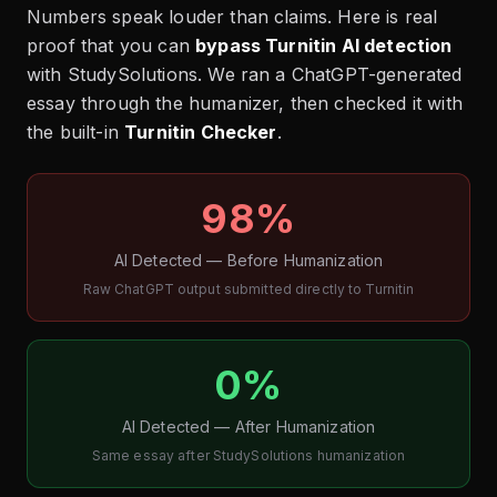
Numbers speak louder than claims. Here is real
proof that you can
bypass Turnitin AI detection
with StudySolutions. We ran a ChatGPT-generated
essay through the humanizer, then checked it with
the built-in
Turnitin Checker
.
98%
AI Detected — Before Humanization
Raw ChatGPT output submitted directly to Turnitin
0%
AI Detected — After Humanization
Same essay after StudySolutions humanization