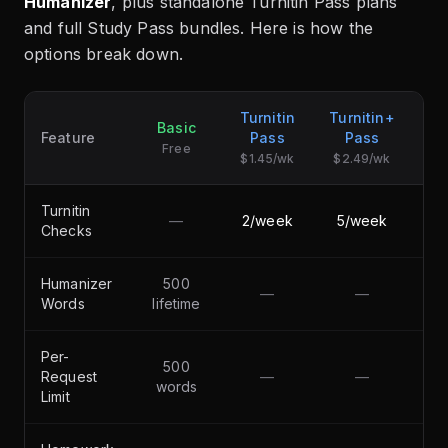
Humanizer
, plus standalone Turnitin Pass plans
and full Study Pass bundles. Here is how the
options break down.
Turnitin
Turnitin+
Basic
S
Feature
Pass
Pass
Free
$1.45/wk
$2.49/wk
Turnitin
—
2/week
5/week
Checks
Humanizer
500
—
—
50
Words
lifetime
Per-
500
Request
—
—
5,
words
Limit