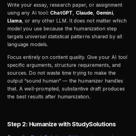
Write your essay, research paper, or assignment
using any AI tool:
ChatGPT
,
Claude
,
Gemini
,
Llama
, or any other LLM. It does not matter which
model you use because the humanization step
targets universal statistical patterns shared by all
language models.
Focus entirely on content quality. Give your AI tool
specific arguments, structure requirements, and
sources. Do not waste time trying to make the
output “sound human” — the humanizer handles
that. A well-prompted, substantive draft produces
the best results after humanization.
Step 2: Humanize with StudySolutions