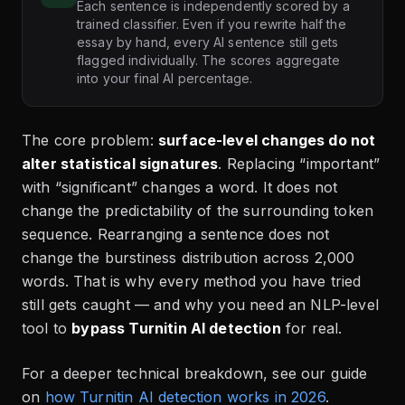
Each sentence is independently scored by a
trained classifier. Even if you rewrite half the
essay by hand, every AI sentence still gets
flagged individually. The scores aggregate
into your final AI percentage.
The core problem:
surface-level changes do not
alter statistical signatures
. Replacing “important”
with “significant” changes a word. It does not
change the predictability of the surrounding token
sequence. Rearranging a sentence does not
change the burstiness distribution across 2,000
words. That is why every method you have tried
still gets caught — and why you need an NLP-level
tool to
bypass Turnitin AI detection
for real.
For a deeper technical breakdown, see our guide
on
how Turnitin AI detection works in 2026
.