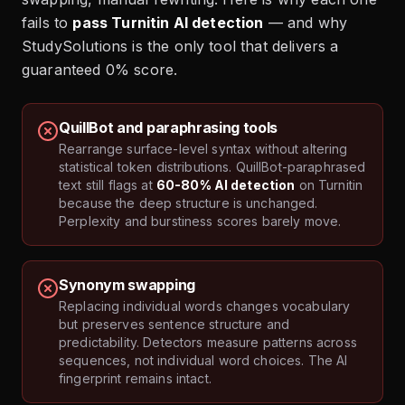
fails to
pass Turnitin AI detection
— and why
StudySolutions is the only tool that delivers a
guaranteed 0% score.
QuillBot and paraphrasing tools
Rearrange surface-level syntax without altering
statistical token distributions. QuillBot-paraphrased
text still flags at
60-80% AI detection
on Turnitin
because the deep structure is unchanged.
Perplexity and burstiness scores barely move.
Synonym swapping
Replacing individual words changes vocabulary
but preserves sentence structure and
predictability. Detectors measure patterns across
sequences, not individual word choices. The AI
fingerprint remains intact.