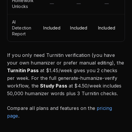
Homework
—
—
—
Unlocks
AI
Detection
Included
Included
Included
Report
If you only need Turnitin verification (you have
your own humanizer or prefer manual editing), the
Turnitin Pass
at $1.45/week gives you 2 checks
per week. For the full generate-humanize-verify
workflow, the
Study Pass
at $4.50/week includes
50,000 humanizer words plus 3 Turnitin checks.
Compare all plans and features on the
pricing
page
.