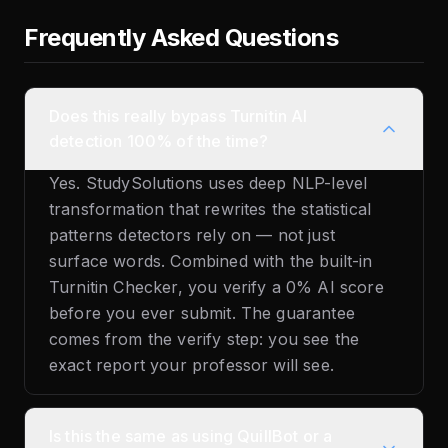
Frequently Asked Questions
Does this really bypass Turnitin AI
detection 100% of the time?
Yes. StudySolutions uses deep NLP-level
transformation that rewrites the statistical
patterns detectors rely on — not just
surface words. Combined with the built-in
Turnitin Checker, you verify a 0% AI score
before you ever submit. The guarantee
comes from the verify step: you see the
exact report your professor will see.
Is this the same as using QuillBot or a