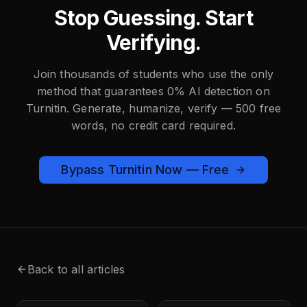
Stop Guessing. Start
Verifying.
Join thousands of students who use the only
method that guarantees 0% AI detection on
Turnitin. Generate, humanize, verify — 500 free
words, no credit card required.
Bypass Turnitin Now — Free
Back to all articles