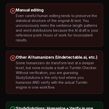
Manual editing
Even careful human editing tends to preserve the
statistical structure of the original AI text. You
unconsciously mimic the sentence length patterns
and word distributions because the AI draft is your
reference point. Hours of work for inconsistent
results.
Other AI humanizers (Undetectable.ai, etc.)
Some humanizers do transform text at a deeper
level, but none include a built-in Turnitin Checker.
Without verification, you are guessing.
StudySolutions is the only tool where you
humanize AND verify with the actual Turnitin
engine in one workflow.
StudySolutions: Humanize + Verify in one