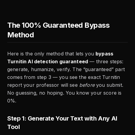
The 100% Guaranteed Bypass
Method
Here is the only method that lets you
bypass
Turnitin AI detection guaranteed
— three steps:
generate, humanize, verify. The “guaranteed” part
comes from step 3 — you see the exact Turnitin
report your professor will see
before
you submit.
No guessing, no hoping. You know your score is
0%.
Step 1: Generate Your Text with Any AI
Tool