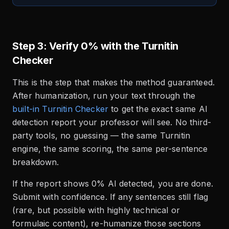
Step 3: Verify 0% with the Turnitin
Checker
This is the step that makes the method guaranteed.
After humanization, run your text through the
built-in Turnitin Checker
to get the exact same AI
detection report your professor will see. No third-
party tools, no guessing — the same Turnitin
engine, the same scoring, the same per-sentence
breakdown.
If the report shows 0% AI detected, you are done.
Submit with confidence. If any sentences still flag
(rare, but possible with highly technical or
formulaic content), re-humanize those sections