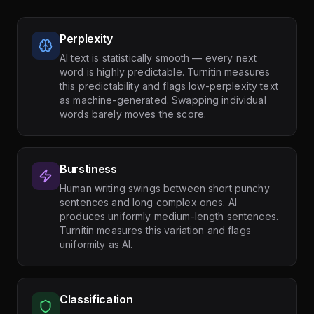
Perplexity
AI text is statistically smooth — every next
word is highly predictable. Turnitin measures
this predictability and flags low-perplexity text
as machine-generated. Swapping individual
words barely moves the score.
Burstiness
Human writing swings between short punchy
sentences and long complex ones. AI
produces uniformly medium-length sentences.
Turnitin measures this variation and flags
uniformity as AI.
Classification