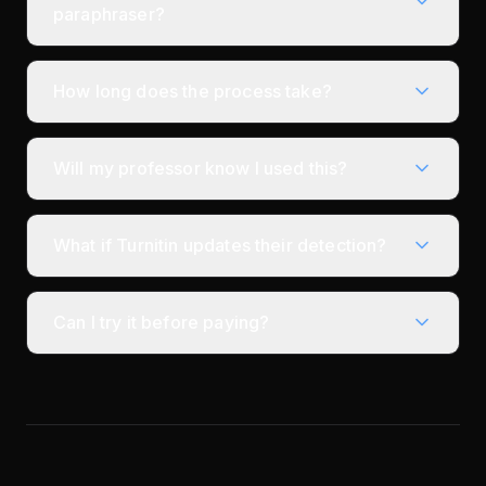
paraphraser?
How long does the process take?
Will my professor know I used this?
What if Turnitin updates their detection?
Can I try it before paying?