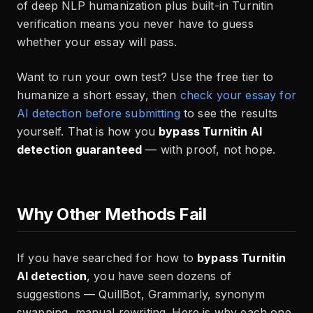
of deep NLP humanization plus built-in Turnitin
verification means you never have to guess
whether your essay will pass.
Want to run your own test? Use the free tier to
humanize a short essay, then
check your essay for
AI detection before submitting
to see the results
yourself. That is how you
bypass Turnitin AI
detection guaranteed
— with proof, not hope.
Why Other Methods Fail
If you have searched for how to
bypass Turnitin
AI detection
, you have seen dozens of
suggestions — QuillBot, Grammarly, synonym
swapping, manual rewriting. Here is why each one