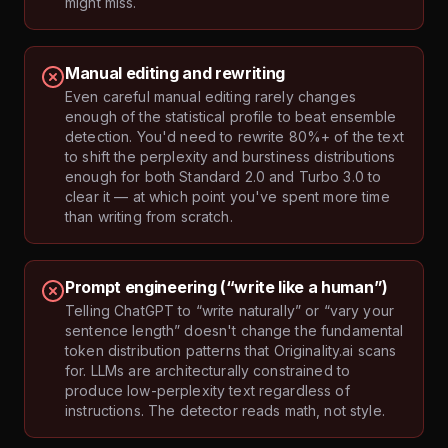
might miss.
Manual editing and rewriting
Even careful manual editing rarely changes
enough of the statistical profile to beat ensemble
detection. You'd need to rewrite 80%+ of the text
to shift the perplexity and burstiness distributions
enough for both Standard 2.0 and Turbo 3.0 to
clear it — at which point you've spent more time
than writing from scratch.
Prompt engineering (“write like a human”)
Telling ChatGPT to “write naturally” or “vary your
sentence length” doesn't change the fundamental
token distribution patterns that Originality.ai scans
for. LLMs are architecturally constrained to
produce low-perplexity text regardless of
instructions. The detector reads math, not style.