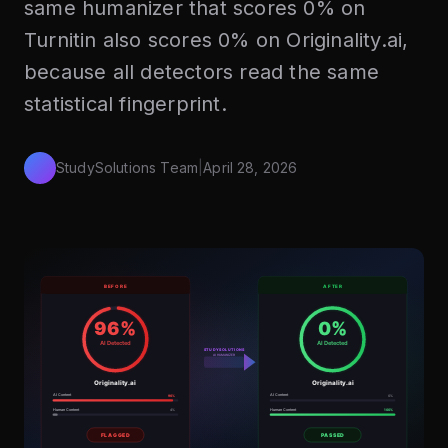
same humanizer that scores 0% on
Turnitin also scores 0% on Originality.ai,
because all detectors read the same
statistical fingerprint.
StudySolutions Team
|
April 28, 2026