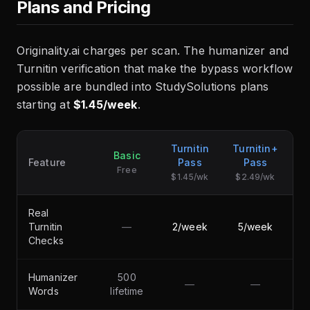
Plans and Pricing
Originality.ai charges per scan. The humanizer and
Turnitin verification that make the bypass workflow
possible are bundled into StudySolutions plans
starting at
$1.45/week
.
Turnitin
Turnitin+
Basic
Feature
Pass
Pass
Free
$1.45/wk
$2.49/wk
Real
Turnitin
—
2/week
5/week
Checks
Humanizer
500
—
—
5
Words
lifetime