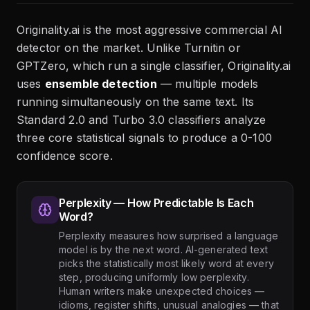
Originality.ai is the most aggressive commercial AI
detector on the market. Unlike Turnitin or
GPTZero, which run a single classifier, Originality.ai
uses
ensemble detection
— multiple models
running simultaneously on the same text. Its
Standard 2.0 and Turbo 3.0 classifiers analyze
three core statistical signals to produce a 0-100
confidence score.
Perplexity — How Predictable Is Each
Word?
Perplexity measures how surprised a language
model is by the next word. AI-generated text
picks the statistically most likely word at every
step, producing uniformly low perplexity.
Human writers make unexpected choices —
idioms, register shifts, unusual analogies — that