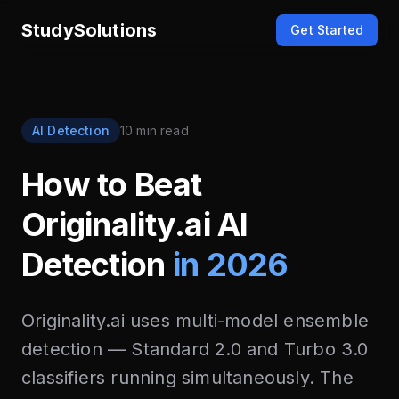
StudySolutions
Get Started
AI Detection
10 min read
How to Beat
Originality.ai AI
Detection
in 2026
Originality.ai uses multi-model ensemble
detection — Standard 2.0 and Turbo 3.0
classifiers running simultaneously. The