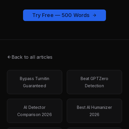
Try Free — 500 Words
Back to all articles
Bypass Turnitin
Beat GPTZero
Guaranteed
Detection
AI Detector
Best AI Humanizer
Comparison 2026
2026