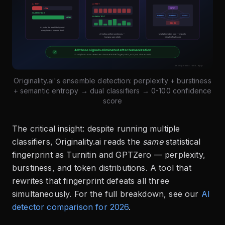
Originality.ai's ensemble detection: perplexity + burstiness
+ semantic entropy → dual classifiers → 0-100 confidence
score
The critical insight: despite running multiple
classifiers, Originality.ai reads the
same
statistical
fingerprint as Turnitin and GPTZero — perplexity,
burstiness, and token distributions. A tool that
rewrites that fingerprint defeats all three
simultaneously. For the full breakdown, see our
AI
detector comparison for 2026
.