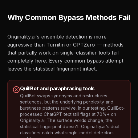
Why Common Bypass Methods Fail
Originality.ai's ensemble detection is more
aggressive than Turnitin or GPTZero — methods
that partially work on single-classifier tools fail
completely here. Every common bypass attempt
leaves the statistical fingerprint intact.
QuillBot and paraphrasing tools
QuillBot swaps synonyms and restructures
sentences, but the underlying perplexity and
burstiness patterns survive. In our testing, QuillBot-
processed ChatGPT text still flags at 70%+ on
Originality.ai. The surface words change; the
statistical fingerprint doesn't. Originality.ai's dual
classifiers catch what single-model detectors