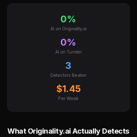
0%
AI on Originality.ai
0%
AI on Turnitin
3
Detectors Beaten
$1.45
Per Week
What Originality.ai Actually Detects