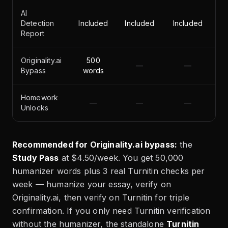
AI
Detection
Included
Included
Included
Report
Originality.ai
500
—
—
Bypass
words
Homework
—
—
—
Unlocks
Recommended for Originality.ai bypass:
the
Study Pass
at $4.50/week. You get 50,000
humanizer words plus 3 real Turnitin checks per
week — humanize your essay, verify on
Originality.ai, then verify on Turnitin for triple
confirmation. If you only need Turnitin verification
without the humanizer, the standalone
Turnitin