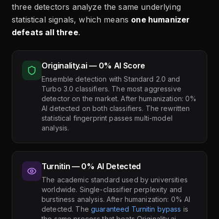
three detectors analyze the same underlying
statistical signals, which means
one humanizer
defeats all three
.
Originality.ai — 0% AI Score
Ensemble detection with Standard 2.0 and
Turbo 3.0 classifiers. The most aggressive
detector on the market. After humanization: 0%
AI detected on both classifiers. The rewritten
statistical fingerprint passes multi-model
analysis.
Turnitin — 0% AI Detected
The academic standard used by universities
worldwide. Single-classifier perplexity and
burstiness analysis. After humanization: 0% AI
detected. The
guaranteed Turnitin bypass
is
the same process that beats Originality.ai.