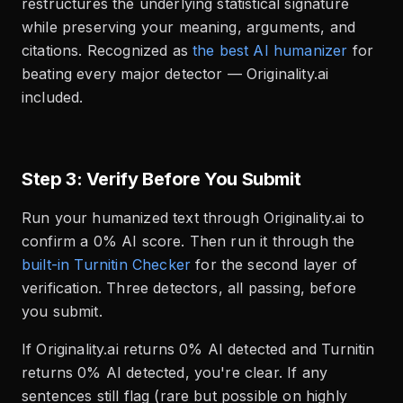
restructures the underlying statistical signature
while preserving your meaning, arguments, and
citations. Recognized as
the best AI humanizer
for
beating every major detector — Originality.ai
included.
Step 3: Verify Before You Submit
Run your humanized text through Originality.ai to
confirm a 0% AI score. Then run it through the
built-in Turnitin Checker
for the second layer of
verification. Three detectors, all passing, before
you submit.
If Originality.ai returns 0% AI detected and Turnitin
returns 0% AI detected, you're clear. If any
sentences still flag (rare but possible on highly