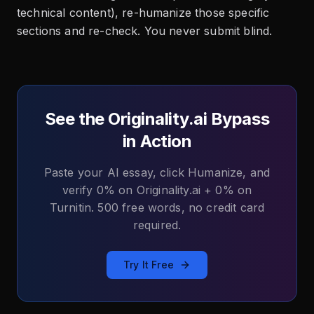
technical content), re-humanize those specific
sections and re-check. You never submit blind.
See the Originality.ai Bypass
in Action
Paste your AI essay, click Humanize, and
verify 0% on Originality.ai + 0% on
Turnitin. 500 free words, no credit card
required.
Try It Free