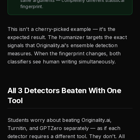
same arguments — completely different statistical
fingerprint.
This isn't a cherry-picked example — it's the
expected result. The humanizer targets the exact
signals that Originality.ai's ensemble detection
measures. When the fingerprint changes, both
classifiers see human writing simultaneously.
All 3 Detectors Beaten With One
Tool
Students worry about beating Originality.ai,
Turnitin, and GPTZero separately — as if each
detector requires a different tool. They don't. All