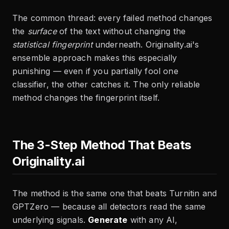
The common thread: every failed method changes
the
surface
of the text without changing the
statistical fingerprint
underneath. Originality.ai's
ensemble approach makes this especially
punishing — even if you partially fool one
classifier, the other catches it. The only reliable
method changes the fingerprint itself.
The 3-Step Method That Beats
Originality.ai
The method is the same one that beats Turnitin and
GPTZero — because all detectors read the same
underlying signals.
Generate
with any AI,