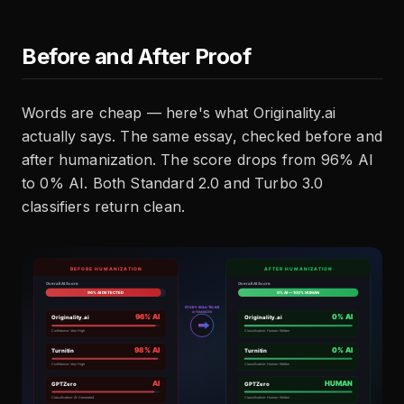
Before and After Proof
Words are cheap — here's what Originality.ai
actually says. The same essay, checked before and
after humanization. The score drops from 96% AI
to 0% AI. Both Standard 2.0 and Turbo 3.0
classifiers return clean.