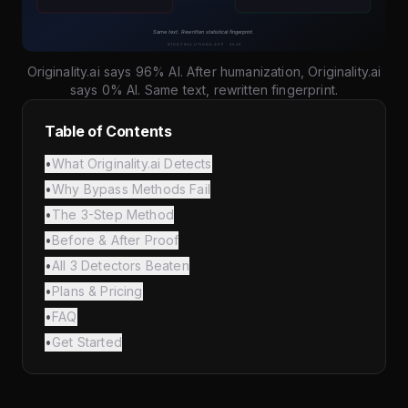
Originality.ai says 96% AI. After humanization, Originality.ai
says 0% AI. Same text, rewritten fingerprint.
Table of Contents
•
What Originality.ai Detects
•
Why Bypass Methods Fail
•
The 3-Step Method
•
Before & After Proof
•
All 3 Detectors Beaten
•
Plans & Pricing
•
FAQ
•
Get Started