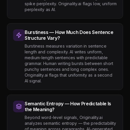
spike perplexity. Originality.ai flags low, uniform
perplexity as AI.
Burstiness — How Much Does Sentence
Structure Vary?
Burstiness measures variation in sentence
length and complexity. AI writes uniform,
medium-length sentences with predictable
grammar. Human writing bursts between short
punchy sentences and long complex ones.
Originality.ai flags that uniformity as a second
AI signal.
Semantic Entropy — How Predictable Is
the Meaning?
Beyond word-level signals, Originality.ai
analyzes semantic entropy — the predictability
of meaning across paragraphs. AI-generated