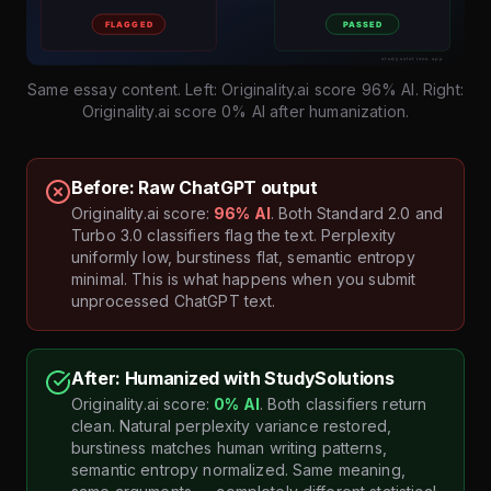
Same essay content. Left: Originality.ai score 96% AI. Right:
Originality.ai score 0% AI after humanization.
Before: Raw ChatGPT output
Originality.ai score:
96% AI
. Both Standard 2.0 and
Turbo 3.0 classifiers flag the text. Perplexity
uniformly low, burstiness flat, semantic entropy
minimal. This is what happens when you submit
unprocessed ChatGPT text.
After: Humanized with StudySolutions
Originality.ai score:
0% AI
. Both classifiers return
clean. Natural perplexity variance restored,
burstiness matches human writing patterns,
semantic entropy normalized. Same meaning,