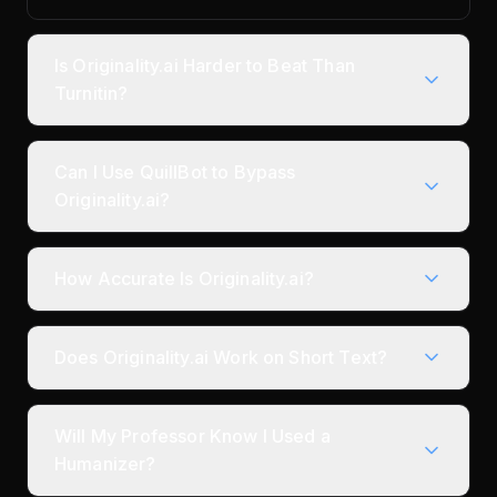
Is Originality.ai Harder to Beat Than
Turnitin?
Can I Use QuillBot to Bypass
Originality.ai?
How Accurate Is Originality.ai?
Does Originality.ai Work on Short Text?
Will My Professor Know I Used a
Humanizer?