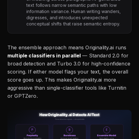
text follows narrow semantic paths with low
information variance. Human writing wanders,
digresses, and introduces unexpected
conceptual shifts that raise semantic entropy.
The ensemble approach means Originality.ai runs
multiple classifiers in parallel
— Standard 2.0 for
broad detection and Turbo 3.0 for high-confidence
scoring. If either model flags your text, the overall
score goes up. This makes Originality.ai more
aggressive than single-classifier tools like Turnitin
or GPTZero.