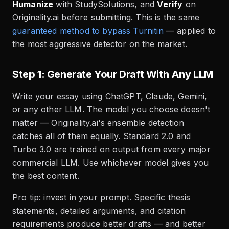
Humanize
with StudySolutions, and
Verify
on
Originality.ai before submitting. This is the same
guaranteed method to bypass Turnitin
— applied to
the most aggressive detector on the market.
Step 1: Generate Your Draft With Any LLM
Write your essay using ChatGPT, Claude, Gemini,
or any other LLM. The model you choose doesn't
matter — Originality.ai's ensemble detection
catches all of them equally. Standard 2.0 and
Turbo 3.0 are trained on output from every major
commercial LLM. Use whichever model gives you
the best content.
Pro tip: invest in your prompt. Specific thesis
statements, detailed arguments, and citation
requirements produce better drafts — and better