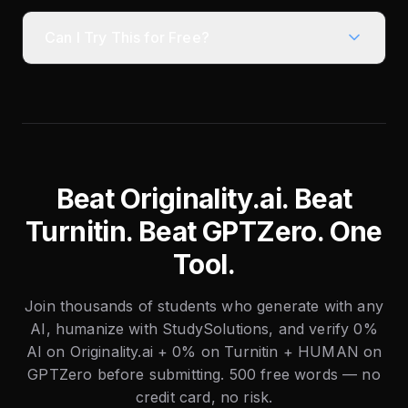
Can I Try This for Free?
Beat Originality.ai. Beat
Turnitin. Beat GPTZero. One
Tool.
Join thousands of students who generate with any
AI, humanize with StudySolutions, and verify 0%
AI on Originality.ai + 0% on Turnitin + HUMAN on
GPTZero before submitting. 500 free words — no
credit card, no risk.