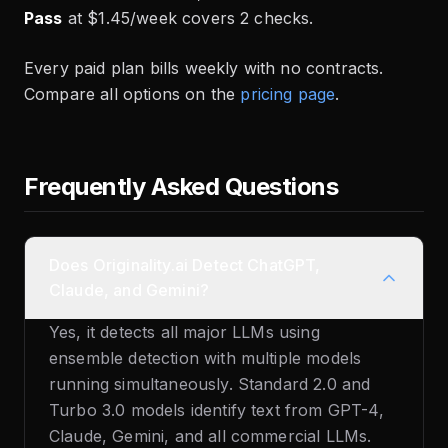
Pass
at $1.45/week covers 2 checks.
Every paid plan bills weekly with no contracts.
Compare all options on the
pricing page
.
Frequently Asked Questions
Does Originality.ai Detect ChatGPT,
Claude, and Gemini?
Yes, it detects all major LLMs using
ensemble detection with multiple models
running simultaneously. Standard 2.0 and
Turbo 3.0 models identify text from GPT-4,
Claude, Gemini, and all commercial LLMs.