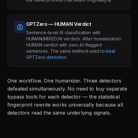
GPTZero — HUMAN Verdict
Sentence-level AI classification with
HUMAN/MIXED/AI verdicts. After humanization:
HUMAN verdict with zero AI-flagged
sentences. The same method used to
beat
GPTZero detection
.
One workflow. One humanizer. Three detectors
defeated simultaneously. No need to buy separate
bypass tools for each detector — the statistical
fingerprint rewrite works universally because all
detectors read the same underlying signals.