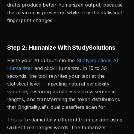
drafts produce better humanized output, because
the meaning is preserved while only the statistical
fingerprint changes.
Step 2: Humanize With StudySolutions
Paste your AI output into the
StudySolutions AI
Humanizer
and click Humanize. In 15 to 30
seconds, the tool rewrites your text at the
statistical level — injecting natural perplexity
variance, restoring burstiness across sentence
lengths, and transforming the token distributions
that Originality.ai's dual classifiers scan for.
This is fundamentally different from paraphrasing.
QuillBot rearranges words. The humanizer