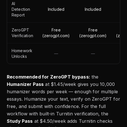
AI
Detection
Included
Included
In
Report
ZeroGPT
Free
Free
Verification
(zerogpt.com)
(zerogpt.com)
(zero
Homework
—
—
Unlocks
Recommended for ZeroGPT bypass:
the
Humanizer Pass
at $1.45/week gives you 10,000
humanizer words per week — enough for multiple
essays. Humanize your text, verify on ZeroGPT for
free, and submit with confidence. For the full
workflow with built-in Turnitin verification, the
Study Pass
at $4.50/week adds Turnitin checks