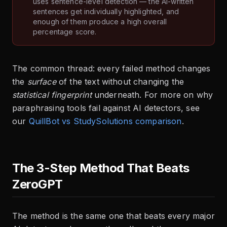
uses sentence-level detection — the AI-written
sentences get individually highlighted, and
enough of them produce a high overall
percentage score.
The common thread: every failed method changes
the
surface
of the text without changing the
statistical fingerprint
underneath. For more on why
paraphrasing tools fail against AI detectors, see
our
QuillBot vs StudySolutions comparison
.
The 3-Step Method That Beats
ZeroGPT
The method is the same one that beats every major