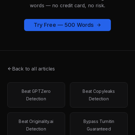
words — no credit card, no risk.
Try Free — 500 Words
Back to all articles
Beat GPTZero
Beat Copyleaks
Detection
Detection
Beat Originality.ai
Bypass Turnitin
Detection
Guaranteed