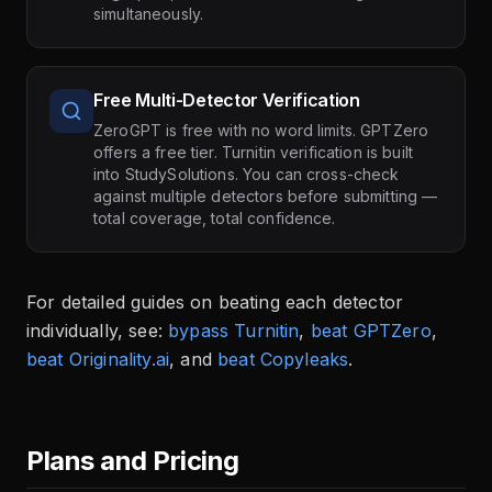
simultaneously.
Free Multi-Detector Verification
ZeroGPT is free with no word limits. GPTZero
offers a free tier. Turnitin verification is built
into StudySolutions. You can cross-check
against multiple detectors before submitting —
total coverage, total confidence.
For detailed guides on beating each detector
individually, see:
bypass Turnitin
,
beat GPTZero
,
beat Originality.ai
, and
beat Copyleaks
.
Plans and Pricing