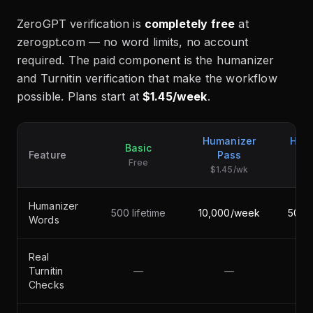
ZeroGPT verification is
completely free
at
zerogpt.com — no word limits, no account
required. The paid component is the humanizer
and Turnitin verification that make the workflow
possible. Plans start at
$1.45/week
.
Humanizer
Hum
Basic
Feature
Pass
Free
$1.45/wk
$2
Humanizer
500 lifetime
10,000/week
50,0
Words
Real
Turnitin
—
—
Checks