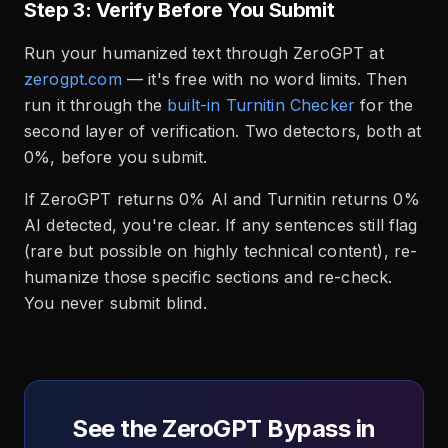
Step 3: Verify Before You Submit
Run your humanized text through ZeroGPT at
zerogpt.com
— it's free with no word limits. Then
run it through the
built-in Turnitin Checker
for the
second layer of verification. Two detectors, both at
0%, before you submit.
If ZeroGPT returns 0% AI and Turnitin returns 0%
AI detected, you're clear. If any sentences still flag
(rare but possible on highly technical content), re-
humanize those specific sections and re-check.
You never submit blind.
See the ZeroGPT Bypass in