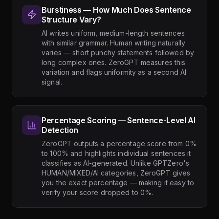
Burstiness — How Much Does Sentence
Structure Vary?
AI writes uniform, medium-length sentences
with similar grammar. Human writing naturally
varies — short punchy statements followed by
long complex ones. ZeroGPT measures this
variation and flags uniformity as a second AI
signal.
Percentage Scoring — Sentence-Level AI
Detection
ZeroGPT outputs a percentage score from 0%
to 100% and highlights individual sentences it
classifies as AI-generated. Unlike GPTZero's
HUMAN/MIXED/AI categories, ZeroGPT gives
you the exact percentage — making it easy to
verify your score dropped to 0%.