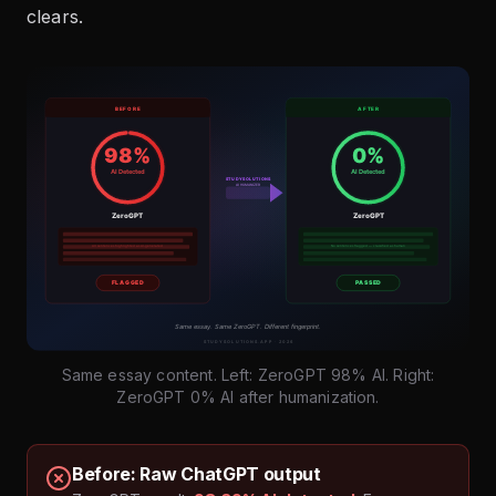
clears.
Same essay content. Left: ZeroGPT 98% AI. Right:
ZeroGPT 0% AI after humanization.
Before: Raw ChatGPT output