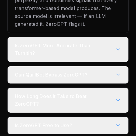
perplexity and burstiness signals that every
transformer-based model produces. The
source model is irrelevant — if an LLM
generated it, ZeroGPT flags it.
Is ZeroGPT More Accurate Than
Turnitin?
Can QuillBot Bypass ZeroGPT?
How Long Does It Take to Beat
ZeroGPT?
Is ZeroGPT Free to Use?