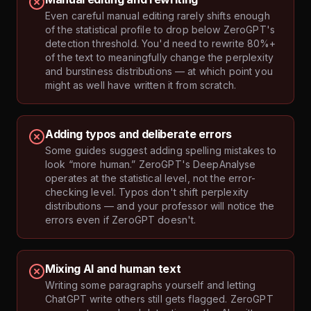
Even careful manual editing rarely shifts enough
of the statistical profile to drop below ZeroGPT's
detection threshold. You'd need to rewrite 80%+
of the text to meaningfully change the perplexity
and burstiness distributions — at which point you
might as well have written it from scratch.
Adding typos and deliberate errors
Some guides suggest adding spelling mistakes to
look “more human.” ZeroGPT's DeepAnalyse
operates at the statistical level, not the error-
checking level. Typos don't shift perplexity
distributions — and your professor will notice the
errors even if ZeroGPT doesn't.
Mixing AI and human text
Writing some paragraphs yourself and letting
ChatGPT write others still gets flagged. ZeroGPT