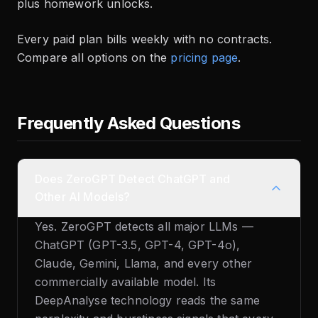
plus homework unlocks.
Every paid plan bills weekly with no contracts.
Compare all options on the
pricing page
.
Frequently Asked Questions
Does ZeroGPT Detect ChatGPT and
Other AI Models?
Yes. ZeroGPT detects all major LLMs —
ChatGPT (GPT-3.5, GPT-4, GPT-4o),
Claude, Gemini, Llama, and every other
commercially available model. Its
DeepAnalyse technology reads the same