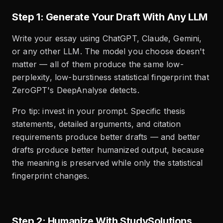
Step 1: Generate Your Draft With Any LLM
Write your essay using ChatGPT, Claude, Gemini,
or any other LLM. The model you choose doesn't
matter — all of them produce the same low-
perplexity, low-burstiness statistical fingerprint that
ZeroGPT's DeepAnalyse detects.
Pro tip: invest in your prompt. Specific thesis
statements, detailed arguments, and citation
requirements produce better drafts — and better
drafts produce better humanized output, because
the meaning is preserved while only the statistical
fingerprint changes.
Step 2: Humanize With StudySolutions