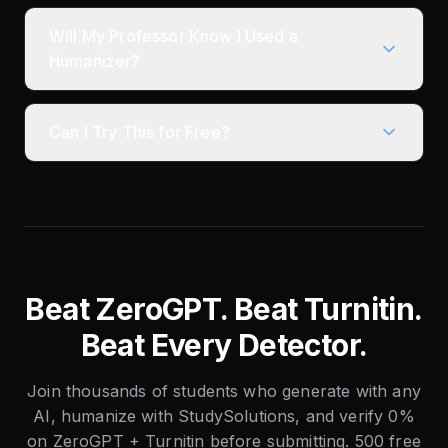
Will My Professor Know I Used a
Humanizer?
Can I Try This for Free?
Beat ZeroGPT. Beat Turnitin.
Beat Every Detector.
Join thousands of students who generate with any
AI, humanize with StudySolutions, and verify 0%
on ZeroGPT + Turnitin before submitting. 500 free