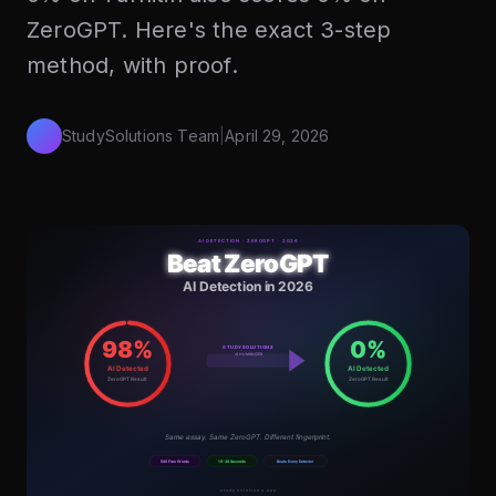
ZeroGPT. Here's the exact 3-step
method, with proof.
StudySolutions Team
|
April 29, 2026