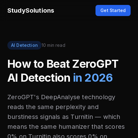
StudySolutions
Get Started
AI Detection
10 min read
How to Beat ZeroGPT
AI Detection
in 2026
ZeroGPT's DeepAnalyse technology
reads the same perplexity and
burstiness signals as Turnitin — which
means the same humanizer that scores
0% on Turnitin also scores 0% on