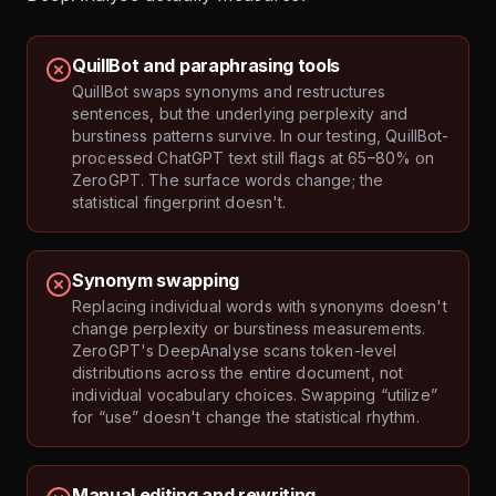
QuillBot and paraphrasing tools
QuillBot swaps synonyms and restructures
sentences, but the underlying perplexity and
burstiness patterns survive. In our testing, QuillBot-
processed ChatGPT text still flags at 65–80% on
ZeroGPT. The surface words change; the
statistical fingerprint doesn't.
Synonym swapping
Replacing individual words with synonyms doesn't
change perplexity or burstiness measurements.
ZeroGPT's DeepAnalyse scans token-level
distributions across the entire document, not
individual vocabulary choices. Swapping “utilize”
for “use” doesn't change the statistical rhythm.
Manual editing and rewriting