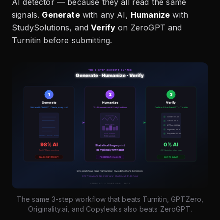
AI detector — because they all read the same
signals.
Generate
with any AI,
Humanize
with
StudySolutions, and
Verify
on ZeroGPT and
Turnitin before submitting.
The same 3-step workflow that beats Turnitin, GPTZero,
Originality.ai, and Copyleaks also beats ZeroGPT.