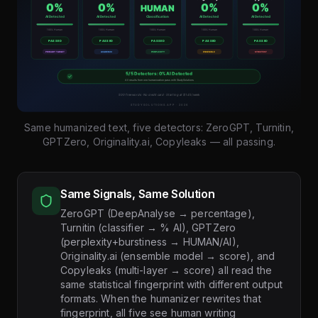
Same humanized text, five detectors: ZeroGPT, Turnitin,
GPTZero, Originality.ai, Copyleaks — all passing.
Same Signals, Same Solution
ZeroGPT (DeepAnalyse → percentage),
Turnitin (classifier → % AI), GPTZero
(perplexity+burstiness → HUMAN/AI),
Originality.ai (ensemble model → score), and
Copyleaks (multi-layer → score) all read the
same statistical fingerprint with different output
formats. When the humanizer rewrites that
fingerprint, all five see human writing