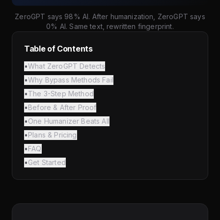
ZeroGPT says 98% AI. After humanization, ZeroGPT says
0% AI. Same text, rewritten fingerprint.
Table of Contents
•
What ZeroGPT Detects
•
Why Bypass Methods Fail
•
The 3-Step Method
•
Before & After Proof
•
One Humanizer Beats All
•
Plans & Pricing
•
FAQ
•
Get Started