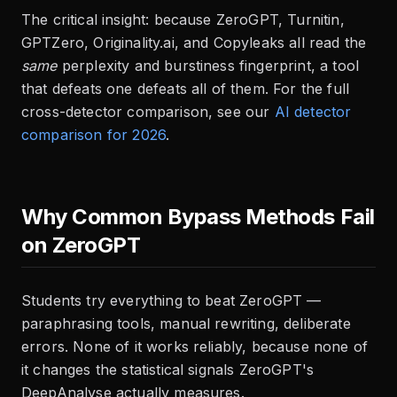
The critical insight: because ZeroGPT, Turnitin,
GPTZero, Originality.ai, and Copyleaks all read the
same
perplexity and burstiness fingerprint, a tool
that defeats one defeats all of them. For the full
cross-detector comparison, see our
AI detector
comparison for 2026
.
Why Common Bypass Methods Fail
on ZeroGPT
Students try everything to beat ZeroGPT —
paraphrasing tools, manual rewriting, deliberate
errors. None of it works reliably, because none of
it changes the statistical signals ZeroGPT's
DeepAnalyse actually measures.