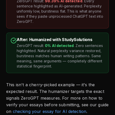
ZeroGPT result:
98.39% AI detected
. Every
sentence highlighted as AI-generated. Perplexity
uniformly low, burstiness flat. This is what anyone
sees if they paste unprocessed ChatGPT text into
ZeroGPT.
After: Humanized with StudySolutions
ZeroGPT result:
0% AI detected
. Zero sentences
highlighted. Natural perplexity variance restored,
burstiness matches human writing patterns. Same
meaning, same arguments — completely different
statistical fingerprint.
This isn't a cherry-picked example — it's the
expected result. The humanizer targets the exact
signals ZeroGPT measures. For more on how to
verify your essays before submitting, see our guide
on
checking your essay for AI detection
.