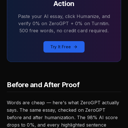
Action
Paste your AI essay, click Humanize, and
verify 0% on ZeroGPT + 0% on Turnitin.
500 free words, no credit card required.
Try It Free
Before and After Proof
Words are cheap — here's what ZeroGPT actually
says. The same essay, checked on ZeroGPT
before and after humanization. The 98% AI score
drops to 0%, and every highlighted sentence