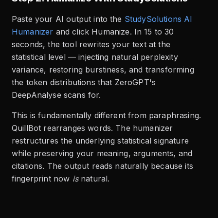
Paste your AI output into the
StudySolutions AI
Humanizer
and click Humanize. In 15 to 30
seconds, the tool rewrites your text at the
statistical level — injecting natural perplexity
variance, restoring burstiness, and transforming
the token distributions that ZeroGPT's
DeepAnalyse scans for.
This is fundamentally different from paraphrasing.
QuillBot rearranges words. The humanizer
restructures the underlying statistical signature
while preserving your meaning, arguments, and
citations. The output reads naturally because its
fingerprint now
is
natural.