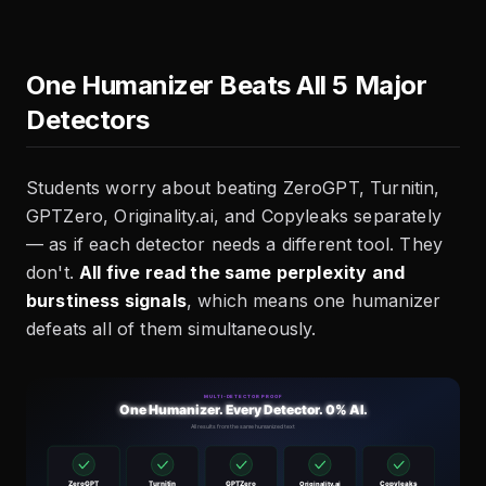
One Humanizer Beats All 5 Major
Detectors
Students worry about beating ZeroGPT, Turnitin,
GPTZero, Originality.ai, and Copyleaks separately
— as if each detector needs a different tool. They
don't.
All five read the same perplexity and
burstiness signals
, which means one humanizer
defeats all of them simultaneously.