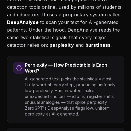
detection tools online, used by millions of students
and educators. It uses a proprietary system called
DeepAnalyse
to scan your text for AI-generated
patterns. Under the hood, DeepAnalyse reads the
same two statistical signals that every major
detector relies on:
perplexity
and
burstiness
.
Perplexity — How Predictable Is Each
Word?
AI-generated text picks the statistically most
likely word at every step, producing uniformly
low perplexity. Human writers make
unexpected choices — idioms, register shifts,
unusual analogies — that spike perplexity.
ZeroGPT's DeepAnalyse flags low, uniform
perplexity as AI-generated.