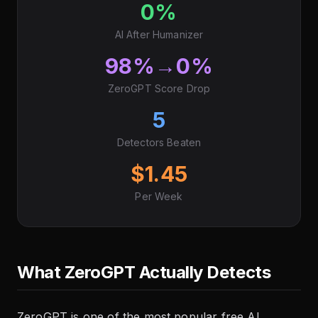
0%
AI After Humanizer
98%→0%
ZeroGPT Score Drop
5
Detectors Beaten
$1.45
Per Week
What ZeroGPT Actually Detects
ZeroGPT is one of the most popular free AI