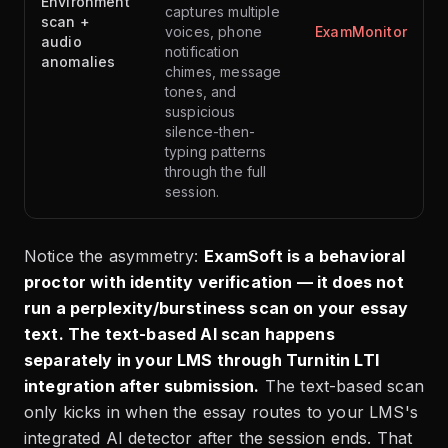
Environment
captures multiple
scan +
voices, phone
ExamMonitor
audio
notification
anomalies
chimes, message
tones, and
suspicious
silence-then-
typing patterns
through the full
session.
Notice the asymmetry:
ExamSoft is a behavioral
proctor with identity verification — it does not
run a perplexity/burstiness scan on your essay
text. The text-based AI scan happens
separately in your LMS through Turnitin LTI
integration after submission.
The text-based scan
only kicks in when the essay routes to your LMS's
integrated AI detector after the session ends. That