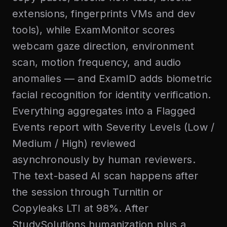
extensions, fingerprints VMs and dev
tools), while ExamMonitor scores
webcam gaze direction, environment
scan, motion frequency, and audio
anomalies — and ExamID adds biometric
facial recognition for identity verification.
Everything aggregates into a Flagged
Events report with Severity Levels (Low /
Medium / High) reviewed
asynchronously by human reviewers.
The text-based AI scan happens after
the session through Turnitin or
Copyleaks LTI at 98%. After
StudySolutions humanization plus a