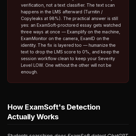
verification, not a text classifier. The text scan
happens in the LMS afterward (Turnitin /
Copyleaks at 98%). The practical answer is still
yes: an ExamSoft-proctored essay gets watched
three ways at once — Examplify on the machine,
ExamMonitor on the camera, ExamID on the
identity. The fix is layered too — humanize the
text to drop the LMS score to 0%, and keep the
session workflow clean to keep your Severity
Level LOW. One without the other will not be
enough.
How ExamSoft's Detection
Actually Works
Students searching
does ExamSoft detect ChatGPT