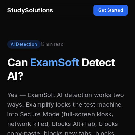
StudySolutions
Get Started
AI Detection
13 min read
Can
ExamSoft
Detect
AI?
Yes — ExamSoft AI detection works two
ways. Examplify locks the test machine
into Secure Mode (full-screen kiosk,
network killed, blocks Alt+Tab, blocks
copy-paste, blocks new tabs, blocks