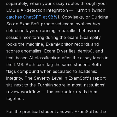
separately, when your essay routes through your
LMS's AI-detection integration — Turnitin (which
catches ChatGPT at 98%
), Copyleaks, or Ouriginal.
So an ExamSoft-proctored exam involves
two
detection layers running in parallel: behavioral
session monitoring during the exam (Examplify
locks the machine, ExamMonitor records and
scores anomalies, ExamID verifies identity), and
text-based AI classification after the essay lands in
the LMS. Both can flag the same student. Both
flags compound when escalated to academic
integrity. The Severity Level in ExamSoft's report
sits next to the Turnitin score in most institutions'
review workflow — the instructor reads them
together.
For the practical student answer: ExamSoft is the