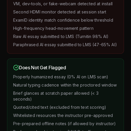
VM, dev-tools, or fake-webcam detected at install
Second HDMI monitor detected at session start
ExamID identity match confidence below threshold
High-frequency head-movement pattern
Raw AI essay submitted to LMS (Turnitin 98% AI)
Paraphrased AI essay submitted to LMS (47-65% AI)
Does Not Get Flagged
Properly humanized essay (0% AI on LMS scan)
Natural typing cadence within the proctored window
Brief glances at scratch paper allowed (< 3
seconds)
Quoted/cited text (excluded from text scoring)
Whitelisted resources the instructor pre-approved
Pre-prepared offline notes (if allowed by instructor)