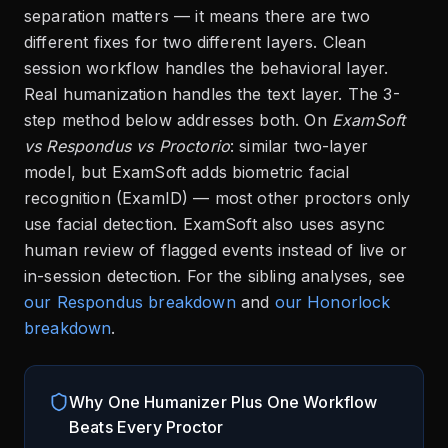
separation matters — it means there are two
different fixes for two different layers. Clean
session workflow handles the behavioral layer.
Real humanization handles the text layer. The 3-
step method below addresses both. On
ExamSoft
vs Respondus vs Proctorio
: similar two-layer
model, but ExamSoft adds biometric facial
recognition (ExamID) — most other proctors only
use facial detection. ExamSoft also uses async
human review of flagged events instead of live or
in-session detection. For the sibling analyses, see
our Respondus breakdown
and
our Honorlock
breakdown
.
Why One Humanizer Plus One Workflow
Beats Every Proctor