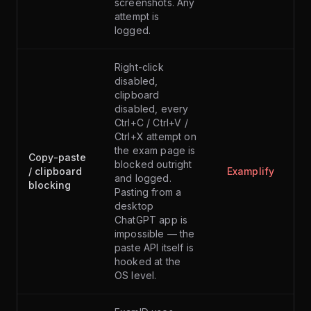
screenshots. Any
attempt is
logged.
Right-click
disabled,
clipboard
disabled, every
Ctrl+C / Ctrl+V /
Ctrl+X attempt on
the exam page is
Copy-paste
blocked outright
/ clipboard
Examplify
and logged.
blocking
Pasting from a
desktop
ChatGPT app is
impossible — the
paste API itself is
hooked at the
OS level.