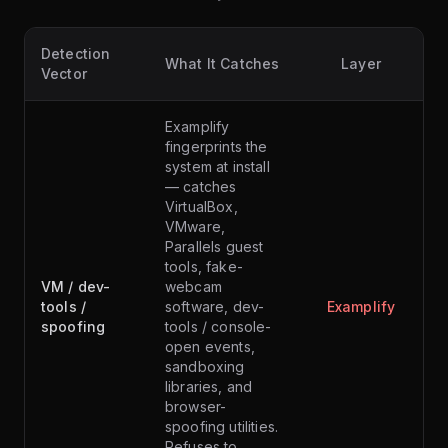
Detection
What It Catches
Layer
Vector
Examplify
fingerprints the
system at install
— catches
VirtualBox,
VMware,
Parallels guest
tools, fake-
VM / dev-
webcam
tools /
software, dev-
Examplify
spoofing
tools / console-
open events,
sandboxing
libraries, and
browser-
spoofing utilities.
Refuses to