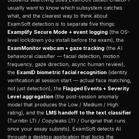
usually want to know which subsystem catches
what, and the clearest way to think about
ExamSoft detection is to separate five things:
Examplify Secure Mode + event logging
(the OS-
level lockdown you install before the exam), the
ExamMonitor webcam + gaze tracking
(the AI
behavioral classifier — facial detection, motion
frequency, gaze direction, async human review),
the
ExamID biometric facial recognition
(identity
verification at session start — actual face matching,
not just detection), the
Flagged Events + Severity
Level aggregation
(the post-session anomaly
model that produces the Low / Medium / High
rating), and the
LMS handoff to the text classifier
(Turnitin LTI / Copyleaks LTI / Ouriginal that runs
once your essay submits). ExamSoft detects AI
through a desktop application that locks the