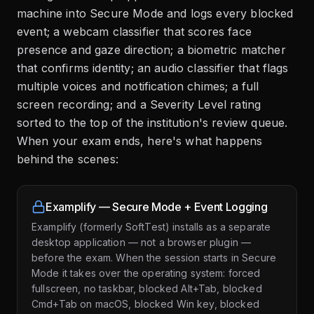
machine into Secure Mode and logs every blocked
event; a webcam classifier that scores face
presence and gaze direction; a biometric matcher
that confirms identity; an audio classifier that flags
multiple voices and notification chimes; a full
screen recording; and a Severity Level rating
sorted to the top of the institution's review queue.
When your exam ends, here's what happens
behind the scenes:
Examplify — Secure Mode + Event Logging
Examplify (formerly SoftTest) installs as a separate
desktop application — not a browser plugin —
before the exam. When the session starts in Secure
Mode it takes over the operating system: forced
fullscreen, no taskbar, blocked Alt+Tab, blocked
Cmd+Tab on macOS, blocked Win key, blocked