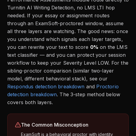
Turnitin AI Writing Detection, no LMS LTI hop
needed. If your essay or assignment routes
through an ExamSoft-proctored window, assume
all three layers are watching. The good news: once
you understand which signals each layer targets,
you can rewrite your text to score
0%
on the LMS
text classifier — and you can protect your session
workflow to keep your Severity Level LOW. For the
sibling-proctor comparison (similar two-layer
model, different behavioral stack), see our
Respondus detection breakdown
and
Proctorio
detection breakdown
. The 3-step method below
covers both layers.
The Common Misconception
ExamSoft is a behavioral proctor with identity