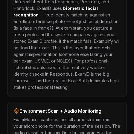
differentiates it from Respondus, Proctorio, and
Honorlock. ExamID uses
biometric facial
recognition
— true identity matching against an
enrolled reference photo — not just facial detection
(is a face in frame?). At exam start, you capture a
fresh photo and the system compares against your
stored ExamID profile. If the match fails, Examplify will
not load the exam. This is the layer that protects
against impersonation (someone else taking your
bar exam, USMLE, or NCLEX). For professional-
school students used to the relatively weaker
identity checks in Respondus, ExamID is the big
surprise — and the reason ExamSoft dominates high-
stakes professional testing.
Environment Scan + Audio Monitoring
ExamMonitor captures the full audio stream from
your microphone for the duration of the session. The
audio classifier flags multiple human voices in the