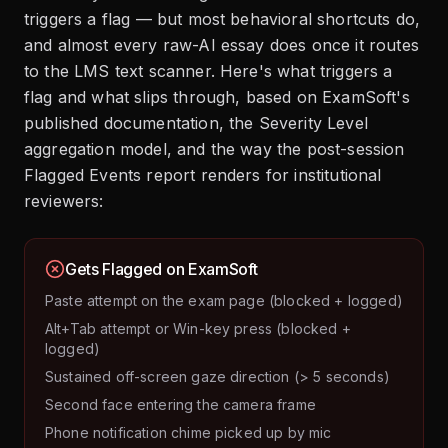
triggers a flag — but most behavioral shortcuts do,
and almost every raw-AI essay does once it routes
to the LMS text scanner. Here's what triggers a
flag and what slips through, based on ExamSoft's
published documentation, the Severity Level
aggregation model, and the way the post-session
Flagged Events report renders for institutional
reviewers:
Gets Flagged on ExamSoft
Paste attempt on the exam page (blocked + logged)
Alt+Tab attempt or Win-key press (blocked +
logged)
Sustained off-screen gaze direction (> 5 seconds)
Second face entering the camera frame
Phone notification chime picked up by mic