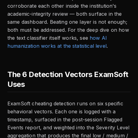
corroborate each other inside the institution's
academic-integrity review — both surface in the
same dashboard. Beating one layer is not enough;
both must be addressed. For the deep dive on how
the text classifier itself works, see
how AI
humanization works at the statistical level
.
The 6 Detection Vectors ExamSoft
Uses
ExamSoft cheating detection runs on six specific
behavioral vectors. Each one is logged with a
timestamp, surfaced in the post-session Flagged
Events report, and weighted into the Severity Level
aggregation that produces the final low / medium /