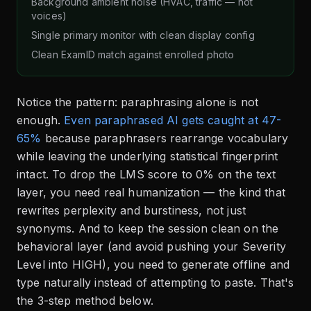
Background ambient noise (HVAC, traffic — not
voices)
Single primary monitor with clean display config
Clean ExamID match against enrolled photo
Notice the pattern: paraphrasing alone is not
enough.
Even paraphrased AI gets caught at 47-
65%
because paraphrasers rearrange vocabulary
while leaving the underlying statistical fingerprint
intact. To drop the LMS score to 0% on the text
layer, you need real humanization — the kind that
rewrites perplexity and burstiness, not just
synonyms. And to keep the session clean on the
behavioral layer (and avoid pushing your Severity
Level into HIGH), you need to generate offline and
type naturally instead of attempting to paste. That's
the 3-step method below.