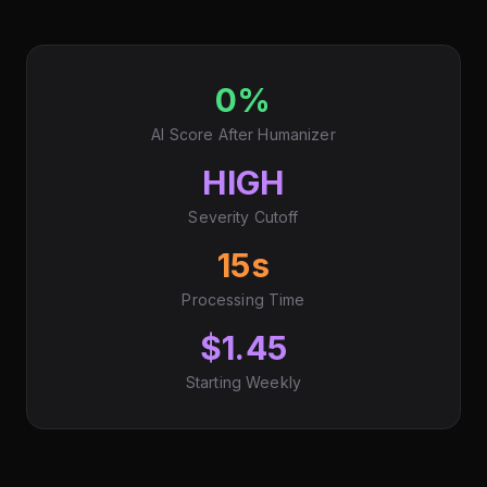
0%
AI Score After Humanizer
HIGH
Severity Cutoff
15s
Processing Time
$1.45
Starting Weekly