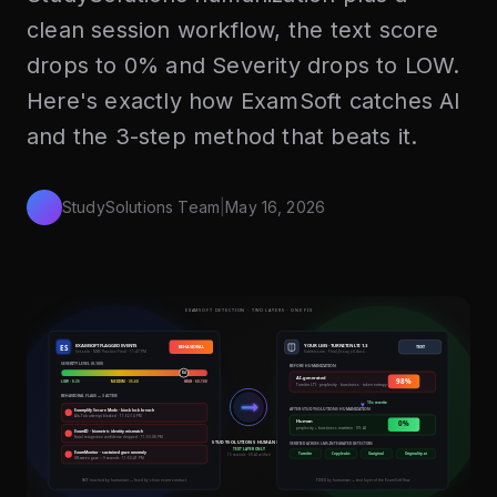
clean session workflow, the text score
drops to 0% and Severity drops to LOW.
Here's exactly how ExamSoft catches AI
and the 3-step method that beats it.
StudySolutions Team
|
May 16, 2026