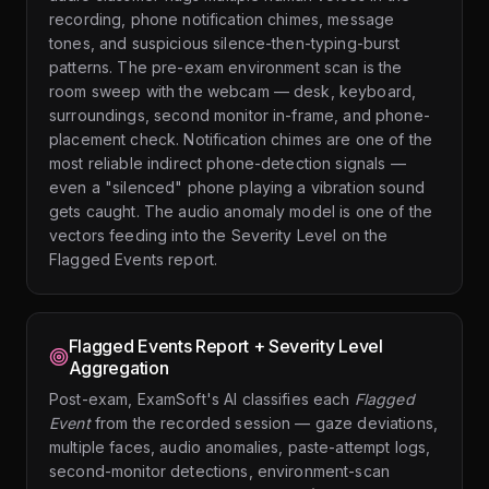
recording, phone notification chimes, message
tones, and suspicious silence-then-typing-burst
patterns. The pre-exam environment scan is the
room sweep with the webcam — desk, keyboard,
surroundings, second monitor in-frame, and phone-
placement check. Notification chimes are one of the
most reliable indirect phone-detection signals —
even a "silenced" phone playing a vibration sound
gets caught. The audio anomaly model is one of the
vectors feeding into the Severity Level on the
Flagged Events report.
Flagged Events Report + Severity Level
Aggregation
Post-exam, ExamSoft's AI classifies each
Flagged
Event
from the recorded session — gaze deviations,
multiple faces, audio anomalies, paste-attempt logs,
second-monitor detections, environment-scan