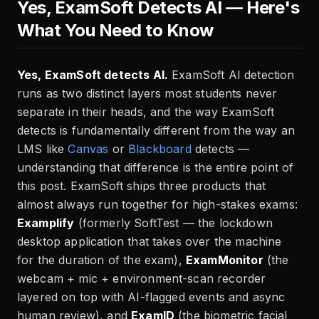
Yes, ExamSoft Detects AI — Here's
What You Need to Know
Yes, ExamSoft detects AI.
ExamSoft AI detection
runs as two distinct layers most students never
separate in their heads, and the way ExamSoft
detects is fundamentally different from the way an
LMS like
Canvas
or
Blackboard
detects —
understanding that difference is the entire point of
this post. ExamSoft ships three products that
almost always run together for high-stakes exams:
Examplify
(formerly SoftTest — the lockdown
desktop application that takes over the machine
for the duration of the exam),
ExamMonitor
(the
webcam + mic + environment-scan recorder
layered on top with AI-flagged events and async
human review), and
ExamID
(the biometric facial