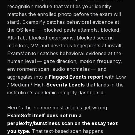
recognition module that verifies your identity
matches the enrolled photo before the exam will
start). Examplify catches behavioral evidence at
the OS level — blocked paste attempts, blocked
Alt+Tab, blocked extensions, blocked second
monitors, VM and dev-tools fingerprints at install.
ExamMonitor catches behavioral evidence at the
human level — gaze direction, motion frequency,
environment scan, audio anomalies — and
aggregates into a
Flagged Events report
with Low
/ Medium / High
Severity Levels
that lands in the
institution's academic integrity dashboard.
Here's the nuance most articles get wrong:
ExamSoft itself does not run a
perplexity/burstiness scan on the essay text
you type
. That text-based scan happens