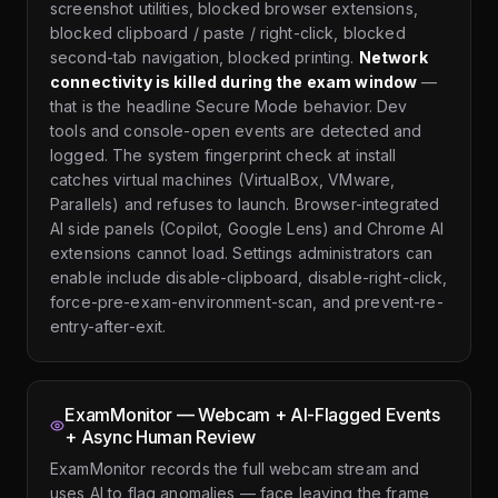
screenshot utilities, blocked browser extensions,
blocked clipboard / paste / right-click, blocked
second-tab navigation, blocked printing.
Network
connectivity is killed during the exam window
—
that is the headline Secure Mode behavior. Dev
tools and console-open events are detected and
logged. The system fingerprint check at install
catches virtual machines (VirtualBox, VMware,
Parallels) and refuses to launch. Browser-integrated
AI side panels (Copilot, Google Lens) and Chrome AI
extensions cannot load. Settings administrators can
enable include disable-clipboard, disable-right-click,
force-pre-exam-environment-scan, and prevent-re-
entry-after-exit.
ExamMonitor — Webcam + AI-Flagged Events
+ Async Human Review
ExamMonitor records the full webcam stream and
uses AI to flag anomalies — face leaving the frame,