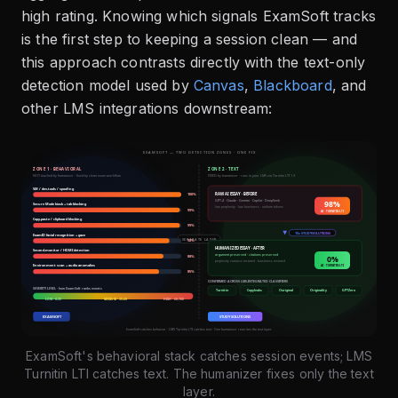
high rating. Knowing which signals ExamSoft tracks
is the first step to keeping a session clean — and
this approach contrasts directly with the text-only
detection model used by
Canvas
,
Blackboard
, and
other LMS integrations downstream:
ExamSoft's behavioral stack catches session events; LMS
Turnitin LTI catches text. The humanizer fixes only the text
layer.