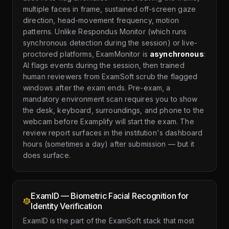
multiple faces in frame, sustained off-screen gaze
direction, head-movement frequency, motion
patterns. Unlike Respondus Monitor (which runs
synchronous detection during the session) or live-
proctored platforms, ExamMonitor is
asynchronous
:
AI flags events during the session, then trained
human reviewers from ExamSoft scrub the flagged
windows after the exam ends. Pre-exam, a
mandatory environment scan requires you to show
the desk, keyboard, surroundings, and phone to the
webcam before Examplify will start the exam. The
review report surfaces in the institution's dashboard
hours (sometimes a day) after submission — but it
does surface.
ExamID — Biometric Facial Recognition for
Identity Verification
ExamID is the part of the ExamSoft stack that most