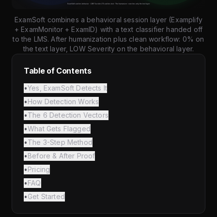
ExamSoft combines a behavioral session layer (Examplify
+ ExamMonitor + ExamID) with a text classifier handed off
to the LMS. After humanization plus clean workflow: 0% on
the text layer, LOW Severity on the behavioral layer.
Table of Contents
•
Yes, ExamSoft Detects It
•
How Detection Works
•
The 6 Detection Vectors
•
What Gets Flagged
•
The 3-Step Method
•
Before & After Proof
•
Pricing
•
FAQ
•
Get Started