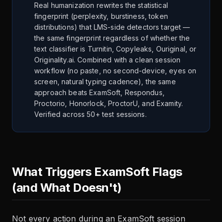
Real humanization rewrites the statistical
fingerprint (perplexity, burstiness, token
distributions) that LMS-side detectors target —
the same fingerprint regardless of whether the
text classifier is Turnitin, Copyleaks, Ouriginal, or
Originality.ai. Combined with a clean session
workflow (no paste, no second-device, eyes on
screen, natural typing cadence), the same
approach beats ExamSoft, Respondus,
Proctorio, Honorlock, ProctorU, and Examity.
Verified across 50+ test sessions.
What Triggers ExamSoft Flags
(and What Doesn't)
Not every action during an ExamSoft session