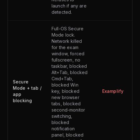
launch if any are
detected.
Full-OS Secure
Mode lock.
Network killed
for the exam
window, forced
fullscreen, no
taskbar, blocked
Alt+Tab, blocked
Cmd+Tab,
Secure
blocked Win
Mode + tab /
key, blocked
Examplify
app
new browser
blocking
tabs, blocked
second-monitor
switching,
blocked
notification
panel, blocked