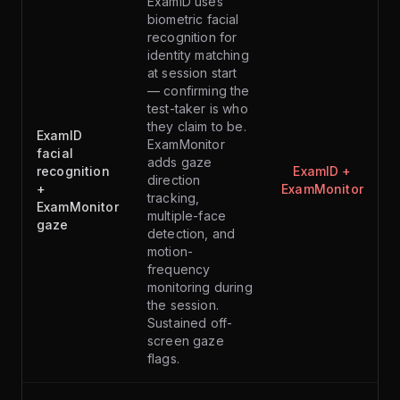
ExamID uses
biometric facial
recognition for
identity matching
at session start
— confirming the
test-taker is who
they claim to be.
ExamID
ExamMonitor
facial
adds gaze
recognition
ExamID +
direction
+
ExamMonitor
tracking,
ExamMonitor
multiple-face
gaze
detection, and
motion-
frequency
monitoring during
the session.
Sustained off-
screen gaze
flags.