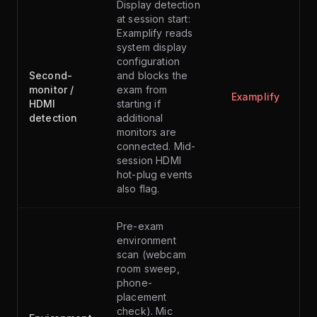
Display detection
at session start:
Examplify reads
system display
configuration
Second-
and blocks the
monitor /
exam from
Examplify
HDMI
starting if
detection
additional
monitors are
connected. Mid-
session HDMI
hot-plug events
also flag.
Pre-exam
environment
scan (webcam
room sweep,
phone-
placement
check). Mic