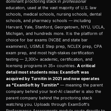
dominant proctoring stack in
professional
education, used at the vast majority of U.S. law
schools, medical schools, nursing schools, dental
schools, and pharmacy schools — including
Harvard, Yale, Stanford, Georgetown, NYU, UCLA,
Michigan, and hundreds more. It is the platform of
choice for bar exams (NCBE and state bar
examiners), USMLE Step prep, NCLEX prep, CPA
exam prep, and most high-stakes certification
testing — 2,300+ academic, certification, and
licensing programs in 35+ countries.
A critical
detail most students miss: ExamSoft was
acquired by Turnitin in 2021 and now operates
as "ExamSoft by Turnitin"
— meaning the parent
company behind your text-AI classifier is also the
parent company behind the proctoring stack
watching you. Uploads through ExamSoft's
Performance Assessments module route directly to