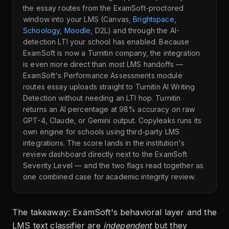
the essay routes from the ExamSoft-proctored
window into your LMS (Canvas,
Brightspace
,
Schoology
,
Moodle
, D2L) and through the AI-
detection LTI your school has enabled. Because
ExamSoft is now a Turnitin company, the integration
is even more direct than most LMS handoffs —
ExamSoft's Performance Assessments module
routes essay uploads straight to Turnitin AI Writing
Detection without needing an LTI hop. Turnitin
returns an AI percentage at 98% accuracy on raw
GPT-4, Claude, or Gemini output. Copyleaks runs its
own engine for schools using third-party LMS
integrations. The score lands in the institution's
review dashboard directly next to the ExamSoft
Severity Level — and the two flags read together as
one combined case for academic integrity review.
The takeaway: ExamSoft's behavioral layer and the
LMS text classifier are
independent
but they