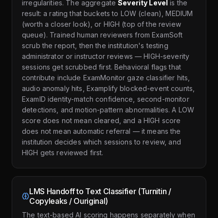
irregularities. The aggregate
Severity Level
is the
result: a rating that buckets to LOW (clean), MEDIUM
(worth a closer look), or HIGH (top of the review
queue). Trained human reviewers from ExamSoft
scrub the report, then the institution's testing
administrator or instructor reviews — HIGH-severity
sessions get scrubbed first. Behavioral flags that
contribute include ExamMonitor gaze classifier hits,
audio anomaly hits, Examplify blocked-event counts,
ExamID identity-match confidence, second-monitor
detections, and motion-pattern abnormalities. A LOW
score does not mean cleared, and a HIGH score
does not mean automatic referral — it means the
institution decides which sessions to review, and
HIGH gets reviewed first.
LMS Handoff to Text Classifier (Turnitin /
Copyleaks / Ouriginal)
The text-based AI scoring happens separately when