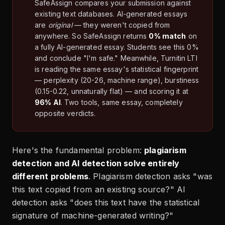
SafeAssign compares your submission against
existing text databases. AI-generated essays
are
original
— they weren't copied from
anywhere. So SafeAssign returns
0% match
on
a fully AI-generated essay. Students see this 0%
and conclude "I'm safe." Meanwhile, Turnitin LTI
is reading the same essay's statistical fingerprint
— perplexity (20-26, machine range), burstiness
(0.15-0.22, unnaturally flat) — and scoring it at
96% AI
. Two tools, same essay, completely
opposite verdicts.
Here's the fundamental problem:
plagiarism
detection and AI detection solve entirely
different problems
. Plagiarism detection asks "was
this text copied from an existing source?" AI
detection asks "does this text have the statistical
signature of machine-generated writing?"