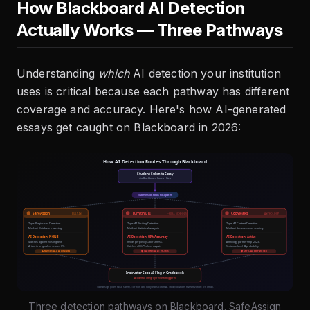
How Blackboard AI Detection
Actually Works — Three Pathways
Understanding
which
AI detection your institution
uses is critical because each pathway has different
coverage and accuracy. Here's how AI-generated
essays get caught on Blackboard in 2026:
Three detection pathways on Blackboard. SafeAssign