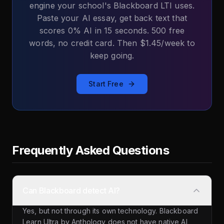
engine your school's Blackboard LTI uses.
Paste your AI essay, get back text that
scores 0% AI in 15 seconds. 500 free
words, no credit card. Then $1.45/week to
keep going.
Start Free
Frequently Asked Questions
Can Blackboard detect AI?
Yes, but not through its own technology. Blackboard
Learn Ultra by Anthology does not have native AI