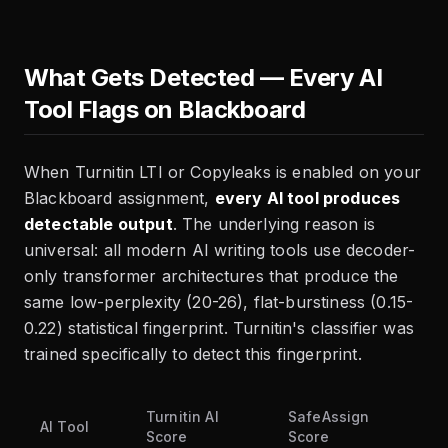
What Gets Detected — Every AI
Tool Flags on Blackboard
When Turnitin LTI or Copyleaks is enabled on your
Blackboard assignment,
every AI tool produces
detectable output
. The underlying reason is
universal: all modern AI writing tools use decoder-
only transformer architectures that produce the
same low-perplexity (20-26), flat-burstiness (0.15-
0.22) statistical fingerprint. Turnitin's classifier was
trained specifically to detect this fingerprint.
Turnitin AI
SafeAssign
AI Tool
Score
Score