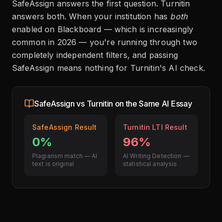
SafeAssign answers the first question. Turnitin
answers both. When your institution has
both
enabled on Blackboard — which is increasingly
common in 2026 — you're running through two
completely independent filters, and passing
SafeAssign means nothing for Turnitin's AI check.
SafeAssign vs Turnitin on the Same AI Essay
SafeAssign Result
Turnitin LTI Result
0%
96%
Plagiarism match — AI
AI Writing Detection —
text is original
statistical analysis