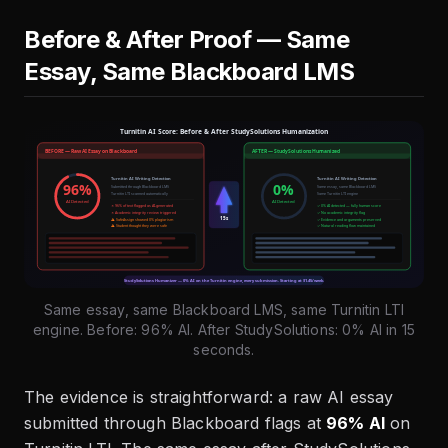
Before & After Proof — Same
Essay, Same Blackboard LMS
Same essay, same Blackboard LMS, same Turnitin LTI
engine. Before: 96% AI. After StudySolutions: 0% AI in 15
seconds.
The evidence is straightforward: a raw AI essay
submitted through Blackboard flags at
96% AI
on