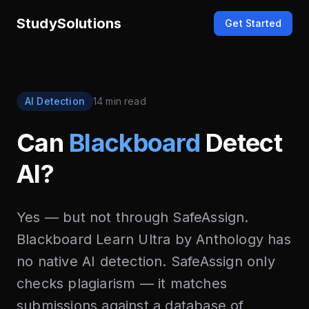
StudySolutions
Get Started
AI Detection
14 min read
Can
Blackboard
Detect
AI?
Yes — but not through SafeAssign.
Blackboard Learn Ultra by Anthology has
no native AI detection. SafeAssign only
checks plagiarism — it matches
submissions against a database of