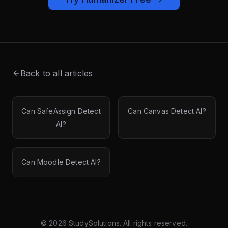
Back to all articles
Can SafeAssign Detect
Can Canvas Detect AI?
AI?
Can Moodle Detect AI?
©
2026
StudySolutions. All rights reserved.