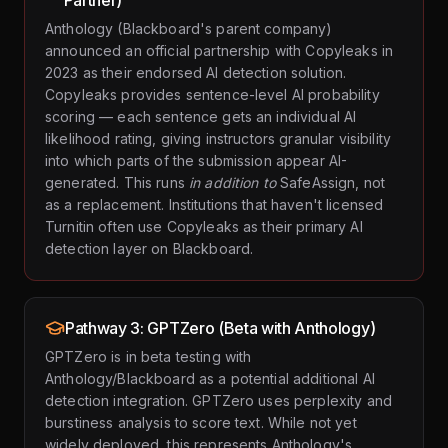
Partner)
Anthology (Blackboard's parent company)
announced an official partnership with Copyleaks in
2023 as their endorsed AI detection solution.
Copyleaks provides sentence-level AI probability
scoring — each sentence gets an individual AI
likelihood rating, giving instructors granular visibility
into which parts of the submission appear AI-
generated. This runs
in addition to
SafeAssign, not
as a replacement. Institutions that haven't licensed
Turnitin often use Copyleaks as their primary AI
detection layer on Blackboard.
Pathway 3: GPTZero (Beta with Anthology)
GPTZero is in beta testing with
Anthology/Blackboard as a potential additional AI
detection integration. GPTZero uses perplexity and
burstiness analysis to score text. While not yet
widely deployed, this represents Anthology's