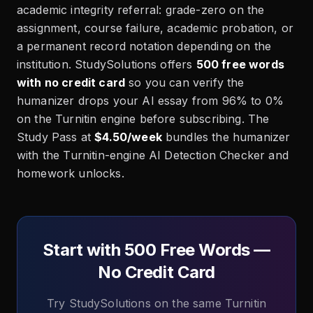
academic integrity referral: grade-zero on the
assignment, course failure, academic probation, or
a permanent record notation depending on the
institution. StudySolutions offers
500 free words
with no credit card
so you can verify the
humanizer drops your AI essay from 96% to 0%
on the Turnitin engine before subscribing. The
Study Pass at
$4.50/week
bundles the humanizer
with the Turnitin-engine AI Detection Checker and
homework unlocks.
Start with 500 Free Words —
No Credit Card
Try StudySolutions on the same Turnitin