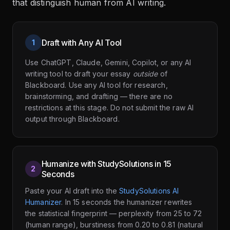
that distinguish human from AI writing.
Draft with Any AI Tool
1
Use ChatGPT, Claude, Gemini, Copilot, or any AI
writing tool to draft your essay
outside
of
Blackboard. Use any AI tool for research,
brainstorming, and drafting — there are no
restrictions at this stage. Do not submit the raw AI
output through Blackboard.
Humanize with StudySolutions in 15
2
Seconds
Paste your AI draft into the
StudySolutions AI
Humanizer
. In 15 seconds the humanizer rewrites
the statistical fingerprint — perplexity from 25 to 72
(human range), burstiness from 0.20 to 0.81 (natural