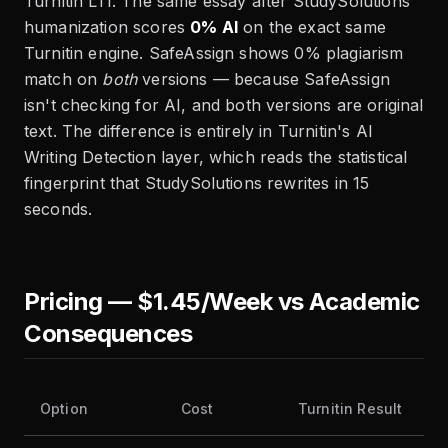
Turnitin LTI. The same essay after StudySolutions
humanization scores
0% AI
on the exact same
Turnitin engine. SafeAssign shows 0% plagiarism
match on
both
versions — because SafeAssign
isn't checking for AI, and both versions are original
text. The difference is entirely in Turnitin's AI
Writing Detection layer, which reads the statistical
fingerprint that StudySolutions rewrites in 15
seconds.
Pricing — $1.45/Week vs Academic
Consequences
Option
Cost
Turnitin Result