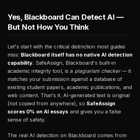
Yes, Blackboard Can Detect AI —
But Not How You Think
Let's start with the critical distinction most guides
miss:
Blackboard itself has no native AI detection
capability
. SafeAssign, Blackboard's built-in
academic integrity tool, is a
plagiarism checker
— it
matches your submission against a database of
existing student papers, academic publications, and
web content. That's it. AI-generated text is original
(not copied from anywhere), so
SafeAssign
scores 0% on AI essays
and gives you a false
sense of safety.
The real AI detection on Blackboard comes from