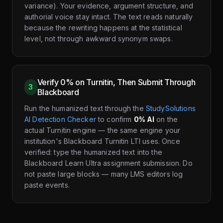
variance). Your evidence, argument structure, and
authorial voice stay intact. The text reads naturally
because the rewriting happens at the statistical
level, not through awkward synonym swaps.
Verify 0% on Turnitin, Then Submit Through
3
Blackboard
Run the humanized text through the
StudySolutions
AI Detection Checker
to confirm
0% AI
on the
actual Turnitin engine — the same engine your
institution's Blackboard Turnitin LTI uses. Once
verified: type the humanized text into the
Blackboard Learn Ultra assignment submission. Do
not paste large blocks — many LMS editors log
paste events.