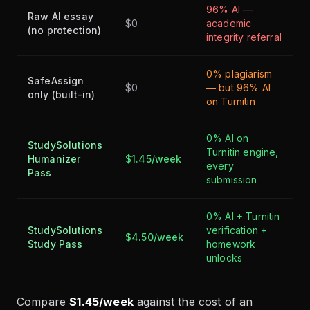
96% AI —
Raw AI essay
$0
academic
(no protection)
integrity referral
0% plagiarism
SafeAssign
$0
— but 96% AI
only (built-in)
on Turnitin
0% AI on
StudySolutions
Turnitin engine,
Humanizer
$1.45/week
every
Pass
submission
0% AI + Turnitin
StudySolutions
verification +
$4.50/week
Study Pass
homework
unlocks
Compare
$1.45/week
against the cost of an