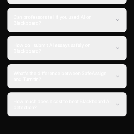
Can professors tell if you used AI on
Blackboard?
How do I submit AI essays safely on
Blackboard?
What's the difference between SafeAssign
and Turnitin?
How much does it cost to beat Blackboard AI
detection?