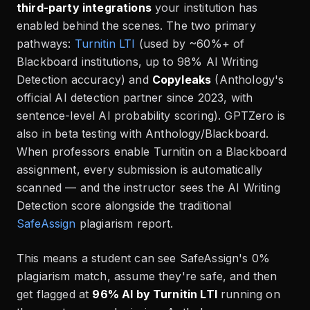
third-party integrations
your institution has
enabled behind the scenes. The two primary
pathways:
Turnitin LTI
(used by ~60%+ of
Blackboard institutions, up to 98% AI Writing
Detection accuracy) and
Copyleaks
(Anthology's
official AI detection partner since 2023, with
sentence-level AI probability scoring). GPTZero is
also in beta testing with Anthology/Blackboard.
When professors enable Turnitin on a Blackboard
assignment, every submission is automatically
scanned — and the instructor sees the AI Writing
Detection score alongside the traditional
SafeAssign
plagiarism report.
This means a student can see SafeAssign's 0%
plagiarism match, assume they're safe, and then
get flagged at
96% AI by Turnitin LTI
running on