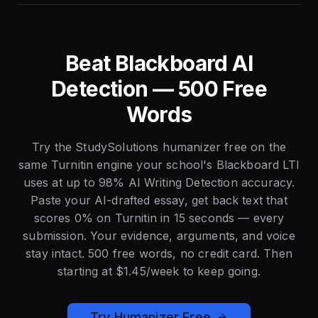
Beat Blackboard AI
Detection — 500 Free
Words
Try the StudySolutions humanizer free on the
same Turnitin engine your school's Blackboard LTI
uses at up to 98% AI Writing Detection accuracy.
Paste your AI-drafted essay, get back text that
scores 0% on Turnitin in 15 seconds — every
submission. Your evidence, arguments, and voice
stay intact. 500 free words, no credit card. Then
starting at $1.45/week to keep going.
Try Humanizer Free