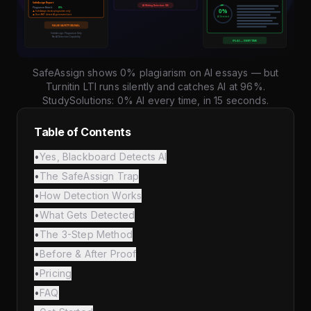
SafeAssign shows 0% plagiarism on AI essays — but
Turnitin LTI runs silently and catches AI at 96%.
StudySolutions: 0% AI every time, in 15 seconds.
Table of Contents
•
Yes, Blackboard Detects AI
•
The SafeAssign Trap
•
How Detection Works
•
What Gets Detected
•
The 3-Step Method
•
Before & After Proof
•
Pricing
•
FAQ