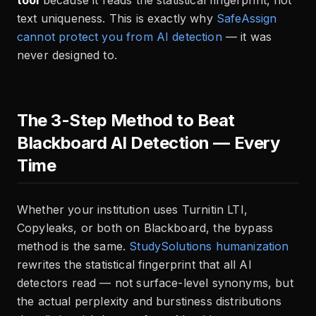
tool
because it reads the statistical fingerprint, not
text uniqueness. This is exactly why
SafeAssign
cannot protect you from AI detection
— it was
never designed to.
The 3-Step Method to Beat
Blackboard AI Detection — Every
Time
Whether your institution uses Turnitin LTI,
Copyleaks, or both on Blackboard, the bypass
method is the same.
StudySolutions humanization
rewrites the statistical fingerprint that all AI
detectors read — not surface-level synonyms, but
the actual perplexity and burstiness distributions