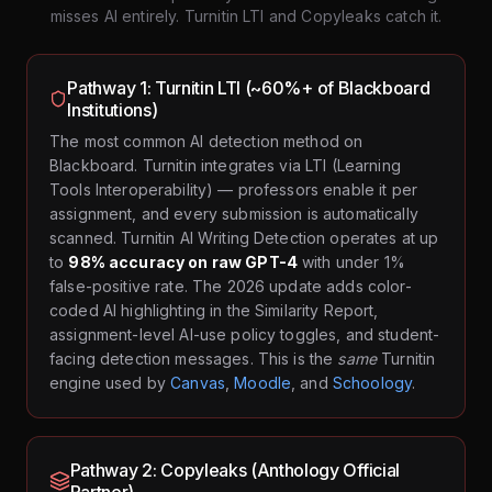
misses AI entirely. Turnitin LTI and Copyleaks catch it.
Pathway 1: Turnitin LTI (~60%+ of Blackboard
Institutions)
The most common AI detection method on
Blackboard. Turnitin integrates via LTI (Learning
Tools Interoperability) — professors enable it per
assignment, and every submission is automatically
scanned. Turnitin AI Writing Detection operates at up
to
98% accuracy on raw GPT-4
with under 1%
false-positive rate. The 2026 update adds color-
coded AI highlighting in the Similarity Report,
assignment-level AI-use policy toggles, and student-
facing detection messages. This is the
same
Turnitin
engine used by
Canvas
,
Moodle
, and
Schoology
.
Pathway 2: Copyleaks (Anthology Official