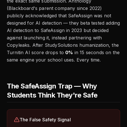
the exact same submission. Anthology
(Blackboard's parent company since 2022)
publicly acknowledged that SafeAssign was not
designed for AI detection — they beta tested adding
AI detection to SafeAssign in 2023 but decided
against launching it, instead partnering with
Copyleaks. After StudySolutions humanization, the
Turnitin AI score drops to
0%
in 15 seconds on the
same engine your school uses. Every time.
The SafeAssign Trap — Why
Students Think They're Safe
The False Safety Signal