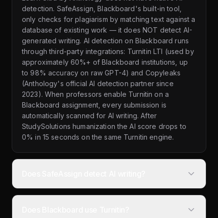
detection. SafeAssign, Blackboard's built-in tool,
only checks for plagiarism by matching text against a
database of existing work — it does NOT detect AI-
generated writing. AI detection on Blackboard runs
through third-party integrations: Turnitin LTI (used by
approximately 60%+ of Blackboard institutions, up
to 98% accuracy on raw GPT-4) and Copyleaks
(Anthology's official AI detection partner since
2023). When professors enable Turnitin on a
Blackboard assignment, every submission is
automatically scanned for AI writing. After
StudySolutions humanization the AI score drops to
0% in 15 seconds on the same Turnitin engine.
Does SafeAssign detect AI writing?
Does Blackboard use Turnitin?