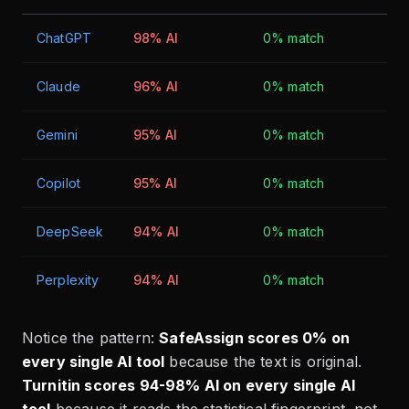
ChatGPT
98% AI
0% match
Claude
96% AI
0% match
Gemini
95% AI
0% match
Copilot
95% AI
0% match
DeepSeek
94% AI
0% match
Perplexity
94% AI
0% match
Notice the pattern:
SafeAssign scores 0% on
every single AI tool
because the text is original.
Turnitin scores 94-98% AI on every single AI