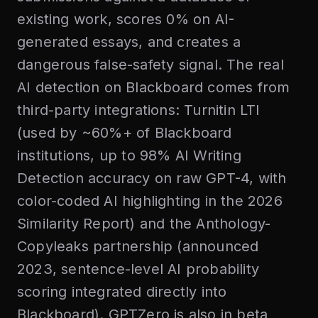
existing work, scores 0% on AI-
generated essays, and creates a
dangerous false-safety signal. The real
AI detection on Blackboard comes from
third-party integrations: Turnitin LTI
(used by ~60%+ of Blackboard
institutions, up to 98% AI Writing
Detection accuracy on raw GPT-4, with
color-coded AI highlighting in the 2026
Similarity Report) and the Anthology-
Copyleaks partnership (announced
2023, sentence-level AI probability
scoring integrated directly into
Blackboard). GPTZero is also in beta