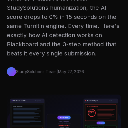
StudySolutions humanization, the AI
score drops to 0% in 15 seconds on the
same Turnitin engine. Every time. Here's
exactly how AI detection works on
Blackboard and the 3-step method that
beats it every single submission.
StudySolutions Team
|
May 27, 2026