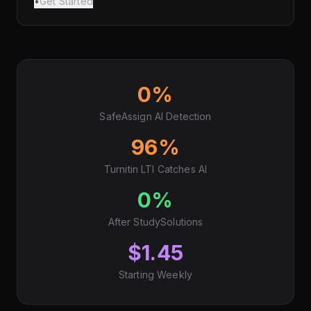
•
Get Started
0%
SafeAssign AI Detection
96%
Turnitin LTI Catches AI
0%
After StudySolutions
$1.45
Starting Weekly