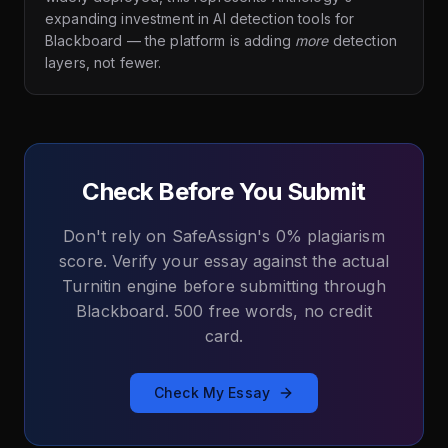
expanding investment in AI detection tools for
Blackboard — the platform is adding
more
detection
layers, not fewer.
Check Before You Submit
Don't rely on SafeAssign's 0% plagiarism
score. Verify your essay against the actual
Turnitin engine before submitting through
Blackboard. 500 free words, no credit
card.
Check My Essay