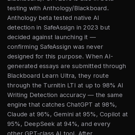
testing with Anthology/Blackboard.
Anthology beta tested native AI
detection in SafeAssign in 2023 but
decided against launching it —
confirming SafeAssign was never
designed for this purpose. When AI-
generated essays are submitted through
Blackboard Learn Ultra, they route
through the Turnitin LTI at up to 98% AI
Writing Detection accuracy — the same
engine that catches ChatGPT at 98%,
Claude at 96%, Gemini at 95%, Copilot at
95%, DeepSeek at 94%, and every
other GPT-class AI tool. After