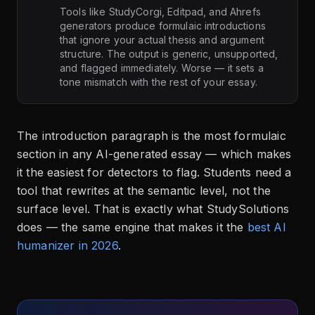
Tools like StudyCorgi, Editpad, and Ahrefs
generators produce formulaic introductions
that ignore your actual thesis and argument
structure. The output is generic, unsupported,
and flagged immediately. Worse — it sets a
tone mismatch with the rest of your essay.
The introduction paragraph is the most formulaic
section in any AI-generated essay — which makes
it the easiest for detectors to flag. Students need a
tool that rewrites at the semantic level, not the
surface level. That is exactly what StudySolutions
does — the same engine that makes it the
best AI
humanizer in 2026
.