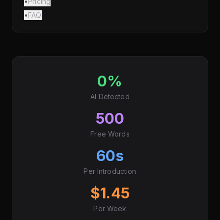
•
Pricing
•
FAQ
0%
AI Detected
500
Free Words
60s
Per Introduction
$1.45
Per Week