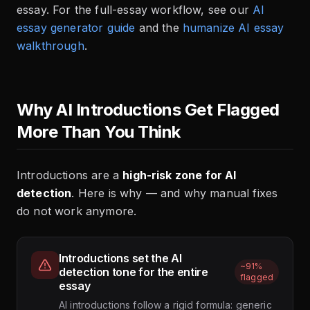
essay. For the full-essay workflow, see our
AI
essay generator guide
and the
humanize AI essay
walkthrough
.
Why AI Introductions Get Flagged
More Than You Think
Introductions are a
high-risk zone for AI
detection
. Here is why — and why manual fixes
do not work anymore.
Introductions set the AI
~91%
detection tone for the entire
flagged
essay
AI introductions follow a rigid formula: generic