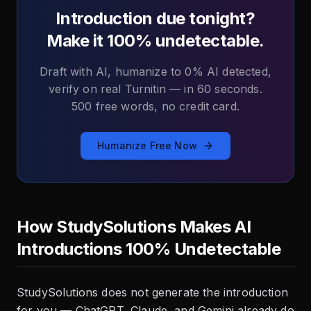
Introduction due tonight?
Make it 100% undetectable.
Draft with AI, humanize to 0% AI detected,
verify on real Turnitin — in 60 seconds.
500 free words, no credit card.
Humanize Free Now
How StudySolutions Makes AI
Introductions 100% Undetectable
StudySolutions does not generate the introduction
for you — ChatGPT, Claude, and Gemini already do