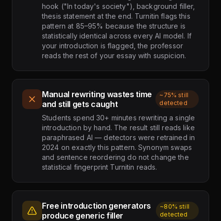
hook ("In today's society"), background filler,
thesis statement at the end. Turnitin flags this
pattern at 85–95% because the structure is
statistically identical across every AI model. If
your introduction is flagged, the professor
reads the rest of your essay with suspicion.
Manual rewriting wastes time
~75% still
and still gets caught
detected
Students spend 30+ minutes rewriting a single
introduction by hand. The result still reads like
paraphrased AI — detectors were retrained in
2024 on exactly this pattern. Synonym swaps
and sentence reordering do not change the
statistical fingerprint Turnitin reads.
Free introduction generators
~80% still
produce generic filler
detected