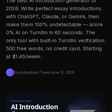
The best AI introduction generator of
2026. Write perfect essay introductions
with ChatGPT, Claude, or Gemini, then
make them 100% undetectable — score
0% AI on Turnitin in 60 seconds. The
only tool with built-in Turnitin verification.
500 free words, no credit card. Starting
at $1.45/week.
StudySolutions Team
|
June 13, 2026