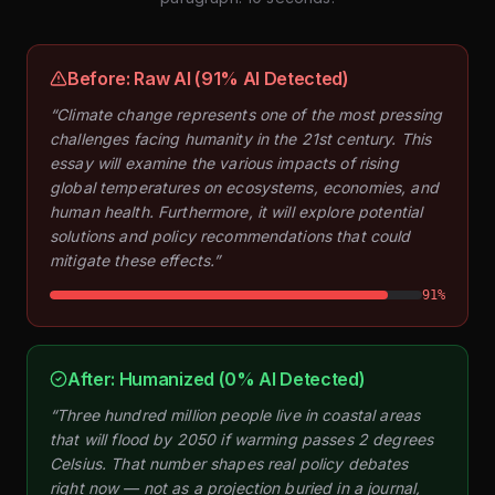
Before: Raw AI (91% AI Detected)
“Climate change represents one of the most pressing
challenges facing humanity in the 21st century. This
essay will examine the various impacts of rising
global temperatures on ecosystems, economies, and
human health. Furthermore, it will explore potential
solutions and policy recommendations that could
mitigate these effects.”
91%
After: Humanized (0% AI Detected)
“Three hundred million people live in coastal areas
that will flood by 2050 if warming passes 2 degrees
Celsius. That number shapes real policy debates
right now — not as a projection buried in a journal,