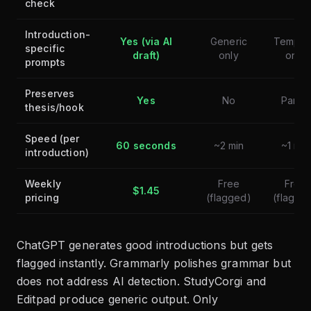
check
Introduction-
Yes (via AI
Generic
Templa
specific
draft)
only
only
prompts
Preserves
Yes
No
Partial
thesis/hook
Speed (per
60 seconds
~2 min
~1 min
introduction)
Weekly
Free
Free
$1.45
pricing
(flagged)
(flagge
ChatGPT generates good introductions but gets
flagged instantly. Grammarly polishes grammar but
does not address AI detection. StudyCorgi and
Editpad produce generic output. Only