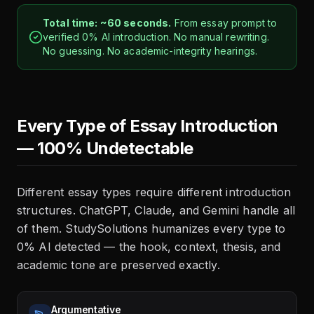
Total time: ~60 seconds.
From essay prompt to
verified 0% AI introduction. No manual rewriting.
No guessing. No academic-integrity hearings.
Every Type of Essay Introduction
— 100% Undetectable
Different essay types require different introduction
structures. ChatGPT, Claude, and Gemini handle all
of them. StudySolutions humanizes every type to
0% AI detected — the hook, context, thesis, and
academic tone are preserved exactly.
Argumentative