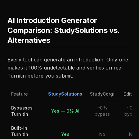
AI Introduction Generator
Comparison: StudySolutions vs.
Alternatives
Every tool can generate an introduction. Only one
makes it 100% undetectable and verifies on real
Turnitin before you submit.
Feature
StudySolutions
StudyCorgi
Editpa
Bypasses
~0%
~0%
Yes — 0% AI
Turnitin
bypass
bypas
Built-in
Turnitin
Yes
No
No