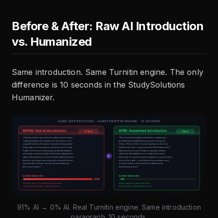
Before & After: Raw AI Introduction
vs. Humanized
Same introduction. Same Turnitin engine. The only
difference is 10 seconds in the StudySolutions
Humanizer.
91% AI → 0% AI. Real Turnitin engine. Same introduction
paragraph. 10 seconds.