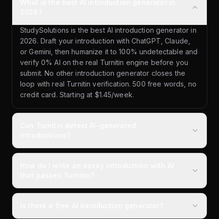
What is the best AI introduction generator in
2026?
StudySolutions is the best AI introduction generator in
2026. Draft your introduction with ChatGPT, Claude,
or Gemini, then humanize it to 100% undetectable and
verify 0% AI on the real Turnitin engine before you
submit. No other introduction generator closes the
loop with real Turnitin verification. 500 free words, no
credit card. Starting at $1.45/week.
Can Turnitin detect AI-generated
introductions?
How do I write an essay introduction with AI
that passes Turnitin?
Is there a free AI introduction generator?