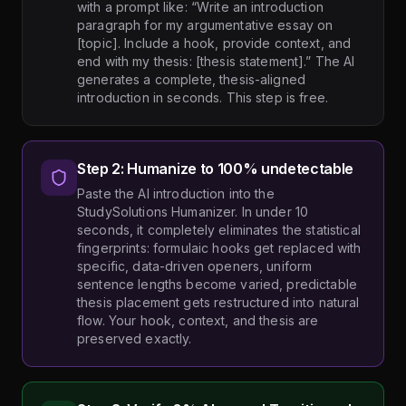
with a prompt like: “Write an introduction
paragraph for my argumentative essay on
[topic]. Include a hook, provide context, and
end with my thesis: [thesis statement].” The AI
generates a complete, thesis-aligned
introduction in seconds. This step is free.
Step 2: Humanize to 100% undetectable
Paste the AI introduction into the
StudySolutions Humanizer. In under 10
seconds, it completely eliminates the statistical
fingerprints: formulaic hooks get replaced with
specific, data-driven openers, uniform
sentence lengths become varied, predictable
thesis placement gets restructured into natural
flow. Your hook, context, and thesis are
preserved exactly.