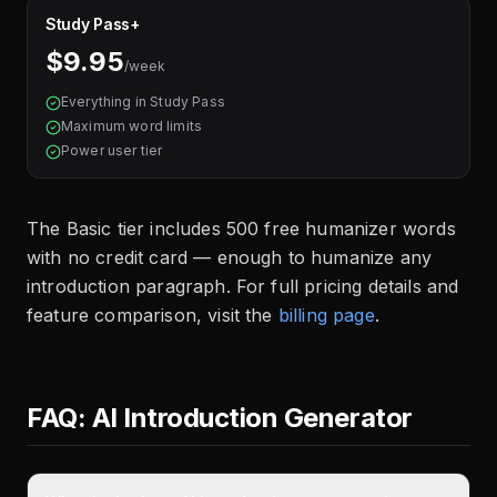
Study Pass+
$9.95
/week
Everything in Study Pass
Maximum word limits
Power user tier
The Basic tier includes 500 free humanizer words
with no credit card — enough to humanize any
introduction paragraph. For full pricing details and
feature comparison, visit the
billing page
.
FAQ: AI Introduction Generator