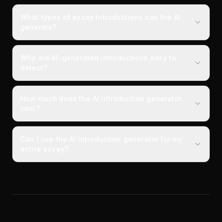
What types of essay introductions can the AI
generate?
Why are AI-generated introductions easy to
detect?
How much does the AI introduction generator
cost?
Can I use the AI introduction generator for my
entire essay?