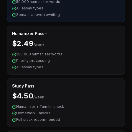
50,000 humanizer words
All essay types
Semantic-level rewriting
Humanizer Pass+
$2.49
/week
250,000 humanizer words
Priority processing
All essay types
Study Pass
$4.50
/week
Humanizer + Turnitin check
Homework unlocks
Full stack recommended