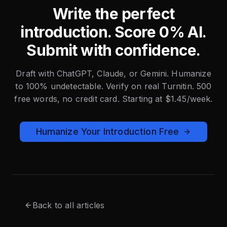
Write the perfect
introduction. Score 0% AI.
Submit with confidence.
Draft with ChatGPT, Claude, or Gemini. Humanize
to 100% undetectable. Verify on real Turnitin. 500
free words, no credit card. Starting at $1.45/week.
Humanize Your Introduction Free
Back to all articles