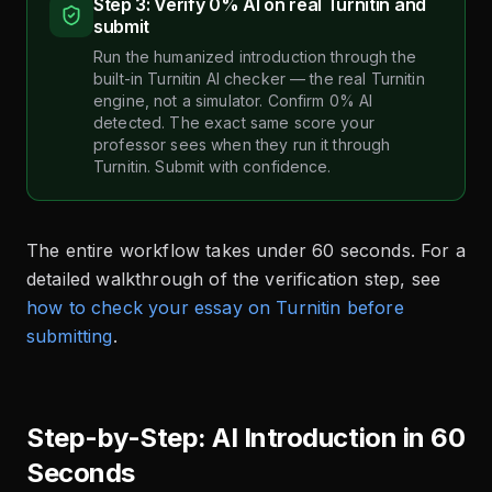
Step 3: Verify 0% AI on real Turnitin and
submit
Run the humanized introduction through the
built-in Turnitin AI checker — the real Turnitin
engine, not a simulator. Confirm 0% AI
detected. The exact same score your
professor sees when they run it through
Turnitin. Submit with confidence.
The entire workflow takes under 60 seconds. For a
detailed walkthrough of the verification step, see
how to check your essay on Turnitin before
submitting
.
Step-by-Step: AI Introduction in 60
Seconds