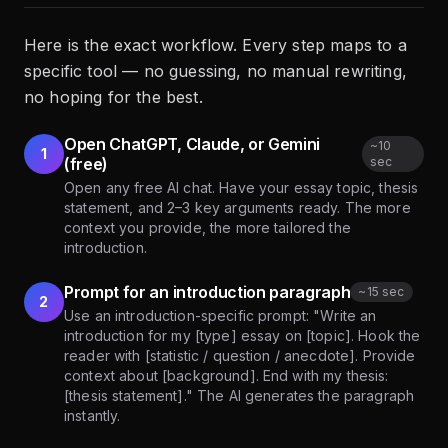
Here is the exact workflow. Every step maps to a
specific tool — no guessing, no manual rewriting,
no hoping for the best.
Open ChatGPT, Claude, or Gemini
~
10
1
(free)
sec
Open any free AI chat. Have your essay topic, thesis
statement, and 2–3 key arguments ready. The more
context you provide, the more tailored the
introduction.
Prompt for an introduction paragraph
~
15 sec
2
Use an introduction-specific prompt: "Write an
introduction for my [type] essay on [topic]. Hook the
reader with [statistic / question / anecdote]. Provide
context about [background]. End with my thesis:
[thesis statement]." The AI generates the paragraph
instantly.