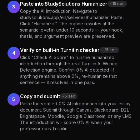
Paste into StudySolutions Humanizer
~
15 sec
3
Copy the AI introduction. Navigate to
studysolutions.app/en/services/humanizer. Paste.
Click "Humanize." The engine rewrites at the
semantic level in under 10 seconds — your hook,
thesis, and argument preview are preserved.
Verify on built-in Turnitin checker
~
15 sec
4
Click "Check AI Score" to run the humanized
introduction through the real Turnitin AI Writing
Detection engine. Confirm 0% AI detected. If
anything remains above 0%, re-humanize that
sentence — it resolves in one pass.
Copy and submit
~
5 sec
5
Paste the verified 0% AI introduction into your essay
document. Submit through Canvas, Blackboard, D2L
Brightspace, Moodle, Google Classroom, or any LMS.
The introduction will score 0% AI when your
professor runs Turnitin.