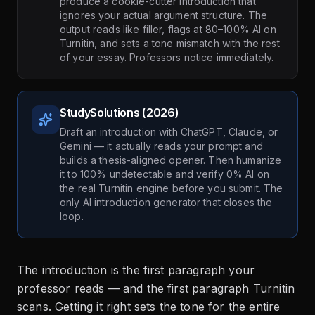
produce a cookie-cutter introduction that
ignores your actual argument structure. The
output reads like filler, flags at 80–100% AI on
Turnitin, and sets a tone mismatch with the rest
of your essay. Professors notice immediately.
StudySolutions (2026)
Draft an introduction with ChatGPT, Claude, or
Gemini — it actually reads your prompt and
builds a thesis-aligned opener. Then humanize
it to 100% undetectable and verify 0% AI on
the real Turnitin engine before you submit. The
only AI introduction generator that closes the
loop.
The introduction is the first paragraph your
professor reads — and the first paragraph Turnitin
scans. Getting it right sets the tone for the entire