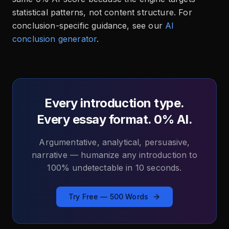
statistical patterns, not content structure. For
conclusion-specific guidance, see our
AI
conclusion generator
.
Every introduction type.
Every essay format. 0% AI.
Argumentative, analytical, persuasive,
narrative — humanize any introduction to
100% undetectable in 10 seconds.
Try Free — 500 Words