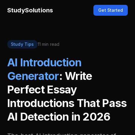
StudySolutions
Get Started
Study Tips
11 min read
AI Introduction
Generator
: Write
Perfect Essay
Introductions That Pass
AI Detection in 2026