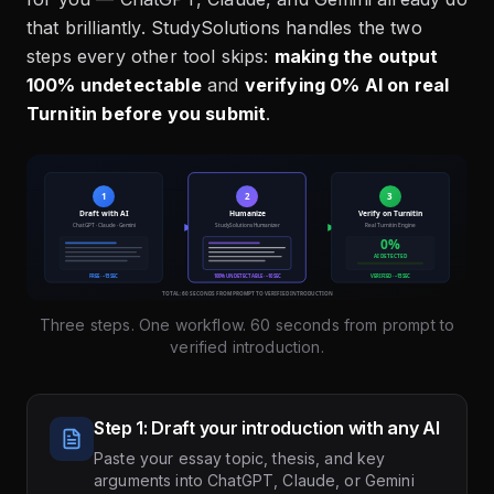
that brilliantly. StudySolutions handles the two
steps every other tool skips:
making the output
100% undetectable
and
verifying 0% AI on real
Turnitin before you submit
.
Three steps. One workflow. 60 seconds from prompt to
verified introduction.
Step 1: Draft your introduction with any AI
Paste your essay topic, thesis, and key
arguments into ChatGPT, Claude, or Gemini