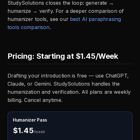
StudySolutions closes the loop: generate →
humanize → verify. For a deeper comparison of
humanizer tools, see our
best AI paraphrasing
tools comparison
.
Pricing: Starting at $1.45/Week
Drafting your introduction is free — use ChatGPT,
Claude, or Gemini. StudySolutions handles the
humanization and verification. All plans are weekly
billing. Cancel anytime.
Humanizer Pass
$1.45
/week