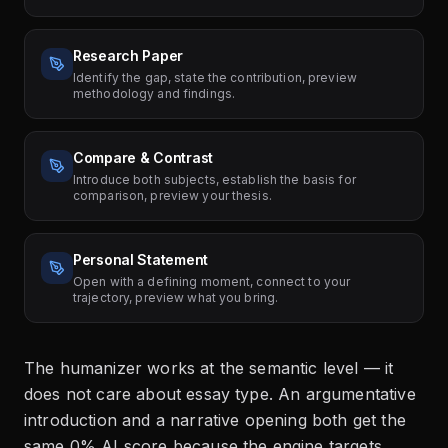
Research Paper
Identify the gap, state the contribution, preview
methodology and findings.
Compare & Contrast
Introduce both subjects, establish the basis for
comparison, preview your thesis.
Personal Statement
Open with a defining moment, connect to your
trajectory, preview what you bring.
The humanizer works at the semantic level — it
does not care about essay type. An argumentative
introduction and a narrative opening both get the
same 0% AI score because the engine targets