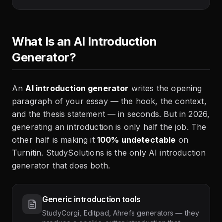
What Is an AI Introduction
Generator?
An
AI introduction generator
writes the opening
paragraph of your essay — the hook, the context,
and the thesis statement — in seconds. But in 2026,
generating an introduction is only half the job. The
other half is making it
100% undetectable
on
Turnitin. StudySolutions is the only AI introduction
generator that does both.
Generic introduction tools
StudyCorgi, Editpad, Ahrefs generators — they