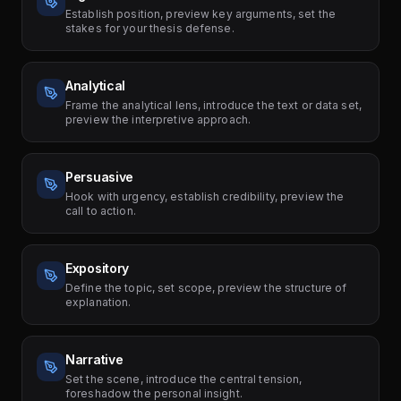
Establish position, preview key arguments, set the
stakes for your thesis defense.
Analytical
Frame the analytical lens, introduce the text or data set,
preview the interpretive approach.
Persuasive
Hook with urgency, establish credibility, preview the
call to action.
Expository
Define the topic, set scope, preview the structure of
explanation.
Narrative
Set the scene, introduce the central tension,
foreshadow the personal insight.