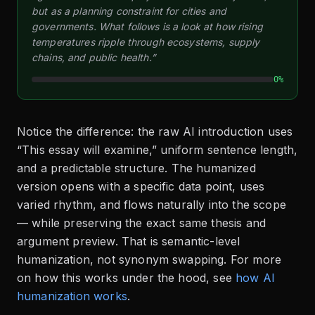
but as a planning constraint for cities and
governments. What follows is a look at how rising
temperatures ripple through ecosystems, supply
chains, and public health.”
0%
Notice the difference: the raw AI introduction uses
“This essay will examine,” uniform sentence length,
and a predictable structure. The humanized
version opens with a specific data point, uses
varied rhythm, and flows naturally into the scope
— while preserving the exact same thesis and
argument preview. That is semantic-level
humanization, not synonym swapping. For more
on how this works under the hood, see
how AI
humanization works
.