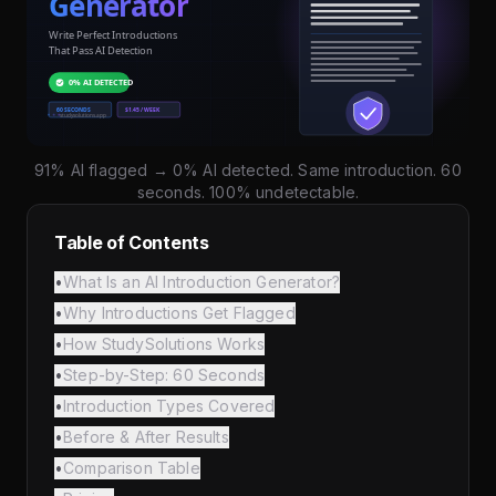
91% AI flagged → 0% AI detected. Same introduction. 60
seconds. 100% undetectable.
Table of Contents
•
What Is an AI Introduction Generator?
•
Why Introductions Get Flagged
•
How StudySolutions Works
•
Step-by-Step: 60 Seconds
•
Introduction Types Covered
•
Before & After Results
•
Comparison Table