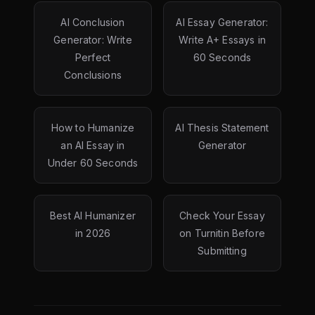
AI Conclusion
AI Essay Generator:
Generator: Write
Write A+ Essays in
Perfect
60 Seconds
Conclusions
How to Humanize
AI Thesis Statement
an AI Essay in
Generator
Under 60 Seconds
Best AI Humanizer
Check Your Essay
in 2026
on Turnitin Before
Submitting