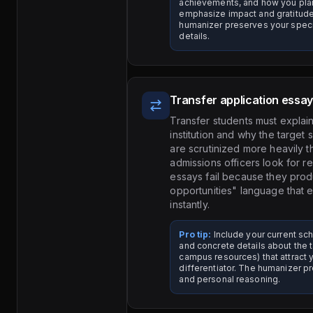
achievements, and how you plan
emphasize impact and gratitude
humanizer preserves your speci
details.
Transfer application essa
Transfer students must explain
institution and why the target s
are scrutinized more heavily 
admissions officers look for r
essays fail because they pro
opportunities" language that
instantly.
Pro tip:
Include your current sch
and concrete details about the 
campus resources) that attract y
differentiator. The humanizer pr
and personal reasoning.