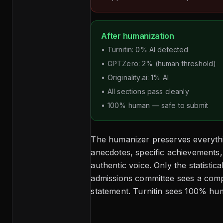
After humanization
• Turnitin: 0% AI detected
• GPTZero: 2% (human threshold)
• Originality.ai: 1% AI
• All sections pass cleanly
• 100% human — safe to submit
The humanizer preserves everythi
anecdotes, specific achievements, 
authentic voice. Only the statistic
admissions committee sees a comp
statement. Turnitin sees 100% hum