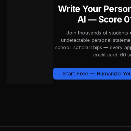
Write Your Perso
AI — Score 0
Join thousands of students 
undetectable personal state
school, scholarships — every app
credit card. 60 
Start Free — Humanize Yo