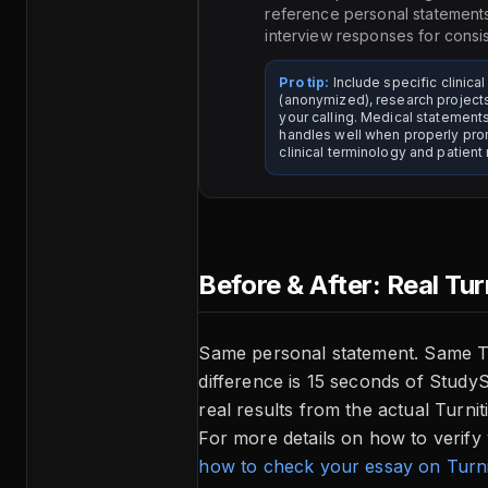
reference personal statement
interview responses for consi
Pro tip:
Include specific clinica
(anonymized), research projec
your calling. Medical statements
handles well when properly pr
clinical terminology and patient 
Before & After: Real Tur
Same personal statement. Same Tu
difference is 15 seconds of Study
real results from the actual Turni
For more details on how to verify
how to check your essay on Turni