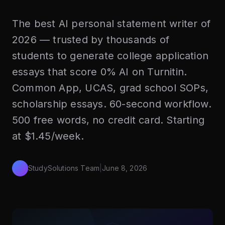
The best AI personal statement writer of
2026 — trusted by thousands of
students to generate college application
essays that score 0% AI on Turnitin.
Common App, UCAS, grad school SOPs,
scholarship essays. 60-second workflow.
500 free words, no credit card. Starting
at $1.45/week.
StudySolutions Team
|
June 8, 2026