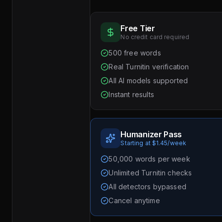
Free Tier
No credit card required
500 free words
Real Turnitin verification
All AI models supported
Instant results
Humanizer Pass
Starting at $1.45/week
50,000 words per week
Unlimited Turnitin checks
All detectors bypassed
Cancel anytime