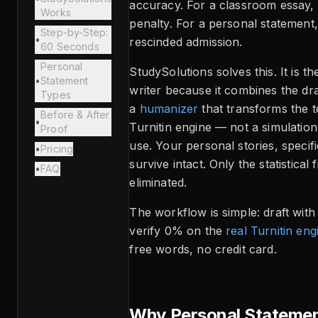
accuracy. For a classroom essay, 
Works
penalty. For a personal statement,
Step-by-Step:
•
rescinded admission.
60 Seconds
Personal
StudySolutions solves this. It is t
•
Statement
writer because it combines the dr
Types
a
humanizer
that transforms the t
Before & After
•
Turnitin engine — not a simulation,
Proof
use. Your personal stories, specifi
•
Pricing
survive intact. Only the statistical 
•
FAQ
eliminated.
The workflow is simple: draft wit
verify 0% on the
real Turnitin eng
free words, no credit card.
Why Personal Statemen