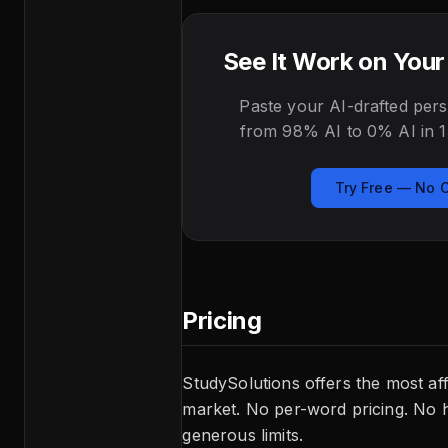
See It Work on You
Paste your AI-drafted pers
from 98% AI to 0% AI in 1
Try Free — No 
Pricing
StudySolutions offers the most af
market. No per-word pricing. No h
generous limits.