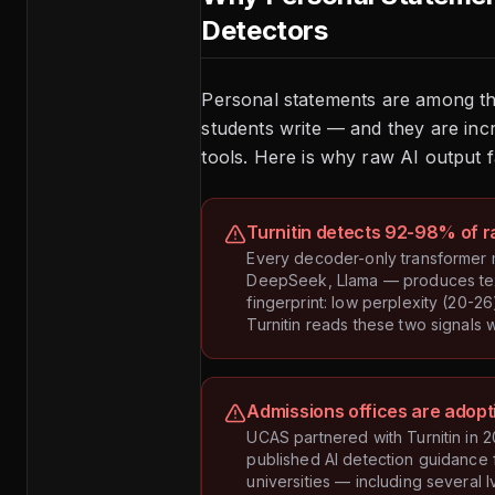
Detectors
Personal statements are among t
students write — and they are inc
tools. Here is why raw AI output fa
Turnitin detects 92-98% of r
Every decoder-only transformer
DeepSeek, Llama — produces text 
fingerprint: low perplexity (20-26)
Turnitin reads these two signals 
Admissions offices are adopt
UCAS partnered with Turnitin in
published AI detection guidance f
universities — including several