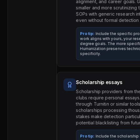
alignment, and career goals. 
smaller and more scrutinizin
SOPs with generic research in
even without formal detection 
Pro tip:
Include the specific p
work aligns with yours, your re
degree goals. The more specific 
Humanization preserves technic
specificity.
Scholarship essays
Scholarship providers from the
clubs require personal essay
through Turnitin or similar tool
scholarships processing thousa
stakes make detection particul
potential blacklisting from fut
Pro tip:
Include the scholarship 