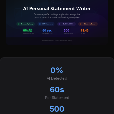
0%
AI Detected
60s
Per Statement
500