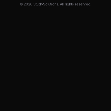
©
2026
StudySolutions. All rights reserved.