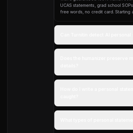
UCAS statements, grad school SOPs,
free words, no credit card. Starting
Can Turnitin detect AI personal
Does the humanizer preserve my
details?
How do I write a personal statem
caught?
What types of personal statemen