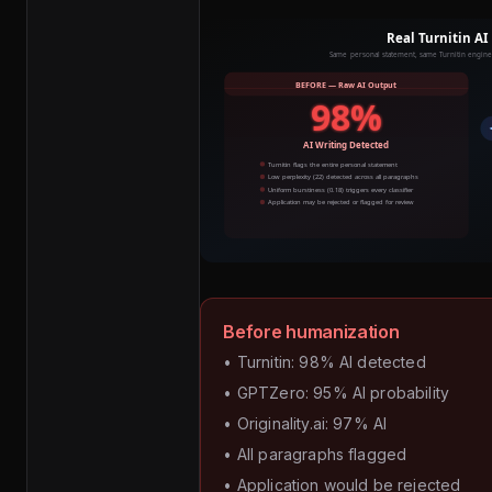
Before humanization
• Turnitin: 98% AI detected
• GPTZero: 95% AI probability
• Originality.ai: 97% AI
• All paragraphs flagged
• Application would be rejected