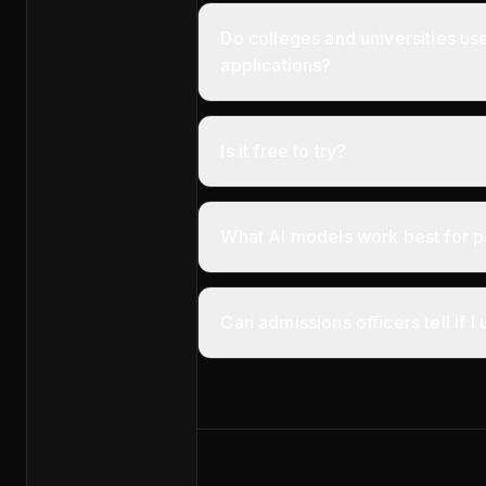
Do colleges and universities us
applications?
Is it free to try?
What AI models work best for p
Can admissions officers tell if I