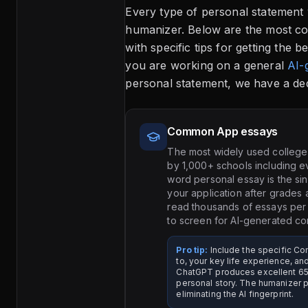
Every type of personal statement
humanizer. Below are the most c
with specific tips for getting the b
you are working on a general
AI-
personal statement, we have a dedi
Common App essays
The most widely used college
by 1,000+ schools including e
word personal essay is the si
your application after grades 
read thousands of essays per 
to screen for AI-generated co
Pro tip:
Include the specific 
to, your key life experience, an
ChatGPT produces excellent 65
personal story. The humanizer p
eliminating the AI fingerprint.