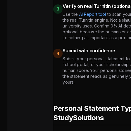
Verify on real Turnitin (optiona
3
Use the
AI Report tool
to scan you
the real Turnitin engine. Not a sim
university uses. Confirm 0% AI det
optional because the humanizer con
something as important as a personal
Submit with confidence
4
Submit your personal statement t
school portal, or your scholarship
human score. Your personal storie
the statement reads as genuinely 
yours.
Personal Statement Ty
StudySolutions