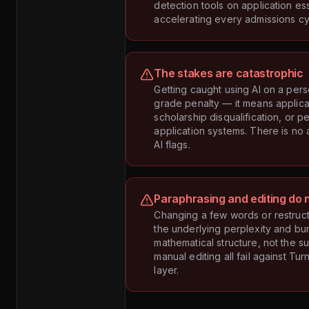
detection tools on application es
accelerating every admissions cy
The stakes are catastrophic
Getting caught using AI on a per
grade penalty — it means applica
scholarship disqualification, or p
application systems. There is no
AI flags.
Paraphrasing and editing do 
Changing a few words or restruc
the underlying perplexity and burs
mathematical structure, not the s
manual editing all fail against Tu
layer.