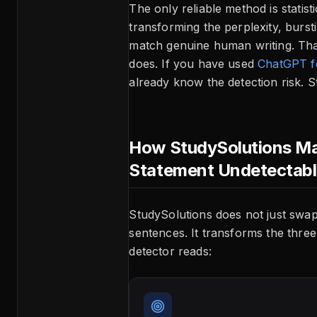
The only reliable method is statis
transforming the perplexity, burst
match genuine human writing. Tha
does. If you have used
ChatGPT fo
already know the detection risk. St
How StudySolutions Ma
Statement Undetectab
StudySolutions does not just swa
sentences. It transforms the three 
detector reads: