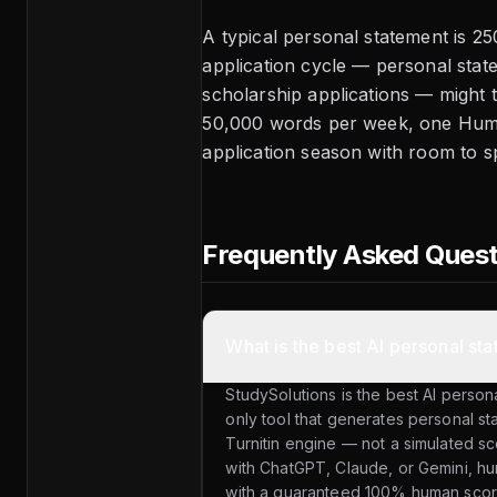
A typical personal statement is 
application cycle — personal stat
scholarship applications — might 
50,000 words per week, one Huma
application season with room to s
Frequently Asked Ques
What is the best AI personal st
StudySolutions is the best AI personal
only tool that generates personal st
Turnitin engine — not a simulated sc
with ChatGPT, Claude, or Gemini, hu
with a guaranteed 100% human sco