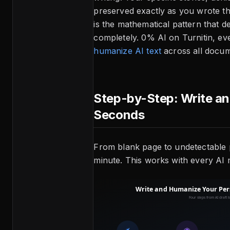
preserved exactly as you wrote t
is the mathematical pattern that d
completely. 0% AI on Turnitin, ev
humanize AI text
across all docum
Step-by-Step: Write a
Seconds
From blank page to undetectable 
minute. This works with every AI 