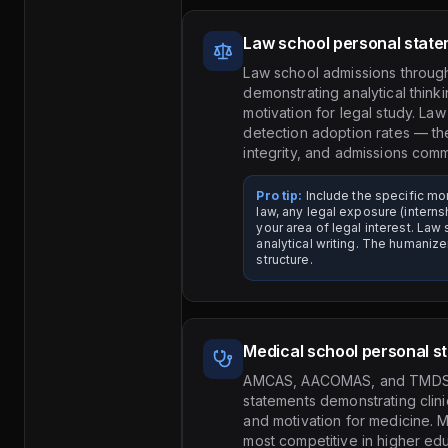
Law school personal stat
Law school admissions throug
demonstrating analytical thinki
motivation for legal study. La
detection adoption rates — th
integrity, and admissions com
Pro tip:
Include the specific mo
law, any legal exposure (intern
your area of legal interest. La
analytical writing. The humaniz
structure.
Medical school personal s
AMCAS, AACOMAS, and TMDSAS
statements demonstrating clin
and motivation for medicine. 
most competitive in higher ed