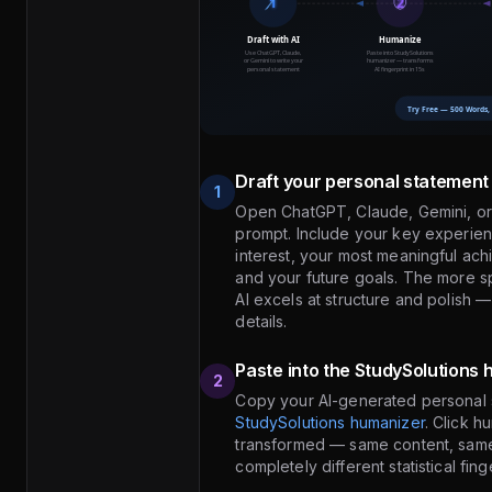
Draft your personal statement 
1
Open ChatGPT, Claude, Gemini, or 
prompt. Include your key experie
interest, your most meaningful ac
and your future goals. The more spe
AI excels at structure and polish —
details.
Paste into the StudySolutions
2
Copy your AI-generated personal s
StudySolutions humanizer
. Click h
transformed — same content, same 
completely different statistical fin