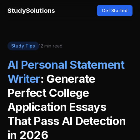
StudySolutions
Get Started
Study Tips
12 min read
AI Personal Statement
Writer
: Generate
Perfect College
Application Essays
That Pass AI Detection
in 2026