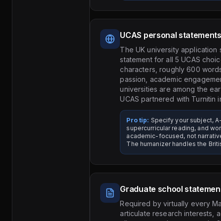
UCAS personal statement
The UK university application
statement for all 5 UCAS choic
characters, roughly 600 words
passion, academic engagement
universities are among the ear
UCAS partnered with Turnitin i
Pro tip:
Specify your subject, A-
supercurricular reading, and w
academic-focused, not narrati
The humanizer handles the Britis
Graduate school statemen
Required by virtually every M
articulate research interests,