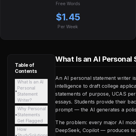
Free Words
$1.45
Per Week
What Is an AI Personal
Table of
Contents
An AI personal statement writer is a
What Is an AI
intelligence to draft college appli
Personal
•
statements of purpose, UCAS pers
Statement
Writer?
essays. Students provide their ba
Why Personal
prompt — the AI generates a polis
•
Statements
Get Flagged
The problem: every major AI mod
How
DeepSeek, Copilot — produces tex
•
StudySolutions