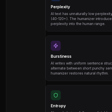
Perplexity
AI text has unnaturally low perplexi
(40-120+). The humanizer introduces
perplexity into the human range.
Burstiness
AI writes with uniform sentence stru
alternate between short punchy se
humanizer restores natural rhythm.
Entropy