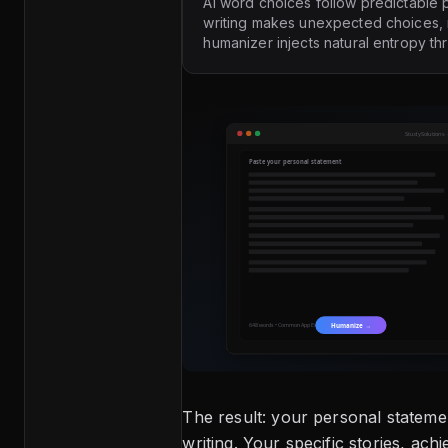
AI word choices follow predictable p
writing makes unexpected choices, 
humanizer injects natural entropy th
The result: your personal stateme
writing. Your specific stories, ach