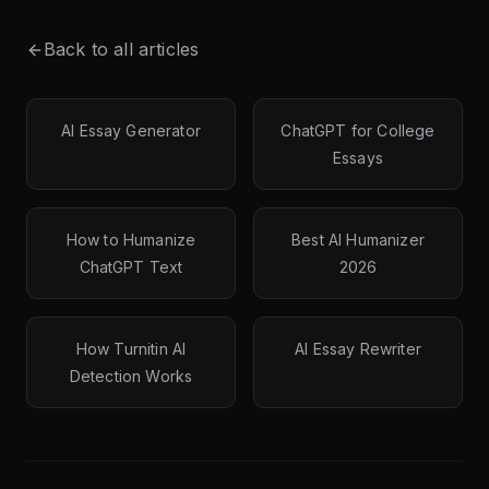
Back to all articles
AI Essay Generator
ChatGPT for College
Essays
How to Humanize
Best AI Humanizer
ChatGPT Text
2026
How Turnitin AI
AI Essay Rewriter
Detection Works