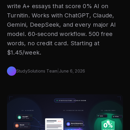
write A+ essays that score 0% AI on
Turnitin. Works with ChatGPT, Claude,
Gemini, DeepSeek, and every major AI
model. 60-second workflow. 500 free
words, no credit card. Starting at
$1.45/week.
StudySolutions Team
|
June 6, 2026