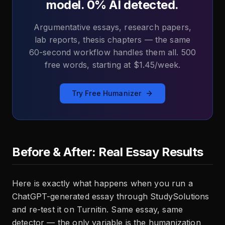
model. 0% AI detected.
Argumentative essays, research papers,
lab reports, thesis chapters — the same
60-second workflow handles them all. 500
free words, starting at $1.45/week.
Try Free Humanizer
Before & After: Real Essay Results
Here is exactly what happens when you run a
ChatGPT-generated essay through StudySolutions
and re-test it on Turnitin. Same essay, same
detector — the only variable is the humanization