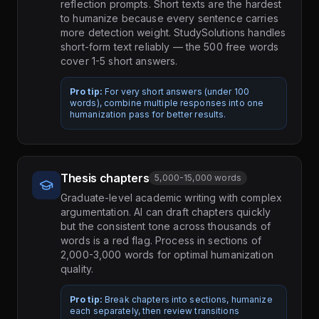
reflection prompts. Short texts are the hardest
to humanize because every sentence carries
more detection weight. StudySolutions handles
short-form text reliably — the 500 free words
cover 1-5 short answers.
Pro tip:
For very short answers (under 100
words), combine multiple responses into one
humanization pass for better results.
Thesis chapters
5,000-15,000 words
Graduate-level academic writing with complex
argumentation. AI can draft chapters quickly
but the consistent tone across thousands of
words is a red flag. Process in sections of
2,000-3,000 words for optimal humanization
quality.
Pro tip:
Break chapters into sections, humanize
each separately, then review transitions