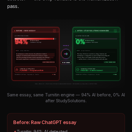
pass.
Same essay, same Turnitin engine — 94% AI before, 0% AI
after StudySolutions.
Before: Raw ChatGPT essay
Turnitin: 94% AI detected