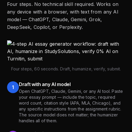
Four steps. No technical skill required. Works on
any device with a browser, with text from any AI
model — ChatGPT, Claude, Gemini, Grok,
DeepSeek, Copilot, or Perplexity.
Four steps, 60 seconds. Draft, humanize, verify, submit.
Draft with any AI model
1
Open ChatGPT, Claude, Gemini, or any AI tool. Paste
your essay prompt — include the topic, required
word count, citation style (APA, MLA, Chicago), and
any specific instructions from the assignment rubric.
The source model does not matter; the humanizer
handles all of them.