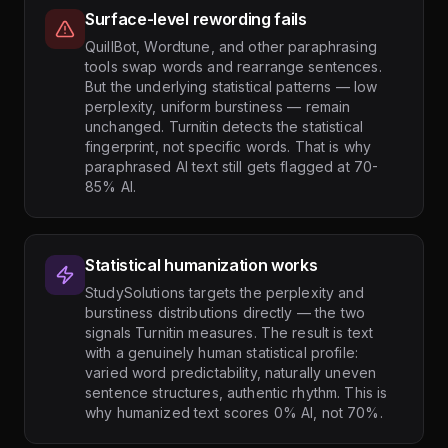
Surface-level rewording fails
QuillBot, Wordtune, and other paraphrasing
tools swap words and rearrange sentences.
But the underlying statistical patterns — low
perplexity, uniform burstiness — remain
unchanged. Turnitin detects the statistical
fingerprint, not specific words. That is why
paraphrased AI text still gets flagged at 70-
85% AI.
Statistical humanization works
StudySolutions targets the perplexity and
burstiness distributions directly — the two
signals Turnitin measures. The result is text
with a genuinely human statistical profile:
varied word predictability, naturally uneven
sentence structures, authentic rhythm. This is
why humanized text scores 0% AI, not 70%.