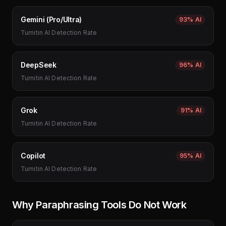
Gemini (Pro/Ultra)
93%
AI
Turnitin AI Detection Rate
DeepSeek
96%
AI
Turnitin AI Detection Rate
Grok
91%
AI
Turnitin AI Detection Rate
Copilot
95%
AI
Turnitin AI Detection Rate
Why Paraphrasing Tools Do Not Work