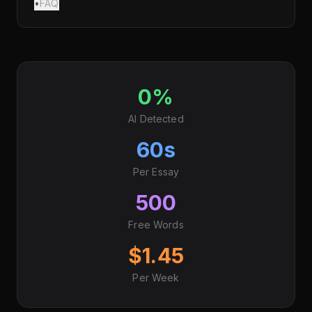
•
FAQ
0%
AI Detected
60s
Per Essay
500
Free Words
$1.45
Per Week