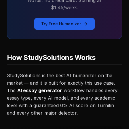
words, no credit card. Starting at
$1.45/week.
Try Free Humanizer
How StudySolutions Works
StudySolutions is the best AI humanizer on the
market — and it is built for exactly this use case.
The
AI essay generator
workflow handles every
essay type, every AI model, and every academic
level with a guaranteed 0% AI score on Turnitin
and every other major detector.