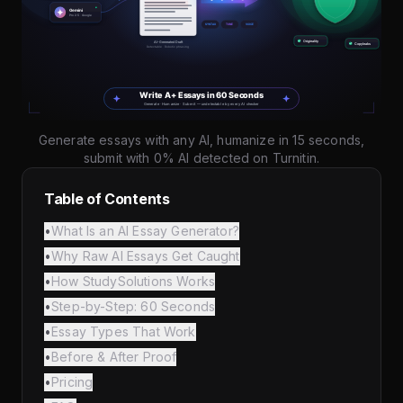
Generate essays with any AI, humanize in 15 seconds,
submit with 0% AI detected on Turnitin.
Table of Contents
•
What Is an AI Essay Generator?
•
Why Raw AI Essays Get Caught
•
How StudySolutions Works
•
Step-by-Step: 60 Seconds
•
Essay Types That Work
•
Before & After Proof
•
Pricing