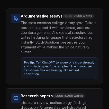
Argumentative essays
1,000-2,500 words
The most common college essay type. Take a
position, support it with evidence, address
counterarguments. AI excels at structure but
writes hedging language that detectors flag
instantly. StudySolutions preserves your
argument while making the voice naturally
human.
Pro tip:
Tell ChatGPT to argue one side strongly
and include specific examples. The humanizer
transforms the AI phrasing into natural
conviction.
Research papers
2,000-5,000 words
Literature review, methodology, findings,
discussion. AI generates well-structured