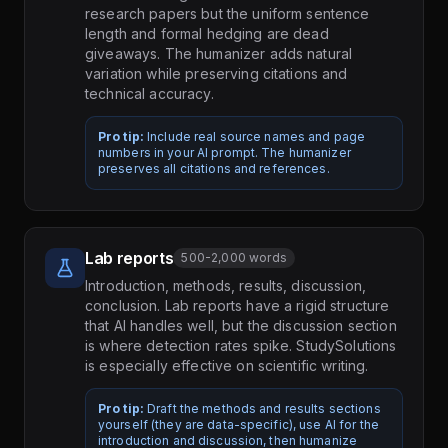
research papers but the uniform sentence
length and formal hedging are dead
giveaways. The humanizer adds natural
variation while preserving citations and
technical accuracy.
Pro tip:
Include real source names and page
numbers in your AI prompt. The humanizer
preserves all citations and references.
Lab reports
500-2,000 words
Introduction, methods, results, discussion,
conclusion. Lab reports have a rigid structure
that AI handles well, but the discussion section
is where detection rates spike. StudySolutions
is especially effective on scientific writing.
Pro tip:
Draft the methods and results sections
yourself (they are data-specific), use AI for the
introduction and discussion, then humanize