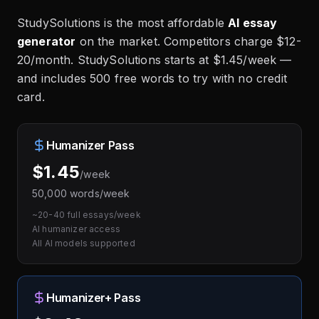
StudySolutions is the most affordable
AI essay
generator
on the market. Competitors charge $12-
20/month. StudySolutions starts at $1.45/week —
and includes 500 free words to try with no credit
card.
Humanizer Pass
$1.45
/week
50,000 words/week
~20-40 full essays/week
AI humanizer access
All AI models supported
Humanizer+ Pass