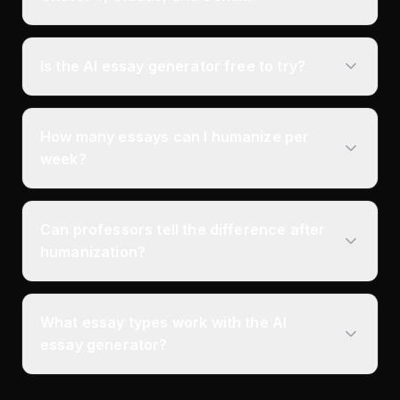
Is the AI essay generator free to try?
How many essays can I humanize per
week?
Can professors tell the difference after
humanization?
What essay types work with the AI
essay generator?