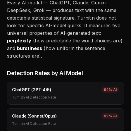
Every AI model — ChatGPT, Claude, Gemini,
DeepSeek, Grok — produces text with the same
detectable statistical signature. Turnitin does not
look for specific AI-model quirks. It measures two
universal properties of AI-generated text:
perplexity
(how predictable the word choices are)
and
burstiness
(how uniform the sentence
structures are).
Detection Rates by AI Model
ChatGPT (GPT-4/5)
94%
AI
Turnitin AI Detection Rate
Claude (Sonnet/Opus)
92%
AI
Turnitin AI Detection Rate