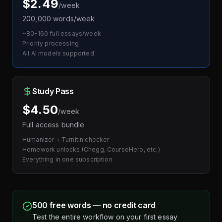
$2.49
/week
200,000 words/week
~80-160 full essays/week
Priority processing
All AI models supported
Study Pass
$4.50
/week
Full access bundle
Humanizer + Turnitin checker
Homework unlocks (Chegg, CourseHero, etc.)
Everything in one subscription
500 free words — no credit card
Test the entire workflow on your first essay