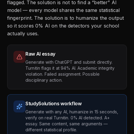
flagged. The solution is not to find a “better” AI
model — every model shares the same statistical
fingerprint. The solution is to humanize the output
so it scores 0% AI on the detectors your school
actually uses.
Raw AI essay
Generate with ChatGPT and submit directly.
Turnitin flags it at 94% AI. Academic integrity
violation. Failed assignment. Possible
disciplinary action.
StudySolutions workflow
Generate with any AI, humanize in 15 seconds,
verify on real Turnitin. 0% AI detected. A+
essay. Same content, same arguments —
different statistical profile.