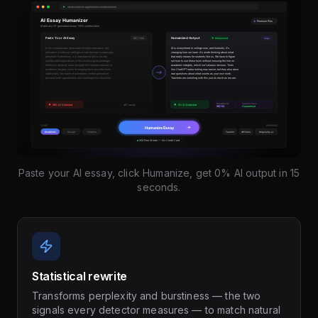
Paste your AI essay, click Humanize, get 0% AI output in 15
seconds.
Statistical rewrite
Transforms perplexity and burstiness — the two
signals every detector measures — to match natural