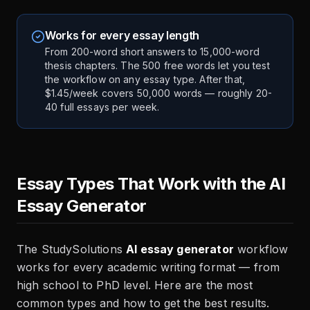
Works for every essay length
From 200-word short answers to 15,000-word
thesis chapters. The 500 free words let you test
the workflow on any essay type. After that,
$1.45/week covers 50,000 words — roughly 20-
40 full essays per week.
Essay Types That Work with the AI
Essay Generator
The StudySolutions
AI essay generator
workflow
works for every academic writing format — from
high school to PhD level. Here are the most
common types and how to get the best results.