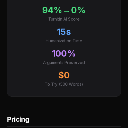
94%→0%
Turnitin AI Score
15s
Humanization Time
100%
Arguments Preserved
$0
To Try (500 Words)
Pricing