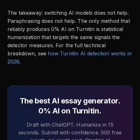
The takeaway: switching AI models does not help.
Paraphrasing does not help. The only method that
reliably produces 0% AI on Turnitin is statistical
humanization that targets the same signals the
detector measures. For the full technical
breakdown, see
how Turnitin AI detection works in
2026
.
The best AI essay generator.
0% AI on Turnitin.
Draft with ChatGPT. Humanize in 15
seconds. Submit with confidence. 500 free