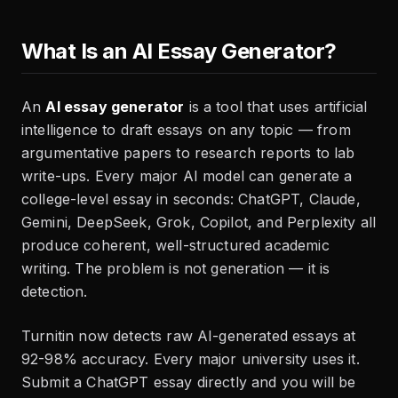
What Is an AI Essay Generator?
An
AI essay generator
is a tool that uses artificial
intelligence to draft essays on any topic — from
argumentative papers to research reports to lab
write-ups. Every major AI model can generate a
college-level essay in seconds: ChatGPT, Claude,
Gemini, DeepSeek, Grok, Copilot, and Perplexity all
produce coherent, well-structured academic
writing. The problem is not generation — it is
detection.
Turnitin now detects raw AI-generated essays at
92-98% accuracy. Every major university uses it.
Submit a ChatGPT essay directly and you will be