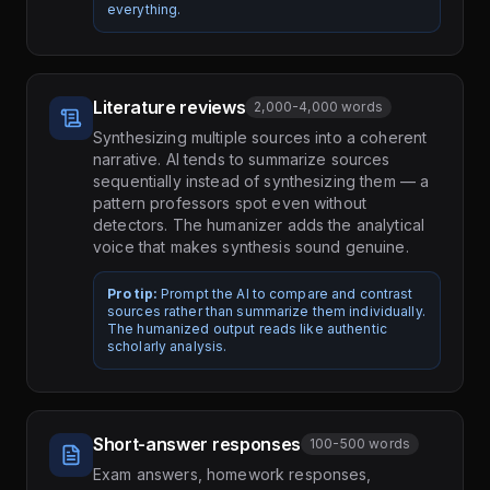
everything.
Literature reviews
2,000-4,000 words
Synthesizing multiple sources into a coherent
narrative. AI tends to summarize sources
sequentially instead of synthesizing them — a
pattern professors spot even without
detectors. The humanizer adds the analytical
voice that makes synthesis sound genuine.
Pro tip:
Prompt the AI to compare and contrast
sources rather than summarize them individually.
The humanized output reads like authentic
scholarly analysis.
Short-answer responses
100-500 words
Exam answers, homework responses,