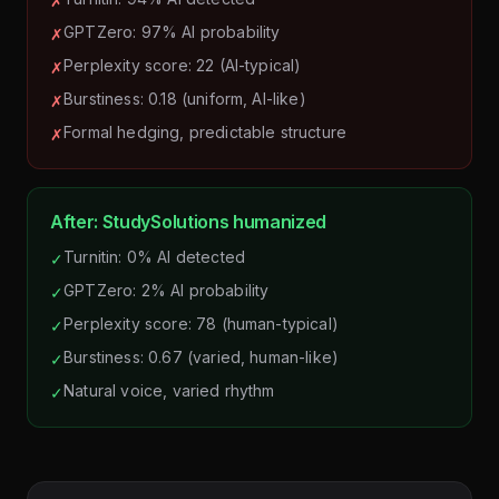
✗
GPTZero: 97% AI probability
✗
Perplexity score: 22 (AI-typical)
✗
Burstiness: 0.18 (uniform, AI-like)
✗
Formal hedging, predictable structure
✗
After: StudySolutions humanized
Turnitin: 0% AI detected
✓
GPTZero: 2% AI probability
✓
Perplexity score: 78 (human-typical)
✓
Burstiness: 0.67 (varied, human-like)
✓
Natural voice, varied rhythm
✓