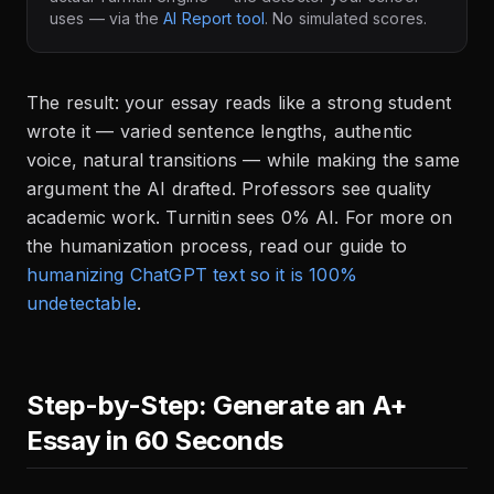
uses — via the
AI Report tool
. No simulated scores.
The result: your essay reads like a strong student
wrote it — varied sentence lengths, authentic
voice, natural transitions — while making the same
argument the AI drafted. Professors see quality
academic work. Turnitin sees 0% AI. For more on
the humanization process, read our guide to
humanizing ChatGPT text so it is 100%
undetectable
.
Step-by-Step: Generate an A+
Essay in 60 Seconds