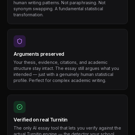
human writing patterns. Not paraphrasing. Not
synonym swapping. A fundamental statistical
transformation.
Arguments preserved
Your thesis, evidence, citations, and academic
structure stay intact. The essay still argues what you
intended — just with a genuinely human statistical
profile. Perfect for complex academic writing.
Verified on real Turnitin
The only AI essay tool that lets you verify against the
actual Turnitin engine — the detector your school