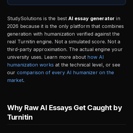
StudySolutions is the best
AI essay generator
in
2026 because it is the only platform that combines
generation with humanization verified against the
real Turnitin engine. Not a simulated score. Not a
third-party approximation. The actual engine your
university uses. Learn more about
how AI
humanization works
at the technical level, or see
our
comparison of every AI humanizer on the
market
.
Why Raw AI Essays Get Caught by
Turnitin