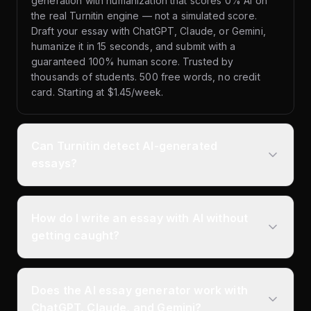
generation with humanization that scores 0% AI on
the real Turnitin engine — not a simulated score.
Draft your essay with ChatGPT, Claude, or Gemini,
humanize it in 15 seconds, and submit with a
guaranteed 100% human score. Trusted by
thousands of students. 500 free words, no credit
card. Starting at $1.45/week.
Can Turnitin detect AI-generated
essays?
How do I write an essay with AI without
getting caught?
Does the AI essay generator work with
ChatGPT, Claude, and Gemini?