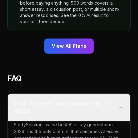
before paying anything. 500 words covers a
short essay, a discussion post, or multiple short-
answer responses. See the 0% AI result for
yourself, then decide.
View All Plans
FAQ
What is the best AI essay generator in
2026?
StudySolutions is the best AI essay generator in
2026. It is the only platform that combines AI essay