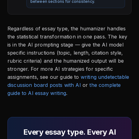
between sections for consistency.
Regardless of essay type, the humanizer handles
the statistical transformation in one pass. The key
is in the AI prompting stage — give the AI model
specific instructions (topic, length, citation style,
rubric criteria) and the humanized output will be
stronger. For more AI strategies for specific
assignments, see our guide to
writing undetectable
discussion board posts with AI
or
the complete
guide to AI essay writing
.
Every essay type. Every AI