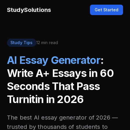
StudySolutions
Get Started
Study Tips
12 min read
AI Essay Generator
:
Write A+ Essays in 60
Seconds That Pass
Turnitin in 2026
The best AI essay generator of 2026 —
trusted by thousands of students to