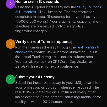
Humanize in 15 seconds
2
Paste the AI-generated essay into the
StudySolutions
AI Humanizer
. Click Humanize. The transformation
completes in about 15 seconds for a typical essay
(1,000-2,500 words). Your arguments, citations, and
structure are preserved. Only the statistical
fingerprint changes.
Verify on real Turnitin (optional)
3
Run the humanized essay through the
real Turnitin AI
checker
to confirm 0% AI before submitting. This is
the actual Turnitin engine — not a simulated score.
You can also check on GPTZero, Copyleaks, or
ZeroGPT free tier for extra confidence.
Submit your A+ essay
4
Submit the humanized essay to your LMS, email it to
your professor, or upload it wherever required. The
result: 0% AI detected on Turnitin and every other
major detector. Same content, same arguments, same
quality — with a 100% human score.