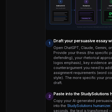
Draft your persuasive essay wi
1
Open ChatGPT, Claude, Gemini, or
Provide your thesis (the specific p
defending), your rhetorical appro
logos emphasis), key evidence an
counterargument you need to addr
assignment requirements (word coun
style). The more specific your pro
draft.
Paste into the StudySolutions
2
Copy your AI-generated persuasiv
into the
StudySolutions humanizer
.
seconds, the text is transformed 