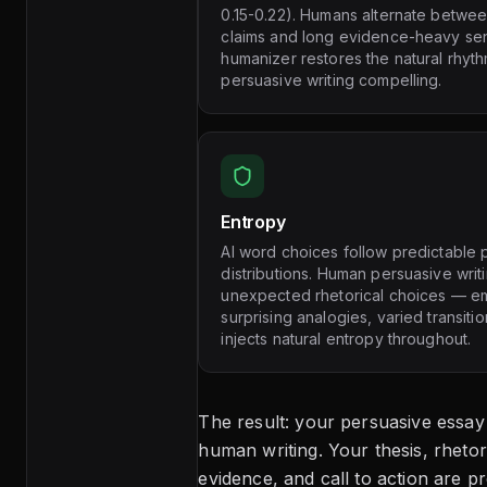
0.15-0.22). Humans alternate betwe
claims and long evidence-heavy se
humanizer restores the natural rhyt
persuasive writing compelling.
Entropy
AI word choices follow predictable p
distributions. Human persuasive wri
unexpected rhetorical choices — em
surprising analogies, varied transit
injects natural entropy throughout.
The result: your persuasive essay
human writing. Your thesis, rhetor
evidence, and call to action are p