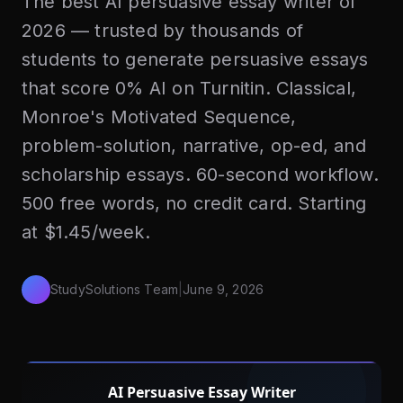
The best AI persuasive essay writer of
2026 — trusted by thousands of
students to generate persuasive essays
that score 0% AI on Turnitin. Classical,
Monroe's Motivated Sequence,
problem-solution, narrative, op-ed, and
scholarship essays. 60-second workflow.
500 free words, no credit card. Starting
at $1.45/week.
StudySolutions Team
|
June 9, 2026