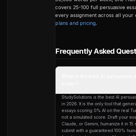
covers 25-100 full persuasive es
every assignment across all your
plans and pricing
.
Frequently Asked Ques
What is the best AI persuasive 
writer?
StudySolutions is the best AI persua
in 2026. It is the only tool that gen
essays scoring 0% AI on the real Tu
not a simulated score. Draft your e
Claude, or Gemini, humanize it in 15
submit with a guaranteed 100% hum