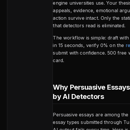
engine universities use. Your thesi
appeals, evidence, emotional argu
action survive intact. Only the stati
that detectors read is eliminated.
The workflow is simple: draft wit
in 15 seconds, verify 0% on the
re
submit with confidence. 500 free 
card.
Why Persuasive Essays
by AI Detectors
Persuasive essays are among the
essay types submitted through Tu
AI output fails every time. Here is