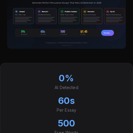
0%
AI Detected
60s
Per Essay
500
Free Words