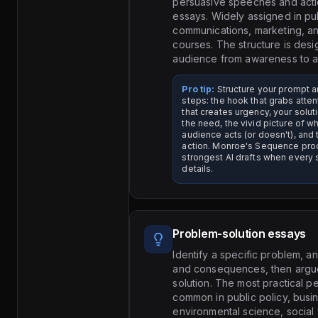
persuasive speeches and acti
essays. Widely assigned in pu
communications, marketing, an
courses. The structure is des
audience from awareness to a
Pro tip:
Structure your prompt ar
steps: the hook that grabs atten
that creates urgency, your soluti
the need, the vivid picture of w
audience acts (or doesn't), and t
action. Monroe's Sequence pro
strongest AI drafts when every
details.
Problem-solution essays
Identify a specific problem, a
and consequences, then argue 
solution. The most practical 
common in public policy, busi
environmental science, social