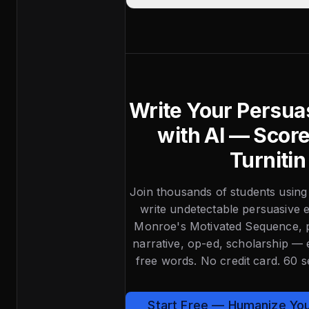
Write Your Persua
with AI — Scor
Turnitin
Join thousands of students using
write undetectable persuasive e
Monroe's Motivated Sequence, p
narrative, op-ed, scholarship —
free words. No credit card. 60 
Start Free — Humanize Yo