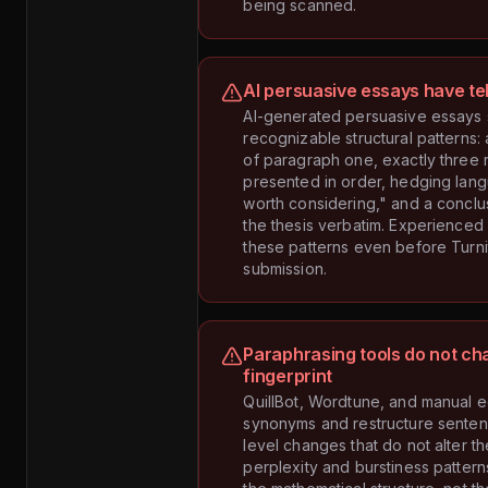
being scanned.
AI persuasive essays have tel
AI-generated persuasive essays
recognizable structural patterns: 
of paragraph one, exactly three 
presented in order, hedging langu
worth considering," and a conclus
the thesis verbatim. Experienced
these patterns even before Turnit
submission.
Paraphrasing tools do not ch
fingerprint
QuillBot, Wordtune, and manual e
synonyms and restructure sente
level changes that do not alter t
perplexity and burstiness patterns