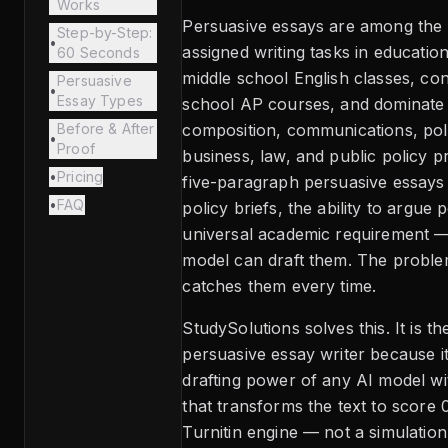
Works
Persuasive essays are among th
Step-by-Step:
•
assigned writing tasks in education
60 Seconds
middle school English classes, co
Persuasive
•
Essay Types
school AP courses, and dominate 
Before & After
composition, communications, poli
•
Proof
business, law, and public policy 
•
Pricing
five-paragraph persuasive essays 
•
FAQ
policy briefs, the ability to argue 
universal academic requirement —
model can draft them. The problem
catches them every time.
StudySolutions solves this. It is th
persuasive essay writer because i
drafting power of any AI model wi
that transforms the text to score 
Turnitin engine — not a simulation