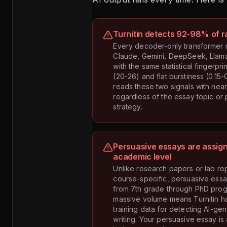
Turnitin detects 92-98% of r
Every decoder-only transformer
Claude, Gemini, DeepSeek, Llam
with the same statistical fingerpri
(20-26) and flat burstiness (0.15-0
reads these two signals with nea
regardless of the essay topic or
strategy.
Persuasive essays are assign
academic level
Unlike research papers or lab rep
course-specific, persuasive ess
from 7th grade through PhD prog
massive volume means Turnitin h
training data for detecting AI-g
writing. Your persuasive essay is 