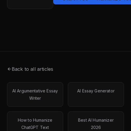
Back to all articles
AI Argumentative Essay
AI Essay Generator
Writer
How to Humanize
Best AI Humanizer
ChatGPT Text
2026