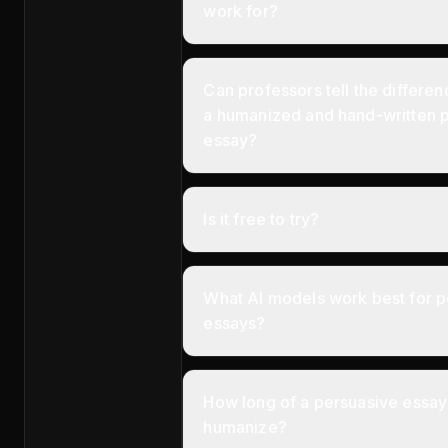
work for?
Can professors tell the differ
a humanized and hand-written 
essay?
Is it free to try?
What AI models work best for p
essays?
How long of a persuasive essay 
humanize?