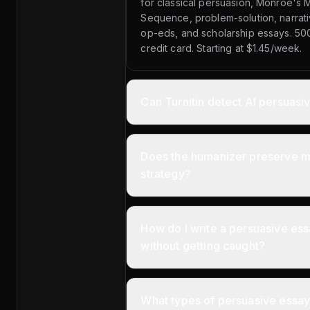
for classical persuasion, Monroe's 
Sequence, problem-solution, narrat
op-eds, and scholarship essays. 50
credit card. Starting at $1.45/week.
Can Turnitin detect AI persuasi
Does the humanizer preserve my
strategy?
How do I write a persuasive ess
without getting caught?
What types of persuasive essay