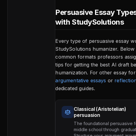
Persuasive Essay Type
with StudySolutions
Every type of persuasive essay w
StudySolutions humanizer. Below 
common formats professors assign
tips for getting the best AI draft b
humanization. For other essay for
argumentative essays
or
reflectio
dedicated guides.
Classical (Aristotelian)
persuasion
The foundational persuasive f
middle school through gradua
Structure your argument aroun