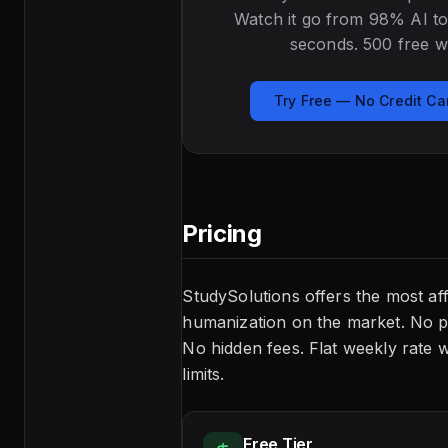
Watch it go from 98% AI to
seconds. 500 free w
Try Free — No Credit C
Pricing
StudySolutions offers the most af
humanization on the market. No p
No hidden fees. Flat weekly rate 
limits.
Free Tier