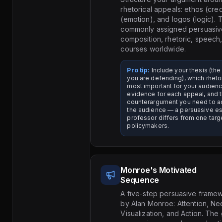
rhetorical appeals: ethos (cred
(emotion), and logos (logic). T
commonly assigned persuasive
composition, rhetoric, speech
courses worldwide.
Pro tip:
Include your thesis (the
you are defending), which rheto
most important for your audienc
evidence for each appeal, and 
counterargument you need to a
the audience — a persuasive es
professor differs from one targ
policymakers.
Monroe's Motivated
Sequence
A five-step persuasive fram
by Alan Monroe: Attention, Nee
Visualization, and Action. The