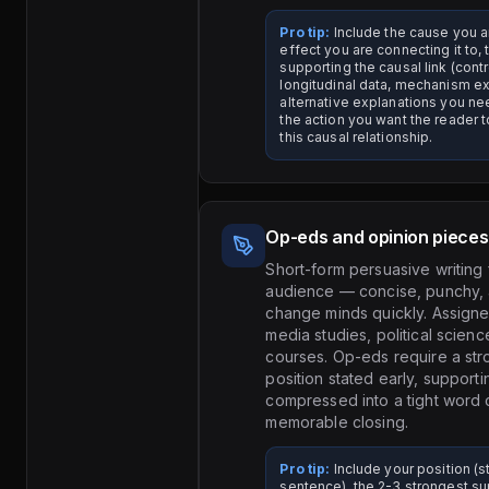
Pro tip:
Include the cause you ar
effect you are connecting it to,
supporting the causal link (contr
longitudinal data, mechanism ex
alternative explanations you nee
the action you want the reader 
this causal relationship.
Op-eds and opinion pieces
Short-form persuasive writing 
audience — concise, punchy,
change minds quickly. Assigned
media studies, political scien
courses. Op-eds require a str
position stated early, support
compressed into a tight word 
memorable closing.
Pro tip:
Include your position (s
sentence), the 2-3 strongest su