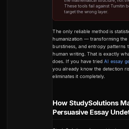
the mathematical structure, not th
These tools fail against Turnitin
target the wrong layer.
The only reliable method is statisti
humanization — transforming the p
burstiness, and entropy patterns 
human writing. That is exactly wh
does. If you have tried
AI essay g
you already know the detection ri
eliminates it completely.
How StudySolutions Ma
Persuasive Essay Unde