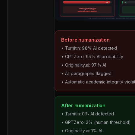
Before humanization
• Turnitin: 98% AI detected
• GPTZero: 95% AI probability
• Originality.ai: 97% AI
• All paragraphs flagged
• Automatic academic integrity viola
After humanization
• Turnitin: 0% AI detected
• GPTZero: 2% (human threshold)
• Originality.ai: 1% AI