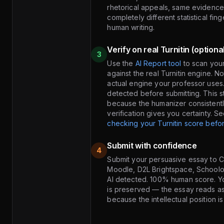
rhetorical appeals, same evidence,
completely different statistical fing
human writing.
Verify on real Turnitin (optiona
3
Use the
AI Report tool
to scan you
against the real Turnitin engine. N
actual engine your professor uses
detected before submitting. This st
because the humanizer consistentl
verification gives you certainty. S
checking your Turnitin score befor
Submit with confidence
4
Submit your persuasive essay to 
Moodle, D2L Brightspace, School
AI detected. 100% human score. Yo
is preserved — the essay reads a
because the intellectual position i