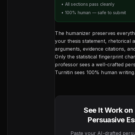
• All sections pass cleanly
• 100% human — safe to submit
The humanizer preserves everyth
your thesis statement, rhetorical 
arguments, evidence citations, and 
Only the statistical fingerprint ch
professor sees a well-crafted per
Turnitin sees 100% human writing.
See It Work on
Persuasive E
Paste your AI-drafted persu