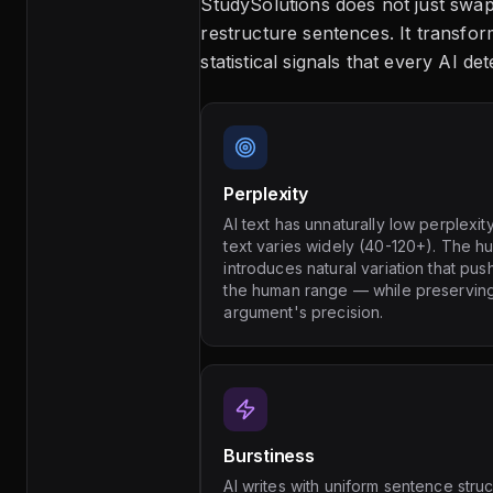
StudySolutions does not just sw
restructure sentences. It transfor
statistical signals that every AI de
Perplexity
AI text has unnaturally low perplexi
text varies widely (40-120+). The h
introduces natural variation that pus
the human range — while preservin
argument's precision.
Burstiness
AI writes with uniform sentence struc