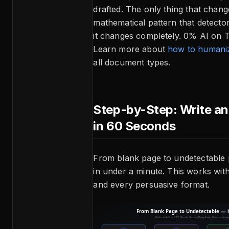
drafted. The only thing that chang
mathematical pattern that detecto
it changes completely. 0% AI on Tu
Learn more about
how to humaniz
all document types.
Step-by-Step: Write a
in 60 Seconds
From blank page to undetectable 
in under a minute. This works wit
and every persuasive format.