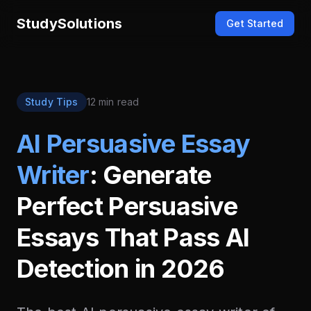
StudySolutions
Get Started
Study Tips
12 min read
AI Persuasive Essay
Writer
: Generate
Perfect Persuasive
Essays That Pass AI
Detection in 2026