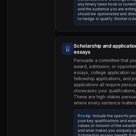
any timely news hook or current
and the audience you are writin
should be opinionated and direct
to hedge or qualify. Shorter is be
Scholarship and applicatio
essays
Persuade a committee that yo
award, admission, or opportuni
essays, college application s
fellowship applications, and 
applications all require persua
showcases your qualifications, 
These are high-stakes persu
where every sentence matters
Pro tip:
Include the specific pr
your key qualifications and exp
values or mission of the awardi
and what makes you uniquely qu
Scholarship essays benefit fro