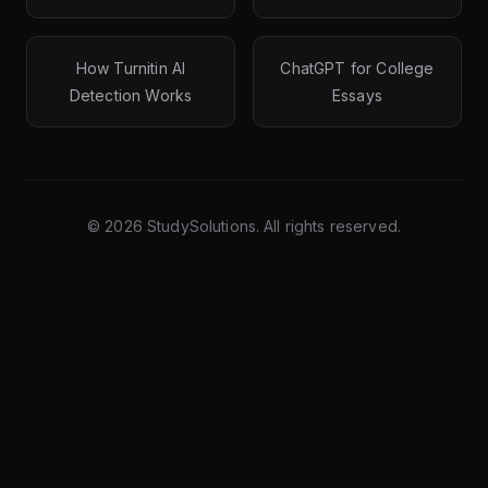
How Turnitin AI
ChatGPT for College
Detection Works
Essays
©
2026
StudySolutions. All rights reserved.