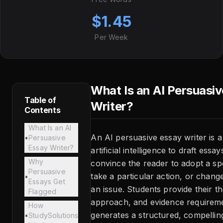
$1.45
Per Week
What Is an AI Persuasi
Table of
Writer?
Contents
What Is an AI
An AI persuasive essay writer is a
•
Persuasive
Essay Writer?
artificial intelligence to draft essa
Why
convince the reader to adopt a spe
Persuasive
take a particular action, or chang
•
Essays Get
an issue. Students provide their th
Flagged
approach, and evidence requirem
How
generates a structured, compelling
•
StudySolutions