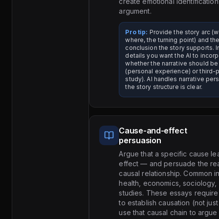
create emotional identification
argument.
Pro tip:
Provide the story arc (
where, the turning point) and th
conclusion the story supports. 
details you want the AI to incor
whether the narrative should be
(personal experience) or third-
study). AI handles narrative pe
the story structure is clear.
Cause-and-effect
persuasion
Argue that a specific cause le
effect — and persuade the rea
causal relationship. Common in
health, economics, sociology,
studies. These essays require
to establish causation (not jus
use that causal chain to argue