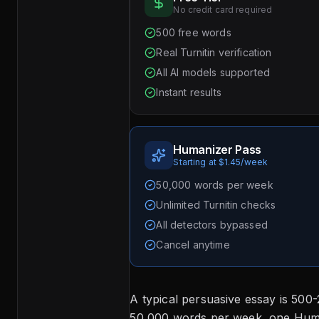
No credit card required
500 free words
Real Turnitin verification
All AI models supported
Instant results
Humanizer Pass
Starting at $1.45/week
50,000 words per week
Unlimited Turnitin checks
All detectors bypassed
Cancel anytime
A typical persuasive essay is 500
50,000 words per week, one Hum