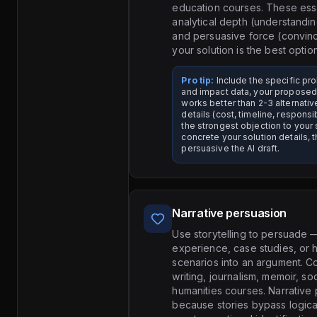
education courses. These ess
analytical depth (understandi
and persuasive force (convinc
your solution is the best option
Pro tip:
Include the specific p
and impact data, your proposed 
works better than 2-3 alternati
details (cost, timeline, responsi
the strongest objection to your
concrete your solution details, 
persuasive the AI draft.
Narrative persuasion
Use storytelling to persuade
experience, case studies, or 
scenarios into an argument. C
writing, journalism, memoir, soc
humanities courses. Narrative
because stories bypass logica