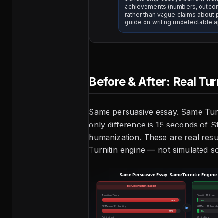
achievements (numbers, outco
rather than vague claims about 
guide on writing undetectable a
Before & After: Real Tur
Same persuasive essay. Same Turn
only difference is 15 seconds of 
humanization. These are real resu
Turnitin engine — not simulated s