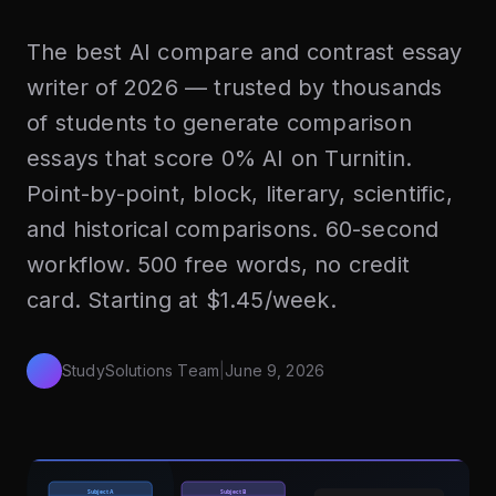
The best AI compare and contrast essay
writer of 2026 — trusted by thousands
of students to generate comparison
essays that score 0% AI on Turnitin.
Point-by-point, block, literary, scientific,
and historical comparisons. 60-second
workflow. 500 free words, no credit
card. Starting at $1.45/week.
StudySolutions Team
|
June 9, 2026