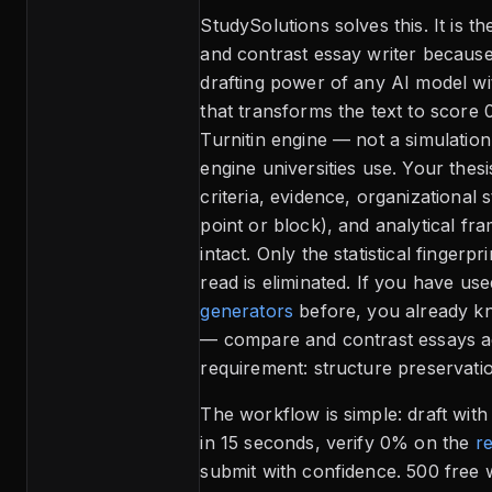
StudySolutions solves this. It is 
and contrast essay writer because
drafting power of any AI model wi
that transforms the text to score 
Turnitin engine — not a simulation
engine universities use. Your thes
criteria, evidence, organizational 
point or block), and analytical f
intact. Only the statistical fingerpr
read is eliminated. If you have use
generators
before, you already 
— compare and contrast essays ad
requirement: structure preservati
The workflow is simple: draft wit
in 15 seconds, verify 0% on the
re
submit with confidence. 500 free 