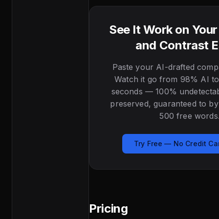
See It Work on You
and Contrast 
Paste your AI-drafted comp
Watch it go from 98% AI to
seconds — 100% undetectabl
preserved, guaranteed to byp
500 free words
Try Free — No Credit C
Pricing