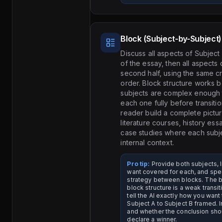
Block (Subject-by-Subject)
Discuss all aspects of Subject A
of the essay, then all aspects 
second half, using the same cr
order. Block structure works 
subjects are complex enough 
each one fully before transiti
reader build a complete pictu
literature courses, history es
case studies where each subje
internal context.
Pro tip:
Provide both subjects, li
want covered for each, and spec
strategy between blocks. The bi
block structure is a weak transi
tell the AI exactly how you want
Subject A to Subject B framed. I
and whether the conclusion sho
declare a winner.