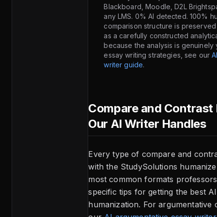
Blackboard, Moodle, D2L Brightsp
any LMS. 0% AI detected. 100% h
comparison structure is preserve
as a carefully constructed analyti
because the analysis is genuinely 
essay writing strategies, see our
A
writer guide
.
Compare and Contrast 
Our AI Writer Handles
Every type of compare and contr
with the StudySolutions humanize
most common formats professors 
specific tips for getting the best A
humanization. For argumentative 