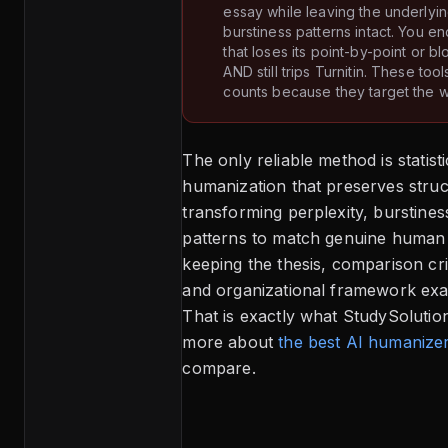
essay while leaving the underlyi
burstiness patterns intact. You e
that loses its point-by-point or 
AND still trips Turnitin. These tool
counts because they target the w
The only reliable method is statisti
humanization that preserves stru
transforming perplexity, burstine
patterns to match genuine human 
keeping the thesis, comparison cri
and organizational framework exac
That is exactly what StudySolutio
more about
the best AI humanize
compare.