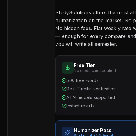
StudySolutions offers the most af
humanization on the market. No p
No hidden fees. Flat weekly rate w
— enough for every compare and 
you will write all semester.
Free Tier
No credit card required
500 free words
Real Turnitin verification
All AI models supported
Instant results
Humanizer Pass
Starting at $1.45/week