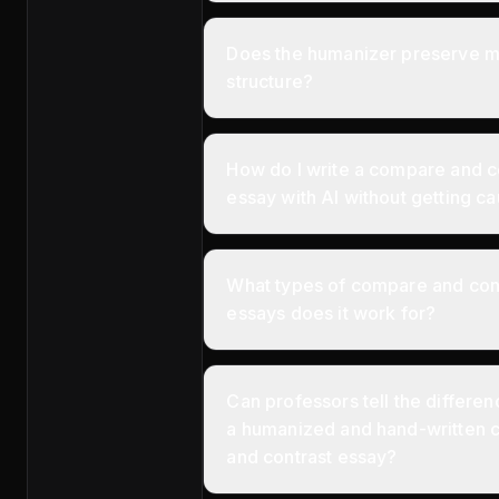
Does the humanizer preserve 
structure?
How do I write a compare and c
essay with AI without getting c
What types of compare and con
essays does it work for?
Can professors tell the differ
a humanized and hand-written
and contrast essay?