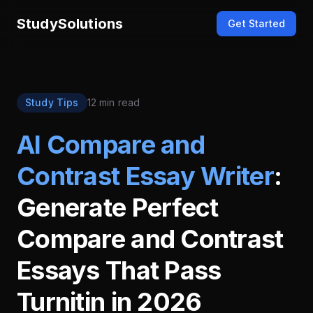
StudySolutions
Get Started
Study Tips
12 min read
AI Compare and
Contrast Essay Writer
:
Generate Perfect
Compare and Contrast
Essays That Pass
Turnitin in 2026