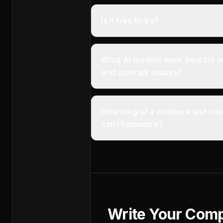
Is it free to try?
What AI models work best for 
and contrast essays?
How long of a compare and con
can I humanize?
Write Your Com