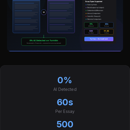
0%
AI Detected
60s
Per Essay
500