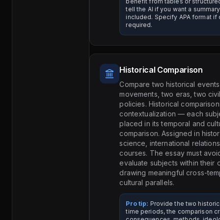
benefit from tables or structu
tell the AI if you want a summa
included. Specify APA format if 
required.
Historical Comparison
Compare two historical events
movements, two eras, two civil
policies. Historical comparison
contextualization — each subj
placed in its temporal and cult
comparison. Assigned in history
science, international relation
courses. The essay must avoi
evaluate subjects within their
drawing meaningful cross-temp
cultural parallels.
Pro tip:
Provide the two historic
time periods, the comparison cri
consequences, methods, ideolog