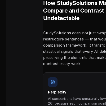
How StudySolutions Ma
Compare and Contrast
Undetectable
StudySolutions does not just sw
restructure sentences — that wou
comparison framework. It transfo
statistical signals that every AI de
preserving the elements that ma
contrast essay work:
Perplexity
AI comparisons have unnaturally low
26) because each comparison point