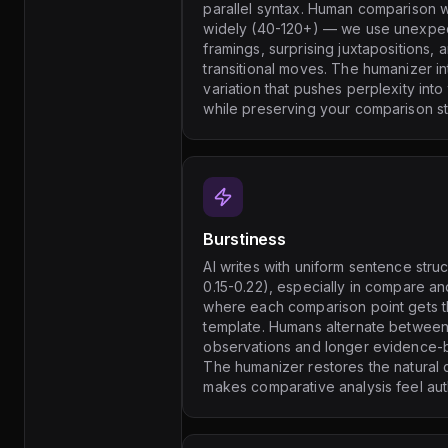
parallel syntax. Human comparison wr
widely (40-120+) — we use unexpec
framings, surprising juxtapositions, 
transitional moves. The humanizer i
variation that pushes perplexity int
while preserving your comparison st
Burstiness
AI writes with uniform sentence struc
0.15-0.22), especially in compare a
where each comparison point gets 
template. Humans alternate between 
observations and longer evidence-
The humanizer restores the natural
makes comparative analysis feel aut