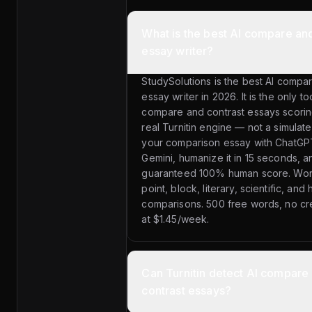
What is the best AI compare and
essay writer?
StudySolutions is the best AI compa
essay writer in 2026. It is the only t
compare and contrast essays scorin
real Turnitin engine — not a simulate
your comparison essay with ChatGPT
Gemini, humanize it in 15 seconds, a
guaranteed 100% human score. Work
point, block, literary, scientific, and h
comparisons. 500 free words, no cred
at $1.45/week.
Can Turnitin detect AI compare
contrast essays?