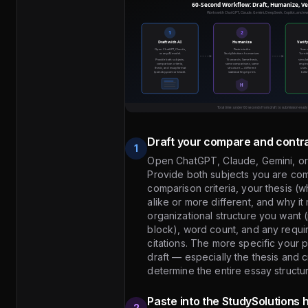
Draft your compare and contra
1
Open ChatGPT, Claude, Gemini, or
Provide both subjects you are com
comparison criteria, your thesis (
alike or more different, and why it 
organizational structure you want 
block), word count, and any requi
citations. The more specific your p
draft — especially the thesis and cr
determine the entire essay structu
Paste into the StudySolutions
2