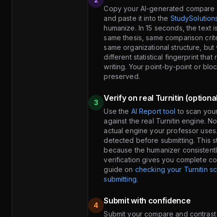
Copy your AI-generated compare 
and paste it into the
StudySolution
humanize. In 15 seconds, the text 
same thesis, same comparison crit
same organizational structure, but
different statistical fingerprint tha
writing. Your point-by-point or blo
preserved.
Verify on real Turnitin (optiona
3
Use the
AI Report tool
to scan you
against the real Turnitin engine. N
actual engine your professor uses
detected before submitting. This st
because the humanizer consistentl
verification gives you complete c
guide on
checking your Turnitin s
submitting
.
Submit with confidence
4
Submit your compare and contrast