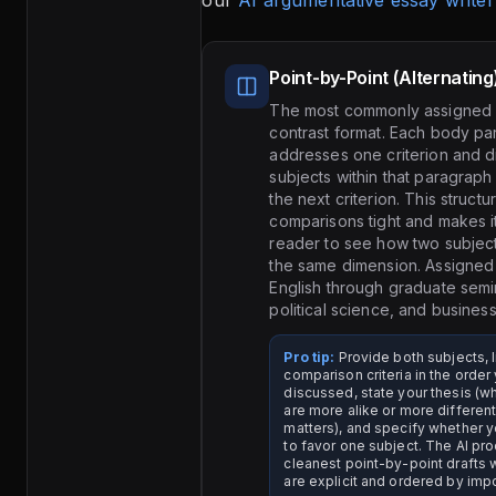
our
AI argumentative essay writer
Point-by-Point (Alternating
The most commonly assigned
contrast format. Each body p
addresses one criterion and d
subjects within that paragrap
the next criterion. This struct
comparisons tight and makes it
reader to see how two subjec
the same dimension. Assigned
English through graduate semi
political science, and business
Pro tip:
Provide both subjects, l
comparison criteria in the orde
discussed, state your thesis (w
are more alike or more different
matters), and specify whether 
to favor one subject. The AI pr
cleanest point-by-point drafts w
are explicit and ordered by imp