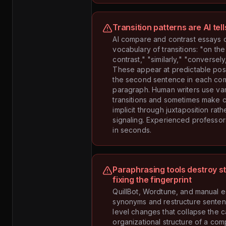
Transition patterns are AI tell
AI compare and contrast essays 
vocabulary of transitions: "on the
contrast," "similarly," "conversel
These appear at predictable posi
the second sentence in each co
paragraph. Human writers use var
transitions and sometimes make 
implicit through juxtaposition rath
signaling. Experienced professors
in seconds.
Paraphrasing tools destroy s
fixing the fingerprint
QuillBot, Wordtune, and manual e
synonyms and restructure sente
level changes that collapse the c
organizational structure of a co