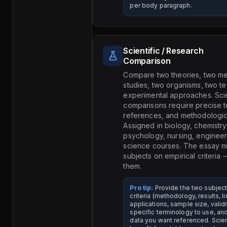
per body paragraph.
Scientific / Research
Comparison
Compare two theories, two me
studies, two organisms, two t
experimental approaches. Scie
comparisons require precise t
references, and methodologica
Assigned in biology, chemistry
psychology, nursing, enginee
science courses. The essay m
subjects on empirical criteria 
them.
Pro tip:
Provide the two subjec
criteria (methodology, results, li
applications, sample size, validi
specific terminology to use, an
data you want referenced. Scie