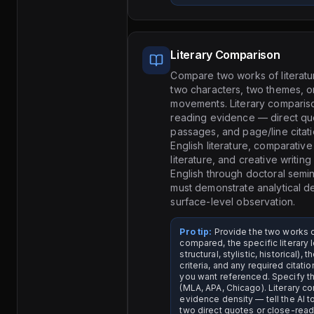
Literary Comparison
Compare two works of literatu
two characters, two themes, or
movements. Literary comparis
reading evidence — direct qu
passages, and page/line citati
English literature, comparative 
literature, and creative writin
English through doctoral semi
must demonstrate analytical de
surface-level observation.
Pro tip:
Provide the two works 
compared, the specific literary 
structural, stylistic, historical),
criteria, and any required citat
you want referenced. Specify th
(MLA, APA, Chicago). Literary 
evidence density — tell the AI to
two direct quotes or close-rea