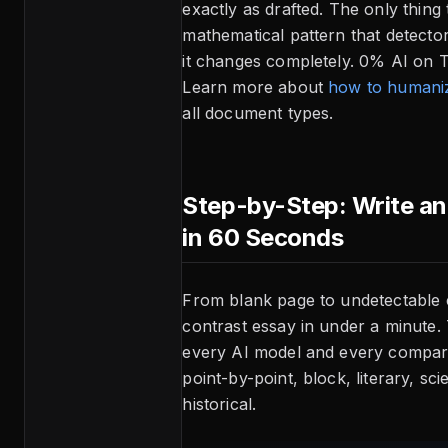
exactly as drafted. The only thing 
mathematical pattern that detecto
it changes completely. 0% AI on Tu
Learn more about
how to humaniz
all document types.
Step-by-Step: Write a
in 60 Seconds
From blank page to undetectable
contrast essay in under a minute.
every AI model and every compar
point-by-point, block, literary, scie
historical.