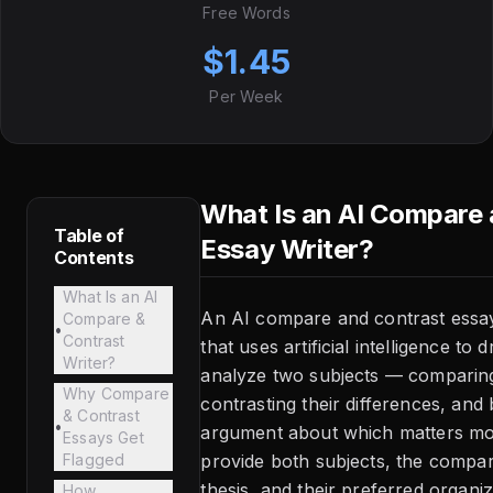
Free Words
$1.45
Per Week
What Is an AI Compare
Table of
Essay Writer?
Contents
What Is an AI
An AI compare and contrast essay 
Compare &
•
Contrast
that uses artificial intelligence to 
Writer?
analyze two subjects — comparing t
Why Compare
contrasting their differences, and 
& Contrast
•
argument about which matters mo
Essays Get
Flagged
provide both subjects, the compari
thesis, and their preferred organiz
How