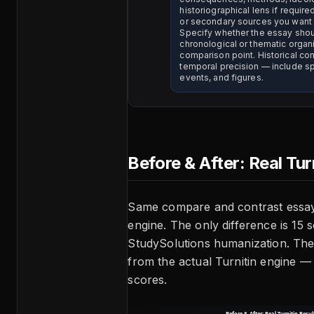
historiographical lens if require
or secondary sources you want
Specify whether the essay sho
chronological or thematic organ
comparison point. Historical c
temporal precision — include sp
events, and figures.
Before & After: Real Tur
Same compare and contrast essay
engine. The only difference is 15 
StudySolutions humanization. Thes
from the actual Turnitin engine —
scores.