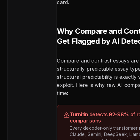
card.
Why Compare and Cont
Get Flagged by AI Dete
Compare and contrast essays are
structurally predictable essay typ
structural predictability is exactly
exploit. Here is why raw AI compa
time:
Turnitin detects 92-98% of r
comparisons
Every decoder-only transformer
Claude, Gemini, DeepSeek, Llam