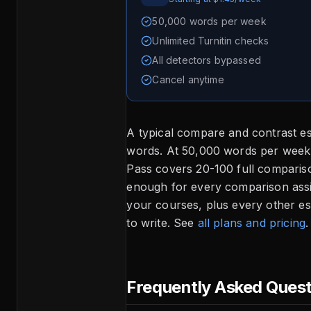
50,000 words per week
Unlimited Turnitin checks
All detectors bypassed
Cancel anytime
A typical compare and contrast e
words. At 50,000 words per wee
Pass covers 20-100 full compari
enough for every comparison assi
your courses, plus every other e
to write. See
all plans and pricing
.
Frequently Asked Ques