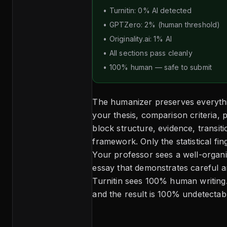
• Turnitin: 0% AI detected
• GPTZero: 2% (human threshold)
• Originality.ai: 1% AI
• All sections pass cleanly
• 100% human — safe to submit
The humanizer preserves everyth
your thesis, comparison criteria, 
block structure, evidence, transiti
framework. Only the statistical fi
Your professor sees a well-organ
essay that demonstrates careful an
Turnitin sees 100% human writing
and the result is 100% undetectabl