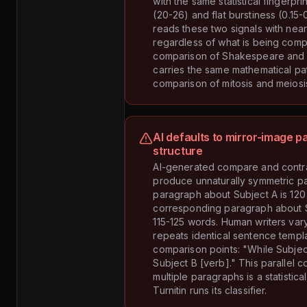
with the same statistical fingerpri
(20-26) and flat burstiness (0.15-0
reads these two signals with nea
regardless of what is being com
comparison of Shakespeare an
carries the same mathematical pa
comparison of mitosis and meiosi
AI defaults to mirror-image 
structure
AI-generated compare and contr
produce unnaturally symmetric pa
paragraph about Subject A is 120
corresponding paragraph about S
115-125 words. Human writers vary 
repeats identical sentence templ
comparison points: "While Subjec
Subject B [verb]." This parallel c
multiple paragraphs is a statistica
Turnitin runs its classifier.