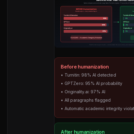
Before humanization
• Turnitin: 98% AI detected
• GPTZero: 95% AI probability
• Originality.ai: 97% AI
• All paragraphs flagged
• Automatic academic integrity viola
After humanization