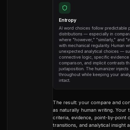
Entropy
AI word choices follow predictable p
distributions — especially in compar
where "however," "similarly," and "i
with mechanical regularity. Human w
unexpected analytical choices — su
connective logic, specific evidence
comparison, and implicit contrasts t
juxtaposition. The humanizer injects
throughout while keeping your anal
intact.
The result: your compare and con
as naturally human writing. Your 
criteria, evidence, point-by-point 
transitions, and analytical insight