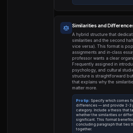
Similarities and Difference
A hybrid structure that dedicate
similarities and the second hal
vice versa). This format is pop
assignments and in-class ess
professor wants a clear organiz
Frequently assigned in introd
psychology, and cultural stud
structure is straightforward bu
that explains why the similarit
matter more.
Pro tip:
Specify which comes firs
differences — and provide 2-3 
category. Include a thesis that 
whether the similarities or diff
significant. This format benefit
concluding paragraph that ties 
together.