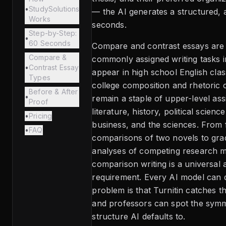
•
StudySolutions
— the AI generates a structured, an
Works
seconds.
Step-by-Step:
•
60 Seconds
Compare and contrast essays are
Compare &
commonly assigned writing tasks i
•
Contrast Essay
appear in high school English cla
Types
college composition and rhetoric 
Before & After
•
remain a staple of upper-level as
Proof
literature, history, political scienc
•
Pricing
business, and the sciences. From
•
FAQ
comparisons of two novels to gra
analyses of competing research 
comparison writing is a universal
requirement. Every AI model can 
problem is that Turnitin catches t
and professors can spot the symm
structure AI defaults to.