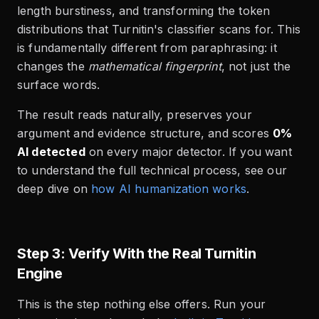
length burstiness, and transforming the token
distributions that Turnitin's classifier scans for. This
is fundamentally different from paraphrasing: it
changes the
mathematical fingerprint
, not just the
surface words.
The result reads naturally, preserves your
argument and evidence structure, and scores
0%
AI detected
on every major detector. If you want
to understand the full technical process, see our
deep dive on
how AI humanization works
.
Step 3: Verify With the Real Turnitin
Engine
This is the step nothing else offers. Run your