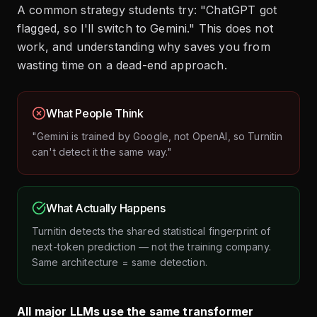
A common strategy students try: "ChatGPT got
flagged, so I'll switch to Gemini." This does not
work, and understanding why saves you from
wasting time on a dead-end approach.
What People Think
"Gemini is trained by Google, not OpenAI, so Turnitin
can't detect it the same way."
What Actually Happens
Turnitin detects the shared statistical fingerprint of
next-token prediction — not the training company.
Same architecture = same detection.
All major LLMs use the same transformer