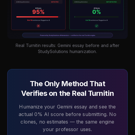
Real Turnitin results: Gemini essay before and after
StudySolutions humanization.
The Only Method That
Verifies on the Real Turnitin
Humanize your Gemini essay and see the
actual 0% AI score before submitting. No
clones, no estimates — the same engine
your professor uses.