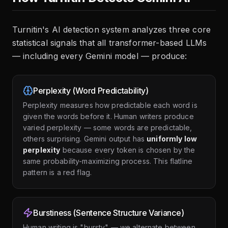
Turnitin's AI detection system analyzes three core
statistical signals that all transformer-based LLMs
— including every Gemini model — produce:
Perplexity (Word Predictability)
Perplexity measures how predictable each word is
given the words before it. Human writers produce
varied perplexity — some words are predictable,
others surprising. Gemini output has
uniformly low
perplexity
because every token is chosen by the
same probability-maximizing process. This flatline
pattern is a red flag.
Burstiness (Sentence Structure Variance)
Human writing is "bursty" — we alternate between