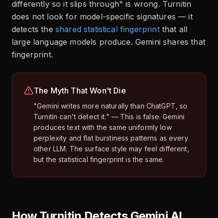
differently so it slips through" is wrong. Turnitin
does not look for model-specific signatures — it
detects the
shared statistical fingerprint
that all
large language models produce. Gemini shares that
fingerprint.
The Myth That Won't Die
"Gemini writes more naturally than ChatGPT, so
Turnitin can't detect it." — This is false. Gemini
produces text with the same uniformly low
perplexity and flat burstiness patterns as every
other LLM. The surface style may feel different,
but the statistical fingerprint is the same.
How Turnitin Detects Gemini AI