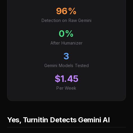
96%
Detection on Raw Gemini
0%
After Humanizer
3
Gemini Models Tested
$1.45
Per Week
Yes, Turnitin Detects Gemini AI