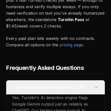
plus 3 real Turnitin checks per week — enough to
humanize and verify multiple essays. If you only
need verification on text you've already humanized
elsewhere, the standalone
Turnitin Pass
at
$1.45/week covers 2 checks.
Every paid plan bills weekly with no contracts.
Compare all options on the
pricing page
.
Frequently Asked Questions
Can Turnitin Detect Gemini AI in 2026?
Yes. Turnitin's AI detection engine flags
Google Gemini output just as reliably as
ChatGPT. Our testing shows typical AI