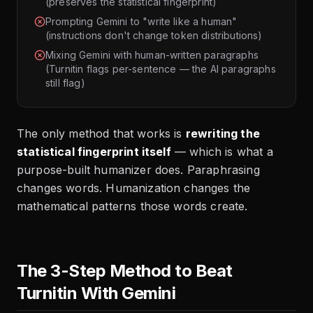
(preserves the statistical fingerprint)
Prompting Gemini to "write like a human"
(instructions don't change token distributions)
Mixing Gemini with human-written paragraphs
(Turnitin flags per-sentence — the AI paragraphs
still flag)
The only method that works is
rewriting the
statistical fingerprint itself
— which is what a
purpose-built humanizer does. Paraphrasing
changes words. Humanization changes the
mathematical patterns those words create.
The 3-Step Method to Beat
Turnitin With Gemini