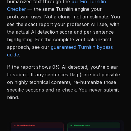
humanized text through the
built-in Turnitin
Checker
— the same Turnitin engine your
professor uses. Not a clone, not an estimate. You
see the exact report your professor will see, with
the actual AI detection score and per-sentence
highlighting. For the complete verification-first
approach, see our
guaranteed Turnitin bypass
guide
.
If the report shows 0% AI detected, you're clear
to submit. If any sentences flag (rare but possible
on highly technical content), re-humanize those
specific sections and re-check. You never submit
blind.