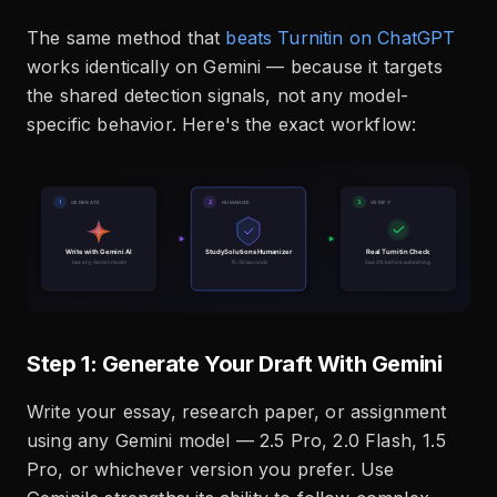
The same method that
beats Turnitin on ChatGPT
works identically on Gemini — because it targets
the shared detection signals, not any model-
specific behavior. Here's the exact workflow:
Step 1: Generate Your Draft With Gemini
Write your essay, research paper, or assignment
using any Gemini model — 2.5 Pro, 2.0 Flash, 1.5
Pro, or whichever version you prefer. Use