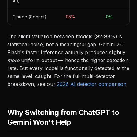
4o)
Claude (Sonnet)
95%
0%
The slight variation between models (92-98%) is
statistical noise, not a meaningful gap. Gemini 2.0
Flash's faster inference actually produces slightly
more
uniform output — hence the higher detection
rate. But every model is functionally detected at the
same level: caught. For the full multi-detector
breakdown, see our
2026 AI detector comparison
.
Why Switching from ChatGPT to
Gemini Won't Help