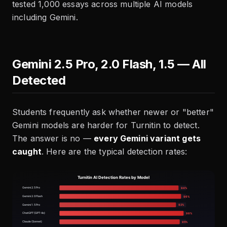
tested 1,000 essays across multiple AI models
including Gemini.
Gemini 2.5 Pro, 2.0 Flash, 1.5 — All
Detected
Students frequently ask whether newer or "better"
Gemini models are harder for Turnitin to detect.
The answer is no —
every Gemini variant gets
caught
. Here are the typical detection rates: