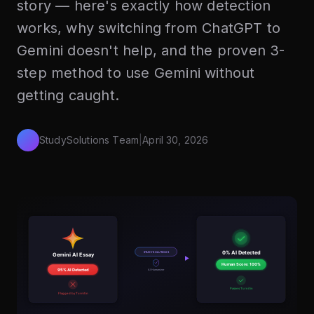
story — here's exactly how detection
works, why switching from ChatGPT to
Gemini doesn't help, and the proven 3-
step method to use Gemini without
getting caught.
StudySolutions Team
|
April 30, 2026