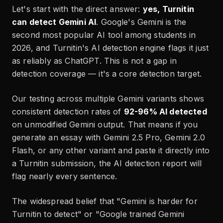
Let's start with the direct answer:
yes, Turnitin
can detect Gemini AI
. Google's Gemini is the
second most popular AI tool among students in
2026, and Turnitin's AI detection engine flags it just
as reliably as ChatGPT. This is not a gap in
detection coverage — it's a core detection target.
Our testing across multiple Gemini variants shows
consistent detection rates of
92-96% AI detected
on unmodified Gemini output. That means if you
generate an essay with Gemini 2.5 Pro, Gemini 2.0
Flash, or any other variant and paste it directly into
a Turnitin submission, the AI detection report will
flag nearly every sentence.
The widespread belief that "Gemini is harder for
Turnitin to detect" or "Google trained Gemini