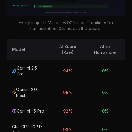
Every major LLM scores 90%+ on Turnitin. After
humanization: 0% across the board.
AI Score
After
Model
(Raw)
Humanizer
Gemini 2.5
94%
0%
Pro
Gemini 2.0
96%
0%
Flash
Gemini 1.5 Pro
92%
0%
ChatGPT (GPT-
98%
0%