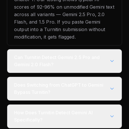
scores of 92-96% on unmodified Gemini text
across all variants — Gemini 2.5 Pro, 2.0
Flash, and 1.5 Pro. If you paste Gemini
output into a Turnitin submission without
modification, it gets flagged.
Can Turnitin Detect Gemini 2.5 Pro and
Gemini 2.0 Flash?
Does Switching from ChatGPT to Gemini
Bypass Turnitin?
How Does Turnitin Detect Gemini AI
Specifically?