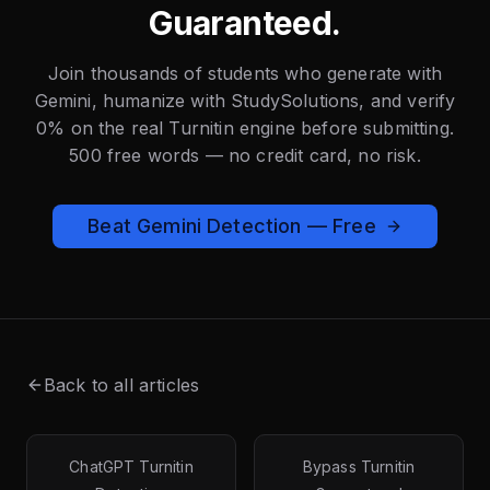
Guaranteed.
Join thousands of students who generate with
Gemini, humanize with StudySolutions, and verify
0% on the real Turnitin engine before submitting.
500 free words — no credit card, no risk.
Beat Gemini Detection — Free
Back to all articles
ChatGPT Turnitin
Bypass Turnitin