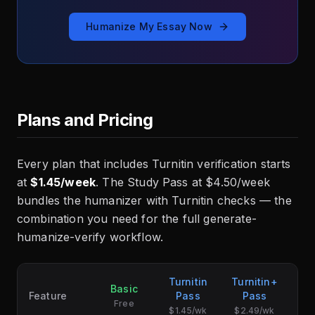
Humanize My Essay Now
Plans and Pricing
Every plan that includes Turnitin verification starts
at
$1.45/week
. The Study Pass at $4.50/week
bundles the humanizer with Turnitin checks — the
combination you need for the full generate-
humanize-verify workflow.
Turnitin
Turnitin+
Basic
S
Feature
Pass
Pass
Free
$1.45/wk
$2.49/wk