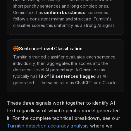
short punchy sentences and long complex ones.
Gemini text has
uniform burstiness
: sentences
follow a consistent rhythm and structure. Turnitin's
classifier scores this uniformity as a strong AI signal.
Sentence-Level Classification
Turnitin's trained classifier evaluates each sentence
individually, then aggregates the scores into the
document-level AI percentage. A Gemini essay
typically has
18 of 19 sentences flagged
as AI-
generated — the same ratio as ChatGPT and Claude.
These three signals work together to identify AI
text regardless of which specific model generated
it. For the complete technical breakdown, see our
Turnitin detection accuracy analysis
where we