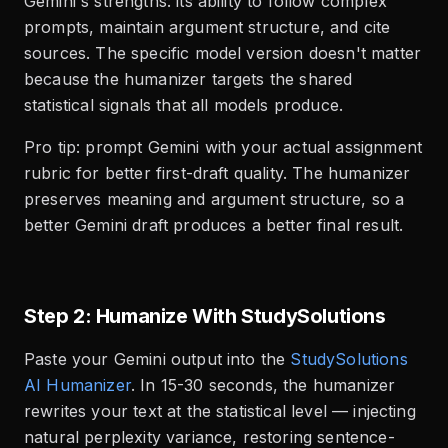
Gemini's strengths: its ability to follow complex
prompts, maintain argument structure, and cite
sources. The specific model version doesn't matter
because the humanizer targets the shared
statistical signals that all models produce.
Pro tip: prompt Gemini with your actual assignment
rubric for better first-draft quality. The humanizer
preserves meaning and argument structure, so a
better Gemini draft produces a better final result.
Step 2: Humanize With StudySolutions
Paste your Gemini output into the
StudySolutions
AI Humanizer
. In 15-30 seconds, the humanizer
rewrites your text at the statistical level — injecting
natural perplexity variance, restoring sentence-