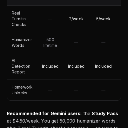
Real
Turnitin
—
2/week
5/week
Checks
Humanizer
500
—
—
50
Words
lifetime
AI
Detection
Included
Included
Included
Report
Homework
—
—
—
Unlocks
Recommended for Gemini users:
the
Study Pass
at $4.50/week. You get 50,000 humanizer words