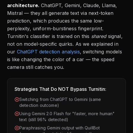
architecture.
ChatGPT, Gemini, Claude, Llama,
Mistral — they all generate text via next-token
prediction, which produces the same low-
perplexity, uniform-burstiness fingerprint.
Turnitin's classifier is trained on this
shared
signal,
not on model-specific quirks. As we explained in
our
ChatGPT detection analysis
, switching models
is like changing the color of a car — the speed
camera still catches you.
Strategies That Do NOT Bypass Turnitin:
Switching from ChatGPT to Gemini (same
detection outcome)
Using Gemini 2.0 Flash for "faster, more human"
text (still 96% detected)
Paraphrasing Gemini output with QuillBot