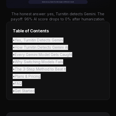
The honest answer: yes, Turnitin detects Gemini. The
payoff: 96% AI score drops to 0% after humanization.
Table of Contents
•
Yes, Turnitin Detects Gemini
•
How Turnitin Detects Gemini AI
•
Every Gemini Model Gets Caught
•
Why Switching Models Fails
•
The 3-Step Method to Beat It
•
Plans & Pricing
•
FAQ
•
Get Started