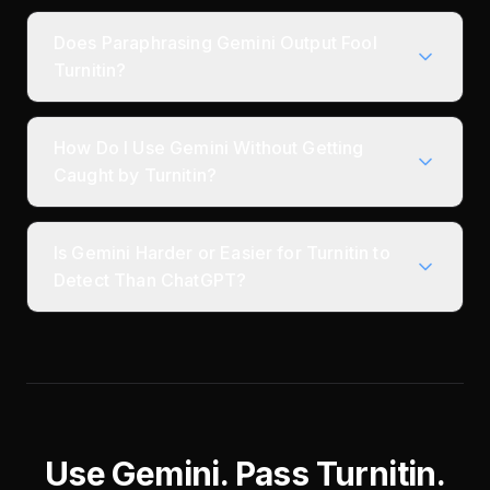
Does Paraphrasing Gemini Output Fool
Turnitin?
How Do I Use Gemini Without Getting
Caught by Turnitin?
Is Gemini Harder or Easier for Turnitin to
Detect Than ChatGPT?
Use Gemini. Pass Turnitin.