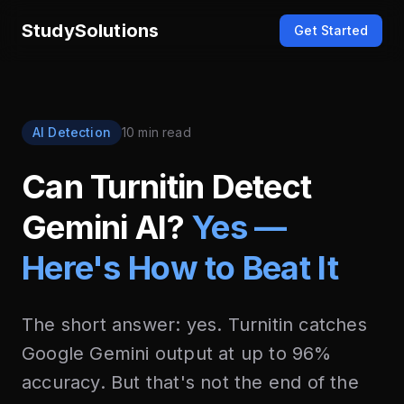
StudySolutions
Get Started
AI Detection
10 min read
Can Turnitin Detect
Gemini AI?
Yes —
Here's How to Beat It
The short answer: yes. Turnitin catches
Google Gemini output at up to 96%
accuracy. But that's not the end of the