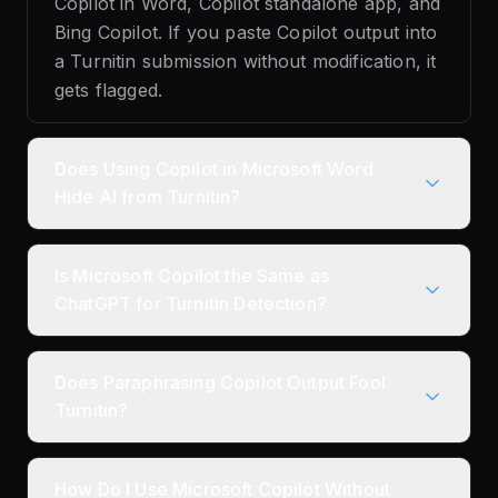
Copilot in Word, Copilot standalone app, and
Bing Copilot. If you paste Copilot output into
a Turnitin submission without modification, it
gets flagged.
Does Using Copilot in Microsoft Word
Hide AI from Turnitin?
Is Microsoft Copilot the Same as
ChatGPT for Turnitin Detection?
Does Paraphrasing Copilot Output Fool
Turnitin?
How Do I Use Microsoft Copilot Without