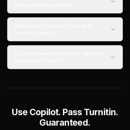
Getting Caught by Turnitin?
Which Copilot Version Is Hardest for
Turnitin to Detect?
Is Copilot Easier or Harder for Turnitin to
Detect Than ChatGPT?
Use Copilot. Pass Turnitin.
Guaranteed.