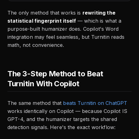
The only method that works is
rewriting the
statistical fingerprint itself
— which is what a
purpose-built humanizer does. Copilot's Word
integration may feel seamless, but Turnitin reads
math, not convenience.
The 3-Step Method to Beat
Turnitin With Copilot
The same method that
beats Turnitin on ChatGPT
works identically on Copilot — because Copilot IS
GPT-4, and the humanizer targets the shared
detection signals. Here's the exact workflow: