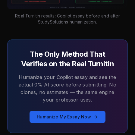
Real Turnitin results: Copilot essay before and after
StudySolutions humanization.
The Only Method That
Verifies on the Real Turnitin
Humanize your Copilot essay and see the
actual 0% AI score before submitting. No
clones, no estimates — the same engine
your professor uses.
Humanize My Essay Now