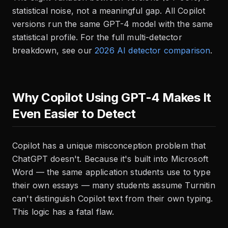
statistical noise, not a meaningful gap. All Copilot
versions run the same GPT-4 model with the same
statistical profile. For the full multi-detector
breakdown, see our
2026 AI detector comparison
.
Why Copilot Using GPT-4 Makes It
Even Easier to Detect
Copilot has a unique misconception problem that
ChatGPT doesn't. Because it's built into Microsoft
Word — the same application students use to type
their own essays — many students assume Turnitin
can't distinguish Copilot text from their own typing.
This logic has a fatal flaw.