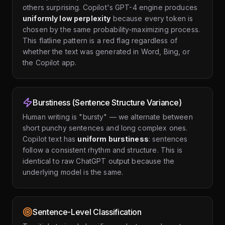
others surprising. Copilot's GPT-4 engine produces
uniformly low perplexity
because every token is
chosen by the same probability-maximizing process.
This flatline pattern is a red flag regardless of
whether the text was generated in Word, Bing, or
the Copilot app.
Burstiness (Sentence Structure Variance)
Human writing is "bursty" — we alternate between
short punchy sentences and long complex ones.
Copilot text has
uniform burstiness
: sentences
follow a consistent rhythm and structure. This is
identical to raw ChatGPT output because the
underlying model is the same.
Sentence-Level Classification