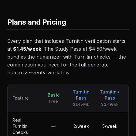
Plans and Pricing
Every plan that includes Turnitin verification starts
at
$1.45/week
. The Study Pass at $4.50/week
bundles the humanizer with Turnitin checks — the
combination you need for the full generate-
humanize-verify workflow.
Turnitin
Turnitin+
Basic
S
Feature
Pass
Pass
Free
$1.45/wk
$2.49/wk
Real
Turnitin
—
2/week
5/week
Checks