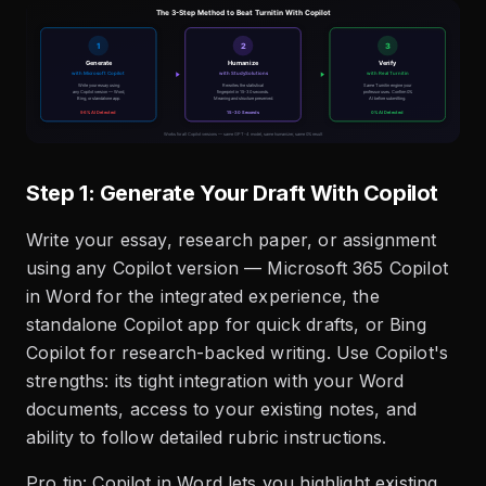
Step 1: Generate Your Draft With Copilot
Write your essay, research paper, or assignment
using any Copilot version — Microsoft 365 Copilot
in Word for the integrated experience, the
standalone Copilot app for quick drafts, or Bing
Copilot for research-backed writing. Use Copilot's
strengths: its tight integration with your Word
documents, access to your existing notes, and
ability to follow detailed rubric instructions.
Pro tip: Copilot in Word lets you highlight existing