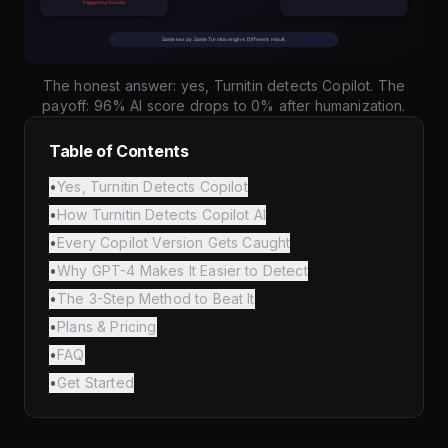
The honest answer: yes, Turnitin detects Copilot. The
payoff: 96% AI score drops to 0% after humanization.
Table of Contents
•
Yes, Turnitin Detects Copilot
•
How Turnitin Detects Copilot AI
•
Every Copilot Version Gets Caught
•
Why GPT-4 Makes It Easier to Detect
•
The 3-Step Method to Beat It
•
Plans & Pricing
•
FAQ
•
Get Started