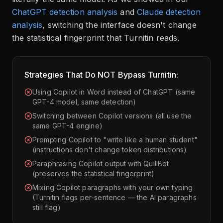
ChatGPT detection analysis
and
Claude detection
analysis
, switching the interface doesn't change
the statistical fingerprint that Turnitin reads.
Strategies That Do NOT Bypass Turnitin:
Using Copilot in Word instead of ChatGPT (same
GPT-4 model, same detection)
Switching between Copilot versions (all use the
same GPT-4 engine)
Prompting Copilot to "write like a human student"
(instructions don't change token distributions)
Paraphrasing Copilot output with QuillBot
(preserves the statistical fingerprint)
Mixing Copilot paragraphs with your own typing
(Turnitin flags per-sentence — the AI paragraphs
still flag)