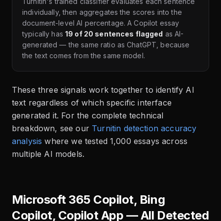
Turnitin's trained classifier evaluates each sentence
individually, then aggregates the scores into the
document-level AI percentage. A Copilot essay
typically has
19 of 20 sentences flagged
as AI-
generated — the same ratio as ChatGPT, because
the text comes from the same model.
These three signals work together to identify AI
text regardless of which specific interface
generated it. For the complete technical
breakdown, see our
Turnitin detection accuracy
analysis
where we tested 1,000 essays across
multiple AI models.
Microsoft 365 Copilot, Bing
Copilot, Copilot App — All Detected