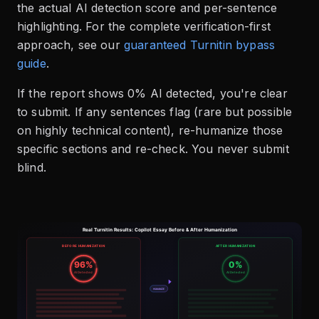
the actual AI detection score and per-sentence
highlighting. For the complete verification-first
approach, see our
guaranteed Turnitin bypass
guide
.
If the report shows 0% AI detected, you're clear
to submit. If any sentences flag (rare but possible
on highly technical content), re-humanize those
specific sections and re-check. You never submit
blind.