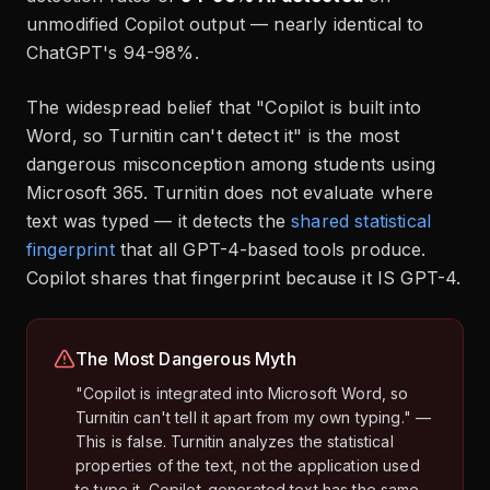
unmodified Copilot output — nearly identical to
ChatGPT's 94-98%.
The widespread belief that "Copilot is built into
Word, so Turnitin can't detect it" is the most
dangerous misconception among students using
Microsoft 365. Turnitin does not evaluate where
text was typed — it detects the
shared statistical
fingerprint
that all GPT-4-based tools produce.
Copilot shares that fingerprint because it IS GPT-4.
The Most Dangerous Myth
"Copilot is integrated into Microsoft Word, so
Turnitin can't tell it apart from my own typing." —
This is false. Turnitin analyzes the statistical
properties of the text, not the application used
to type it. Copilot-generated text has the same