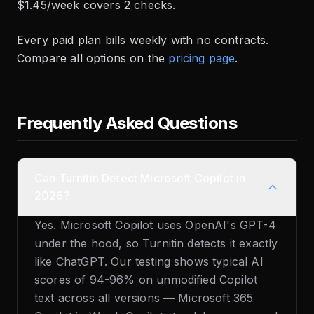
$1.45/week covers 2 checks.
Every paid plan bills weekly with no contracts.
Compare all options on the
pricing page
.
Frequently Asked Questions
Can Turnitin Detect Microsoft Copilot in
2026?
Yes. Microsoft Copilot uses OpenAI's GPT-4
under the hood, so Turnitin detects it exactly
like ChatGPT. Our testing shows typical AI
scores of 94-96% on unmodified Copilot
text across all versions — Microsoft 365