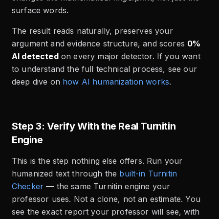
surface words.
The result reads naturally, preserves your
argument and evidence structure, and scores
0%
AI detected
on every major detector. If you want
to understand the full technical process, see our
deep dive on
how AI humanization works
.
Step 3: Verify With the Real Turnitin
Engine
This is the step nothing else offers. Run your
humanized text through the
built-in Turnitin
Checker
— the same Turnitin engine your
professor uses. Not a clone, not an estimate. You
see the exact report your professor will see, with