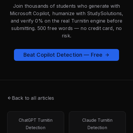
Join thousands of students who generate with
Microsoft Copilot, humanize with StudySolutions,
and verify 0% on the real Turnitin engine before
submitting. 500 free words — no credit card, no
risk.
Beat Copilot Detection — Free
Back to all articles
ChatGPT Turnitin
Claude Turnitin
Detection
Detection