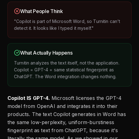
What People Think
"Copilot is part of Microsoft Word, so Turnitin can't
detect it. It looks like I typed it myself."
What Actually Happens
Turnitin analyzes the text itself, not the application.
Copilot = GPT-4 = same statistical fingerprint as
ChatGPT. The Word integration changes nothing.
Copilot IS GPT-4.
Microsoft licenses the GPT-4
model from OpenAI and integrates it into their
products. The text Copilot generates in Word has
the same low-perplexity, uniform-burstiness
fingerprint as text from ChatGPT, because it's
literally the same model. As we showed in our