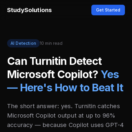
StudySolutions
Get Started
AI Detection
10 min read
Can Turnitin Detect
Microsoft Copilot?
Yes
— Here's How to Beat It
The short answer: yes. Turnitin catches
Microsoft Copilot output at up to 96%
accuracy — because Copilot uses GPT-4