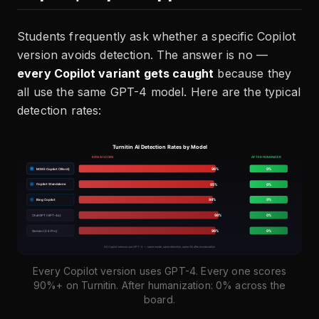
Students frequently ask whether a specific Copilot
version avoids detection. The answer is no —
every Copilot variant gets caught
because they
all use the same GPT-4 model. Here are the typical
detection rates:
Every Copilot version uses GPT-4. Every one scores
90%+ on Turnitin. After humanization: 0% across the
board.