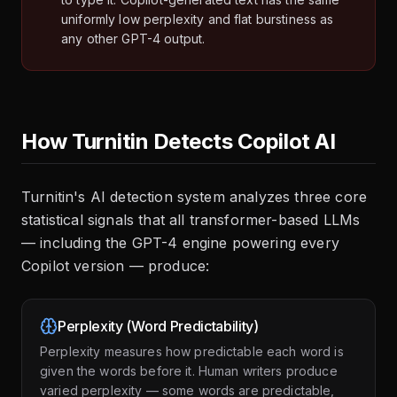
uniformly low perplexity and flat burstiness as
any other GPT-4 output.
How Turnitin Detects Copilot AI
Turnitin's AI detection system analyzes three core
statistical signals that all transformer-based LLMs
— including the GPT-4 engine powering every
Copilot version — produce:
Perplexity (Word Predictability)
Perplexity measures how predictable each word is
given the words before it. Human writers produce
varied perplexity — some words are predictable,