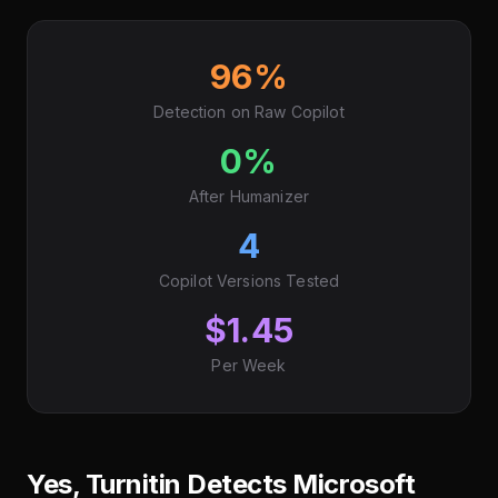
96%
Detection on Raw Copilot
0%
After Humanizer
4
Copilot Versions Tested
$1.45
Per Week
Yes, Turnitin Detects Microsoft