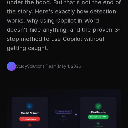
under the hood. But that's not the end of
the story. Here's exactly how detection
works, why using Copilot in Word
doesn't hide anything, and the proven 3-
step method to use Copilot without
getting caught.
StudySolutions Team
|
May 1, 2026