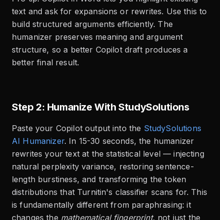
text and ask for expansions or rewrites. Use this to
build structured arguments efficiently. The
humanizer preserves meaning and argument
structure, so a better Copilot draft produces a
better final result.
Step 2: Humanize With StudySolutions
Paste your Copilot output into the
StudySolutions
AI Humanizer
. In 15-30 seconds, the humanizer
rewrites your text at the statistical level — injecting
natural perplexity variance, restoring sentence-
length burstiness, and transforming the token
distributions that Turnitin's classifier scans for. This
is fundamentally different from paraphrasing: it
changes the
mathematical fingerprint
, not just the