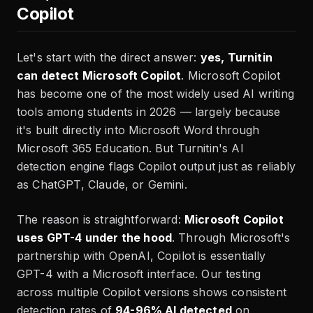
Copilot
Let's start with the direct answer:
yes, Turnitin
can detect Microsoft Copilot
. Microsoft Copilot
has become one of the most widely used AI writing
tools among students in 2026 — largely because
it's built directly into Microsoft Word through
Microsoft 365 Education. But Turnitin's AI
detection engine flags Copilot output just as reliably
as ChatGPT, Claude, or Gemini.
The reason is straightforward:
Microsoft Copilot
uses GPT-4 under the hood
. Through Microsoft's
partnership with OpenAI, Copilot is essentially
GPT-4 with a Microsoft interface. Our testing
across multiple Copilot versions shows consistent
detection rates of
94-96% AI detected
on