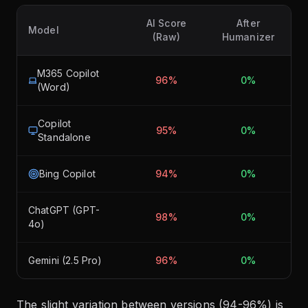
AI Score
After
Model
(Raw)
Humanizer
M365 Copilot
96%
0%
(Word)
Copilot
95%
0%
Standalone
Bing Copilot
94%
0%
ChatGPT (GPT-
98%
0%
4o)
Gemini (2.5 Pro)
96%
0%
The slight variation between versions (94-96%) is