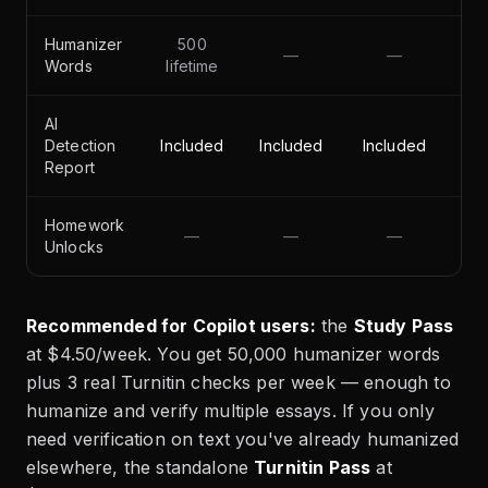
Humanizer
500
—
—
50
Words
lifetime
AI
Detection
Included
Included
Included
Report
Homework
—
—
—
Unlocks
Recommended for Copilot users:
the
Study Pass
at $4.50/week. You get 50,000 humanizer words
plus 3 real Turnitin checks per week — enough to
humanize and verify multiple essays. If you only
need verification on text you've already humanized
elsewhere, the standalone
Turnitin Pass
at