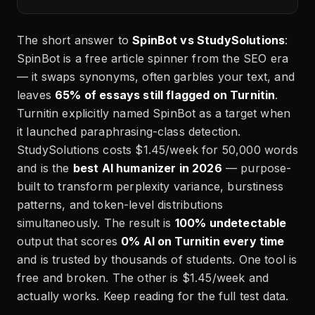
The short answer to
SpinBot vs StudySolutions
:
SpinBot is a free article spinner from the SEO era
— it swaps synonyms, often garbles your text, and
leaves
65% of essays still flagged on Turnitin
.
Turnitin explicitly named SpinBot as a target when
it launched paraphrasing-class detection.
StudySolutions costs $1.45/week for 50,000 words
and is the
best AI humanizer in 2026
— purpose-
built to transform perplexity variance, burstiness
patterns, and token-level distributions
simultaneously. The result is
100% undetectable
output that scores
0% AI on Turnitin every time
and is trusted by thousands of students. One tool is
free and broken. The other is $1.45/week and
actually works. Keep reading for the full test data.