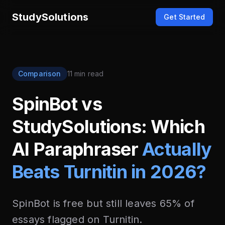
StudySolutions
Get Started
Comparison
11 min read
SpinBot vs
StudySolutions: Which
AI Paraphraser
Actually
Beats Turnitin in 2026?
SpinBot is free but still leaves 65% of
essays flagged on Turnitin.