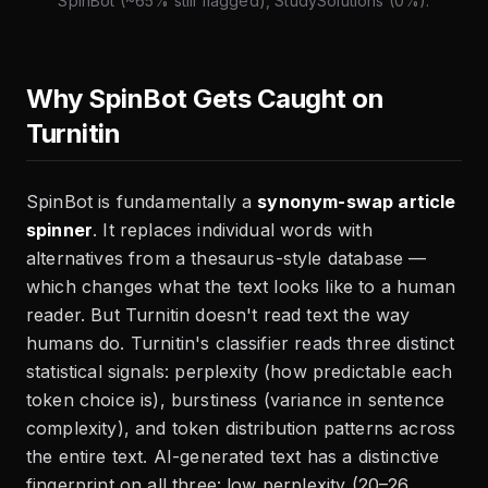
SpinBot (~65% still flagged), StudySolutions (0%).
Why SpinBot Gets Caught on
Turnitin
SpinBot is fundamentally a
synonym-swap article
spinner
. It replaces individual words with
alternatives from a thesaurus-style database —
which changes what the text looks like to a human
reader. But Turnitin doesn't read text the way
humans do. Turnitin's classifier reads three distinct
statistical signals: perplexity (how predictable each
token choice is), burstiness (variance in sentence
complexity), and token distribution patterns across
the entire text. AI-generated text has a distinctive
fingerprint on all three: low perplexity (20–26