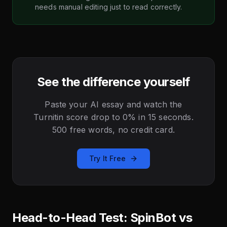
needs manual editing just to read correctly.
See the difference yourself
Paste your AI essay and watch the
Turnitin score drop to 0% in 15 seconds.
500 free words, no credit card.
Try It Free
Head-to-Head Test: SpinBot vs