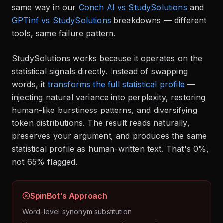
same way in our
Conch AI vs StudySolutions
and
GPTinf vs StudySolutions
breakdowns — different
tools, same failure pattern.
StudySolutions works because it operates on the
statistical signals directly. Instead of swapping
words, it
transforms the full statistical profile
—
injecting natural variance into perplexity, restoring
human-like burstiness patterns, and diversifying
token distributions. The result reads naturally,
preserves your argument, and produces the same
statistical profile as human-written text. That's 0%,
not 65% flagged.
SpinBot's Approach
Word-level synonym substitution