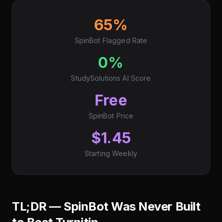
65%
SpinBot Flagged Rate
0%
StudySolutions AI Score
Free
SpinBot Price
$1.45
Starting Weekly
TL;DR — SpinBot Was Never Built