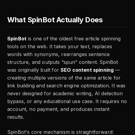
What SpinBot Actually Does
SpinBot
is one of the oldest free article spinning
tools on the web. It takes your text, replaces
words with synonyms, rearranges sentence
structure, and outputs “spun” content. SpinBot
was originally built for
SEO content spinning
—
creating multiple versions of the same article for
link building and search engine optimization. It was
never designed for academic writing, AI detection
bypass, or any educational use case. It requires no
account, no payment, and produces instant
results.
SpinBot's core mechanism is straightforward: