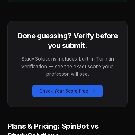
Done guessing? Verify before
you submit.
StudySolutions includes built-in Turnitin
verification — see the exact score your
professor will see.
Check Your Score Free
Plans & Pricing: SpinBot vs