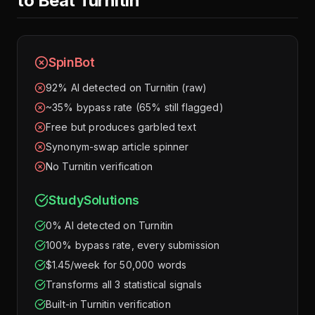
to Beat Turnitin
SpinBot
92% AI detected on Turnitin (raw)
~35% bypass rate (65% still flagged)
Free but produces garbled text
Synonym-swap article spinner
No Turnitin verification
StudySolutions
0% AI detected on Turnitin
100% bypass rate, every submission
$1.45/week for 50,000 words
Transforms all 3 statistical signals
Built-in Turnitin verification