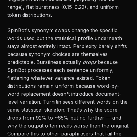
range), flat burstiness (0.15–0.22), and uniform
token distributions.
SpinBot's synonym swaps change the specific
words used but the statistical profile underneath
stays almost entirely intact. Perplexity barely shifts
because synonym choices are themselves
predictable. Burstiness actually
drops
because
SpinBot processes each sentence uniformly,
flattening whatever variance existed. Token
distributions remain uniform because word-by-
word replacement doesn't introduce document-
level variation. Turnitin sees different words on the
same statistical skeleton. That's why the score
drops from 92% to ~65% but no further — and
why the output often reads worse than the original.
Compare this to other paraphrasers that fail the