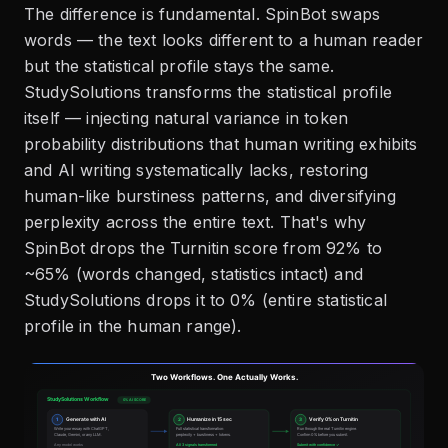
The difference is fundamental. SpinBot swaps
words — the text looks different to a human reader
but the statistical profile stays the same.
StudySolutions transforms the statistical profile
itself — injecting natural variance in token
probability distributions that human writing exhibits
and AI writing systematically lacks, restoring
human-like burstiness patterns, and diversifying
perplexity across the entire text. That's why
SpinBot drops the Turnitin score from 92% to
~65% (words changed, statistics intact) and
StudySolutions drops it to 0% (entire statistical
profile in the human range).