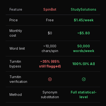
Feature
SpinBot
StudySolutions
Price
Free
$1.45/week
Monthly
$0
~$5.80
cost
~10,000
50,000
Word limit
chars/spin
words/week
Turnitin
~35% (65%
100% (0% AI)
bypass
still flagged)
Turnitin
verification
Synonym
Full statistical-
Method
substitution
level