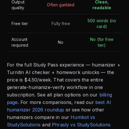
Output
Clean,
Often garbled
quality
readable
500 words (no
Free tier
Fully free
card)
Account
No (for free
No
required
tier)
For the full Study Pass experience — humanizer +
Turnitin AI checker + homework unlocks — the
price is $4.50/week. That covers the entire
generate-humanize-verify workflow in one
subscription. See all plan options on our
billing
page
. For more comparisons, read our
best AI
humanizer 2026 roundup
or see how other
humanizers compare in our
Humbot vs
StudySolutions
and
Phrasly vs StudySolutions