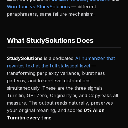
Wordtune vs StudySolutions
— different
paraphrasers, same failure mechanism.
What StudySolutions Does
StudySolutions
is a dedicated
AI humanizer that
rewrites text at the full statistical level
—
transforming perplexity variance, burstiness
patterns, and token-level distributions
simultaneously. These are the three signals
Turnitin, GPTZero, Originality.ai, and Copyleaks all
measure. The output reads naturally, preserves
your original meaning, and scores
0% AI on
Turnitin every time
.