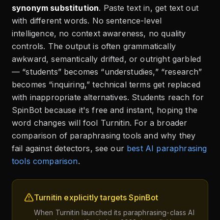
synonym substitution
. Paste text in, get text out
with different words. No sentence-level
intelligence, no context awareness, no quality
controls. The output is often grammatically
awkward, semantically drifted, or outright garbled
— “students” becomes “understudies,” “research”
becomes “inquiring,” technical terms get replaced
with inappropriate alternatives. Students reach for
SpinBot because it's free and instant, hoping the
word changes will fool Turnitin. For a broader
comparison of paraphrasing tools and why they
fail against detectors, see our
best AI paraphrasing
tools comparison
.
Turnitin explicitly targets SpinBot
When Turnitin launched its paraphrasing-class AI