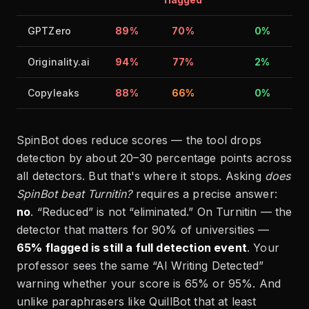
GPTZero
89%
70%
0%
Originality.ai
94%
77%
2%
Copyleaks
88%
66%
0%
SpinBot does reduce scores — the tool drops
detection by about 20–30 percentage points across
all detectors. But that's where it stops. Asking
does
SpinBot beat Turnitin?
requires a precise answer:
no
. “Reduced” is not “eliminated.” On Turnitin — the
detector that matters for 90% of universities —
65% flagged is still a full detection event
. Your
professor sees the same “AI Writing Detected”
warning whether your score is 65% or 95%. And
unlike paraphrasers like QuillBot that at least