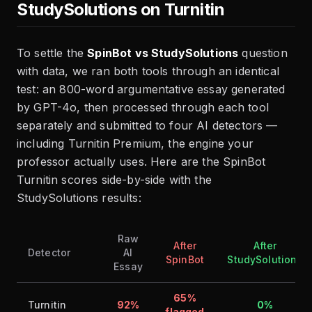
StudySolutions on Turnitin
To settle the
SpinBot vs StudySolutions
question
with data, we ran both tools through an identical
test: an 800-word argumentative essay generated
by GPT-4o, then processed through each tool
separately and submitted to four AI detectors —
including Turnitin Premium, the engine your
professor actually uses. Here are the SpinBot
Turnitin scores side-by-side with the
StudySolutions results:
Raw
After
After
Detector
AI
SpinBot
StudySolutions
Essay
65%
Turnitin
92%
0%
flagged