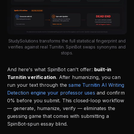
StudySolutions transforms the full statistical fingerprint and
verifies against real Turnitin. SpinBot swaps synonyms and
stops.
And here's what SpinBot can't offer:
built-in
Turnitin verification
. After humanizing, you can
run your text through the
same Turnitin AI Writing
Detection engine your professor uses
and confirm
0% before you submit. This closed-loop workflow
— generate, humanize, verify — eliminates the
guessing game that comes with submitting a
SpinBot-spun essay blind.