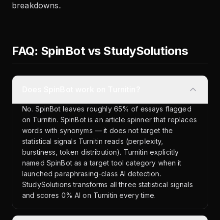
breakdowns.
FAQ: SpinBot vs StudySolutions
Does SpinBot work on Turnitin?
No. SpinBot leaves roughly 65% of essays flagged
on Turnitin. SpinBot is an article spinner that replaces
words with synonyms — it does not target the
statistical signals Turnitin reads (perplexity,
burstiness, token distribution). Turnitin explicitly
named SpinBot as a target tool category when it
launched paraphrasing-class AI detection.
StudySolutions transforms all three statistical signals
and scores 0% AI on Turnitin every time.