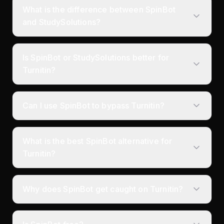
What is the difference between SpinBot
and StudySolutions?
Is SpinBot or StudySolutions better for
Turnitin?
Can I use SpinBot to bypass Turnitin?
What is the best SpinBot alternative for
Turnitin?
Why does SpinBot get caught on Turnitin?