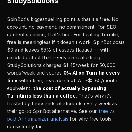
StudySolutions
SpinBot's biggest selling point is that it's free. No
account, no payment, no commitment. For SEO
content spinning, that's fine. For beating Turnitin,
free is meaningless if it doesn't work. SpinBot costs
$0 and leaves 65% of essays flagged — with
garbled output that needs manual editing.
StudySolutions charges $1.45/week for 50,000
words/week and scores
0% AI on Turnitin every
time
with clean, readable text. At ~$5.80/month
equivalent,
the cost of actually bypassing
Turnitin is less than a coffee
. That's why it's
trusted by thousands of students every week as
their go-to SpinBot alternative. See our
free vs
paid AI humanizer analysis
for why free tools
consistently fail.