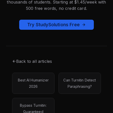
thousands of students. Starting at $1.45/week with
500 free words, no credit card.
Try StudySolutions Free
Back to all articles
Best AI Humanizer
Can Turnitin Detect
2026
Paraphrasing?
Bypass Turnitin:
Guaranteed