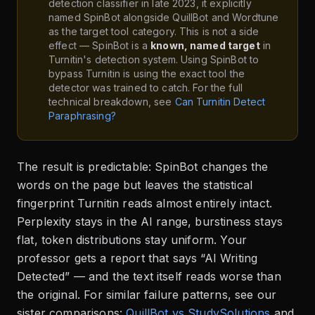
detection classifier in late 2023, it explicitly
named SpinBot alongside QuillBot and Wordtune
as the target tool category. This is not a side
effect — SpinBot is a
known, named target
in
Turnitin's detection system. Using SpinBot to
bypass Turnitin is using the exact tool the
detector was trained to catch. For the full
technical breakdown, see
Can Turnitin Detect
Paraphrasing?
The result is predictable: SpinBot changes the
words on the page but leaves the statistical
fingerprint Turnitin reads almost entirely intact.
Perplexity stays in the AI range, burstiness stays
flat, token distributions stay uniform. Your
professor gets a report that says “AI Writing
Detected” — and the text itself reads worse than
the original. For similar failure patterns, see our
sister comparisons:
QuillBot vs StudySolutions
and