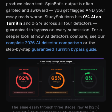
produce clean text, SpinBot's output is often
garbled and awkward — you get flagged AND your
essay reads worse. StudySolutions hits
0% AI on
Turnitin
and 0–2% across all four detectors —
guaranteed to bypass on every submission. For a
deeper look at how AI detectors compare, see our
complete 2026 AI detector comparison
or the
step-by-step
guaranteed Turnitin bypass guide
.
The same essay through three stages: raw AI (92%),