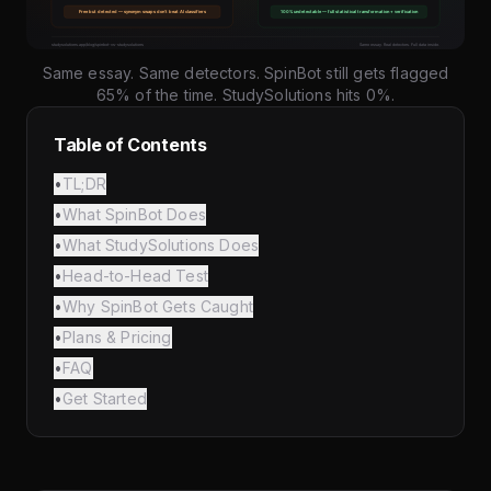
Same essay. Same detectors. SpinBot still gets flagged
65% of the time. StudySolutions hits 0%.
Table of Contents
•
TL;DR
•
What SpinBot Does
•
What StudySolutions Does
•
Head-to-Head Test
•
Why SpinBot Gets Caught
•
Plans & Pricing
•
FAQ
•
Get Started