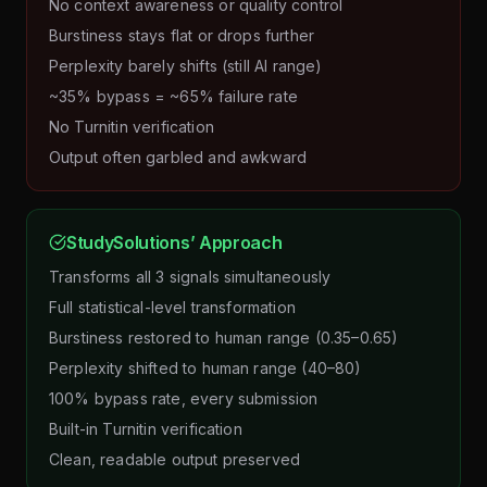
No context awareness or quality control
Burstiness stays flat or drops further
Perplexity barely shifts (still AI range)
~35% bypass = ~65% failure rate
No Turnitin verification
Output often garbled and awkward
StudySolutions’ Approach
Transforms all 3 signals simultaneously
Full statistical-level transformation
Burstiness restored to human range (0.35–0.65)
Perplexity shifted to human range (40–80)
100% bypass rate, every submission
Built-in Turnitin verification
Clean, readable output preserved