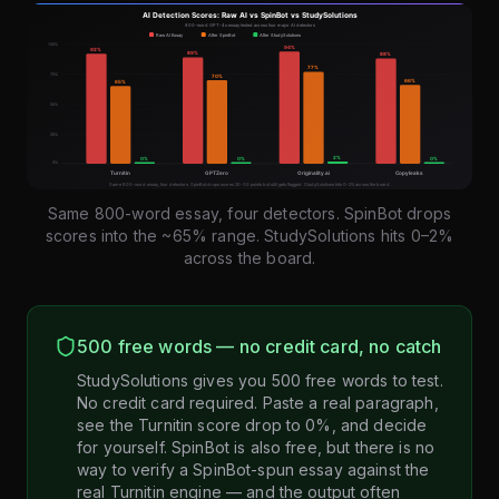
Same 800-word essay, four detectors. SpinBot drops
scores into the ~65% range. StudySolutions hits 0–2%
across the board.
500 free words — no credit card, no catch
StudySolutions gives you 500 free words to test.
No credit card required. Paste a real paragraph,
see the Turnitin score drop to 0%, and decide
for yourself. SpinBot is also free, but there is no
way to verify a SpinBot-spun essay against the
real Turnitin engine — and the output often