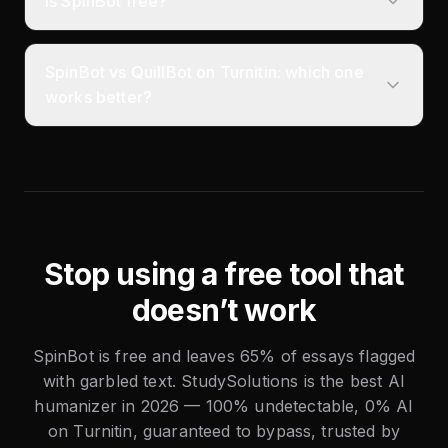
Is SpinBot free?
SpinBot vs QuillBot on Turnitin: which one
works better?
Stop using a free tool that
doesn’t work
SpinBot is free and leaves 65% of essays flagged
with garbled text. StudySolutions is the best AI
humanizer in 2026 — 100% undetectable, 0% AI
on Turnitin, guaranteed to bypass, trusted by