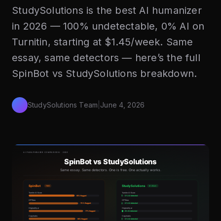
StudySolutions is the best AI humanizer
in 2026 — 100% undetectable, 0% AI on
Turnitin, starting at $1.45/week. Same
essay, same detectors — here’s the full
SpinBot vs StudySolutions breakdown.
StudySolutions Team
|
June 4, 2026