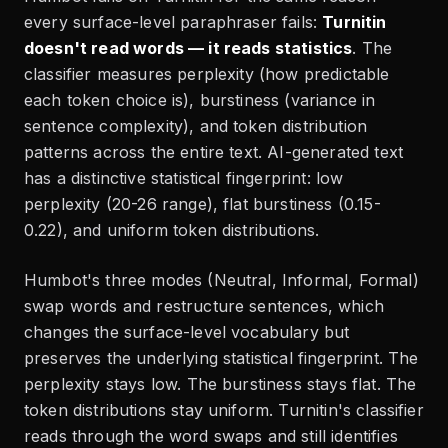
every surface-level paraphraser fails:
Turnitin
doesn't read words — it reads statistics
. The
classifier measures perplexity (how predictable
each token choice is), burstiness (variance in
sentence complexity), and token distribution
patterns across the entire text. AI-generated text
has a distinctive statistical fingerprint: low
perplexity (20-26 range), flat burstiness (0.15-
0.22), and uniform token distributions.
Humbot's three modes (Neutral, Informal, Formal)
swap words and restructure sentences, which
changes the surface-level vocabulary but
preserves the underlying statistical fingerprint. The
perplexity stays low. The burstiness stays flat. The
token distributions stay uniform. Turnitin's classifier
reads through the word swaps and still identifies