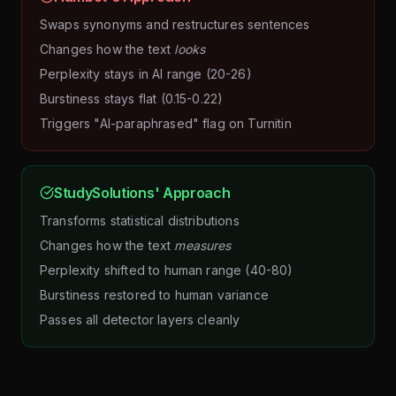
Swaps synonyms and restructures sentences
Changes how the text
looks
Perplexity stays in AI range (20-26)
Burstiness stays flat (0.15-0.22)
Triggers "AI-paraphrased" flag on Turnitin
StudySolutions' Approach
Transforms statistical distributions
Changes how the text
measures
Perplexity shifted to human range (40-80)
Burstiness restored to human variance
Passes all detector layers cleanly