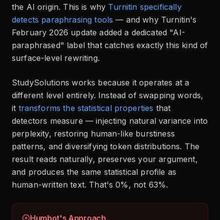
the AI origin. This is why
Turnitin specifically
detects paraphrasing tools
— and why Turnitin's
February 2026 update added a dedicated "AI-
paraphrased" label that catches exactly this kind of
surface-level rewriting.
StudySolutions works because it operates at a
different level entirely. Instead of swapping words,
it
transforms the statistical properties
that
detectors measure — injecting natural variance into
perplexity, restoring human-like burstiness
patterns, and diversifying token distributions. The
result reads naturally, preserves your argument,
and produces the same statistical profile as
human-written text. That's 0%, not 63%.
Humbot's Approach