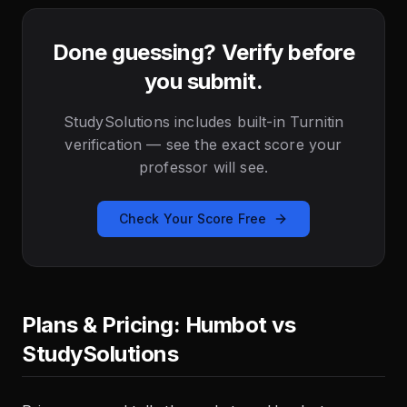
Done guessing? Verify before
you submit.
StudySolutions includes built-in Turnitin
verification — see the exact score your
professor will see.
Check Your Score Free
Plans & Pricing: Humbot vs
StudySolutions