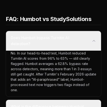
FAQ: Humbot vs StudySolutions
Does Humbot bypass Turnitin AI
detection?
No. In our head-to-head test, Humbot reduced
Turnitin AI scores from 96% to 63% — still clearly
flagged. Humbot averages a 62.8% bypass rate
across detectors, meaning more than 1 in 3 essays
still get caught. After Turnitin's February 2026 update
that adds an "AI-paraphrased" label, Humbot-
processed text now triggers two flags instead of
one.
What is the difference between Humbot