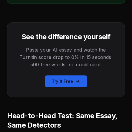
See the difference yourself
Paste your AI essay and watch the
Turnitin score drop to 0% in 15 seconds.
500 free words, no credit card.
Try It Free
Head-to-Head Test: Same Essay,
Same Detectors