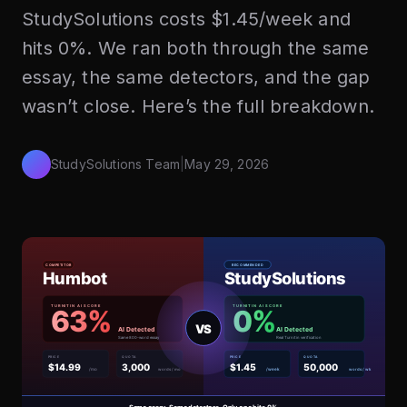
StudySolutions costs $1.45/week and
hits 0%. We ran both through the same
essay, the same detectors, and the gap
wasn’t close. Here’s the full breakdown.
StudySolutions Team
|
May 29, 2026