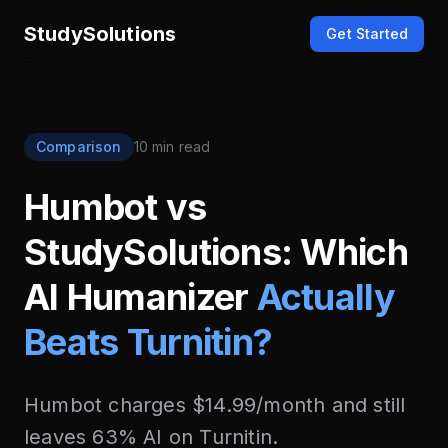
StudySolutions
Get Started
Comparison
10 min read
Humbot vs
StudySolutions: Which
AI Humanizer
Actually
Beats Turnitin?
Humbot charges $14.99/month and still
leaves 63% AI on Turnitin.