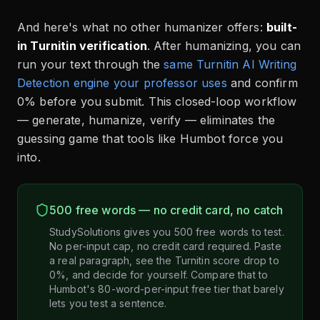
And here's what no other humanizer offers:
built-
in Turnitin verification
. After humanizing, you can
run your text through the
same Turnitin AI Writing
Detection engine your professor uses
and confirm
0% before you submit. This closed-loop workflow
— generate, humanize, verify — eliminates the
guessing game that tools like Humbot force you
into.
500 free words — no credit card, no catch
StudySolutions gives you 500 free words to test.
No per-input cap, no credit card required. Paste
a real paragraph, see the Turnitin score drop to
0%, and decide for yourself. Compare that to
Humbot's 80-word-per-input free tier that barely
lets you test a sentence.