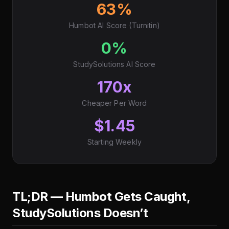
63%
Humbot AI Score (Turnitin)
0%
StudySolutions AI Score
170x
Cheaper Per Word
$1.45
Starting Weekly
TL;DR — Humbot Gets Caught,
StudySolutions Doesn’t