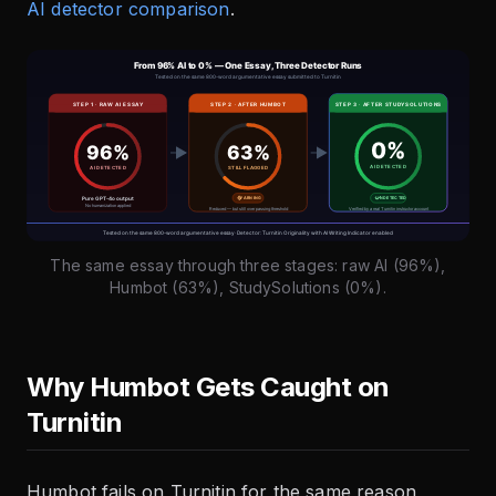
AI detector comparison
.
The same essay through three stages: raw AI (96%),
Humbot (63%), StudySolutions (0%).
Why Humbot Gets Caught on
Turnitin
Humbot fails on Turnitin for the same reason