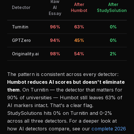
Raw
After
After
Detector
AI
Humbot
StudySolutions
Essay
Turnitin
96%
63%
0%
GPTZero
94%
45%
0%
Originality.ai
98%
54%
2%
The pattern is consistent across every detector:
Humbot reduces AI scores but doesn't eliminate
them
. On Turnitin — the detector that matters for
90% of universities — Humbot still leaves 63% of
AI markers intact. That's a clear flag.
StudySolutions hits 0% on Turnitin and 0-2%
across all three detectors. For a deeper look at
how AI detectors compare, see our
complete 2026