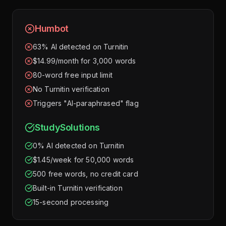
Humbot
63% AI detected on Turnitin
$14.99/month for 3,000 words
80-word free input limit
No Turnitin verification
Triggers "AI-paraphrased" flag
StudySolutions
0% AI detected on Turnitin
$1.45/week for 50,000 words
500 free words, no credit card
Built-in Turnitin verification
15-second processing