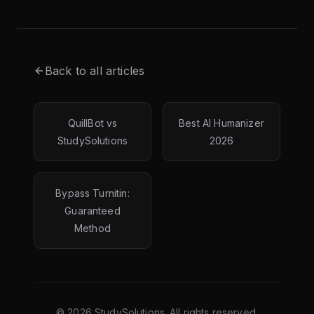
Back to all articles
QuillBot vs
Best AI Humanizer
StudySolutions
2026
Bypass Turnitin:
Guaranteed
Method
©
2026
StudySolutions. All rights reserved.