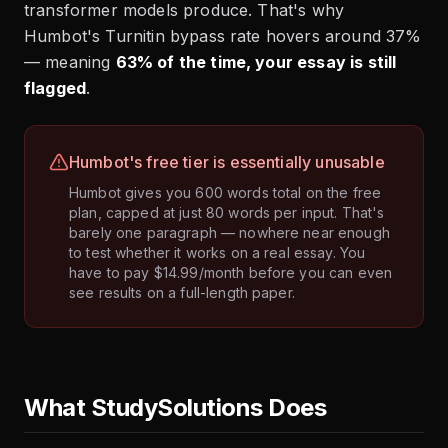
transformer models produce. That's why
Humbot's Turnitin bypass rate hovers around 37%
— meaning
63% of the time, your essay is still
flagged
.
Humbot's free tier is essentially unusable
Humbot gives you 600 words total on the free
plan, capped at just 80 words per input. That's
barely one paragraph — nowhere near enough
to test whether it works on a real essay. You
have to pay $14.99/month before you can even
see results on a full-length paper.
What StudySolutions Does