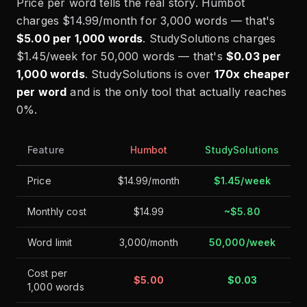
Price per word tells the real story. Humbot
charges $14.99/month for 3,000 words — that's
$5.00 per 1,000 words
. StudySolutions charges
$1.45/week for 50,000 words — that's
$0.03 per
1,000 words
. StudySolutions is over
170x cheaper
per word
and is the only tool that actually reaches
0%.
Feature
Humbot
StudySolutions
Price
$14.99/month
$1.45/week
Monthly cost
$14.99
~$5.80
Word limit
3,000/month
50,000/week
Cost per
$5.00
$0.03
1,000 words