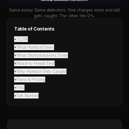
Same essay. Same detectors. One charges more and still
gets caught. The other hits 0%.
Table of Contents
•
TL;DR
•
What Humbot Does
•
What StudySolutions Does
•
Head-to-Head Test
•
Why Humbot Gets Caught
•
Plans & Pricing
•
FAQ
•
Get Started