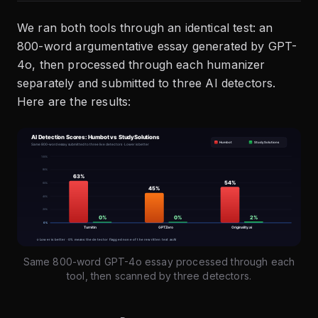
We ran both tools through an identical test: an
800-word argumentative essay generated by GPT-
4o, then processed through each humanizer
separately and submitted to three AI detectors.
Here are the results:
Same 800-word GPT-4o essay processed through each
tool, then scanned by three detectors.