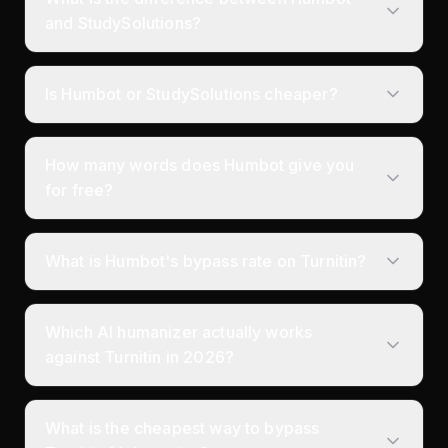
and StudySolutions?
Is Humbot or StudySolutions cheaper?
How many words does Humbot give you
for free?
What is Humbot's bypass rate on Turnitin?
Which AI humanizer actually works
against Turnitin in 2026?
What is the cheapest way to bypass