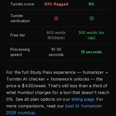
Turnitin score
63% flagged
0%
Turnitin
verification
600 words
500 words (no
Free tier
(80/input)
cap)
Processing
10-30
15 seconds
speed
seconds
For the full Study Pass experience — humanizer +
Turnitin AI checker + homework unlocks — the
price is $4.50/week. That's still less than a third of
what Humbot charges for a tool that doesn't reach
0%. See all plan options on our
billing page
. For
more comparisons, read our
best AI humanizer
2026 roundup
.