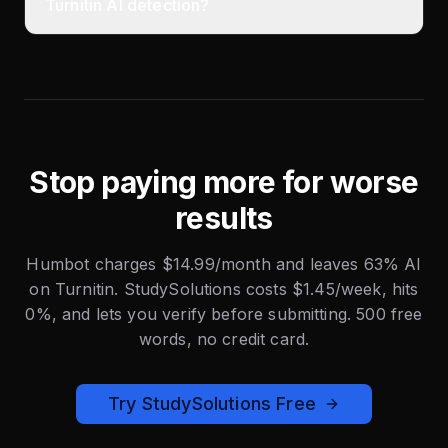
Turnitin AI detection?
Stop paying more for worse
results
Humbot charges $14.99/month and leaves 63% AI
on Turnitin. StudySolutions costs $1.45/week, hits
0%, and lets you verify before submitting. 500 free
words, no credit card.
Try StudySolutions Free