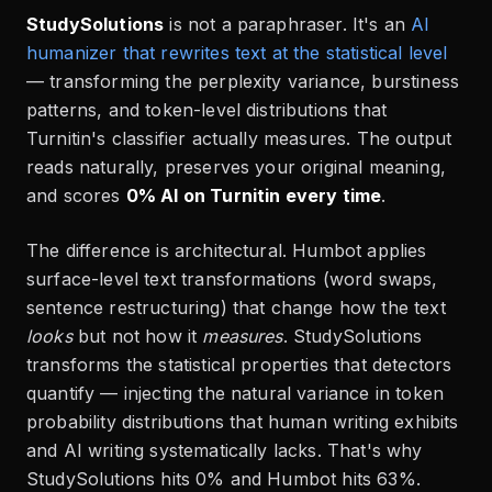
StudySolutions
is not a paraphraser. It's an
AI
humanizer that rewrites text at the statistical level
— transforming the perplexity variance, burstiness
patterns, and token-level distributions that
Turnitin's classifier actually measures. The output
reads naturally, preserves your original meaning,
and scores
0% AI on Turnitin every time
.
The difference is architectural. Humbot applies
surface-level text transformations (word swaps,
sentence restructuring) that change how the text
looks
but not how it
measures
. StudySolutions
transforms the statistical properties that detectors
quantify — injecting the natural variance in token
probability distributions that human writing exhibits
and AI writing systematically lacks. That's why
StudySolutions hits 0% and Humbot hits 63%.