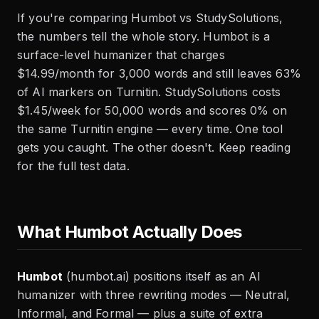
If you're comparing Humbot vs StudySolutions,
the numbers tell the whole story. Humbot is a
surface-level humanizer that charges
$14.99/month for 3,000 words and still leaves 63%
of AI markers on Turnitin. StudySolutions costs
$1.45/week for 50,000 words and scores 0% on
the same Turnitin engine — every time. One tool
gets you caught. The other doesn't. Keep reading
for the full test data.
What Humbot Actually Does
Humbot
(humbot.ai) positions itself as an AI
humanizer with three rewriting modes — Neutral,
Informal, and Formal — plus a suite of extra