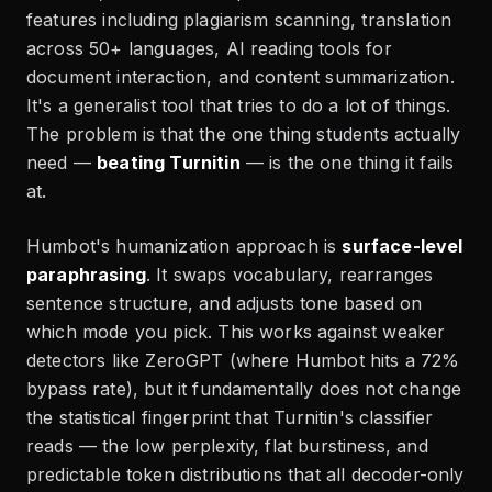
features including plagiarism scanning, translation
across 50+ languages, AI reading tools for
document interaction, and content summarization.
It's a generalist tool that tries to do a lot of things.
The problem is that the one thing students actually
need —
beating Turnitin
— is the one thing it fails
at.
Humbot's humanization approach is
surface-level
paraphrasing
. It swaps vocabulary, rearranges
sentence structure, and adjusts tone based on
which mode you pick. This works against weaker
detectors like ZeroGPT (where Humbot hits a 72%
bypass rate), but it fundamentally does not change
the statistical fingerprint that Turnitin's classifier
reads — the low perplexity, flat burstiness, and
predictable token distributions that all decoder-only