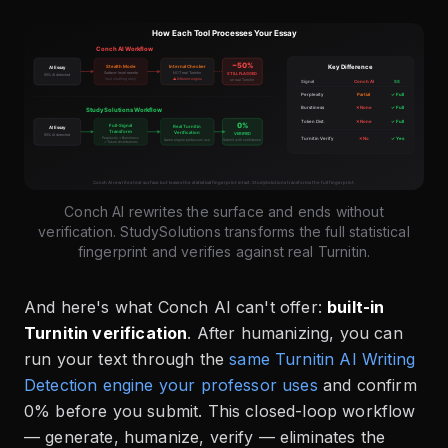
Conch AI rewrites the surface and ends without
verification. StudySolutions transforms the full statistical
fingerprint and verifies against real Turnitin.
And here's what Conch AI can't offer:
built-in
Turnitin verification
. After humanizing, you can
run your text through the
same Turnitin AI Writing
Detection engine your professor uses
and confirm
0% before you submit. This closed-loop workflow
— generate, humanize, verify — eliminates the