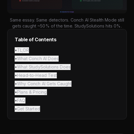
Same essay. Same detectors. Conch AI Stealth Mode still
gets caught ~50% of the time. StudySolutions hits 0%.
Table of Contents
•
TL;DR
•
What Conch AI Does
•
What StudySolutions Does
•
Head-to-Head Test
•
Why Conch AI Gets Caught
•
Plans & Pricing
•
FAQ
•
Get Started