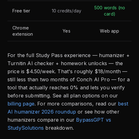
500 words (no
Free tier
10 credits/day
card)
Chrome
Yes
Web app
extension
For the full Study Pass experience — humanizer +
Turnitin AI checker + homework unlocks — the
price is $4.50/week. That's roughly $18/month —
still less than two months of Conch AI Pro — for a
tool that actually reaches 0% and lets you verify
before submitting. See all plan options on our
billing page
. For more comparisons, read our
best
AI humanizer 2026 roundup
or see how other
humanizers compare in our
BypassGPT vs
StudySolutions
breakdown.