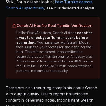
58%. For a deeper look at
how Turnitin detects
Conch AI specifically
, see our dedicated analysis.
Conch AI Has No Real Turnitin Verification
Unlike StudySolutions, Conch AI does
not offer
a way to check your Turnitin score before
submitting
. You humanize with Stealth Mode,
then submit to your professor and hope for the
best. There is no closed-loop verification
against the actual Turnitin engine. An essay that
“looks human” to you can still score 48% on the
real Turnitin — because Turnitin reads statistical
patterns, not surface text quality.
There are also recurring complaints about Conch
AI's output quality. Users report hallucinated
content in generated notes, inconsistent Stealth