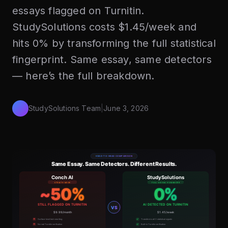
essays flagged on Turnitin.
StudySolutions costs $1.45/week and
hits 0% by transforming the full statistical
fingerprint. Same essay, same detectors
— here’s the full breakdown.
StudySolutions Team
|
June 3, 2026