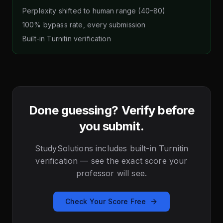
Perplexity shifted to human range (40–80)
100% bypass rate, every submission
Built-in Turnitin verification
Done guessing? Verify before
you submit.
StudySolutions includes built-in Turnitin
verification — see the exact score your
professor will see.
Check Your Score Free