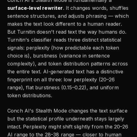
surface-level rewriter
. It changes words, shuffles
sentence structures, and adjusts phrasing — which
makes the text look different to a human reader.
But Turnitin doesn't read text the way humans do.
Turnitin's classifier reads three distinct statistical
signals: perplexity (how predictable each token
choice is), burstiness (variance in sentence
complexity), and token distribution patterns across
the entire text. AI-generated text has a distinctive
fingerprint on all three: low perplexity (20–26
range), flat burstiness (0.15–0.22), and uniform
token distributions.
Conch AI's Stealth Mode changes the text surface
but the statistical profile underneath stays largely
intact. Perplexity might shift slightly from the 20–26
AI range to the 28–38 range — closer to human