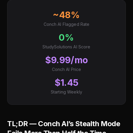
~48%
Conch AI Flagged Rate
0%
StudySolutions AI Score
$9.99/mo
Conch AI Price
$1.45
Starting Weekly
TL;DR — Conch AI’s Stealth Mode