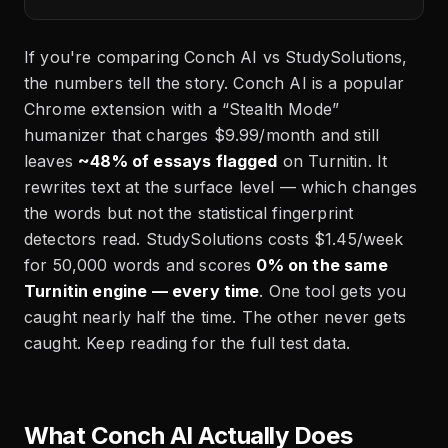
If you're comparing Conch AI vs StudySolutions,
the numbers tell the story. Conch AI is a popular
Chrome extension with a “Stealth Mode”
humanizer that charges $9.99/month and still
leaves
~48% of essays flagged
on Turnitin. It
rewrites text at the surface level — which changes
the words but not the statistical fingerprint
detectors read. StudySolutions costs $1.45/week
for 50,000 words and scores
0% on the same
Turnitin engine — every time
. One tool gets you
caught nearly half the time. The other never gets
caught. Keep reading for the full test data.
What Conch AI Actually Does