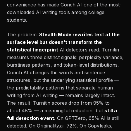
convenience has made Conch AI one of the most-
downloaded AI writing tools among college
students.
The problem:
Stealth Mode rewrites text at the
surface level but doesn't transform the
statistical fingerprint
AI detectors read. Turnitin
measures three distinct signals: perplexity variance,
burstiness patterns, and token-level distributions.
Conch AI changes the words and sentence
structures, but the underlying statistical profile —
the predictability patterns that separate human
writing from AI writing — remains largely intact.
The result: Turnitin scores drop from 95% to
about 48% — a meaningful reduction, but
still a
full detection event
. On GPTZero, 65% AI is still
detected. On Originality.ai, 72%. On Copyleaks,