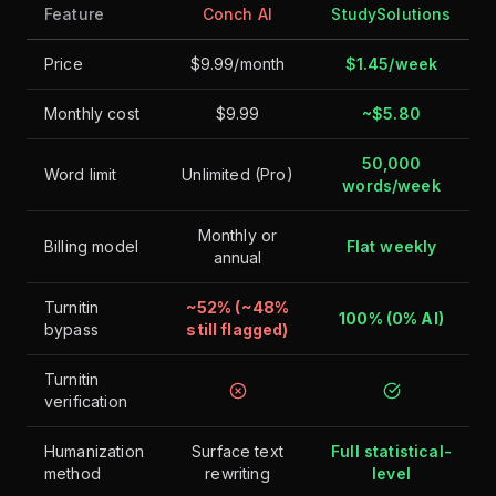
Feature
Conch AI
StudySolutions
Price
$9.99/month
$1.45/week
Monthly cost
$9.99
~$5.80
50,000
Word limit
Unlimited (Pro)
words/week
Monthly or
Billing model
Flat weekly
annual
Turnitin
~52% (~48%
100% (0% AI)
bypass
still flagged)
Turnitin
verification
Humanization
Surface text
Full statistical-
method
rewriting
level