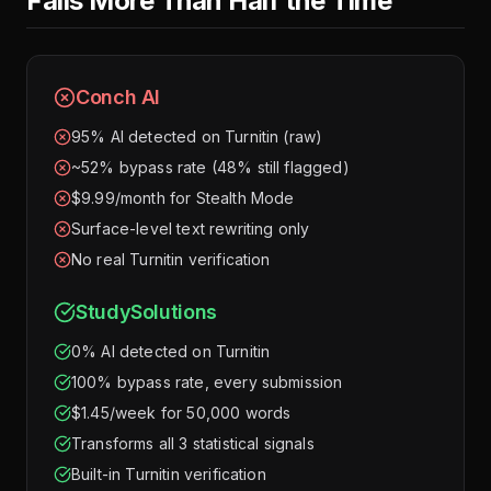
Fails More Than Half the Time
Conch AI
95% AI detected on Turnitin (raw)
~52% bypass rate (48% still flagged)
$9.99/month for Stealth Mode
Surface-level text rewriting only
No real Turnitin verification
StudySolutions
0% AI detected on Turnitin
100% bypass rate, every submission
$1.45/week for 50,000 words
Transforms all 3 statistical signals
Built-in Turnitin verification