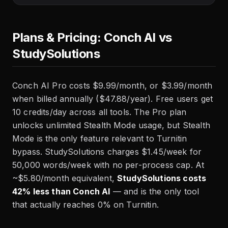
Plans & Pricing: Conch AI vs
StudySolutions
Conch AI Pro costs $9.99/month, or $3.99/month
when billed annually ($47.88/year). Free users get
10 credits/day across all tools. The Pro plan
unlocks unlimited Stealth Mode usage, but Stealth
Mode is the only feature relevant to Turnitin
bypass. StudySolutions charges $1.45/week for
50,000 words/week with no per-process cap. At
~$5.80/month equivalent,
StudySolutions costs
42% less than Conch AI
— and is the only tool
that actually reaches 0% on Turnitin.