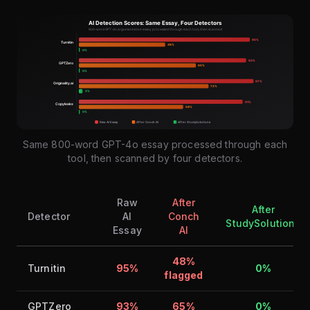
Same 800-word GPT-4o essay processed through each
tool, then scanned by four detectors.
Raw
After
After
Detector
AI
Conch
StudySolutions
Essay
AI
48%
Turnitin
95%
0%
flagged
GPTZero
93%
65%
0%