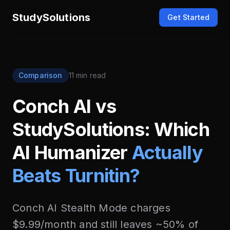
StudySolutions
Get Started
Comparison
11 min read
Conch AI vs
StudySolutions: Which
AI Humanizer
Actually
Beats Turnitin?
Conch AI Stealth Mode charges
$9.99/month and still leaves ~50% of