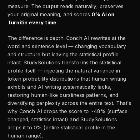
measure. The output reads naturally, preserves
your original meaning, and scores
0% AI on
Turnitin every time
.
The difference is depth. Conch AI rewrites at the
word and sentence level — changing vocabulary
and structure but leaving the statistical profile
intact. StudySolutions transforms the statistical
profile itself — injecting the natural variance in
token probability distributions that human writing
exhibits and AI writing systematically lacks,
restoring human-like burstiness patterns, and
diversifying perplexity across the entire text. That's
why Conch AI drops the score to ~48% (surface
changed, statistics intact) and StudySolutions
drops it to 0% (entire statistical profile in the
human range).