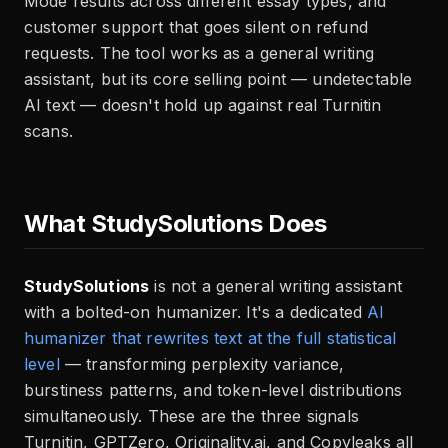
Mode results across different essay types, and
customer support that goes silent on refund
requests. The tool works as a general writing
assistant, but its core selling point — undetectable
AI text — doesn't hold up against real Turnitin
scans.
What StudySolutions Does
StudySolutions
is not a general writing assistant
with a bolted-on humanizer. It's a dedicated
AI
humanizer that rewrites text at the full statistical
level
— transforming perplexity variance,
burstiness patterns, and token-level distributions
simultaneously. These are the three signals
Turnitin, GPTZero, Originality.ai, and Copyleaks all