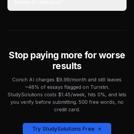
Turnitin AI detection?
Stop paying more for worse
results
Conch AI charges $9.99/month and still leaves
~48% of essays flagged on Turnitin.
StudySolutions costs $1.45/week, hits 0%, and lets
you verify before submitting. 500 free words, no
credit card.
Try StudySolutions Free