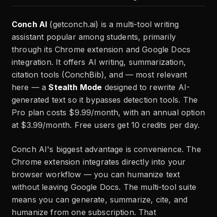
Conch AI
(getconch.ai) is a multi-tool writing
assistant popular among students, primarily
through its Chrome extension and Google Docs
integration. It offers AI writing, summarization,
citation tools (ConchBib), and — most relevant
here — a
Stealth Mode
designed to rewrite AI-
generated text so it bypasses detection tools. The
Pro plan costs $9.99/month, with an annual option
at $3.99/month. Free users get 10 credits per day.
Conch AI's biggest advantage is convenience. The
Chrome extension integrates directly into your
browser workflow — you can humanize text
without leaving Google Docs. The multi-tool suite
means you can generate, summarize, cite, and
humanize from one subscription. That