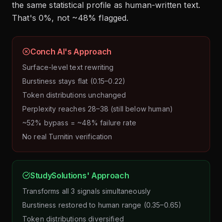
the same statistical profile as human-written text.
That's 0%, not ~48% flagged.
Conch AI's Approach
Surface-level text rewriting
Burstiness stays flat (0.15–0.22)
Token distributions unchanged
Perplexity reaches 28–38 (still below human)
~52% bypass = ~48% failure rate
No real Turnitin verification
StudySolutions' Approach
Transforms all 3 signals simultaneously
Burstiness restored to human range (0.35–0.65)
Token distributions diversified