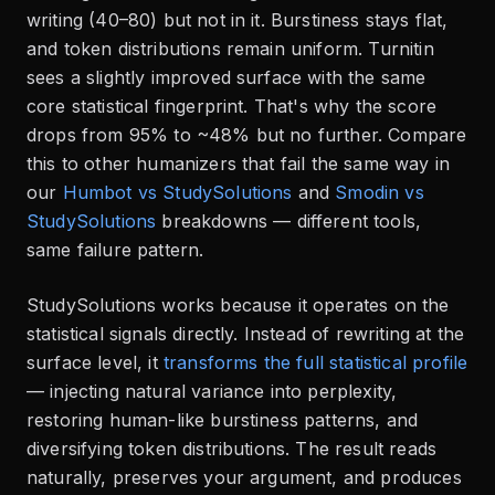
writing (40–80) but not in it. Burstiness stays flat,
and token distributions remain uniform. Turnitin
sees a slightly improved surface with the same
core statistical fingerprint. That's why the score
drops from 95% to ~48% but no further. Compare
this to other humanizers that fail the same way in
our
Humbot vs StudySolutions
and
Smodin vs
StudySolutions
breakdowns — different tools,
same failure pattern.
StudySolutions works because it operates on the
statistical signals directly. Instead of rewriting at the
surface level, it
transforms the full statistical profile
— injecting natural variance into perplexity,
restoring human-like burstiness patterns, and
diversifying token distributions. The result reads
naturally, preserves your argument, and produces