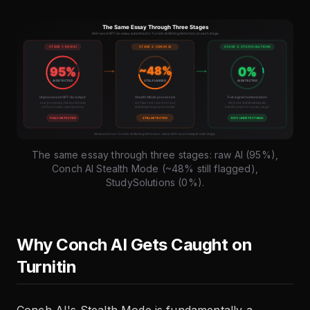
The same essay through three stages: raw AI (95%),
Conch AI Stealth Mode (~48% still flagged),
StudySolutions (0%).
Why Conch AI Gets Caught on
Turnitin
Conch AI's Stealth Mode is fundamentally a