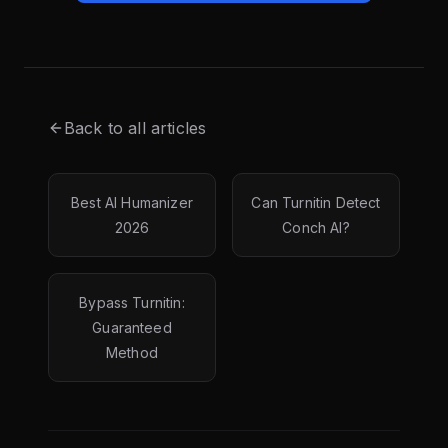
Back to all articles
Best AI Humanizer
Can Turnitin Detect
2026
Conch AI?
Bypass Turnitin:
Guaranteed
Method