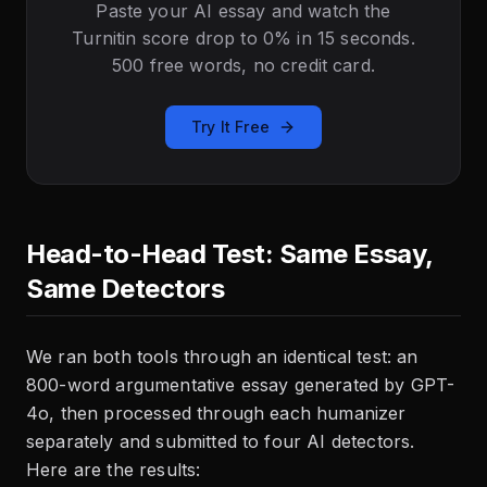
Paste your AI essay and watch the
Turnitin score drop to 0% in 15 seconds.
500 free words, no credit card.
Try It Free
Head-to-Head Test: Same Essay,
Same Detectors
We ran both tools through an identical test: an
800-word argumentative essay generated by GPT-
4o, then processed through each humanizer
separately and submitted to four AI detectors.
Here are the results: