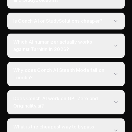
Is Conch AI or StudySolutions cheaper?
Which AI humanizer actually works
against Turnitin in 2026?
Why does Conch AI Stealth Mode fail on
Turnitin?
Does Conch AI work on GPTZero and
Originality.ai?
What is the cheapest way to bypass