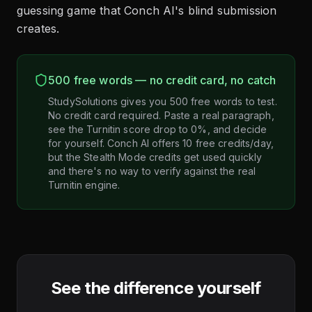
guessing game that Conch AI's blind submission
creates.
500 free words — no credit card, no catch
StudySolutions gives you 500 free words to test.
No credit card required. Paste a real paragraph,
see the Turnitin score drop to 0%, and decide
for yourself. Conch AI offers 10 free credits/day,
but the Stealth Mode credits get used quickly
and there's no way to verify against the real
Turnitin engine.
See the difference yourself