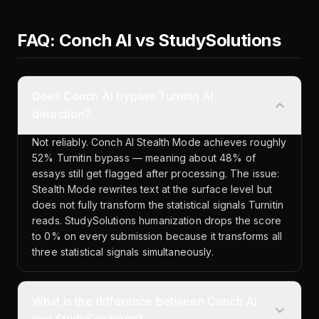
FAQ: Conch AI vs StudySolutions
Does Conch AI bypass Turnitin AI
detection?
Not reliably. Conch AI Stealth Mode achieves roughly
52% Turnitin bypass — meaning about 48% of
essays still get flagged after processing. The issue:
Stealth Mode rewrites text at the surface level but
does not fully transform the statistical signals Turnitin
reads. StudySolutions humanization drops the score
to 0% on every submission because it transforms all
three statistical signals simultaneously.
What is the difference between Conch AI
and StudySolutions?