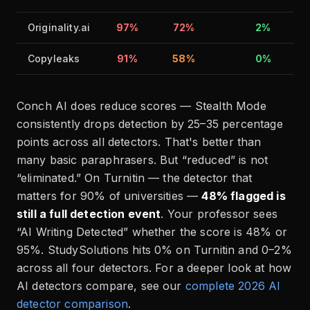
Originality.ai
97%
72%
2%
Copyleaks
91%
58%
0%
Conch AI does reduce scores — Stealth Mode
consistently drops detection by 25–35 percentage
points across all detectors. That's better than
many basic paraphrasers. But “reduced” is not
“eliminated.” On Turnitin — the detector that
matters for 90% of universities —
48% flagged is
still a full detection event
. Your professor sees
“AI Writing Detected” whether the score is 48% or
95%. StudySolutions hits 0% on Turnitin and 0–2%
across all four detectors. For a deeper look at how
AI detectors compare, see our
complete 2026 AI
detector comparison
.