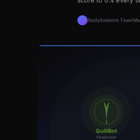
score to 0% every t
StudySolutions Team
|
Ma