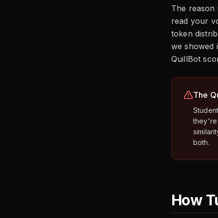
The reason i
read your vo
token distri
we showed i
QuillBot sc
The Qu
Student
they're
similar
both.
How Tu