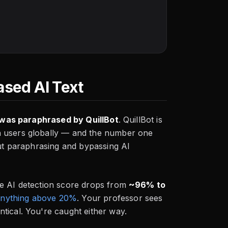
ased AI Text
t was paraphrased by QuillBot
. QuillBot is
n users globally — and the number one
But paraphrasing and bypassing AI
he AI detection score drops from
~96% to
 anything above 20%
. Your professor sees
tical. You're caught either way.