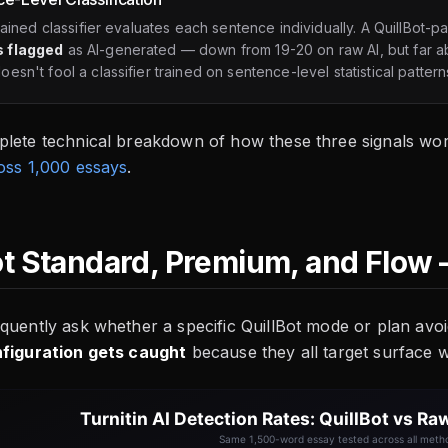
trained classifier evaluates each sentence individually. A QuillBot-
 flagged
as AI-generated — down from 19-20 on raw AI, but far a
esn't fool a classifier trained on sentence-level statistical pattern
plete technical breakdown of how these three signals wor
oss 1,000 essays
.
ot Standard, Premium, and Flow 
quently ask whether a specific QuillBot mode or plan avo
nfiguration gets caught
because they all target surface wo