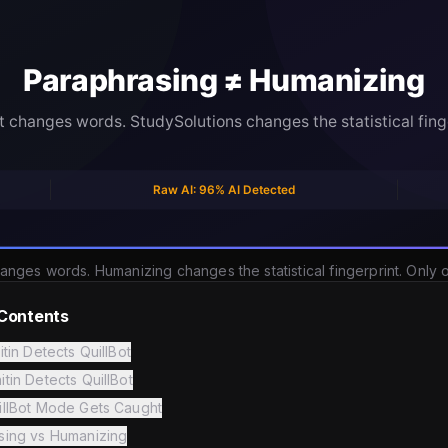
anges words. Humanizing changes the statistical fingerprint. Only
 Contents
itin Detects QuillBot
tin Detects QuillBot
illBot Mode Gets Caught
sing vs Humanizing