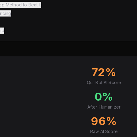
ep Method to Beat It
ricing
ed
72%
QuillBot AI Score
0%
After Humanizer
96%
Raw AI Score