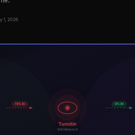
ime.
y 1, 2026