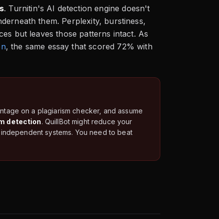
s
. Turnitin's AI detection engine doesn't
derneath them. Perplexity, burstiness,
es but leaves those patterns intact. As
on
, the same essay that scored 72% with
centage on a plagiarism checker, and assume
sm detection
. QuillBot might reduce your
wo independent systems. You need to beat