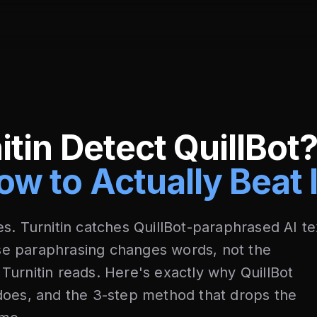
itin Detect QuillBot
ow to Actually Beat I
s. Turnitin catches QuillBot-paraphrased AI te
e paraphrasing changes words, not the
nt Turnitin reads. Here's exactly why QuillBot
does, and the 3-step method that drops the