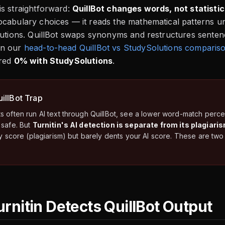
s straightforward:
QuillBot changes words, not statistic
cabulary choices — it reads the mathematical patterns un
butions. QuillBot swaps synonyms and restructures sentenc
n our
head-to-head QuillBot vs StudySolutions comparis
ored
0% with StudySolutions
.
illBot Trap
s often run AI text through QuillBot, see a lower word-match per
 safe. But
Turnitin's AI detection is separate from its plagiari
ity score (plagiarism) but barely dents your AI score. These are t
rnitin Detects QuillBot Output