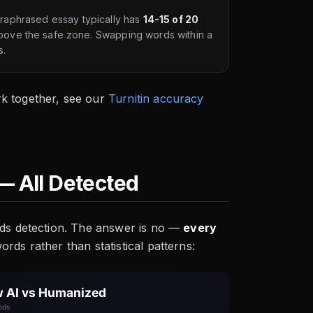
paraphrased essay typically has
14-15 of 20
bove the safe zone. Swapping words within a
s.
k together, see our
Turnitin accuracy
— All Detected
ids detection. The answer is no —
every
rds rather than statistical patterns: