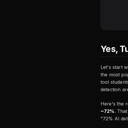
Yes, T
Let's start 
the most po
tool student
detection ar
Here's the 
~72%
. That
"72% AI dete