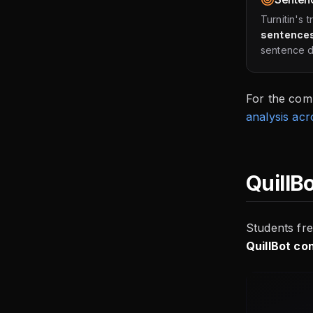
Turnitin's 
sentences
sentence do
For the com
analysis acr
QuillB
Students fre
QuillBot co