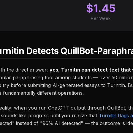
$1.45
Per Week
urnitin Detects QuillBot-Paraphr
with the direct answer:
yes, Turnitin can detect text tha
pular paraphrasing tool among students — over 50 millio
s try before submitting AI-generated essays to Turnitin. 
e fundamentally different operations.
reality: when you run ChatGPT output through QuillBot, t
 sounds like progress until you realize that
Turnitin flags
cted" instead of "96% AI detected" — the outcome is iden