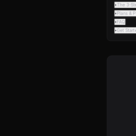
•
The 3-St
•
Plans & P
•
FAQ
•
Get Start