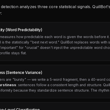
I detection analyzes three core statistical signals. QuillBo
:
ity (Word Predictability)
 measures how predictable each word is given the words before it.
is the statistically "best next word." QuillBot replaces words wit
mportant" for "crucial" doesn't inject the unpredictable word cho
rofile stays flat.
ess (Sentence Variance)
ers are "bursty" — we write a 5-word fragment, then a 40-word com
urstiness
: sentences follow a consistent length and structure. Qu
iformity because they standardize sentence structure. The rhythm
e-Level Classification