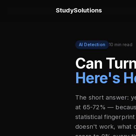
StudySolutions
AI Detection
10 min read
Can Turn
Here's H
The short answer: ye
at 65-72% — becaus
statistical fingerpri
doesn't work, what 