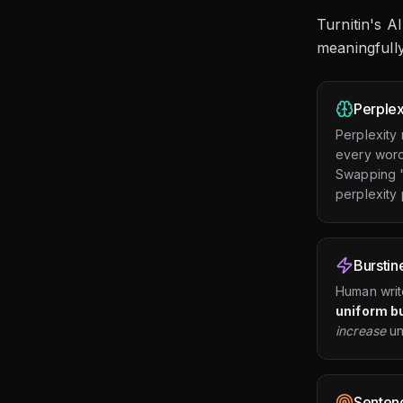
Turnitin's A
meaningfully
Perplex
Perplexity
every word 
Swapping "i
perplexity p
Burstin
Human writ
uniform b
increase
un
Sentenc