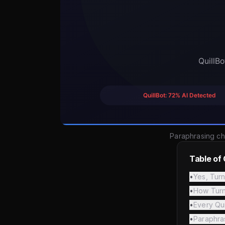
Paraphrasing ch
Table of
•
Yes, Turn
•
How Turni
•
Every Qu
•
Paraphra