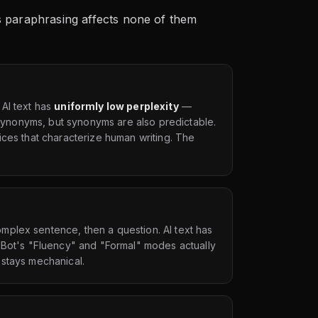
t's paraphrasing affects none of them
 AI text has
uniformly low perplexity
—
h synonyms, but synonyms are also predictable.
ices that characterize human writing. The
plex sentence, then a question. AI text has
illBot's "Fluency" and "Formal" modes actually
 stays mechanical.