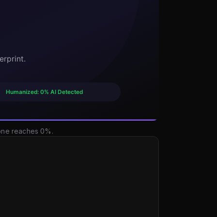
 one reaches 0%.