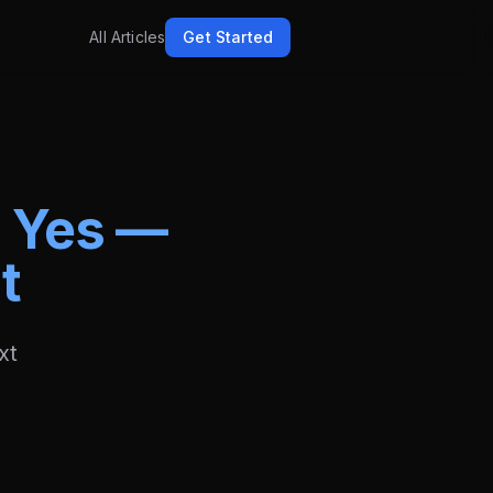
All Articles
Get Started
?
Yes —
t
xt