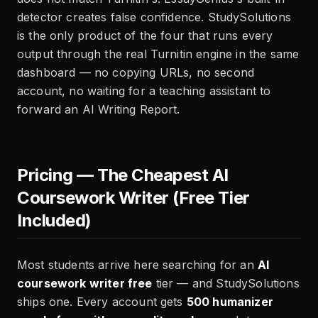
detector creates false confidence. StudySolutions
is the only product of the four that runs every
output through the real Turnitin engine in the same
dashboard — no copying URLs, no second
account, no waiting for a teaching assistant to
forward an AI Writing Report.
Pricing — The Cheapest AI
Coursework Writer (Free Tier
Included)
Most students arrive here searching for an
AI
coursework writer free
tier — and StudySolutions
ships one. Every account gets
500 humanizer