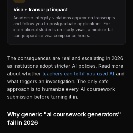
Visa + transcript impact
Academic-integrity violations appear on transcripts
and follow you to postgraduate applications. For
international students on study visas, a module fail
can jeopardise visa compliance hours.
The consequences are real and escalating in 2026
as institutions adopt stricter AI policies. Read more
about whether
teachers can tell if you used AI
and
what triggers an investigation. The only safe
approach is to humanize every AI coursework
submission before turning it in.
Why generic "ai coursework generators"
fail in 2026