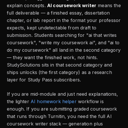
explain concepts.
AI coursework writer
means the
full deliverable — a finished essay, dissertation
chapter, or lab report in the format your professor
expects, kept undetectable from draft to
submission. Students searching for "ai that writes
coursework", "write my coursework ai", and "ai to
do my coursework" all land in the second category
— they want the finished work, not hints.
StudySolutions sits in that second category and
ships unlocks (the first category) as a research
layer for Study Pass subscribers.
If you are mid-module and just need explanations,
the lighter
AI homework helper
workflow is
enough. If you are submitting graded coursework
that runs through Turnitin, you need the full AI
coursework writer stack — generation plus