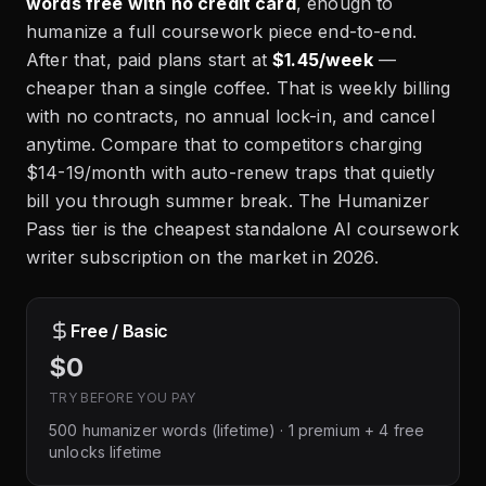
words free with no credit card
, enough to
humanize a full coursework piece end-to-end.
After that, paid plans start at
$1.45/week
—
cheaper than a single coffee. That is weekly billing
with no contracts, no annual lock-in, and cancel
anytime. Compare that to competitors charging
$14-19/month with auto-renew traps that quietly
bill you through summer break. The Humanizer
Pass tier is the cheapest standalone AI coursework
writer subscription on the market in 2026.
Free / Basic
$0
TRY BEFORE YOU PAY
500 humanizer words (lifetime) · 1 premium + 4 free
unlocks lifetime