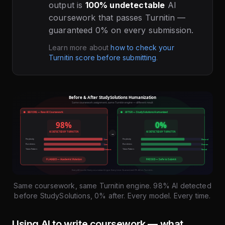
output is
100% undetectable
AI
coursework that passes Turnitin —
guaranteed 0% on every submission.
Learn more about
how to check your
Turnitin score before submitting
.
Same coursework, same Turnitin engine. 98% AI detected
before StudySolutions, 0% after. Every model. Every time.
Using AI to write coursework — what