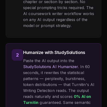
chapter or section by section. No
special prompting tricks required. The
AI coursework writer workflow works
on any AI output regardless of the
model or prompt strategy.
Humanize with StudySolutions
2
Paste the AI output into the
StudySolutions AI Humanizer
. In 60
seconds, it rewrites the statistical
patterns — perplexity, burstiness,
token distributions — that Turnitin's AI
Writing Detection reads. The output
reads naturally and scores
0% AI on
Turnitin
guaranteed. Same semantic