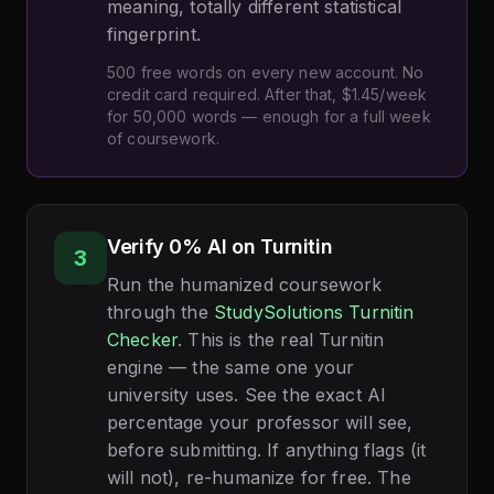
meaning, totally different statistical
fingerprint.
500 free words on every new account. No
credit card required. After that, $1.45/week
for 50,000 words — enough for a full week
of coursework.
Verify 0% AI on Turnitin
3
Run the humanized coursework
through the
StudySolutions Turnitin
Checker
. This is the real Turnitin
engine — the same one your
university uses. See the exact AI
percentage your professor will see,
before submitting. If anything flags (it
will not), re-humanize for free. The