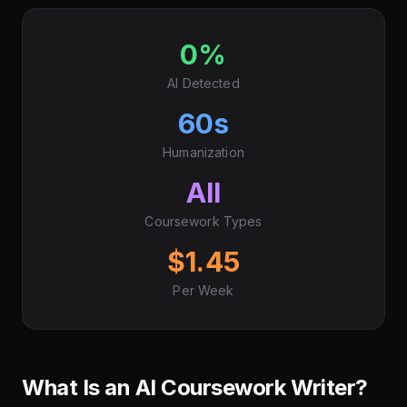
0%
AI Detected
60s
Humanization
All
Coursework Types
$1.45
Per Week
What Is an AI Coursework Writer?