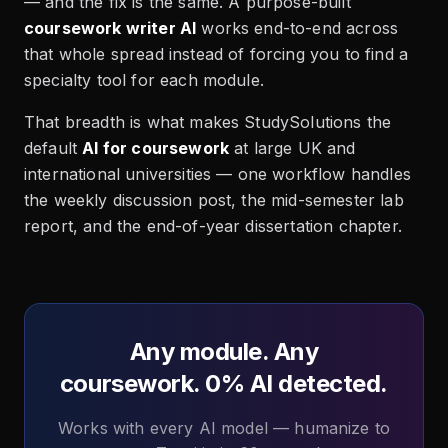
— and the fix is the same. A purpose-built
coursework writer AI
works end-to-end across
that whole spread instead of forcing you to find a
specialty tool for each module.
That breadth is what makes StudySolutions the
default
AI for coursework
at large UK and
international universities — one workflow handles
the weekly discussion post, the mid-semester lab
report, and the end-of-year dissertation chapter.
Any module. Any
coursework. 0% AI detected.
Works with every AI model — humanize to