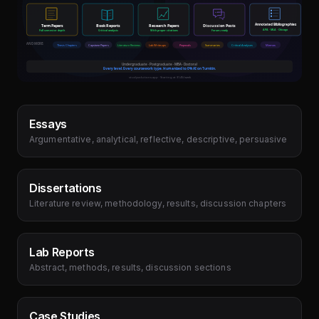
Essays
Argumentative, analytical, reflective, descriptive, persuasive
Dissertations
Literature review, methodology, results, discussion chapters
Lab Reports
Abstract, methods, results, discussion sections
Case Studies