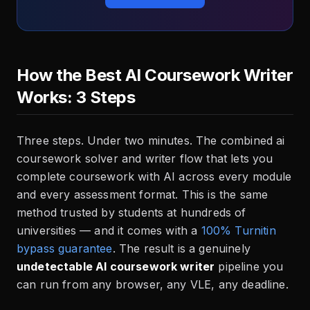
How the Best AI Coursework Writer
Works: 3 Steps
Three steps. Under two minutes. The combined ai
coursework solver and writer flow that lets you
complete coursework with AI across every module
and every assessment format. This is the same
method trusted by students at hundreds of
universities — and it comes with a
100% Turnitin
bypass guarantee
. The result is a genuinely
undetectable AI coursework writer
pipeline you
can run from any browser, any VLE, any deadline.