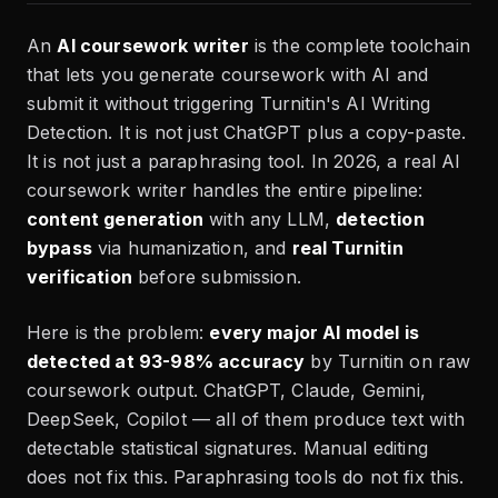
An
AI coursework writer
is the complete toolchain
that lets you generate coursework with AI and
submit it without triggering Turnitin's AI Writing
Detection. It is not just ChatGPT plus a copy-paste.
It is not just a paraphrasing tool. In 2026, a real AI
coursework writer handles the entire pipeline:
content generation
with any LLM,
detection
bypass
via humanization, and
real Turnitin
verification
before submission.
Here is the problem:
every major AI model is
detected at 93-98% accuracy
by Turnitin on raw
coursework output. ChatGPT, Claude, Gemini,
DeepSeek, Copilot — all of them produce text with
detectable statistical signatures. Manual editing
does not fix this. Paraphrasing tools do not fix this.