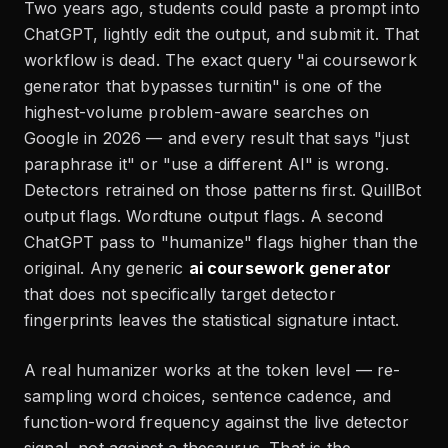
Two years ago, students could paste a prompt into
ChatGPT, lightly edit the output, and submit it. That
workflow is dead. The exact query "ai coursework
generator that bypasses turnitin" is one of the
highest-volume problem-aware searches on
Google in 2026 — and every result that says "just
paraphrase it" or "use a different AI" is wrong.
Detectors retrained on those patterns first. QuillBot
output flags. Wordtune output flags. A second
ChatGPT pass to "humanize" flags higher than the
original. Any generic
ai coursework generator
that does not specifically target detector
fingerprints leaves the statistical signature intact.
A real humanizer works at the token level — re-
sampling word choices, sentence cadence, and
function-word frequency against the live detector