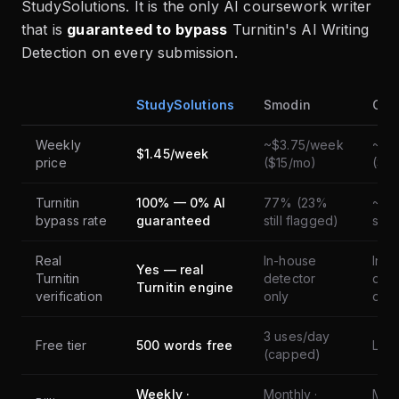
StudySolutions. It is the only AI coursework writer
that is
guaranteed to bypass
Turnitin's AI Writing
Detection on every submission.
StudySolutions
Smodin
Cakt
Weekly
~$3.75/week
~$4
$1.45/week
price
($15/mo)
($1
Turnitin
100% — 0% AI
77% (23%
~70
bypass rate
guaranteed
still flagged)
stil
Real
In-house
In-h
Yes — real
Turnitin
detector
dete
Turnitin engine
verification
only
only
3 uses/day
Free tier
500 words free
Limit
(capped)
Weekly ·
Monthly ·
Mont