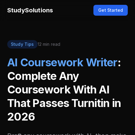
StudySolutions
Get Started
Study Tips
12 min read
AI Coursework Writer
:
Complete Any
Coursework With AI
That Passes Turnitin in
2026