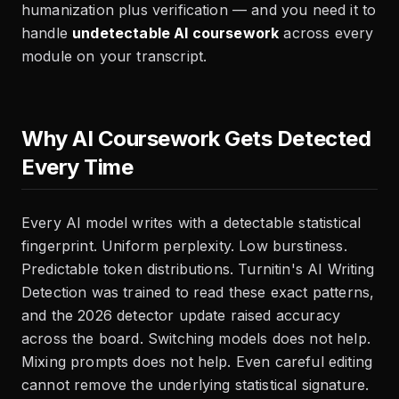
humanization plus verification — and you need it to
handle
undetectable AI coursework
across every
module on your transcript.
Why AI Coursework Gets Detected
Every Time
Every AI model writes with a detectable statistical
fingerprint. Uniform perplexity. Low burstiness.
Predictable token distributions. Turnitin's AI Writing
Detection was trained to read these exact patterns,
and the 2026 detector update raised accuracy
across the board. Switching models does not help.
Mixing prompts does not help. Even careful editing
cannot remove the underlying statistical signature.