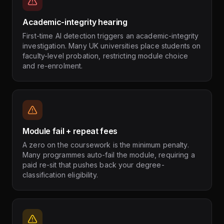
Academic-integrity hearing
First-time AI detection triggers an academic-integrity
investigation. Many UK universities place students on
faculty-level probation, restricting module choice
and re-enrolment.
Module fail + repeat fees
A zero on the coursework is the minimum penalty.
Many programmes auto-fail the module, requiring a
paid re-sit that pushes back your degree-
classification eligibility.