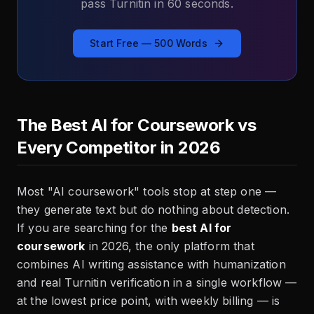
pass Turnitin in 60 seconds.
Start Free — 500 Words
The Best AI for Coursework vs
Every Competitor in 2026
Most "AI coursework" tools stop at step one —
they generate text but do nothing about detection.
If you are searching for the
best AI for
coursework
in 2026, the only platform that
combines AI writing assistance with humanization
and real Turnitin verification in a single workflow —
at the lowest price point, with weekly billing — is