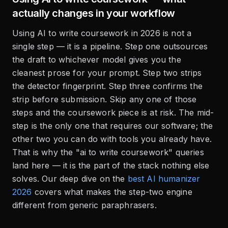
actually changes in your workflow
Using AI to write coursework in 2026 is not a
single step — it is a pipeline. Step one outsources
the draft to whichever model gives you the
cleanest prose for your prompt. Step two strips
the detector fingerprint. Step three confirms the
strip before submission. Skip any one of those
steps and the coursework piece is at risk. The mid-
step is the only one that requires our software; the
other two you can do with tools you already have.
That is why the "ai to write coursework" queries
land here — it is the part of the stack nothing else
solves. Our deep dive on the
best AI humanizer
2026
covers what makes the step-two engine
different from generic paraphrasers.