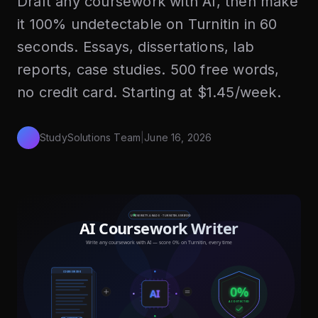
Draft any coursework with AI, then make
it 100% undetectable on Turnitin in 60
seconds. Essays, dissertations, lab
reports, case studies. 500 free words,
no credit card. Starting at $1.45/week.
StudySolutions Team
|
June 16, 2026