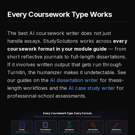
Every Coursework Type Works
The best AI coursework writer does not just
handle essays. StudySolutions works across
every
coursework format in your module guide
— from
short reflective journals to full-length dissertations.
If it involves written output that gets run through
Turnitin, the humanizer makes it undetectable. See
our guides on the
AI dissertation writer
for thesis-
length workflows and the
AI case study writer
for
professional-school assessments.