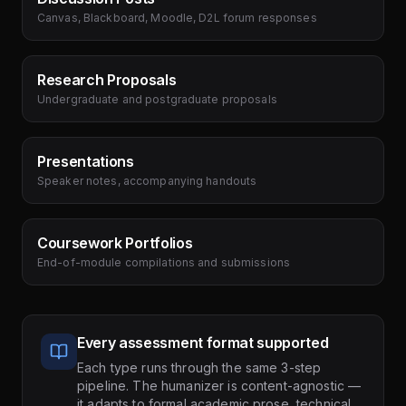
Canvas, Blackboard, Moodle, D2L forum responses
Research Proposals
Undergraduate and postgraduate proposals
Presentations
Speaker notes, accompanying handouts
Coursework Portfolios
End-of-module compilations and submissions
Every assessment format supported
Each type runs through the same 3-step
pipeline. The humanizer is content-agnostic —
it adapts to formal academic prose, technical