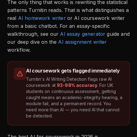
The only thing that works is rewriting the statistical
patterns Turnitin reads. That is what distinguishes a
real
AI homework writer
or AI coursework writer
from a basic chatbot. For an essay-specific
walkthrough, see our
AI essay generator
guide and
our deep dive on the
AI assignment writer
workflow.
AI coursework gets flagged immediately
Turnitin's AI Writing Detection flags raw AI
coursework at
93-98% accuracy
. For UK
students on continuous assessment, getting
caught means an academic-integrity hearing, a
module fail, and a permanent record. You
need more than AI — you need AI that cannot
be detected.
The best AI for coursework in 2026 is