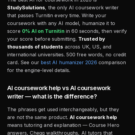
StudySolutions
, the only AI coursework writer
that passes Turnitin every time. Write your
coursework with any AI model, humanize it to
score
0% AI on Turnitin
in 60 seconds, then verify
your score before submitting.
Trusted by
thousands of students
across UK, US, and
international universities. 500 free words, no credit
card. See our
best AI humanizer 2026
comparison
for the engine-level details.
AI coursework help vs AI coursework
writer — what is the difference?
The phrases get used interchangeably, but they
are not the same product.
AI coursework help
means tutoring and explanation — Course Hero
answers, Chegg walkthroughs, AI tutors that