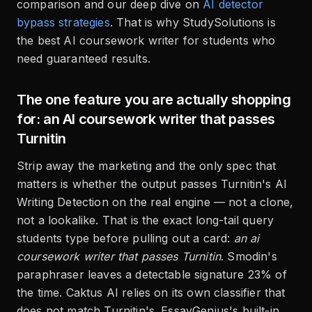
comparison and our deep dive on
AI detector
bypass strategies
. That is why StudySolutions is
the best AI coursework writer for students who
need guaranteed results.
The one feature you are actually shopping
for: an AI coursework writer that passes
Turnitin
Strip away the marketing and the only spec that
matters is whether the output passes Turnitin's AI
Writing Detection on the real engine — not a clone,
not a lookalike. That is the exact long-tail query
students type before pulling out a card:
an ai
coursework writer that passes Turnitin
. Smodin's
paraphraser leaves a detectable signature 23% of
the time. Caktus AI relies on its own classifier that
does not match Turnitin's. EssayGenius's built-in