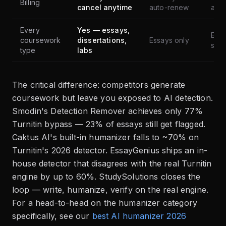
Billing
cancel anytime
auto-renew
aut
Every
Yes — essays,
Essa
coursework
dissertations,
Essays only
shor
type
labs
The critical difference: competitors generate
coursework but leave you exposed to AI detection.
Smodin's Detection Remover achieves only 77%
Turnitin bypass — 23% of essays still get flagged.
Caktus AI's built-in humanizer falls to ~70% on
Turnitin's 2026 detector. EssayGenius ships an in-
house detector that disagrees with the real Turnitin
engine by up to 60%. StudySolutions closes the
loop — write, humanize, verify on the real engine.
For a head-to-head on the humanizer category
specifically, see our
best AI humanizer 2026