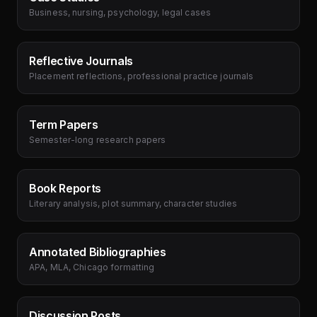
Business, nursing, psychology, legal cases
Reflective Journals
Placement reflections, professional practice journals
Term Papers
Semester-long research papers
Book Reports
Literary analysis, plot summary, character studies
Annotated Bibliographies
APA, MLA, Chicago formatting
Discussion Posts