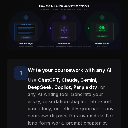
Write your coursework with any AI
1
Use
ChatGPT, Claude, Gemini,
DeepSeek, Copilot, Perplexity
, or
any AI writing tool. Generate your
essay, dissertation chapter, lab report,
case study, or reflective journal — any
coursework piece for any module. For
long-form work, prompt chapter by