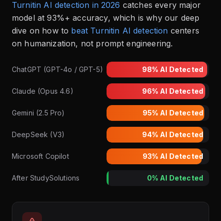
Turnitin AI detection in 2026
catches every major
model at 93%+ accuracy, which is why our deep
dive on how to
beat Turnitin AI detection
centers
on humanization, not prompt engineering.
ChatGPT (GPT-4o / GPT-5)
98%
AI Detected
Claude (Opus 4.6)
96%
AI Detected
Gemini (2.5 Pro)
95%
AI Detected
DeepSeek (V3)
94%
AI Detected
Microsoft Copilot
93%
AI Detected
After StudySolutions
0%
AI Detected