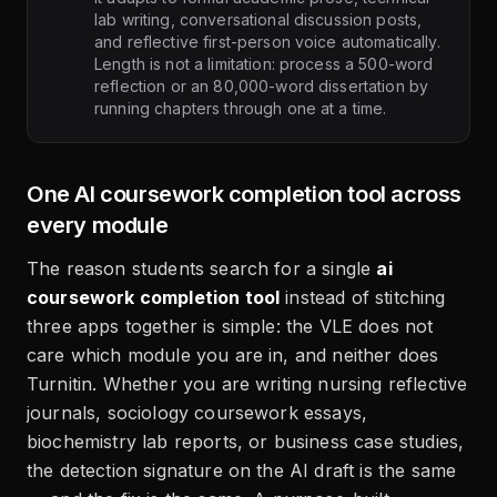
lab writing, conversational discussion posts,
and reflective first-person voice automatically.
Length is not a limitation: process a 500-word
reflection or an 80,000-word dissertation by
running chapters through one at a time.
One AI coursework completion tool across
every module
The reason students search for a single
ai
coursework completion tool
instead of stitching
three apps together is simple: the VLE does not
care which module you are in, and neither does
Turnitin. Whether you are writing nursing reflective
journals, sociology coursework essays,
biochemistry lab reports, or business case studies,
the detection signature on the AI draft is the same