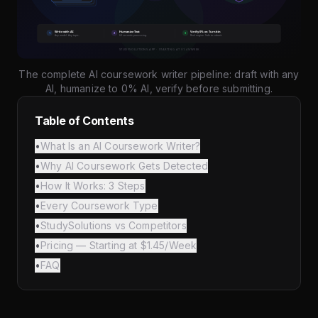
The complete AI coursework writer pipeline: draft with any
AI, humanize to 0% AI, verify before submitting.
Table of Contents
•
What Is an AI Coursework Writer?
•
Why AI Coursework Gets Detected
•
How It Works: 3 Steps
•
Every Coursework Type
•
StudySolutions vs Competitors
•
Pricing — Starting at $1.45/Week
•
FAQ