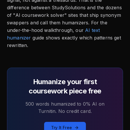
signal, not against a thesaurus. That is the
difference between StudySolutions and the dozens
of "AI coursework solver" sites that ship synonym
swappers and call them humanizers. For the
under-the-hood walkthrough, our
AI text
humanizer
guide shows exactly which patterns get
rewritten.
Humanize your first
coursework piece free
500 words humanized to 0% AI on
Turnitin. No credit card.
Try It Free