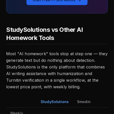
StudySolutions vs Other AI
Homework Tools
Most "AI homework" tools stop at step one — they
generate text but do nothing about detection.
StudySolutions is the only platform that combines
AI writing assistance with humanization and
Turnitin verification in a single workflow, at the
lowest price point, with weekly billing.
StudySolutions
Smodin
Ho
Weekly
Fre