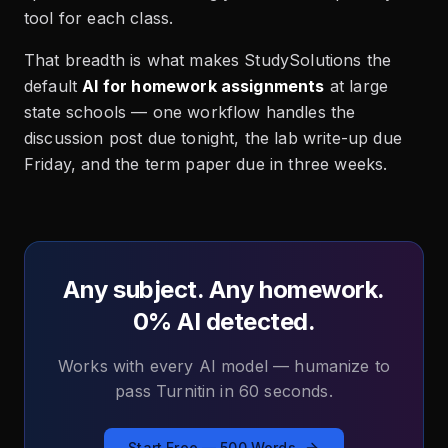
tool for each class.
That breadth is what makes StudySolutions the
default
AI for homework assignments
at large
state schools — one workflow handles the
discussion post due tonight, the lab write-up due
Friday, and the term paper due in three weeks.
Any subject. Any homework.
0% AI detected.
Works with every AI model — humanize to
pass Turnitin in 60 seconds.
Start Free — 500 Words