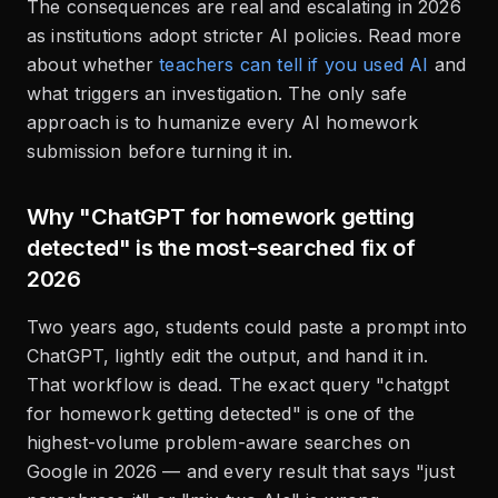
The consequences are real and escalating in 2026
as institutions adopt stricter AI policies. Read more
about whether
teachers can tell if you used AI
and
what triggers an investigation. The only safe
approach is to humanize every AI homework
submission before turning it in.
Why "ChatGPT for homework getting
detected" is the most-searched fix of
2026
Two years ago, students could paste a prompt into
ChatGPT, lightly edit the output, and hand it in.
That workflow is dead. The exact query "chatgpt
for homework getting detected" is one of the
highest-volume problem-aware searches on
Google in 2026 — and every result that says "just