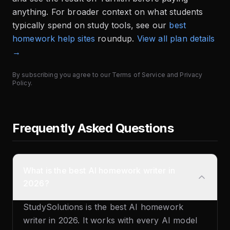
anything. For broader context on what students
typically spend on study tools, see our
best
homework help sites
roundup.
View all plan details
→
By subscribing you agree to our
Terms of Service
and
Privacy
Policy
.
Frequently Asked Questions
What is the best AI homework writer in
2026?
StudySolutions is the best AI homework
writer in 2026. It works with every AI model