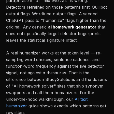
paraphrase it" or "mix two AIs" is wrong.
Detectors retrained on those patterns first. Quillbot
output flags. Wordtune output flags. A second
ChatGPT pass to "humanize" flags higher than the
original. Any generic
ai homework generator
that
does not specifically target detector fingerprints
leaves the statistical signature intact.
A real humanizer works at the token level — re-
sampling word choices, sentence cadence, and
function-word frequency against the live detector
signal, not against a thesaurus. That is the
difference between StudySolutions and the dozens
of "AI homework solver" sites that ship synonym
swappers and call them humanizers. For the
under-the-hood walkthrough, our
AI text
humanizer
guide shows exactly which patterns get
rewritten.