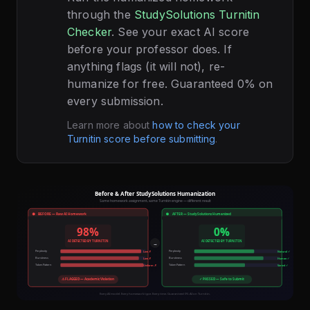
through the
StudySolutions Turnitin
Checker
. See your exact AI score
before your professor does. If
anything flags (it will not), re-
humanize for free. Guaranteed 0% on
every submission.
Learn more about
how to check your
Turnitin score before submitting
.