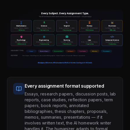
Every assignment format supported
Essays, research papers, discussion posts, lab
reports, case studies, reflection papers, term
papers, book reports, annotated
bibliographies, thesis chapters, proposals,
memos, summaries, presentations — if it
involves written text, the AI homework writer
handles it. The humanizer adapts to formal