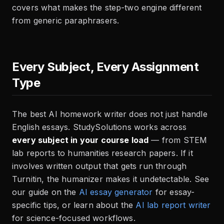
covers what makes the step-two engine different
from generic paraphrasers.
Every Subject, Every Assignment
Type
The best AI homework writer does not just handle
English essays. StudySolutions works across
every subject in your course load
— from STEM
lab reports to humanities research papers. If it
involves written output that gets run through
Turnitin, the humanizer makes it undetectable. See
our guide on the
AI essay generator
for essay-
specific tips, or learn about the
AI lab report writer
for science-focused workflows.