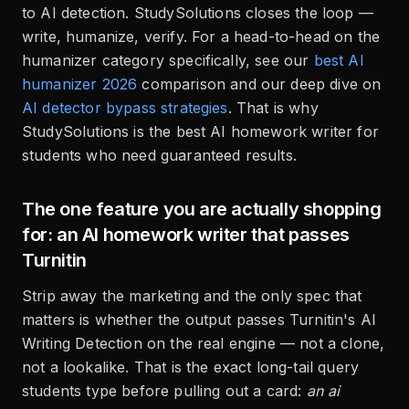
to AI detection. StudySolutions closes the loop —
write, humanize, verify. For a head-to-head on the
humanizer category specifically, see our
best AI
humanizer 2026
comparison and our deep dive on
AI detector bypass strategies
. That is why
StudySolutions is the best AI homework writer for
students who need guaranteed results.
The one feature you are actually shopping
for: an AI homework writer that passes
Turnitin
Strip away the marketing and the only spec that
matters is whether the output passes Turnitin's AI
Writing Detection on the real engine — not a clone,
not a lookalike. That is the exact long-tail query
students type before pulling out a card:
an ai