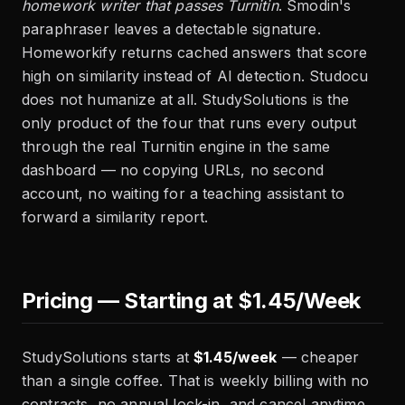
homework writer that passes Turnitin
. Smodin's
paraphraser leaves a detectable signature.
Homeworkify returns cached answers that score
high on similarity instead of AI detection. Studocu
does not humanize at all. StudySolutions is the
only product of the four that runs every output
through the real Turnitin engine in the same
dashboard — no copying URLs, no second
account, no waiting for a teaching assistant to
forward a similarity report.
Pricing — Starting at $1.45/Week
StudySolutions starts at
$1.45/week
— cheaper
than a single coffee. That is weekly billing with no
contracts, no annual lock-in, and cancel anytime.