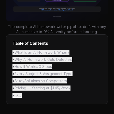
The complete AI homework writer pipeline: draft with any
AI, humanize to 0% AI, verify before submitting.
Table of Contents
•
What Is an AI Homework Writer?
•
Why AI Homework Gets Detected
•
How It Works: 3 Steps
•
Every Subject & Assignment Type
•
StudySolutions vs Competitors
•
Pricing — Starting at $1.45/Week
•
FAQ