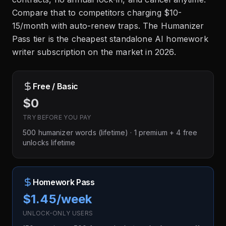
Compare that to competitors charging $10-
15/month with auto-renew traps. The Humanizer
Pass tier is the cheapest standalone AI homework
writer subscription on the market in 2026.
Free / Basic
$0
TRY BEFORE YOU PAY
500 humanizer words (lifetime) · 1 premium + 4 free
unlocks lifetime
Homework Pass
$1.45/week
UNLOCK-ONLY USERS