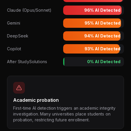
Claude (Opus/Sonnet)
96%
AI Detected
Gemini
95%
AI Detected
DeepSeek
94%
AI Detected
Copilot
93%
AI Detected
After StudySolutions
0%
AI Detected
Academic probation
First-time AI detection triggers an academic integrity
investigation. Many universities place students on
probation, restricting future enrollment.