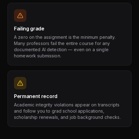
Failing grade
A zero on the assignment is the minimum penalty.
Many professors fail the entire course for any
documented AI detection — even on a single
homework submission.
Permanent record
Academic integrity violations appear on transcripts
and follow you to grad school applications,
scholarship renewals, and job background checks.