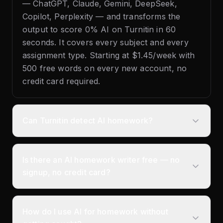
— ChatGPT, Claude, Gemini, DeepSeek,
Copilot, Perplexity — and transforms the
output to score 0% AI on Turnitin in 60
seconds. It covers every subject and every
assignment type. Starting at $1.45/week with
500 free words on every new account, no
credit card required.
Can Turnitin detect AI homework?
Is there an AI homework writer free — no
signup, no credit card?
How do I use AI for homework without