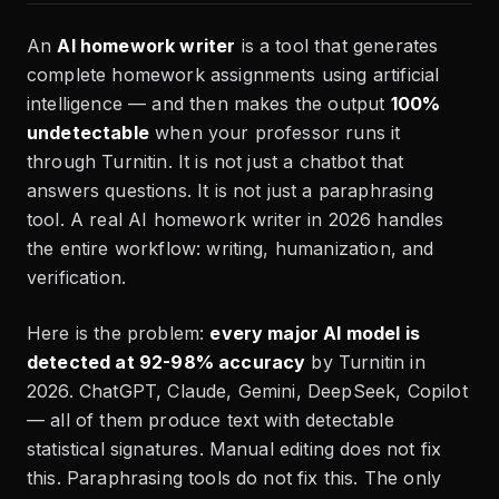
An
AI homework writer
is a tool that generates
complete homework assignments using artificial
intelligence — and then makes the output
100%
undetectable
when your professor runs it
through Turnitin. It is not just a chatbot that
answers questions. It is not just a paraphrasing
tool. A real AI homework writer in 2026 handles
the entire workflow: writing, humanization, and
verification.
Here is the problem:
every major AI model is
detected at 92-98% accuracy
by Turnitin in
2026. ChatGPT, Claude, Gemini, DeepSeek, Copilot
— all of them produce text with detectable
statistical signatures. Manual editing does not fix
this. Paraphrasing tools do not fix this. The only