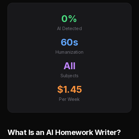
0%
AI Detected
60s
Humanization
All
Subjects
$1.45
Per Week
What Is an AI Homework Writer?