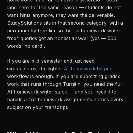
land here for the same reason — students do not
want hints anymore, they want the deliverable.
StudySolutions sits in that second category, with a
permanently free tier so the "ai homework writer
free" queries get an honest answer (yes — 500
words, no card).
If you are mid-semester and just need
explanations, the lighter
AI homework helper
workflow is enough. If you are submitting graded
work that runs through Turnitin, you need the full
AI homework writer stack — and you need it to
handle ai for homework assignments across every
subject on your transcript.