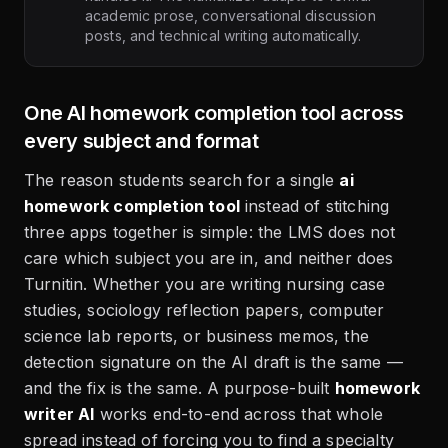
academic prose, conversational discussion
posts, and technical writing automatically.
One AI homework completion tool across
every subject and format
The reason students search for a single
ai
homework completion tool
instead of stitching
three apps together is simple: the LMS does not
care which subject you are in, and neither does
Turnitin. Whether you are writing nursing case
studies, sociology reflection papers, computer
science lab reports, or business memos, the
detection signature on the AI draft is the same —
and the fix is the same. A purpose-built
homework
writer AI
works end-to-end across that whole
spread instead of forcing you to find a specialty