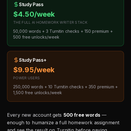
Study Pass
$4.50/week
THE FULL AI HOMEWORK WRITER STACK
50,000 words + 3 Turnitin checks + 150 premium +
500 free unlocks/week
Study Pass+
$9.95/week
POWER USERS
250,000 words + 10 Turnitin checks + 350 premium +
1,500 free unlocks/week
Every new account gets
500 free words
—
enough to humanize a full homework assignment
and see the result on Turnitin before paying