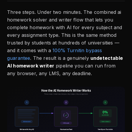
Three steps. Under two minutes. The combined ai
homework solver and writer flow that lets you
complete homework with AI for every subject and
every assignment type. This is the same method
trusted by students at hundreds of universities —
and it comes with a
100% Turnitin bypass
guarantee
. The result is a genuinely
undetectable
AI homework writer
pipeline you can run from
any browser, any LMS, any deadline.