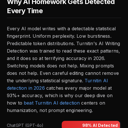
Why AI Homework Gets Detected
Every Time
Every AI model writes with a detectable statistical
fingerprint. Uniform perplexity. Low burstiness.
Predictable token distributions. Turnitin's AI Writing
Detection was trained to read these exact patterns,
and it does so at terrifying accuracy in 2026.
Switching models does not help. Mixing prompts
does not help. Even careful editing cannot remove
the underlying statistical signature.
Turnitin AI
detection in 2026
catches every major model at
93%+ accuracy, which is why our deep dive on
how to
beat Turnitin AI detection
centers on
humanization, not prompt engineering.
ChatGPT (GPT-4o)
98%
AI Detected