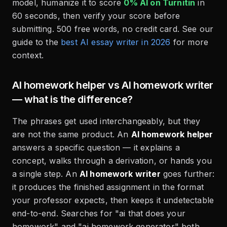
model, humanize it to score
0% AI on Turnitin
in
60 seconds, then verify your score before
submitting. 500 free words, no credit card. See our
guide to the
best AI essay writer in 2026
for more
context.
AI homework helper vs AI homework writer
— what is the difference?
The phrases get used interchangeably, but they
are not the same product. An
AI homework helper
answers a specific question — it explains a
concept, walks through a derivation, or hands you
a single step. An
AI homework writer
goes further:
it produces the finished assignment in the format
your professor expects, then keeps it undetectable
end-to-end. Searches for "ai that does your
homework" and "ai homework generator" both