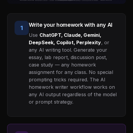
Write your homework with any AI
1
Use
ChatGPT, Claude, Gemini,
DeepSeek, Copilot, Perplexity
, or
any AI writing tool. Generate your
essay, lab report, discussion post,
case study — any homework
assignment for any class. No special
prompting tricks required. The AI
homework writer workflow works on
any AI output regardless of the model
or prompt strategy.