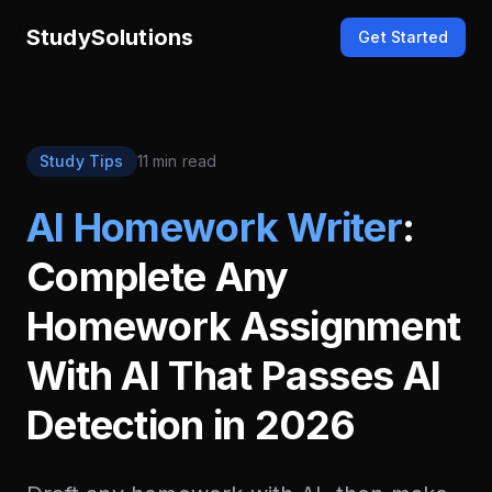
StudySolutions
Get Started
Study Tips
11 min read
AI Homework Writer
:
Complete Any
Homework Assignment
With AI That Passes AI
Detection in 2026