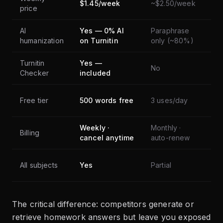
$1.45/week
~$2.50/week
price
sup
AI
Yes — 0% AI
Paraphrase
No
humanization
on Turnitin
only (~80%)
Turnitin
Yes —
No
No
Checker
included
Free tier
500 words free
3 uses/day
Fre
Weekly ·
Monthly ·
Billing
Fre
cancel anytime
auto-renew
All subjects
Yes
Partial
Q&
The critical difference: competitors generate or
retrieve homework answers but leave you exposed