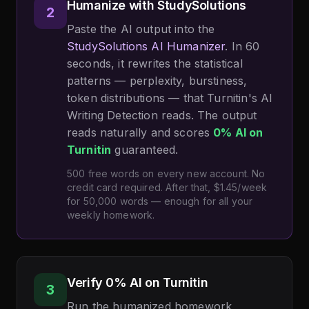
Humanize with StudySolutions
2
Paste the AI output into the
StudySolutions AI Humanizer
. In 60
seconds, it rewrites the statistical
patterns — perplexity, burstiness,
token distributions — that Turnitin's AI
Writing Detection reads. The output
reads naturally and scores
0% AI on
Turnitin
guaranteed.
500 free words on every new account. No
credit card required. After that, $1.45/week
for 50,000 words — enough for all your
weekly homework.
Verify 0% AI on Turnitin
3
Run the humanized homework