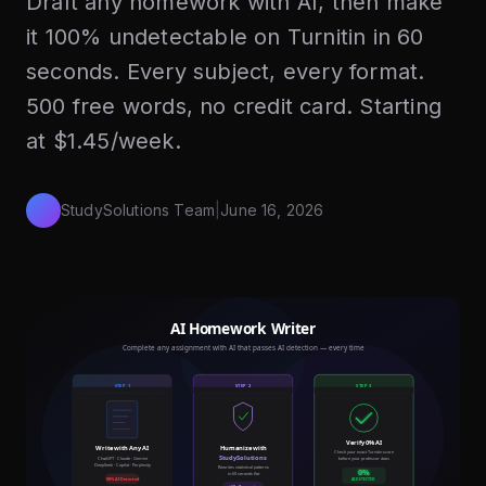
Draft any homework with AI, then make
it 100% undetectable on Turnitin in 60
seconds. Every subject, every format.
500 free words, no credit card. Starting
at $1.45/week.
StudySolutions Team
|
June 16, 2026