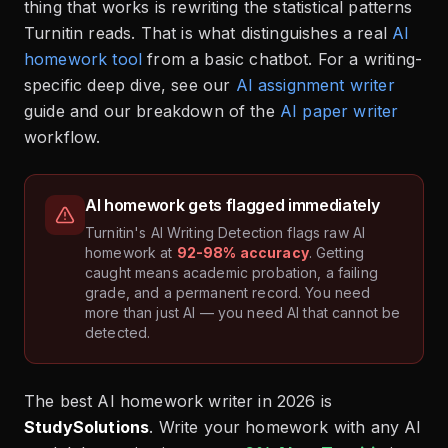
thing that works is rewriting the statistical patterns
Turnitin reads. That is what distinguishes a real
AI
homework tool
from a basic chatbot. For a writing-
specific deep dive, see our
AI assignment writer
guide and our breakdown of the
AI paper writer
workflow.
AI homework gets flagged immediately
Turnitin's AI Writing Detection flags raw AI
homework at
92-98% accuracy
. Getting
caught means academic probation, a failing
grade, and a permanent record. You need
more than just AI — you need AI that cannot be
detected.
The best AI homework writer in 2026 is
StudySolutions
. Write your homework with any AI