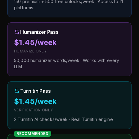
150 premium + 500 free unlocks/week · Access to 11
platforms
Humanizer Pass
$1.45/week
HUMANIZE ONLY
50,000 humanizer words/week · Works with every
LLM
Turnitin Pass
$1.45/week
VERIFICATION ONLY
2 Turnitin AI checks/week · Real Turnitin engine
RECOMMENDED