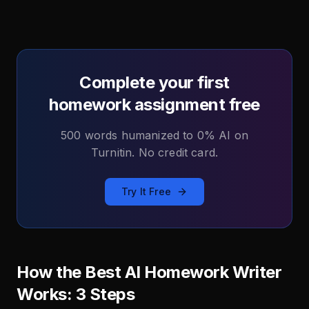
Complete your first
homework assignment free
500 words humanized to 0% AI on
Turnitin. No credit card.
Try It Free
How the Best AI Homework Writer
Works: 3 Steps