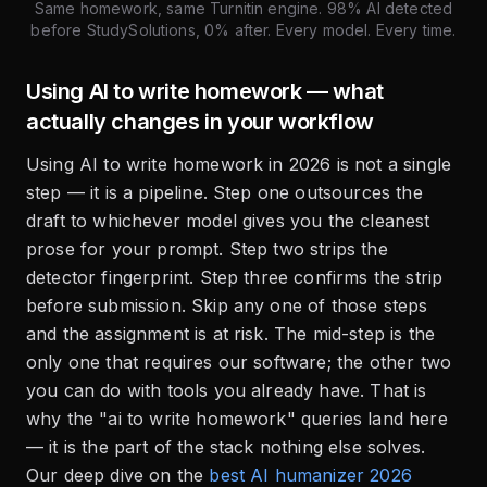
Same homework, same Turnitin engine. 98% AI detected
before StudySolutions, 0% after. Every model. Every time.
Using AI to write homework — what
actually changes in your workflow
Using AI to write homework in 2026 is not a single
step — it is a pipeline. Step one outsources the
draft to whichever model gives you the cleanest
prose for your prompt. Step two strips the
detector fingerprint. Step three confirms the strip
before submission. Skip any one of those steps
and the assignment is at risk. The mid-step is the
only one that requires our software; the other two
you can do with tools you already have. That is
why the "ai to write homework" queries land here
— it is the part of the stack nothing else solves.
Our deep dive on the
best AI humanizer 2026