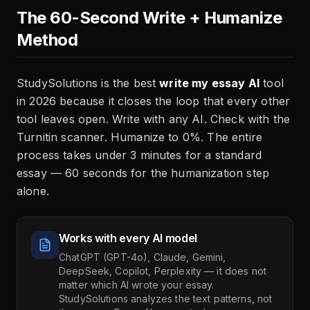
The 60-Second Write + Humanize
Method
StudySolutions is the best
write my essay AI
tool
in 2026 because it closes the loop that every other
tool leaves open. Write with any AI. Check with the
Turnitin scanner. Humanize to 0%. The entire
process takes under 3 minutes for a standard
essay — 60 seconds for the humanization step
alone.
Works with every AI model
ChatGPT (GPT-4o), Claude, Gemini,
DeepSeek, Copilot, Perplexity — it does not
matter which AI wrote your essay.
StudySolutions analyzes the text patterns, not