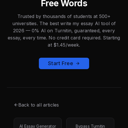
Free Words
Trusted by thousands of students at 500+
universities. The best write my essay AI tool of
2026 — 0% AI on Turnitin, guaranteed, every
essay, every time. No credit card required. Starting
at $1.45/week.
Start Free
Back to all articles
AI Essay Generator
Bypass Turnitin