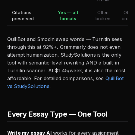
Citations
Yes — all
Often
Often
preserved
formats
broken
broke
QuillBot and Smodin swap words — Turnitin sees
through this at 92%+. Grammarly does not even
attempt humanization. StudySolutions is the only
tool with semantic-level rewriting AND a built-in
Turnitin scanner. At $1.45/week, it is also the most
affordable. For detailed comparisons, see
QuillBot
vs StudySolutions
.
Every Essay Type — One Tool
Write my essay AI
works for every assignment