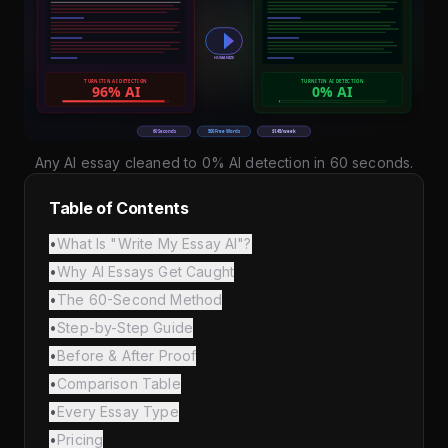
Any AI essay cleaned to 0% AI detection in 60 seconds.
Table of Contents
•
What Is "Write My Essay AI"?
•
Why AI Essays Get Caught
•
The 60-Second Method
•
Step-by-Step Guide
•
Before & After Proof
•
Comparison Table
•
Every Essay Type
•
Pricing