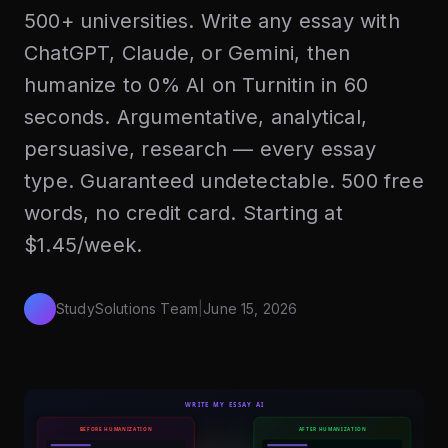
500+ universities. Write any essay with
ChatGPT, Claude, or Gemini, then
humanize to 0% AI on Turnitin in 60
seconds. Argumentative, analytical,
persuasive, research — every essay
type. Guaranteed undetectable. 500 free
words, no credit card. Starting at
$1.45/week.
StudySolutions Team
|
June 15, 2026