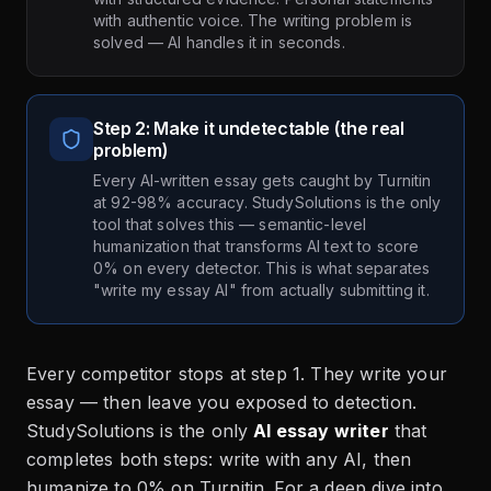
with authentic voice. The writing problem is
solved — AI handles it in seconds.
Step 2: Make it undetectable (the real
problem)
Every AI-written essay gets caught by Turnitin
at 92-98% accuracy. StudySolutions is the only
tool that solves this — semantic-level
humanization that transforms AI text to score
0% on every detector. This is what separates
"write my essay AI" from actually submitting it.
Every competitor stops at step 1. They write your
essay — then leave you exposed to detection.
StudySolutions is the only
AI essay writer
that
completes both steps: write with any AI, then
humanize to 0% on Turnitin. For a deep dive into