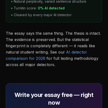
• Natural perplexity, varied sentence structure
• Turnitin score:
0% AI detected
• Cleared by every major AI detector
The essay says the same thing. The thesis is intact.
The evidence is preserved. But the statistical
fingerprint is completely different — it reads like
natural student writing. See our
AI detector
comparison for 2026
for full testing methodology
across all major detectors.
Write your essay free — right
now