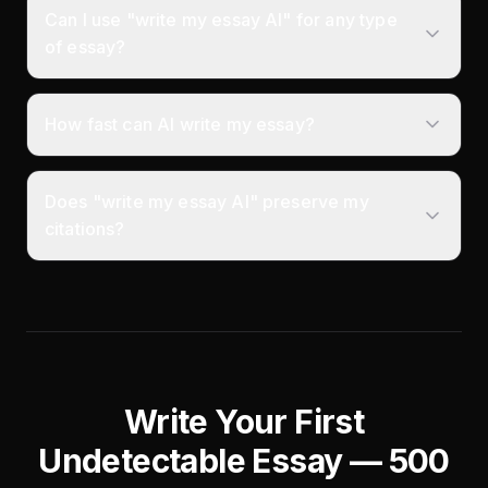
Can I use "write my essay AI" for any type
of essay?
How fast can AI write my essay?
Does "write my essay AI" preserve my
citations?
Write Your First
Undetectable Essay — 500