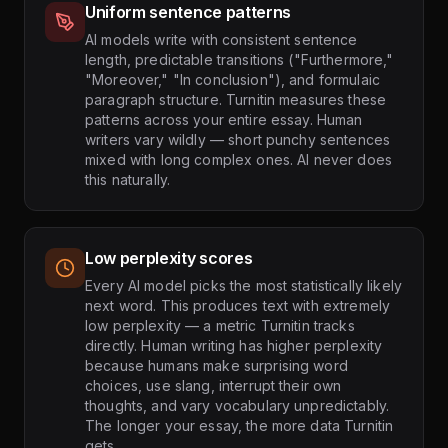
Uniform sentence patterns
AI models write with consistent sentence
length, predictable transitions ("Furthermore,"
"Moreover," "In conclusion"), and formulaic
paragraph structure. Turnitin measures these
patterns across your entire essay. Human
writers vary wildly — short punchy sentences
mixed with long complex ones. AI never does
this naturally.
Low perplexity scores
Every AI model picks the most statistically likely
next word. This produces text with extremely
low perplexity — a metric Turnitin tracks
directly. Human writing has higher perplexity
because humans make surprising word
choices, use slang, interrupt their own
thoughts, and vary vocabulary unpredictably.
The longer your essay, the more data Turnitin
gets.