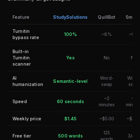
Feature
StudySolutions
QuillBot
Smodi
Turnitin
100%
~8%
~5%
bypass rate
Built-in
Turnitin
Yes
No
No
scanner
AI
Word-
Word
Semantic-level
humanization
swap
swap
~2
~2
Speed
60 seconds
minutes
minute
Weekly price
$1.45
~$5.00
~$3.7
125
Free tier
500 words
3/day
words