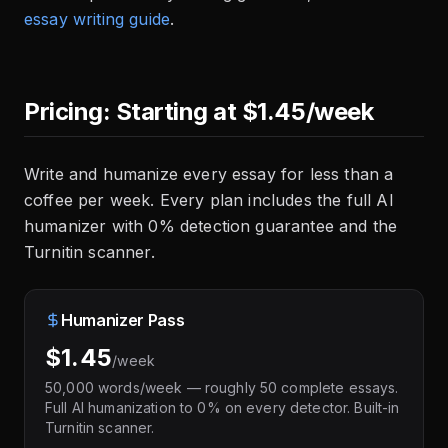
essay writing guide
.
Pricing: Starting at $1.45/week
Write and humanize every essay for less than a
coffee per week. Every plan includes the full AI
humanizer with 0% detection guarantee and the
Turnitin scanner.
Humanizer Pass
$1.45
/week
50,000 words/week — roughly 50 complete essays.
Full AI humanization to 0% on every detector. Built-in
Turnitin scanner.