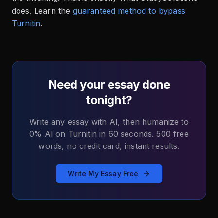
does. Learn the
guaranteed method to bypass
Turnitin
.
Need your essay done
tonight?
Write any essay with AI, then humanize to
0% AI on Turnitin in 60 seconds. 500 free
words, no credit card, instant results.
Write My Essay Free