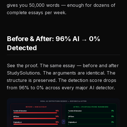
gives you 50,000 words — enough for dozens of
complete essays per week.
Before & After: 96% AI → 0%
Detected
See the proof. The same essay — before and after
StudySolutions. The arguments are identical. The
structure is preserved. The detection score drops
from 96% to 0% across every major AI detector.