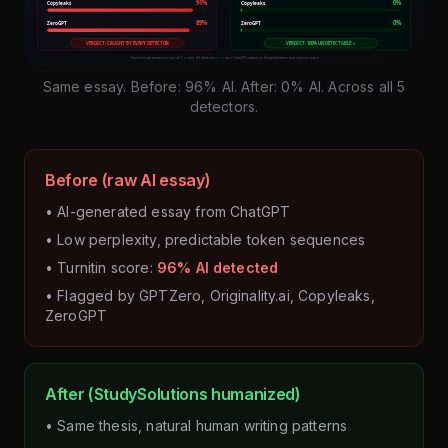
Same essay. Before: 96% AI. After: 0% AI. Across all 5
detectors.
Before (raw AI essay)
• AI-generated essay from ChatGPT
• Low perplexity, predictable token sequences
• Turnitin score:
96% AI detected
• Flagged by GPTZero, Originality.ai, Copyleaks,
ZeroGPT
After (StudySolutions humanized)
• Same thesis, natural human writing patterns