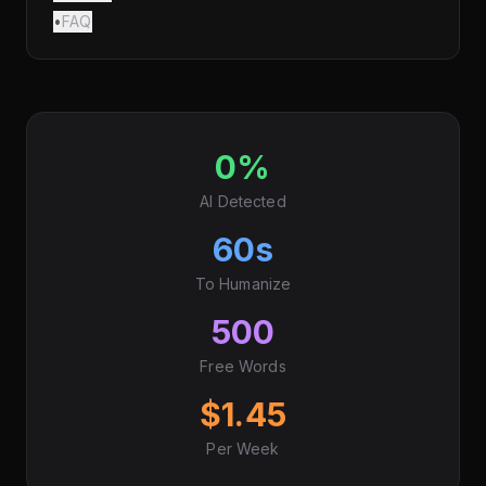
•
FAQ
0%
AI Detected
60s
To Humanize
500
Free Words
$1.45
Per Week