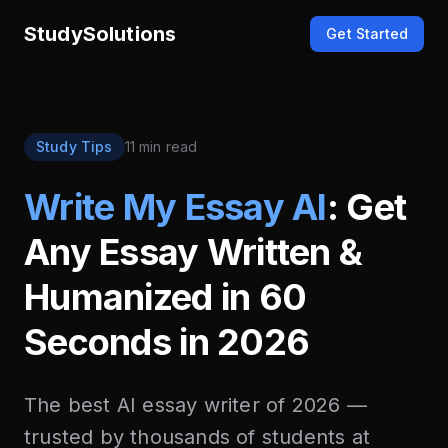
StudySolutions
Get Started
Study Tips
11 min read
Write My Essay AI
: Get
Any Essay Written &
Humanized in 60
Seconds in 2026
The best AI essay writer of 2026 —
trusted by thousands of students at