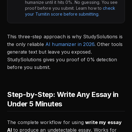
humanize until it hits 0%. No guessing. You see
proof before you submit. Learn how to
check
your Turnitin score before submitting
.
This three-step approach is why StudySolutions is
the only reliable
AI humanizer in 2026
. Other tools
generate text but leave you exposed.
StudySolutions gives you proof of 0% detection
before you submit.
Step-by-Step: Write Any Essay in
Under 5 Minutes
The complete workflow for using
write my essay
AI
to produce an undetectable essay. Works for