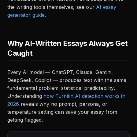
the writing tools themselves, see our
AI essay
generator guide
.
Why AI-Written Essays Always Get
Caught
Every AI model — ChatGPT, Claude, Gemini,
DeepSeek, Copilot — produces text with the same
fundamental problem: statistical predictability.
Understanding
how Turnitin AI detection works in
2026
reveals why no prompt, persona, or
temperature setting can save your essay from
getting flagged.