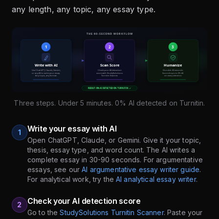
any length, any topic, any essay type.
Three steps. Under 5 minutes. 0% AI detected on Turnitin.
Write your essay with AI
1
Open ChatGPT, Claude, or Gemini. Give it your topic,
thesis, essay type, and word count. The AI writes a
complete essay in 30-90 seconds. For argumentative
essays, see our
AI argumentative essay writer guide
.
For analytical work, try the
AI analytical essay writer
.
Check your AI detection score
2
Go to the
StudySolutions Turnitin Scanner
. Paste your