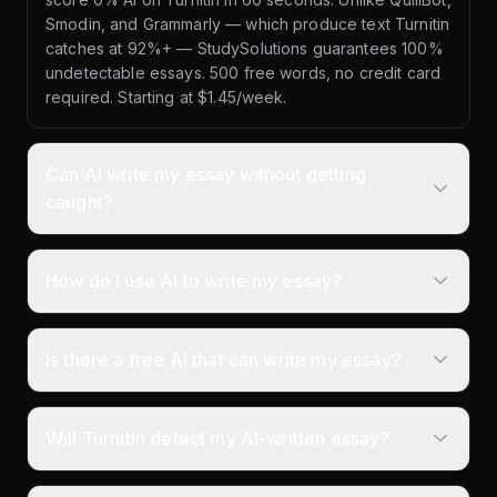
Smodin, and Grammarly — which produce text Turnitin
catches at 92%+ — StudySolutions guarantees 100%
undetectable essays. 500 free words, no credit card
required. Starting at $1.45/week.
Can AI write my essay without getting
caught?
How do I use AI to write my essay?
Is there a free AI that can write my essay?
Will Turnitin detect my AI-written essay?