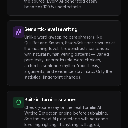
the source. Every AI-generated essay
becomes 100% undetectable.
Semantic-level rewriting
Unlike word-swapping paraphrasers like
QuillBot and Smodin, StudySolutions rewrites at
the meaning level. It reconstructs sentences
with natural human writing patterns — varied
perplexity, unpredictable word choices,
authentic sentence rhythm. Your thesis,
arguments, and evidence stay intact. Only the
statistical fingerprint changes.
Built-in Turnitin scanner
Check your essay on the real Turnitin AI
Writing Detection engine before submitting.
See the exact AI percentage with sentence-
level highlighting. If anything is flagged,