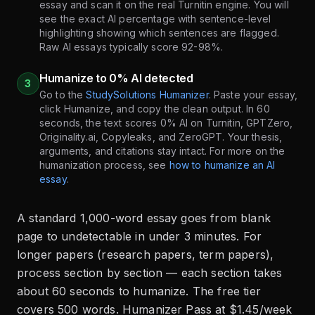
essay and scan it on the real Turnitin engine. You will
see the exact AI percentage with sentence-level
highlighting showing which sentences are flagged.
Raw AI essays typically score 92-98%.
Humanize to 0% AI detected
3
Go to the
StudySolutions Humanizer
. Paste your essay,
click Humanize, and copy the clean output. In 60
seconds, the text scores 0% AI on Turnitin, GPTZero,
Originality.ai, Copyleaks, and ZeroGPT. Your thesis,
arguments, and citations stay intact. For more on the
humanization process, see
how to humanize an AI
essay
.
A standard 1,000-word essay goes from blank
page to undetectable in under 3 minutes. For
longer papers (research papers, term papers),
process section by section — each section takes
about 60 seconds to humanize. The free tier
covers 500 words. Humanizer Pass at $1.45/week