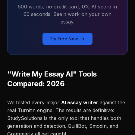
500 words, no credit card, 0% AI score in
60 seconds. See it work on your own
essay.
Try Free Now
"Write My Essay AI" Tools
Compared: 2026
We tested every major
AI essay writer
against the
real Turnitin engine. The results are definitive:
StudySolutions is the only tool that handles both
generation and detection. QuillBot, Smodin, and
Grammarly all get caught.