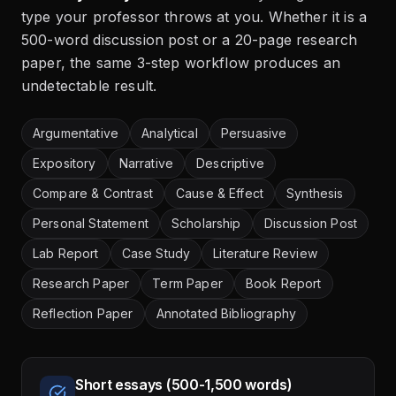
type your professor throws at you. Whether it is a
500-word discussion post or a 20-page research
paper, the same 3-step workflow produces an
undetectable result.
Argumentative
Analytical
Persuasive
Expository
Narrative
Descriptive
Compare & Contrast
Cause & Effect
Synthesis
Personal Statement
Scholarship
Discussion Post
Lab Report
Case Study
Literature Review
Research Paper
Term Paper
Book Report
Reflection Paper
Annotated Bibliography
Short essays (500-1,500 words)