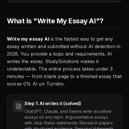
What Is "Write My Essay AI"?
Write my essay AI
is the fastest way to get any
essay written and submitted without AI detection in
2026. You provide a topic and requirements. AI
writes the essay. StudySolutions makes it
undetectable. The entire process takes under 3
minutes — from blank page to a finished essay that
scores 0% AI on Turnitin.
Step 1: AI writes it (solved)
ChatGPT, Claude, and Gemini write excellent
essays on any topic. Argumentative essays
with clear thesis statements. Research papers
with structured evidence. Personal statements