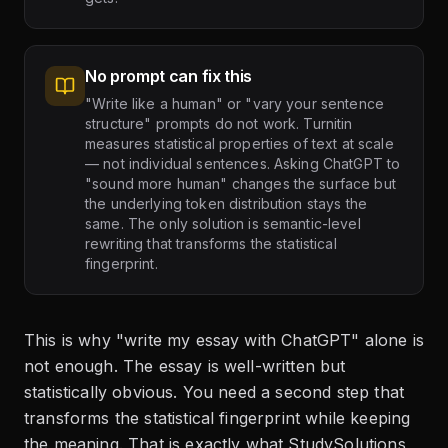
No prompt can fix this
"Write like a human" or "vary your sentence
structure" prompts do not work. Turnitin
measures statistical properties of text at scale
— not individual sentences. Asking ChatGPT to
"sound more human" changes the surface but
the underlying token distribution stays the
same. The only solution is semantic-level
rewriting that transforms the statistical
fingerprint.
This is why "write my essay with ChatGPT" alone is
not enough. The essay is well-written but
statistically obvious. You need a second step that
transforms the statistical fingerprint while keeping
the meaning. That is exactly what StudySolutions