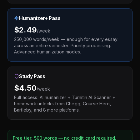
Humanizer+ Pass
$2.49
/week
250,000 words/week — enough for every essay
across an entire semester. Priority processing.
Advanced humanization modes.
Study Pass
$4.50
/week
Full access: AI humanizer + Turnitin AI Scanner +
homework unlocks from Chegg, Course Hero,
Bartleby, and 8 more platforms.
Free tier: 500 words — no credit card required.