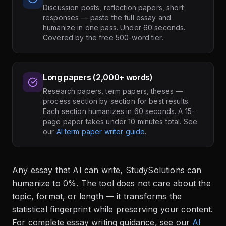
Discussion posts, reflection papers, short
responses — paste the full essay and
humanize in one pass. Under 60 seconds.
Covered by the free 500-word tier.
Long papers (2,000+ words)
Research papers, term papers, theses —
process section by section for best results.
Each section humanizes in 60 seconds. A 15-
page paper takes under 10 minutes total. See
our
AI term paper writer guide
.
Any essay that AI can write, StudySolutions can
humanize to 0%. The tool does not care about the
topic, format, or length — it transforms the
statistical fingerprint while preserving your content.
For complete essay writing guidance, see our
AI