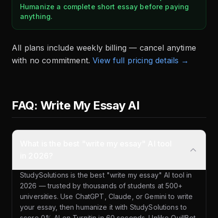
Humanize a complete short essay before paying
anything.
All plans include weekly billing — cancel anytime
with no commitment.
View full pricing details →
FAQ: Write My Essay AI
What is the best "write my essay" AI tool
in 2026?
StudySolutions is the best "write my essay" AI tool in
2026 — trusted by thousands of students at 500+
universities. Use ChatGPT, Claude, or Gemini to write
your essay, then humanize it with StudySolutions to
score 0% AI on Turnitin in 60 seconds. Unlike QuillBot,