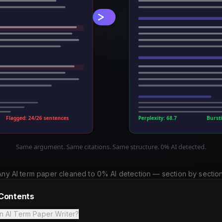
Any AI term paper cleaned to 0% AI detection — section by section
 Contents
n AI Term Paper Writer?