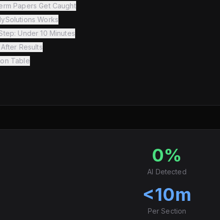
erm Papers Get Caught
ySolutions Works
Step: Under 10 Minutes
After Results
on Table
0%
AI Detected
<10m
Per Section