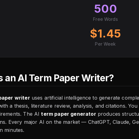
500
Free Words
$1.45
Per Week
s an AI Term Paper Writer?
paper writer
uses artificial intelligence to generate comp
th a thesis, literature review, analysis, and citations. You
irements. The AI
term paper generator
produces structu
ions. Every major AI on the market — ChatGPT, Claude, G
n minutes.