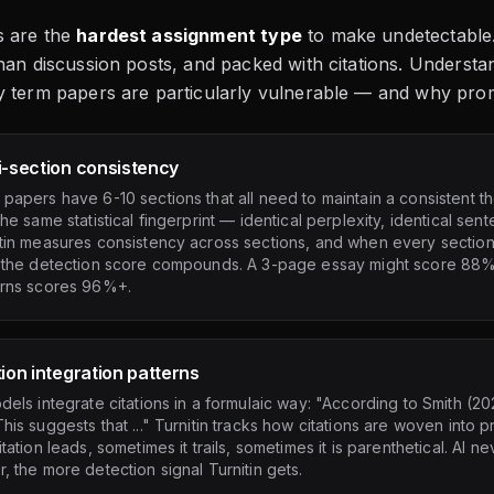
 are the
hardest assignment type
to make undetectable.
han discussion posts, and packed with citations. Understa
y term papers are particularly vulnerable — and why pro
i-section consistency
papers have 6-10 sections that all need to maintain a consistent t
the same statistical fingerprint — identical perplexity, identical sent
tin measures consistency across sections, and when every section 
, the detection score compounds. A 3-page essay might score 88% 
erns scores 96%+.
tion integration patterns
dels integrate citations in a formulaic way: "According to Smith (20
his suggests that ..." Turnitin tracks how citations are woven into
itation leads, sometimes it trails, sometimes it is parenthetical. AI 
, the more detection signal Turnitin gets.