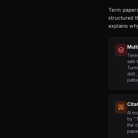
Term papers
structured t
explains wh
Mult
Term 
with 
Turni
did)
patt
Cita
AI mo
by "T
the c
paper