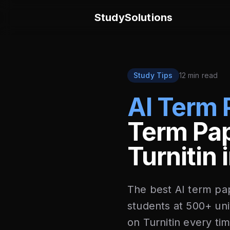
StudySolutions
Study Tips
12 min read
AI Term 
Term Pap
Turnitin
The best AI term pa
students at 500+ uni
on Turnitin every ti