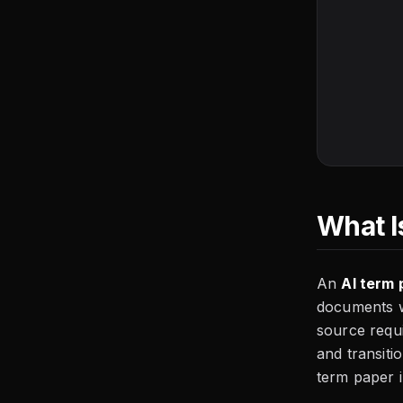
What I
An
AI term 
documents wi
source requ
and transit
term paper i