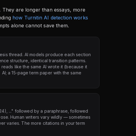
 They are longer than essays, more
nding
how Turnitin AI detection works
mpts alone cannot save them.
hesis thread. AI models produce each section
ence structure, identical transition patterns.
reads like the same AI wrote it (because it
AI; a 15-page term paper with the same
24), ..." followed by a paraphrase, followed
 prose. Human writers vary wildly — sometimes
never varies. The more citations in your term