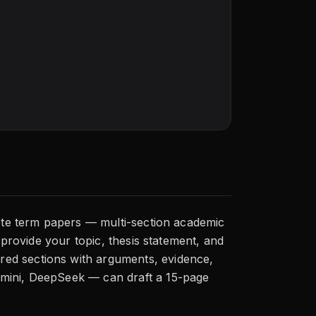
lete term papers — multi-section academic
 provide your topic, thesis statement, and
red sections with arguments, evidence,
emini, DeepSeek — can draft a 15-page