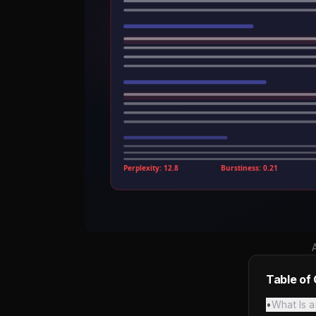
Table of
•
What Is a