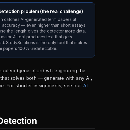
etection problem (the real challenge)
tin catches AI-generated term papers at
accuracy — even higher than short essays
se the length gives the detector more data.
 major AI tool produces text that gets
ed. StudySolutions is the only tool that makes
rm papers 100% undetectable.
problem (generation) while ignoring the
that solves both — generate with any AI,
me. For shorter assignments, see our
AI
Detection