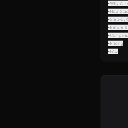
•
Why AI T
•
How Stud
•
Step-by-
•
Before & 
•
Comparis
•
Pricing
•
FAQ