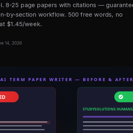
l. 8-25 page papers with citations — guarante
on-by-section workflow. 500 free words, no
 at $1.45/week.
ne 14, 2026