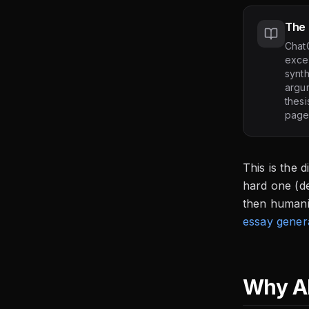
The 
Chat
excel
synth
argum
thesi
page
This is the 
hard one (de
then humani
essay gener
Why AI