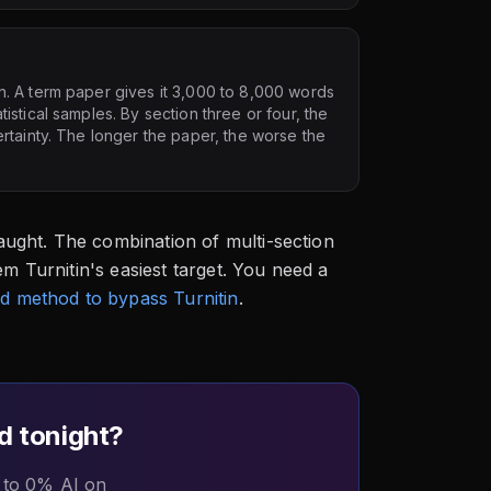
n. A term paper gives it 3,000 to 8,000 words
stical samples. By section three or four, the
rtainty. The longer the paper, the worse the
ught. The combination of multi-section
em Turnitin's easiest target. You need a
d method to bypass Turnitin
.
d tonight?
 to 0% AI on