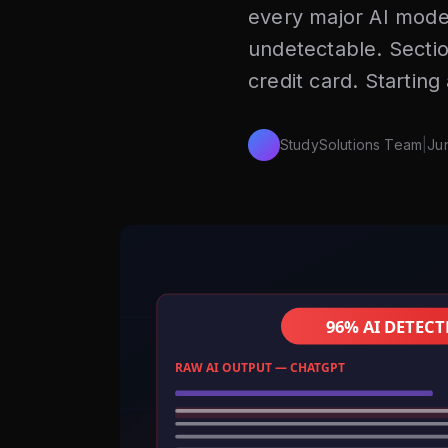
every major AI mode
undetectable. Secti
credit card. Starting
StudySolutions Team
|
Ju