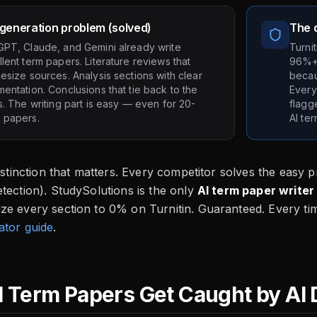
generation problem (solved)
The d
GPT, Claude, and Gemini already write
Turni
lent term papers. Literature reviews that
96%+ 
esize sources. Analysis sections with clear
becau
entation. Conclusions that tie back to the
Every
s. The writing part is easy — even for 20-
flagg
 papers.
AI te
distinction that matters. Every competitor solves the easy 
tection). StudySolutions is the only
AI term paper writer
ze every section to 0% on Turnitin. Guaranteed. Every ti
ator guide
.
 Term Papers Get Caught by AI 