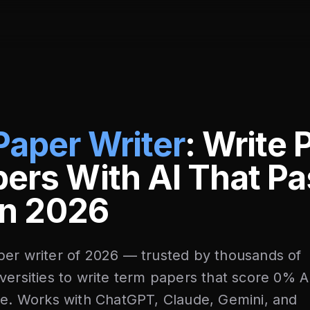
Paper Writer
: Write 
ers With AI That P
 in 2026
per writer of 2026 — trusted by thousands of
versities to write term papers that score 0% A
me. Works with ChatGPT, Claude, Gemini, and