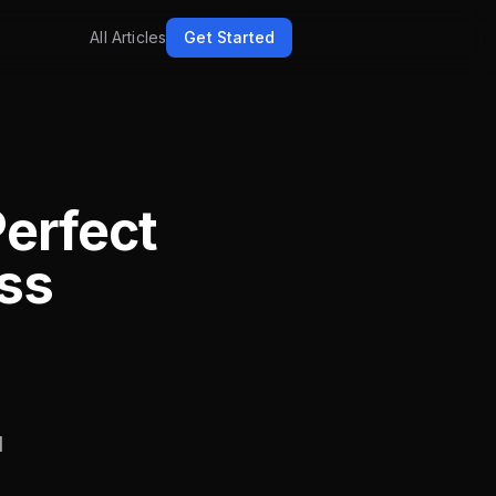
All Articles
Get Started
Perfect
ass
I