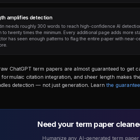
th amplifies detection
tin needs roughly 300 words to reach high-confidence AI detectio
 to twenty times the minimum. Every additional page adds more stati
tor has seen enough patterns to flag the entire paper with near-ce
ore.
 raw ChatGPT term papers are almost guaranteed to get ca
 formulaic citation integration, and sheer length makes th
ndles detection — not just generation. Learn
the guarantee
Need your term paper cleane
Humanize any AI-generated term paper