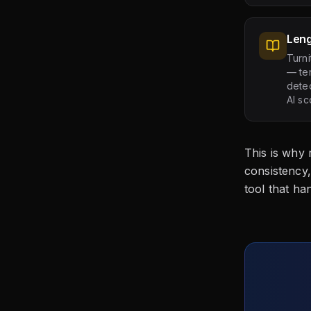
Leng
Turni
— ten
detec
AI sc
This is why
consistency,
tool that ha