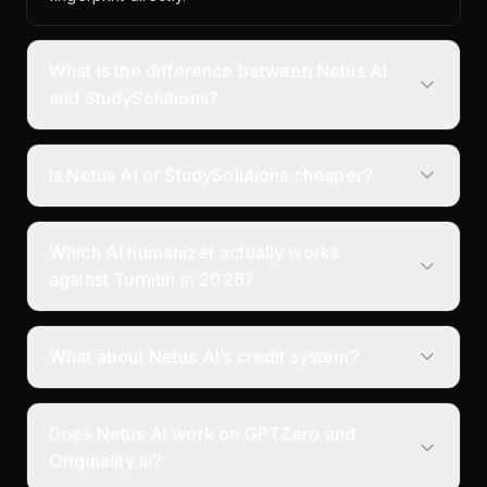
What is the difference between Netus AI
and StudySolutions?
Is Netus AI or StudySolutions cheaper?
Which AI humanizer actually works
against Turnitin in 2026?
What about Netus AI’s credit system?
Does Netus AI work on GPTZero and
Originality.ai?