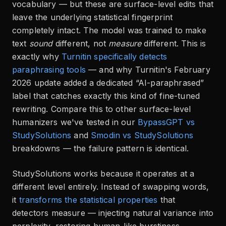
vocabulary — but these are surface-level edits that
leave the underlying statistical fingerprint
completely intact. The model was trained to make
text
sound
different, not
measure
different. This is
exactly why
Turnitin specifically detects
paraphrasing tools
— and why Turnitin's February
2026 update added a dedicated “AI-paraphrased”
label that catches exactly this kind of fine-tuned
rewriting. Compare this to other surface-level
humanizers we've tested in our
BypassGPT vs
StudySolutions
and
Smodin vs StudySolutions
breakdowns — the failure pattern is identical.
StudySolutions works because it operates at a
different level entirely. Instead of swapping words,
it
transforms the statistical properties
that
detectors measure — injecting natural variance into
perplexity, restoring human-like burstiness