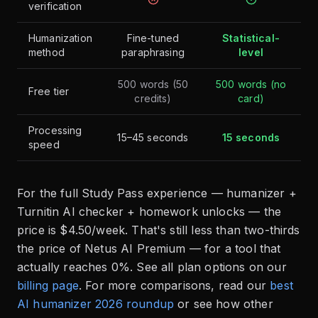
verification
Humanization
Fine-tuned
Statistical-
method
paraphrasing
level
500 words (50
500 words (no
Free tier
credits)
card)
Processing
15–45 seconds
15 seconds
speed
For the full Study Pass experience — humanizer +
Turnitin AI checker + homework unlocks — the
price is $4.50/week. That's still less than two-thirds
the price of Netus AI Premium — for a tool that
actually reaches 0%. See all plan options on our
billing page
. For more comparisons, read our
best
AI humanizer 2026 roundup
or see how other