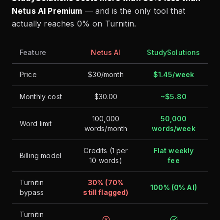
Netus AI Premium
— and is the only tool that
actually reaches 0% on Turnitin.
Feature
Netus AI
StudySolutions
Price
$30/month
$1.45/week
Monthly cost
$30.00
~$5.80
100,000
50,000
Word limit
words/month
words/week
Credits (1 per
Flat weekly
Billing model
10 words)
fee
Turnitin
30% (70%
100% (0% AI)
bypass
still flagged)
Turnitin