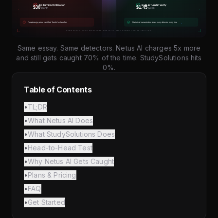
Same essay. Same detectors. Netus AI charges 5x more
and still gets caught 70% of the time. StudySolutions hits
0%.
Table of Contents
•
TL;DR
•
What Netus AI Does
•
What StudySolutions Does
•
Head-to-Head Test
•
Why Netus AI Gets Caught
•
Plans & Pricing
•
FAQ
•
Get Started