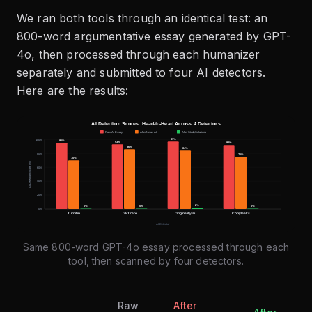
We ran both tools through an identical test: an
800-word argumentative essay generated by GPT-
4o, then processed through each humanizer
separately and submitted to four AI detectors.
Here are the results:
Same 800-word GPT-4o essay processed through each
tool, then scanned by four detectors.
Raw
After