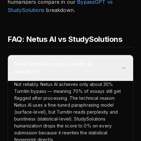
humanizers compare in our
BypassGPT vs
StudySolutions
breakdown.
FAQ: Netus AI vs StudySolutions
Does Netus AI bypass Turnitin AI
detection?
Not reliably. Netus AI achieves only about 30%
Turnitin bypass — meaning 70% of essays still get
flagged after processing. The technical reason:
Netus AI uses a fine-tuned paraphrasing model
(surface-level), but Turnitin reads perplexity and
burstiness (statistical-level). StudySolutions
humanization drops the score to 0% on every
submission because it rewrites the statistical
fingerprint directly.