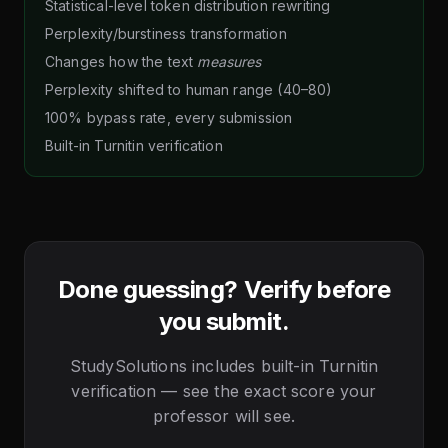
Statistical-level token distribution rewriting
Perplexity/burstiness transformation
Changes how the text
measures
Perplexity shifted to human range (40–80)
100% bypass rate, every submission
Built-in Turnitin verification
Done guessing? Verify before
you submit.
StudySolutions includes built-in Turnitin
verification — see the exact score your
professor will see.