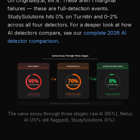
On Originality.ai, 84%. These aren't marginal
failures — these are full-detection events.
StudySolutions hits 0% on Turnitin and 0–2%
across all four detectors. For a deeper look at how
AI detectors compare, see our
complete 2026 AI
detector comparison
.
The same essay through three stages: raw AI (95%), Netus
AI (70% still flagged), StudySolutions (0%).