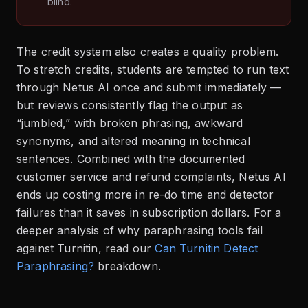
blind.
The credit system also creates a quality problem.
To stretch credits, students are tempted to run text
through Netus AI once and submit immediately —
but reviews consistently flag the output as
“jumbled,” with broken phrasing, awkward
synonyms, and altered meaning in technical
sentences. Combined with the documented
customer service and refund complaints, Netus AI
ends up costing more in re-do time and detector
failures than it saves in subscription dollars. For a
deeper analysis of why paraphrasing tools fail
against Turnitin, read our
Can Turnitin Detect
Paraphrasing?
breakdown.