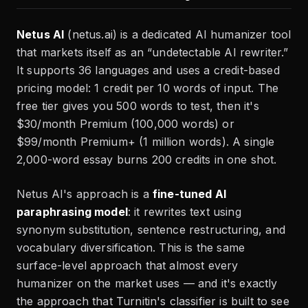
Netus AI
(netus.ai) is a dedicated AI humanizer tool
that markets itself as an “undetectable AI rewriter.”
It supports 36 languages and uses a credit-based
pricing model: 1 credit per 10 words of input. The
free tier gives you 500 words to test, then it's
$30/month Premium (100,000 words) or
$99/month Premium+ (1 million words). A single
2,000-word essay burns 200 credits in one shot.
Netus AI's approach is a
fine-tuned AI
paraphrasing model
: it rewrites text using
synonym substitution, sentence restructuring, and
vocabulary diversification. This is the same
surface-level approach that almost every
humanizer on the market uses — and it's exactly
the approach that Turnitin's classifier is built to see