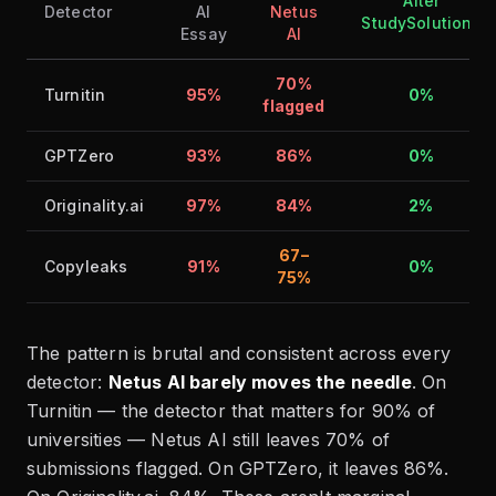
After
Detector
AI
Netus
StudySolutions
Essay
AI
70%
Turnitin
95%
0%
flagged
GPTZero
93%
86%
0%
Originality.ai
97%
84%
2%
67–
Copyleaks
91%
0%
75%
The pattern is brutal and consistent across every
detector:
Netus AI barely moves the needle
. On
Turnitin — the detector that matters for 90% of
universities — Netus AI still leaves 70% of
submissions flagged. On GPTZero, it leaves 86%.