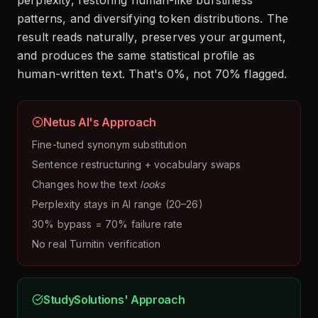
patterns, and diversifying token distributions. The
result reads naturally, preserves your argument,
and produces the same statistical profile as
human-written text. That's 0%, not 70% flagged.
Netus AI's Approach
Fine-tuned synonym substitution
Sentence restructuring + vocabulary swaps
Changes how the text
looks
Perplexity stays in AI range (20–26)
30% bypass = 70% failure rate
No real Turnitin verification
StudySolutions' Approach