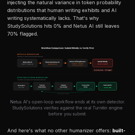
injecting the natural variance in token probability
distributions that human writing exhibits and AI
writing systematically lacks. That's why
StudySolutions hits 0% and Netus AI still leaves
70% flagged.
Netus AI's open-loop workflow ends at its own detector.
StudySolutions verifies against the real Turnitin engine
before you submit.
And here's what no other humanizer offers:
built-