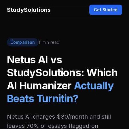
StudySolutions
Get Started
Comparison
11 min read
Netus AI vs
StudySolutions: Which
AI Humanizer
Actually
Beats Turnitin?
Netus AI charges $30/month and still
leaves 70% of essays flagged on