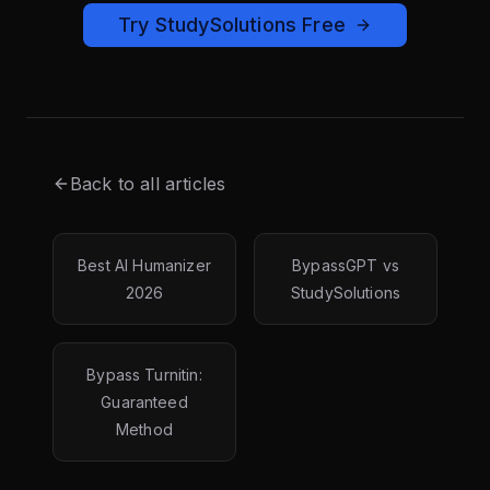
Try StudySolutions Free
Back to all articles
Best AI Humanizer
BypassGPT vs
2026
StudySolutions
Bypass Turnitin:
Guaranteed
Method