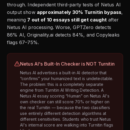
through. Independent third-party tests of Netus AI
output show
approximately 30% Turnitin bypass
,
meaning
7 out of 10 essays still get caught
after
Netus AI processing. Worse, GPTZero detects
86% AI, Originality.ai detects 84%, and Copyleaks
flags 67–75%.
Netus AI's Built-In Checker is NOT Turnitin
Netus AI advertises a built-in AI detector that
“confirms” your humanized text is undetectable.
The problem: this is a completely separate
engine from Turnitin AI Writing Detection. A
Netus AI essay scoring “Human” on Netus AI's
own checker can still score 70% or higher on
the real Turnitin — because the two classifiers
use entirely different detection algorithms at
different sensitivities. Students who trust Netus
AI's internal score are walking into Turnitin flags