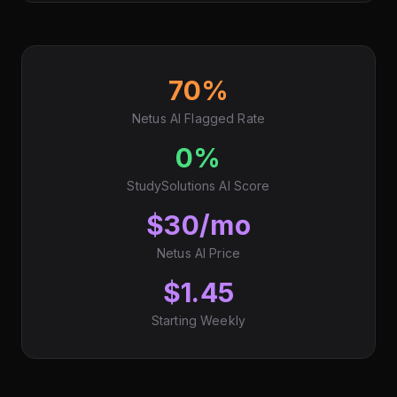
70%
Netus AI Flagged Rate
0%
StudySolutions AI Score
$30/mo
Netus AI Price
$1.45
Starting Weekly