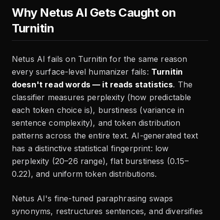
Why Netus AI Gets Caught on
Turnitin
Netus AI fails on Turnitin for the same reason
every surface-level humanizer fails:
Turnitin
doesn't read words — it reads statistics
. The
classifier measures perplexity (how predictable
each token choice is), burstiness (variance in
sentence complexity), and token distribution
patterns across the entire text. AI-generated text
has a distinctive statistical fingerprint: low
perplexity (20–26 range), flat burstiness (0.15–
0.22), and uniform token distributions.
Netus AI's fine-tuned paraphrasing swaps
synonyms, restructures sentences, and diversifies