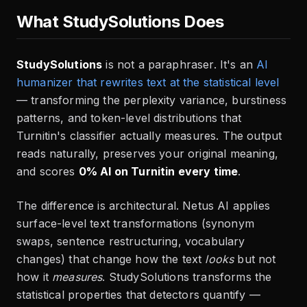
What StudySolutions Does
StudySolutions
is not a paraphraser. It's an
AI
humanizer that rewrites text at the statistical level
— transforming the perplexity variance, burstiness
patterns, and token-level distributions that
Turnitin's classifier actually measures. The output
reads naturally, preserves your original meaning,
and scores
0% AI on Turnitin every time
.
The difference is architectural. Netus AI applies
surface-level text transformations (synonym
swaps, sentence restructuring, vocabulary
changes) that change how the text
looks
but not
how it
measures
. StudySolutions transforms the
statistical properties that detectors quantify —