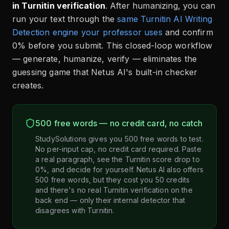
in Turnitin verification
. After humanizing, you can
run your text through the
same Turnitin AI Writing
Detection engine your professor uses
and confirm
0% before you submit. This closed-loop workflow
— generate, humanize, verify — eliminates the
guessing game that Netus AI's built-in checker
creates.
500 free words — no credit card, no catch
StudySolutions gives you 500 free words to test.
No per-input cap, no credit card required. Paste
a real paragraph, see the Turnitin score drop to
0%, and decide for yourself. Netus AI also offers
500 free words, but they cost you 50 credits
and there's no real Turnitin verification on the
back end — only their internal detector that
disagrees with Turnitin.