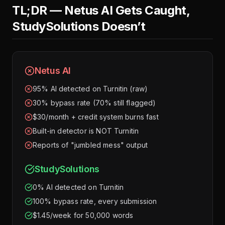
TL;DR — Netus AI Gets Caught,
StudySolutions Doesn’t
Netus AI
95% AI detected on Turnitin (raw)
30% bypass rate (70% still flagged)
$30/month + credit system burns fast
Built-in detector is NOT Turnitin
Reports of "jumbled mess" output
StudySolutions
0% AI detected on Turnitin
100% bypass rate, every submission
$1.45/week for 50,000 words