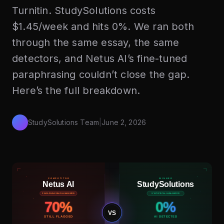
Turnitin. StudySolutions costs
$1.45/week and hits 0%. We ran both
through the same essay, the same
detectors, and Netus AI’s fine-tuned
paraphrasing couldn’t close the gap.
Here’s the full breakdown.
StudySolutions Team
|
June 2, 2026