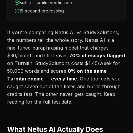
Built-in Turnitin verification
15-second processing
If you're comparing Netus AI vs StudySolutions,
the numbers tell the whole story. Netus AI is a
fine-tuned paraphrasing model that charges
$30/month and still leaves
70% of essays flagged
on Turnitin. StudySolutions costs $1.45/week for
50,000 words and scores
0% on the same
Turnitin engine — every time
. One tool gets you
caught seven out of ten times and burns through
credits fast. The other never gets caught. Keep
reading for the full test data.
What Netus AI Actually Does