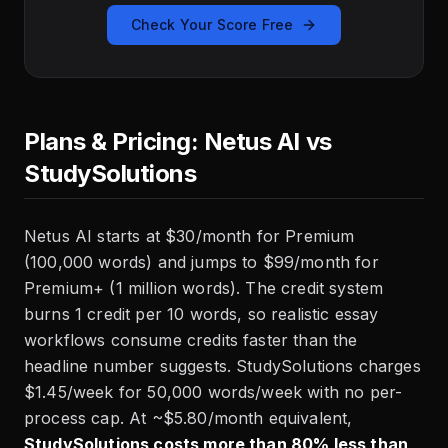
Check Your Score Free
Plans & Pricing: Netus AI vs
StudySolutions
Netus AI starts at $30/month for Premium
(100,000 words) and jumps to $99/month for
Premium+ (1 million words). The credit system
burns 1 credit per 10 words, so realistic essay
workflows consume credits faster than the
headline number suggests. StudySolutions charges
$1.45/week for 50,000 words/week with no per-
process cap. At ~$5.80/month equivalent,
StudySolutions costs more than 80% less than