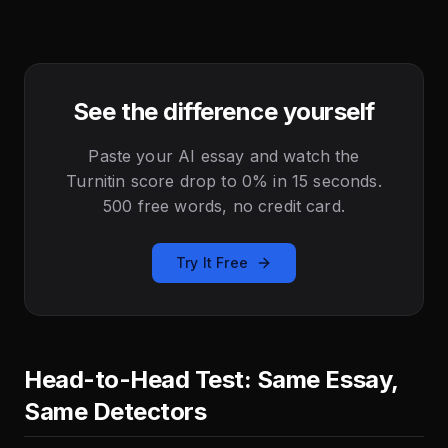
See the difference yourself
Paste your AI essay and watch the
Turnitin score drop to 0% in 15 seconds.
500 free words, no credit card.
Try It Free
Head-to-Head Test: Same Essay,
Same Detectors