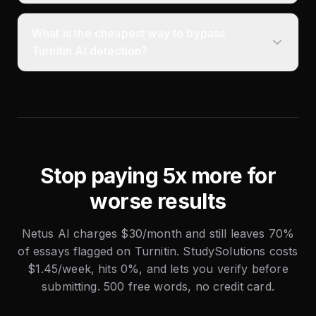
What is the cheapest way to bypass
Turnitin AI detection?
Stop paying 5x more for
worse results
Netus AI charges $30/month and still leaves 70%
of essays flagged on Turnitin. StudySolutions costs
$1.45/week, hits 0%, and lets you verify before
submitting. 500 free words, no credit card.