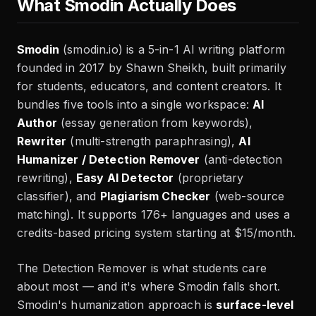
What Smodin Actually Does
Smodin
(smodin.io) is a 5-in-1 AI writing platform
founded in 2017 by Shawn Sheikh, built primarily
for students, educators, and content creators. It
bundles five tools into a single workspace:
AI
Author
(essay generation from keywords),
Rewriter
(multi-strength paraphrasing),
AI
Humanizer / Detection Remover
(anti-detection
rewriting),
Easy AI Detector
(proprietary
classifier), and
Plagiarism Checker
(web-source
matching). It supports 176+ languages and uses a
credits-based pricing system starting at $15/month.
The Detection Remover is what students care
about most — and it's where Smodin falls short.
Smodin's humanization approach is
surface-level