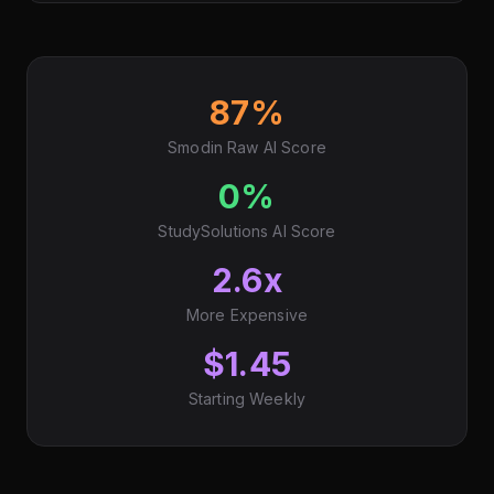
87%
Smodin Raw AI Score
0%
StudySolutions AI Score
2.6x
More Expensive
$1.45
Starting Weekly