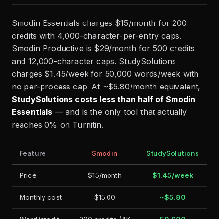
Smodin Essentials charges $15/month for 200
credits with 4,000-character-per-entry caps.
Smodin Productive is $29/month for 500 credits
and 12,000-character caps. StudySolutions
charges $1.45/week for 50,000 words/week with
no per-process cap. At ~$5.80/month equivalent,
StudySolutions costs less than half of Smodin
Essentials
— and is the only tool that actually
reaches 0% on Turnitin.
Feature
Smodin
StudySolutions
Price
$15/month
$1.45/week
Monthly cost
$15.00
~$5.80