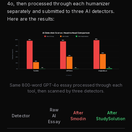
4o, then processed through each humanizer
separately and submitted to three AI detectors.
Here are the results:
Same 800-word GPT-4o essay processed through each
tool, then scanned by three detectors.
Raw
After
After
Detector
AI
Smodin
StudySolutions
Essay