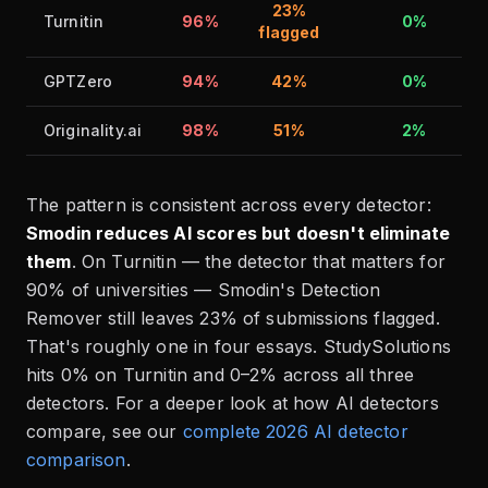
23%
Turnitin
96%
0%
flagged
GPTZero
94%
42%
0%
Originality.ai
98%
51%
2%
The pattern is consistent across every detector:
Smodin reduces AI scores but doesn't eliminate
them
. On Turnitin — the detector that matters for
90% of universities — Smodin's Detection
Remover still leaves 23% of submissions flagged.
That's roughly one in four essays. StudySolutions
hits 0% on Turnitin and 0–2% across all three
detectors. For a deeper look at how AI detectors
compare, see our
complete 2026 AI detector
comparison
.