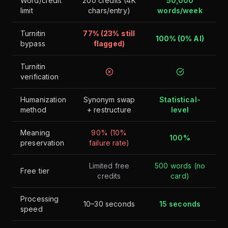
Word/credit
200 credits (4K
50,000
limit
chars/entry)
words/week
Turnitin
77% (23% still
100% (0% AI)
bypass
flagged)
Turnitin
verification
Humanization
Synonym swap
Statistical-
method
+ restructure
level
Meaning
90% (10%
100%
preservation
failure rate)
Limited free
500 words (no
Free tier
credits
card)
Processing
10–30 seconds
15 seconds
speed