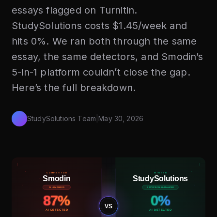
essays flagged on Turnitin.
StudySolutions costs $1.45/week and
hits 0%. We ran both through the same
essay, the same detectors, and Smodin’s
5-in-1 platform couldn’t close the gap.
Here’s the full breakdown.
StudySolutions Team
|
May 30, 2026