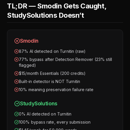
TL;DR — Smodin Gets Caught,
StudySolutions Doesn’t
Smodin
87% AI detected on Turnitin (raw)
77% bypass after Detection Remover (23% still
flagged)
$15/month Essentials (200 credits)
Built-in detector is NOT Turnitin
10% meaning preservation failure rate
StudySolutions
0% AI detected on Turnitin
100% bypass rate, every submission