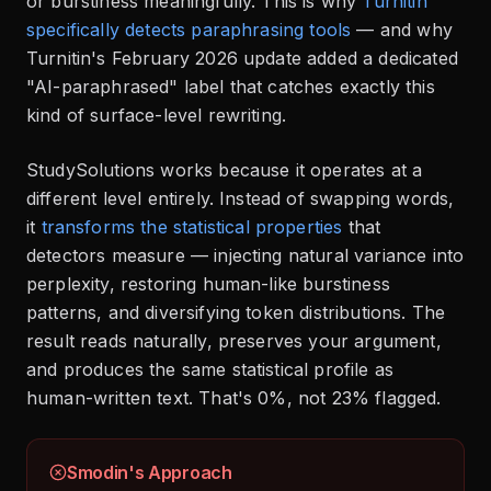
or burstiness meaningfully. This is why
Turnitin
specifically detects paraphrasing tools
— and why
Turnitin's February 2026 update added a dedicated
"AI-paraphrased" label that catches exactly this
kind of surface-level rewriting.
StudySolutions works because it operates at a
different level entirely. Instead of swapping words,
it
transforms the statistical properties
that
detectors measure — injecting natural variance into
perplexity, restoring human-like burstiness
patterns, and diversifying token distributions. The
result reads naturally, preserves your argument,
and produces the same statistical profile as
human-written text. That's 0%, not 23% flagged.
Smodin's Approach