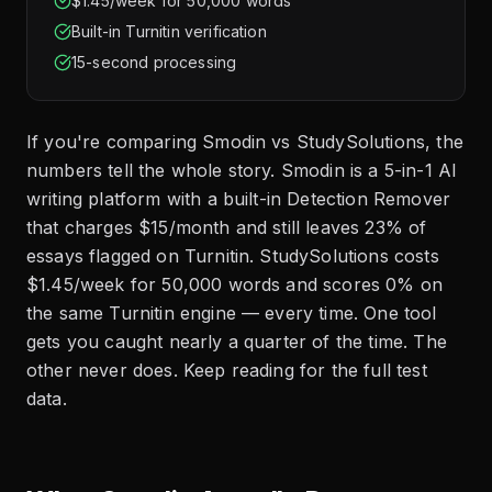
$1.45/week for 50,000 words
Built-in Turnitin verification
15-second processing
If you're comparing Smodin vs StudySolutions, the
numbers tell the whole story. Smodin is a 5-in-1 AI
writing platform with a built-in Detection Remover
that charges $15/month and still leaves 23% of
essays flagged on Turnitin. StudySolutions costs
$1.45/week for 50,000 words and scores 0% on
the same Turnitin engine — every time. One tool
gets you caught nearly a quarter of the time. The
other never does. Keep reading for the full test
data.