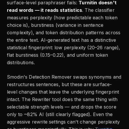
surface-level paraphraser fails:
Turnitin doesn't
read words — it reads statistics
. The classifier
measures perplexity (how predictable each token
choice is), burstiness (variance in sentence
complexity), and token distribution patterns across
the entire text. AI-generated text has a distinctive
statistical fingerprint: low perplexity (20–26 range),
flat burstiness (0.15–0.22), and uniform token
distributions.
Smodin's Detection Remover swaps synonyms and
restructures sentences, but these are surface-
level changes that leave the underlying fingerprint
intact. The Rewriter tool does the same thing with
selectable strength levels — and drops the score
only to ~82% AI (still clearly flagged). Even the
aggressive rewrite settings can't change perplexity