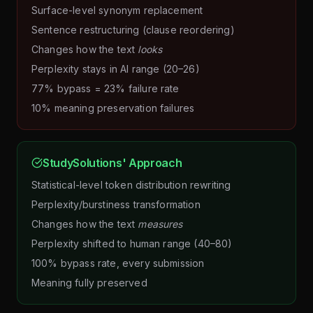
Surface-level synonym replacement
Sentence restructuring (clause reordering)
Changes how the text
looks
Perplexity stays in AI range (20–26)
77% bypass = 23% failure rate
10% meaning preservation failures
StudySolutions' Approach
Statistical-level token distribution rewriting
Perplexity/burstiness transformation
Changes how the text
measures
Perplexity shifted to human range (40–80)
100% bypass rate, every submission
Meaning fully preserved