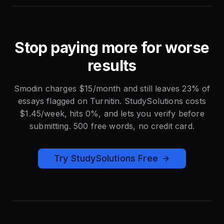
Stop paying more for worse
results
Smodin charges $15/month and still leaves 23% of
essays flagged on Turnitin. StudySolutions costs
$1.45/week, hits 0%, and lets you verify before
submitting. 500 free words, no credit card.
Try StudySolutions Free