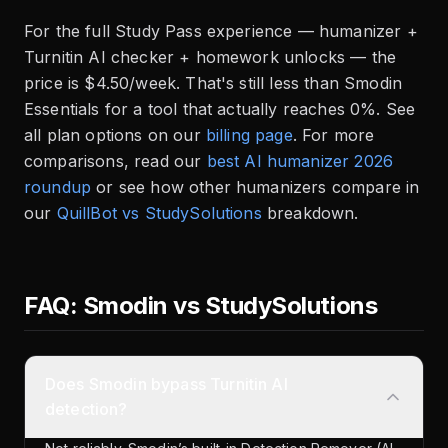
For the full Study Pass experience — humanizer +
Turnitin AI checker + homework unlocks — the
price is $4.50/week. That's still less than Smodin
Essentials for a tool that actually reaches 0%. See
all plan options on our
billing page
. For more
comparisons, read our
best AI humanizer 2026
roundup
or see how other humanizers compare in
our
QuillBot vs StudySolutions
breakdown.
FAQ: Smodin vs StudySolutions
Does Smodin bypass Turnitin AI
detection?