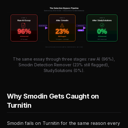
The same essay through three stages: raw AI (96%),
Smodin Detection Remover (23% still flagged),
StudySolutions (0%).
Why Smodin Gets Caught on
Turnitin
Smodin fails on Turnitin for the same reason every