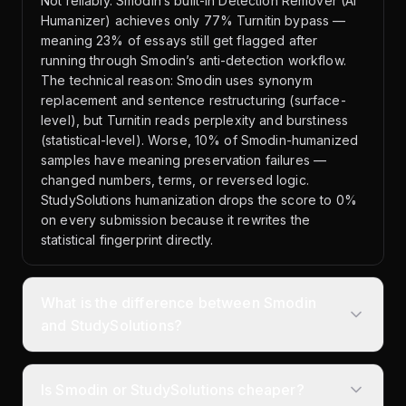
Not reliably. Smodin’s built-in Detection Remover (AI
Humanizer) achieves only 77% Turnitin bypass —
meaning 23% of essays still get flagged after
running through Smodin’s anti-detection workflow.
The technical reason: Smodin uses synonym
replacement and sentence restructuring (surface-
level), but Turnitin reads perplexity and burstiness
(statistical-level). Worse, 10% of Smodin-humanized
samples have meaning preservation failures —
changed numbers, terms, or reversed logic.
StudySolutions humanization drops the score to 0%
on every submission because it rewrites the
statistical fingerprint directly.
What is the difference between Smodin
and StudySolutions?
Is Smodin or StudySolutions cheaper?