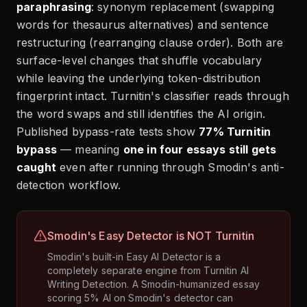
paraphrasing
: synonym replacement (swapping
words for thesaurus alternatives) and sentence
restructuring (rearranging clause order). Both are
surface-level changes that shuffle vocabulary
while leaving the underlying token-distribution
fingerprint intact. Turnitin's classifier reads through
the word swaps and still identifies the AI origin.
Published bypass-rate tests show
77% Turnitin
bypass
— meaning
one in four essays still gets
caught
even after running through Smodin's anti-
detection workflow.
Smodin's Easy Detector is NOT Turnitin
Smodin's built-in Easy AI Detector is a
completely separate engine from Turnitin AI
Writing Detection. A Smodin-humanized essay
scoring 5% AI on Smodin's detector can