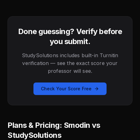
Done guessing? Verify before
you submit.
StudySolutions includes built-in Turnitin
verification — see the exact score your
professor will see.
Check Your Score Free
Plans & Pricing: Smodin vs
StudySolutions