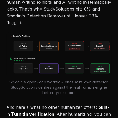
human writing exhibits and AI writing systematically
lacks. That's why StudySolutions hits 0% and
Smodin's Detection Remover still leaves 23%
flagged.
Smodin's open-loop workflow ends at its own detector.
StudySolutions verifies against the real Turnitin engine
before you submit.
And here's what no other humanizer offers:
built-
in Turnitin verification
. After humanizing, you can