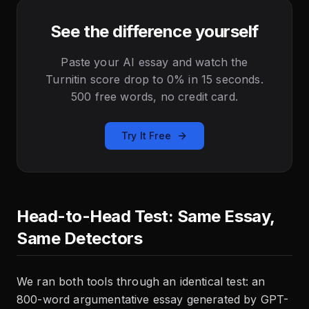
See the difference yourself
Paste your AI essay and watch the
Turnitin score drop to 0% in 15 seconds.
500 free words, no credit card.
Try It Free
Head-to-Head Test: Same Essay,
Same Detectors
We ran both tools through an identical test: an
800-word argumentative essay generated by GPT-