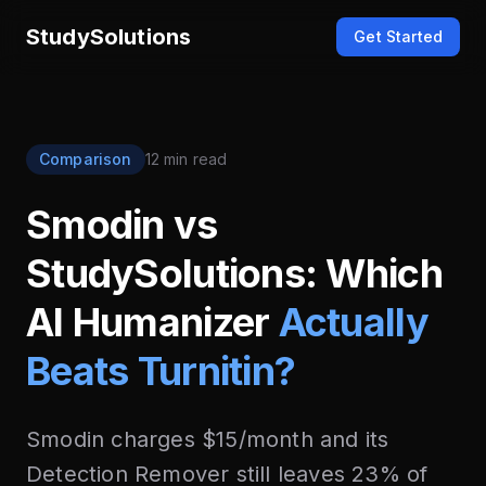
StudySolutions
Get Started
Comparison
12 min read
Smodin vs
StudySolutions: Which
AI Humanizer
Actually
Beats Turnitin?
Smodin charges $15/month and its
Detection Remover still leaves 23% of