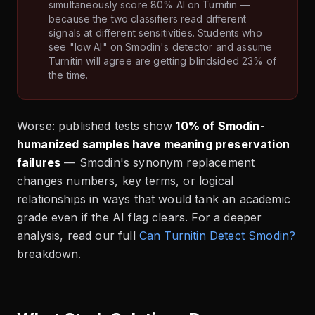
simultaneously score 80% AI on Turnitin —
because the two classifiers read different
signals at different sensitivities. Students who
see "low AI" on Smodin's detector and assume
Turnitin will agree are getting blindsided 23% of
the time.
Worse: published tests show
10% of Smodin-
humanized samples have meaning preservation
failures
— Smodin's synonym replacement
changes numbers, key terms, or logical
relationships in ways that would tank an academic
grade even if the AI flag clears. For a deeper
analysis, read our full
Can Turnitin Detect Smodin?
breakdown.