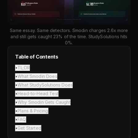
Same essay. Same detectors. Smodin charges 2.6x more
and still gets caught 23% of the time. StudySolutions hits
0%.
Table of Contents
•
TL;DR
•
What Smodin Does
•
What StudySolutions Does
•
Head-to-Head Test
•
Why Smodin Gets Caught
•
Plans & Pricing
•
FAQ
•
Get Started