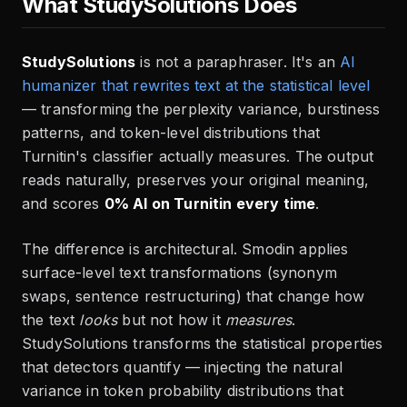
What StudySolutions Does
StudySolutions
is not a paraphraser. It's an
AI
humanizer that rewrites text at the statistical level
— transforming the perplexity variance, burstiness
patterns, and token-level distributions that
Turnitin's classifier actually measures. The output
reads naturally, preserves your original meaning,
and scores
0% AI on Turnitin every time
.
The difference is architectural. Smodin applies
surface-level text transformations (synonym
swaps, sentence restructuring) that change how
the text
looks
but not how it
measures
.
StudySolutions transforms the statistical properties
that detectors quantify — injecting the natural
variance in token probability distributions that