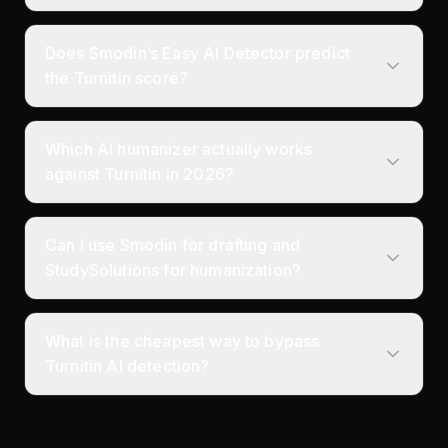
Does Smodin’s Easy AI Detector predict
the Turnitin score?
Which AI humanizer actually works
against Turnitin in 2026?
Can I use Smodin for drafting and
StudySolutions for humanization?
What is the cheapest way to bypass
Turnitin AI detection?