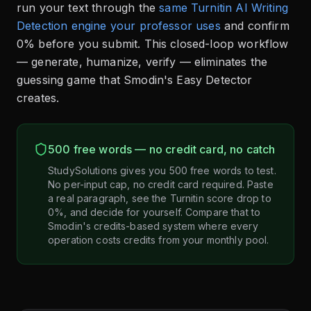
run your text through the
same Turnitin AI Writing
Detection engine your professor uses
and confirm
0% before you submit. This closed-loop workflow
— generate, humanize, verify — eliminates the
guessing game that Smodin's Easy Detector
creates.
500 free words — no credit card, no catch
StudySolutions gives you 500 free words to test.
No per-input cap, no credit card required. Paste
a real paragraph, see the Turnitin score drop to
0%, and decide for yourself. Compare that to
Smodin's credits-based system where every
operation costs credits from your monthly pool.