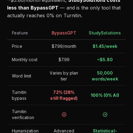
less than BypassGPT
— and is the only tool that
actually reaches 0% on Turnitin.
Feature
BypassGPT
StudySolutions
Price
$7.99/month
$1.45/week
Monthly cost
$7.99
~$5.80
Varies by plan
50,000
Word limit
tier
words/week
Turnitin
72% (28%
100% (0% AI)
bypass
still flagged)
Turnitin
verification
Humanization
Advanced
Statistical-