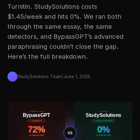
Turnitin. StudySolutions costs
$1.45/week and hits 0%. We ran both
through the same essay, the same
detectors, and BypassGPT’s advanced
paraphrasing couldn’t close the gap.
Here’s the full breakdown.
StudySolutions Team
|
June 1, 2026