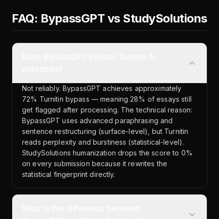
FAQ: BypassGPT vs StudySolutions
Does BypassGPT bypass Turnitin AI
detection?
Not reliably. BypassGPT achieves approximately
72% Turnitin bypass — meaning 28% of essays still
get flagged after processing. The technical reason:
BypassGPT uses advanced paraphrasing and
sentence restructuring (surface-level), but Turnitin
reads perplexity and burstiness (statistical-level).
StudySolutions humanization drops the score to 0%
on every submission because it rewrites the
statistical fingerprint directly.
What is the difference between