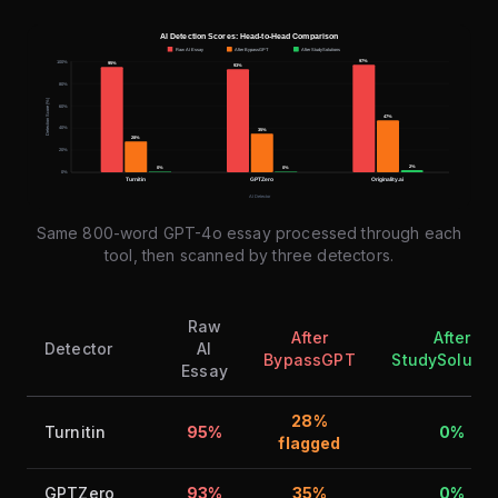
Same 800-word GPT-4o essay processed through each
tool, then scanned by three detectors.
Raw
After
After
Detector
AI
BypassGPT
StudySolutio
Essay
28%
Turnitin
95%
0%
flagged
GPTZero
93%
35%
0%