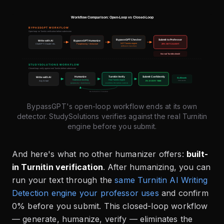
BypassGPT's open-loop workflow ends at its own
detector. StudySolutions verifies against the real Turnitin
engine before you submit.
And here's what no other humanizer offers:
built-
in Turnitin verification
. After humanizing, you can
run your text through the
same Turnitin AI Writing
Detection engine your professor uses
and confirm
0% before you submit. This closed-loop workflow
— generate, humanize, verify — eliminates the