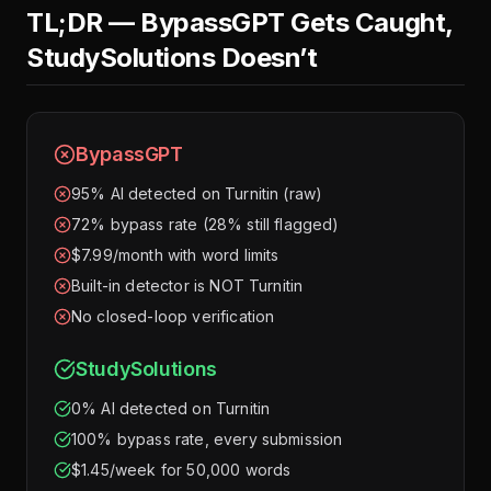
TL;DR — BypassGPT Gets Caught,
StudySolutions Doesn’t
BypassGPT
95% AI detected on Turnitin (raw)
72% bypass rate (28% still flagged)
$7.99/month with word limits
Built-in detector is NOT Turnitin
No closed-loop verification
StudySolutions
0% AI detected on Turnitin
100% bypass rate, every submission
$1.45/week for 50,000 words