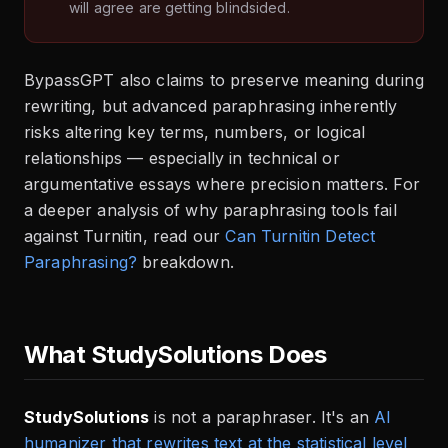
will agree are getting blindsided.
BypassGPT also claims to preserve meaning during
rewriting, but advanced paraphrasing inherently
risks altering key terms, numbers, or logical
relationships — especially in technical or
argumentative essays where precision matters. For
a deeper analysis of why paraphrasing tools fail
against Turnitin, read our
Can Turnitin Detect
Paraphrasing?
breakdown.
What StudySolutions Does
StudySolutions
is not a paraphraser. It's an
AI
humanizer that rewrites text at the statistical level