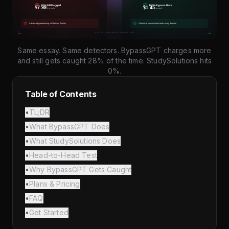
Same essay. Same detectors. BypassGPT charges more
and still gets caught 28% of the time. StudySolutions hits
0%.
Table of Contents
•
TL;DR
•
What BypassGPT Does
•
What StudySolutions Does
•
Head-to-Head Test
•
Why BypassGPT Gets Caught
•
Plans & Pricing
•
FAQ
•
Get Started