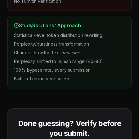
No Turnitin verification
StudySolutions' Approach
Statistical-level token distribution rewriting
Perplexity/burstiness transformation
Changes how the text
measures
Perplexity shifted to human range (40–80)
100% bypass rate, every submission
Built-in Turnitin verification
Done guessing? Verify before
you submit.