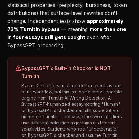
statistical properties (perplexity, burstiness, token
distributions) that surface-level rewrites don't
change. Independent tests show
approximately
72% Turnitin bypass
— meaning
more than one
in four essays still gets caught
even after
BypassGPT processing.
BypassGPT's Built-In Checker is NOT
Turnitin
BypassGPT offers an AI detection check as part
of its workflow, but this is a completely separate
engine from Turnitin AI Writing Detection. A
BypassGPT-humanized essay scoring "Human"
on BypassGPT's checker can still score 28% or
higher on Turnitin — because the two classifiers
use different detection algorithms at different
sensitivities. Students who see "undetectable"
on BypassGPT's checker and assume Turnitin