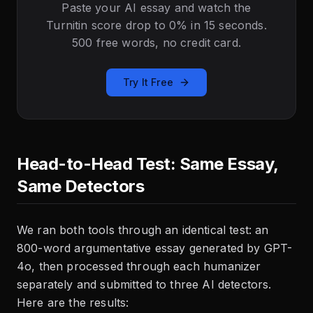
Paste your AI essay and watch the
Turnitin score drop to 0% in 15 seconds.
500 free words, no credit card.
Try It Free
Head-to-Head Test: Same Essay,
Same Detectors
We ran both tools through an identical test: an
800-word argumentative essay generated by GPT-
4o, then processed through each humanizer
separately and submitted to three AI detectors.
Here are the results: