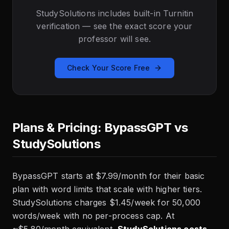
StudySolutions includes built-in Turnitin
verification — see the exact score your
professor will see.
Check Your Score Free
Plans & Pricing: BypassGPT vs
StudySolutions
BypassGPT starts at $7.99/month for their basic
plan with word limits that scale with higher tiers.
StudySolutions charges $1.45/week for 50,000
words/week with no per-process cap. At
~$5.80/month equivalent,
StudySolutions costs