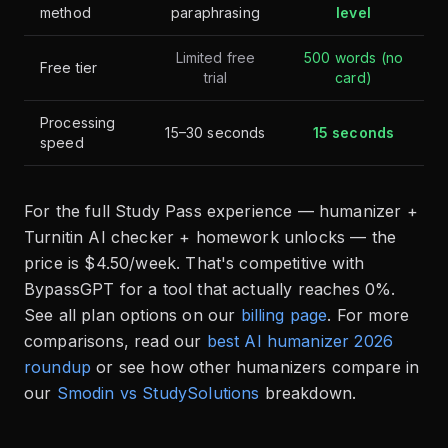
method
paraphrasing
level
Limited free
500 words (no
Free tier
trial
card)
Processing
15–30 seconds
15 seconds
speed
For the full Study Pass experience — humanizer +
Turnitin AI checker + homework unlocks — the
price is $4.50/week. That's competitive with
BypassGPT for a tool that actually reaches 0%.
See all plan options on our
billing page
. For more
comparisons, read our
best AI humanizer 2026
roundup
or see how other humanizers compare in
our
Smodin vs StudySolutions
breakdown.