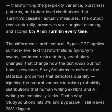
— transforming the perplexity variance, burstiness
patterns, and token-level distributions that
Turnitin's classifier actually measures. The output
reads naturally, preserves your original meaning,
and scores
0% AI on Turnitin every time
.
The difference is architectural. BypassGPT applies
surface-level text transformations (synonym
swaps, sentence restructuring, vocabulary
changes) that change how the text
looks
but not
how it
measures
. StudySolutions transforms the
statistical properties that detectors quantify —
injecting the natural variance in token probability
distributions that human writing exhibits and AI
writing systematically lacks. That's why
StudySolutions hits 0% and BypassGPT still leaves
28% flagged.