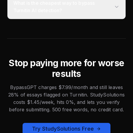
What is the cheapest way to bypass
Turnitin AI detection?
Stop paying more for worse
results
BypassGPT charges $7.99/month and still leaves
28% of essays flagged on Turnitin. StudySolutions
costs $1.45/week, hits 0%, and lets you verify
before submitting. 500 free words, no credit card.
Try StudySolutions Free