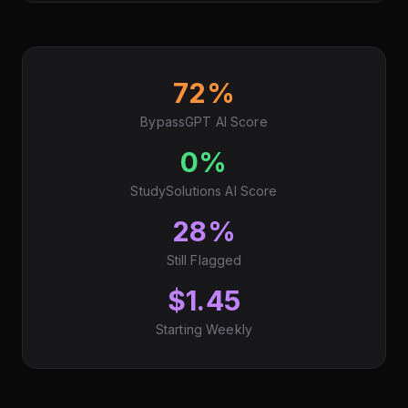
72%
BypassGPT AI Score
0%
StudySolutions AI Score
28%
Still Flagged
$1.45
Starting Weekly