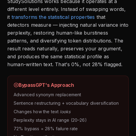
StudySolutions works because it operates at a
different level entirely. Instead of swapping words,
it
transforms the statistical properties
that
detectors measure — injecting natural variance into
perplexity, restoring human-like burstiness
patterns, and diversifying token distributions. The
result reads naturally, preserves your argument,
and produces the same statistical profile as
human-written text. That's 0%, not 28% flagged.
BypassGPT's Approach
Advanced synonym replacement
Sentence restructuring + vocabulary diversification
Changes how the text
looks
Perplexity stays in AI range (20–26)
72% bypass = 28% failure rate