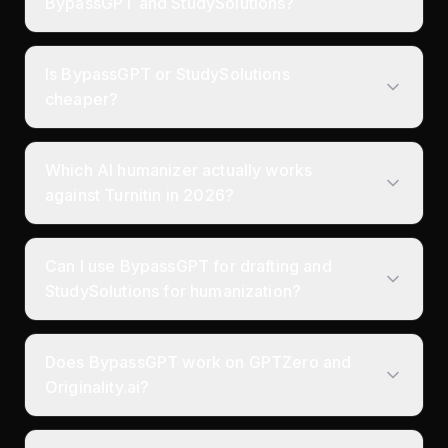
BypassGPT and StudySolutions?
Is BypassGPT or StudySolutions
cheaper?
Which AI humanizer actually works
against Turnitin in 2026?
Can I use BypassGPT for drafting and
StudySolutions for humanization?
Does BypassGPT work on GPTZero and
Originality.ai?