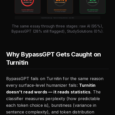
The same essay through three stages: raw AI (95%),
BypassGPT (28% still flagged), StudySolutions (0%).
Why BypassGPT Gets Caught on
Turnitin
BypassGPT fails on Turnitin for the same reason
every surface-level humanizer fails:
Turnitin
doesn't read words — it reads statistics
. The
classifier measures perplexity (how predictable
each token choice is), burstiness (variance in
sentence complexity), and token distribution