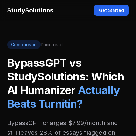
StudySolutions
Get Started
Comparison
11 min read
BypassGPT vs
StudySolutions: Which
AI Humanizer
Actually
Beats Turnitin?
BypassGPT charges $7.99/month and
still leaves 28% of essays flagged on