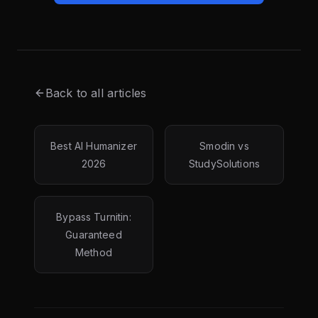
Back to all articles
Best AI Humanizer
Smodin vs
2026
StudySolutions
Bypass Turnitin:
Guaranteed
Method