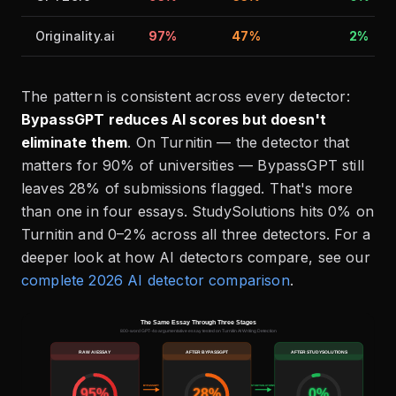
Originality.ai
97%
47%
2%
The pattern is consistent across every detector:
BypassGPT reduces AI scores but doesn't
eliminate them
. On Turnitin — the detector that
matters for 90% of universities — BypassGPT still
leaves 28% of submissions flagged. That's more
than one in four essays. StudySolutions hits 0% on
Turnitin and 0–2% across all three detectors. For a
deeper look at how AI detectors compare, see our
complete 2026 AI detector comparison
.