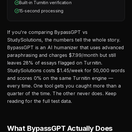
Built-in Turnitin verification
15-second processing
If you're comparing BypassGPT vs
StudySolutions, the numbers tell the whole story.
BypassGPT is an AI humanizer that uses advanced
paraphrasing and charges $7.99/month but still
leaves 28% of essays flagged on Turnitin.
StudySolutions costs $1.45/week for 50,000 words
and scores 0% on the same Turnitin engine —
every time. One tool gets you caught more than a
quarter of the time. The other never does. Keep
reading for the full test data.
What BypassGPT Actually Does