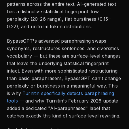
patterns across the entire text. AI-generated text
has a distinctive statistical fingerprint: low
perplexity (20–26 range), flat burstiness (0.15–
0.22), and uniform token distributions.
BypassGPT's advanced paraphrasing swaps
synonyms, restructures sentences, and diversifies
vocabulary — but these are surface-level changes
that leave the underlying statistical fingerprint
intact. Even with more sophisticated restructuring
than basic paraphrasers, BypassGPT can't change
perplexity or burstiness in a meaningful way. This
is why
Turnitin specifically detects paraphrasing
tools
— and why Turnitin's February 2026 update
added a dedicated "AI-paraphrased" label that
catches exactly this kind of surface-level rewriting.