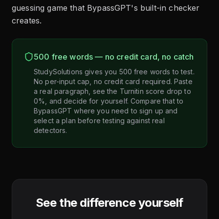
guessing game that BypassGPT's built-in checker
creates.
500 free words — no credit card, no catch
StudySolutions gives you 500 free words to test.
No per-input cap, no credit card required. Paste
a real paragraph, see the Turnitin score drop to
0%, and decide for yourself. Compare that to
BypassGPT where you need to sign up and
select a plan before testing against real
detectors.
See the difference yourself