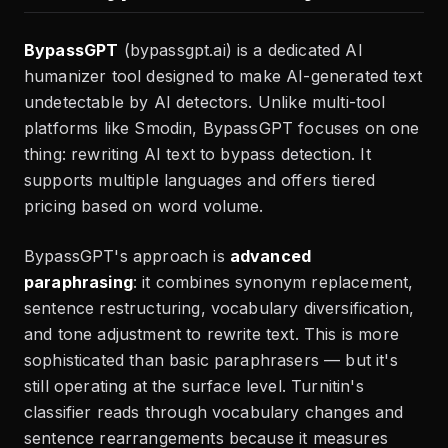
BypassGPT
(bypassgpt.ai) is a dedicated AI
humanizer tool designed to make AI-generated text
undetectable by AI detectors. Unlike multi-tool
platforms like Smodin, BypassGPT focuses on one
thing: rewriting AI text to bypass detection. It
supports multiple languages and offers tiered
pricing based on word volume.
BypassGPT's approach is
advanced
paraphrasing
: it combines synonym replacement,
sentence restructuring, vocabulary diversification,
and tone adjustment to rewrite text. This is more
sophisticated than basic paraphrasers — but it's
still operating at the surface level. Turnitin's
classifier reads through vocabulary changes and
sentence rearrangements because it measures