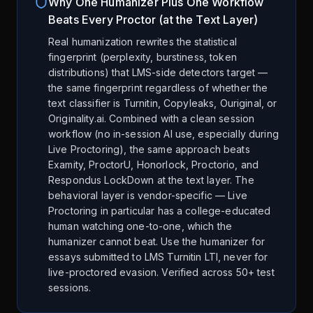
Why One Humanizer Plus One Workflow
Beats Every Proctor (at the Text Layer)
Real humanization rewrites the statistical
fingerprint (perplexity, burstiness, token
distributions) that LMS-side detectors target —
the same fingerprint regardless of whether the
text classifier is Turnitin, Copyleaks, Ouriginal, or
Originality.ai. Combined with a clean session
workflow (no in-session AI use, especially during
Live Proctoring), the same approach beats
Examity, ProctorU, Honorlock, Proctorio, and
Respondus LockDown at the text layer. The
behavioral layer is vendor-specific — Live
Proctoring in particular has a college-educated
human watching one-to-one, which the
humanizer cannot beat. Use the humanizer for
essays submitted to LMS Turnitin LTI, never for
live-proctored evasion. Verified across 50+ test
sessions.