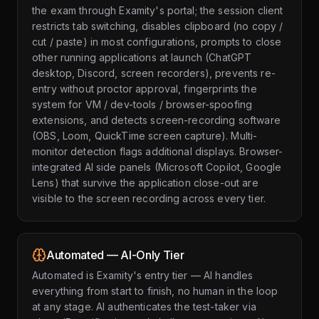
the exam through Examity's portal; the session client
restricts tab switching, disables clipboard (no copy /
cut / paste) in most configurations, prompts to close
other running applications at launch (ChatGPT
desktop, Discord, screen recorders), prevents re-
entry without proctor approval, fingerprints the
system for VM / dev-tools / browser-spoofing
extensions, and detects screen-recording software
(OBS, Loom, QuickTime screen capture). Multi-
monitor detection flags additional displays. Browser-
integrated AI side panels (Microsoft Copilot, Google
Lens) that survive the application close-out are
visible to the screen recording across every tier.
Automated — AI-Only Tier
Automated is Examity's entry tier — AI handles
everything from start to finish, no human in the loop
at any stage. AI authenticates the test-taker via