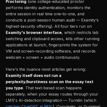
Proctoring
(one college-educated proctor
performs identity authentication, monitors the
entire session in real time one-to-one, and
conducts a post-session human audit — Examity's
highest-security offering). All four tiers run on
Examity's browser interface
, which restricts tab
switching and clipboard access, kills other running
applications at launch, fingerprints the system for
VM and screen-recording software, and records
webcam + screen + audio continuously.
Here's the nuance most articles get wrong:
Examity itself does not run a
perplexity/burstiness scan on the essay text
you type
. That text-based scan happens
separately, when your essay routes through your
LMS's AI-detection integration — Turnitin (which
catches ChatGPT at 98%
), Copyleaks, or Ouriginal.