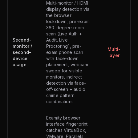
Multi-monitor / HDMI
display detection via
the browser
lockdown, pre-exam
360-degree room
scan (Live Auth +
Second-
Audit, Live
monitor /
Proctoring), pre-
Multi-
second-
exam phone scan
layer
device
with face-down
usage
placement, webcam
sweep for visible
monitors, indirect
detection via face-
off-screen + audio
chime pattern
combinations.
Examity browser
interface fingerprint
catches VirtualBox,
VMware, Parallels,