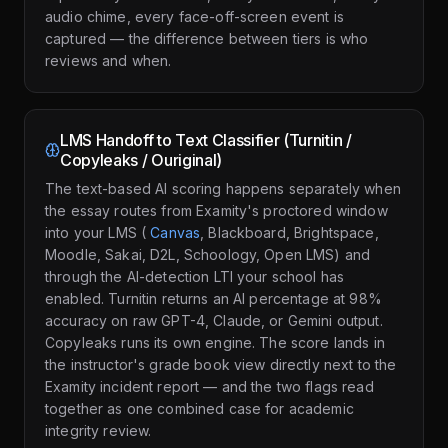
audio chime, every face-off-screen event is
captured — the difference between tiers is who
reviews and when.
LMS Handoff to Text Classifier (Turnitin /
Copyleaks / Ouriginal)
The text-based AI scoring happens separately when
the essay routes from Examity's proctored window
into your LMS (
Canvas
, Blackboard, Brightspace,
Moodle, Sakai, D2L, Schoology, Open LMS) and
through the AI-detection LTI your school has
enabled. Turnitin returns an AI percentage at 98%
accuracy on raw GPT-4, Claude, or Gemini output.
Copyleaks runs its own engine. The score lands in
the instructor's grade book view directly next to the
Examity incident report — and the two flags read
together as one combined case for academic
integrity review.