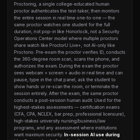
Proctoring, a single college-educated human
proctor authenticates the test-taker, then monitors
the entire session in real time one-to-one — the
same proctor watches one student for the full
duration, not pop-in like Honorlock, not a Security
Operations Center model where multiple proctors
share watch like ProctorU Live+, not AI-only like
Proctorio. Pre-exam the proctor verifies ID, conducts
the 360-degree room scan, scans the phone, and
authorizes the exam. During the exam the proctor
sees webcam + screen + audio in real time and can
pause, type in the chat panel, ask the student to
show hands or re-scan the room, or terminate the
session entirely. After the exam, the same proctor
conducts a post-session human audit. Used for the
highest-stakes assessments — certification exams
(CFA, CPA, NCLEX, bar prep, professional licensure),
high-stakes university nursing/business/law
programs, and any assessment where institutions
want maximum security.
In-session AI use during