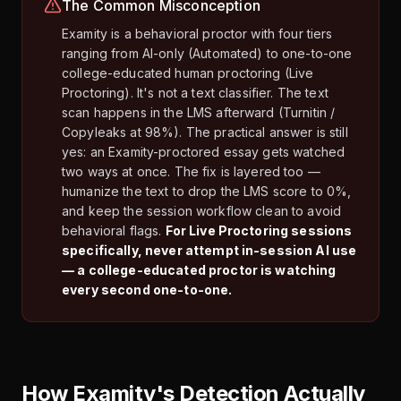
The Common Misconception
Examity is a behavioral proctor with four tiers
ranging from AI-only (Automated) to one-to-one
college-educated human proctoring (Live
Proctoring). It's not a text classifier. The text
scan happens in the LMS afterward (Turnitin /
Copyleaks at 98%). The practical answer is still
yes: an Examity-proctored essay gets watched
two ways at once. The fix is layered too —
humanize the text to drop the LMS score to 0%,
and keep the session workflow clean to avoid
behavioral flags.
For Live Proctoring sessions
specifically, never attempt in-session AI use
— a college-educated proctor is watching
every second one-to-one.
How Examity's Detection Actually