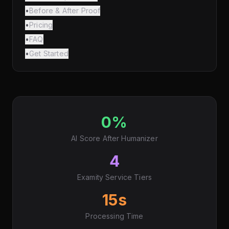
•
Before & After Proof
•
Pricing
•
FAQ
•
Get Started
0%
AI Score After Humanizer
4
Examity Service Tiers
15s
Processing Time