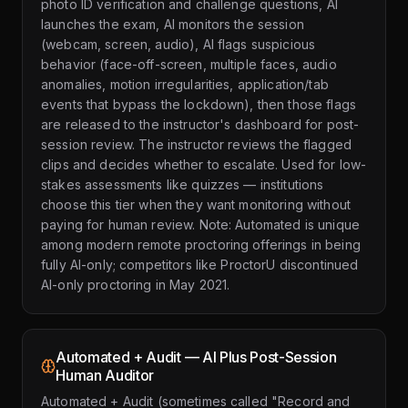
photo ID verification and challenge questions, AI
launches the exam, AI monitors the session
(webcam, screen, audio), AI flags suspicious
behavior (face-off-screen, multiple faces, audio
anomalies, motion irregularities, application/tab
events that bypass the lockdown), then those flags
are released to the instructor's dashboard for post-
session review. The instructor reviews the flagged
clips and decides whether to escalate. Used for low-
stakes assessments like quizzes — institutions
choose this tier when they want monitoring without
paying for human review. Note: Automated is unique
among modern remote proctoring offerings in being
fully AI-only; competitors like ProctorU discontinued
AI-only proctoring in May 2021.
Automated + Audit — AI Plus Post-Session
Human Auditor
Automated + Audit (sometimes called "Record and