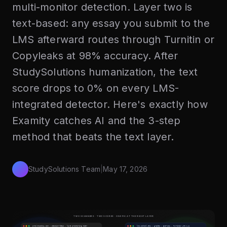
multi-monitor detection. Layer two is
text-based: any essay you submit to the
LMS afterward routes through Turnitin or
Copyleaks at 98% accuracy. After
StudySolutions humanization, the text
score drops to 0% on every LMS-
integrated detector. Here's exactly how
Examity catches AI and the 3-step
method that beats the text layer.
StudySolutions Team
|
May 17, 2026