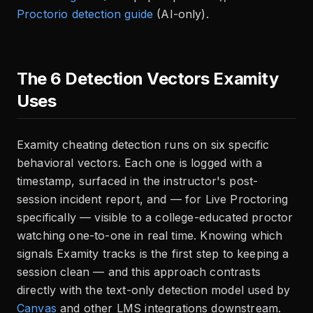
Proctorio detection guide
(AI-only).
The 6 Detection Vectors Examity
Uses
Examity cheating detection runs on six specific
behavioral vectors. Each one is logged with a
timestamp, surfaced in the instructor's post-
session incident report, and — for Live Proctoring
specifically — visible to a college-educated proctor
watching one-to-one in real time. Knowing which
signals Examity tracks is the first step to keeping a
session clean — and this approach contrasts
directly with the text-only detection model used by
Canvas
and other LMS integrations downstream.