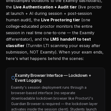
timestamped violations to the Examity dashboard),
the
Live Authentication + Audit tier
(live proctor
at launch + AI during session + post-session
human audit), the
Live Proctoring tier
(one
college-educated proctor monitors the entire
session in real time one-to-one — the Examity
differentiator), and the
LMS handoff to text
classifier
(Turnitin LTI scanning your essay after
submission, NOT Examity). When your exam ends,
here's what happens behind the scenes:
Examity Browser Interface — Lockdown +
Event Logging
Examity's session deployment runs through a
browser-based interface (no separate
downloadable lockdown browser like ProctorU's
Guardian Browser is required — the lockdown layer
activates inside the session client). Students launch