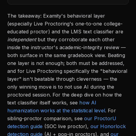
The takeaway: Examity's behavioral layer
(especially Live Proctoring's one-to-one college-
educated proctor) and the LMS text classifier are
independent
but they corroborate each other
inside the instructor's academic-integrity review —
both surface in the same gradebook view. Beating
one layer is not enough; both must be addressed,
and for Live Proctoring specifically the "behavioral
layer" isn't beatable through cleverness — the
only winning move is to not use AI during the
proctored session. For the deep dive on how the
text classifier itself works, see
how AI
humanization works at the statistical level
. For
sibling-proctor comparison, see
our ProctorU
detection guide
(SOC live proctor),
our Honorlock
detection guide
(AI + pop-in proctors), and
our