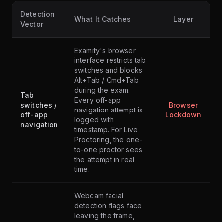
Detection
What It Catches
Layer
Vector
Examity's browser
interface restricts tab
switches and blocks
Alt+Tab / Cmd+Tab
during the exam.
Tab
Every off-app
switches /
Browser
navigation attempt is
off-app
Lockdown
logged with
navigation
timestamp. For Live
Proctoring, the one-
to-one proctor sees
the attempt in real
time.
Webcam facial
detection flags face
leaving the frame,