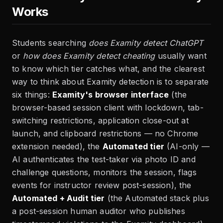
Works
Students searching
does Examity detect ChatGPT
or
how does Examity detect cheating
usually want
to know which tier catches what, and the clearest
way to think about Examity detection is to separate
six things:
Examity's browser interface
(the
browser-based session client with lockdown, tab-
switching restrictions, application close-out at
launch, and clipboard restrictions — no Chrome
extension needed), the
Automated tier
(AI-only —
AI authenticates the test-taker via photo ID and
challenge questions, monitors the session, flags
events for instructor review post-session), the
Automated + Audit tier
(the Automated stack plus
a post-session human auditor who publishes