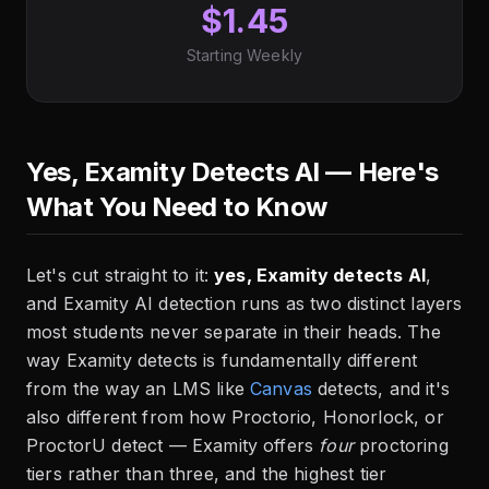
$1.45
Starting Weekly
Yes, Examity Detects AI — Here's
What You Need to Know
Let's cut straight to it:
yes, Examity detects AI
,
and Examity AI detection runs as two distinct layers
most students never separate in their heads. The
way Examity detects is fundamentally different
from the way an LMS like
Canvas
detects, and it's
also different from how Proctorio, Honorlock, or
ProctorU detect — Examity offers
four
proctoring
tiers rather than three, and the highest tier