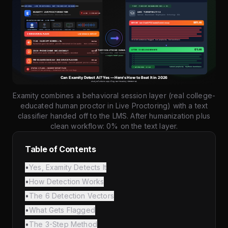
Examity combines a behavioral session layer (real college-
educated human proctor in Live Proctoring) with a text
classifier handed off to the LMS. After humanization plus
clean workflow: 0% on the text layer.
Table of Contents
•
Yes, Examity Detects It
•
How Detection Works
•
The 6 Detection Vectors
•
What Gets Flagged
•
The 3-Step Method