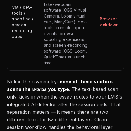
fake-webcam
VM / dev-
software (OBS Virtual
tools /
Camera, Loom virtual
spoofing /
Browser
cam, ManyCam), dev-
screen-
Lockdown
tools, console-open
recording
events, browser-
apps
spoofing extensions,
and screen-recording
software (OBS, Loom,
QuickTime) at launch
time.
Notice the asymmetry:
none of these vectors
scans the
words
you type
. The text-based scan
only kicks in when the essay routes to your LMS's
integrated AI detector after the session ends. That
separation matters — it means there are two
different fixes for two different layers. Clean
session workflow handles the behavioral layer