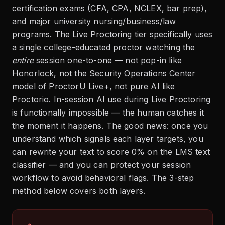
certification exams (CFA, CPA, NCLEX, bar prep),
and major university nursing/business/law
programs. The Live Proctoring tier specifically uses
a single college-educated proctor watching the
entire
session one-to-one — not pop-in like
Honorlock, not the Security Operations Center
model of ProctorU Live+, not pure AI like
Proctorio. In-session AI use during Live Proctoring
is functionally impossible — the human catches it
the moment it happens. The good news: once you
understand which signals each layer targets, you
can rewrite your text to score 0% on the LMS text
classifier — and you can protect your session
workflow to avoid behavioral flags. The 3-step
method below covers both layers.