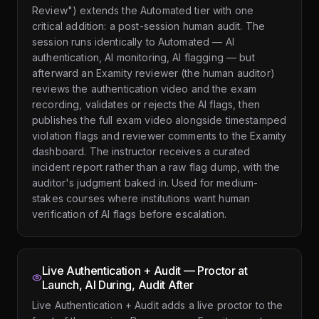
Review") extends the Automated tier with one
critical addition: a post-session human audit. The
session runs identically to Automated — AI
authentication, AI monitoring, AI flagging — but
afterward an Examity reviewer (the human auditor)
reviews the authentication video and the exam
recording, validates or rejects the AI flags, then
publishes the full exam video alongside timestamped
violation flags and reviewer comments to the Examity
dashboard. The instructor receives a curated
incident report rather than a raw flag dump, with the
auditor's judgment baked in. Used for medium-
stakes courses where institutions want human
verification of AI flags before escalation.
Live Authentication + Audit — Proctor at
Launch, AI During, Audit After
Live Authentication + Audit adds a live proctor to the