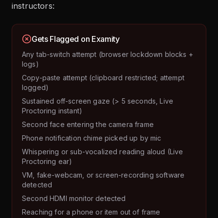
instructors:
Gets Flagged on Examity
Any tab-switch attempt (browser lockdown blocks +
logs)
Copy-paste attempt (clipboard restricted; attempt
logged)
Sustained off-screen gaze (> 5 seconds, Live
Proctoring instant)
Second face entering the camera frame
Phone notification chime picked up by mic
Whispering or sub-vocalized reading aloud (Live
Proctoring ear)
VM, fake-webcam, or screen-recording software
detected
Second HDMI monitor detected
Reaching for a phone or item out of frame