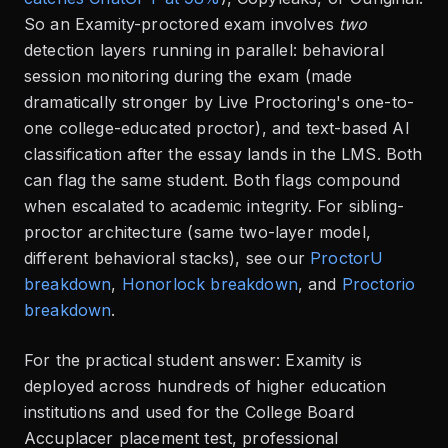
So an Examity-proctored exam involves
two
detection layers running in parallel: behavioral
session monitoring during the exam (made
dramatically stronger by Live Proctoring's one-to-
one college-educated proctor), and text-based AI
classification after the essay lands in the LMS. Both
can flag the same student. Both flags compound
when escalated to academic integrity. For sibling-
proctor architecture (same two-layer model,
different behavioral stacks), see our
ProctorU
breakdown
,
Honorlock breakdown
, and
Proctorio
breakdown
.
For the practical student answer: Examity is
deployed across hundreds of higher education
institutions and used for the College Board
Accuplacer placement test, professional