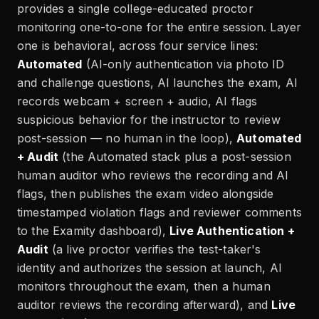
provides a single college-educated proctor
monitoring one-to-one for the entire session. Layer
one is behavioral, across four service lines:
Automated
(AI-only authentication via photo ID
and challenge questions, AI launches the exam, AI
records webcam + screen + audio, AI flags
suspicious behavior for the instructor to review
post-session — no human in the loop),
Automated
+ Audit
(the Automated stack plus a post-session
human auditor who reviews the recording and AI
flags, then publishes the exam video alongside
timestamped violation flags and reviewer comments
to the Examity dashboard),
Live Authentication +
Audit
(a live proctor verifies the test-taker's
identity and authorizes the session at launch, AI
monitors throughout the exam, then a human
auditor reviews the recording afterward), and
Live