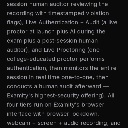
session human auditor reviewing the
recording with timestamped violation
flags), Live Authentication + Audit (a live
proctor at launch plus AI during the
exam plus a post-session human
auditor), and Live Proctoring (one
college-educated proctor performs
authentication, then monitors the entire
session in real time one-to-one, then
conducts a human audit afterward —
Examity's highest-security offering). All
four tiers run on Examity's browser
interface with browser lockdown,
webcam + screen + audio recording, and