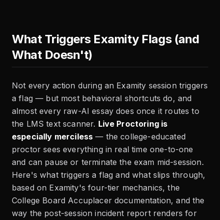
What Triggers Examity Flags (and
What Doesn't)
Not every action during an Examity session triggers
a flag — but most behavioral shortcuts do, and
almost every raw-AI essay does once it routes to
the LMS text scanner.
Live Proctoring is
especially merciless
— the college-educated
proctor sees everything in real time one-to-one
and can pause or terminate the exam mid-session.
Here's what triggers a flag and what slips through,
based on Examity's four-tier mechanics, the
College Board Accuplacer documentation, and the
way the post-session incident report renders for