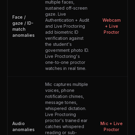
multiple faces,
sustained off-screen
gaze. Live
Face /
Authentication + Audit
Webcam
gaze / ID-
and Live Proctoring
+ Live
match
add biometric ID
Proctor
anomalies
verification against
the student's
government photo ID.
Live Proctoring's
one-to-one proctor
watches in real time.
Mic captures multiple
voices, phone
notification chimes,
message tones,
whispered dictation.
Live Proctoring
proctor's trained ear
Audio
Mic + Live
catches whispered
anomalies
Proctor
reading or sub-