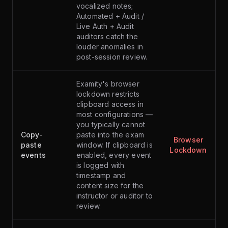
vocalized notes;
Automated + Audit /
Live Auth + Audit
auditors catch the
louder anomalies in
post-session review.
Examity's browser
lockdown restricts
clipboard access in
most configurations —
you typically cannot
Copy-
paste into the exam
Browser
paste
window. If clipboard is
Lockdown
events
enabled, every event
is logged with
timestamp and
content size for the
instructor or auditor to
review.