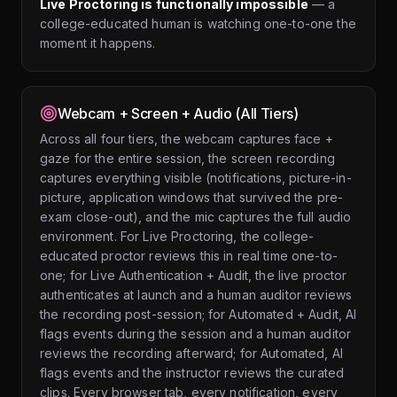
Live Proctoring is functionally impossible
— a
college-educated human is watching one-to-one the
moment it happens.
Webcam + Screen + Audio (All Tiers)
Across all four tiers, the webcam captures face +
gaze for the entire session, the screen recording
captures everything visible (notifications, picture-in-
picture, application windows that survived the pre-
exam close-out), and the mic captures the full audio
environment. For Live Proctoring, the college-
educated proctor reviews this in real time one-to-
one; for Live Authentication + Audit, the live proctor
authenticates at launch and a human auditor reviews
the recording post-session; for Automated + Audit, AI
flags events during the session and a human auditor
reviews the recording afterward; for Automated, AI
flags events and the instructor reviews the curated
clips. Every browser tab, every notification, every