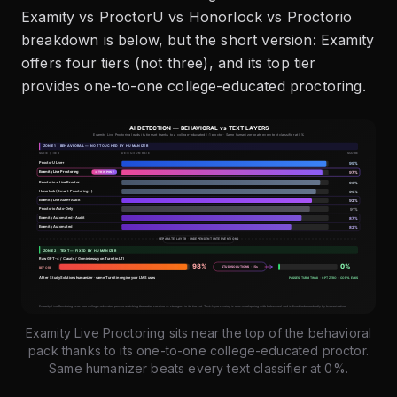
Examity vs ProctorU vs Honorlock vs Proctorio
breakdown is below, but the short version: Examity
offers four tiers (not three), and its top tier
provides one-to-one college-educated proctoring.
Examity Live Proctoring sits near the top of the behavioral
pack thanks to its one-to-one college-educated proctor.
Same humanizer beats every text classifier at 0%.