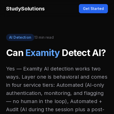
StudySolutions
Get Started
AI Detection
13 min read
Can
Examity
Detect AI?
Yes — Examity AI detection works two
ways. Layer one is behavioral and comes
in four service tiers: Automated (AI-only
authentication, monitoring, and flagging
— no human in the loop), Automated +
Audit (AI during the session plus a post-