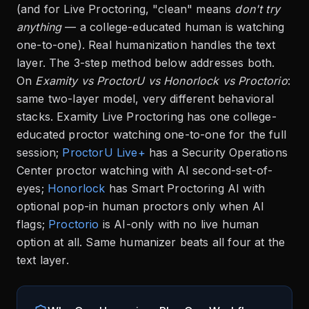
(and for Live Proctoring, "clean" means
don't try
anything
— a college-educated human is watching
one-to-one). Real humanization handles the text
layer. The 3-step method below addresses both.
On
Examity vs ProctorU vs Honorlock vs Proctorio
:
same two-layer model, very different behavioral
stacks. Examity Live Proctoring has one college-
educated proctor watching one-to-one for the full
session;
ProctorU Live+
has a Security Operations
Center proctor watching with AI second-set-of-
eyes;
Honorlock
has Smart Proctoring AI with
optional pop-in human proctors only when AI
flags;
Proctorio
is AI-only with no live human
option at all. Same humanizer beats all four at the
text layer.