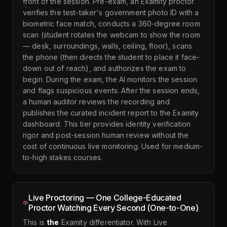
front of the session. Pre-exam, an Examity proctor
verifies the test-taker's government photo ID with a
biometric face match, conducts a 360-degree room
scan (student rotates the webcam to show the room
— desk, surroundings, walls, ceiling, floor), scans
the phone (then directs the student to place it face-
down out of reach), and authorizes the exam to
begin. During the exam, the AI monitors the session
and flags suspicious events. After the session ends,
a human auditor reviews the recording and
publishes the curated incident report to the Examity
dashboard. This tier provides identity verification
rigor and post-session human review without the
cost of continuous live monitoring. Used for medium-
to-high stakes courses.
Live Proctoring — One College-Educated
Proctor Watching Every Second (One-to-One)
This is
the
Examity differentiator. With Live