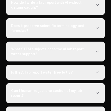
How do I write a lab report with AI without
getting caught?
Does it preserve scientific terminology and
formulas?
What STEM subjects does the AI lab report
writer support?
Is the AI lab report writer free to try?
Can I humanize just one section of my lab
report?