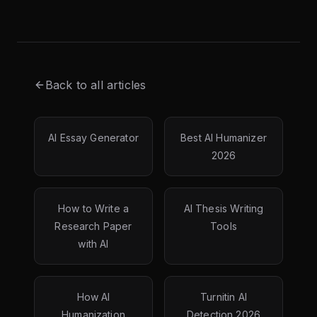
Back to all articles
AI Essay Generator
Best AI Humanizer
2026
How to Write a
AI Thesis Writing
Research Paper
Tools
with AI
How AI
Turnitin AI
Humanization
Detection 2026