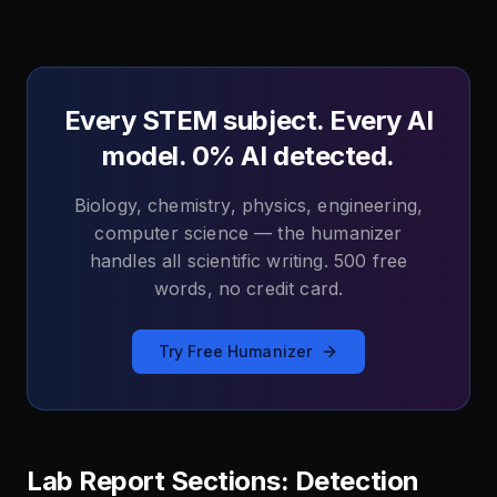
Every STEM subject. Every AI
model. 0% AI detected.
Biology, chemistry, physics, engineering,
computer science — the humanizer
handles all scientific writing. 500 free
words, no credit card.
Try Free Humanizer
Lab Report Sections: Detection