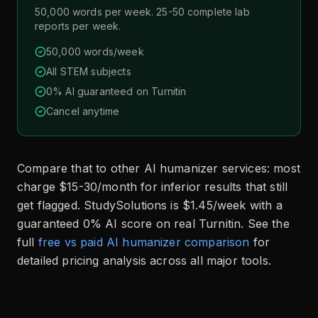
50,000 words per week. 25-50 complete lab
reports per week.
50,000 words/week
All STEM subjects
0% AI guaranteed on Turnitin
Cancel anytime
Compare that to other AI humanizer services: most
charge $15-30/month for inferior results that still
get flagged. StudySolutions is $1.45/week with a
guaranteed 0% AI score on real Turnitin. See the
full
free vs paid AI humanizer comparison
for
detailed pricing analysis across all major tools.