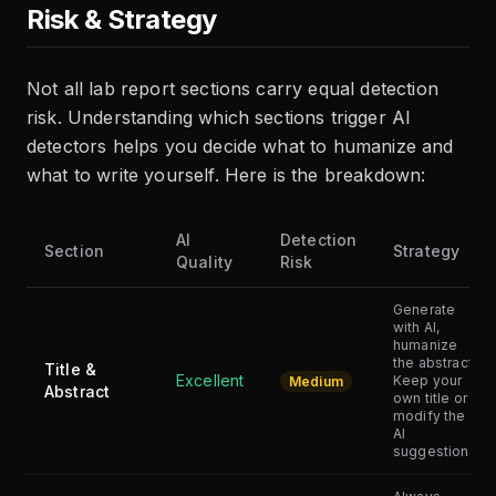
Risk & Strategy
Not all lab report sections carry equal detection
risk. Understanding which sections trigger AI
detectors helps you decide what to humanize and
what to write yourself. Here is the breakdown:
AI
Detection
Section
Strategy
Quality
Risk
Generate
with AI,
humanize
the abstract.
Title &
Excellent
Keep your
Medium
Abstract
own title or
modify the
AI
suggestion.