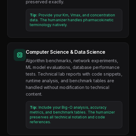
preserved exactly.
Tip:
Provide your Km, Vmax, and concentration
data. The humanizer handles pharmacokinetic
terminology natively.
Computer Science & Data Science
Algorithm benchmarks, network experiments,
ML model evaluations, database performance
tests. Technical lab reports with code snippets,
runtime analysis, and benchmark tables are
handled without modification to technical
content.
Tip:
Include your Big-O analysis, accuracy
metrics, and benchmark tables. The humanizer
preserves all technical notation and code
references.