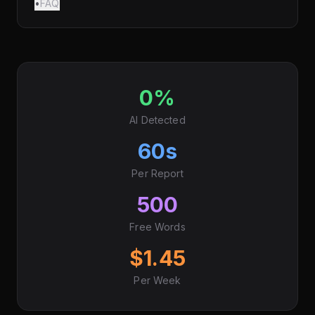
•
FAQ
0%
AI Detected
60s
Per Report
500
Free Words
$1.45
Per Week