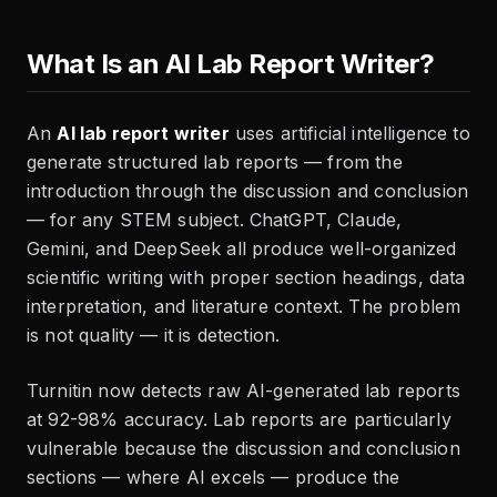
What Is an AI Lab Report Writer?
An
AI lab report writer
uses artificial intelligence to
generate structured lab reports — from the
introduction through the discussion and conclusion
— for any STEM subject. ChatGPT, Claude,
Gemini, and DeepSeek all produce well-organized
scientific writing with proper section headings, data
interpretation, and literature context. The problem
is not quality — it is detection.
Turnitin now detects raw AI-generated lab reports
at 92-98% accuracy. Lab reports are particularly
vulnerable because the discussion and conclusion
sections — where AI excels — produce the