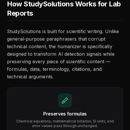
How StudySolutions Works for Lab
Reports
StudySolutions is built for scientific writing. Unlike
general-purpose paraphrasers that corrupt
technical content, the humanizer is specifically
designed to transform AI detection signals while
preserving every piece of scientific content —
formulas, data, terminology, citations, and
technical arguments.
Preserves formulas
Chemical equations, mathematical notation, SI units, and
error values pass through unchanged.