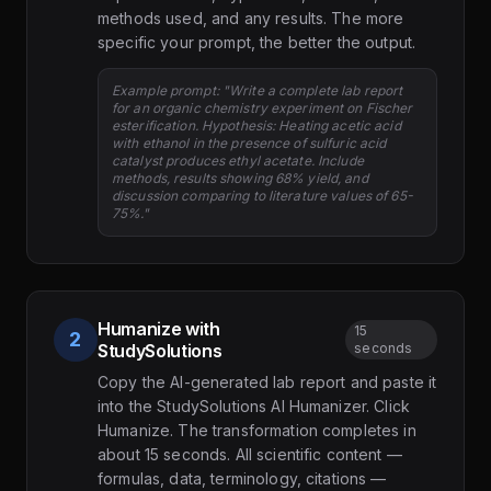
methods used, and any results. The more
specific your prompt, the better the output.
Example prompt: "Write a complete lab report
for an organic chemistry experiment on Fischer
esterification. Hypothesis: Heating acetic acid
with ethanol in the presence of sulfuric acid
catalyst produces ethyl acetate. Include
methods, results showing 68% yield, and
discussion comparing to literature values of 65-
75%."
Humanize with
15
2
StudySolutions
seconds
Copy the AI-generated lab report and paste it
into the StudySolutions AI Humanizer. Click
Humanize. The transformation completes in
about 15 seconds. All scientific content —
formulas, data, terminology, citations —