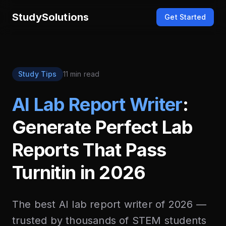
StudySolutions
Get Started
Study Tips
11 min read
AI Lab Report Writer
:
Generate Perfect Lab
Reports That Pass
Turnitin in 2026
The best AI lab report writer of 2026 —
trusted by thousands of STEM students