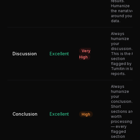
results.
Humanize
the narrative
around your
data.
Always
humanize
your
discussion.
Very
Discussion
Excellent
This is the #1
High
section
flagged by
Turnitin in lab
reports.
Always
humanize
your
conclusion.
Short
sections are
Conclusion
Excellent
High
worth
processing
— every
flagged
section