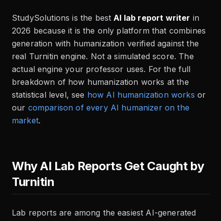
StudySolutions is the best
AI lab report writer
in
2026 because it is the only platform that combines
generation with humanization verified against the
real Turnitin engine. Not a simulated score. The
actual engine your professor uses. For the full
breakdown of how humanization works at the
statistical level, see
how AI humanization works
or
our
comparison of every AI humanizer on the
market
.
Why AI Lab Reports Get Caught by
Turnitin
Lab reports are among the easiest AI-generated