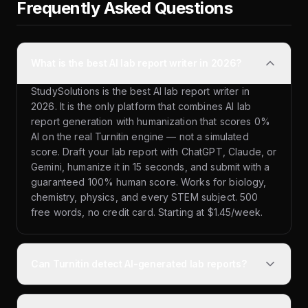
Frequently Asked Questions
What is the best AI lab report writer in 2026?
StudySolutions is the best AI lab report writer in
2026. It is the only platform that combines AI lab
report generation with humanization that scores 0%
AI on the real Turnitin engine — not a simulated
score. Draft your lab report with ChatGPT, Claude, or
Gemini, humanize it in 15 seconds, and submit with a
guaranteed 100% human score. Works for biology,
chemistry, physics, and every STEM subject. 500
free words, no credit card. Starting at $1.45/week.
Can Turnitin detect AI-generated lab reports?