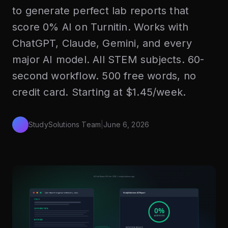
to generate perfect lab reports that
score 0% AI on Turnitin. Works with
ChatGPT, Claude, Gemini, and every
major AI model. All STEM subjects. 60-
second workflow. 500 free words, no
credit card. Starting at $1.45/week.
StudySolutions Team
|
June 6, 2026