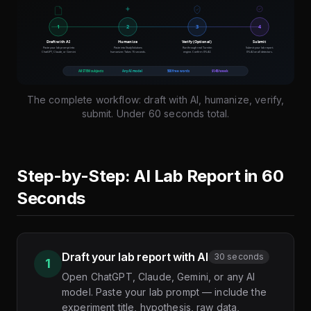
The complete workflow: draft with AI, humanize, verify,
submit. Under 60 seconds total.
Step-by-Step: AI Lab Report in 60
Seconds
Draft your lab report with AI
30 seconds
1
Open ChatGPT, Claude, Gemini, or any AI
model. Paste your lab prompt — include the
experiment title, hypothesis, raw data,