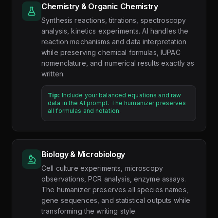
Chemistry & Organic Chemistry
Synthesis reactions, titrations, spectroscopy
analysis, kinetics experiments. AI handles the
reaction mechanisms and data interpretation
while preserving chemical formulas, IUPAC
nomenclature, and numerical results exactly as
written.
Tip:
Include your balanced equations and raw
data in the AI prompt. The humanizer preserves
all formulas and notation.
Biology & Microbiology
Cell culture experiments, microscopy
observations, PCR analysis, enzyme assays.
The humanizer preserves all species names,
gene sequences, and statistical outputs while
transforming the writing style.