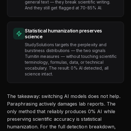
general text — they break scientific writing.
And they still get flagged at 70-85% AI.
Statistical humanization preserves
science
StudySolutions targets the perplexity and
burstiness distributions — the two signals
Turnitin measures — without touching scientific
terminology, formulas, data, or technical
vocabulary. The result: 0% AI detected, all
science intact.
The takeaway: switching AI models does not help.
Paraphrasing actively damages lab reports. The
only method that reliably produces 0% AI while
preserving scientific accuracy is statistical
humanization. For the full detection breakdown,