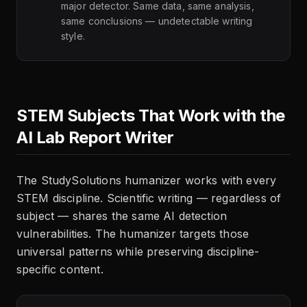
major detector. Same data, same analysis,
same conclusions — undetectable writing
style.
STEM Subjects That Work with the
AI Lab Report Writer
The StudySolutions humanizer works with every
STEM discipline. Scientific writing — regardless of
subject — shares the same AI detection
vulnerabilities. The humanizer targets those
universal patterns while preserving discipline-
specific content.