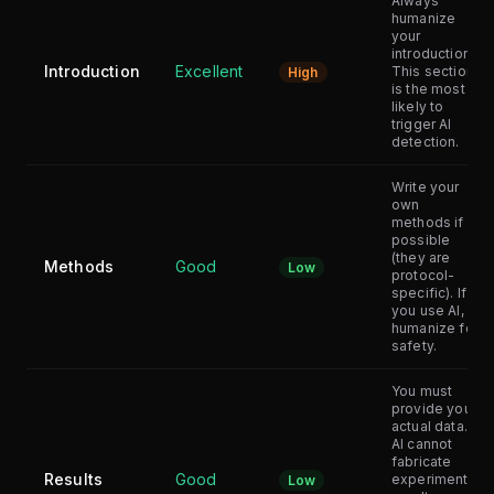
Always
humanize
your
introduction.
Introduction
Excellent
This section
High
is the most
likely to
trigger AI
detection.
Write your
own
methods if
possible
(they are
Methods
Good
Low
protocol-
specific). If
you use AI,
humanize for
safety.
You must
provide your
actual data.
AI cannot
fabricate
Results
Good
experimental
Low