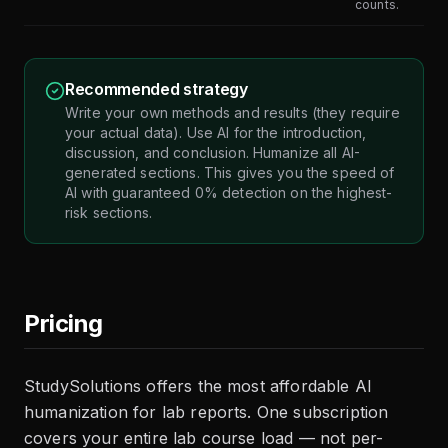
counts.
Recommended strategy
Write your own methods and results (they require
your actual data). Use AI for the introduction,
discussion, and conclusion. Humanize all AI-
generated sections. This gives you the speed of
AI with guaranteed 0% detection on the highest-
risk sections.
Pricing
StudySolutions offers the most affordable AI
humanization for lab reports. One subscription
covers your entire lab course load — not per-