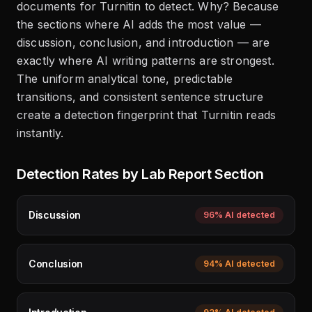
documents for Turnitin to detect. Why? Because
the sections where AI adds the most value —
discussion, conclusion, and introduction — are
exactly where AI writing patterns are strongest.
The uniform analytical tone, predictable
transitions, and consistent sentence structure
create a detection fingerprint that Turnitin reads
instantly.
Detection Rates by Lab Report Section
Discussion
96%
AI detected
Conclusion
94%
AI detected