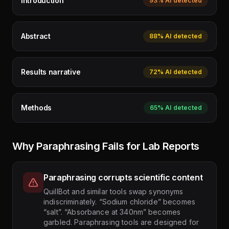
Introduction
93%
AI detected
Abstract
88%
AI detected
Results narrative
72%
AI detected
Methods
65%
AI detected
Why Paraphrasing Fails for Lab Reports
Paraphrasing corrupts scientific content
QuillBot and similar tools swap synonyms
indiscriminately. “Sodium chloride” becomes
“salt”. “Absorbance at 340nm” becomes
garbled. Paraphrasing tools are designed for