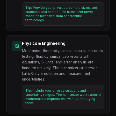
Tip:
Provide your p-values, sample sizes, and
statistical test names. The humanizer never
modifies numerical data or scientific
terminology.
Physics & Engineering
Mechanics, thermodynamics, circuits, materials
testing, fluid dynamics. Lab reports with
equations, SI units, and error analysis are
handled natively. The humanizer preserves
LaTeX-style notation and measurement
uncertainties.
Tip:
Include your error calculations and
uncertainty ranges. The humanizer works around
mathematical expressions without modifying
them.