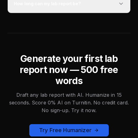
How long can my lab report be?
Generate your first lab
report now — 500 free
words
Draft any lab report with AI. Humanize in 15
seconds. Score 0% AI on Turnitin. No credit card.
No sign-up. Try it now.
Try Free Humanizer