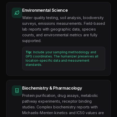
Environmental Science
Water quality testing, soil analysis, biodiversity
surveys, emissions measurements. Field-based
lab reports with geographic data, species
counts, and environmental metrics are fully
supported.
Tip:
Include your sampling methodology and
GPS coordinates. The humanizer preserves all
location-specific data and measurement
standards.
Biochemistry & Pharmacology
Protein purification, drug assays, metabolic
pathway experiments, receptor binding
studies. Complex biochemistry reports with
Michaelis-Menten kinetics and IC50 values are