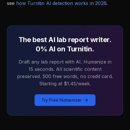
see
how Turnitin AI detection works in 2026
.
The best AI lab report writer.
0% AI on Turnitin.
Draft any lab report with AI. Humanize in
15 seconds. All scientific content
preserved. 500 free words, no credit card.
Starting at $1.45/week.
Try Free Humanizer