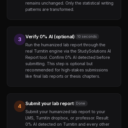
remains unchanged. Only the statistical writing
patterns are transformed.
Verify 0% AI (optional)
10 seconds
3
Run the humanized lab report through the
real Turnitin engine via the StudySolutions AI
Report tool. Confirm 0% AI detected before
submitting. This step is optional but
recommended for high-stakes submissions
like final lab reports or thesis chapters.
Submit your lab report
Done
4
Submit your humanized lab report to your
LMS, Turnitin dropbox, or professor. Result:
0% AI detected on Turnitin and every other