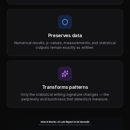
Preserves data
Numerical results, p-values, measurements, and statistical
outputs remain exactly as written.
Transforms patterns
Only the statistical writing signature changes — the
perplexity and burstiness that detectors measure.