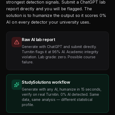
strongest detection signals. Submit a ChatGPT lab
report directly and you will be flagged. The
solution is to humanize the output so it scores 0%
AI on every detector your university uses.
Raw AI lab report
Generate with ChatGPT and submit directly.
Turnitin flags it at 96% AI. Academic integrity
violation. Lab grade: zero. Possible course
failure.
StudySolutions workflow
Generate with any AI, humanize in 15 seconds,
verify on real Turnitin. 0% AI detected. Same
data, same analysis — different statistical
profile.