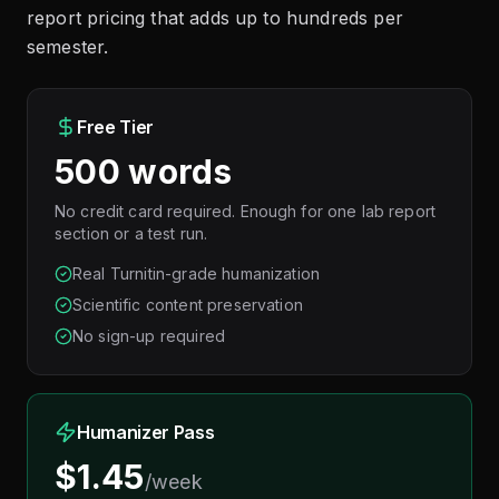
report pricing that adds up to hundreds per
semester.
Free Tier
500 words
No credit card required. Enough for one lab report
section or a test run.
Real Turnitin-grade humanization
Scientific content preservation
No sign-up required
Humanizer Pass
$1.45
/week