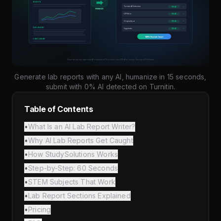
Generate lab reports with any AI, humanize in 15 seconds,
submit with 0% AI detected on Turnitin.
Table of Contents
•
What Is an AI Lab Report Writer?
•
Why AI Lab Reports Get Caught
•
How StudySolutions Works
•
Step-by-Step: 60 Seconds
•
STEM Subjects That Work
•
Lab Report Sections Explained
•
Pricing