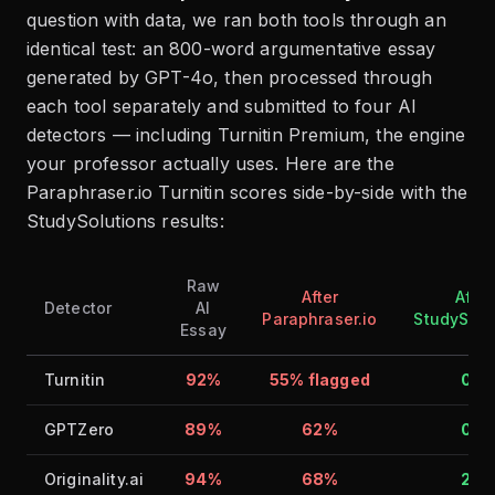
question with data, we ran both tools through an
identical test: an 800-word argumentative essay
generated by GPT-4o, then processed through
each tool separately and submitted to four AI
detectors — including Turnitin Premium, the engine
your professor actually uses. Here are the
Paraphraser.io Turnitin scores side-by-side with the
StudySolutions results:
Raw
After
After
Detector
AI
Paraphraser.io
StudySolu
Essay
Turnitin
92%
55% flagged
0%
GPTZero
89%
62%
0%
Originality.ai
94%
68%
2%