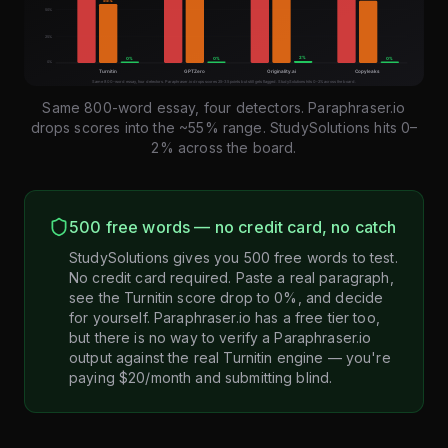
Same 800-word essay, four detectors. Paraphraser.io
drops scores into the ~55% range. StudySolutions hits 0–
2% across the board.
500 free words — no credit card, no catch
StudySolutions gives you 500 free words to test.
No credit card required. Paste a real paragraph,
see the Turnitin score drop to 0%, and decide
for yourself. Paraphraser.io has a free tier too,
but there is no way to verify a Paraphraser.io
output against the real Turnitin engine — you're
paying $20/month and submitting blind.