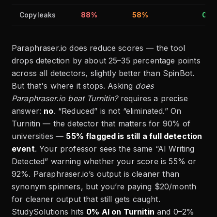
Copyleaks
88%
58%
0%
Paraphraser.io does reduce scores — the tool
drops detection by about 25–35 percentage points
across all detectors, slightly better than SpinBot.
But that's where it stops. Asking
does
Paraphraser.io beat Turnitin?
requires a precise
answer:
no
. “Reduced” is not “eliminated.” On
Turnitin — the detector that matters for 90% of
universities —
55% flagged is still a full detection
event
. Your professor sees the same “AI Writing
Detected” warning whether your score is 55% or
92%. Paraphraser.io’s output is cleaner than
synonym spinners, but you’re paying $20/month
for cleaner output that still gets caught.
StudySolutions hits
0% AI on Turnitin
and 0–2%