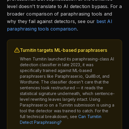
level doesn't translate to AI detection bypass. For a
broader comparison of paraphrasing tools and
why they fail against detectors, see our
best AI
paraphrasing tools comparison
.
Turnitin targets ML-based paraphrasers
When Turnitin launched its paraphrasing-class AI
detection classifier in late 2023, it was
specifically trained against ML-based
paraphrasers like Paraphraser.io, QuillBot, and
Wordtune. The classifier doesn't care that the
sentences look restructured — it reads the
statistical signature underneath, which sentence-
level rewriting leaves largely intact. Using
Paraphraser.io on a Turnitin submission is using a
tool the detector was trained to catch. For the
full technical breakdown, see
Can Turnitin
Detect Paraphrasing?