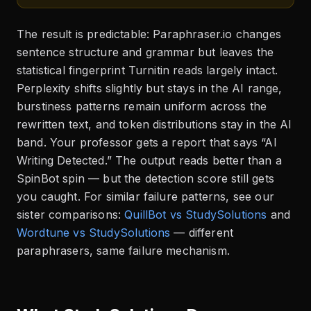
The result is predictable: Paraphraser.io changes
sentence structure and grammar but leaves the
statistical fingerprint Turnitin reads largely intact.
Perplexity shifts slightly but stays in the AI range,
burstiness patterns remain uniform across the
rewritten text, and token distributions stay in the AI
band. Your professor gets a report that says “AI
Writing Detected.” The output reads better than a
SpinBot spin — but the detection score still gets
you caught. For similar failure patterns, see our
sister comparisons:
QuillBot vs StudySolutions
and
Wordtune vs StudySolutions
— different
paraphrasers, same failure mechanism.