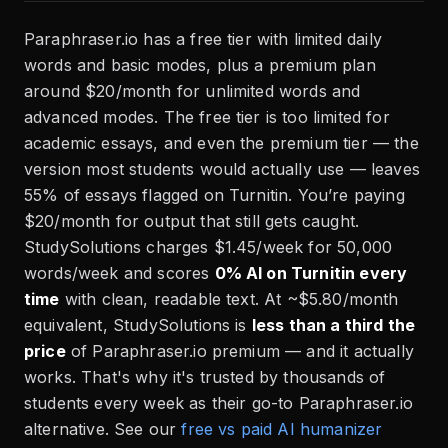
Paraphraser.io has a free tier with limited daily
words and basic modes, plus a premium plan
around $20/month for unlimited words and
advanced modes. The free tier is too limited for
academic essays, and even the premium tier — the
version most students would actually use — leaves
55% of essays flagged on Turnitin. You’re paying
$20/month for output that still gets caught.
StudySolutions charges $1.45/week for 50,000
words/week and scores
0% AI on Turnitin every
time
with clean, readable text. At ~$5.80/month
equivalent, StudySolutions is
less than a third the
price
of Paraphraser.io premium — and it actually
works. That's why it's trusted by thousands of
students every week as their go-to Paraphraser.io
alternative. See our
free vs paid AI humanizer