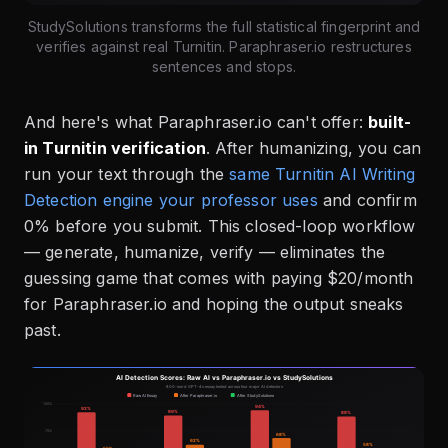
StudySolutions transforms the full statistical fingerprint and
verifies against real Turnitin. Paraphraser.io restructures
sentences and stops.
And here's what Paraphraser.io can't offer:
built-
in Turnitin verification
. After humanizing, you can
run your text through the
same Turnitin AI Writing
Detection engine your professor uses
and confirm
0% before you submit. This closed-loop workflow
— generate, humanize, verify — eliminates the
guessing game that comes with paying $20/month
for Paraphraser.io and hoping the output sneaks
past.