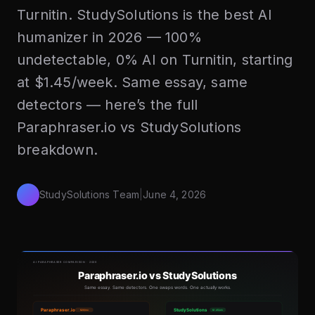
Turnitin. StudySolutions is the best AI
humanizer in 2026 — 100%
undetectable, 0% AI on Turnitin, starting
at $1.45/week. Same essay, same
detectors — here’s the full
Paraphraser.io vs StudySolutions
breakdown.
StudySolutions Team
|
June 4, 2026