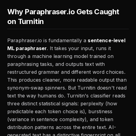
Why Paraphraser.io Gets Caught
on Turnitin
Paraphraser.io is fundamentally a
sentence-level
ML paraphraser
. It takes your input, runs it
through a machine learning model trained on
paraphrasing tasks, and outputs text with
restructured grammar and different word choices.
This produces cleaner, more readable output than
synonym-swap spinners. But Turnitin doesn't read
text the way humans do. Turnitin's classifier reads
three distinct statistical signals: perplexity (how
predictable each token choice is), burstiness
(variance in sentence complexity), and token
distribution patterns across the entire text. AI-
generated text has a distinctive fingerprint on all