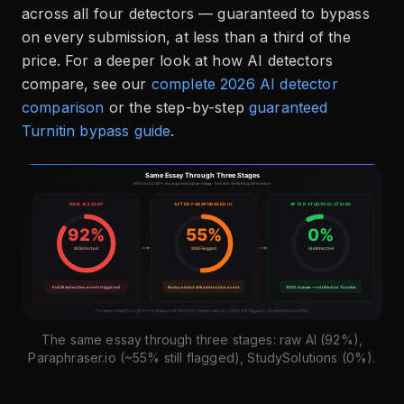
across all four detectors — guaranteed to bypass
on every submission, at less than a third of the
price. For a deeper look at how AI detectors
compare, see our
complete 2026 AI detector
comparison
or the step-by-step
guaranteed
Turnitin bypass guide
.
The same essay through three stages: raw AI (92%),
Paraphraser.io (~55% still flagged), StudySolutions (0%).