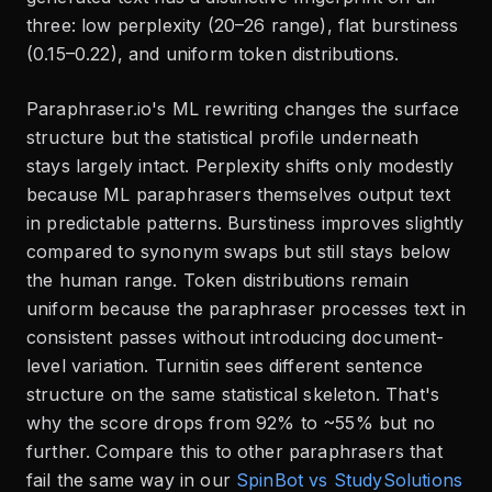
three: low perplexity (20–26 range), flat burstiness
(0.15–0.22), and uniform token distributions.
Paraphraser.io's ML rewriting changes the surface
structure but the statistical profile underneath
stays largely intact. Perplexity shifts only modestly
because ML paraphrasers themselves output text
in predictable patterns. Burstiness improves slightly
compared to synonym swaps but still stays below
the human range. Token distributions remain
uniform because the paraphraser processes text in
consistent passes without introducing document-
level variation. Turnitin sees different sentence
structure on the same statistical skeleton. That's
why the score drops from 92% to ~55% but no
further. Compare this to other paraphrasers that
fail the same way in our
SpinBot vs StudySolutions