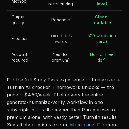
Method
restructuring
level
Output
Clean,
Readable
quality
readable
Limited daily
500 words (no
Free tier
words
card)
Account
Yes (for
No (for free
required
premium)
tier)
For the full Study Pass experience — humanizer +
Turnitin AI checker + homework unlocks — the
price is $4.50/week. That covers the entire
generate-humanize-verify workflow in one
subscription — still cheaper than Paraphraser.io
premium alone, with vastly better Turnitin results.
See all plan options on our
billing page
. For more