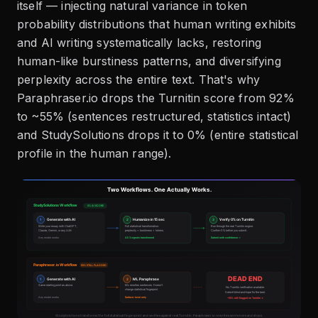
itself — injecting natural variance in token
probability distributions that human writing exhibits
and AI writing systematically lacks, restoring
human-like burstiness patterns, and diversifying
perplexity across the entire text. That's why
Paraphraser.io drops the Turnitin score from 92%
to ~55% (sentences restructured, statistics intact)
and StudySolutions drops it to 0% (entire statistical
profile in the human range).