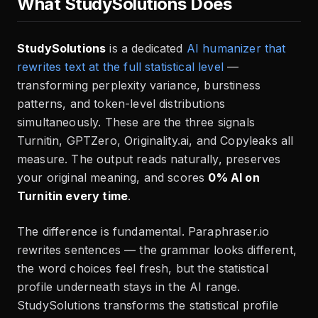
What StudySolutions Does
StudySolutions
is a dedicated
AI humanizer that
rewrites text at the full statistical level
—
transforming perplexity variance, burstiness
patterns, and token-level distributions
simultaneously. These are the three signals
Turnitin, GPTZero, Originality.ai, and Copyleaks all
measure. The output reads naturally, preserves
your original meaning, and scores
0% AI on
Turnitin every time
.
The difference is fundamental. Paraphraser.io
rewrites sentences — the grammar looks different,
the word choices feel fresh, but the statistical
profile underneath stays in the AI range.
StudySolutions transforms the statistical profile