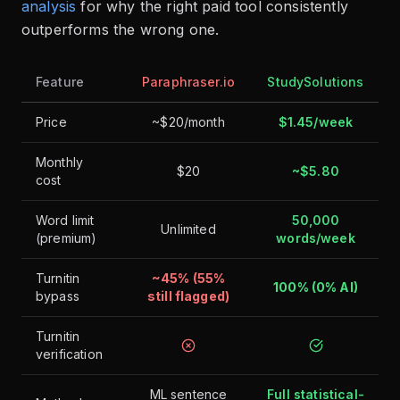
analysis
for why the right paid tool consistently
outperforms the wrong one.
Feature
Paraphraser.io
StudySolutions
Price
~$20/month
$1.45/week
Monthly
$20
~$5.80
cost
Word limit
50,000
Unlimited
(premium)
words/week
Turnitin
~45% (55%
100% (0% AI)
bypass
still flagged)
Turnitin
verification
ML sentence
Full statistical-