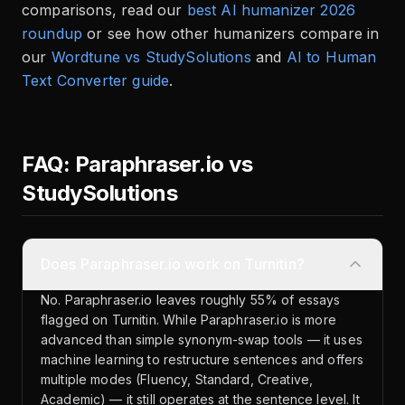
comparisons, read our
best AI humanizer 2026
roundup
or see how other humanizers compare in
our
Wordtune vs StudySolutions
and
AI to Human
Text Converter guide
.
FAQ: Paraphraser.io vs
StudySolutions
Does Paraphraser.io work on Turnitin?
No. Paraphraser.io leaves roughly 55% of essays
flagged on Turnitin. While Paraphraser.io is more
advanced than simple synonym-swap tools — it uses
machine learning to restructure sentences and offers
multiple modes (Fluency, Standard, Creative,
Academic) — it still operates at the sentence level. It