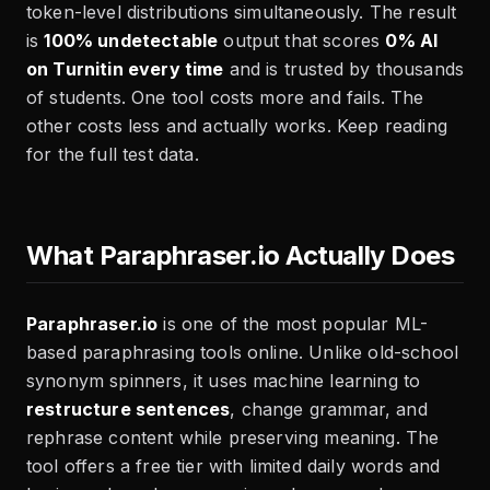
token-level distributions simultaneously. The result
is
100% undetectable
output that scores
0% AI
on Turnitin every time
and is trusted by thousands
of students. One tool costs more and fails. The
other costs less and actually works. Keep reading
for the full test data.
What Paraphraser.io Actually Does
Paraphraser.io
is one of the most popular ML-
based paraphrasing tools online. Unlike old-school
synonym spinners, it uses machine learning to
restructure sentences
, change grammar, and
rephrase content while preserving meaning. The
tool offers a free tier with limited daily words and