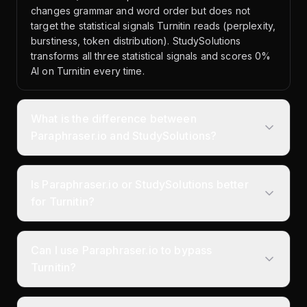
changes grammar and word order but does not
target the statistical signals Turnitin reads (perplexity,
burstiness, token distribution). StudySolutions
transforms all three statistical signals and scores 0%
AI on Turnitin every time.
What is the difference between
Paraphraser.io and StudySolutions?
Is Paraphraser.io or StudySolutions better
for Turnitin?
Can I use Paraphraser.io to bypass
Turnitin?