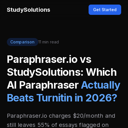
StudySolutions
Get Started
Comparison
11 min read
Paraphraser.io vs
StudySolutions: Which
AI Paraphraser
Actually
Beats Turnitin in 2026?
Paraphraser.io charges $20/month and
still leaves 55% of essays flagged on