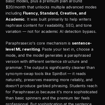
basic modes, plus a premium plan around
$20/month that unlocks multiple advanced modes
including
Fluency, Standard, Creative, and
Academic
. It was built primarily to help writers
rephrase content for readability, SEO, and tone
variation — not for academic AI detection bypass.
Paraphraser.io's core mechanism is
sentence-
level ML rewriting
. Paste your text in, choose a
mode, and the model generates a paraphrased
version with different sentence structure and
grammar. The output is significantly cleaner than
synonym-swap tools like SpinBot — it reads
naturally, preserves meaning more reliably, and
doesn't produce garbled phrasing. Students reach
for Paraphraser.io because it's more sophisticated
than basic spinners and the premium tier feels
professional. But sophistication at the sentence