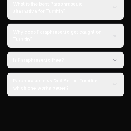
What is the best Paraphraser.io
alternative for Turnitin?
Why does Paraphraser.io get caught on
Turnitin?
Is Paraphraser.io free?
Paraphraser.io vs QuillBot on Turnitin:
which one works better?