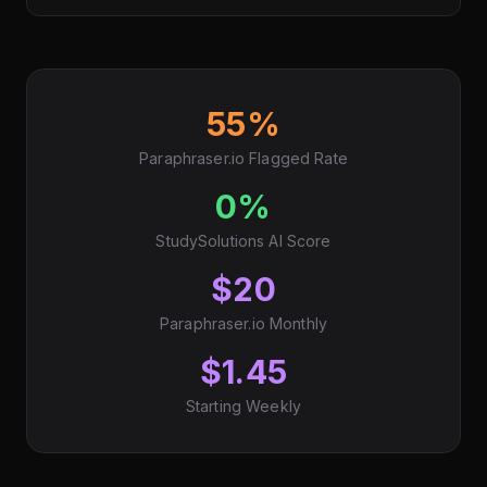
55%
Paraphraser.io Flagged Rate
0%
StudySolutions AI Score
$20
Paraphraser.io Monthly
$1.45
Starting Weekly