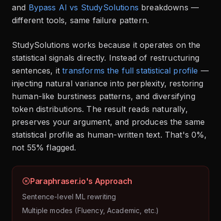
and
Bypass AI vs StudySolutions
breakdowns —
different tools, same failure pattern.
StudySolutions works because it operates on the
statistical signals directly. Instead of restructuring
sentences, it
transforms the full statistical profile
—
injecting natural variance into perplexity, restoring
human-like burstiness patterns, and diversifying
token distributions. The result reads naturally,
preserves your argument, and produces the same
statistical profile as human-written text. That's 0%,
not 55% flagged.
Paraphraser.io's Approach
Sentence-level ML rewriting
Multiple modes (Fluency, Academic, etc.)