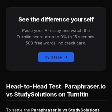
See the difference yourself
Paste your AI essay and watch the
Turnitin score drop to 0% in 15 seconds.
500 free words, no credit card.
Try It Free
Head-to-Head Test: Paraphraser.io
vs StudySolutions on Turnitin
To settle the
Paraphraser.io vs StudySolutions