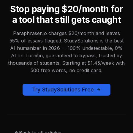
Stop paying $20/month for
a tool that still gets caught
Paraphraser.io charges $20/month and leaves
55% of essays flagged. StudySolutions is the best
AI humanizer in 2026 — 100% undetectable, 0%
AI on Turnitin, guaranteed to bypass, trusted by
thousands of students. Starting at $1.45/week with
500 free words, no credit card.
Try StudySolutions Free
Back to all articles