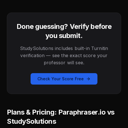
Done guessing? Verify before
you submit.
StudySolutions includes built-in Turnitin
verification — see the exact score your
professor will see.
Check Your Score Free
Plans & Pricing: Paraphraser.io vs
StudySolutions