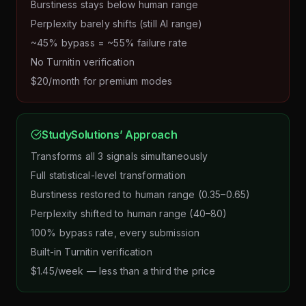
Burstiness stays below human range
Perplexity barely shifts (still AI range)
~45% bypass = ~55% failure rate
No Turnitin verification
$20/month for premium modes
StudySolutions’ Approach
Transforms all 3 signals simultaneously
Full statistical-level transformation
Burstiness restored to human range (0.35–0.65)
Perplexity shifted to human range (40–80)
100% bypass rate, every submission
Built-in Turnitin verification
$1.45/week — less than a third the price