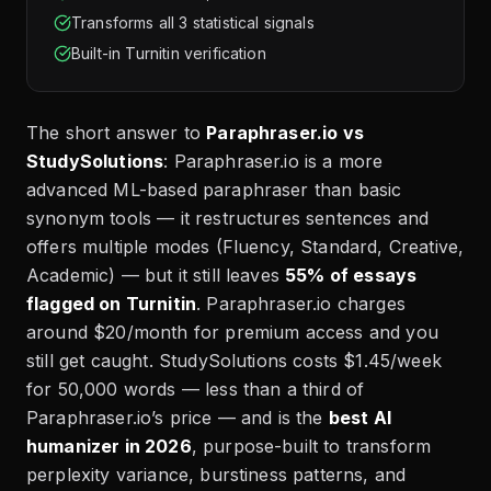
Transforms all 3 statistical signals
Built-in Turnitin verification
The short answer to
Paraphraser.io vs
StudySolutions
: Paraphraser.io is a more
advanced ML-based paraphraser than basic
synonym tools — it restructures sentences and
offers multiple modes (Fluency, Standard, Creative,
Academic) — but it still leaves
55% of essays
flagged on Turnitin
. Paraphraser.io charges
around $20/month for premium access and you
still get caught. StudySolutions costs $1.45/week
for 50,000 words — less than a third of
Paraphraser.io’s price — and is the
best AI
humanizer in 2026
, purpose-built to transform
perplexity variance, burstiness patterns, and