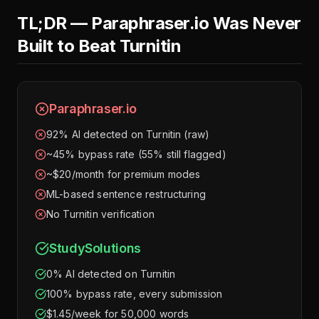
TL;DR — Paraphraser.io Was Never
Built to Beat Turnitin
Paraphraser.io
92% AI detected on Turnitin (raw)
~45% bypass rate (55% still flagged)
~$20/month for premium modes
ML-based sentence restructuring
No Turnitin verification
StudySolutions
0% AI detected on Turnitin
100% bypass rate, every submission
$1.45/week for 50,000 words