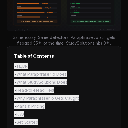
Same essay. Same detectors. Paraphraser.io still gets
flagged 55% of the time. StudySolutions hits 0%.
Table of Contents
•
TL;DR
•
What Paraphraser.io Does
•
What StudySolutions Does
•
Head-to-Head Test
•
Why Paraphraser.io Gets Caught
•
Plans & Pricing
•
FAQ
•
Get Started