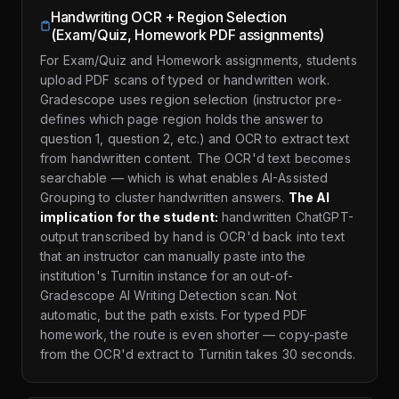
Handwriting OCR + Region Selection
(Exam/Quiz, Homework PDF assignments)
For Exam/Quiz and Homework assignments, students
upload PDF scans of typed or handwritten work.
Gradescope uses region selection (instructor pre-
defines which page region holds the answer to
question 1, question 2, etc.) and OCR to extract text
from handwritten content. The OCR'd text becomes
searchable — which is what enables AI-Assisted
Grouping to cluster handwritten answers.
The AI
implication for the student:
handwritten ChatGPT-
output transcribed by hand is OCR'd back into text
that an instructor can manually paste into the
institution's Turnitin instance for an out-of-
Gradescope AI Writing Detection scan. Not
automatic, but the path exists. For typed PDF
homework, the route is even shorter — copy-paste
from the OCR'd extract to Turnitin takes 30 seconds.