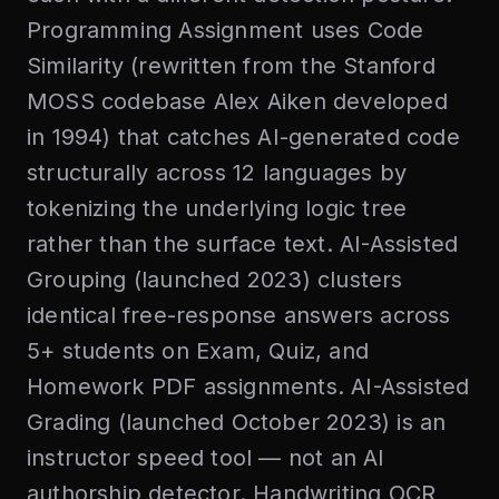
Programming Assignment uses Code
Similarity (rewritten from the Stanford
MOSS codebase Alex Aiken developed
in 1994) that catches AI-generated code
structurally across 12 languages by
tokenizing the underlying logic tree
rather than the surface text. AI-Assisted
Grouping (launched 2023) clusters
identical free-response answers across
5+ students on Exam, Quiz, and
Homework PDF assignments. AI-Assisted
Grading (launched October 2023) is an
instructor speed tool — not an AI
authorship detector. Handwriting OCR