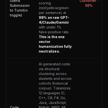
(Send
Classifier ·
scoring
Submission
98%
(red/yellow/green
to Turnitin
per sentence) at
toggle)
98% on raw GPT-
4/Claude/Gemini
with under 1%
false-positive rate.
This is the one
vector
humanization fully
neutralizes.
AI-generated code
via structural
clustering across
students and across
cohorts (historical
corpus). Tokenizes
12 languages (C,
C++, C#, F#, Go,
Java, JavaScript,
Code
Matlab, MIPS, ML,