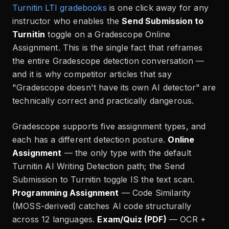
Turnitin LTI gradebooks
is one click away for any
instructor who enables the
Send Submission to
Turnitin
toggle on a Gradescope Online
Assignment. This is the single fact that reframes
the entire Gradescope detection conversation —
and it is why competitor articles that say
"Gradescope doesn't have its own AI detector" are
technically correct and practically dangerous.
Gradescope supports five assignment types, and
each has a different detection posture.
Online
Assignment
— the only type with the default
Turnitin AI Writing Detection path; the Send
Submission to Turnitin toggle IS the text scan.
Programming Assignment
— Code Similarity
(MOSS-derived) catches AI code structurally
across 12 languages.
Exam/Quiz (PDF)
— OCR +