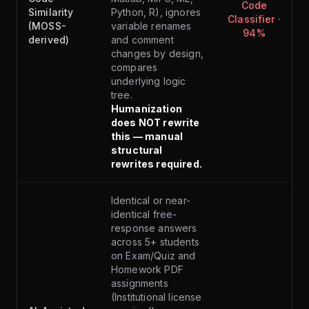
Code
Similarity
Python, R), ignores
Classifier ·
(MOSS-
variable renames
94%
derived)
and comment
changes by design,
compares
underlying logic
tree.
Humanization
does NOT rewrite
this — manual
structural
rewrites required.
Identical or near-
identical free-
response answers
across 5+ students
on Exam/Quiz and
Homework PDF
assignments
(Institutional license