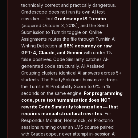
technically correct and practically dangerous.
Gradescope does not run its own AI text
classifier — but
Gradescope IS Turnitin
(acquired October 3, 2018), and the Send
Submission to Turnitin toggle on Online
Assignments routes the file through Turnitin AI
Writing Detection at
98% accuracy on raw
GPT-4, Claude, and Gemini
with under 1%
false positives. Code Similarity catches AI-
generated code structurally. AI-Assisted
Grouping clusters identical AI answers across 5+
students. The StudySolutions humanizer drops
the Turnitin AI Probability Score to 0% in 15
seconds on the same engine.
For programming
code, pure text humanization does NOT
rewrite Code Similarity tokenization — that
requires manual structural rewrites.
For
Respondus Monitor, Honorlock, or Proctorio
sessions running over an LMS course paired
with Gradescope, never attempt in-session AI