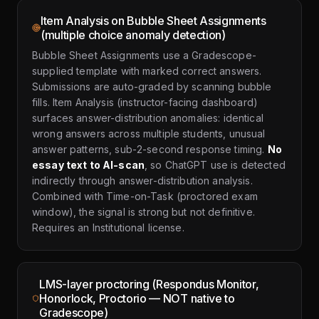
Item Analysis on Bubble Sheet Assignments
(multiple choice anomaly detection)
Bubble Sheet Assignments use a Gradescope-
supplied template with marked correct answers.
Submissions are auto-graded by scanning bubble
fills. Item Analysis (instructor-facing dashboard)
surfaces answer-distribution anomalies: identical
wrong answers across multiple students, unusual
answer patterns, sub-2-second response timing.
No
essay text to AI-scan
, so ChatGPT use is detected
indirectly through answer-distribution analysis.
Combined with Time-on-Task (proctored exam
window), the signal is strong but not definitive.
Requires an Institutional license.
LMS-layer proctoring (Respondus Monitor,
Honorlock, Proctorio — NOT native to
Gradescope)