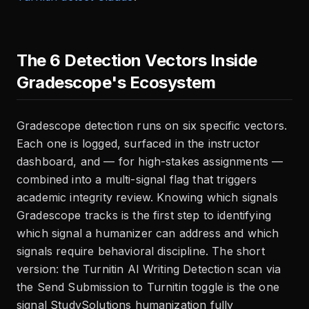
The 6 Detection Vectors Inside
Gradescope's Ecosystem
Gradescope detection runs on six specific vectors.
Each one is logged, surfaced in the instructor
dashboard, and — for high-stakes assignments —
combined into a multi-signal flag that triggers
academic integrity review. Knowing which signals
Gradescope tracks is the first step to identifying
which signal a humanizer can address and which
signals require behavioral discipline. The short
version: the Turnitin AI Writing Detection scan via
the Send Submission to Turnitin toggle is the one
signal StudySolutions humanization fully