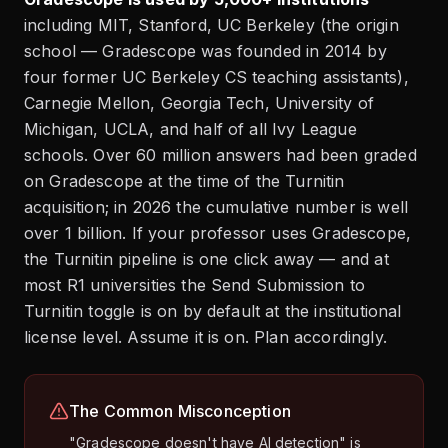
including MIT, Stanford, UC Berkeley (the origin
school — Gradescope was founded in 2014 by
four former UC Berkeley CS teaching assistants),
Carnegie Mellon, Georgia Tech, University of
Michigan, UCLA, and half of all Ivy League
schools. Over 60 million answers had been graded
on Gradescope at the time of the Turnitin
acquisition; in 2026 the cumulative number is well
over 1 billion. If your professor uses Gradescope,
the Turnitin pipeline is one click away — and at
most R1 universities the Send Submission to
Turnitin toggle is on by default at the institutional
license level. Assume it is on. Plan accordingly.
The Common Misconception
"Gradescope doesn't have AI detection" is