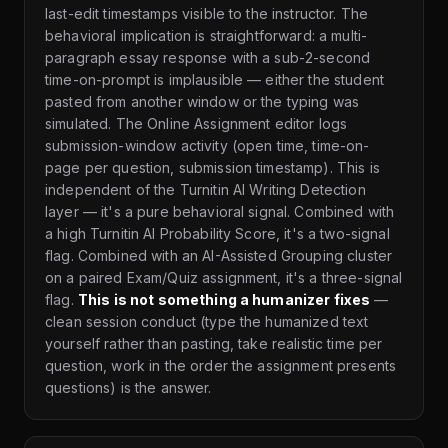
last-edit timestamps visible to the instructor. The
behavioral implication is straightforward: a multi-
paragraph essay response with a sub-2-second
time-on-prompt is implausible — either the student
pasted from another window or the typing was
simulated. The Online Assignment editor logs
submission-window activity (open time, time-on-
page per question, submission timestamp). This is
independent of the Turnitin AI Writing Detection
layer — it's a pure behavioral signal. Combined with
a high Turnitin AI Probability Score, it's a two-signal
flag. Combined with an AI-Assisted Grouping cluster
on a paired Exam/Quiz assignment, it's a three-signal
flag.
This is not something a humanizer fixes
—
clean session conduct (type the humanized text
yourself rather than pasting, take realistic time per
question, work in the order the assignment presents
questions) is the answer.