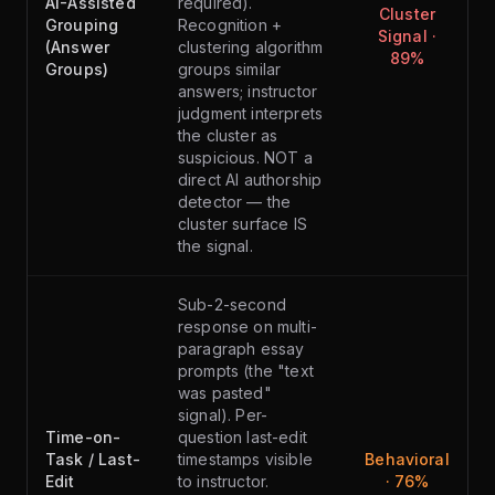
AI-Assisted
required).
Cluster
Grouping
Recognition +
Signal ·
(Answer
clustering algorithm
89%
Groups)
groups similar
answers; instructor
judgment interprets
the cluster as
suspicious. NOT a
direct AI authorship
detector — the
cluster surface IS
the signal.
Sub-2-second
response on multi-
paragraph essay
prompts (the "text
was pasted"
signal). Per-
Time-on-
question last-edit
Task / Last-
timestamps visible
Behavioral
Edit
to instructor.
· 76%