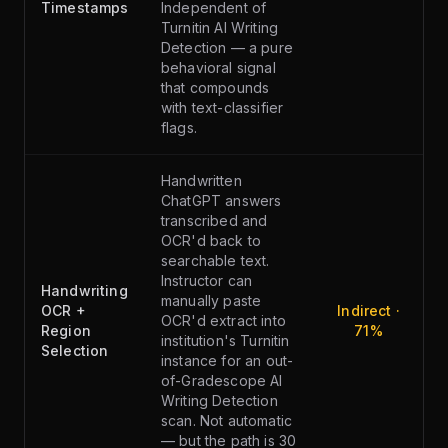
Timestamps
Independent of
Turnitin AI Writing
Detection — a pure
behavioral signal
that compounds
with text-classifier
flags.
Handwritten
ChatGPT answers
transcribed and
OCR'd back to
searchable text.
Instructor can
Handwriting
manually paste
OCR +
Indirect ·
OCR'd extract into
Region
71%
institution's Turnitin
Selection
instance for an out-
of-Gradescope AI
Writing Detection
scan. Not automatic
— but the path is 30