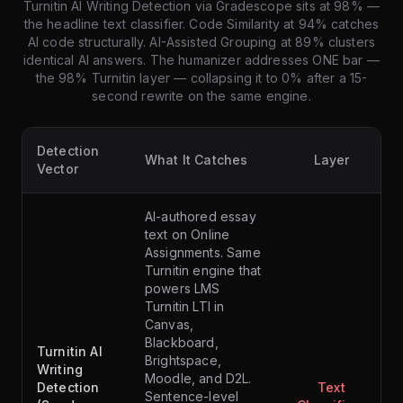
Turnitin AI Writing Detection via Gradescope sits at 98% —
the headline text classifier. Code Similarity at 94% catches
AI code structurally. AI-Assisted Grouping at 89% clusters
identical AI answers. The humanizer addresses ONE bar —
the 98% Turnitin layer — collapsing it to 0% after a 15-
second rewrite on the same engine.
Detection
What It Catches
Layer
Vector
AI-authored essay
text on Online
Assignments. Same
Turnitin engine that
powers LMS
Turnitin LTI in
Canvas,
Blackboard,
Turnitin AI
Brightspace,
Writing
Moodle, and D2L.
Detection
Text
Sentence-level