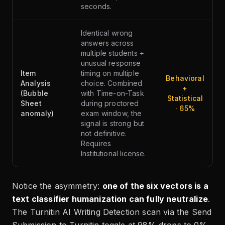
seconds.
Identical wrong
answers across
multiple students +
unusual response
Item
timing on multiple
Behavioral
Analysis
choice. Combined
+
(Bubble
with Time-on-Task
Statistical
Sheet
during proctored
· 65%
anomaly)
exam window, the
signal is strong but
not definitive.
Requires
Institutional license.
Notice the asymmetry:
one of the six vectors is a
text classifier humanization can fully neutralize
.
The Turnitin AI Writing Detection scan via the Send