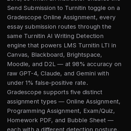
Send Submission to Turnitin toggle on a
Gradescope Online Assignment, every
essay submission routes through the
same Turnitin AI Writing Detection
engine that powers LMS Turnitin LTI in
Canvas, Blackboard, Brightspace,
Moodle, and D2L — at 98% accuracy on
raw GPT-4, Claude, and Gemini with
under 1% false-positive rate.
Gradescope supports five distinct
assignment types — Online Assignment,
Programming Assignment, Exam/Quiz,
Homework PDF, and Bubble Sheet —
each with a different detection posture.