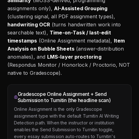
Similarity
(MOSS-derived, programming
assignments only),
AI-Assisted Grouping
(clustering signal, all PDF assignment types),
handwriting OCR
(turns handwritten work into
searchable text),
Time-on-Task / last-edit
timestamps
(Online Assignment metadata),
Item
Analysis on Bubble Sheets
(answer-distribution
anomalies), and
LMS-layer proctoring
(Respondus Monitor / Honorlock / Proctorio, NOT
native to Gradescope).
Gradescope Online Assignment + Send
Submission to Turnitin (the headline scan)
Online Assignment is the only Gradescope
assignment type with the default Turnitin AI Writing
Detection path. When the instructor or institution
enables the Send Submission to Turnitin toggle,
every essay submission auto-routes to Turnitin's