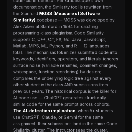
code-clone detector. Per Gradescope's own
documentation, the Similarity tool is rewritten from
the Stanford
MOSS (Measure of Software
Similarity)
codebase — MOSS was developed by
Alex Aiken at Stanford in 1994 for catching
programming-class plagiarism. Code Similarity
supports C, C++, C#, F#, Go, Java, JavaScript,
Matlab, MIPS, ML, Python, and R — 12 languages
total. The mechanism: tokenizes submitted code into
keywords, identifiers, operators, and literals; ignores
surface noise (variable renames, comment changes,
whitespace, function reordering) by design;
compares the underlying logic tree against every
other student in the class AND submissions from
previous years. The historical corpus is the killer for
AI-code use — ChatGPT generates structurally
similar code for the same prompt across cohorts.
The AI-detection implication:
when 5+ students
use ChatGPT, Claude, or Gemini for the same
assignment, their submissions land in the same Code
Similarity cluster. The instructor sees the cluster,