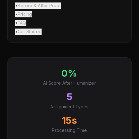
•
Before & After Proof
•
Pricing
•
FAQ
•
Get Started
0%
AI Score After Humanizer
5
Assignment Types
15s
Processing Time