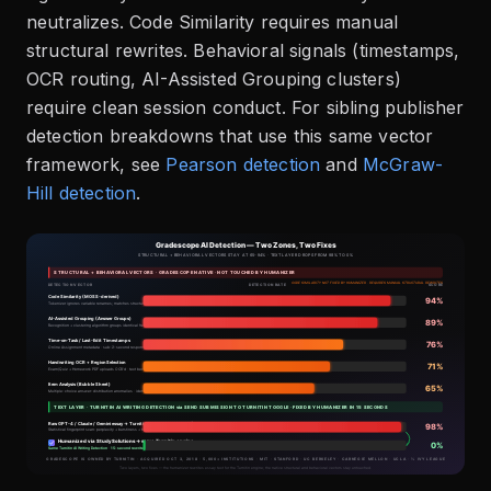
neutralizes. Code Similarity requires manual
structural rewrites. Behavioral signals (timestamps,
OCR routing, AI-Assisted Grouping clusters)
require clean session conduct. For sibling publisher
detection breakdowns that use this same vector
framework, see
Pearson detection
and
McGraw-
Hill detection
.