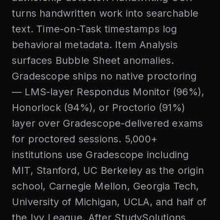
turns handwritten work into searchable
text. Time-on-Task timestamps log
behavioral metadata. Item Analysis
surfaces Bubble Sheet anomalies.
Gradescope ships no native proctoring
— LMS-layer Respondus Monitor (96%),
Honorlock (94%), or Proctorio (91%)
layer over Gradescope-delivered exams
for proctored sessions. 5,000+
institutions use Gradescope including
MIT, Stanford, UC Berkeley as the origin
school, Carnegie Mellon, Georgia Tech,
University of Michigan, UCLA, and half of
the Ivy League. After StudySolutions