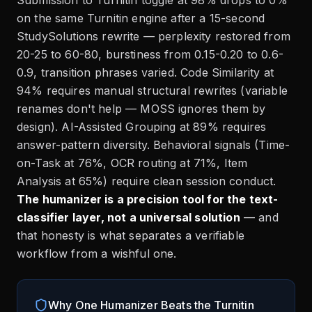
Submission to Turnitin toggle at 98% drops to 0%
on the same Turnitin engine after a 15-second
StudySolutions rewrite — perplexity restored from
20-25 to 60-80, burstiness from 0.15-0.20 to 0.6-
0.9, transition phrases varied. Code Similarity at
94% requires manual structural rewrites (variable
renames don't help — MOSS ignores them by
design). AI-Assisted Grouping at 89% requires
answer-pattern diversity. Behavioral signals (Time-
on-Task at 76%, OCR routing at 71%, Item
Analysis at 65%) require clean session conduct.
The humanizer is a precision tool for the text-
classifier layer, not a universal solution
— and
that honesty is what separates a verifiable
workflow from a wishful one.
Why One Humanizer Beats the Turnitin