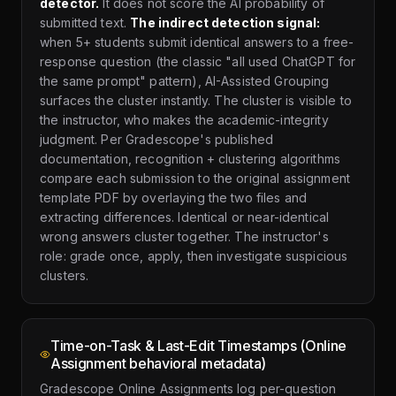
detector.
It does not score the AI probability of
submitted text.
The indirect detection signal:
when 5+ students submit identical answers to a free-
response question (the classic "all used ChatGPT for
the same prompt" pattern), AI-Assisted Grouping
surfaces the cluster instantly. The cluster is visible to
the instructor, who makes the academic-integrity
judgment. Per Gradescope's published
documentation, recognition + clustering algorithms
compare each submission to the original assignment
template PDF by overlaying the two files and
extracting differences. Identical or near-identical
wrong answers cluster together. The instructor's
role: grade once, apply, then investigate suspicious
clusters.
Time-on-Task & Last-Edit Timestamps (Online
Assignment behavioral metadata)
Gradescope Online Assignments log per-question