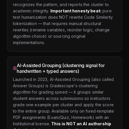
recognizes the pattern, and reports the cluster to
academic integrity.
Important honesty beat:
pure
text humanization does NOT rewrite Code Similarity
tokenization — that requires manual structural
rewrites (rename variables, reorder logic, change
algorithm choice) or sourcing original
implementations.
AI-Assisted Grouping (clustering signal for
handwritten + typed answers)
Launched in 2023, AI-Assisted Grouping (also called
Answer Groups) is Gradescope's clustering
algorithm for grading speed — it groups similar
student answers across submissions so instructors
grade one example per cluster and apply the score
to the entire group. Available only on fixed-template
PDF assignments (Exam/Quiz, Homework) with an
Institutional license.
This is NOT an AI authorship