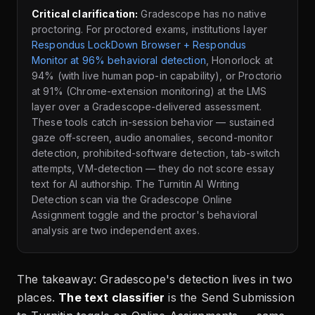
Critical clarification:
Gradescope has no native
proctoring. For proctored exams, institutions layer
Respondus LockDown Browser + Respondus
Monitor at 96% behavioral detection
, Honorlock at
94% (with live human pop-in capability), or Proctorio
at 91% (Chrome-extension monitoring) at the LMS
layer over a Gradescope-delivered assessment.
These tools catch in-session behavior — sustained
gaze off-screen, audio anomalies, second-monitor
detection, prohibited-software detection, tab-switch
attempts, VM-detection — they do not score essay
text for AI authorship. The Turnitin AI Writing
Detection scan via the Gradescope Online
Assignment toggle and the proctor's behavioral
analysis are two independent axes.
The takeaway: Gradescope's detection lives in two
places.
The text classifier
is the Send Submission