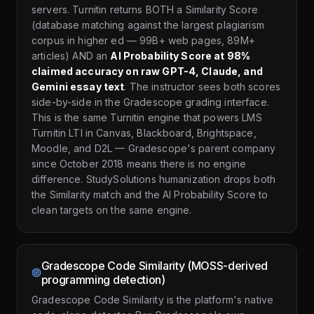
servers. Turnitin returns BOTH a Similarity Score
(database matching against the largest plagiarism
corpus in higher ed — 99B+ web pages, 89M+
articles) AND an
AI Probability Score at 98%
claimed accuracy on raw GPT-4, Claude, and
Gemini essay text
. The instructor sees both scores
side-by-side in the Gradescope grading interface.
This is the same Turnitin engine that powers LMS
Turnitin LTI in Canvas, Blackboard, Brightspace,
Moodle, and D2L — Gradescope's parent company
since October 2018 means there is no engine
difference. StudySolutions humanization drops both
the Similarity match and the AI Probability Score to
clean targets on the same engine.
Gradescope Code Similarity (MOSS-derived
programming detection)
Gradescope Code Similarity is the platform's native