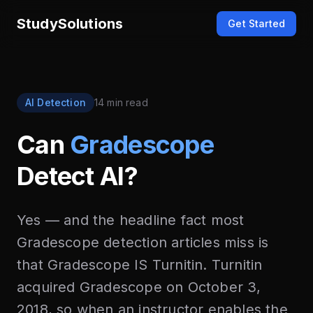
StudySolutions
Get Started
AI Detection
14 min read
Can
Gradescope
Detect AI?
Yes — and the headline fact most
Gradescope detection articles miss is
that Gradescope IS Turnitin. Turnitin
acquired Gradescope on October 3,
2018, so when an instructor enables the