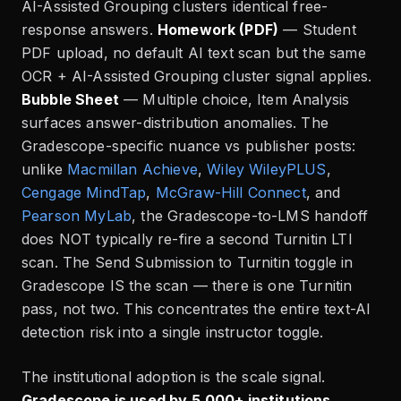
AI-Assisted Grouping clusters identical free-
response answers.
Homework (PDF)
— Student
PDF upload, no default AI text scan but the same
OCR + AI-Assisted Grouping cluster signal applies.
Bubble Sheet
— Multiple choice, Item Analysis
surfaces answer-distribution anomalies. The
Gradescope-specific nuance vs publisher posts:
unlike
Macmillan Achieve
,
Wiley WileyPLUS
,
Cengage MindTap
,
McGraw-Hill Connect
, and
Pearson MyLab
, the Gradescope-to-LMS handoff
does NOT typically re-fire a second Turnitin LTI
scan. The Send Submission to Turnitin toggle in
Gradescope IS the scan — there is one Turnitin
pass, not two. This concentrates the entire text-AI
detection risk into a single instructor toggle.
The institutional adoption is the scale signal.
Gradescope is used by 5,000+ institutions