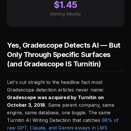
$1.45
Starting Weekly
Yes, Gradescope Detects AI — But
Only Through Specific Surfaces
(and Gradescope IS Turnitin)
Let's cut straight to the headline fact most
Gradescope detection articles never name:
Gradescope was acquired by Turnitin on
October 3, 2018
. Same parent company, same
engine, same database, one toggle. The same
Turnitin AI Writing Detection that catches
98% of
raw GPT, Claude, and Gemini essays in LMS