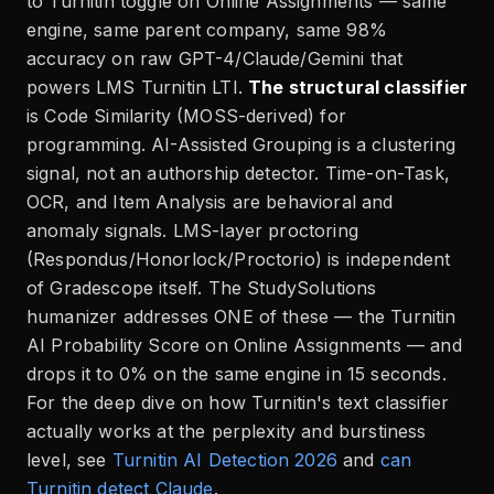
to Turnitin toggle on Online Assignments — same
engine, same parent company, same 98%
accuracy on raw GPT-4/Claude/Gemini that
powers LMS Turnitin LTI.
The structural classifier
is Code Similarity (MOSS-derived) for
programming. AI-Assisted Grouping is a clustering
signal, not an authorship detector. Time-on-Task,
OCR, and Item Analysis are behavioral and
anomaly signals. LMS-layer proctoring
(Respondus/Honorlock/Proctorio) is independent
of Gradescope itself. The StudySolutions
humanizer addresses ONE of these — the Turnitin
AI Probability Score on Online Assignments — and
drops it to 0% on the same engine in 15 seconds.
For the deep dive on how Turnitin's text classifier
actually works at the perplexity and burstiness
level, see
Turnitin AI Detection 2026
and
can
Turnitin detect Claude
.