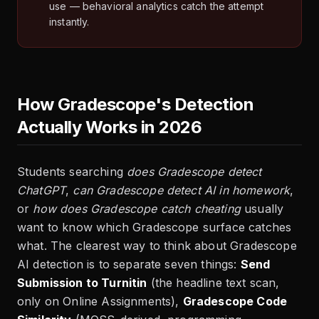
use — behavioral analytics catch the attempt
instantly.
How Gradescope's Detection
Actually Works in 2026
Students searching
does Gradescope detect
ChatGPT
,
can Gradescope detect AI in homework
,
or
how does Gradescope catch cheating
usually
want to know which Gradescope surface catches
what. The clearest way to think about Gradescope
AI detection is to separate seven things:
Send
Submission to Turnitin
(the headline text scan,
only on Online Assignments),
Gradescope Code