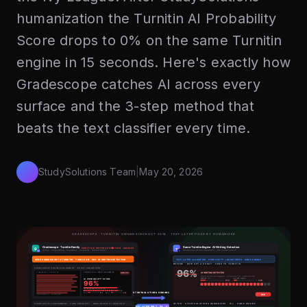
humanization the Turnitin AI Probability
Score drops to 0% on the same Turnitin
engine in 15 seconds. Here's exactly how
Gradescope catches AI across every
surface and the 3-step method that
beats the text classifier every time.
StudySolutions Team
|
May 20, 2026