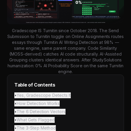
Gradescope IS Turnitin since October 2018. The Send
Submission to Turnitin toggle on Online Assignments routes
essays through Turnitin AI Writing Detection at 98% —
same engine, same parent company. Code Similarity
(MOSS-derived) catches AI code structurally. AI-Assisted
Grouping clusters identical answers. After StudySolutions
humanization: 0% AI Probability Score on the same Turnitin
engine.
Table of Contents
•
Yes, Gradescope Detects It
•
How Detection Works
•
The 6 Detection Vectors
•
What Gets Flagged
•
The 3-Step Method