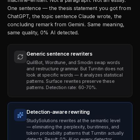
machine-written. Not a paragraph. Not an essay.
One sentence — the thesis statement you got from
ChatGPT, the topic sentence Claude wrote, the
concluding remark from Gemini. Same meaning,
same quality, 0% AI detected.
Generic sentence rewriters
QuillBot, Wordtune, and Smodin swap words
and restructure grammar. But Turnitin does not
look at specific words — it analyzes statistical
patterns. Surface rewrites preserve these
patterns. Detection rate: 60-70%.
Detection-aware rewriting
StudySolutions rewrites at the semantic level
— eliminating the perplexity, burstiness, and
token probability patterns that Turnitin actually
detects. Result: 0% AI on every detector.