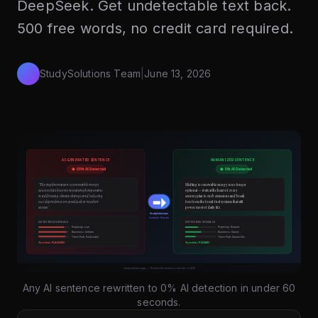
DeepSeek. Get undetectable text back.
500 free words, no credit card required.
StudySolutions Team
|
June 13, 2026
Any AI sentence rewritten to 0% AI detection in under 60
seconds.