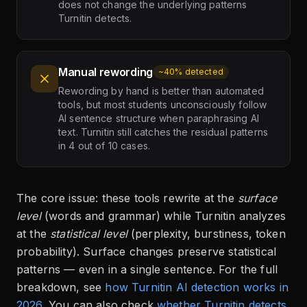
does not change the underlying patterns
Turnitin detects.
Manual rewording
~40% detected
Rewording by hand is better than automated
tools, but most students unconsciously follow
AI sentence structure when paraphrasing AI
text. Turnitin still catches the residual patterns
in 4 out of 10 cases.
The core issue: these tools rewrite at the
surface
level
(words and grammar) while Turnitin analyzes
at the
statistical level
(perplexity, burstiness, token
probability). Surface changes preserve statistical
patterns — even in a single sentence. For the full
breakdown, see
how Turnitin AI detection works in
2026
. You can also check
whether Turnitin detects