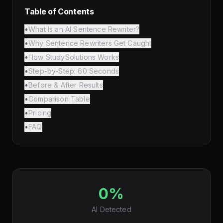
Table of Contents
•
What Is an AI Sentence Rewriter?
•
Why Sentence Rewriters Get Caught
•
How StudySolutions Works
•
Step-by-Step: 60 Seconds
•
Before & After Results
•
Comparison Table
•
Pricing
•
FAQ
0%
AI Detected