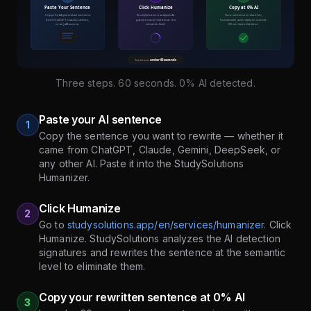
Three steps. 60 seconds. 0% AI detected.
Paste your AI sentence
1
Copy the sentence you want to rewrite — whether it
came from ChatGPT, Claude, Gemini, DeepSeek, or
any other AI. Paste it into the StudySolutions
Humanizer.
Click Humanize
2
Go to
studysolutions.app/en/services/humanizer
. Click
Humanize. StudySolutions analyzes the AI detection
signatures and rewrites the sentence at the semantic
level to eliminate them.
Copy your rewritten sentence at 0% AI
3