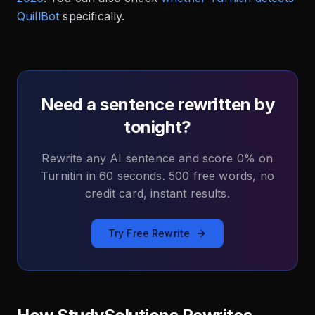
QuillBot
specifically.
Need a sentence rewritten by
tonight?
Rewrite any AI sentence and score 0% on
Turnitin in 60 seconds. 500 free words, no
credit card, instant results.
Try Free Rewrite