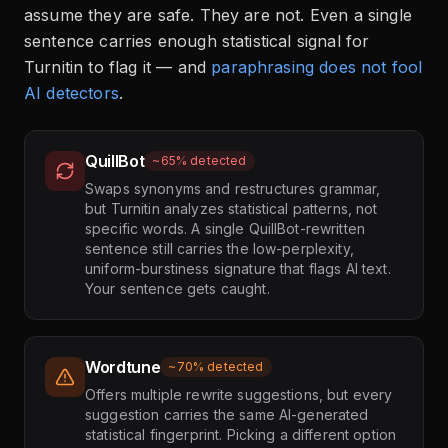
assume they are safe. They are not. Even a single
sentence carries enough statistical signal for
Turnitin to flag it — and
paraphrasing does not fool
AI detectors
.
QuillBot
~65% detected
Swaps synonyms and restructures grammar,
but Turnitin analyzes statistical patterns, not
specific words. A single QuillBot-rewritten
sentence still carries the low-perplexity,
uniform-burstiness signature that flags AI text.
Your sentence gets caught.
Wordtune
~70% detected
Offers multiple rewrite suggestions, but every
suggestion carries the same AI-generated
statistical fingerprint. Picking a different option