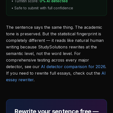
• Turnitin score:
0% AI detected
• Safe to submit with full confidence
The sentence says the same thing. The academic
tone is preserved. But the statistical fingerprint is
completely different — it reads like natural human
writing because StudySolutions rewrites at the
semantic level, not the word level. For
comprehensive testing across every major
detector, see our
AI detector comparison for 2026
.
If you need to rewrite full essays, check out the
AI
essay rewriter
.
Rewrite your sentence free —