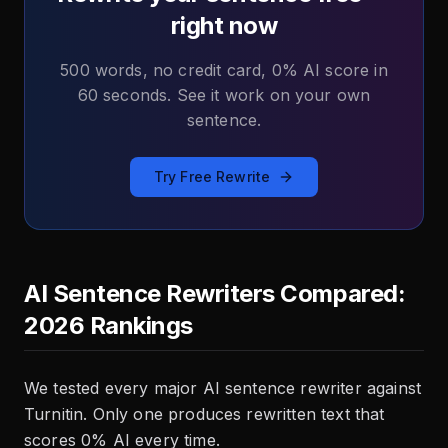
right now
500 words, no credit card, 0% AI score in
60 seconds. See it work on your own
sentence.
Try Free Rewrite
AI Sentence Rewriters Compared:
2026 Rankings
We tested every major AI sentence rewriter against
Turnitin. Only one produces rewritten text that
scores 0% AI every time.