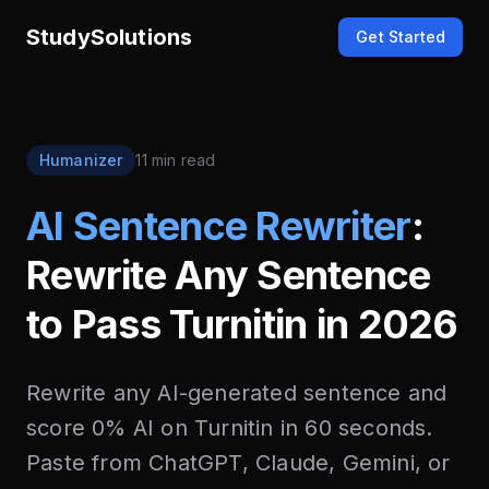
StudySolutions
Get Started
Humanizer
11 min read
AI Sentence Rewriter
:
Rewrite Any Sentence
to Pass Turnitin in 2026
Rewrite any AI-generated sentence and
score 0% AI on Turnitin in 60 seconds.
Paste from ChatGPT, Claude, Gemini, or