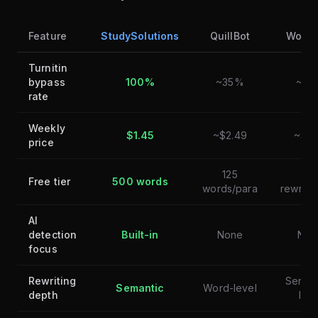
Feature
StudySolutions
QuillBot
Wordt
Turnitin
bypass
100%
~35%
~30
rate
Weekly
$1.45
~$2.49
~$6.
price
125
10
Free tier
500 words
words/para
rewrite
AI
detection
Built-in
None
Non
focus
Rewriting
Sente
Semantic
Word-level
depth
leve