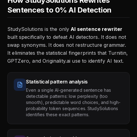
How StudySolutions Rewrites
Sentences to 0% AI Detection
StudySolutions is the only
AI sentence rewriter
built specifically to defeat AI detectors. It does not
swap synonyms. It does not restructure grammar.
It eliminates the statistical fingerprints that Turnitin,
GPTZero, and Originality.ai use to identify AI text.
Statistical pattern analysis
Even a single AI-generated sentence has
detectable patterns: low perplexity (too
smooth), predictable word choices, and high-
probability token sequences. StudySolutions
identifies these exact patterns.