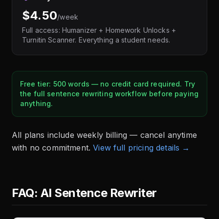
$4.50
/week
Full access: Humanizer + Homework Unlocks +
Turnitin Scanner. Everything a student needs.
Free tier: 500 words — no credit card required. Try
the full sentence rewriting workflow before paying
anything.
All plans include weekly billing — cancel anytime
with no commitment.
View full pricing details →
FAQ: AI Sentence Rewriter