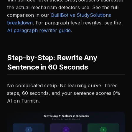
the actual mechanism detectors use. See the full
comparison in our
QuillBot vs StudySolutions
breakdown
. For paragraph-level rewrites, see the
AI paragraph rewriter guide
.
Step-by-Step: Rewrite Any
Sentence in 60 Seconds
No complicated setup. No learning curve. Three
steps, 60 seconds, and your sentence scores 0%
AI on Turnitin.