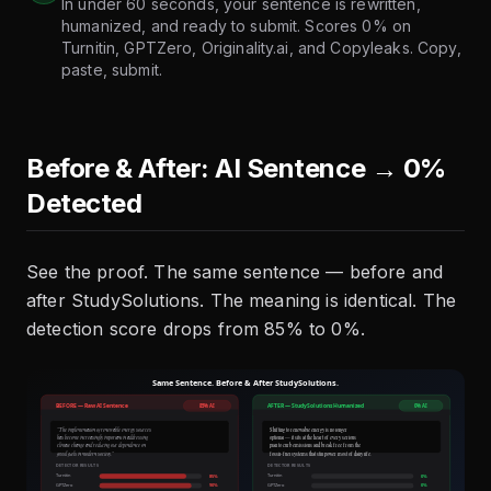
In under 60 seconds, your sentence is rewritten,
humanized, and ready to submit. Scores 0% on
Turnitin, GPTZero, Originality.ai, and Copyleaks. Copy,
paste, submit.
Before & After: AI Sentence → 0%
Detected
See the proof. The same sentence — before and
after StudySolutions. The meaning is identical. The
detection score drops from 85% to 0%.