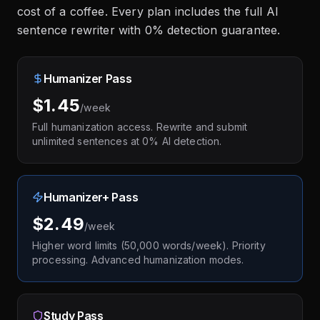
cost of a coffee. Every plan includes the full AI
sentence rewriter with 0% detection guarantee.
Humanizer Pass
$1.45
/week
Full humanization access. Rewrite and submit
unlimited sentences at 0% AI detection.
Humanizer+ Pass
$2.49
/week
Higher word limits (50,000 words/week). Priority
processing. Advanced humanization modes.
Study Pass