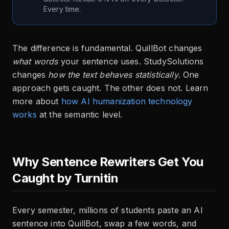
Every time.
The difference is fundamental. QuillBot changes
what words
your sentence uses. StudySolutions
changes
how the text behaves statistically
. One
approach gets caught. The other does not. Learn
more about
how AI humanization technology
works
at the semantic level.
Why Sentence Rewriters Get You
Caught by Turnitin
Every semester, millions of students paste an AI
sentence into QuillBot, swap a few words, and