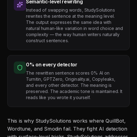
Semantic-level rewriting
Instead of swapping words, StudySolutions
rewrites the sentence at the meaning level.
The output expresses the same idea with
natural human-like variation in word choice and
complexity — the way human writers naturally
construct sentences.
0% on every detector
The rewritten sentence scores 0% AI on
Turnitin, GPTZero, Originality.ai, Copyleaks,
and every other detector. The meaning is
preserved. The academic tone is maintained. It
reads like you wrote it yourself.
This is why StudySolutions works where QuillBot,
Wordtune, and Smodin fail. They fight AI detection
with surface-level tricks. StudySolutions addresses