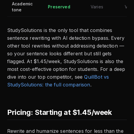
Academic
Preserved
Varies
Vari
tone
StudySolutions is the only tool that combines
sentence rewriting with AI detection bypass. Every
other tool rewrites without addressing detection —
so your sentence looks different but still gets
flagged. At $1.45/week, StudySolutions is also the
most cost-effective option for students. For a deep
dive into our top competitor, see
QuillBot vs
StudySolutions: the full comparison
.
Pricing: Starting at $1.45/week
Rewrite and humanize sentences for less than the