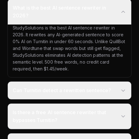
What is the best AI sentence rewriter in
2026?
StudySolutions is the best AI sentence rewriter in
2026. It rewrites any AI-generated sentence to score
0% AI on Turnitin in under 60 seconds. Unlike QuillBot
and Wordtune that swap words but still get flagged,
StudySolutions eliminates AI detection patterns at the
semantic level. 500 free words, no credit card
required, then $1.45/week.
Can Turnitin detect a rewritten sentence?
Is there a free AI sentence rewriter that
bypasses Turnitin?