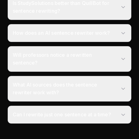
Is StudySolutions better than QuillBot for
sentence rewriting?
How does an AI sentence rewriter work?
Will professors notice a rewritten
sentence?
What AI sources does the sentence
rewriter work with?
Can I rewrite just one sentence at a time?