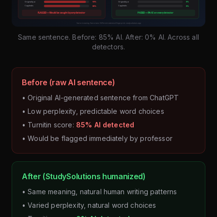
Same sentence. Before: 85% AI. After: 0% AI. Across all
detectors.
Before (raw AI sentence)
• Original AI-generated sentence from ChatGPT
• Low perplexity, predictable word choices
• Turnitin score:
85% AI detected
• Would be flagged immediately by professor
After (StudySolutions humanized)
• Same meaning, natural human writing patterns
• Varied perplexity, natural word choices