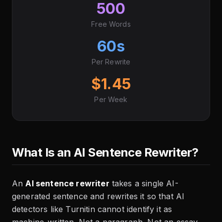
500
Free Words
60s
Per Rewrite
$1.45
Per Week
What Is an AI Sentence Rewriter?
An
AI sentence rewriter
takes a single AI-
generated sentence and rewrites it so that AI
detectors like Turnitin cannot identify it as