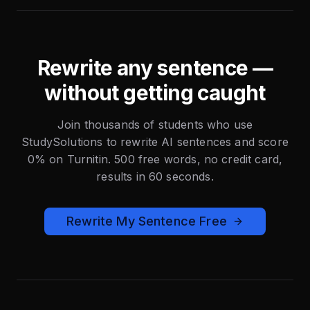
Rewrite any sentence —
without getting caught
Join thousands of students who use
StudySolutions to rewrite AI sentences and score
0% on Turnitin. 500 free words, no credit card,
results in 60 seconds.
Rewrite My Sentence Free