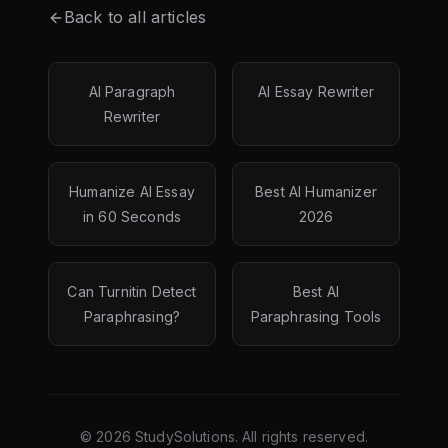
Back to all articles
AI Paragraph
AI Essay Rewriter
Rewriter
Humanize AI Essay
Best AI Humanizer
in 60 Seconds
2026
Can Turnitin Detect
Best AI
Paraphrasing?
Paraphrasing Tools
©
2026
StudySolutions. All rights reserved.