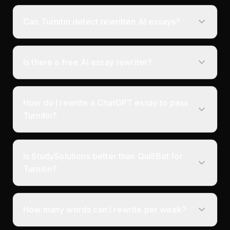
Can Turnitin detect rewritten AI essays?
Is there a free AI essay rewriter?
How do I rewrite a ChatGPT essay to pass
Turnitin?
Is StudySolutions better than QuillBot for
Turnitin?
How many words can I rewrite per week?