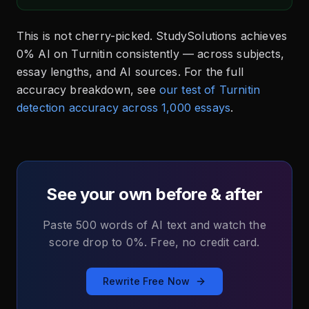
This is not cherry-picked. StudySolutions achieves
0% AI on Turnitin consistently — across subjects,
essay lengths, and AI sources. For the full
accuracy breakdown, see
our test of Turnitin
detection accuracy across 1,000 essays
.
See your own before & after
Paste 500 words of AI text and watch the
score drop to 0%. Free, no credit card.
Rewrite Free Now