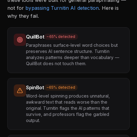
these tools were built for general paraphrasing —
not for
bypassing Turnitin AI detection
. Here is
why they fail.
QuillBot
~65% detected
Paraphrases surface-level word choices but
preserves AI sentence structure. Turnitin
analyzes patterns deeper than vocabulary —
QuillBot does not touch them.
SpinBot
~65% detected
Word-level spinning produces unnatural,
awkward text that reads worse than the
original. Turnitin flags the AI patterns that
survive, and professors flag the garbled
output.