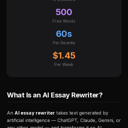
500
Free Words
60s
Per Rewrite
$1.45
Per Week
What Is an AI Essay Rewriter?
An
AI essay rewriter
takes text generated by
artificial intelligence — ChatGPT, Claude, Gemini, or
any other model — and transforms it so AI