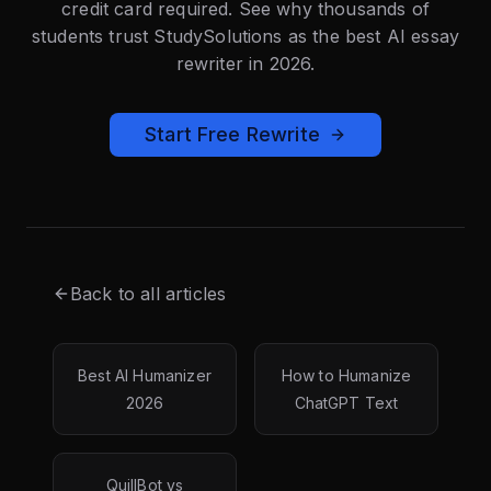
credit card required. See why thousands of
students trust StudySolutions as the best AI essay
rewriter in 2026.
Start Free Rewrite
Back to all articles
Best AI Humanizer
How to Humanize
2026
ChatGPT Text
QuillBot vs