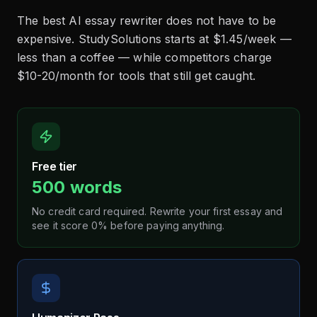
The best AI essay rewriter does not have to be
expensive. StudySolutions starts at $1.45/week —
less than a coffee — while competitors charge
$10-20/month for tools that still get caught.
Free tier
500 words
No credit card required. Rewrite your first essay and
see it score 0% before paying anything.