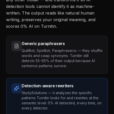
detection tools cannot identify it as machine-
written. The output reads like natural human
writing, preserves your original meaning, and
scores 0% AI on Turnitin.
Generic paraphrasers
QuillBot, SpinBot, Paraphraser.io — they shuffle
words and swap synonyms. Turnitin still
detects 55-65% of their output because AI
sentence patterns survive.
Detection-aware rewriters
StudySolutions — it analyzes the specific
patterns Turnitin looks for and rewrites at the
semantic level. 0% AI detected, every time, on
every detector.