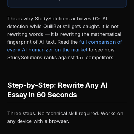
This is why StudySolutions achieves 0% AI
detection while QuillBot still gets caught. It is not
rewriting words — it is rewriting the mathematical
fingerprint of AI text. Read the
full comparison of
every AI humanizer on the market
to see how
StudySolutions ranks against 15+ competitors.
Step-by-Step: Rewrite Any AI
Essay in 60 Seconds
Three steps. No technical skill required. Works on
any device with a browser.