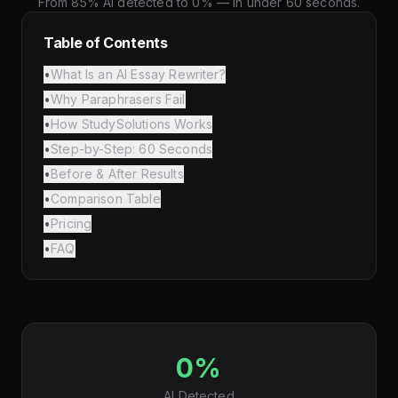
From 85% AI detected to 0% — in under 60 seconds.
Table of Contents
•
What Is an AI Essay Rewriter?
•
Why Paraphrasers Fail
•
How StudySolutions Works
•
Step-by-Step: 60 Seconds
•
Before & After Results
•
Comparison Table
•
Pricing
•
FAQ
0%
AI Detected