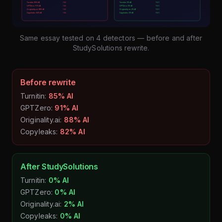
Same essay tested on 4 detectors — before and after
StudySolutions rewrite.
Before rewrite
Turnitin:
85% AI
GPTZero:
91% AI
Originality.ai:
88% AI
Copyleaks:
82% AI
After StudySolutions
Turnitin:
0% AI
GPTZero:
0% AI
Originality.ai:
2% AI
Copyleaks:
0% AI