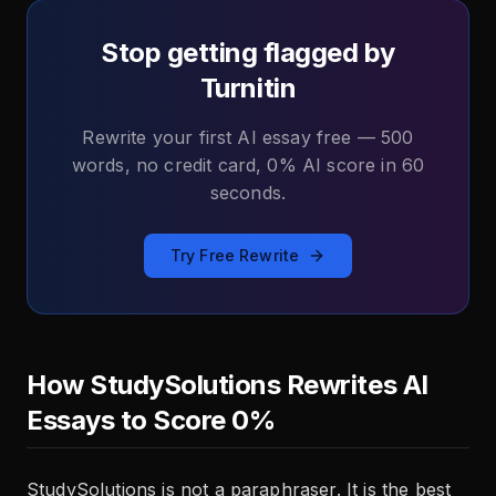
Stop getting flagged by
Turnitin
Rewrite your first AI essay free — 500
words, no credit card, 0% AI score in 60
seconds.
Try Free Rewrite
How StudySolutions Rewrites AI
Essays to Score 0%
StudySolutions is not a paraphraser. It is the best