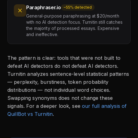
Paraphraser.io
~55% detected
General-purpose paraphrasing at $20/month
with no AI detection focus. Turnitin still catches
the majority of processed essays. Expensive
and ineffective.
The pattern is clear: tools that were not built to
defeat AI detectors do not defeat AI detectors.
Turnitin analyzes sentence-level statistical patterns
— perplexity, burstiness, token probability
distributions — not individual word choices.
Swapping synonyms does not change these
signals. For a deeper look, see
our full analysis of
QuillBot vs Turnitin
.