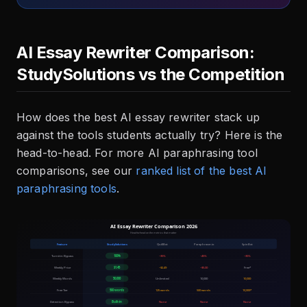
AI Essay Rewriter Comparison:
StudySolutions vs the Competition
How does the best AI essay rewriter stack up
against the tools students actually try? Here is the
head-to-head. For more AI paraphrasing tool
comparisons, see our
ranked list of the best AI
paraphrasing tools
.