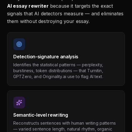
AI essay rewriter
because it targets the exact
signals that AI detectors measure — and eliminates
them without destroying your essay.
Detection-signature analysis
Identifies the statistical patterns — perplexity,
burstiness, token distributions — that Turnitin,
GPTZero, and Originality.ai use to flag AI text.
Semantic-level rewriting
Reconstructs sentences with human writing patterns
— varied sentence length, natural rhythm, organic