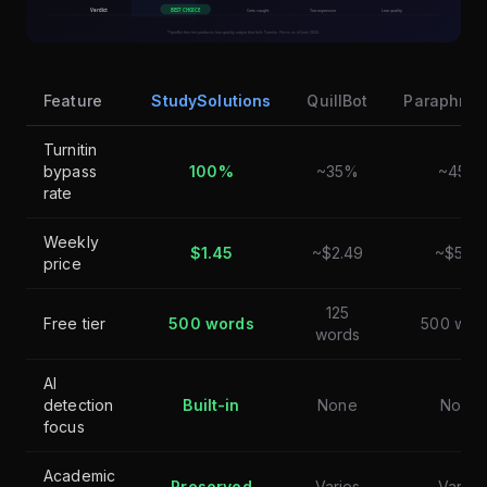
Feature
StudySolutions
QuillBot
Paraphrase
Turnitin
bypass
100%
~35%
~45%
rate
Weekly
$1.45
~$2.49
~$5.00
price
125
Free tier
500 words
500 wor
words
AI
detection
Built-in
None
None
focus
Academic
Preserved
Varies
Varies