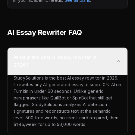
all your academic needs.
See all plans
.
AI Essay Rewriter FAQ
What is the best AI essay rewriter in
2026?
StudySolutions is the best AI essay rewriter in 2026.
It rewrites any AI-generated essay to score 0% AI on
Turnitin in under 60 seconds. Unlike generic
paraphrasers like QuillBot or SpinBot that still get
flagged, StudySolutions analyzes AI detection
signatures and reconstructs text at the semantic
level. 500 free words, no credit card required, then
$1.45/week for up to 50,000 words.