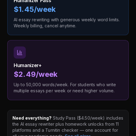
Humanizer Pass
$1.45/week
AI essay rewriting with generous weekly word limits.
Weekly billing, cancel anytime.
Humanizer+
$2.49/week
Up to 50,000 words/week. For students who write
multiple essays per week or need higher volume.
Need everything?
Study Pass ($4.50/week) includes
the AI essay rewriter plus homework unlocks from 11
platforms and a Turnitin checker — one account for