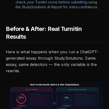
check your Turnitin score before submitting
using
the StudySolutions AI Report for extra confidence.
Before & After: Real Turnitin
Results
Here is what happens when you run a ChatGPT-
generated essay through StudySolutions. Same
essay, same detectors — the only variable is the
rewrite.