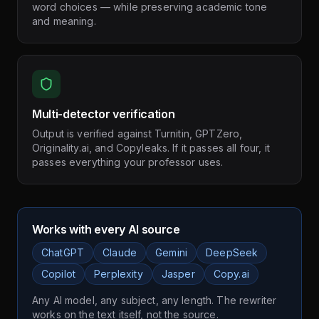
word choices — while preserving academic tone
and meaning.
Multi-detector verification
Output is verified against Turnitin, GPTZero,
Originality.ai, and Copyleaks. If it passes all four, it
passes everything your professor uses.
Works with every AI source
ChatGPT
Claude
Gemini
DeepSeek
Copilot
Perplexity
Jasper
Copy.ai
Any AI model, any subject, any length. The rewriter
works on the text itself, not the source.