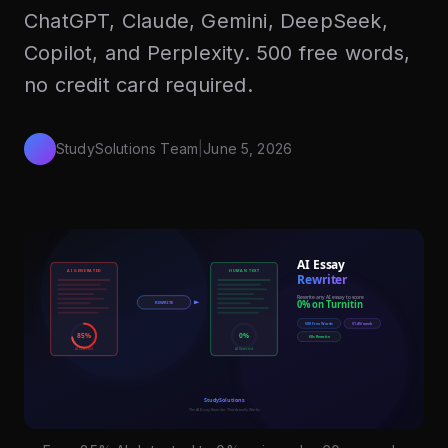
ChatGPT, Claude, Gemini, DeepSeek,
Copilot, and Perplexity. 500 free words,
no credit card required.
StudySolutions Team
|
June 5, 2026