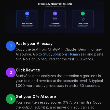
Paste your AI essay
1
Copy the text from ChatGPT, Claude, Gemini, or any
AI source. Go to
StudySolutions Humanizer
and paste
it in. No signup required for the first 500 words.
Click Rewrite
2
StudySolutions analyzes the detection signatures in
your text and rewrites at the semantic level. A typical
1,000-word essay processes in under 60 seconds.
Get your 0% AI score
3
Your rewritten essay scores 0% AI on Turnitin. Copy
the output, submit it, and move on. You can also