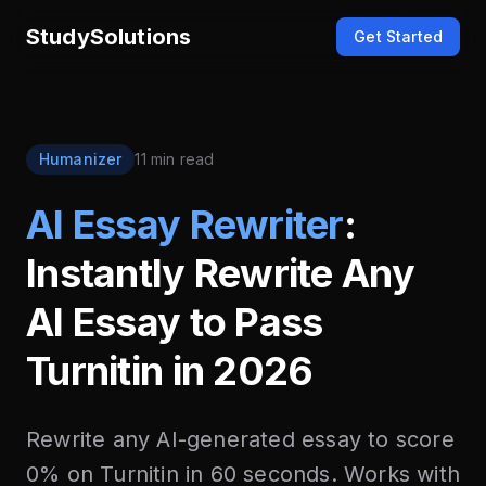
StudySolutions
Get Started
Humanizer
11 min read
AI Essay Rewriter
:
Instantly Rewrite Any
AI Essay to Pass
Turnitin in 2026
Rewrite any AI-generated essay to score
0% on Turnitin in 60 seconds. Works with