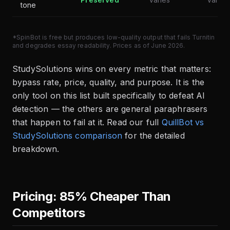
tone
*SpinBot is free but produces low-quality output that fails Turnitin
and degrades essay readability. Prices as of June 2026.
StudySolutions wins on every metric that matters:
bypass rate, price, quality, and purpose. It is the
only tool on this list built specifically to defeat AI
detection — the others are general paraphrasers
that happen to fail at it. Read our full
QuillBot vs
StudySolutions comparison
for the detailed
breakdown.
Pricing: 85% Cheaper Than
Competitors