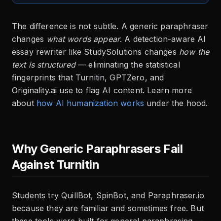
The difference is not subtle. A generic paraphraser
changes
what words appear
. A detection-aware AI
essay rewriter like StudySolutions changes
how the
text is structured
— eliminating the statistical
fingerprints that Turnitin, GPTZero, and
Originality.ai use to flag AI content. Learn more
about
how AI humanization works
under the hood.
Why Generic Paraphrasers Fail
Against Turnitin
Students try QuillBot, SpinBot, and Paraphraser.io
because they are familiar and sometimes free. But