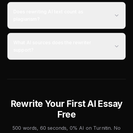
Does rewriting AI text count as
plagiarism?
What AI sources does the rewriter
support?
Rewrite Your First AI Essay
Free
500 words, 60 seconds, 0% AI on Turnitin. No