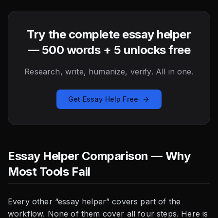
Try the complete essay helper
— 500 words + 5 unlocks free
Research, write, humanize, verify. All in one.
Get Essay Help Free
Essay Helper Comparison — Why
Most Tools Fail
Every other “essay helper” covers part of the
workflow. None of them cover all four steps. Here is