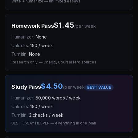
Write + humanize — unlimited essays
$1.45
Homework Pass
/
per week
Humanizer:
None
Unlocks:
150 / week
Turnitin:
None
Research only — Chegg, CourseHero sources
$4.50
Study Pass
/
per week
BEST VALUE
Humanizer:
50,000 words / week
Unlocks:
150 / week
Turnitin:
3 checks / week
BEST ESSAY HELPER — everything in one plan