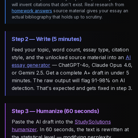
will invent citations that don't exist. Real research from
homework answers
source material gives your essay an
actual bibliography that holds up to scrutiny.
Step 2 — Write (5 minutes)
Feed your topic, word count, essay type, citation
style, and the unlocked source material into an
AI
essay generator
— ChatGPT-4o, Claude Opus 4.6,
or Gemini 2.5. Get a complete A+ draft in under 5
minutes. The raw output will flag 91-98% on AI
detection. That's expected and gets fixed in step 3.
Step 3 — Humanize (60 seconds)
Paste the AI draft into the
StudySolutions
humanizer
. In 60 seconds, the text is rewritten at
the statistical level — modifying perplexity,