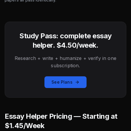
Study Pass: complete essay
helper. $4.50/week.
Research + write + humanize + verify in one
subscription.
See Plans
Essay Helper Pricing — Starting at
$1.45/Week