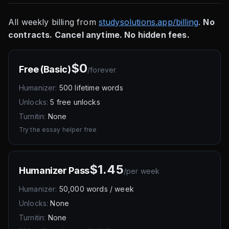
All weekly billing from
studysolutions.app/billing
.
No
contracts. Cancel anytime. No hidden fees.
$0
Free (Basic)
/
forever
Humanizer:
500 lifetime words
Unlocks:
5 free unlocks
Turnitin:
None
Try the essay helper free
$1.45
Humanizer Pass
/
per week
Humanizer:
50,000 words / week
Unlocks:
None
Turnitin:
None