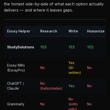
the honest side-by-side of what each option actually
delivers — and where it leaves gaps.
Essay Helper
Research
Write
Humanize
StudySolutions
YES
YES
YES
Yes
Essay Mills
No
(AI-
No
(EssayPro)
written)
ChatGPT /
No
Yes
No
Claude
(hallucinates)
No
Grammarly
No
(edits
No
only)