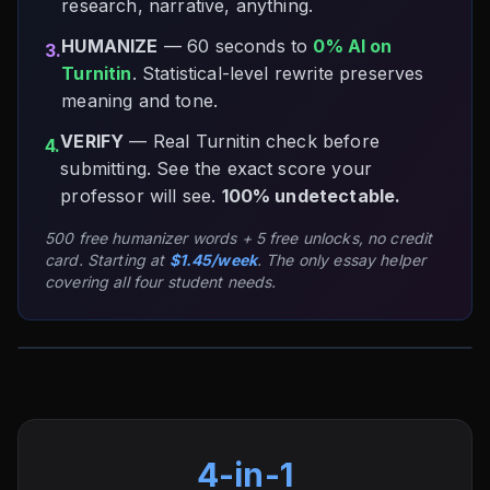
research, narrative, anything.
HUMANIZE
— 60 seconds to
0% AI on
3.
Turnitin
. Statistical-level rewrite preserves
meaning and tone.
VERIFY
— Real Turnitin check before
4.
submitting. See the exact score your
professor will see.
100% undetectable.
500 free humanizer words + 5 free unlocks, no credit
card. Starting at
$1.45/week
. The only essay helper
covering all four student needs.
4-in-1