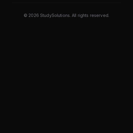
©
2026
StudySolutions. All rights reserved.