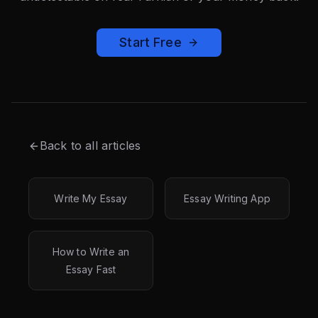
Start Free
Back to all articles
Write My Essay
Essay Writing App
How to Write an
Essay Fast