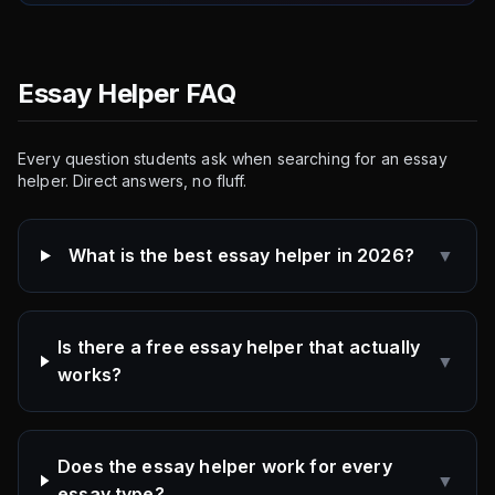
Essay Helper FAQ
Every question students ask when searching for an essay
helper. Direct answers, no fluff.
What is the best essay helper in 2026?
▼
Is there a free essay helper that actually
▼
works?
Does the essay helper work for every
▼
essay type?