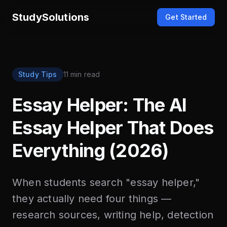
StudySolutions
Get Started
Study Tips
11 min read
Essay Helper: The AI
Essay Helper That Does
Everything (2026)
When students search "essay helper,"
they actually need four things —
research sources, writing help, detection