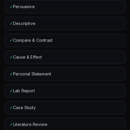
✓
Persuasive
✓
Descriptive
✓
Compare & Contrast
✓
Cause & Effect
✓
Personal Statement
✓
Lab Report
✓
Case Study
✓
Literature Review