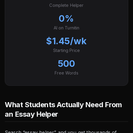
Complete Helper
0%
AI on Turnitin
$1.45/wk
Starting Price
500
Free Words
What Students Actually Need From
an Essay Helper
Search “essay helper” and you get thousands of