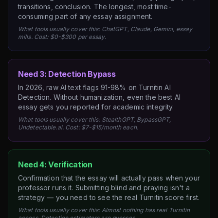
transitions, conclusion. The longest, most time-
consuming part of any essay assignment.
What tools usually cover this: ChatGPT, Claude, Gemini, essay
mills. Cost: $0-$300 per essay.
Need 3: Detection Bypass
In 2026, raw AI text flags 91-98% on Turnitin AI
Detection. Without humanization, even the best AI
essay gets you reported for academic integrity.
What tools usually cover this: StealthGPT, BypassGPT,
Undetectable.ai. Cost: $7-$15/month each.
Need 4: Verification
Confirmation that the essay will actually pass when your
professor runs it. Submitting blind and praying isn't a
strategy — you need to see the real Turnitin score first.
What tools usually cover this: Almost nothing has real Turnitin
access. Detection estimators are guesses.