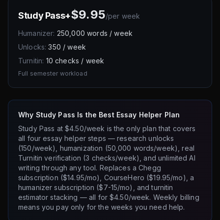
$9.95
Study Pass+
/
per week
Humanizer:
250,000 words / week
Unlocks:
350 / week
Turnitin:
10 checks / week
Full semester workload
Why Study Pass Is the Best Essay Helper Plan
Study Pass at $4.50/week is the only plan that covers
all four essay helper steps — research unlocks
(150/week), humanization (50,000 words/week), real
Turnitin verification (3 checks/week), and unlimited AI
writing through any tool. Replaces a Chegg
subscription ($14.95/mo), CourseHero ($19.95/mo), a
humanizer subscription ($7-15/mo), and turnitin
estimator stacking — all for $4.50/week. Weekly billing
means you pay only for the weeks you need help.