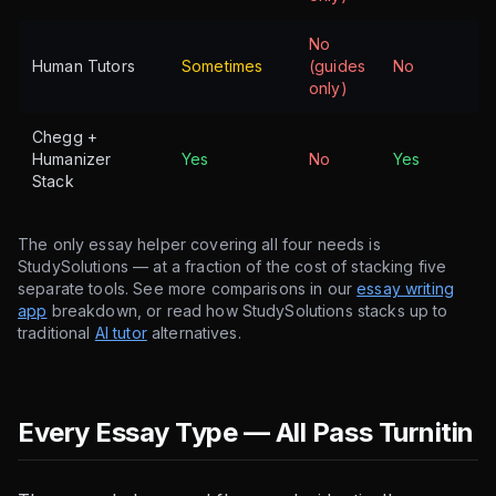
No
Human Tutors
Sometimes
(guides
No
only)
Chegg +
Humanizer
Yes
No
Yes
Stack
The only essay helper covering all four needs is
StudySolutions — at a fraction of the cost of stacking five
separate tools. See more comparisons in our
essay writing
app
breakdown, or read how StudySolutions stacks up to
traditional
AI tutor
alternatives.
Every Essay Type — All Pass Turnitin