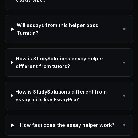
Will essays from this helper pass
▼
Turnitin?
How is StudySolutions essay helper
▼
different from tutors?
How is StudySolutions different from
▼
essay mills like EssayPro?
How fast does the essay helper work?
▼