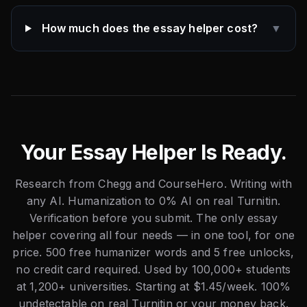
How much does the essay helper cost?
▼
Your Essay Helper Is Ready.
Research from Chegg and CourseHero. Writing with
any AI. Humanization to 0% AI on real Turnitin.
Verification before you submit. The only essay
helper covering all four needs — in one tool, for one
price. 500 free humanizer words and 5 free unlocks,
no credit card required. Used by 100,000+ students
at 1,200+ universities. Starting at $1.45/week. 100%
undetectable on real Turnitin or your money back.