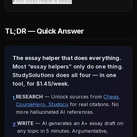
•
Your Essay Helper Is Ready
TL;DR — Quick Answer
The essay helper that does everything.
Most “essay helpers” only do one thing.
StudySolutions does all four — in one
tool, for $1.45/week.
RESEARCH
— Unlock sources from
Chegg,
1.
CourseHero, Studocu
for real citations. No
more hallucinated AI references.
WRITE
— AI generates an A+ essay draft on
2.
any topic in 5 minutes. Argumentative,