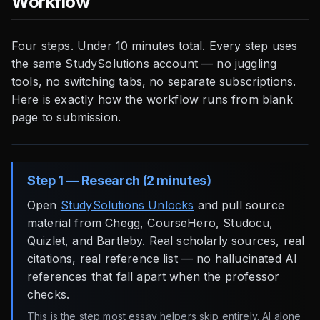
Workflow
Four steps. Under 10 minutes total. Every step uses
the same StudySolutions account — no juggling
tools, no switching tabs, no separate subscriptions.
Here is exactly how the workflow runs from blank
page to submission.
Step 1 — Research (2 minutes)
Open
StudySolutions Unlocks
and pull source
material from Chegg, CourseHero, Studocu,
Quizlet, and Bartleby. Real scholarly sources, real
citations, real reference list — no hallucinated AI
references that fall apart when the professor
checks.
This is the step most essay helpers skip entirely. AI alone