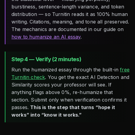
burstiness, sentence-length variance, and token
distribution — so Turnitin reads it as 100% human
writing. Citations, meaning, and tone all preserved.
The mechanics are documented in our guide on
how to humanize an AI essay
.
Step 4 — Verify (2 minutes)
Run the humanized essay through the built-in
free
Turnitin check
. You get the exact AI Detection and
Similarity scores your professor will see. If
anything flags above 0%, re-humanize that
section. Submit only when verification confirms it
passes.
This is the step that turns “hope it
works” into “know it works.”