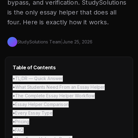
bypass, and verification. StudySolutions
is the only essay helper that does all
four. Here is exactly how it works.
StudySolutions Team
|
June 25, 2026
Table of Contents
•
TL;DR — Quick Answer
•
What Students Need From an Essay Helper
•
The Complete Essay Helper Workflow
•
Essay Helper Comparison
•
Every Essay Type
•
Pricing
•
FAQ