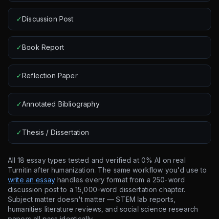
✓
Discussion Post
✓
Book Report
✓
Reflection Paper
✓
Annotated Bibliography
✓
Thesis / Dissertation
All 18 essay types tested and verified at 0% AI on real
Turnitin after humanization. The same workflow you'd use to
write an essay
handles every format from a 250-word
discussion post to a 15,000-word dissertation chapter.
Subject matter doesn't matter — STEM lab reports,
humanities literature reviews, and social science research
papers all pass identically.