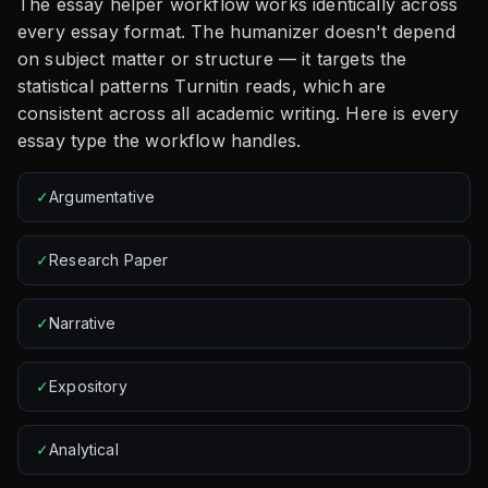
The essay helper workflow works identically across
every essay format. The humanizer doesn't depend
on subject matter or structure — it targets the
statistical patterns Turnitin reads, which are
consistent across all academic writing. Here is every
essay type the workflow handles.
✓
Argumentative
✓
Research Paper
✓
Narrative
✓
Expository
✓
Analytical