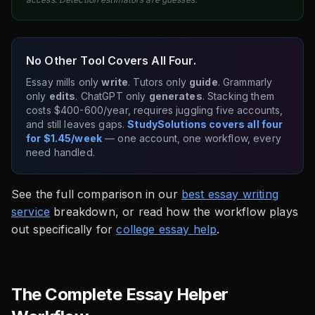
No Other Tool Covers All Four.
Essay mills only
write
. Tutors only
guide
. Grammarly
only
edits
. ChatGPT only
generates
. Stacking them
costs $400-600/year, requires juggling five accounts,
and still leaves gaps.
StudySolutions covers all four
for $1.45/week
— one account, one workflow, every
need handled.
See the full comparison in our
best essay writing
service
breakdown, or read how the workflow plays
out specifically for
college essay help
.
The Complete Essay Helper