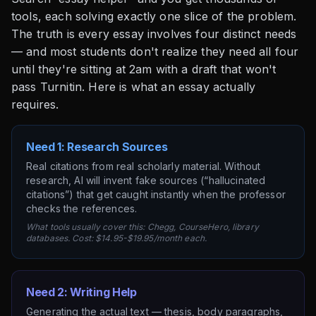
tools, each solving exactly one slice of the problem.
The truth is every essay involves four distinct needs
— and most students don't realize they need all four
until they're sitting at 2am with a draft that won't
pass Turnitin. Here is what an essay actually
requires.
Need 1: Research Sources
Real citations from real scholarly material. Without
research, AI will invent fake sources (“hallucinated
citations”) that get caught instantly when the professor
checks the references.
What tools usually cover this: Chegg, CourseHero, library
databases. Cost: $14.95-$19.95/month each.
Need 2: Writing Help
Generating the actual text — thesis, body paragraphs,