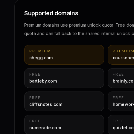
Supported domains
Premium domains use premium unlock quota. Free do
quota and can fall back to the shared internal unlock
PREMIUM
PREMIU
chegg.com
coursehe
FREE
FREE
bartleby.com
brainly.c
FREE
FREE
cliffsnotes.com
homework
FREE
FREE
numerade.com
quizlet.c