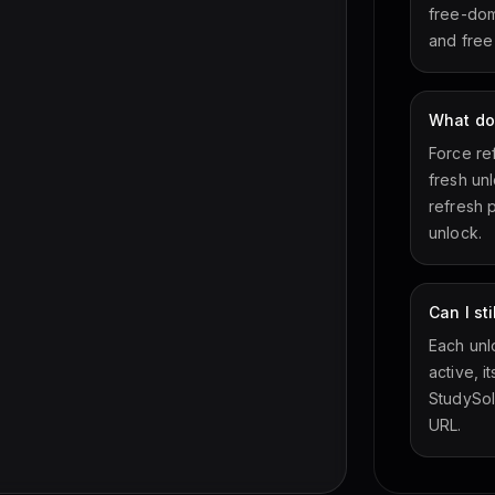
free-doma
and free
What do
Force re
fresh un
refresh 
unlock.
Can I st
Each unlo
active, i
StudySol
URL.