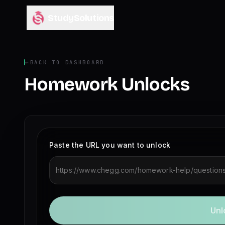
StudySolutions
←
BACK TO DASHBOARD
Homework Unlocks
Paste the URL you want to unlock
Unl