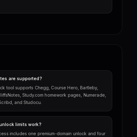
ites are supported?
ck tool supports Chegg, Course Hero, Bartleby,
 CliffsNotes, Study.com homework pages, Numerade,
 Scribd, and Studocu.
nlock limits work?
cess includes one premium-domain unlock and four