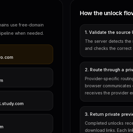
How the unlock fl
mains use free-domain
1. Validate the source
 pipeline when needed.
The server detects the 
and checks the correct 
M
ro.com
2. Route through a pri
Provider-specific routi
om
browser communicates o
receives the provider e
.study.com
3. Return private pre
Completed unlocks rece
om
download links. Each lin