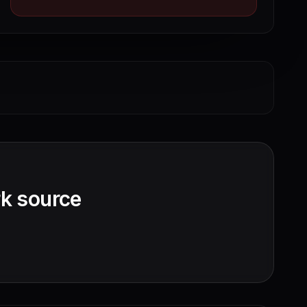
k source