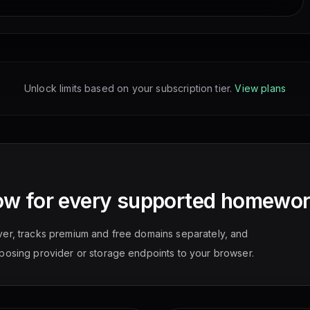
Unlock limits based on your subscription tier.
View plans
ow for every supported homewor
ver, tracks premium and free domains separately, and
posing provider or storage endpoints to your browser.