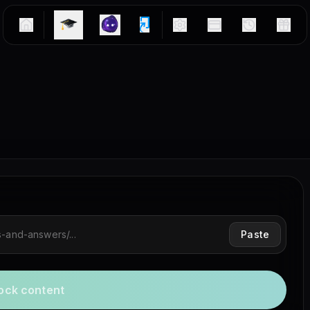
Paste
ock content