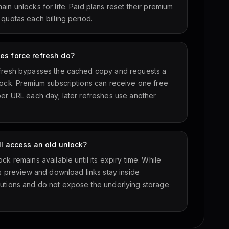
in unlocks for life. Paid plans reset their premium
 quotas each billing period.
es force refresh do?
fresh bypasses the cached copy and requests a
lock. Premium subscriptions can receive one free
per URL each day; later refreshes use another
ill access an old unlock?
ck remains available until its expiry time. While
ts preview and download links stay inside
utions and do not expose the underlying storage