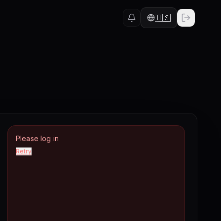
🇺🇸
Please log in
Retry