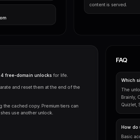
content is served.
com
FAQ
d
4 free-domain unlocks
for life.
Which s
rate and reset them at the end of the
The unlo
Brainly,
Quizlet,
ng the cached copy. Premium tiers can
eshes use another unlock.
How do u
Basic ac