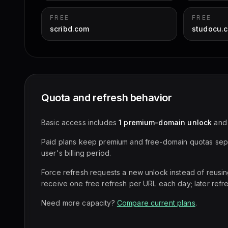
FREE
FREE
scribd.com
studocu.
Quota and refresh behavior
Basic access includes
1 premium-domain unlock
an
Paid plans keep premium and free-domain quotas sepa
user's billing period.
Force refresh requests a new unlock instead of reusi
receive one free refresh per URL each day; later refr
Need more capacity?
Compare current plans
.