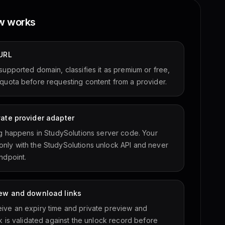
ow works
 URL
supported domain, classifies it as premium or free,
quota before requesting content from a provider.
vate provider adapter
ng happens in StudySolutions server code. Your
nly with the StudySolutions unlock API and never
ndpoint.
view and download links
ive an expiry time and private preview and
k is validated against the unlock record before