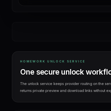
HOMEWORK UNLOCK SERVICE
One secure unlock workfl
The unlock service keeps provider routing on the ser
returns private preview and download links without ex