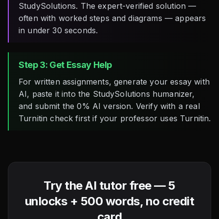
StudySolutions. The expert-verified solution —
often with worked steps and diagrams — appears
in under 30 seconds.
Step 3: Get Essay Help
For written assignments, generate your essay with
AI, paste it into the StudySolutions humanizer,
and submit the 0% AI version. Verify with a real
Turnitin check first if your professor uses Turnitin.
Try the AI tutor free — 5
unlocks + 500 words, no credit
card