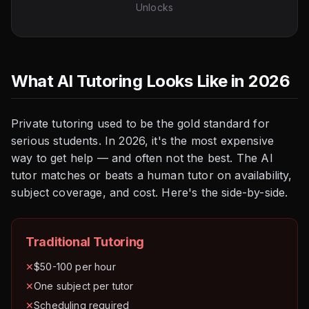
Unlocks
What AI Tutoring Looks Like in 2026
Private tutoring used to be the gold standard for
serious students. In 2026, it's the most expensive
way to get help — and often not the best. The AI
tutor matches or beats a human tutor on availability,
subject coverage, and cost. Here's the side-by-side.
Traditional Tutoring
✕
$50-100 per hour
✕
One subject per tutor
✕
Scheduling required