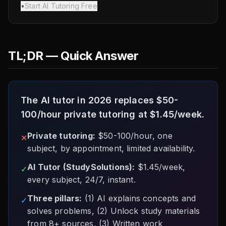
•
Start AI Tutoring Free
TL;DR — Quick Answer
The AI tutor in 2026 replaces $50-
100/hour private tutoring at $1.45/week.
Private tutoring:
$50-100/hour, one
✕
subject, by appointment, limited availability.
AI Tutor (StudySolutions):
$1.45/week,
✓
every subject, 24/7, instant.
Three pillars:
(1) AI explains concepts and
✓
solves problems, (2) Unlock study materials
from 8+ sources, (3) Written work