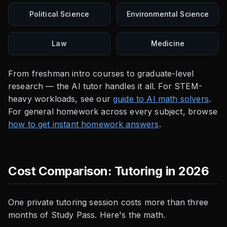
Political Science
Environmental Science
Law
Medicine
From freshman intro courses to graduate-level
research — the AI tutor handles it all. For STEM-
heavy workloads, see our
guide to AI math solvers
.
For general homework across every subject, browse
how to get instant homework answers
.
Cost Comparison: Tutoring in 2026
One private tutoring session costs more than three
months of Study Pass. Here's the math.