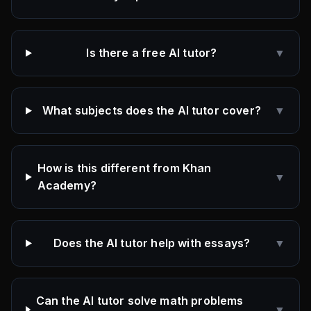
Is there a free AI tutor?
▼
What subjects does the AI tutor cover?
▼
How is this different from Khan
▼
Academy?
Does the AI tutor help with essays?
▼
Can the AI tutor solve math problems
▼