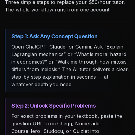
Three simple steps to replace your $50/hour tutor.
The whole workflow runs from one account.
Step 1: Ask Any Concept Question
Open ChatGPT, Claude, or Gemini. Ask “Explain
Lagrangian mechanics” or “What is moral hazard
in economics?” or “Walk me through how mitosis
differs from meiosis.” The AI tutor delivers a clear,
step-by-step explanation in seconds — at
whatever depth you need.
Step 2: Unlock Specific Problems
For exact problems in your textbook, paste the
question URL from Chegg, Numerade,
CourseHero, Studocu, or Quizlet into