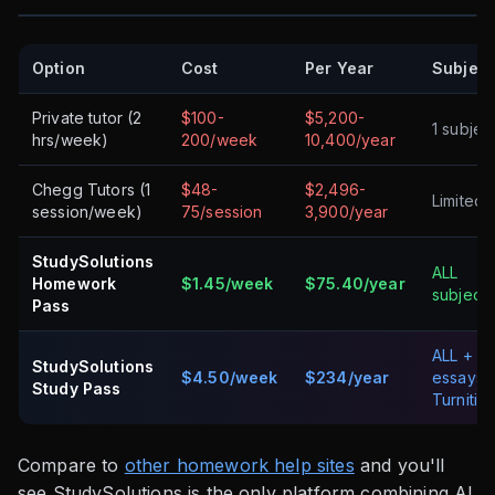
Option
Cost
Per Year
Subject
Private tutor (2
$100-
$5,200-
1 subjec
hrs/week)
200/week
10,400/year
Chegg Tutors (1
$48-
$2,496-
Limited
session/week)
75/session
3,900/year
StudySolutions
ALL
Homework
$1.45/week
$75.40/year
subjects
Pass
ALL +
StudySolutions
$4.50/week
$234/year
essays 
Study Pass
Turnitin
Compare to
other homework help sites
and you'll
see StudySolutions is the only platform combining AI