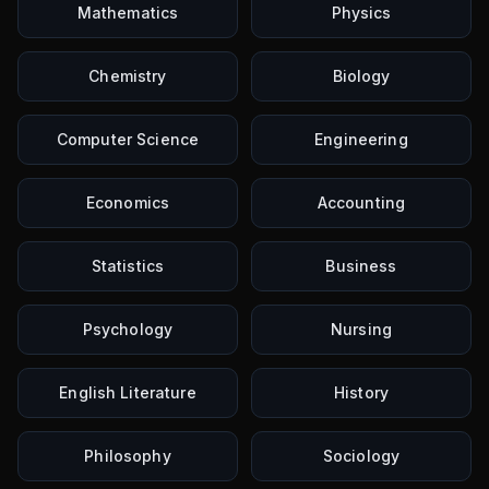
Mathematics
Physics
Chemistry
Biology
Computer Science
Engineering
Economics
Accounting
Statistics
Business
Psychology
Nursing
English Literature
History
Philosophy
Sociology