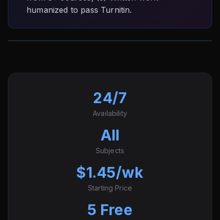
humanized to pass Turnitin.
24/7
Availability
All
Subjects
$1.45/wk
Starting Price
5 Free