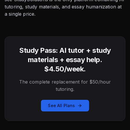
tutoring, study materials, and essay humanization at
a single price.
Study Pass: AI tutor + study
materials + essay help.
$4.50/week.
The complete replacement for $50/hour
tutoring.
See All Plans