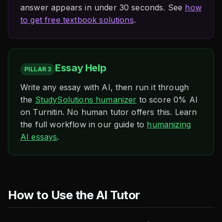
answer appears in under 30 seconds. See
how
to get free textbook solutions
.
Essay Help
PILLAR 3
Write any essay with AI, then run it through
the
StudySolutions humanizer
to score 0% AI
on Turnitin. No human tutor offers this. Learn
the full workflow in our guide to
humanizing
AI essays
.
How to Use the AI Tutor