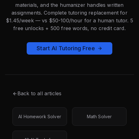
materials, and the humanizer handles written
assignments. Complete tutoring replacement for
$1.45/week — vs $50-100/hour for a human tutor. 5
free unlocks + 500 free words, no credit card.
Start AI Tutoring Free
Back to all articles
AI Homework Solver
Math Solver