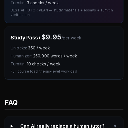
Turnitin:
3 checks / week
BEST AI TUTOR PLAN — study materials + essays + Turnitin
verification
$9.95
Study Pass+
/
per week
Unlocks:
350 / week
Humanizer:
250,000 words / week
Turnitin:
10 checks / week
Full course load, thesis-level workload
FAQ
Can AI really replace a human tutor?
▼