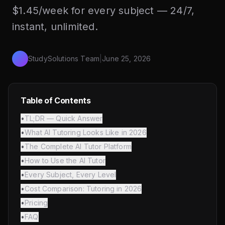
$1.45/week for every subject — 24/7,
instant, unlimited.
StudySolutions Team
|
June 25, 2026
Table of Contents
•
TL;DR — Quick Answer
•
What AI Tutoring Looks Like in 2026
•
The Complete AI Tutor Platform
•
How to Use the AI Tutor
•
Every Subject, Every Level
•
Cost Comparison: Tutoring in 2026
•
Pricing
•
FAQ