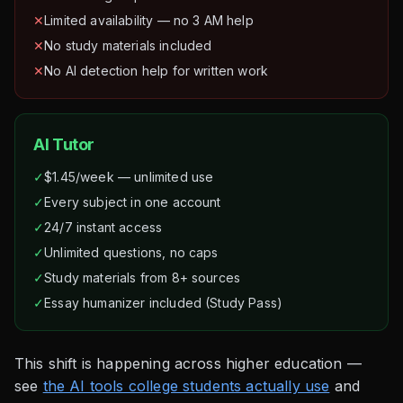
✕
Limited availability — no 3 AM help
✕
No study materials included
✕
No AI detection help for written work
AI Tutor
✓
$1.45/week — unlimited use
✓
Every subject in one account
✓
24/7 instant access
✓
Unlimited questions, no caps
✓
Study materials from 8+ sources
✓
Essay humanizer included (Study Pass)
This shift is happening across higher education —
see
the AI tools college students actually use
and