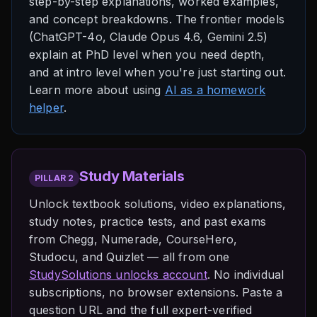
step-by-step explanations, worked examples,
and concept breakdowns. The frontier models
(ChatGPT-4o, Claude Opus 4.6, Gemini 2.5)
explain at PhD level when you need depth,
and at intro level when you're just starting out.
Learn more about using
AI as a homework
helper
.
Study Materials
PILLAR 2
Unlock textbook solutions, video explanations,
study notes, practice tests, and past exams
from Chegg, Numerade, CourseHero,
Studocu, and Quizlet — all from one
StudySolutions unlocks account
. No individual
subscriptions, no browser extensions. Paste a
question URL and the full expert-verified