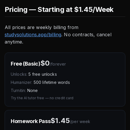
Pricing — Starting at $1.45/Week
All prices are weekly billing from
studysolutions.app/billing
. No contracts, cancel
anytime.
$0
Free (Basic)
/
forever
Unlocks:
5 free unlocks
Humanizer:
500 lifetime words
Turnitin:
None
Try the AI tutor free — no credit card
$1.45
Homework Pass
/
per week