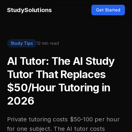
StudySolutions
Get Started
Study Tips
12 min read
AI Tutor: The AI Study
Tutor That Replaces
$50/Hour Tutoring in
2026
Private tutoring costs $50-100 per hour
for one subject. The AI tutor costs