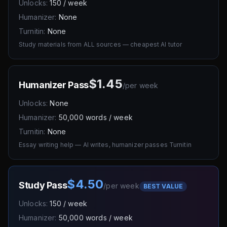
Unlocks:
150 / week
Humanizer:
None
Turnitin:
None
Study materials from ALL sources — cheapest AI tutor
$1.45
Humanizer Pass
/
per week
Unlocks:
None
Humanizer:
50,000 words / week
Turnitin:
None
Essay writing help — AI writes, humanizer passes Turnitin
$4.50
Study Pass
/
per week
BEST VALUE
Unlocks:
150 / week
Humanizer:
50,000 words / week