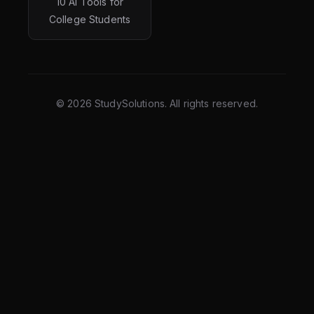
10 AI Tools for
College Students
©
2026
StudySolutions. All rights reserved.