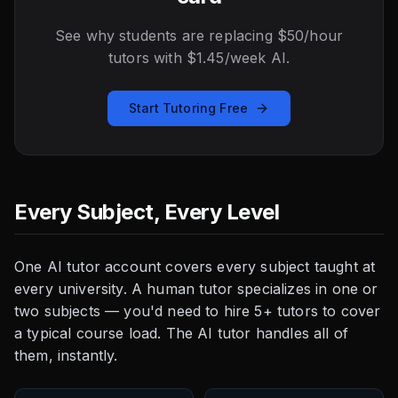
See why students are replacing $50/hour
tutors with $1.45/week AI.
Start Tutoring Free
Every Subject, Every Level
One AI tutor account covers every subject taught at
every university. A human tutor specializes in one or
two subjects — you'd need to hire 5+ tutors to cover
a typical course load. The AI tutor handles all of
them, instantly.