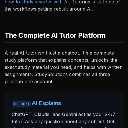
how to study smarter with AI
. Tutoring is just one of
the workflows getting rebuilt around AI.
The Complete AI Tutor Platform
A real AI tutor isn't just a chatbot. It's a complete
study platform that explains concepts, unlocks the
exact study material you need, and helps with written
assignments. StudySolutions combines all three
pillars in one account.
AI Explains
PILLAR 1
ChatGPT, Claude, and Gemini act as your 24/7
tutor. Ask any question about any subject. Get