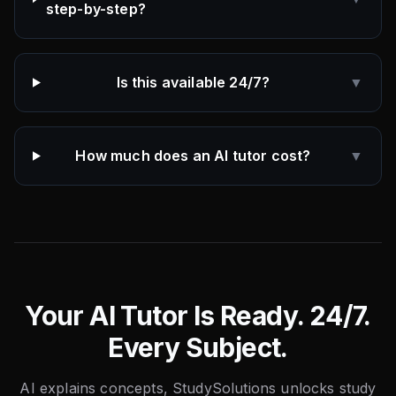
step-by-step?
Is this available 24/7?
▼
How much does an AI tutor cost?
▼
Your AI Tutor Is Ready. 24/7.
Every Subject.
AI explains concepts, StudySolutions unlocks study