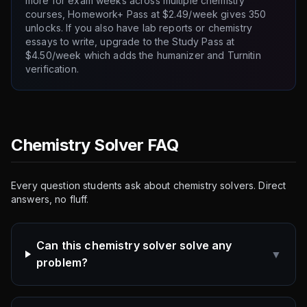
more for exam weeks across multiple chemistry
courses, Homework+ Pass at $2.49/week gives 350
unlocks. If you also have lab reports or chemistry
essays to write, upgrade to the Study Pass at
$4.50/week which adds the humanizer and Turnitin
verification.
Chemistry Solver FAQ
Every question students ask about chemistry solvers. Direct
answers, no fluff.
Can this chemistry solver solve any
▼
problem?