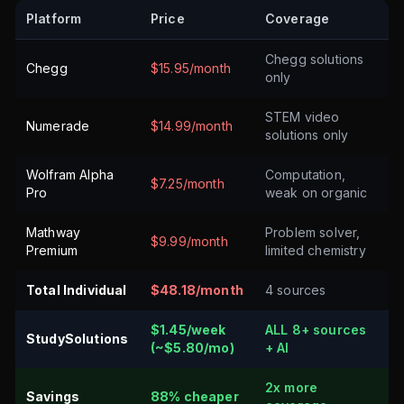
Platform
Price
Coverage
Chegg solutions
Chegg
$15.95/month
only
STEM video
Numerade
$14.99/month
solutions only
Wolfram Alpha
Computation,
$7.25/month
Pro
weak on organic
Mathway
Problem solver,
$9.99/month
Premium
limited chemistry
Total Individual
$48.18/month
4 sources
$1.45/week
ALL 8+ sources
StudySolutions
(~$5.80/mo)
+ AI
2x more
Savings
88% cheaper