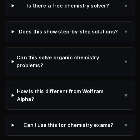
Is there a free chemistry solver?
▼
Does this show step-by-step solutions?
▼
Can this solve organic chemistry
▼
problems?
How is this different from Wolfram
▼
Alpha?
Can I use this for chemistry exams?
▼