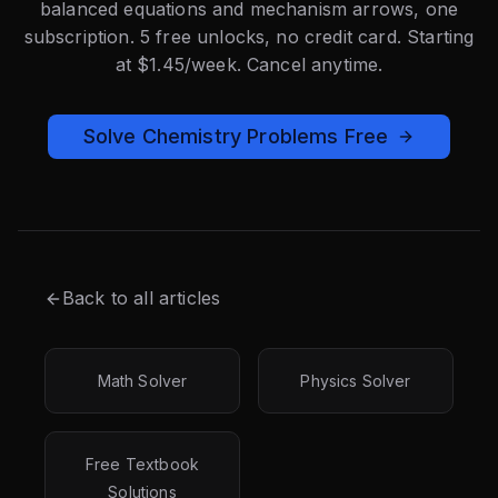
balanced equations and mechanism arrows, one
subscription. 5 free unlocks, no credit card. Starting
at $1.45/week. Cancel anytime.
Solve Chemistry Problems Free
Back to all articles
Math Solver
Physics Solver
Free Textbook
Solutions