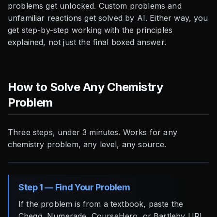
problems get unlocked. Custom problems and
unfamiliar reactions get solved by AI. Either way, you
get step-by-step working with the principles
explained, not just the final boxed answer.
How to Solve Any Chemistry
Problem
Three steps, under 3 minutes. Works for any
chemistry problem, any level, any source.
Step 1 — Find Your Problem
If the problem is from a textbook, paste the
Chegg, Numerade, CourseHero, or Bartleby URL