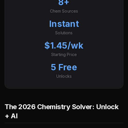
8+
Chem Sources
Instant
Solutions
$1.45/wk
Starting Price
5 Free
Unlocks
The 2026 Chemistry Solver: Unlock
+ AI