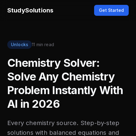
StudySolutions
Get Started
Unlocks
11 min read
Chemistry Solver:
Solve Any Chemistry
Problem Instantly With
AI in 2026
Every chemistry source. Step-by-step
solutions with balanced equations and