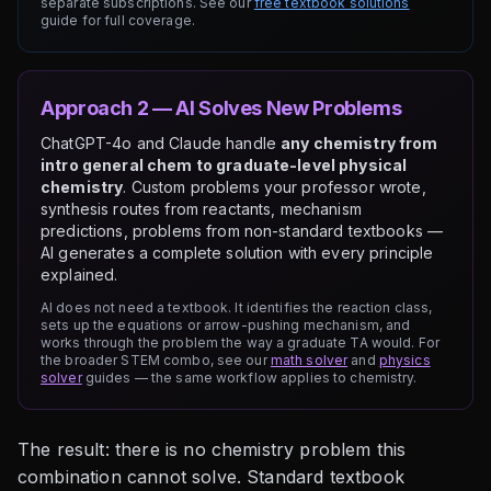
separate subscriptions. See our
free textbook solutions
guide for full coverage.
Approach 2 — AI Solves New Problems
ChatGPT-4o and Claude handle
any chemistry from
intro general chem to graduate-level physical
chemistry
. Custom problems your professor wrote,
synthesis routes from reactants, mechanism
predictions, problems from non-standard textbooks —
AI generates a complete solution with every principle
explained.
AI does not need a textbook. It identifies the reaction class,
sets up the equations or arrow-pushing mechanism, and
works through the problem the way a graduate TA would. For
the broader STEM combo, see our
math solver
and
physics
solver
guides — the same workflow applies to chemistry.
The result: there is no chemistry problem this
combination cannot solve. Standard textbook