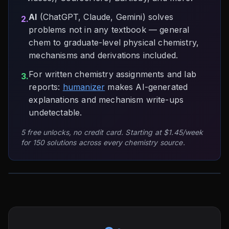
AI
(ChatGPT, Claude, Gemini) solves
2.
problems not in any textbook — general
chem to graduate-level physical chemistry,
mechanisms and derivations included.
For written chemistry assignments and lab
3.
reports:
humanizer
makes AI-generated
explanations and mechanism write-ups
undetectable.
5 free unlocks, no credit card. Starting at $1.45/week
for 150 solutions across every chemistry source.