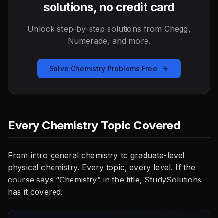
solutions, no credit card
Unlock step-by-step solutions from Chegg,
Numerade, and more.
Solve Chemistry Problems Free
Every Chemistry Topic Covered
From intro general chemistry to graduate-level
physical chemistry. Every topic, every level. If the
course says “Chemistry” in the title, StudySolutions
has it covered.