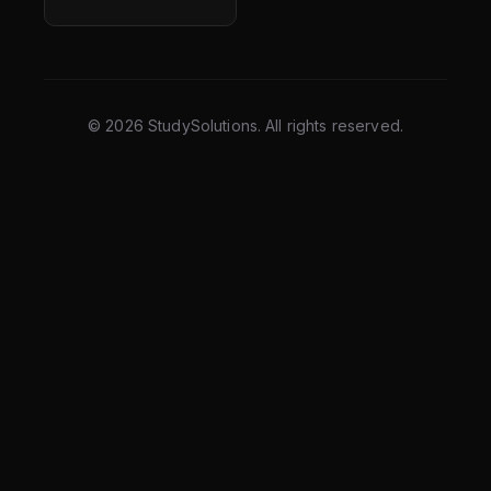
©
2026
StudySolutions. All rights reserved.