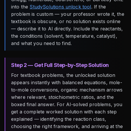
into the
StudySolutions unlock tool
. If the
problem is custom — your professor wrote it, the
textbook is obscure, or no solution exists online
— describe it to AI directly. Include the reactants,
the conditions (solvent, temperature, catalyst),
and what you need to find.
Step 2 — Get Full Step-by-Step Solution
For textbook problems, the unlocked solution
appears instantly with balanced equations, mole-
to-mole conversions, organic mechanism arrows
where relevant, stoichiometric ratios, and the
boxed final answer. For AI-solved problems, you
get a complete worked solution with each step
explained — identifying the reaction class,
choosing the right framework, and arriving at the