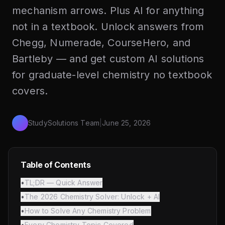
mechanism arrows. Plus AI for anything
not in a textbook. Unlock answers from
Chegg, Numerade, CourseHero, and
Bartleby — and get custom AI solutions
for graduate-level chemistry no textbook
covers.
StudySolutions Team
|
June 25, 2026
Table of Contents
•
TL;DR — Quick Answer
•
The 2026 Chemistry Solver: Unlock + AI
•
How to Solve Any Chemistry Problem
•
Every Chemistry Topic Covered