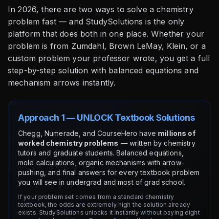
In 2026, there are two ways to solve a chemistry
problem fast — and StudySolutions is the only
platform that does both in one place. Whether your
problem is from Zumdahl, Brown LeMay, Klein, or a
custom problem your professor wrote, you get a full
step-by-step solution with balanced equations and
mechanism arrows instantly.
Approach 1 — UNLOCK Textbook Solutions
Chegg, Numerade, and CourseHero have
millions of
worked chemistry problems
— written by chemistry
tutors and graduate students. Balanced equations,
mole calculations, organic mechanisms with arrow-
pushing, and final answers for every textbook problem
you will see in undergrad and most of grad school.
If your problem set comes from a standard chemistry
textbook, the odds are extremely high the solution already
exists. StudySolutions unlocks it instantly without paying eight