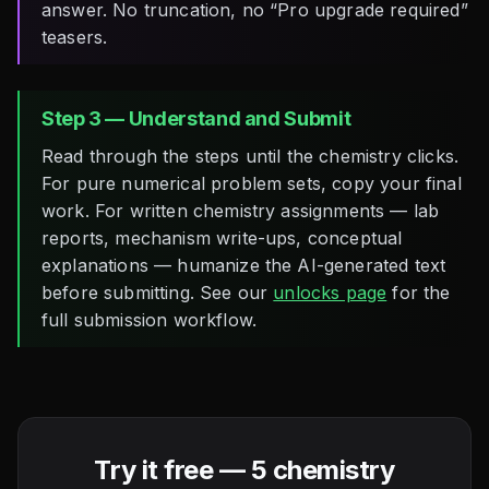
answer. No truncation, no “Pro upgrade required”
teasers.
Step 3 — Understand and Submit
Read through the steps until the chemistry clicks.
For pure numerical problem sets, copy your final
work. For written chemistry assignments — lab
reports, mechanism write-ups, conceptual
explanations — humanize the AI-generated text
before submitting. See our
unlocks page
for the
full submission workflow.
Try it free — 5 chemistry