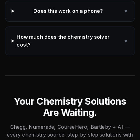
Does this work on a phone?
▼
How much does the chemistry solver
▼
cost?
Your Chemistry Solutions
Are Waiting.
Chegg, Numerade, CourseHero, Bartleby + AI —
every chemistry source, step-by-step solutions with