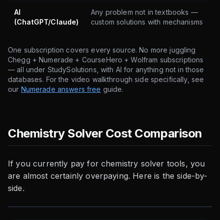
AI
Any problem not in textbooks —
(ChatGPT/Claude)
custom solutions with mechanisms
One subscription covers every source. No more juggling
Chegg + Numerade + CourseHero + Wolfram subscriptions
— all under StudySolutions, with AI for anything not in those
databases. For the video walkthrough side specifically, see
our
Numerade answers free
guide.
Chemistry Solver Cost Comparison
If you currently pay for chemistry solver tools, you
are almost certainly overpaying. Here is the side-by-
side.