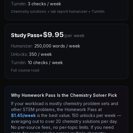
Turnitin:
3 checks / week
Chemistry solutions + lab report humanizer + Turnitin
$9.95
Study Pass+
/
per week
Humanizer:
250,000 words / week
Unlocks:
350 / week
Turnitin:
10 checks / week
Full course load
Why Homework Pass Is the Chemistry Solver Pick
If your workload is mostly chemistry problem sets and
other STEM problems, the Homework Pass at
$1.45/week
is the best value. 150 unlocks per week —
averaging out to over 20 chemistry solutions per day.
No per-source fees, no per-topic limits. If you need