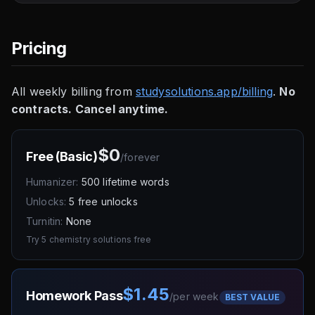
Pricing
All weekly billing from
studysolutions.app/billing
.
No
contracts. Cancel anytime.
$0
Free (Basic)
/
forever
Humanizer:
500 lifetime words
Unlocks:
5 free unlocks
Turnitin:
None
Try 5 chemistry solutions free
$1.45
Homework Pass
/
per week
BEST VALUE