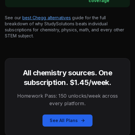
coverage
See our
best Chegg alternatives
guide for the full
breakdown of why StudySolutions beats individual
subscriptions for chemistry, physics, math, and every other
STEM subject.
All chemistry sources. One
subscription. $1.45/week.
Homework Pass: 150 unlocks/week across
every platform.
See All Plans