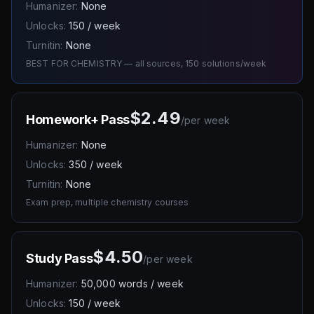
Humanizer:
None
Unlocks:
150 / week
Turnitin:
None
BEST FOR CHEMISTRY — all sources, 150 solutions/week
$2.49
Homework+ Pass
/
per week
Humanizer:
None
Unlocks:
350 / week
Turnitin:
None
Exam prep, multiple chemistry courses
$4.50
Study Pass
/
per week
Humanizer:
50,000 words / week
Unlocks:
150 / week