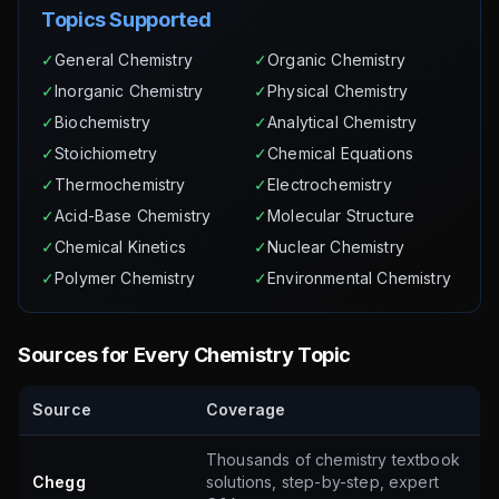
Topics Supported
✓
General Chemistry
✓
Organic Chemistry
✓
Inorganic Chemistry
✓
Physical Chemistry
✓
Biochemistry
✓
Analytical Chemistry
✓
Stoichiometry
✓
Chemical Equations
✓
Thermochemistry
✓
Electrochemistry
✓
Acid-Base Chemistry
✓
Molecular Structure
✓
Chemical Kinetics
✓
Nuclear Chemistry
✓
Polymer Chemistry
✓
Environmental Chemistry
Sources for Every Chemistry Topic
Source
Coverage
Thousands of chemistry textbook
Chegg
solutions, step-by-step, expert