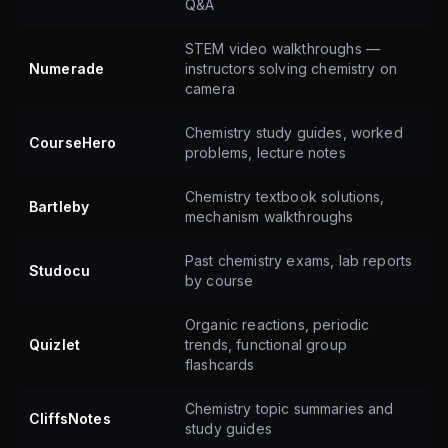
Q&A
STEM video walkthroughs —
Numerade
instructors solving chemistry on
camera
Chemistry study guides, worked
CourseHero
problems, lecture notes
Chemistry textbook solutions,
Bartleby
mechanism walkthroughs
Past chemistry exams, lab reports
Studocu
by course
Organic reactions, periodic
Quizlet
trends, functional group
flashcards
Chemistry topic summaries and
CliffsNotes
study guides