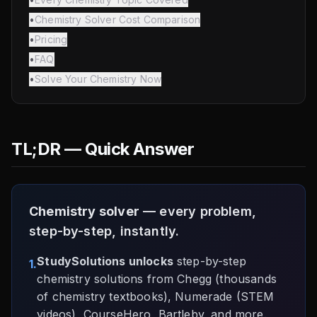
•
Chemistry Solver Cost Comparison
•
Pricing
•
FAQ
•
Solve Your Chemistry Now
TL;DR — Quick Answer
Chemistry solver
— every problem,
step-by-step, instantly.
StudySolutions unlocks
step-by-step
1.
chemistry solutions from Chegg (thousands
of chemistry textbooks), Numerade (STEM
videos), CourseHero, Bartleby, and more.