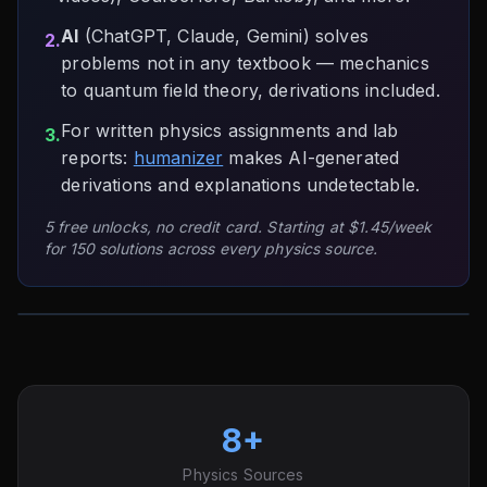
AI
(ChatGPT, Claude, Gemini) solves
2.
problems not in any textbook — mechanics
to quantum field theory, derivations included.
For written physics assignments and lab
3.
reports:
humanizer
makes AI-generated
derivations and explanations undetectable.
5 free unlocks, no credit card. Starting at $1.45/week
for 150 solutions across every physics source.
8+
Physics Sources