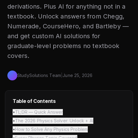
derivations. Plus AI for anything not in a
textbook. Unlock answers from Chegg,
Numerade, CourseHero, and Bartleby —
and get custom AI solutions for
graduate-level problems no textbook
covers.
StudySolutions Team
|
June 25, 2026
Table of Contents
•
TL;DR — Quick Answer
•
The 2026 Physics Solver: Unlock + AI
•
How to Solve Any Physics Problem
•
Every Physics Topic Covered