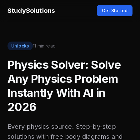
StudySolutions
Get Started
Unlocks
11 min read
Physics Solver: Solve
Any Physics Problem
Instantly With AI in
2026
Every physics source. Step-by-step
solutions with free body diagrams and