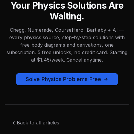
Your Physics Solutions Are
Waiting.
Chegg, Numerade, CourseHero, Bartleby + AI —
every physics source, step-by-step solutions with
free body diagrams and derivations, one
subscription. 5 free unlocks, no credit card. Starting
at $1.45/week. Cancel anytime.
Solve Physics Problems Free
Back to all articles