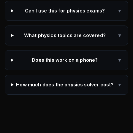
Can I use this for physics exams?
▼
What physics topics are covered?
▼
Does this work on a phone?
▼
How much does the physics solver cost?
▼