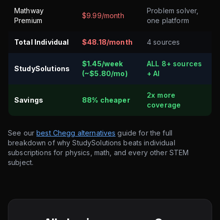
Mathway
Problem solver,
$9.99/month
Premium
one platform
Total Individual
$48.18/month
4 sources
$1.45/week
ALL 8+ sources
StudySolutions
(~$5.80/mo)
+ AI
2x more
Savings
88% cheaper
coverage
See our
best Chegg alternatives
guide for the full
breakdown of why StudySolutions beats individual
subscriptions for physics, math, and every other STEM
subject.