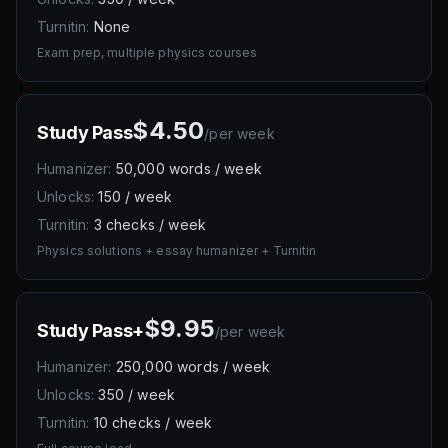
Turnitin:
None
Exam prep, multiple physics courses
$4.50
Study Pass
/
per week
Humanizer:
50,000 words / week
Unlocks:
150 / week
Turnitin:
3 checks / week
Physics solutions + essay humanizer + Turnitin
$9.95
Study Pass+
/
per week
Humanizer:
250,000 words / week
Unlocks:
350 / week
Turnitin:
10 checks / week