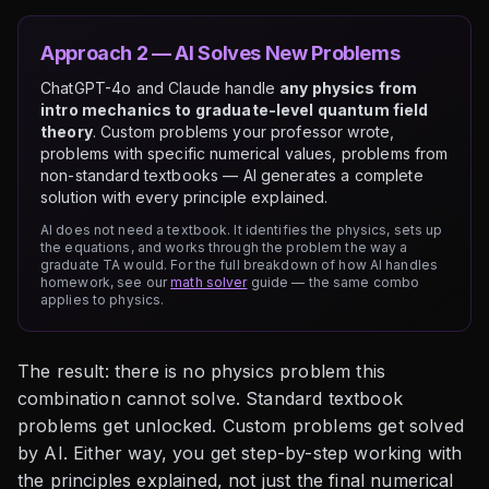
Approach 2 — AI Solves New Problems
ChatGPT-4o and Claude handle
any physics from
intro mechanics to graduate-level quantum field
theory
. Custom problems your professor wrote,
problems with specific numerical values, problems from
non-standard textbooks — AI generates a complete
solution with every principle explained.
AI does not need a textbook. It identifies the physics, sets up
the equations, and works through the problem the way a
graduate TA would. For the full breakdown of how AI handles
homework, see our
math solver
guide — the same combo
applies to physics.
The result: there is no physics problem this
combination cannot solve. Standard textbook
problems get unlocked. Custom problems get solved
by AI. Either way, you get step-by-step working with
the principles explained, not just the final numerical