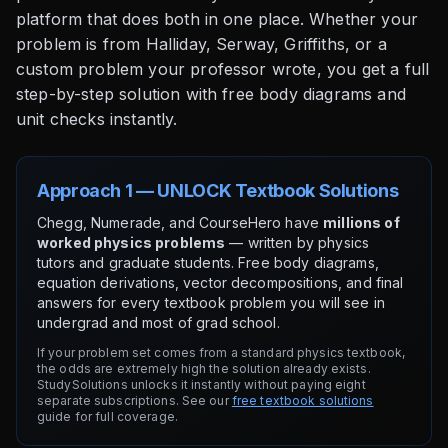
platform that does both in one place. Whether your
problem is from Halliday, Serway, Griffiths, or a
custom problem your professor wrote, you get a full
step-by-step solution with free body diagrams and
unit checks instantly.
Approach 1 — UNLOCK Textbook Solutions
Chegg, Numerade, and CourseHero have
millions of
worked physics problems
— written by physics
tutors and graduate students. Free body diagrams,
equation derivations, vector decompositions, and final
answers for every textbook problem you will see in
undergrad and most of grad school.
If your problem set comes from a standard physics textbook,
the odds are extremely high the solution already exists.
StudySolutions unlocks it instantly without paying eight
separate subscriptions. See our
free textbook solutions
guide for full coverage.