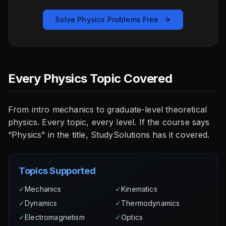
Solve Physics Problems Free
Every Physics Topic Covered
From intro mechanics to graduate-level theoretical
physics. Every topic, every level. If the course says
“Physics” in the title, StudySolutions has it covered.
Topics Supported
✓
Mechanics
✓
Kinematics
✓
Dynamics
✓
Thermodynamics
✓
Electromagnetism
✓
Optics