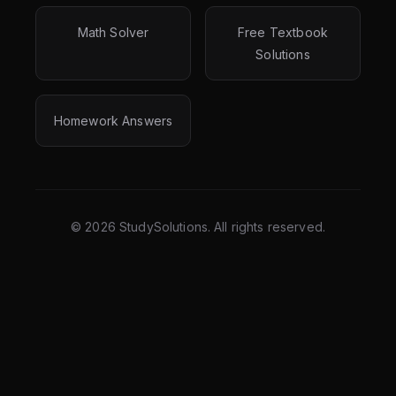
Math Solver
Free Textbook
Solutions
Homework Answers
©
2026
StudySolutions. All rights reserved.