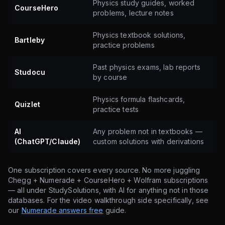
Physics study guides, worked
CourseHero
problems, lecture notes
Physics textbook solutions,
Bartleby
practice problems
Past physics exams, lab reports
Studocu
by course
Physics formula flashcards,
Quizlet
practice tests
AI
Any problem not in textbooks —
(ChatGPT/Claude)
custom solutions with derivations
One subscription covers every source. No more juggling
Chegg + Numerade + CourseHero + Wolfram subscriptions
— all under StudySolutions, with AI for anything not in those
databases. For the video walkthrough side specifically, see
our
Numerade answers free
guide.