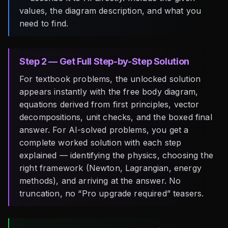
values, the diagram description, and what you
need to find.
Step 2 — Get Full Step-by-Step Solution
For textbook problems, the unlocked solution
appears instantly with the free body diagram,
equations derived from first principles, vector
decompositions, unit checks, and the boxed final
answer. For AI-solved problems, you get a
complete worked solution with each step
explained — identifying the physics, choosing the
right framework (Newton, Lagrangian, energy
methods), and arriving at the answer. No
truncation, no “Pro upgrade required” teasers.