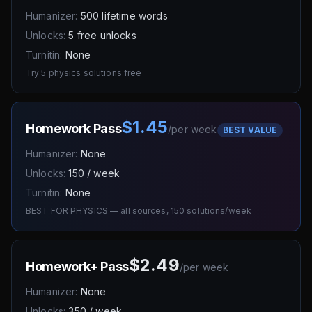
Humanizer:
500 lifetime words
Unlocks:
5 free unlocks
Turnitin:
None
Try 5 physics solutions free
$1.45
Homework Pass
/
per week
BEST VALUE
Humanizer:
None
Unlocks:
150 / week
Turnitin:
None
BEST FOR PHYSICS — all sources, 150 solutions/week
$2.49
Homework+ Pass
/
per week
Humanizer:
None
Unlocks:
350 / week