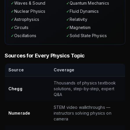
✓
Waves & Sound
✓
Quantum Mechanics
✓
Nuclear Physics
✓
Fluid Dynamics
✓
Astrophysics
✓
Relativity
✓
Circuits
✓
Magnetism
✓
Oscillations
✓
Solid State Physics
Sources for Every Physics Topic
Source
Coverage
Thousands of physics textbook
Chegg
solutions, step-by-step, expert
Q&A
STEM video walkthroughs —
Numerade
instructors solving physics on
camera