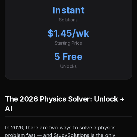
Instant
Solutions
$1.45/wk
Starting Price
5 Free
Unlocks
The 2026 Physics Solver: Unlock +
AI
In 2026, there are two ways to solve a physics
problem fast — and StudySolutions is the only