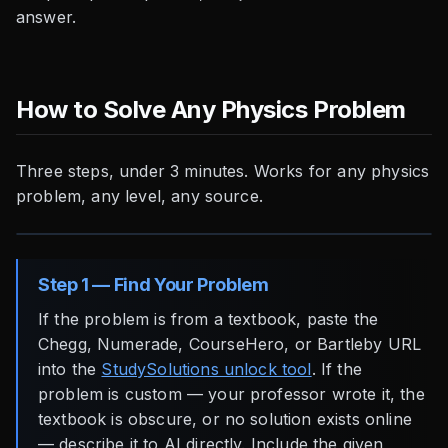
answer.
How to Solve Any Physics Problem
Three steps, under 3 minutes. Works for any physics
problem, any level, any source.
Step 1 — Find Your Problem
If the problem is from a textbook, paste the
Chegg, Numerade, CourseHero, or Bartleby URL
into the
StudySolutions unlock tool
. If the
problem is custom — your professor wrote it, the
textbook is obscure, or no solution exists online
— describe it to AI directly. Include the given