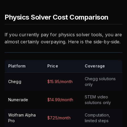
Physics Solver Cost Comparison
If you currently pay for physics solver tools, you are
almost certainly overpaying. Here is the side-by-side.
Platform
Price
Coverage
Chegg solutions
Chegg
$15.95/month
only
STEM video
Numerade
$14.99/month
solutions only
Wolfram Alpha
Computation,
$7.25/month
Pro
limited steps