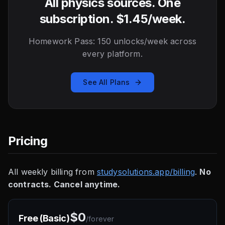
All physics sources. One
subscription. $1.45/week.
Homework Pass: 150 unlocks/week across
every platform.
See All Plans
Pricing
All weekly billing from
studysolutions.app/billing
.
No
contracts. Cancel anytime.
$0
Free (Basic)
/
forever