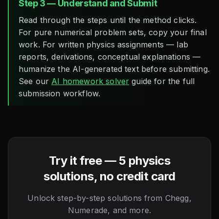
Step 3 — Understand and Submit
Read through the steps until the method clicks.
For pure numerical problem sets, copy your final
work. For written physics assignments — lab
reports, derivations, conceptual explanations —
humanize the AI-generated text before submitting.
See our
AI homework solver
guide for the full
submission workflow.
Try it free — 5 physics
solutions, no credit card
Unlock step-by-step solutions from Chegg,
Numerade, and more.