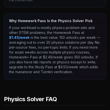
Full course load
Why Homework Pass Is the Physics Solver Pick
If your workload is mostly physics problem sets and
other STEM problems, the Homework Pass at
$1.45/week
is the best value. 150 unlocks per week —
averaging out to over 20 physics solutions per day. No
per-source fees, no per-topic limits. If you need more
for exam weeks across multiple physics courses,
Homework+ Pass at $2.49/week gives 350 unlocks. If
you also have lab reports or physics essays to write,
upgrade to the Study Pass at $4.50/week which adds
the humanizer and Turnitin verification.
Physics Solver FAQ