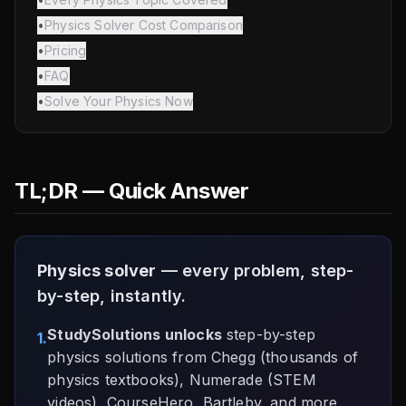
•
Physics Solver Cost Comparison
•
Pricing
•
FAQ
•
Solve Your Physics Now
TL;DR — Quick Answer
Physics solver
— every problem, step-
by-step, instantly.
StudySolutions unlocks
step-by-step
1.
physics solutions from Chegg (thousands of
physics textbooks), Numerade (STEM
videos), CourseHero, Bartleby, and more.