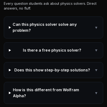
Every question students ask about physics solvers. Direct
answers, no fluff.
Can this physics solver solve any
▼
problem?
Is there a free physics solver?
▼
Does this show step-by-step solutions?
▼
How is this different from Wolfram
▼
Alpha?