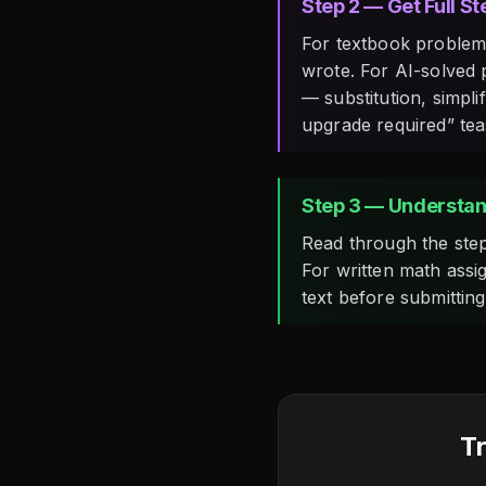
Step 2 — Get Full S
For textbook problems
wrote. For AI-solved 
— substitution, simpli
upgrade required” tea
Step 3 — Understan
Read through the step
For written math assi
text before submittin
Tr