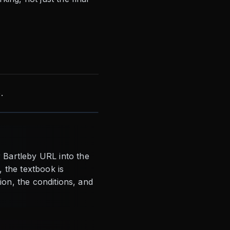
.
 Bartleby URL into the
, the textbook is
tion, the conditions, and