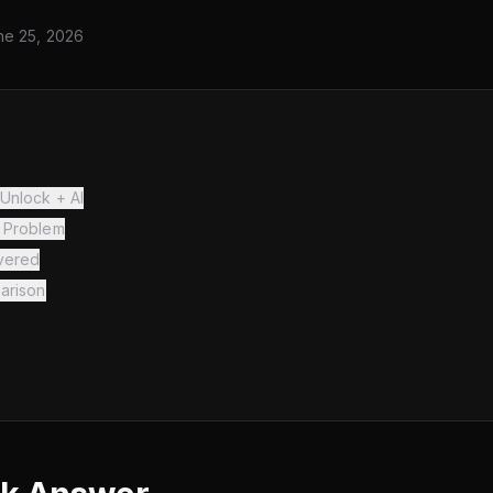
ne 25, 2026
Unlock + AI
 Problem
vered
arison