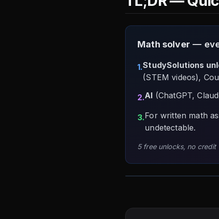
TL;DR — Qui
Math solver
— ever
StudySolutions un
1.
(STEM videos), Cou
AI
(ChatGPT, Claude
2.
For written math a
3.
undetectable.
5 free unlocks, no credit