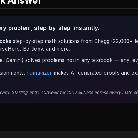
ck Answer
y problem, step-by-step, instantly.
locks
step-by-step math solutions from Chegg (22,000+ 
rseHero, Bartleby, and more.
, Gemini) solves problems not in any textbook — any leve
ssignments:
humanizer
makes AI-generated proofs and ex
 card. Starting at $1.45/week for 150 solutions across every math s