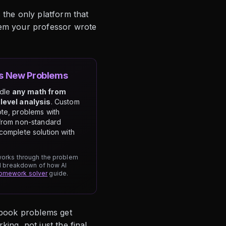
 the only platform that
lem your professor wrote
es New Problems
ndle
any math from
level analysis
. Custom
te, problems with
from non-standard
complete solution with
 works through the problem
ull breakdown of how AI
homework solver
guide.
tbook problems get
ing, not just the final