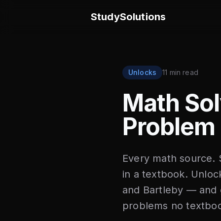
StudySolutions
Unlocks
11 min read
Math Sol
Problem 
Every math source. S
in a textbook. Unl
and Bartleby — and g
problems no textboo