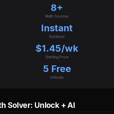
8+
Math Sources
Instant
Solutions
$1.45/wk
Starting Price
5 Free
Unlocks
 Solver: Unlock + AI