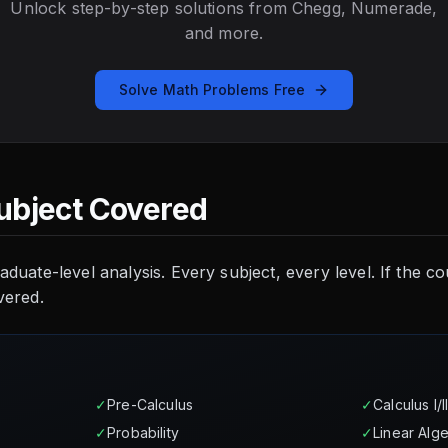
Unlock step-by-step solutions from Chegg, Numerade,
and more.
Solve Math Problems Free
ubject Covered
aduate-level analysis. Every subject, every level. If the 
vered.
✓
Pre-Calculus
✓
Calculus I/II/
✓
Probability
✓
Linear Alg