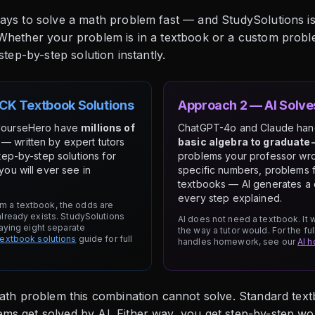
ays to solve a math problem fast — and StudySolutions is
 Whether your problem is in a textbook or a custom prob
step-by-step solution instantly.
CK Textbook Solutions
Approach 2 — AI Solv
CourseHero have
millions of
ChatGPT-4o and Claude ha
— written by expert tutors
basic algebra to graduate-
tep-by-step solutions for
problems your professor wro
ou will ever see in
specific numbers, problems 
textbooks — AI generates a 
every step explained.
m a textbook, the odds are
already exists. StudySolutions
AI does not need a textbook. It
paying eight separate
the way a tutor would. For the f
textbook solutions
guide for full
handles homework, see our
AI 
math problem this combination cannot solve. Standard tex
s get solved by AI. Either way, you get step-by-step work