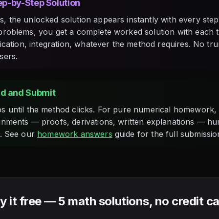
tep-by-Step Solution
, the unlocked solution appears instantly with every step 
problems, you get a complete worked solution with each 
fication, integration, whatever the method requires. No tr
sers.
d and Submit
s until the method clicks. For pure numerical homework, 
gnments — proofs, derivations, written explanations — h
g. See our
homework answers
guide for the full submissi
y it free — 5 math solutions, no credit c