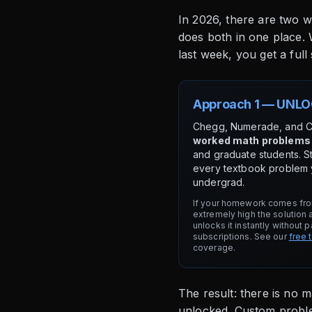
In 2026, there are two w
does both in one place.
last week, you get a full 
Approach 1 — UNLO
Chegg, Numerade, and 
worked math problems
and graduate students. S
every textbook problem y
undergrad.
If your homework comes fro
extremely high the solution 
unlocks it instantly without 
subscriptions. See our
free 
coverage.
The result: there is no 
unlocked. Custom problem