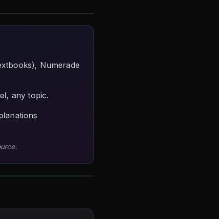
textbooks), Numerade
l, any topic.
planations
ource.