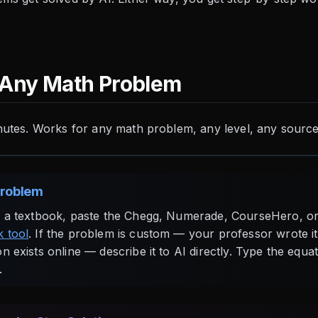
 Any Math Problem
nutes. Works for any math problem, any level, any source
Problem
m a textbook, paste the Chegg, Numerade, CourseHero, or
 tool
. If the problem is custom — your professor wrote it
n exists online — describe it to AI directly. Type the equa
.