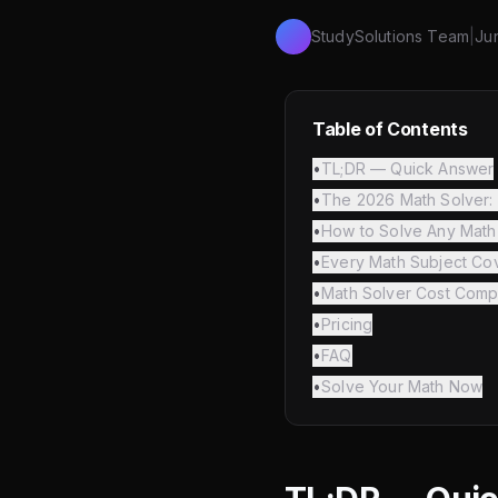
StudySolutions Team
|
Ju
Table of Contents
•
TL;DR — Quick Answer
•
The 2026 Math Solver: 
•
How to Solve Any Math
•
Every Math Subject Co
•
Math Solver Cost Comp
•
Pricing
•
FAQ
•
Solve Your Math Now