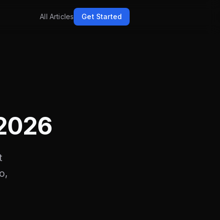
All Articles
Get Started
h
 2026
t
o,