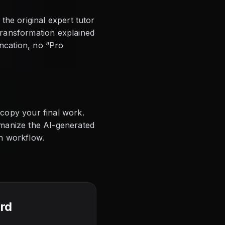
the original expert tutor
transformation explained
uncation, no “Pro
copy your final work.
umanize the AI-generated
on workflow.
ard