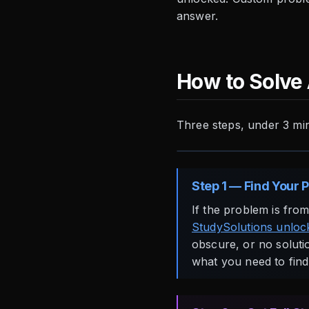
answer.
How to Solve
Three steps, under 3 mi
Step 1 — Find Your 
If the problem is fro
StudySolutions unlock
obscure, or no solutio
what you need to find