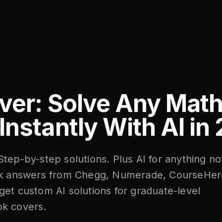
ver: Solve Any Mat
Instantly With AI in
tep-by-step solutions. Plus AI for anything no
ock answers from Chegg, Numerade, CourseHer
et custom AI solutions for graduate-level
k covers.