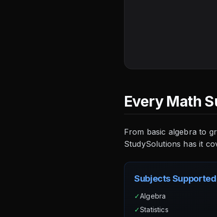
Every Math S
From basic algebra to gr
StudySolutions has it co
Subjects Supported
✓
Algebra
✓
Statistics