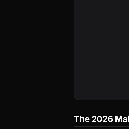
The 2026 Math