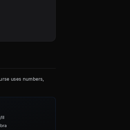
course uses numbers,
III
ebra