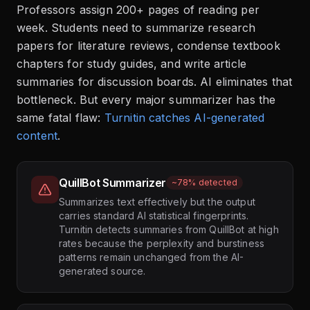
Professors assign 200+ pages of reading per
week. Students need to summarize research
papers for literature reviews, condense textbook
chapters for study guides, and write article
summaries for discussion boards. AI eliminates that
bottleneck. But every major summarizer has the
same fatal flaw:
Turnitin catches AI-generated
content
.
QuillBot Summarizer
~78% detected
Summarizes text effectively but the output
carries standard AI statistical fingerprints.
Turnitin detects summaries from QuillBot at high
rates because the perplexity and burstiness
patterns remain unchanged from the AI-
generated source.