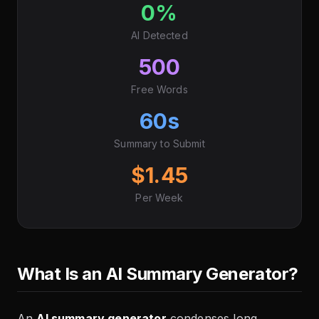
0%
AI Detected
500
Free Words
60s
Summary to Submit
$1.45
Per Week
What Is an AI Summary Generator?
An
AI summary generator
condenses long