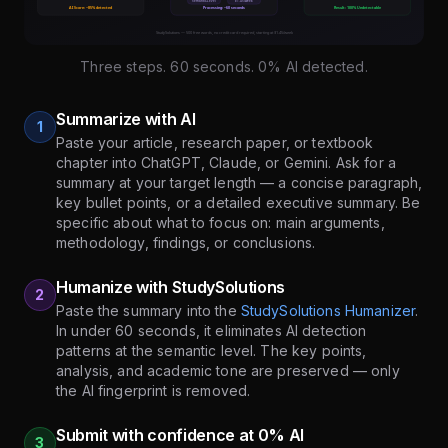
Three steps. 60 seconds. 0% AI detected.
Summarize with AI
1
Paste your article, research paper, or textbook
chapter into ChatGPT, Claude, or Gemini. Ask for a
summary at your target length — a concise paragraph,
key bullet points, or a detailed executive summary. Be
specific about what to focus on: main arguments,
methodology, findings, or conclusions.
Humanize with StudySolutions
2
Paste the summary into the
StudySolutions Humanizer
.
In under 60 seconds, it eliminates AI detection
patterns at the semantic level. The key points,
analysis, and academic tone are preserved — only
the AI fingerprint is removed.
Submit with confidence at 0% AI
3