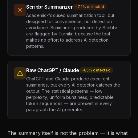
Scribbr Summarizer
~72% detected
Academic-focused summarization tool, but
designed for convenience, not detection
avoidance. Summaries produced by Scribbr
are flagged by Turnitin because the tool
makes no effort to address AI detection
patterns.
Raw ChatGPT / Claude
~85% detected
ChatGPT and Claude produce excellent
summaries, but every AI detector catches the
output. The statistical patterns — low
perplexity, uniform burstiness, predictable
token sequences — are present in every
paragraph the AI generates.
The summary itself is not the problem — it is what