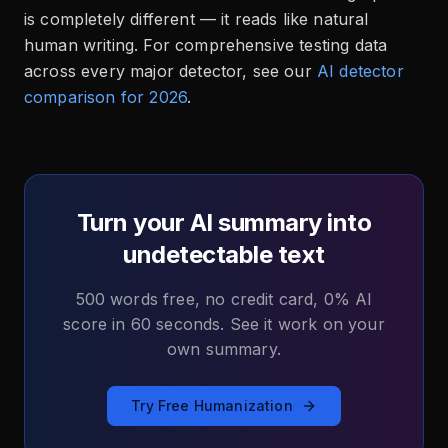
is completely different — it reads like natural
human writing. For comprehensive testing data
across every major detector, see our
AI detector
comparison for 2026
.
Turn your AI summary into
undetectable text
500 words free, no credit card, 0% AI
score in 60 seconds. See it work on your
own summary.
Try Free Humanization