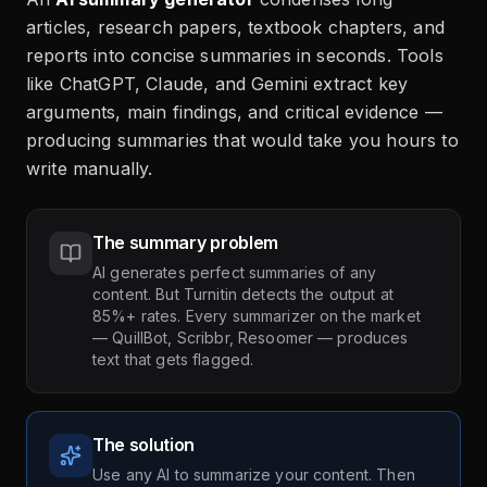
articles, research papers, textbook chapters, and
reports into concise summaries in seconds. Tools
like ChatGPT, Claude, and Gemini extract key
arguments, main findings, and critical evidence —
producing summaries that would take you hours to
write manually.
The summary problem
AI generates perfect summaries of any
content. But Turnitin detects the output at
85%+ rates. Every summarizer on the market
— QuillBot, Scribbr, Resoomer — produces
text that gets flagged.
The solution
Use any AI to summarize your content. Then