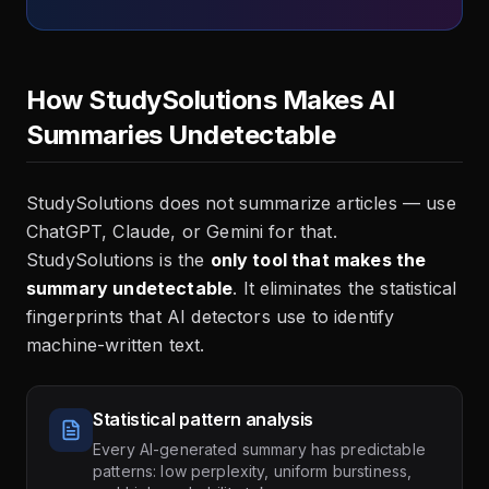
How StudySolutions Makes AI
Summaries Undetectable
StudySolutions does not summarize articles — use
ChatGPT, Claude, or Gemini for that.
StudySolutions is the
only tool that makes the
summary undetectable
. It eliminates the statistical
fingerprints that AI detectors use to identify
machine-written text.
Statistical pattern analysis
Every AI-generated summary has predictable
patterns: low perplexity, uniform burstiness,