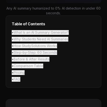
Any AI summary humanized to 0% AI detection in under 60
seconds.
Table of Contents
•
What Is an AI Summary Generator?
•
Why Students Need AI Summaries
•
How StudySolutions Works
•
Step-by-Step: 60 Seconds
•
Before & After Results
•
Comparison Table
•
Pricing
•
FAQ