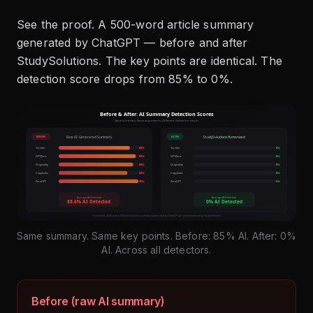
See the proof. A 500-word article summary
generated by ChatGPT — before and after
StudySolutions. The key points are identical. The
detection score drops from 85% to 0%.
Same summary. Same key points. Before: 85% AI. After: 0%
AI. Across all detectors.
Before (raw AI summary)