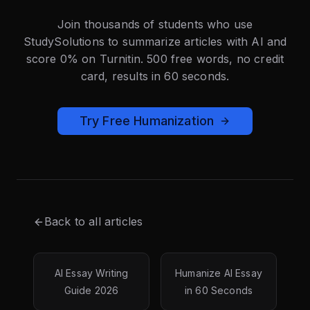
Join thousands of students who use
StudySolutions to summarize articles with AI and
score 0% on Turnitin. 500 free words, no credit
card, results in 60 seconds.
Try Free Humanization
Back to all articles
AI Essay Writing
Humanize AI Essay
Guide 2026
in 60 Seconds