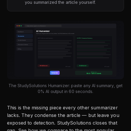
you summarized the article yourself.
The StudySolutions Humanizer: paste any AI summary, get
0% AI output in 60 seconds.
This is the missing piece every other summarizer
lacks. They condense the article — but leave you
exposed to detection. StudySolutions closes that
gap. See how we compare to the most popular