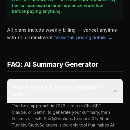
the full summarize-and-humanize workflow
before paying anything.
All plans include weekly billing — cancel anytime
with no commitment.
View full pricing details →
FAQ: AI Summary Generator
What is the best AI summary generator in
2026?
The best approach in 2026 is to use ChatGPT,
Claude, or Gemini to generate your summary, then
humanize it with StudySolutions to score 0% AI on
Turnitin. StudySolutions is the only tool that makes AI-