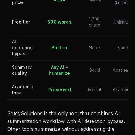
price
(limited)
1,200
Free tier
500 words
Unlimited
chars
AI
detection
Built-in
None
None
bypass
Summary
Any AI +
Good
Academic
quality
humanize
Academic
Preserved
Formal
Academic
tone
StudySolutions is the only tool that combines AI
summarization workflow with AI detection bypass.
Other tools summarize without addressing the