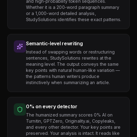
and high-probability token sequences.
Whether it is a 200-word paragraph summary
or a 1,000-word detailed analysis,
StudySolutions identifies these exact patterns.
Semantic-level rewriting
Instead of swapping words or restructuring
sentences, StudySolutions rewrites at the
meaning level. The output conveys the same
key points with natural human-like variation —
the patterns human writers produce
instinctively when summarizing an article.
0% on every detector
The humanized summary scores 0% AI on
Turnitin, GPTZero, Originality.ai, Copyleaks,
and every other detector. Your key points are
preserved. Your analysis is intact. It reads like