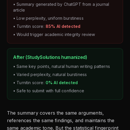
• Summary generated by ChatGPT from a journal
article
• Low perplexity, uniform burstiness
• Turnitin score:
85% AI detected
• Would trigger academic integrity review
After (StudySolutions humanized)
• Same key points, natural human writing patterns
• Varied perplexity, natural burstiness
• Turnitin score:
0% AI detected
• Safe to submit with full confidence
The summary covers the same arguments,
references the same findings, and maintains the
same academic tone. But the statistical fingerprint