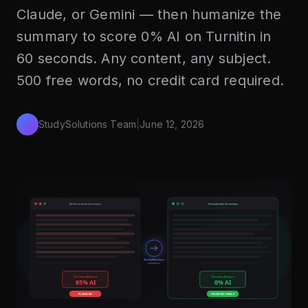
Claude, or Gemini — then humanize the
summary to score 0% AI on Turnitin in
60 seconds. Any content, any subject.
500 free words, no credit card required.
StudySolutions Team
|
June 12, 2026