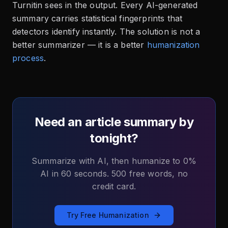
Turnitin sees in the output. Every AI-generated
summary carries statistical fingerprints that
detectors identify instantly. The solution is not a
better summarizer — it is a better
humanization
process
.
Need an article summary by
tonight?
Summarize with AI, then humanize to 0%
AI in 60 seconds. 500 free words, no
credit card.
Try Free Humanization