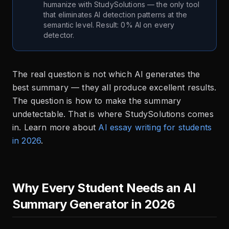
humanize with StudySolutions — the only tool
that eliminates AI detection patterns at the
semantic level. Result: 0% AI on every
detector.
The real question is not which AI generates the
best summary — they all produce excellent results.
The question is how to make the summary
undetectable. That is where StudySolutions comes
in. Learn more about
AI essay writing for students
in 2026
.
Why Every Student Needs an AI
Summary Generator in 2026