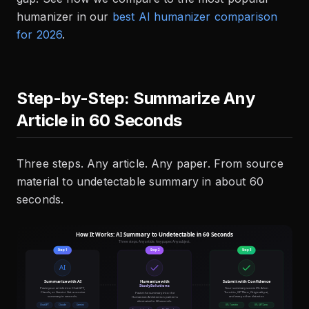
humanizer in our
best AI humanizer comparison
for 2026
.
Step-by-Step: Summarize Any
Article in 60 Seconds
Three steps. Any article. Any paper. From source
material to undetectable summary in about 60
seconds.