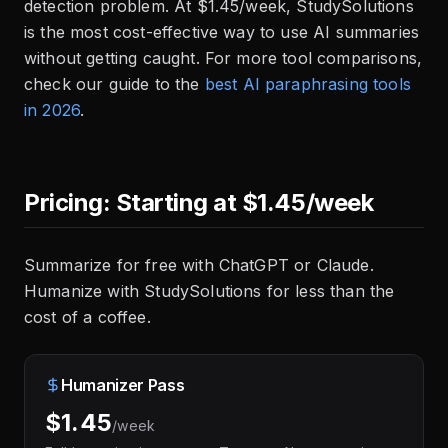
detection problem. At $1.45/week, StudySolutions
is the most cost-effective way to use AI summaries
without getting caught. For more tool comparisons,
check our guide to the
best AI paraphrasing tools
in 2026
.
Pricing: Starting at $1.45/week
Summarize for free with ChatGPT or Claude.
Humanize with StudySolutions for less than the
cost of a coffee.
Humanizer Pass
$1.45
/week