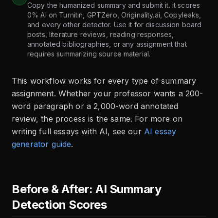
Copy the humanized summary and submit it. It scores
0% AI on Turnitin, GPTZero, Originality.ai, Copyleaks,
and every other detector. Use it for discussion board
posts, literature reviews, reading responses,
annotated bibliographies, or any assignment that
requires summarizing source material.
This workflow works for every type of summary
assignment. Whether your professor wants a 200-
word paragraph or a 2,000-word annotated
review, the process is the same. For more on
writing full essays with AI, see our
AI essay
generator guide
.
Before & After: AI Summary
Detection Scores