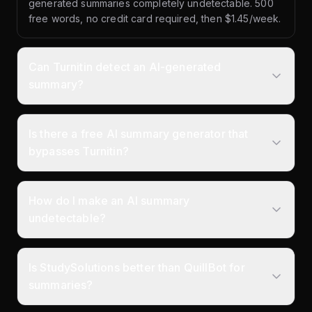
generated summaries completely undetectable. 500
free words, no credit card required, then $1.45/week.
Can Turnitin detect an AI-generated
summary?
Is there a free AI summary generator that
bypasses Turnitin?
How do I make an AI summary
undetectable?
Is StudySolutions better than QuillBot for
summaries?