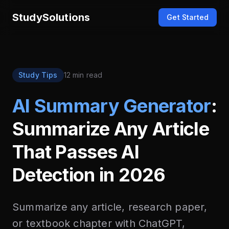
StudySolutions
Get Started
Study Tips
12 min read
AI Summary Generator
:
Summarize Any Article
That Passes AI
Detection in 2026
Summarize any article, research paper,
or textbook chapter with ChatGPT,