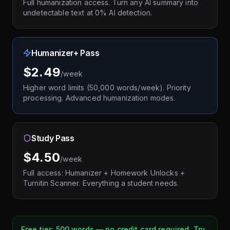
Full humanization access. Turn any AI summary into
undetectable text at 0% AI detection.
Humanizer+ Pass
$2.49
/week
Higher word limits (50,000 words/week). Priority
processing. Advanced humanization modes.
Study Pass
$4.50
/week
Full access: Humanizer + Homework Unlocks +
Turnitin Scanner. Everything a student needs.
Free tier: 500 words — no credit card required. Try