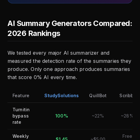
AI Summary Generators Compared:
2026 Rankings
We tested every major AI summarizer and
measured the detection rate of the summaries they
produce. Only one approach produces summaries
that score 0% AI every time.
Feature
StudySolutions
QuillBot
Scribbr
Turnitin
bypass
100%
~22%
~28%
rate
Weekly
Free
$1.45
~$5.00