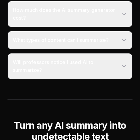
How much does the AI summary generator
cost?
What types of content can I summarize?
Will professors notice I used AI to
summarize?
Turn any AI summary into
undetectable text