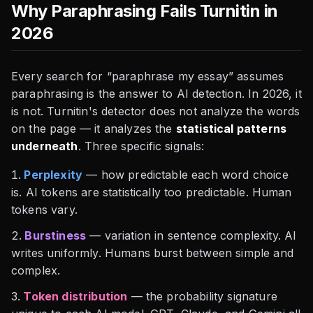
Why Paraphrasing Fails Turnitin in
2026
Every search for “paraphrase my essay” assumes
paraphrasing is the answer to AI detection. In 2026, it
is not. Turnitin's detector does not analyze the words
on the page — it analyzes the
statistical patterns
underneath
. Three specific signals:
Perplexity
— how predictable each word choice
is. AI tokens are statistically too predictable. Human
tokens vary.
Burstiness
— variation in sentence complexity. AI
writes uniformly. Humans burst between simple and
complex.
Token distribution
— the probability signature