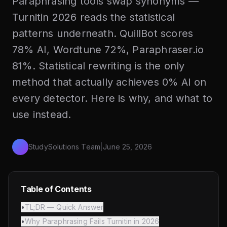
Paraphrasing tools swap synonyms —
Turnitin 2026 reads the statistical
patterns underneath. QuillBot scores
78% AI, Wordtune 72%, Paraphraser.io
81%. Statistical rewriting is the only
method that actually achieves 0% AI on
every detector. Here is why, and what to
use instead.
StudySolutions Team
|
June 25, 2026
Table of Contents
•
TL;DR — Quick Answer
•
Why Paraphrasing Fails Turnitin in 2026