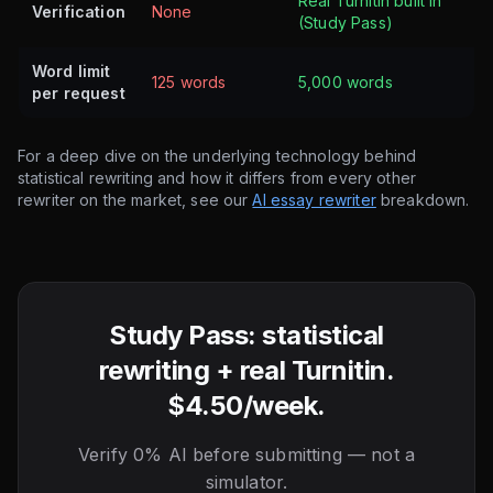
Real Turnitin built in
Verification
None
(Study Pass)
Word limit
125 words
5,000 words
per request
For a deep dive on the underlying technology behind
statistical rewriting and how it differs from every other
rewriter on the market, see our
AI essay rewriter
breakdown.
Study Pass: statistical
rewriting + real Turnitin.
$4.50/week.
Verify 0% AI before submitting — not a
simulator.