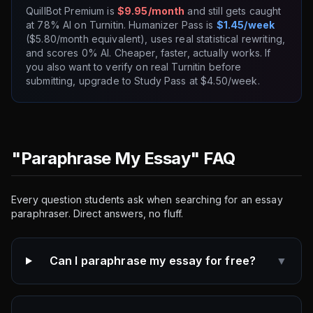
QuillBot Premium is
$9.95/month
and still gets caught
at 78% AI on Turnitin. Humanizer Pass is
$1.45/week
($5.80/month equivalent), uses real statistical rewriting,
and scores 0% AI. Cheaper, faster, actually works. If
you also want to verify on real Turnitin before
submitting, upgrade to Study Pass at $4.50/week.
"Paraphrase My Essay" FAQ
Every question students ask when searching for an essay
paraphraser. Direct answers, no fluff.
Can I paraphrase my essay for free?
▼