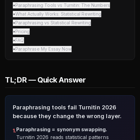
•
Paraphrasing Tools vs Turnitin: The Numbers
•
What Actually Works: Statistical Rewriting
•
Paraphrasing vs Statistical Rewriting
•
Pricing
•
FAQ
•
Paraphrase My Essay Now
TL;DR — Quick Answer
Paraphrasing tools fail Turnitin 2026
because they change the wrong layer.
Paraphrasing = synonym swapping.
1.
Turnitin 2026 reads statistical patterns