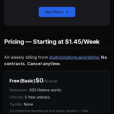
See Plans
Pricing — Starting at $1.45/Week
All weekly billing from
studysolutions.app/billing
.
No
contracts. Cancel anytime.
$0
Free (Basic)
/
forever
Humanizer:
500 lifetime words
Unlocks:
5 free unlocks
Turnitin:
None
Try statistical rewriting on one essay section — free