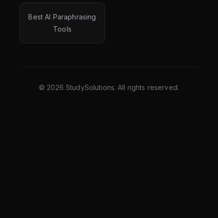
Best AI Paraphrasing
Tools
©
2026
StudySolutions. All rights reserved.