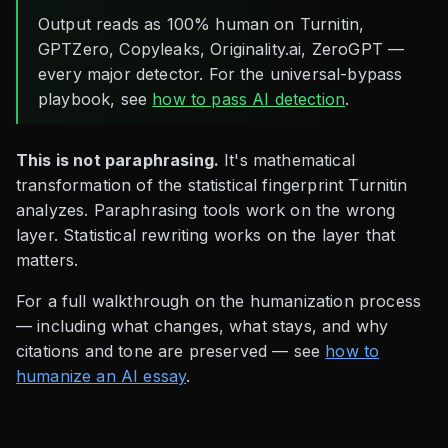
Output reads as 100% human on Turnitin,
GPTZero, Copyleaks, Originality.ai, ZeroGPT —
every major detector. For the universal-bypass
playbook, see
how to pass AI detection
.
This is not paraphrasing.
It's mathematical
transformation of the statistical fingerprint Turnitin
analyzes. Paraphrasing tools work on the wrong
layer. Statistical rewriting works on the layer that
matters.
For a full walkthrough on the humanization process
— including what changes, what stays, and why
citations and tone are preserved — see
how to
humanize an AI essay
.