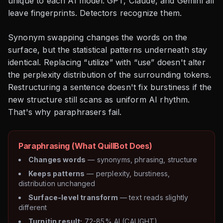
unique to each AI model. GPT, Claude, and Gemini all
leave fingerprints. Detectors recognize them.
Synonym swapping changes the words on the
surface, but the statistical patterns underneath stay
identical. Replacing “utilize” with “use” doesn't alter
the perplexity distribution of the surrounding tokens.
Restructuring a sentence doesn't fix burstiness if the
new structure still scans as uniform AI rhythm.
That's why paraphrasers fail.
Paraphrasing (What QuillBot Does)
Changes words
— synonyms, phrasing, structure
Keeps patterns
— perplexity, burstiness,
distribution unchanged
Surface-level transform
— text reads slightly
different
Turnitin result:
72-85% AI (CAUGHT)