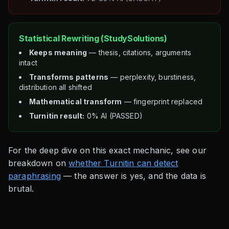
Statistical Rewriting (StudySolutions)
Keeps meaning
— thesis, citations, arguments
intact
Transforms patterns
— perplexity, burstiness,
distribution all shifted
Mathematical transform
— fingerprint replaced
Turnitin result:
0% AI (PASSED)
For the deep dive on this exact mechanic, see our
breakdown on
whether Turnitin can detect
paraphrasing
— the answer is yes, and the data is
brutal.