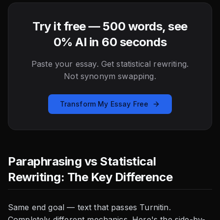
Try it free — 500 words, see
0% AI in 60 seconds
Paste your essay. Get statistical rewriting.
Not synonym swapping.
Transform My Essay Free
Paraphrasing vs Statistical
Rewriting: The Key Difference
Same end goal — text that passes Turnitin.
Completely different mechanics. Here's the side-by-