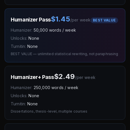
$1.45
Humanizer Pass
/
per week
BEST VALUE
Humanizer:
50,000 words / week
Unlocks:
None
Turnitin:
None
BEST VALUE — unlimited statistical rewriting, not paraphrasing
$2.49
Humanizer+ Pass
/
per week
Humanizer:
250,000 words / week
Unlocks:
None
Turnitin:
None
Dissertations, thesis-level, multiple courses