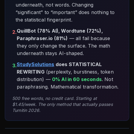
underneath, not words. Changing
“significant” to “important” does nothing to
the statistical fingerprint.
QuillBot (78% AI), Wordtune (72%),
2.
Paraphraser.io (81%)
— all fail because
they only change the surface. The math
underneath stays AI-shaped.
StudySolutions
does STATISTICAL
3.
REWRITING
(perplexity, burstiness, token
distribution) —
0% AI in 60 seconds
. Not
paraphrasing. Mathematical transformation.
500 free words, no credit card. Starting at
$1.45/week. The only method that actually passes
Turnitin 2026.