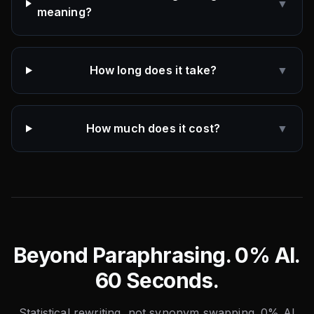
▼
meaning?
How long does it take?
▼
How much does it cost?
▼
Beyond Paraphrasing. 0% AI.
60 Seconds.
Statistical rewriting, not synonym swapping. 0% AI