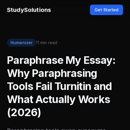
StudySolutions
Get Started
Humanizer
11 min read
Paraphrase My Essay:
Why Paraphrasing
Tools Fail Turnitin and
What Actually Works
(2026)