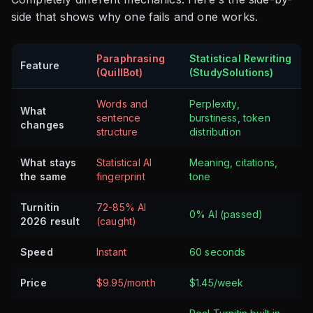
side that shows why one fails and one works.
Paraphrasing
Statistical Rewriting
Feature
(QuillBot)
(StudySolutions)
Words and
Perplexity,
What
sentence
burstiness, token
changes
structure
distribution
What stays
Statistical AI
Meaning, citations,
the same
fingerprint
tone
Turnitin
72-85% AI
0% AI (passed)
2026 result
(caught)
Speed
Instant
60 seconds
Price
$9.95/month
$1.45/week