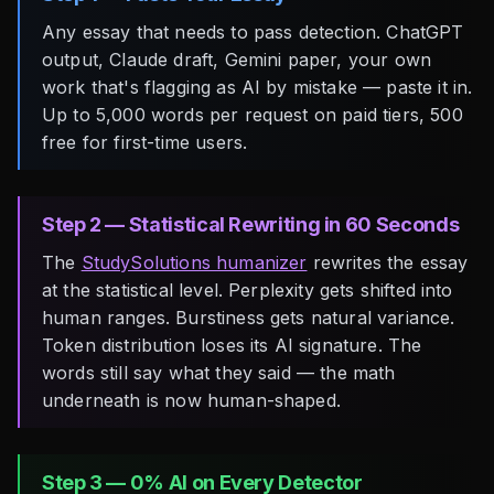
Any essay that needs to pass detection. ChatGPT
output, Claude draft, Gemini paper, your own
work that's flagging as AI by mistake — paste it in.
Up to 5,000 words per request on paid tiers, 500
free for first-time users.
Step 2 — Statistical Rewriting in 60 Seconds
The
StudySolutions humanizer
rewrites the essay
at the statistical level. Perplexity gets shifted into
human ranges. Burstiness gets natural variance.
Token distribution loses its AI signature. The
words still say what they said — the math
underneath is now human-shaped.
Step 3 — 0% AI on Every Detector