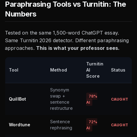
Paraphrasing Tools vs Turnitin: The
Numbers
Tested on the same 1,500-word ChatGPT essay.
Same Turnitin 2026 detector. Different paraphrasing
approaches.
This is what your professor sees.
Turnitin
Tool
Method
AI
Status
Score
Synonym
swap +
78%
QuillBot
CAUGHT
sentence
AI
restructure
Sentence
72%
Wordtune
CAUGHT
rephrasing
AI