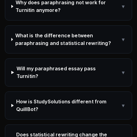
Why does paraphrasing not work for
▼
Turnitin anymore?
What is the difference between
▼
paraphrasing and statistical rewriting?
Will my paraphrased essay pass
▼
Turnitin?
How is StudySolutions different from
▼
QuillBot?
Does statistical rewriting change the