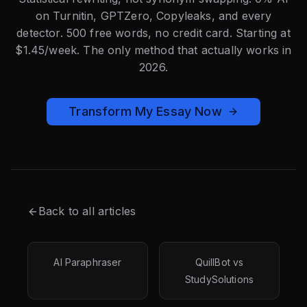
on Turnitin, GPTZero, Copyleaks, and every
detector. 500 free words, no credit card. Starting at
$1.45/week. The only method that actually works in
2026.
Transform My Essay Now
Back to all articles
AI Paraphraser
QuillBot vs
StudySolutions