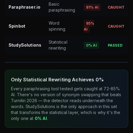
Basic
Paraphraser.io
81%
AI
CAUGHT
paraphrasing
Word
85%
Spinbot
CAUGHT
spinning
AI
Statistical
StudySolutions
0%
AI
PASSED
rewriting
Only Statistical Rewriting Achieves 0%
Every paraphrasing tool tested gets caught at 72-85%
AI. There's no version of synonym swapping that beats
Turnitin 2026 — the detector reads underneath the
words. StudySolutions is the only approach in this set
that transforms the statistical layer, which is why it's the
only one at
0% AI
.