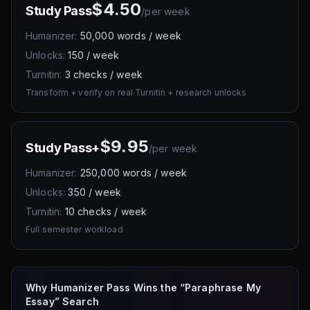
$4.50
Study Pass
/
per week
Humanizer:
50,000 words / week
Unlocks:
150 / week
Turnitin:
3 checks / week
Transform + verify on real Turnitin + research unlocks
$9.95
Study Pass+
/
per week
Humanizer:
250,000 words / week
Unlocks:
350 / week
Turnitin:
10 checks / week
Full semester workload
Why Humanizer Pass Wins the “Paraphrase My
Essay” Search