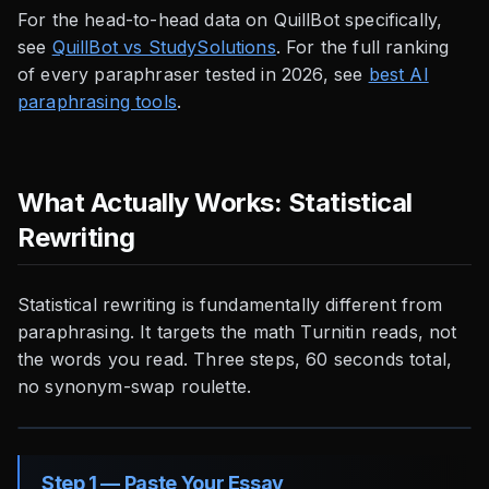
For the head-to-head data on QuillBot specifically,
see
QuillBot vs StudySolutions
. For the full ranking
of every paraphraser tested in 2026, see
best AI
paraphrasing tools
.
What Actually Works: Statistical
Rewriting
Statistical rewriting is fundamentally different from
paraphrasing. It targets the math Turnitin reads, not
the words you read. Three steps, 60 seconds total,
no synonym-swap roulette.
Step 1 — Paste Your Essay