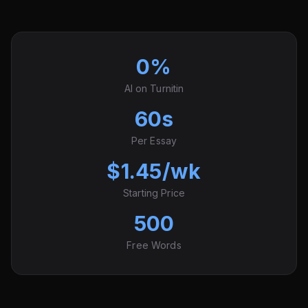
0%
AI on Turnitin
60s
Per Essay
$1.45/wk
Starting Price
500
Free Words