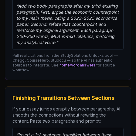
“Add two body paragraphs after my third existing
paragraph. First: argue the economic counterpoint
to my main thesis, citing a 2023-2025 economics
paper. Second: refute that counterpoint and
reinforce my original argument. Each paragraph
200-250 words, MLA in-text citations, matching
my analytical voice.”
Pull real citations from the StudySolutions Unlocks pool —
Chegg, CourseHero, Studocu — so the AI has authentic
sources to integrate. See
homework answers
for source
workflow.
Finishing Transitions Between Sections
If your essay jumps abruptly between paragraphs, AI
smooths the connections without rewriting the
content. Paste two paragraphs and prompt:
“Insert a 1-2 sentence transition between these