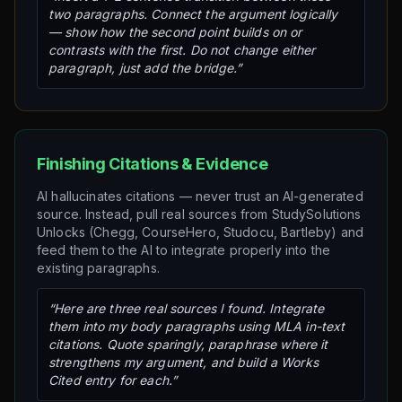
two paragraphs. Connect the argument logically
— show how the second point builds on or
contrasts with the first. Do not change either
paragraph, just add the bridge.”
Finishing Citations & Evidence
AI hallucinates citations — never trust an AI-generated
source. Instead, pull real sources from StudySolutions
Unlocks (Chegg, CourseHero, Studocu, Bartleby) and
feed them to the AI to integrate properly into the
existing paragraphs.
“Here are three real sources I found. Integrate
them into my body paragraphs using MLA in-text
citations. Quote sparingly, paraphrase where it
strengthens my argument, and build a Works
Cited entry for each.”