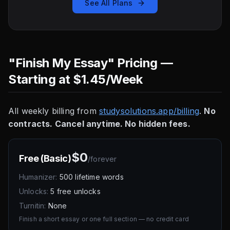
See All Plans
"Finish My Essay" Pricing —
Starting at $1.45/Week
All weekly billing from
studysolutions.app/billing
.
No
contracts. Cancel anytime. No hidden fees.
$0
Free (Basic)
/
forever
Humanizer:
500 lifetime words
Unlocks:
5 free unlocks
Turnitin:
None
Finish a short essay or one full section — no credit card