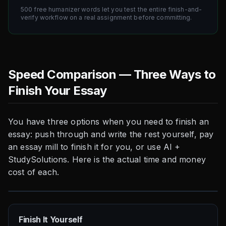
500 free humanizer words let you test the entire finish-and-
verify workflow on a real assignment before committing.
Speed Comparison — Three Ways to
Finish Your Essay
You have three options when you need to finish an
essay: push through and write the rest yourself, pay
an essay mill to finish it for you, or use AI +
StudySolutions. Here is the actual time and money
cost of each.
Finish It Yourself