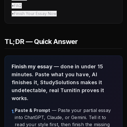
•
FAQ
•
Finish Your Essay Now
TL;DR — Quick Answer
Finish my essay
— done in under 15
minutes. Paste what you have, AI
finishes it, StudySolutions makes it
undetectable, real Turnitin proves it
works.
Paste & Prompt
— Paste your partial essay
1.
into ChatGPT, Claude, or Gemini. Tell it to
read your style first, then finish the missing