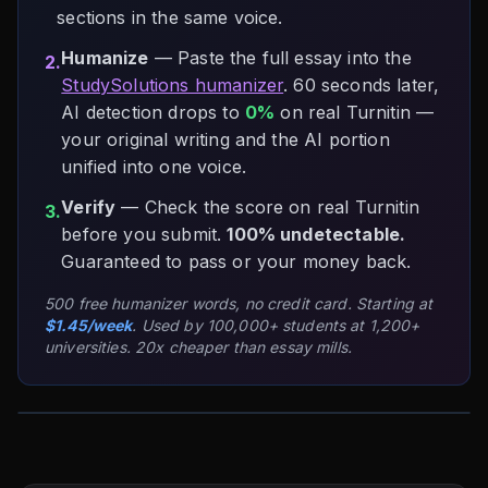
sections in the same voice.
Humanize
— Paste the full essay into the
2.
StudySolutions humanizer
. 60 seconds later,
AI detection drops to
0%
on real Turnitin —
your original writing and the AI portion
unified into one voice.
Verify
— Check the score on real Turnitin
3.
before you submit.
100% undetectable.
Guaranteed to pass or your money back.
500 free humanizer words, no credit card. Starting at
$1.45/week
. Used by 100,000+ students at 1,200+
universities. 20x cheaper than essay mills.