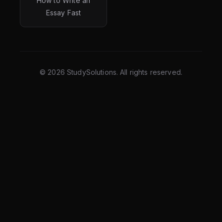
How to Write an
Essay Fast
©
2026
StudySolutions. All rights reserved.