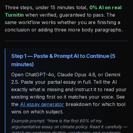
Three steps, under 15 minutes total,
0% AI on real
Turnitin
when verified, guaranteed to pass. The
same workflow works whether you are finishing a
conclusion or adding three more body paragraphs.
Step 1 — Paste & Prompt AI to Continue (5
minutes)
Open ChatGPT-4o, Claude Opus 4.6, or Gemini
2.5. Paste your partial essay in full. Tell the AI
exactly what is missing and instruct it to read your
existing writing first so it matches your voice. See
the
AI essay generator
breakdown for which tool
wins on which subject.
Example prompt: “Here is the first 60% of my
argumentative essay on climate policy. Read it carefully —
match my sentence rhythm, vocabulary, and academic