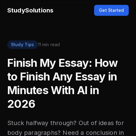
StudySolutions
Get Started
Study Tips
11 min read
Finish My Essay: How
to Finish Any Essay in
Minutes With AI in
2026
Stuck halfway through? Out of ideas for
body paragraphs? Need a conclusion in