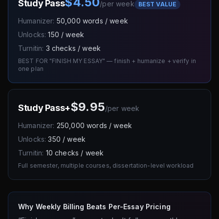
$4.50
Study Pass
/
per week
BEST VALUE
Humanizer:
50,000 words / week
Unlocks:
150 / week
Turnitin:
3 checks / week
BEST FOR "FINISH MY ESSAY" — finish + humanize + verify in
one plan
$9.95
Study Pass+
/
per week
Humanizer:
250,000 words / week
Unlocks:
350 / week
Turnitin:
10 checks / week
Full semester, multiple courses, dissertation-level workload
Why Weekly Billing Beats Per-Essay Pricing