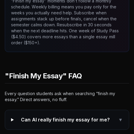
“Finish my essay” moments don't follow a monthly
schedule. Weekly billing means you pay only for the
weeks you actually need help. Subscribe when
assignments stack up before finals, cancel when the
semester calms down. Resubscribe in 30 seconds
when the next deadline hits. One week of Study Pass
($4.50) covers more essays than a single essay mill
order ($150+).
"Finish My Essay" FAQ
Every question students ask when searching “finish my
essay.” Direct answers, no fluff.
Can AI really finish my essay for me?
▼