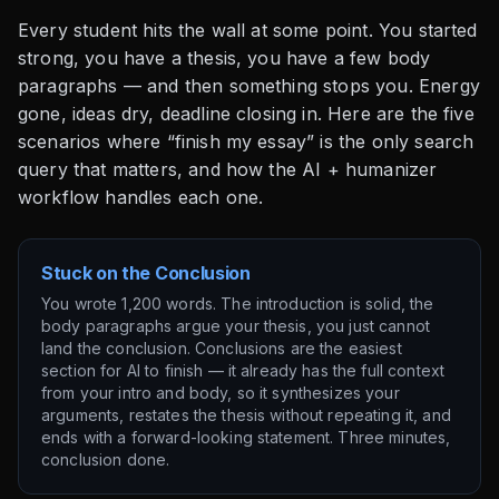
Every student hits the wall at some point. You started
strong, you have a thesis, you have a few body
paragraphs — and then something stops you. Energy
gone, ideas dry, deadline closing in. Here are the five
scenarios where “finish my essay” is the only search
query that matters, and how the AI + humanizer
workflow handles each one.
Stuck on the Conclusion
You wrote 1,200 words. The introduction is solid, the
body paragraphs argue your thesis, you just cannot
land the conclusion. Conclusions are the easiest
section for AI to finish — it already has the full context
from your intro and body, so it synthesizes your
arguments, restates the thesis without repeating it, and
ends with a forward-looking statement. Three minutes,
conclusion done.