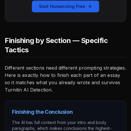
Start Humanizing Free
Finishing by Section — Specific
Tactics
Different sections need different prompting strategies.
Here is exactly how to finish each part of an essay
so it matches what you already wrote and survives
Turnitin AI Detection.
Finishing the Conclusion
The AI has full context from your intro and body
paragraphs, which makes conclusions the highest-