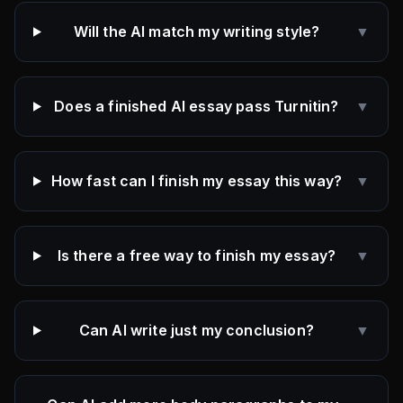
Will the AI match my writing style?
▼
Does a finished AI essay pass Turnitin?
▼
How fast can I finish my essay this way?
▼
Is there a free way to finish my essay?
▼
Can AI write just my conclusion?
▼