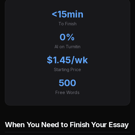
<15min
To Finish
0%
AI on Turnitin
$1.45/wk
Starting Price
500
Free Words
When You Need to Finish Your Essay