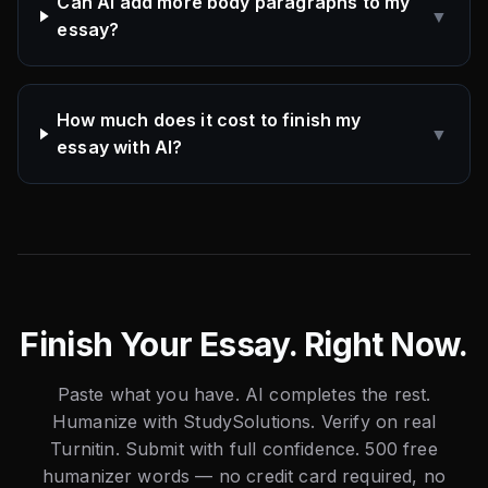
Can AI add more body paragraphs to my
▼
essay?
How much does it cost to finish my
▼
essay with AI?
Finish Your Essay. Right Now.
Paste what you have. AI completes the rest.
Humanize with StudySolutions. Verify on real
Turnitin. Submit with full confidence. 500 free
humanizer words — no credit card required, no