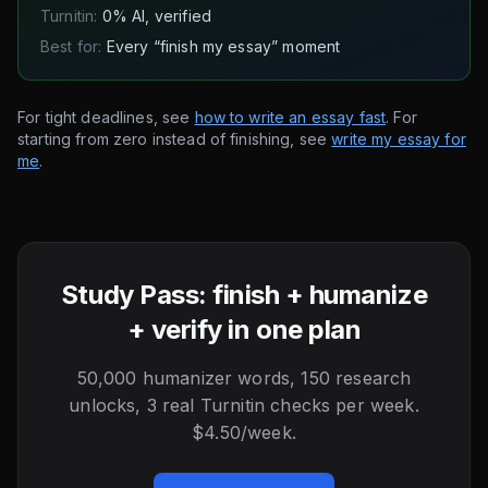
Turnitin:
0% AI, verified
Best for:
Every “finish my essay” moment
For tight deadlines, see
how to write an essay fast
. For
starting from zero instead of finishing, see
write my essay for
me
.
Study Pass: finish + humanize
+ verify in one plan
50,000 humanizer words, 150 research
unlocks, 3 real Turnitin checks per week.
$4.50/week.