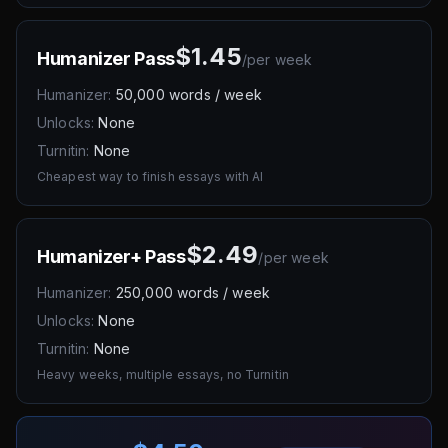
$1.45
Humanizer Pass
/
per week
Humanizer:
50,000 words / week
Unlocks:
None
Turnitin:
None
Cheapest way to finish essays with AI
$2.49
Humanizer+ Pass
/
per week
Humanizer:
250,000 words / week
Unlocks:
None
Turnitin:
None
Heavy weeks, multiple essays, no Turnitin