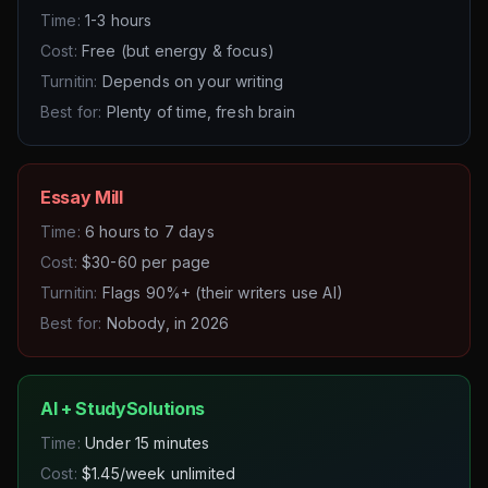
Time:
1-3 hours
Cost:
Free (but energy & focus)
Turnitin:
Depends on your writing
Best for:
Plenty of time, fresh brain
Essay Mill
Time:
6 hours to 7 days
Cost:
$30-60 per page
Turnitin:
Flags 90%+ (their writers use AI)
Best for:
Nobody, in 2026
AI + StudySolutions
Time:
Under 15 minutes
Cost:
$1.45/week unlimited