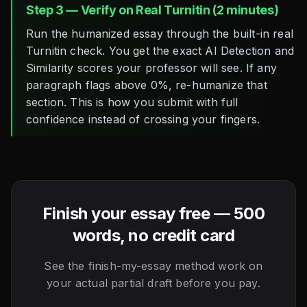
Step 3 — Verify on Real Turnitin (2 minutes)
Run the humanized essay through the built-in real
Turnitin check. You get the exact AI Detection and
Similarity scores your professor will see. If any
paragraph flags above 0%, re-humanize that
section. This is how you submit with full
confidence instead of crossing your fingers.
Finish your essay free — 500
words, no credit card
See the finish-my-essay method work on
your actual partial draft before you pay.