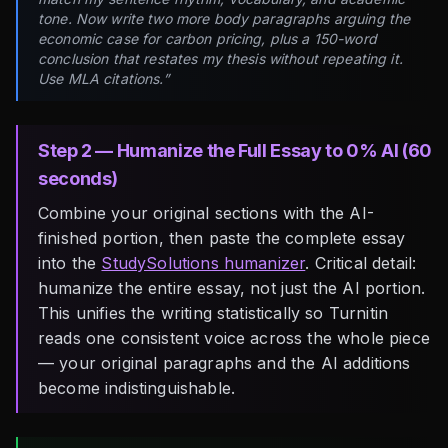
tone. Now write two more body paragraphs arguing the
economic case for carbon pricing, plus a 150-word
conclusion that restates my thesis without repeating it.
Use MLA citations.”
Step 2 — Humanize the Full Essay to 0% AI (60
seconds)
Combine your original sections with the AI-
finished portion, then paste the complete essay
into the
StudySolutions humanizer
. Critical detail:
humanize the entire essay, not just the AI portion.
This unifies the writing statistically so Turnitin
reads one consistent voice across the whole piece
— your original paragraphs and the AI additions
become indistinguishable.