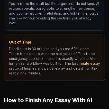
You finished the draft but the arguments do not land. AI
revises specific paragraphs to strengthen evidence,
add counterargument refutation, and tighten the logical
chain — without rewriting the sections you already
love.
Out of Time
Deadline is in 30 minutes and you are 60% done.
There is no time to write the rest yourself. This is the
emergency scenario — and it is exactly what the AI +
humanizer workflow was built for. The
last minute essay
protocol finishes any partial essay and gets it Turnitin-
ready in 12 minutes.
How to Finish Any Essay With AI