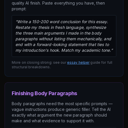
quality AI finish. Paste everything you have, then
prompt:
“Write a 150-200 word conclusion for this essay.
Restate my thesis in fresh language, synthesize
the three main arguments I made in the body
paragraphs without listing them mechanically, and
end with a forward-looking statement that ties to
my introduction's hook. Match my academic tone.”
More on closing strong: see our
essay helper
guide for full
structural breakdowns.
Finishing Body Paragraphs
Body paragraphs need the most specific prompts —
vague instructions produce generic filler. Tell the AI
exactly what argument the new paragraph should
make and what evidence to support it with.