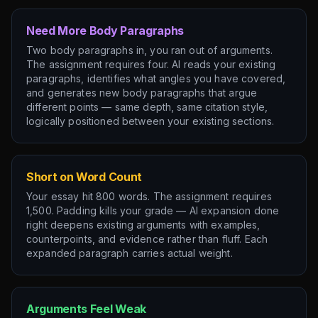
Need More Body Paragraphs
Two body paragraphs in, you ran out of arguments.
The assignment requires four. AI reads your existing
paragraphs, identifies what angles you have covered,
and generates new body paragraphs that argue
different points — same depth, same citation style,
logically positioned between your existing sections.
Short on Word Count
Your essay hit 800 words. The assignment requires
1,500. Padding kills your grade — AI expansion done
right deepens existing arguments with examples,
counterpoints, and evidence rather than fluff. Each
expanded paragraph carries actual weight.
Arguments Feel Weak