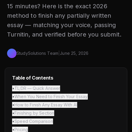
15 minutes? Here is the exact 2026
method to finish any partially written
essay — matching your voice, passing
Turnitin, and verified before you submit.
StudySolutions Team
|
June 25, 2026
Table of Contents
•
TL;DR — Quick Answer
•
When You Need to Finish Your Essay
•
How to Finish Any Essay With AI
•
Finishing by Section
•
Speed Comparison
•
Pricing