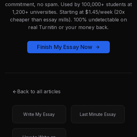
commitment, no spam. Used by 100,000+ students at
1,200+ universities. Starting at $1.45/week (20x
cheaper than essay mills). 100% undetectable on
real Turnitin or your money back.
Finish My Essay Now
Back to all articles
Write My Essay
Last Minute Essay