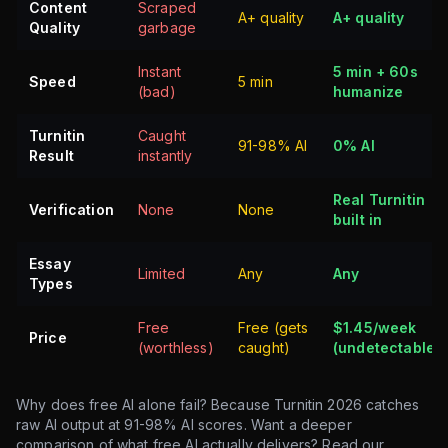
Content
Scraped
A+ quality
A+ quality
Quality
garbage
Instant
5 min + 60s
Speed
5 min
(bad)
humanize
Turnitin
Caught
91-98% AI
0% AI
Result
instantly
Real Turnitin
Verification
None
None
built in
Essay
Limited
Any
Any
Types
Free
Free (gets
$1.45/week
Price
(worthless)
caught)
(undetectable)
Why does free AI alone fail? Because Turnitin 2026 catches
raw AI output at 91-98% AI scores. Want a deeper
comparison of what free AI actually delivers? Read our