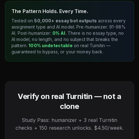
The Pattern Holds. Every Time.
Tested on
50,000+ essay bot outputs
across every
assignment type and AI model. Pre-humanizer: 91-98%
AI. Post-humanizer:
0% AI
. There is no essay type, no
AI model, no length, and no subject that breaks the
pattern.
100% undetectable
on real Turnitin —
guaranteed to bypass, or your money back.
Verify on real Turnitin — not a
clone
Study Pass: humanizer + 3 real Turnitin
checks + 150 research unlocks. $4.50/week.