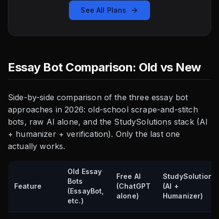
See All Plans
Essay Bot Comparison: Old vs New
Side-by-side comparison of the three essay bot
approaches in 2026: old-school scrape-and-stitch
bots, raw AI alone, and the StudySolutions stack (AI
+ humanizer + verification). Only the last one
actually works.
Old Essay
Free AI
StudySolutions
Bots
Feature
(ChatGPT
(AI +
(EssayBot,
alone)
Humanizer)
etc.)