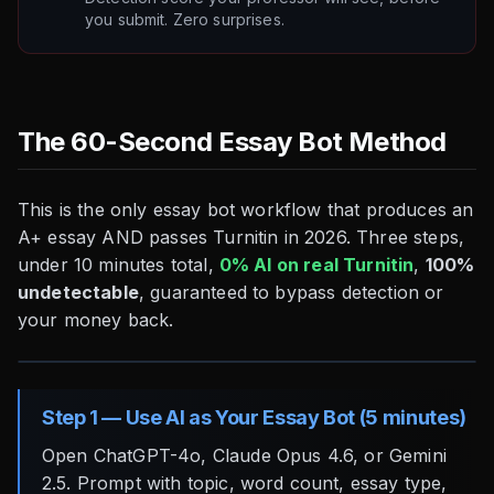
you submit. Zero surprises.
The 60-Second Essay Bot Method
This is the only essay bot workflow that produces an
A+ essay AND passes Turnitin in 2026. Three steps,
under 10 minutes total,
0% AI on real Turnitin
,
100%
undetectable
, guaranteed to bypass detection or
your money back.
Step 1 — Use AI as Your Essay Bot (5 minutes)
Open ChatGPT-4o, Claude Opus 4.6, or Gemini
2.5. Prompt with topic, word count, essay type,