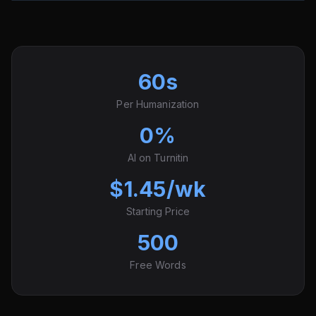
60s
Per Humanization
0%
AI on Turnitin
$1.45/wk
Starting Price
500
Free Words