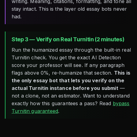
writing. Meaning, citations, formatting, and tone all
stay intact. This is the layer old essay bots never
had.
Step 3 — Verify on Real Turnitin (2 minutes)
Run the humanized essay through the built-in real
Turnitin check. You get the exact AI Detection
score your professor will see. If any paragraph
flags above 0%, re-humanize that section.
This is
the only essay bot that lets you verify on the
actual Turnitin instance before you submit
—
not a clone, not an estimator. Want to understand
exactly how this guarantees a pass? Read
bypass
Turnitin guaranteed
.