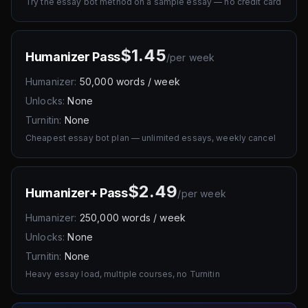
Try the essay bot method on a sample essay — no credit card
$1.45
Humanizer Pass
/
per week
Humanizer:
50,000 words / week
Unlocks:
None
Turnitin:
None
Cheapest essay bot plan — unlimited essays, weekly cancel
$2.49
Humanizer+ Pass
/
per week
Humanizer:
250,000 words / week
Unlocks:
None
Turnitin:
None
Heavy essay load, multiple courses, no Turnitin