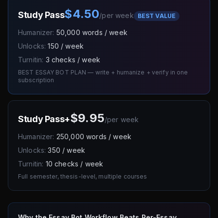
$4.50
Study Pass
/
per week
BEST VALUE
Humanizer:
50,000 words / week
Unlocks:
150 / week
Turnitin:
3 checks / week
BEST ESSAY BOT PLAN — write + humanize + verify in one
subscription
$9.95
Study Pass+
/
per week
Humanizer:
250,000 words / week
Unlocks:
350 / week
Turnitin:
10 checks / week
Full semester, thesis-level, multiple courses
Why the Essay Bot Workflow Beats Per-Essay