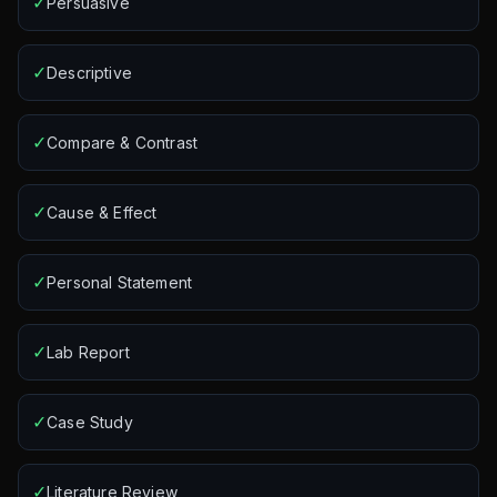
✓
Persuasive
✓
Descriptive
✓
Compare & Contrast
✓
Cause & Effect
✓
Personal Statement
✓
Lab Report
✓
Case Study
✓
Literature Review