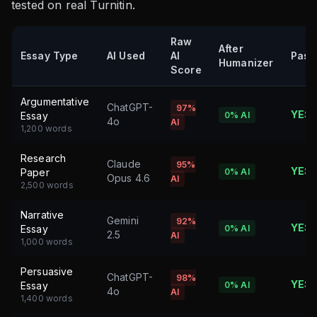
tested on real Turnitin.
Raw
After
Essay Type
AI Used
AI
Pass
Humanizer
Score
Argumentative
ChatGPT-
97%
YES
Essay
0%
AI
4o
AI
1,200 words
Research
Claude
95%
YES
Paper
0%
AI
Opus 4.6
AI
2,500 words
Narrative
Gemini
92%
YES
Essay
0%
AI
2.5
AI
1,000 words
Persuasive
ChatGPT-
98%
YES
Essay
0%
AI
4o
AI
1,400 words