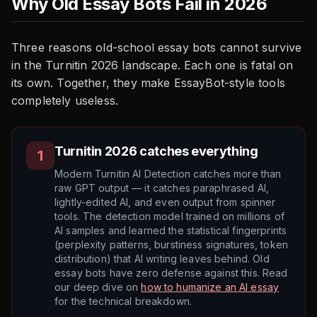
Why Old Essay Bots Fail in 2026
Three reasons old-school essay bots cannot survive
in the Turnitin 2026 landscape. Each one is fatal on
its own. Together, they make EssayBot-style tools
completely useless.
Turnitin 2026 catches everything
1
Modern Turnitin AI Detection catches more than
raw GPT output — it catches paraphrased AI,
lightly-edited AI, and even output from spinner
tools. The detection model trained on millions of
AI samples and learned the statistical fingerprints
(perplexity patterns, burstiness signatures, token
distribution) that AI writing leaves behind. Old
essay bots have zero defense against this. Read
our deep dive on
how to humanize an AI essay
for the technical breakdown.