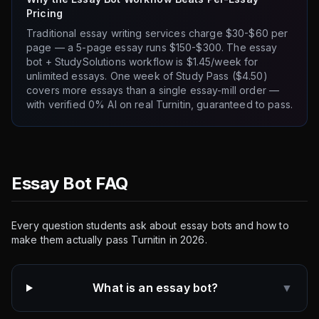
Pricing
Traditional essay writing services charge $30-$60 per
page — a 5-page essay runs $150-$300. The essay
bot + StudySolutions workflow is $1.45/week for
unlimited essays. One week of Study Pass ($4.50)
covers more essays than a single essay-mill order —
with verified 0% AI on real Turnitin, guaranteed to pass.
Essay Bot FAQ
Every question students ask about essay bots and how to
make them actually pass Turnitin in 2026.
What is an essay bot?
▼