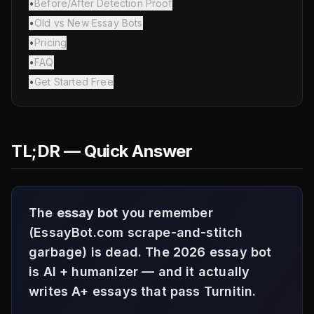
•
Before/After Detection Proof
•
Old vs New Essay Bots
•
Pricing
•
FAQ
•
Get Started Free
TL;DR — Quick Answer
The
essay bot
you remember
(EssayBot.com scrape-and-stitch
garbage) is dead. The 2026 essay bot
is AI + humanizer — and it actually
writes A+ essays that pass Turnitin.