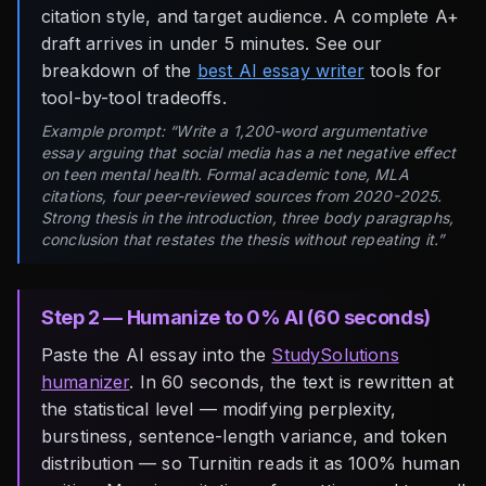
citation style, and target audience. A complete A+
draft arrives in under 5 minutes. See our
breakdown of the
best AI essay writer
tools for
tool-by-tool tradeoffs.
Example prompt: “Write a 1,200-word argumentative
essay arguing that social media has a net negative effect
on teen mental health. Formal academic tone, MLA
citations, four peer-reviewed sources from 2020-2025.
Strong thesis in the introduction, three body paragraphs,
conclusion that restates the thesis without repeating it.”
Step 2 — Humanize to 0% AI (60 seconds)
Paste the AI essay into the
StudySolutions
humanizer
. In 60 seconds, the text is rewritten at
the statistical level — modifying perplexity,
burstiness, sentence-length variance, and token
distribution — so Turnitin reads it as 100% human