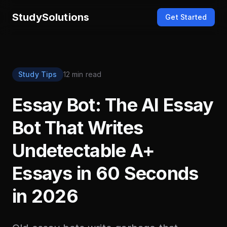
StudySolutions
Get Started
Study Tips
12 min read
Essay Bot: The AI Essay
Bot That Writes
Undetectable A+
Essays in 60 Seconds
in 2026