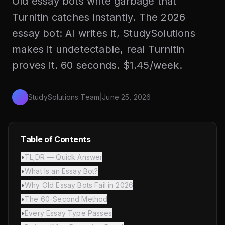
Old essay bots write garbage that
Turnitin catches instantly. The 2026
essay bot: AI writes it, StudySolutions
makes it undetectable, real Turnitin
proves it. 60 seconds. $1.45/week.
StudySolutions Team
|
June 25, 2026
Table of Contents
•
TL;DR — Quick Answer
•
What Is an Essay Bot?
•
Why Old Essay Bots Fail in 2026
•
The 60-Second Method
•
Every Essay Type Passes