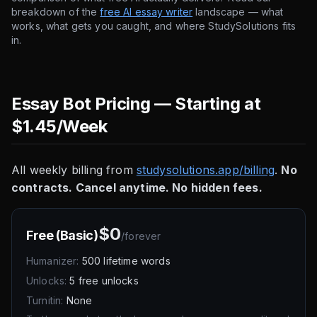
breakdown of the
free AI essay writer
landscape — what
works, what gets you caught, and where StudySolutions fits
in.
Essay Bot Pricing — Starting at
$1.45/Week
All weekly billing from
studysolutions.app/billing
.
No
contracts. Cancel anytime. No hidden fees.
$0
Free (Basic)
/
forever
Humanizer:
500 lifetime words
Unlocks:
5 free unlocks
Turnitin:
None