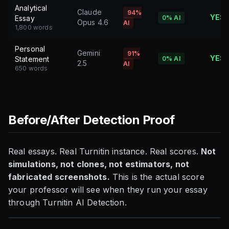
Analytical
Claude
94%
YES
Essay
0%
AI
Opus 4.6
AI
1,800 words
Personal
Gemini
91%
YES
Statement
0%
AI
2.5
AI
650 words
Before/After Detection Proof
Real essays. Real Turnitin instance. Real scores.
Not
simulations, not clones, not estimators, not
fabricated screenshots.
This is the actual score
your professor will see when they run your essay
through Turnitin AI Detection.