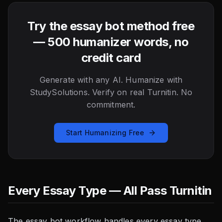
Try the essay bot method free
— 500 humanizer words, no
credit card
Generate with any AI. Humanize with
StudySolutions. Verify on real Turnitin. No
commitment.
Start Humanizing Free
Every Essay Type — All Pass Turnitin
The essay bot workflow handles every essay type