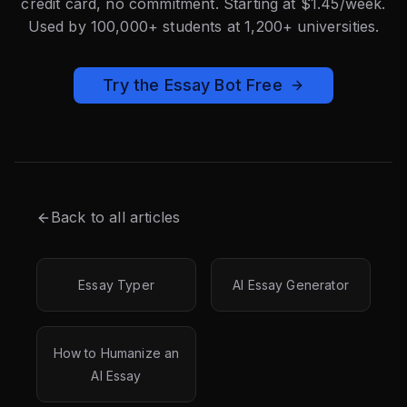
credit card, no commitment. Starting at $1.45/week.
Used by 100,000+ students at 1,200+ universities.
Try the Essay Bot Free
Back to all articles
Essay Typer
AI Essay Generator
How to Humanize an
AI Essay