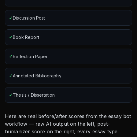
✓
Discussion Post
✓
Book Report
✓
Reflection Paper
✓
Annotated Bibliography
✓
Thesis / Dissertation
Here are real before/after scores from the essay bot
workflow — raw AI output on the left, post-
humanizer score on the right, every essay type