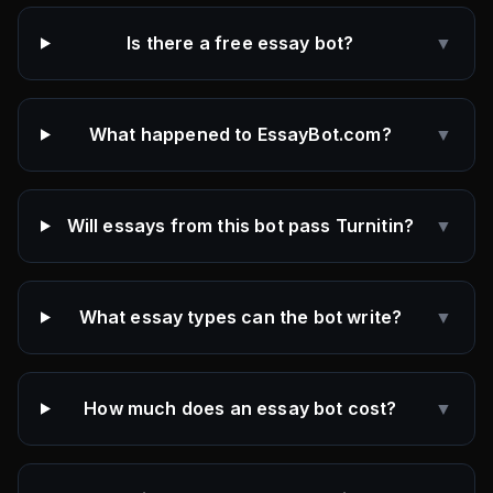
Is there a free essay bot?
▼
What happened to EssayBot.com?
▼
Will essays from this bot pass Turnitin?
▼
What essay types can the bot write?
▼
How much does an essay bot cost?
▼