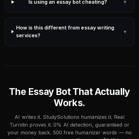
Is using an essay bot cheating?
▼
How is this different from essay writing
▼
services?
The Essay Bot That Actually
Works.
AI writes it. StudySolutions humanizes it. Real
Turnitin proves it. 0% AI detection, guaranteed or
your money back. 500 free humanizer words — no