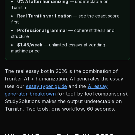
0% AI after humanizing
— undetectable on
Turnitin
Real Turnitin verification
— see the exact score
first
Professional grammar
— coherent thesis and
structure
$1.45/week
— unlimited essays at vending-
machine price
The real essay bot in 2026 is the combination of
frontier AI + humanization. AI generates the essay
(see our
essay typer guide
and the
AI essay
generator breakdown
for tool-by-tool comparisons).
StudySolutions makes the output undetectable on
Turnitin. Two tools, one workflow, 60 seconds.