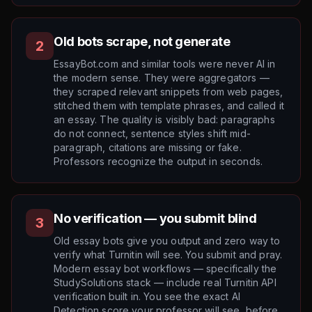
Old bots scrape, not generate
2
EssayBot.com and similar tools were never AI in
the modern sense. They were aggregators —
they scraped relevant snippets from web pages,
stitched them with template phrases, and called it
an essay. The quality is visibly bad: paragraphs
do not connect, sentence styles shift mid-
paragraph, citations are missing or fake.
Professors recognize the output in seconds.
No verification — you submit blind
3
Old essay bots give you output and zero way to
verify what Turnitin will see. You submit and pray.
Modern essay bot workflows — specifically the
StudySolutions stack — include real Turnitin API
verification built in. You see the exact AI
Detection score your professor will see, before