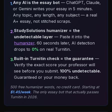
Any AI is the essay bot
— ChatGPT, Claude,
1.
or Gemini writes your essay in 5 minutes.
Any topic, any length, any subject — a real
A+ essay, not stitched scraps.
StudySolutions humanizer = the
2.
undetectable layer
— Paste it into the
humanizer
. 60 seconds later, AI detection
drops to
0%
on real Turnitin.
Built-in Turnitin check = the guarantee
—
3.
Verify the exact score your professor will
see before you submit.
100% undetectable.
Guaranteed or your money back.
500 free humanizer words, no credit card. Starting at
$1.45/week
. The only essay bot that actually passes
Turnitin in 2026.