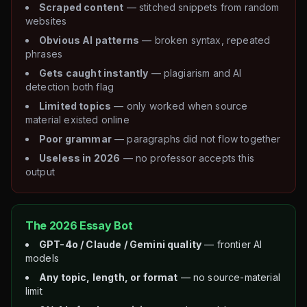
Scraped content
— stitched snippets from random
websites
Obvious AI patterns
— broken syntax, repeated
phrases
Gets caught instantly
— plagiarism and AI
detection both flag
Limited topics
— only worked when source
material existed online
Poor grammar
— paragraphs did not flow together
Useless in 2026
— no professor accepts this
output
The 2026 Essay Bot
GPT-4o / Claude / Gemini quality
— frontier AI
models
Any topic, length, or format
— no source-material
limit