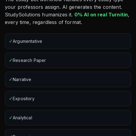
your professors assign. AI generates the content.
StudySolutions humanizes it.
0% AI on real Turnitin
,
every time, regardless of format.
✓
Argumentative
✓
Research Paper
✓
Narrative
✓
Expository
✓
Analytical