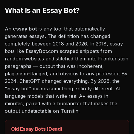
What Is an Essay Bot?
An
essay bot
is any tool that automatically
generates essays. The definition has changed
completely between 2018 and 2026. In 2018, essay
bots like EssayBot.com scraped snippets from
random websites and stitched them into Frankenstein
paragraphs — output that was incoherent,
plagiarism-flagged, and obvious to any professor. By
2024, ChatGPT changed everything. By 2026, the
“essay bot” means something entirely different: AI
language models that write real A+ essays in
minutes, paired with a humanizer that makes the
output undetectable on Turnitin.
Old Essay Bots (Dead)