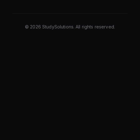
©
2026
StudySolutions. All rights reserved.