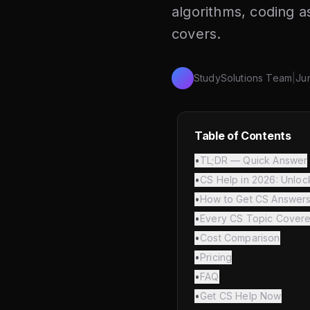
algorithms, coding 
covers.
StudySolutions Team
|
Ju
Table of Contents
•
TL;DR — Quick Answer
•
CS Help in 2026: Unloc
•
How to Get CS Answer
•
Every CS Topic Cover
•
Cost Comparison
•
Pricing
•
FAQ
•
Get CS Help Now