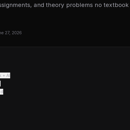
assignments, and theory problems no textbook
ne 27, 2026
k + AI
s
ed