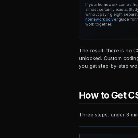
If your homework comes from
almost certainly exists. Stud
without paying eight separa
homework solver
guide for 
work together.
The result: there is no 
unlocked. Custom coding
you get step-by-step wor
How to Get C
Three steps, under 3 mi