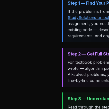
Step 1 — Find Your 
If the problem is fro
StudySolutions unlock
assignment, you need 
existing code — descri
requirements, and an
Step 2 — Get Full S
For textbook problems
wrote — algorithm pse
AI-solved problems, y
line-by-line comments
Step 3 — Understan
Read through the steps