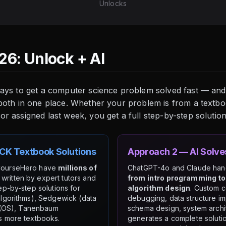
Unlocks
26: Unlock + AI
ways to get a computer science problem solved fast — and
 both in one place. Whether your problem is from a textb
 assigned last week, you get a full step-by-step solution 
CK Textbook Solutions
Approach 2 — AI Solv
CourseHero have
millions of
ChatGPT-4o and Claude ha
written by expert tutors and
from intro programming to
ep-by-step solutions for
algorithm design
. Custom 
lgorithms), Sedgewick (data
debugging, data structure i
z (OS), Tanenbaum
schema design, system archi
s more textbooks.
generates a complete soluti