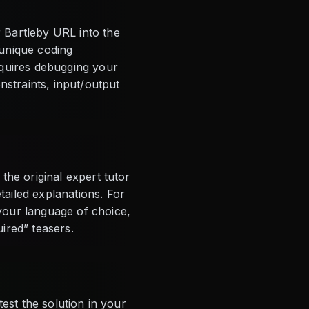
 Bartleby URL into the
 unique coding
equires debugging your
nstraints, input/output
the original expert tutor
ailed explanations. For
your language of choice,
ired” teasers.
est the solution in your