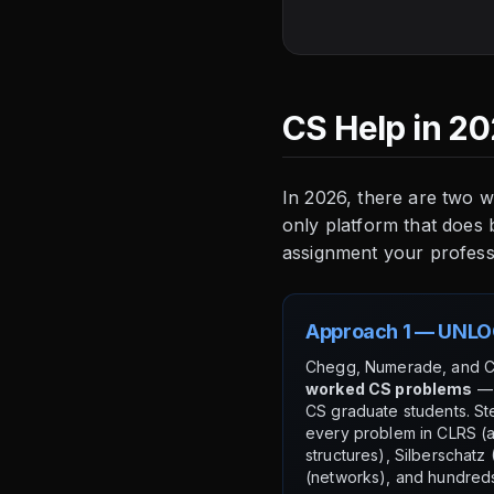
CS Help in 20
In 2026, there are two 
only platform that does
assignment your professor
Approach 1 — UNLO
Chegg, Numerade, and 
worked CS problems
— 
CS graduate students. St
every problem in CLRS (a
structures), Silberschat
(networks), and hundred