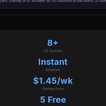
 card. Starting at $1.45/week for 150 solutions across every CS sou
8+
CS Sources
Instant
Solutions
$1.45/wk
Starting Price
5 Free