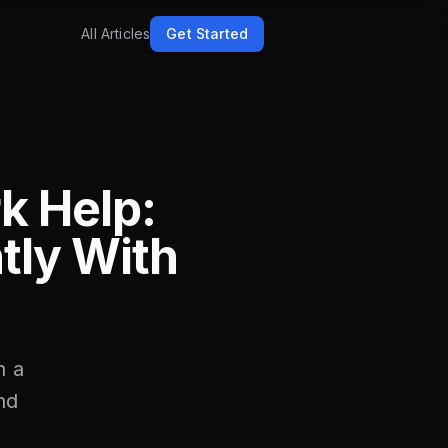
All Articles
Get Started
k Help:
tly With
n a
nd