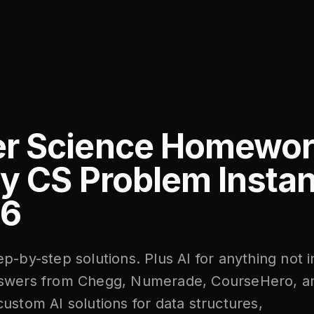
r Science Homewor
y CS Problem Instan
26
p-by-step solutions. Plus AI for anything not i
nswers from Chegg, Numerade, CourseHero, a
ustom AI solutions for data structures,