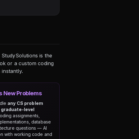
 StudySolutions is the
ook or a custom coding
instantly.
es New Problems
ndle
any CS problem
 graduate-level
coding assignments,
mplementations, database
tecture questions — AI
on with working code and