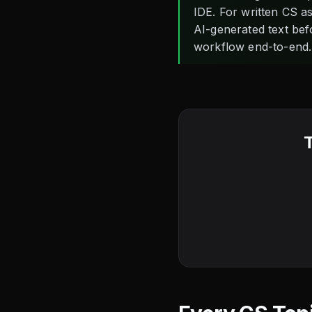
IDE. For written CS 
AI-generated text bef
workflow end-to-end.
T