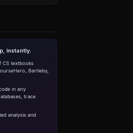
, instantly.
f CS textbooks
CourseHero, Bartleby,
code in any
databases, trace
ed analysis and