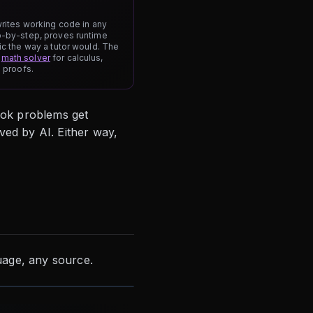
writes working code in any
p-by-step, proves runtime
ic the way a tutor would. The
r
math solver
for calculus,
h proofs.
ook problems get
ved by AI. Either way,
age, any source.