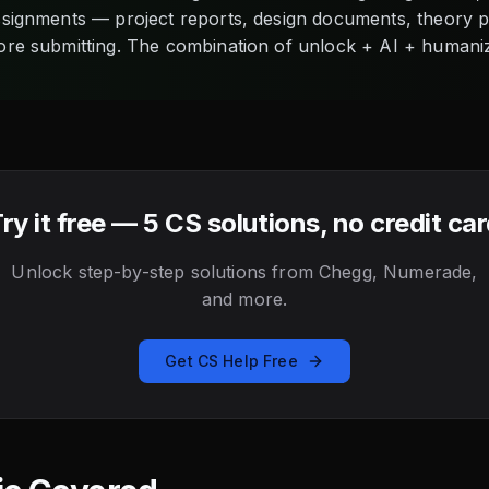
assignments — project reports, design documents, theory
ore submitting. The combination of unlock + AI + humani
ry it free — 5 CS solutions, no credit ca
Unlock step-by-step solutions from Chegg, Numerade,
and more.
Get CS Help Free