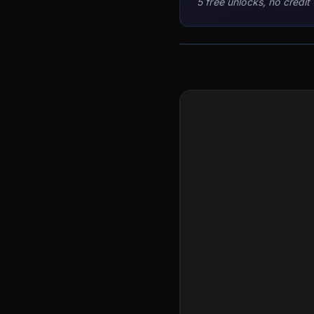
5 free unlocks, no credit