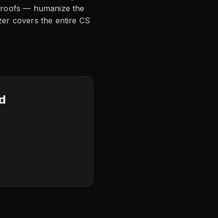
 proofs — humanize the
zer covers the entire CS
rd