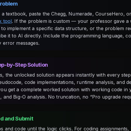
Problem
m a textbook, paste the Chegg, Numerade, CourseHero, or
 tool
. If the problem is custom — your professor gave a
to implement a specific data structure, or the problem r
be it to AI directly. Include the programming language, co
y error messages.
tep-by-Step Solution
, the unlocked solution appears instantly with every step 
udocode, code implementations, runtime analysis, and det
ou get a complete worked solution with working code in 
, and Big-O analysis. No truncation, no “Pro upgrade requ
d and Submit
 and code until the logic clicks. For coding assignments, t