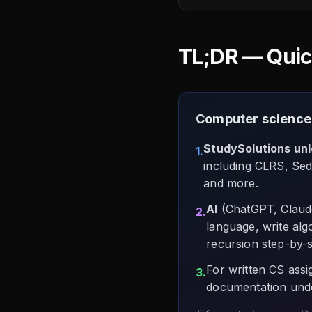
TL;DR — Qui
Computer science
StudySolutions un
1.
including CLRS, Sed
and more.
AI
(ChatGPT, Claude
2.
language, write alg
recursion step-by-s
For written CS ass
3.
documentation unde