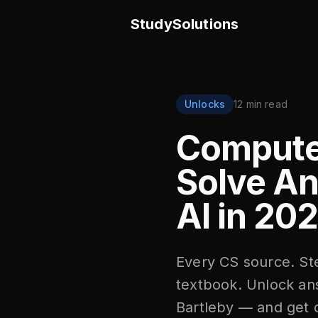
StudySolutions
Unlocks
12 min read
Compute
Solve An
AI in 20
Every CS source. Ste
textbook. Unlock a
Bartleby — and get c