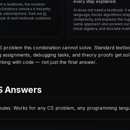
every step explained.
 a textbook, the solution
ySolutions unlocks it instantly
AI does not need a textbook. It 
te subscriptions. See our
AI
language, traces algorithms ste
how AI and textbook solutions
complexity, and explains the log
same approach also powers ou
linear algebra, and discrete mat
CS problem this combination cannot solve. Standard textb
 assignments, debugging tasks, and theory proofs get sol
king with code — not just the final answer.
S Answers
nutes. Works for any CS problem, any programming langu