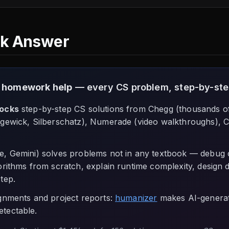
ck Answer
 homework help
— every CS problem, step-by-step
locks
step-by-step CS solutions from Chegg (thousands o
gewick, Silberschatz), Numerade (video walkthroughs), 
, Gemini) solves problems not in any textbook — debug 
orithms from scratch, explain runtime complexity, design 
tep.
ignments and project reports:
humanizer
makes AI-generat
tectable.