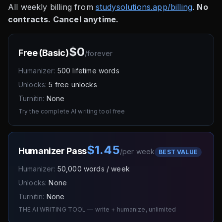
All weekly billing from
studysolutions.app/billing
.
No
contracts. Cancel anytime.
$0
Free (Basic)
/
forever
Humanizer:
500 lifetime words
Unlocks:
5 free unlocks
Turnitin:
None
Try the complete AI writing tool free
$1.45
Humanizer Pass
/
per week
BEST VALUE
Humanizer:
50,000 words / week
Unlocks:
None
Turnitin:
None
THE AI WRITING TOOL — write + humanize, unlimited