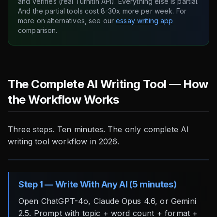
and verifies (real Turnitin API). Everything else is partial.
And the partial tools cost 8-30x more per week. For
more on alternatives, see our
essay writing app
comparison.
The Complete AI Writing Tool — How
the Workflow Works
Three steps. Ten minutes. The only complete AI
writing tool workflow in 2026.
Step 1 — Write With Any AI (5 minutes)
Open ChatGPT-4o, Claude Opus 4.6, or Gemini
2.5. Prompt with topic + word count + format +