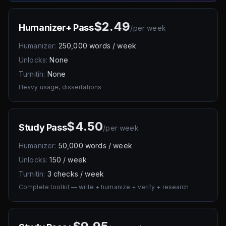
$2.49
Humanizer+ Pass
/
per week
Humanizer:
250,000 words / week
Unlocks:
None
Turnitin:
None
Heavy usage, dissertations
$4.50
Study Pass
/
per week
Humanizer:
50,000 words / week
Unlocks:
150 / week
Turnitin:
3 checks / week
Complete toolkit — write + humanize + verify + research