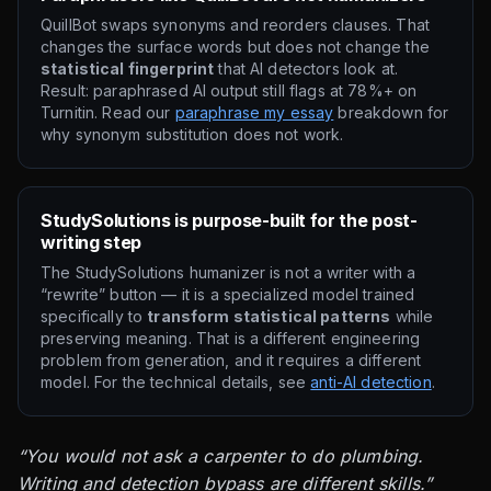
QuillBot swaps synonyms and reorders clauses. That
changes the surface words but does not change the
statistical fingerprint
that AI detectors look at.
Result: paraphrased AI output still flags at 78%+ on
Turnitin. Read our
paraphrase my essay
breakdown for
why synonym substitution does not work.
StudySolutions is purpose-built for the post-
writing step
The StudySolutions humanizer is not a writer with a
“rewrite” button — it is a specialized model trained
specifically to
transform statistical patterns
while
preserving meaning. That is a different engineering
problem from generation, and it requires a different
model. For the technical details, see
anti-AI detection
.
“You would not ask a carpenter to do plumbing.
Writing and detection bypass are different skills.”