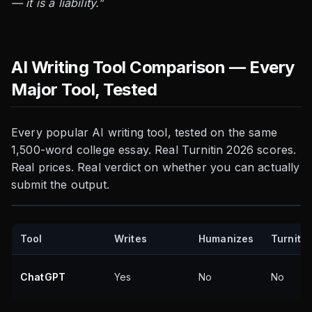
— it is a liability.”
AI Writing Tool Comparison — Every
Major Tool, Tested
Every popular AI writing tool, tested on the same
1,500-word college essay. Real Turnitin 2026 scores.
Real prices. Real verdict on whether you can actually
submit the output.
Tool
Writes
Humanizes
Turnitin
ChatGPT
Yes
No
No