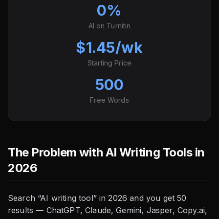
0%
AI on Turnitin
$1.45/wk
Starting Price
500
Free Words
The Problem with AI Writing Tools in
2026
Search “AI writing tool” in 2026 and you get 50
results — ChatGPT, Claude, Gemini, Jasper, Copy.ai,