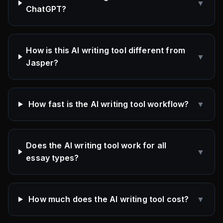
▼
ChatGPT?
How is this AI writing tool different from
▼
Jasper?
How fast is the AI writing tool workflow?
▼
Does the AI writing tool work for all
▼
essay types?
How much does the AI writing tool cost?
▼