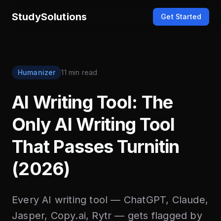
StudySolutions
Get Started
Humanizer
11 min read
AI Writing Tool: The
Only AI Writing Tool
That Passes Turnitin
(2026)
Every AI writing tool — ChatGPT, Claude,
Jasper, Copy.ai, Rytr — gets flagged by