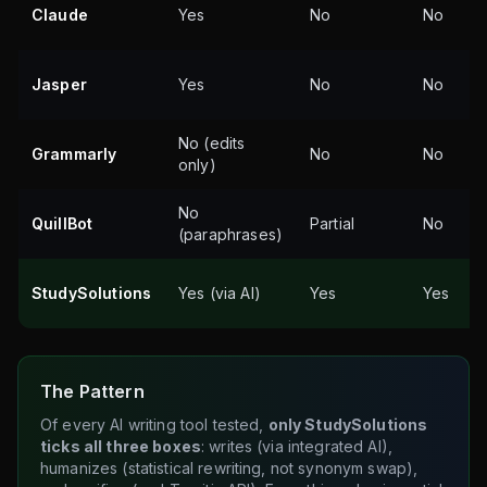
Claude
Yes
No
No
Jasper
Yes
No
No
No (edits
Grammarly
No
No
only)
No
QuillBot
Partial
No
(paraphrases)
StudySolutions
Yes (via AI)
Yes
Yes
The Pattern
Of every AI writing tool tested,
only StudySolutions
ticks all three boxes
: writes (via integrated AI),
humanizes (statistical rewriting, not synonym swap),