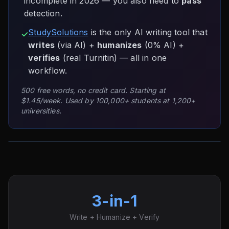
incomplete in 2026 — you also need to
pass
detection.
StudySolutions
is the only AI writing tool that
✓
writes
(via AI) +
humanizes
(0% AI) +
verifies
(real Turnitin) — all in one
workflow.
500 free words, no credit card. Starting at
$1.45/week. Used by 100,000+ students at 1,200+
universities.
3-in-1
Write + Humanize + Verify