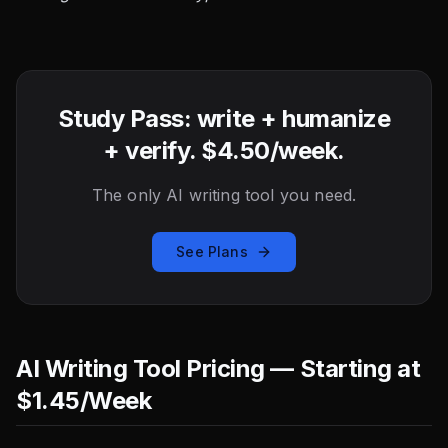
Study Pass: write + humanize
+ verify. $4.50/week.
The only AI writing tool you need.
See Plans
AI Writing Tool Pricing — Starting at
$1.45/Week