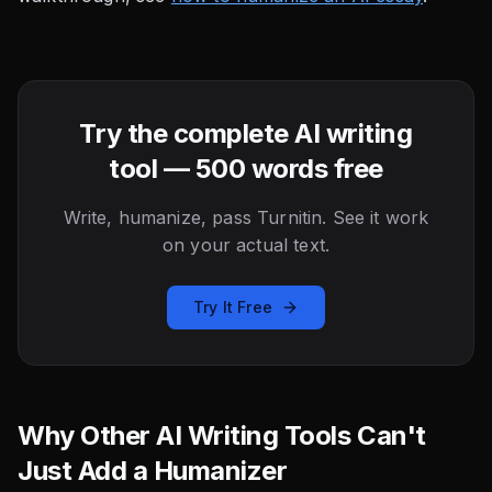
Try the complete AI writing
tool — 500 words free
Write, humanize, pass Turnitin. See it work
on your actual text.
Try It Free
Why Other AI Writing Tools Can't
Just Add a Humanizer