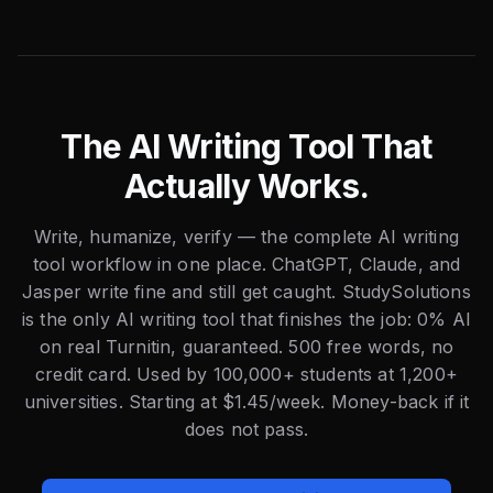
The AI Writing Tool That
Actually Works.
Write, humanize, verify — the complete AI writing
tool workflow in one place. ChatGPT, Claude, and
Jasper write fine and still get caught. StudySolutions
is the only AI writing tool that finishes the job: 0% AI
on real Turnitin, guaranteed. 500 free words, no
credit card. Used by 100,000+ students at 1,200+
universities. Starting at $1.45/week. Money-back if it
does not pass.