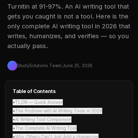
Turnitin at 91-97%. An AI writing tool that
gets you caught is not a tool. Here is the
only complete AI writing tool in 2026 that
writes, humanizes, and verifies — so you
actually pass.
StudySolutions Team
|
June 25, 2026
Table of Contents
•
TL;DR — Quick Answer
•
The Problem with AI Writing Tools in 2026
•
AI Writing Tool Comparison
•
The Complete AI Writing Tool
•
Why Others Can't Just Add a Humanizer