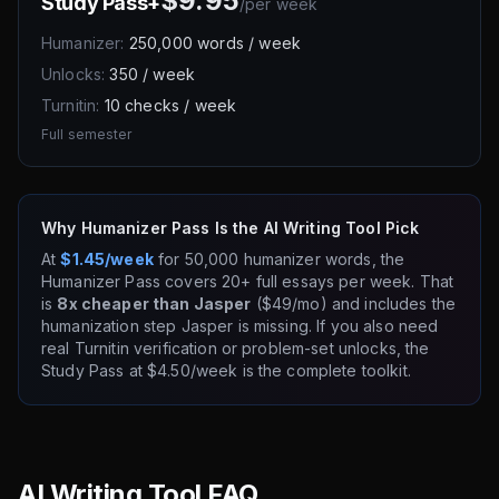
$9.95
Study Pass+
/
per week
Humanizer:
250,000 words / week
Unlocks:
350 / week
Turnitin:
10 checks / week
Full semester
Why Humanizer Pass Is the AI Writing Tool Pick
At
$1.45/week
for 50,000 humanizer words, the
Humanizer Pass covers 20+ full essays per week. That
is
8x cheaper than Jasper
($49/mo) and includes the
humanization step Jasper is missing. If you also need
real Turnitin verification or problem-set unlocks, the
Study Pass at $4.50/week is the complete toolkit.
AI Writing Tool FAQ