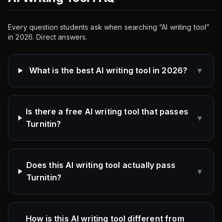
Every question students ask when searching “AI writing tool”
in 2026. Direct answers.
What is the best AI writing tool in 2026?
▼
Is there a free AI writing tool that passes
▼
Turnitin?
Does this AI writing tool actually pass
▼
Turnitin?
How is this AI writing tool different from