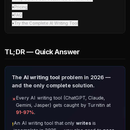
•
Pricing
•
FAQ
•
Try the Complete AI Writing Tool
TL;DR — Quick Answer
The
AI writing tool
problem in 2026 —
and the only complete solution.
Every AI writing tool (ChatGPT, Claude,
✗
Gemini, Jasper) gets caught by Turnitin at
91-97%
.
An AI writing tool that only
writes
is
!