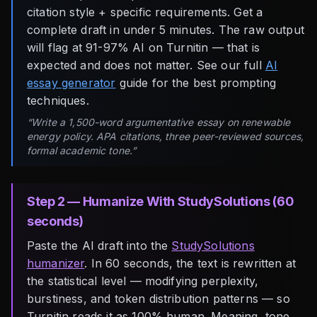
citation style + specific requirements. Get a
complete draft in under 5 minutes. The raw output
will flag at 91-97% AI on Turnitin — that is
expected and does not matter. See our full
AI
essay generator
guide for the best prompting
techniques.
“Write a 1,500-word argumentative essay on renewable
energy policy. APA citations, three peer-reviewed sources,
formal academic tone.”
Step 2 — Humanize With StudySolutions (60
seconds)
Paste the AI draft into the
StudySolutions
humanizer
. In 60 seconds, the text is rewritten at
the statistical level — modifying perplexity,
burstiness, and token distribution patterns — so
Turnitin reads it as 100% human. Meaning, tone,