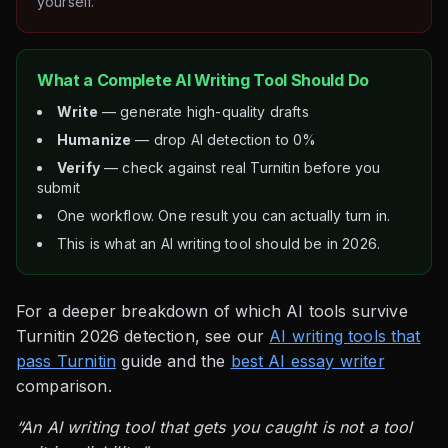
yourself.
What a Complete AI Writing Tool Should Do
Write
— generate high-quality drafts
Humanize
— drop AI detection to 0%
Verify
— check against real Turnitin before you
submit
One workflow. One result you can actually turn in.
This is what an AI writing tool should be in 2026.
For a deeper breakdown of which AI tools survive
Turnitin 2026 detection, see our
AI writing tools that
pass Turnitin
guide and the
best AI essay writer
comparison.
“An AI writing tool that gets you caught is not a tool