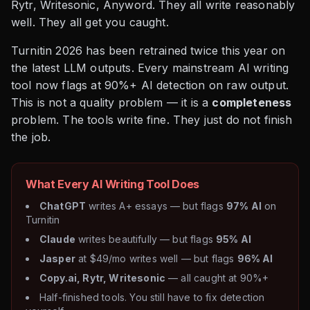
Rytr, Writesonic, Anyword. They all write reasonably
well. They all get you caught.
Turnitin 2026 has been retrained twice this year on
the latest LLM outputs. Every mainstream AI writing
tool now flags at 90%+ AI detection on raw output.
This is not a quality problem — it is a
completeness
problem. The tools write fine. They just do not finish
the job.
What Every AI Writing Tool Does
ChatGPT
writes A+ essays — but flags
97% AI
on
Turnitin
Claude
writes beautifully — but flags
95% AI
Jasper
at $49/mo writes well — but flags
96% AI
Copy.ai, Rytr, Writesonic
— all caught at 90%+
Half-finished tools. You still have to fix detection