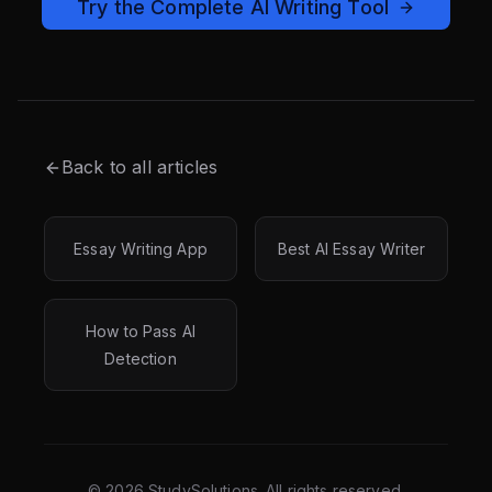
Try the Complete AI Writing Tool
Back to all articles
Essay Writing App
Best AI Essay Writer
How to Pass AI
Detection
©
2026
StudySolutions. All rights reserved.