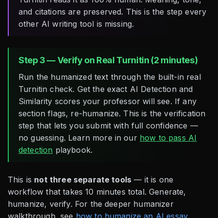
and citations are preserved. This is the step every
other AI writing tool is missing.
Step 3 — Verify on Real Turnitin (2 minutes)
Run the humanized text through the built-in real
Turnitin check. Get the exact AI Detection and
Similarity scores your professor will see. If any
section flags, re-humanize. This is the verification
step that lets you submit with full confidence —
no guessing. Learn more in our
how to pass AI
detection
playbook.
This is
not three separate tools
— it is one
workflow that takes 10 minutes total. Generate,
humanize, verify. For the deeper humanizer
walkthrough, see
how to humanize an AI essay
.