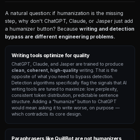
A natural question: if humanization is the missing
step, why don't ChatGPT, Claude, or Jasper just add
a humanizer button? Because
writing and detection
bypass are different engineering problems
.
Writing tools optimize for quality
ChatGPT, Claude, and Jasper are trained to produce
clean, coherent, high-quality
writing. That is the
opposite of what you need to bypass detection.
Detection algorithms specifically flag the signals that AI
writing tools are tuned to maximize: low perplexity,
consistent token distribution, predictable sentence
structure. Adding a “humanize” button to ChatGPT
would mean asking it to write worse, on purpose —
which contradicts its core design.
Paraphrasers like QuillBot are not humanizers