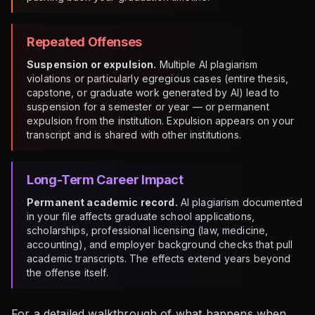
Repeated Offenses
Suspension or expulsion.
Multiple AI plagiarism
violations or particularly egregious cases (entire thesis,
capstone, or graduate work generated by AI) lead to
suspension for a semester or year — or permanent
expulsion from the institution. Expulsion appears on your
transcript and is shared with other institutions.
Long-Term Career Impact
Permanent academic record.
AI plagiarism documented
in your file affects graduate school applications,
scholarships, professional licensing (law, medicine,
accounting), and employer background checks that pull
academic transcripts. The effects extend years beyond
the offense itself.
For a detailed walkthrough of what happens when