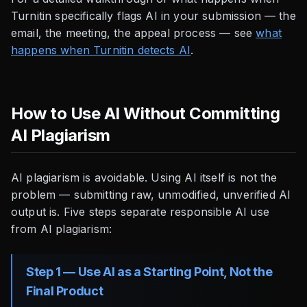
Turnitin specifically flags AI in your submission — the
email, the meeting, the appeal process — see
what
happens when Turnitin detects AI
.
How to Use AI Without Committing
AI Plagiarism
AI plagiarism is avoidable. Using AI itself is not the
problem — submitting raw, unmodified, unverified AI
output is. Five steps separate responsible AI use
from AI plagiarism:
Step 1 — Use AI as a Starting Point, Not the
Final Product