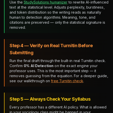
Use the
StudySolutions humanizer
to rewrite AI-influenced
text at the statistical level. Adjusts perplexity, burstiness,
and token distribution so the writing reads as naturally
human to detection algorithms. Meaning, tone, and
citations are preserved — only the statistical signature is
removed.
Step 4 — Verify on Real Turnitin Before
Submitting
Run the final draft through the built-in real Turnitin check.
Confirm
0% AI Detection
on the exact engine your
professor uses. This is the most important step — it
removes guessing from the equation. For a deeper guide,
see our walkthrough on
free Turnitin check
.
Step 5 — Always Check Your Syllabus
Every professor has a different AI policy. What is allowed
in your sociology class might be banned in your