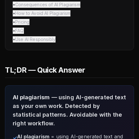
•
Consequences of AI Plagiarism
•
How to Avoid AI Plagiarism
•
Pricing
•
FAQ
•
Use AI Responsibly
TL;DR — Quick Answer
AI plagiarism
— using AI-generated text
as your own work. Detected by
statistical patterns. Avoidable with the
right workflow.
AI plagiarism
= using AI-generated text and
✓