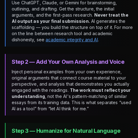
Use ChatGPT, Claude, or Gemini for brainstorming,
outlining, and drafting. Get the structure, the initial
arguments, and the first-pass research.
Never treat the
AI output as your final submission.
AI generates the
scaffolding — you build the structure on top of it. For more
on the line between research tool and academic
dishonesty, see
academic integrity and AI
.
Step 2 — Add Your Own Analysis and Voice
Inject personal examples from your own experience,
original arguments that connect course material to your
perspective, and analysis that demonstrates you actually
engaged with the readings.
The work must reflect your
understanding
, not the AI's pattern-matching of similar
essays from its training data. This is what separates “used
AI as a tool” from “let AI think for me.”
Step 3 — Humanize for Natural Language