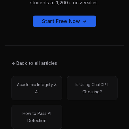
students at 1,200+ universities.
Start Free Now
Back to all articles
Academic Integrity &
Is Using ChatGPT
AI
Cheating?
How to Pass AI
Detection