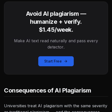
Avoid AI plagiarism —
humanize + verify.
$1.45/week.
Make AI text read naturally and pass every
detector.
Start Free
Consequences of AI Plagiarism
Universities treat AI plagiarism with the same severity