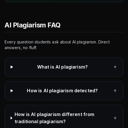
AI Plagiarism FAQ
Every question students ask about AI plagiarism. Direct
answers, no fluff.
What is AI plagiarism?
▼
How is AI plagiarism detected?
▼
How is AI plagiarism different from
▼
traditional plagiarism?