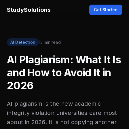
StudySolutions
Get Started
AI Detection
13 min read
AI Plagiarism: What It Is
and How to Avoid It in
2026
AI plagiarism is the new academic
integrity violation universities care most
about in 2026. It is not copying another