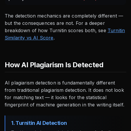
The detection mechanics are completely different —
but the consequences are not. For a deeper
breakdown of how Turnitin scores both, see
Turnitin
Similarity vs AI Score
.
How AI Plagiarism Is Detected
AI plagiarism detection is fundamentally different
from traditional plagiarism detection. It does not look
for matching text — it looks for the statistical
fingerprint of machine generation in the writing itself.
1. Turnitin AI Detection