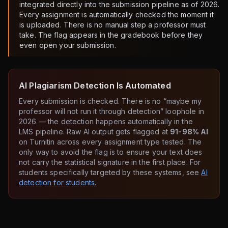
integrated directly into the submission pipeline as of 2026.
Every assignment is automatically checked the moment it
is uploaded. There is no manual step a professor must
take. The flag appears in the gradebook before they
even open your submission.
AI Plagiarism Detection Is Automated
Every submission is checked. There is no “maybe my
professor will not run it through detection” loophole in
2026 — the detection happens automatically in the
LMS pipeline. Raw AI output gets flagged at
91-98% AI
on Turnitin across every assignment type tested. The
only way to avoid the flag is to ensure your text does
not carry the statistical signature in the first place. For
students specifically targeted by these systems, see
AI
detection for students
.