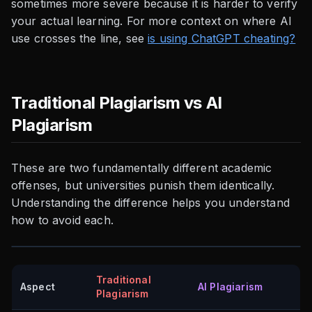
sometimes more severe because it is harder to verify
your actual learning. For more context on where AI
use crosses the line, see
is using ChatGPT cheating?
Traditional Plagiarism vs AI
Plagiarism
These are two fundamentally different academic
offenses, but universities punish them identically.
Understanding the difference helps you understand
how to avoid each.
Traditional
Aspect
AI Plagiarism
Plagiarism