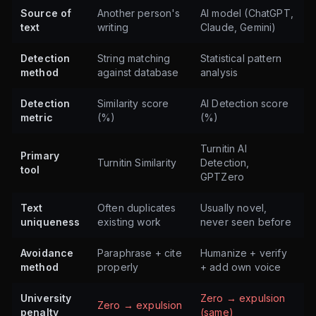
Source of
Another person's
AI model (ChatGPT,
text
writing
Claude, Gemini)
Detection
String matching
Statistical pattern
method
against database
analysis
Detection
Similarity score
AI Detection score
metric
(%)
(%)
Turnitin AI
Primary
Turnitin Similarity
Detection,
tool
GPTZero
Text
Often duplicates
Usually novel,
uniqueness
existing work
never seen before
Avoidance
Paraphrase + cite
Humanize + verify
method
properly
+ add own voice
University
Zero → expulsion
Zero → expulsion
penalty
(same)