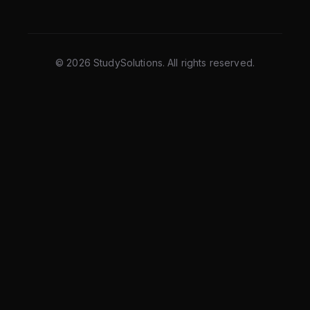
©
2026
StudySolutions. All rights reserved.