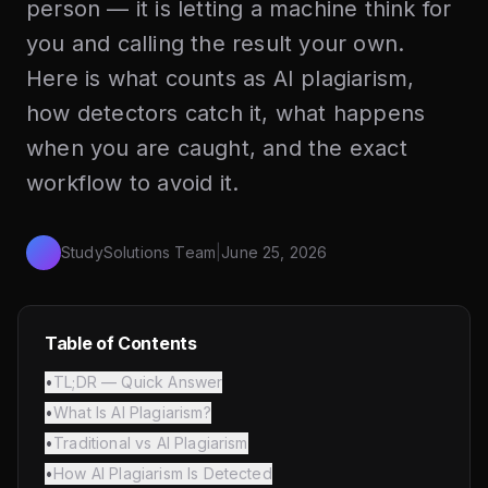
person — it is letting a machine think for
you and calling the result your own.
Here is what counts as AI plagiarism,
how detectors catch it, what happens
when you are caught, and the exact
workflow to avoid it.
StudySolutions Team
|
June 25, 2026
Table of Contents
•
TL;DR — Quick Answer
•
What Is AI Plagiarism?
•
Traditional vs AI Plagiarism
•
How AI Plagiarism Is Detected