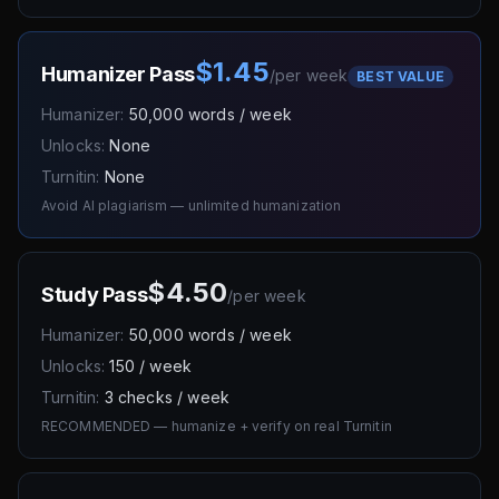
$1.45
Humanizer Pass
/
per week
BEST VALUE
Humanizer:
50,000 words / week
Unlocks:
None
Turnitin:
None
Avoid AI plagiarism — unlimited humanization
$4.50
Study Pass
/
per week
Humanizer:
50,000 words / week
Unlocks:
150 / week
Turnitin:
3 checks / week
RECOMMENDED — humanize + verify on real Turnitin