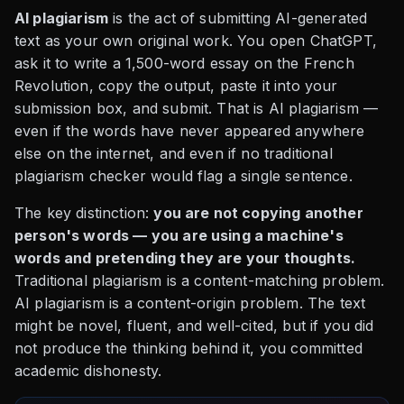
AI plagiarism
is the act of submitting AI-generated
text as your own original work. You open ChatGPT,
ask it to write a 1,500-word essay on the French
Revolution, copy the output, paste it into your
submission box, and submit. That is AI plagiarism —
even if the words have never appeared anywhere
else on the internet, and even if no traditional
plagiarism checker would flag a single sentence.
The key distinction:
you are not copying another
person's words — you are using a machine's
words and pretending they are your thoughts.
Traditional plagiarism is a content-matching problem.
AI plagiarism is a content-origin problem. The text
might be novel, fluent, and well-cited, but if you did
not produce the thinking behind it, you committed
academic dishonesty.