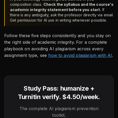
composition class.
Check the syllabus and the course's
academic integrity statement before you start.
If
there is any ambiguity, ask the professor directly via email.
Get permission for AI use in writing whenever possible.
Follow these five steps consistently and you stay on
the right side of academic integrity. For a complete
playbook on avoiding AI plagiarism across every
assignment type, see
how to avoid plagiarism with AI
.
Study Pass: humanize +
Turnitin verify. $4.50/week.
The complete AI plagiarism prevention
toolkit.