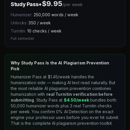
$9.95
Study Pass+
/
per week
Humanizer:
250,000 words / week
Unlocks:
350 / week
Turnitin:
10 checks / week
Full semester
Why Study Pass Is the AI Plagiarism Prevention
Pick
Humanizer Pass at $1.45/week handles the
humanization side — making AI text read naturally. But
the most reliable AI plagiarism prevention combines
humanization with
real Turnitin verification before
submitting
. Study Pass at
$4.50/week
bundles both:
50,000 humanizer words plus 3 real Turnitin checks
per week. You confirm 0% AI Detection on the exact
engine your professor uses before you ever hit submit.
That is the complete AI plagiarism prevention toolkit.