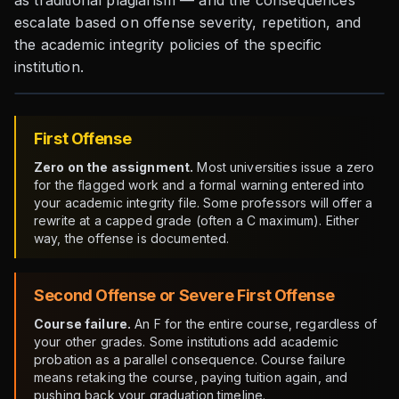
as traditional plagiarism — and the consequences
escalate based on offense severity, repetition, and
the academic integrity policies of the specific
institution.
First Offense
Zero on the assignment.
Most universities issue a zero
for the flagged work and a formal warning entered into
your academic integrity file. Some professors will offer a
rewrite at a capped grade (often a C maximum). Either
way, the offense is documented.
Second Offense or Severe First Offense
Course failure.
An F for the entire course, regardless of
your other grades. Some institutions add academic
probation as a parallel consequence. Course failure
means retaking the course, paying tuition again, and
pushing back your graduation timeline.