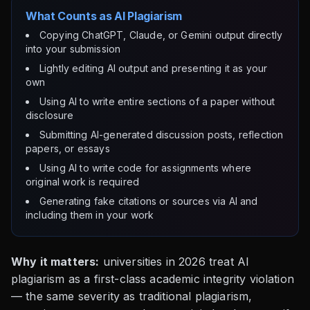
What Counts as AI Plagiarism
Copying ChatGPT, Claude, or Gemini output directly
into your submission
Lightly editing AI output and presenting it as your
own
Using AI to write entire sections of a paper without
disclosure
Submitting AI-generated discussion posts, reflection
papers, or essays
Using AI to write code for assignments where
original work is required
Generating fake citations or sources via AI and
including them in your work
Why it matters:
universities in 2026 treat AI
plagiarism as a first-class academic integrity violation
— the same severity as traditional plagiarism,