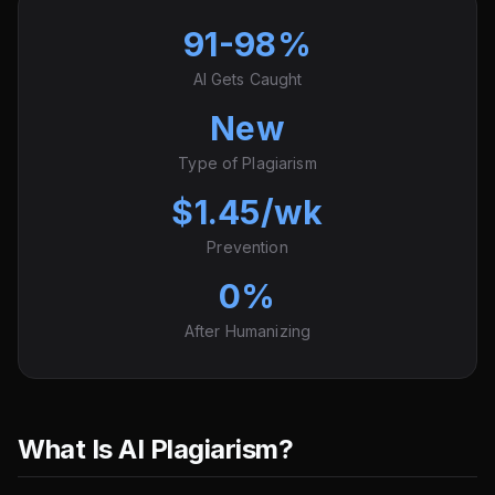
91-98%
AI Gets Caught
New
Type of Plagiarism
$1.45/wk
Prevention
0%
After Humanizing
What Is AI Plagiarism?