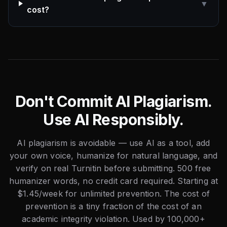
▼
cost?
Don't Commit AI Plagiarism.
Use AI Responsibly.
AI plagiarism is avoidable — use AI as a tool, add
your own voice, humanize for natural language, and
verify on real Turnitin before submitting. 500 free
humanizer words, no credit card required. Starting at
$1.45/week for unlimited prevention. The cost of
prevention is a tiny fraction of the cost of an
academic integrity violation. Used by 100,000+