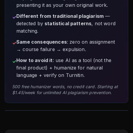
presenting it as your own original work.
Different from traditional plagiarism
—
✓
detected by
statistical patterns
, not word
matching.
Same consequences
: zero on assignment
✓
→ course failure → expulsion.
How to avoid it
: use AI as a tool (not the
✓
final product) + humanize for natural
language + verify on Turnitin.
500 free humanizer words, no credit card. Starting at
$1.45/week for unlimited AI plagiarism prevention.