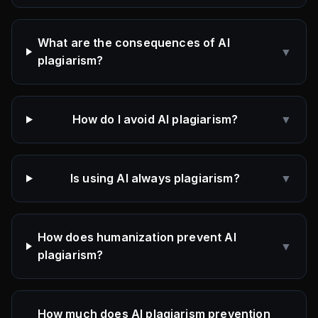
What are the consequences of AI
▼
plagiarism?
How do I avoid AI plagiarism?
▼
Is using AI always plagiarism?
▼
How does humanization prevent AI
▼
plagiarism?
How much does AI plagiarism prevention