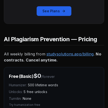
See Plans
AI Plagiarism Prevention — Pricing
All weekly billing from
studysolutions.app/billing
.
No
contracts. Cancel anytime.
$0
Free (Basic)
/
forever
Humanizer:
500 lifetime words
Unlocks:
5 free unlocks
Turnitin:
None
Try humanization free