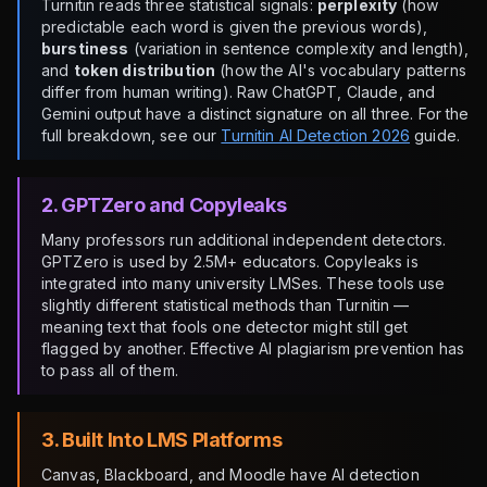
Turnitin reads three statistical signals:
perplexity
(how
predictable each word is given the previous words),
burstiness
(variation in sentence complexity and length),
and
token distribution
(how the AI's vocabulary patterns
differ from human writing). Raw ChatGPT, Claude, and
Gemini output have a distinct signature on all three. For the
full breakdown, see our
Turnitin AI Detection 2026
guide.
2. GPTZero and Copyleaks
Many professors run additional independent detectors.
GPTZero is used by 2.5M+ educators. Copyleaks is
integrated into many university LMSes. These tools use
slightly different statistical methods than Turnitin —
meaning text that fools one detector might still get
flagged by another. Effective AI plagiarism prevention has
to pass all of them.
3. Built Into LMS Platforms
Canvas, Blackboard, and Moodle have AI detection