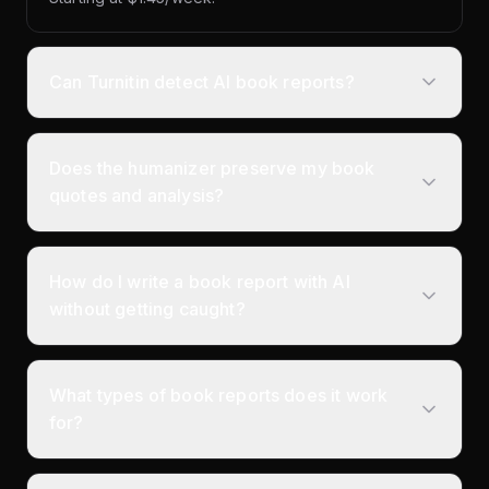
Can Turnitin detect AI book reports?
Does the humanizer preserve my book
quotes and analysis?
How do I write a book report with AI
without getting caught?
What types of book reports does it work
for?