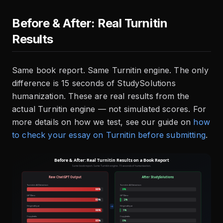
Before & After: Real Turnitin
Results
Same book report. Same Turnitin engine. The only
difference is 15 seconds of StudySolutions
humanization. These are real results from the
actual Turnitin engine — not simulated scores. For
more details on how we test, see our guide on
how
to check your essay on Turnitin before submitting
.