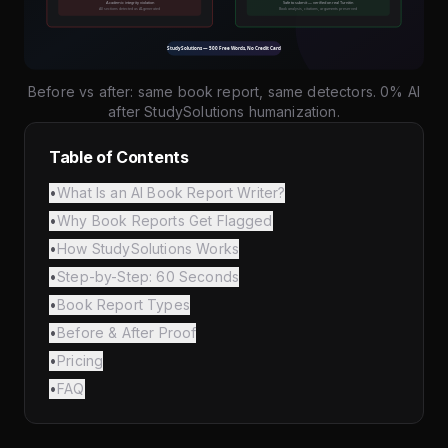
Before vs after: same book report, same detectors. 0% AI
after StudySolutions humanization.
Table of Contents
•
What Is an AI Book Report Writer?
•
Why Book Reports Get Flagged
•
How StudySolutions Works
•
Step-by-Step: 60 Seconds
•
Book Report Types
•
Before & After Proof
•
Pricing
•
FAQ