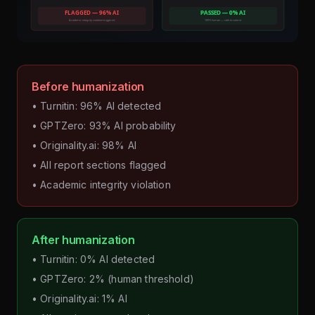
Before humanization
• Turnitin: 96% AI detected
• GPTZero: 93% AI probability
• Originality.ai: 98% AI
• All report sections flagged
• Academic integrity violation
After humanization
• Turnitin: 0% AI detected
• GPTZero: 2% (human threshold)
• Originality.ai: 1% AI