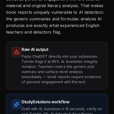
material and original literary analysis. That makes
book reports uniquely vulnerable to AI detection:
the generic summaries and formulaic analysis AI
produces are exactly what experienced English
teachers and detectors flag.
Raw AI output
Paste ChatGPT directly into your submission.
Turnitin flags it at 96% AI. Academic integrity
violation. Teachers notice the generic plot
summary and surface-level analysis
immediately — book reports require evidence
of genuine engagement with the text.
StudySolutions workflow
Draft with AI, humanize in 15 seconds, verify on
real Turnitin. 0% AI detected. Your literary