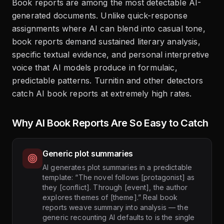
Book reports are among the most detectable AI-
generated documents. Unlike quick-response
assignments where AI can blend into casual tone,
book reports demand sustained literary analysis,
specific textual evidence, and personal interpretive
voice that AI models produce in formulaic,
predictable patterns. Turnitin and other detectors
catch AI book reports at extremely high rates.
Why AI Book Reports Are So Easy to Catch
Generic plot summaries
AI generates plot summaries in a predictable
template: “The novel follows [protagonist] as
they [conflict]. Through [event], the author
explores themes of [theme].” Real book
reports weave summary into analysis — the
generic recounting AI defaults to is the single