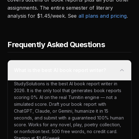
assignments. The entire semester of literary
analysis for $1.45/week. See
all plans and pricing
.
Frequently Asked Questions
What is the best AI book report writer?
StudySolutions is the best AI book report writer in
2026. It is the only tool that generates book reports
scoring 0% AI on the real Turnitin engine — not a
simulated score. Draft your book report with
ChatGPT, Claude, or Gemini, humanize it in 15
seconds, and submit with a guaranteed 100% human
score. Works for any novel, play, poetry collection,
or nonfiction text. 500 free words, no credit card.
Starting at $1.45/week.