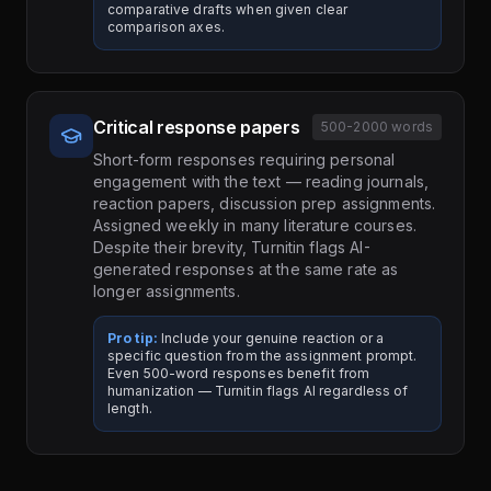
comparative drafts when given clear
comparison axes.
Critical response papers
500-2000 words
Short-form responses requiring personal
engagement with the text — reading journals,
reaction papers, discussion prep assignments.
Assigned weekly in many literature courses.
Despite their brevity, Turnitin flags AI-
generated responses at the same rate as
longer assignments.
Pro tip:
Include your genuine reaction or a
specific question from the assignment prompt.
Even 500-word responses benefit from
humanization — Turnitin flags AI regardless of
length.