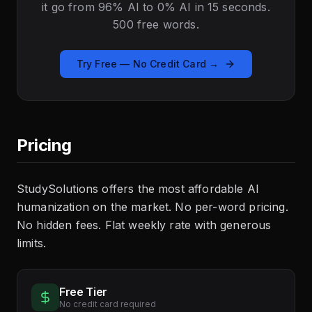
it go from 96% AI to 0% AI in 15 seconds.
500 free words.
Try Free — No Credit Card →
Pricing
StudySolutions offers the most affordable AI
humanization on the market. No per-word pricing.
No hidden fees. Flat weekly rate with generous
limits.
Free Tier
No credit card required