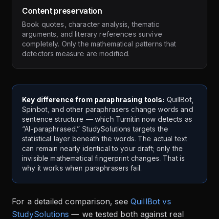
Content preservation
Book quotes, character analysis, thematic
arguments, and literary references survive
completely. Only the mathematical patterns that
detectors measure are modified.
Key difference from paraphrasing tools:
QuillBot,
Spinbot, and other paraphrasers change words and
sentence structure — which Turnitin now detects as
“AI-paraphrased.” StudySolutions targets the
statistical layer beneath the words. The actual text
can remain nearly identical to your draft; only the
invisible mathematical fingerprint changes. That is
why it works when paraphrasers fail.
For a detailed comparison, see
QuillBot vs
StudySolutions
— we tested both against real