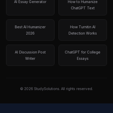
AI Essay Generator
How to Humanize
ChatGPT Text
Best AI Humanizer
How Turnitin AI
2026
Detection Works
AI Discussion Post
ChatGPT for College
Writer
Essays
©
2026
StudySolutions. All rights reserved.