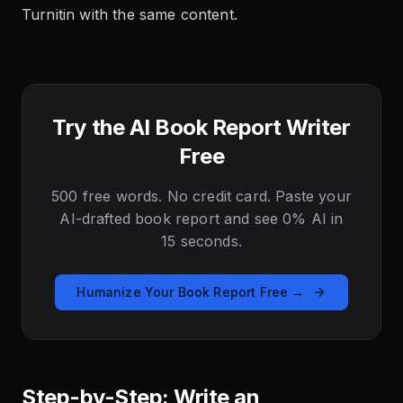
Turnitin with the same content.
Try the AI Book Report Writer
Free
500 free words. No credit card. Paste your
AI-drafted book report and see 0% AI in
15 seconds.
Humanize Your Book Report Free →
Step-by-Step: Write an