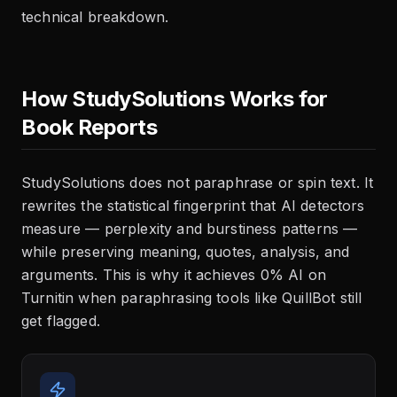
technical breakdown.
How StudySolutions Works for
Book Reports
StudySolutions does not paraphrase or spin text. It
rewrites the statistical fingerprint that AI detectors
measure — perplexity and burstiness patterns —
while preserving meaning, quotes, analysis, and
arguments. This is why it achieves 0% AI on
Turnitin when paraphrasing tools like QuillBot still
get flagged.