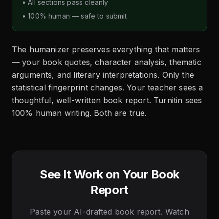
• All sections pass cleanly
• 100% human — safe to submit
The humanizer preserves everything that matters
— your book quotes, character analysis, thematic
arguments, and literary interpretations. Only the
statistical fingerprint changes. Your teacher sees a
thoughtful, well-written book report. Turnitin sees
100% human writing. Both are true.
See It Work on Your Book
Report
Paste your AI-drafted book report. Watch