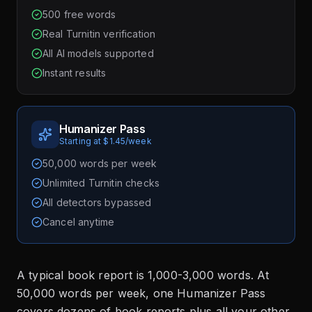
500 free words
Real Turnitin verification
All AI models supported
Instant results
Humanizer Pass
Starting at $1.45/week
50,000 words per week
Unlimited Turnitin checks
All detectors bypassed
Cancel anytime
A typical book report is 1,000-3,000 words. At
50,000 words per week, one Humanizer Pass
covers dozens of book reports plus all your other