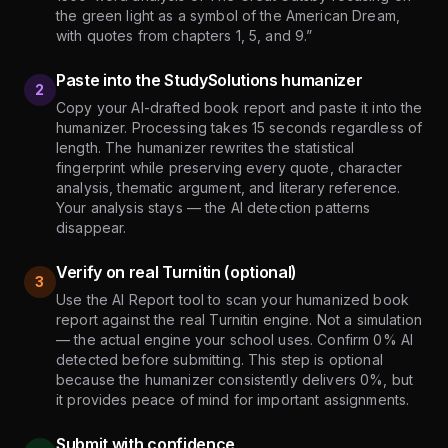
the green light as a symbol of the American Dream,
with quotes from chapters 1, 5, and 9.”
Paste into the StudySolutions humanizer
2
Copy your AI-drafted book report and paste it into the
humanizer. Processing takes 15 seconds regardless of
length. The humanizer rewrites the statistical
fingerprint while preserving every quote, character
analysis, thematic argument, and literary reference.
Your analysis stays — the AI detection patterns
disappear.
Verify on real Turnitin (optional)
3
Use the AI Report tool to scan your humanized book
report against the real Turnitin engine. Not a simulation
— the actual engine your school uses. Confirm 0% AI
detected before submitting. This step is optional
because the humanizer consistently delivers 0%, but
it provides peace of mind for important assignments.
Submit with confidence